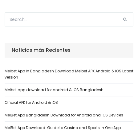
Noticias más Recientes
Melbet App in Bangladesh Download Melbet APK Android & iOS Latest
version
Melbet app download for android & iOS Bangladesh
Official APK for Android & iOS
MelBet App Bangladesh Download for Android and iOS Devices
MelBet App Download: Guide to Casino and Sports in One App