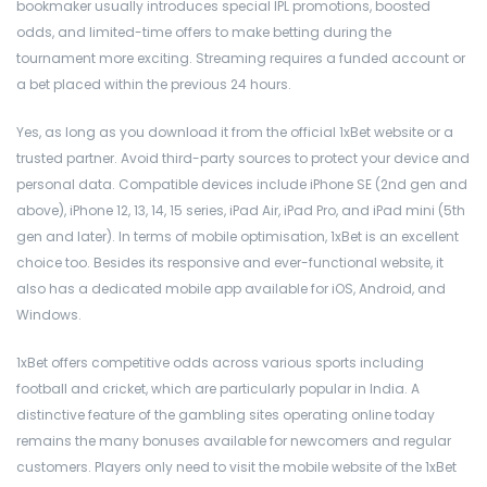
bookmaker usually introduces special IPL promotions, boosted
odds, and limited-time offers to make betting during the
tournament more exciting. Streaming requires a funded account or
a bet placed within the previous 24 hours.
Yes, as long as you download it from the official 1xBet website or a
trusted partner. Avoid third-party sources to protect your device and
personal data. Compatible devices include iPhone SE (2nd gen and
above), iPhone 12, 13, 14, 15 series, iPad Air, iPad Pro, and iPad mini (5th
gen and later). In terms of mobile optimisation, 1xBet is an excellent
choice too. Besides its responsive and ever-functional website, it
also has a dedicated mobile app available for iOS, Android, and
Windows.
1xBet offers competitive odds across various sports including
football and cricket, which are particularly popular in India. A
distinctive feature of the gambling sites operating online today
remains the many bonuses available for newcomers and regular
customers. Players only need to visit the mobile website of the 1xBet