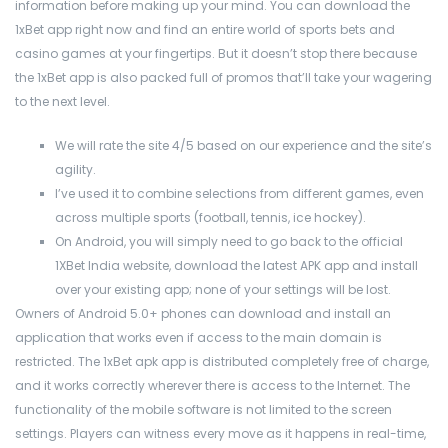
information before making up your mind. You can download the
1xBet app right now and find an entire world of sports bets and
casino games at your fingertips. But it doesn’t stop there because
the 1xBet app is also packed full of promos that’ll take your wagering
to the next level.
We will rate the site 4/5 based on our experience and the site’s
agility.
I’ve used it to combine selections from different games, even
across multiple sports (football, tennis, ice hockey).
On Android, you will simply need to go back to the official
1XBet India website, download the latest APK app and install
over your existing app; none of your settings will be lost.
Owners of Android 5.0+ phones can download and install an
application that works even if access to the main domain is
restricted. The 1xBet apk app is distributed completely free of charge,
and it works correctly wherever there is access to the Internet. The
functionality of the mobile software is not limited to the screen
settings. Players can witness every move as it happens in real-time,