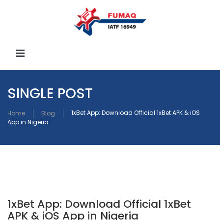
INICIO
SINGLE POST
QUIENES SOMOS
1xBet App: Download Official 1xBet APK & iOS
Home
Blog
App in Nigeria
PRODUCTOS
GALERÍA
Lista de Productos
RECONOCIMIENTOS
Referencias Cruzadas
1xBet App: Download Official 1xBet
CONTACTO
Manual de Mantenimiento
APK & iOS App in Nigeria