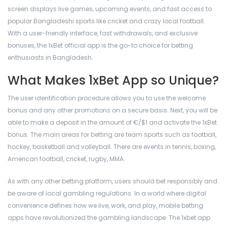
screen displays live games, upcoming events, and fast access to
popular Bangladeshi sports like cricket and crazy local football.
With a user-friendly interface, fast withdrawals, and exclusive
bonuses, the 1xBet official app is the go-to choice for betting
enthusiasts in Bangladesh.
What Makes 1xBet App so Unique?
The user identification procedure allows you to use the welcome
bonus and any other promotions on a secure basis. Next, you will be
able to make a deposit in the amount of €/$1 and activate the 1xBet
bonus. The main areas for betting are team sports such as football,
hockey, basketball and volleyball. There are events in tennis, boxing,
American football, cricket, rugby, MMA.
As with any other betting platform, users should bet responsibly and
be aware of local gambling regulations. In a world where digital
convenience defines how we live, work, and play, mobile betting
apps have revolutionized the gambling landscape. The 1xbet app