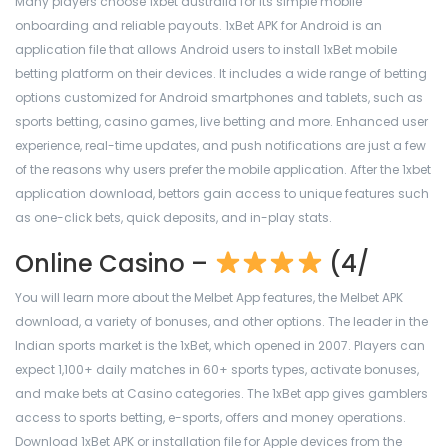
Many players choose 1xbet australia for its simple mobile
onboarding and reliable payouts. 1xBet APK for Android is an
application file that allows Android users to install 1xBet mobile
betting platform on their devices. It includes a wide range of betting
options customized for Android smartphones and tablets, such as
sports betting, casino games, live betting and more. Enhanced user
experience, real-time updates, and push notifications are just a few
of the reasons why users prefer the mobile application. After the 1xbet
application download, bettors gain access to unique features such
as one-click bets, quick deposits, and in-play stats.
Online Casino –
(4/
You will learn more about the Melbet App features, the Melbet APK
download, a variety of bonuses, and other options. The leader in the
Indian sports market is the 1xBet, which opened in 2007. Players can
expect 1,100+ daily matches in 60+ sports types, activate bonuses,
and make bets at Casino categories. The 1xBet app gives gamblers
access to sports betting, e-sports, offers and money operations.
Download 1xBet APK or installation file for Apple devices from the