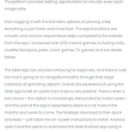
The platform provides betting opportunities for virtually every sport
imaginable.
From logging in with the biometric options, to placing a bet,
everything is just faster and more fluid. The app transitions are
smooth, and actions require fewer steps compared to the website.
From the app, I accessed over 1,000 casino games, including slots,
roulette, blackjack, poker, crash games, TV games and live dealer
tables.
The 1xBet app can also be confusing for beginners, and there is a bit
too much going on to navigate smoothly through their large
collection of gambling options. Overall, the experience of using the
1xbet app to bet on sports from India is very positive. There is even a
live casino – this option is increasingly demanded by Indian users –
and this part of the app is expected to expand a lot more in the
months and years to come. The 1xbetapk download is then quick
and easy – just follow the on-screen instructions to install. Android
users have the option to download the 1xbet Android app using a