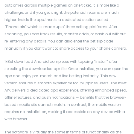
outcomes across multiple games on one ticket. It is more like a
challenge, and if you get it right, the potential returns are much
higher. Inside the app, there’s a dedicated section called
“Financials” which is made up of three betting platforms. After
scanning, you can track results, monitor odds, or cash out without
re-entering any details. You can also enter the bet slip code
manually if you don’t want to share access to your phone camera.
1xBet download Android completes with tapping “Install” after
selecting the downloaded apk file. Once installed, you can open the
app and enjoy pre-match and live betting instantly. This new
version ensures a smooth experience for Philippines users. The 1xBet
APK delivers a dedicated app experience, offering enhanced speed,
offline features, and push notifications — benefits that the browser-
based mobile site cannot match. In contrast, the mobile version
requires no installation, making it accessible on any device with a
web browser.
The software is virtually the same in terms of functionality as the