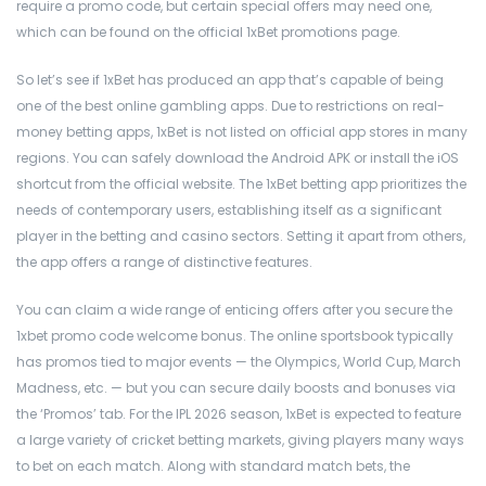
require a promo code, but certain special offers may need one,
which can be found on the official 1xBet promotions page.
So let’s see if 1xBet has produced an app that’s capable of being
one of the best online gambling apps. Due to restrictions on real-
money betting apps, 1xBet is not listed on official app stores in many
regions. You can safely download the Android APK or install the iOS
shortcut from the official website. The 1xBet betting app prioritizes the
needs of contemporary users, establishing itself as a significant
player in the betting and casino sectors. Setting it apart from others,
the app offers a range of distinctive features.
You can claim a wide range of enticing offers after you secure the
1xbet promo code welcome bonus. The online sportsbook typically
has promos tied to major events — the Olympics, World Cup, March
Madness, etc. — but you can secure daily boosts and bonuses via
the ‘Promos’ tab. For the IPL 2026 season, 1xBet is expected to feature
a large variety of cricket betting markets, giving players many ways
to bet on each match. Along with standard match bets, the