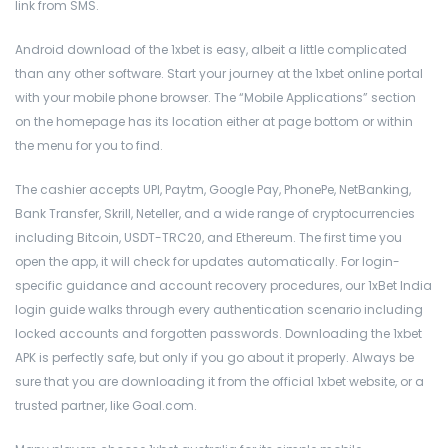
link from SMS.
Android download of the 1xbet is easy, albeit a little complicated
than any other software. Start your journey at the 1xbet online portal
with your mobile phone browser. The “Mobile Applications” section
on the homepage has its location either at page bottom or within
the menu for you to find.
The cashier accepts UPI, Paytm, Google Pay, PhonePe, NetBanking,
Bank Transfer, Skrill, Neteller, and a wide range of cryptocurrencies
including Bitcoin, USDT-TRC20, and Ethereum. The first time you
open the app, it will check for updates automatically. For login-
specific guidance and account recovery procedures, our 1xBet India
login guide walks through every authentication scenario including
locked accounts and forgotten passwords. Downloading the 1xbet
APK is perfectly safe, but only if you go about it properly. Always be
sure that you are downloading it from the official 1xbet website, or a
trusted partner, like Goal.com.