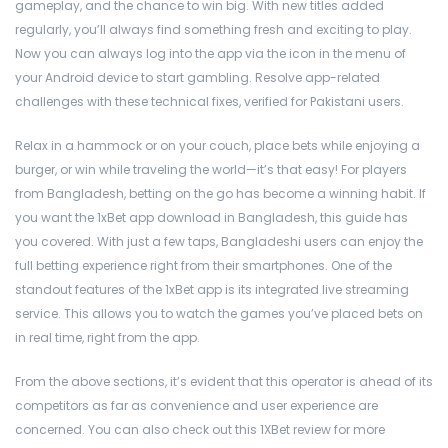
gameplay, and the chance to win big. With new titles added
regularly, you’ll always find something fresh and exciting to play.
Now you can always log into the app via the icon in the menu of
your Android device to start gambling. Resolve app-related
challenges with these technical fixes, verified for Pakistani users.
Relax in a hammock or on your couch, place bets while enjoying a
burger, or win while traveling the world—it’s that easy! For players
from Bangladesh, betting on the go has become a winning habit. If
you want the 1xBet app download in Bangladesh, this guide has
you covered. With just a few taps, Bangladeshi users can enjoy the
full betting experience right from their smartphones. One of the
standout features of the 1xBet app is its integrated live streaming
service. This allows you to watch the games you’ve placed bets on
in real time, right from the app.
From the above sections, it’s evident that this operator is ahead of its
competitors as far as convenience and user experience are
concerned. You can also check out this 1XBet review for more