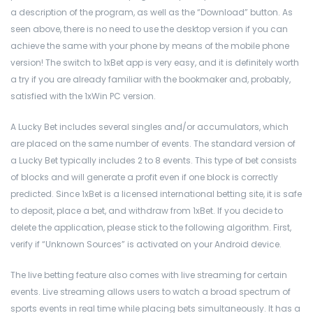
a description of the program, as well as the “Download” button. As
seen above, there is no need to use the desktop version if you can
achieve the same with your phone by means of the mobile phone
version! The switch to 1xBet app is very easy, and it is definitely worth
a try if you are already familiar with the bookmaker and, probably,
satisfied with the 1xWin PC version.
A Lucky Bet includes several singles and/or accumulators, which
are placed on the same number of events. The standard version of
a Lucky Bet typically includes 2 to 8 events. This type of bet consists
of blocks and will generate a profit even if one block is correctly
predicted. Since 1xBet is a licensed international betting site, it is safe
to deposit, place a bet, and withdraw from 1xBet. If you decide to
delete the application, please stick to the following algorithm. First,
verify if “Unknown Sources” is activated on your Android device.
The live betting feature also comes with live streaming for certain
events. Live streaming allows users to watch a broad spectrum of
sports events in real time while placing bets simultaneously. It has a