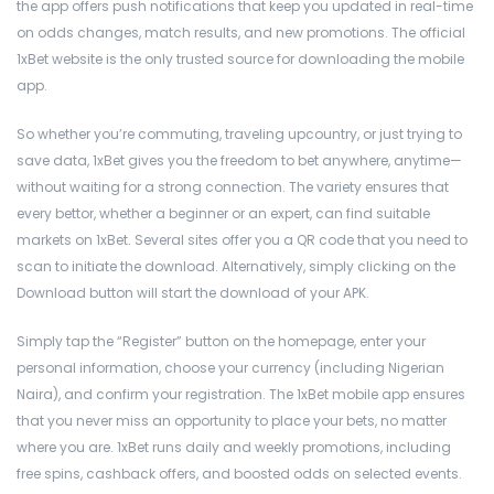
the app offers push notifications that keep you updated in real-time
on odds changes, match results, and new promotions. The official
1xBet website is the only trusted source for downloading the mobile
app.
So whether you’re commuting, traveling upcountry, or just trying to
save data, 1xBet gives you the freedom to bet anywhere, anytime—
without waiting for a strong connection. The variety ensures that
every bettor, whether a beginner or an expert, can find suitable
markets on 1xBet. Several sites offer you a QR code that you need to
scan to initiate the download. Alternatively, simply clicking on the
Download button will start the download of your APK.
Simply tap the “Register” button on the homepage, enter your
personal information, choose your currency (including Nigerian
Naira), and confirm your registration. The 1xBet mobile app ensures
that you never miss an opportunity to place your bets, no matter
where you are. 1xBet runs daily and weekly promotions, including
free spins, cashback offers, and boosted odds on selected events.