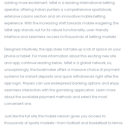
adding more excitement. 1xBet is a leading international betting
operator, offering Indian punters a comprehensive sportsbook,
extensive casino section and an innovative mobile betting
experience. With the increasing shift towards mobile wagering, the
1xBet app stands out for its robust functionality, user-friendly
interface and seamless access to thousands of betting markets.
Designed intuitively, the app does not take up a lot of space on your
phone or tablet. For more information about this exciting new site
and app, continue reading below. 1xBet is a global network, so,
unsurprisingly, the bookmaker offers a massive choice of payment
systems for instant deposits and quick withdrawals right after the
app login. Players can use widespread banking options and enjoy
seamless interaction with the gambling application. Learn more
about the available payment methods and select the most
convenient one.
Just like the full site, the mobile version gives you access to
thousands of sports markets—from football and basketball to tennis