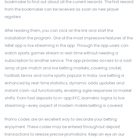
bookmaker to find out about all the current rewards. The first reward
from the bookmaker can be received as soon as new player
registers.
After reading them, you can click on the link and start the
installation the program. One of the most impressive features of the
1xBet app is live streaming in the app. Through the app users can
watch sports games stream in real-time without needing a
subscription to another service. The app provides access to a vast
array of pre-match and live betting markets, covering cricket,
football, tennis and niche sports popular in India. Live betting is
enhanced by real-time statistics, dynamic odds updates and
instant cash-out functionality, enabling agile responses to market
shifts. From fast deposits to in-app KYC, biometric logins to live
streaming—every aspect of modern mobile betting is covered.
Promo codes are an excellent way to decorate your betting
enjoyment. These codes may be entered throughout deposit
transactions to release precise promotions. Keep an eye on our