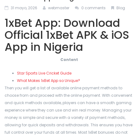
31 mayo, 2026
webmaster
0 comments
Blog
LANGUAGE SWITCHER
Garantía
1xBet App: Download
Search
Nuevos Productos
for:
Official 1xBet APK & iOS
Search Button
App in Nigeria
Content
Star Sports Live Cricket Guide
What Makes 1xBet App so Unique?
Then you will get a list of available online payment methods to
choose from and proceed with the online payment. With convenient
and quick methods available, players can have a smooth gaming
experience where they can use and win real money. Managing your
money is simple and secure with a variety of payment methods,
allowing for quick deposits and withdrawals. This ensures you have
full control over your funds at all times. Most 1xBet bonuses do not