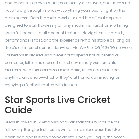
and eSports. Top events are prominently displayed, and there’s no
need to dig through menus—everything you need is right on the
main screen. Both the mobile website and the official app are
designed to work flawlessly on any modern smartphone, offering
users full access to all account features. Navigation is smooth,
performance is fast, and the experience remains stable as long as
there’s an internet connection—be it via Wi-Fi or 3G/4G/5G networks.
For bettors in Nigeria who prefer not to spend hours behind a
computer, 1xBet has created a mobile-friendly version of its
platform. With this optimized mobile site, users can place bets
anytime, anywhere—whether they’re at home, commuting, or
enjoying a football match with friends.
Star Sports Live Cricket
Guide
Steps involved in 1xBet download Pakistan for iOS include the
following. Bangladeshi users will fall in love because the 1xBet
download app is simple to navigate. Once you log in, the home