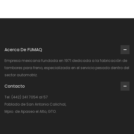
Acerca De FUMAQ
Empresa mexicana fundada en 1971 dedicada a la fabricación de
tambores para freno, especializada en el servicio pesado dentro del
sector automotriz.
Contacto
Tel. (442) 241 7054 al 57
Poblado de San Antonio Calichal,
Mpio. de Apaseo el Alto, GTO.