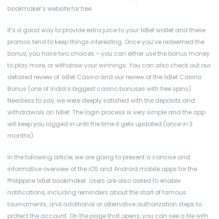
bookmaker’s website for free.
It’s a good way to provide extra juice to your 1xBet wallet and these
promos tend to keep things interesting. Once you’ve redeemed the
bonus, you have two choices – you can either use the bonus money
to play more, or withdraw your winnings. You can also check out our
detailed review of 1xBet Casino and our review of the 1xBet Casino
Bonus (one of India’s biggest casino bonuses with free spins).
Needless to say, we were deeply satisfied with the deposits and
withdrawals on 1xBet. The login process is very simple and the app
will keep you logged in until the time it gets updated (once in 3
months).
In the following article, we are going to present a concise and
informative overview of the iOS and Android mobile apps for the
Philippine 1xBet bookmaker. Users are also asked to enable
notifications, including reminders about the start of famous
tournaments, and additional or alternative authorization steps to
protect the account. On the page that opens, you can see a tile with