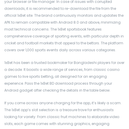
your browser or file manager. In case of issues with corrupted
downloads, it is recommended to re-download the file from the
official 1xBet site. The brand continuously monitors and updates the
APK to remain compatible with Android 8.0 and above, minimizing
most technical concerns. The 1xBet sportsbook features
comprehensive coverage of sporting events, with particular depth in
cricket and football markets that appeal to the bettors. The platform
covers over 1,000 sports events daily across various categories.
1xBet has been a trusted bookmaker for Bangladeshi players for over
a decade. It boasts a wide range of services, from classic casino
games to live sports betting, all designed for an engaging
experience. Pass the 1xBet BD download process through your
Android gadget after checking the details in the table below.
If you come across anyone charging for the app, it’s likely a scam.
The 1xBet app’s slot selection is a treasure trove for enthusiasts
looking for variety. From classic fruit machines to elaborate video
slots, each game comes with stunning graphics, engaging