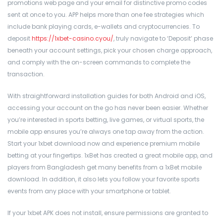
promotions web page and your email for distinctive promo codes
sent at once to you. APP helps more than one fee strategies which
include bank playing cards, e-wallets and cryptocurrencies. To
deposit
https://1xbet-casino.cyou/
, truly navigate to ‘Deposit’ phase
beneath your account settings, pick your chosen charge approach,
and comply with the on-screen commands to complete the
transaction.
With straightforward installation guides for both Android and iOS,
accessing your account on the go has never been easier. Whether
you’re interested in sports betting, live games, or virtual sports, the
mobile app ensures you’re always one tap away from the action.
Start your 1xbet download now and experience premium mobile
betting at your fingertips. 1xBet has created a great mobile app, and
players from Bangladesh get many benefits from a 1xBet mobile
download. In addition, it also lets you follow your favorite sports
events from any place with your smartphone or tablet.
If your 1xbet APK does not install, ensure permissions are granted to