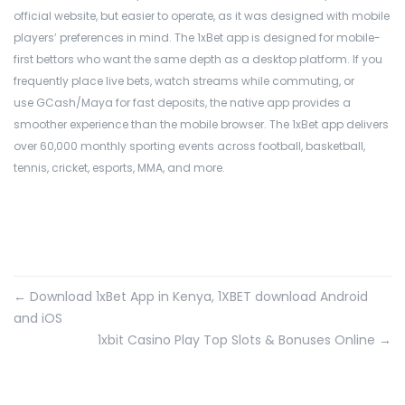
official website, but easier to operate, as it was designed with mobile
players’ preferences in mind. The 1xBet app is designed for mobile-
first bettors who want the same depth as a desktop platform. If you
frequently place live bets, watch streams while commuting, or
use GCash/Maya for fast deposits, the native app provides a
smoother experience than the mobile browser. The 1xBet app delivers
over 60,000 monthly sporting events across football, basketball,
tennis, cricket, esports, MMA, and more.
←
Download 1xBet App in Kenya, 1XBET download Android
and iOS
1xbit Casino Play Top Slots & Bonuses Online
→