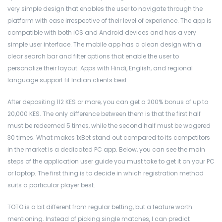
very simple design that enables the user to navigate through the
platform with ease irrespective of their level of experience. The app is
compatible with both iOS and Android devices and has a very
simple user interface. The mobile app has a clean design with a
clear search bar and filter options that enable the user to
personalize their layout. Apps with Hindi, English, and regional
language support fit Indian clients best.
After depositing 112 KES or more, you can get a 200% bonus of up to
20,000 KES. The only difference between them is that the first half
must be redeemed 5 times, while the second half must be wagered
30 times. What makes 1xBet stand out compared to its competitors
in the market is a dedicated PC app. Below, you can see the main
steps of the application user guide you must take to get it on your PC
or laptop. The first thing is to decide in which registration method
suits a particular player best.
TOTO is a bit different from regular betting, but a feature worth
mentioning. Instead of picking single matches, I can predict