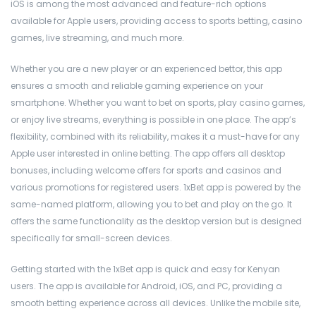
iOS is among the most advanced and feature-rich options
available for Apple users, providing access to sports betting, casino
games, live streaming, and much more.
Whether you are a new player or an experienced bettor, this app
ensures a smooth and reliable gaming experience on your
smartphone. Whether you want to bet on sports, play casino games,
or enjoy live streams, everything is possible in one place. The app’s
flexibility, combined with its reliability, makes it a must-have for any
Apple user interested in online betting. The app offers all desktop
bonuses, including welcome offers for sports and casinos and
various promotions for registered users. 1xBet app is powered by the
same-named platform, allowing you to bet and play on the go. It
offers the same functionality as the desktop version but is designed
specifically for small-screen devices.
Getting started with the 1xBet app is quick and easy for Kenyan
users. The app is available for Android, iOS, and PC, providing a
smooth betting experience across all devices. Unlike the mobile site,