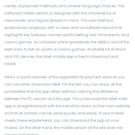
variety of payment methods, and several language choices. The
software’s latest version is designed with the convenience of
newcomers and regular players in mind. The user interface
emphasizes simplicity, with a clean and uncluttered layout that
highlights key features, namely sports betting, real-time events, and
casino games. As a trusted online sportsbook, the 1xBet is one of the
best ways to bet on sports or casino games. Available for Android
and iOS devices, the 1xbet mobile app is free to download and
install.
Here’s a quick overview of the supported UK payment services you
can use when download 1xBet. For the rest, you can enjoy all the
possibilities that the app offers, without noticing the difference
between the PC version and the app. This is because the 1xBet mobi
app is straightforward, with the same functions as the main website,
so that all actions can be done quickly and easily. If your mobile
meets these requirements, you can download the app on your
mobile. On the other hand, the mobile version of the site does not
require installation.