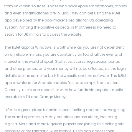
from unknown sources. Those who have Apple smartphones, tablets
and even smartwatches are in luck. They can bet using the 1xBet
app developed by the bookmaker specially for iOS operating
system. Among the positive aspects, is that there is no need to
search for UK mirrors to access the website.
The 1xBet app for Windows is worthwhile, as you are not dependent
on unreliable mirrors, you are constantly on top of all the events of
interest in the world of sport. Statistics, scores, registration bonus
and other promos, and your money will not be affected, as the login
details are the same for both the website and the software. The 1xBet
app download for Androidenables fast and simple transactions.
Currently, users can deposit or withdraw funds via popular mobile
operators MTN and Orange Money.
1xBet is a great place for online sports betting and casino wagering.
The brand operates in many countries across Africa, including
Nigeria. More and more Nigerian players are joining this betting site
because of the fantastic 1xBet mobile. Users can access their