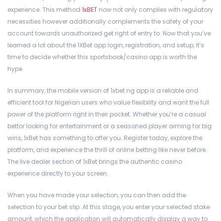
experience. This method
1xBET
now not only complies with regulatory
necessities however additionally complements the safety of your
account towards unauthorized get right of entry to. Now that you’ve
learned a lot about the 1XBet app login, registration, and setup, it’s
time to decide whether this sportsbook/casino app is worth the
hype.
In summary, the mobile version of 1xbet ng app is a reliable and
efficient tool for Nigerian users who value flexibility and want the full
power of the platform right in their pocket. Whether you’re a casual
bettor looking for entertainment or a seasoned player aiming for big
wins, 1xBet has something to offer you. Register today, explore the
platform, and experience the thrill of online betting like never before.
The live dealer section of 1xBet brings the authentic casino
experience directly to your screen.
When you have made your selection, you can then add the
selection to your bet slip. At this stage, you enter your selected stake
amount, which the application will automatically display a way to