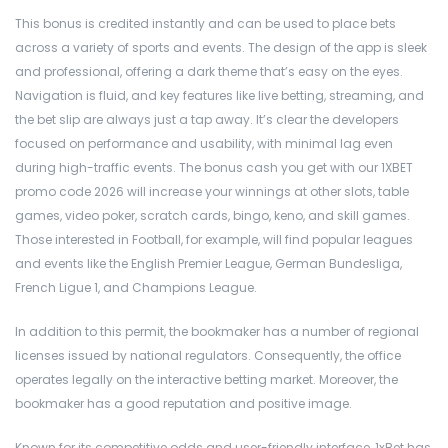
This bonus is credited instantly and can be used to place bets
across a variety of sports and events. The design of the app is sleek
and professional, offering a dark theme that’s easy on the eyes.
Navigation is fluid, and key features like live betting, streaming, and
the bet slip are always just a tap away. It’s clear the developers
focused on performance and usability, with minimal lag even
during high-traffic events. The bonus cash you get with our 1XBET
promo code 2026 will increase your winnings at other slots, table
games, video poker, scratch cards, bingo, keno, and skill games.
Those interested in Football, for example, will find popular leagues
and events like the English Premier League, German Bundesliga,
French Ligue 1, and Champions League.
In addition to this permit, the bookmaker has a number of regional
licenses issued by national regulators. Consequently, the office
operates legally on the interactive betting market. Moreover, the
bookmaker has a good reputation and positive image.
Known for its competitive odds and user-friendly interface, 1xBet has