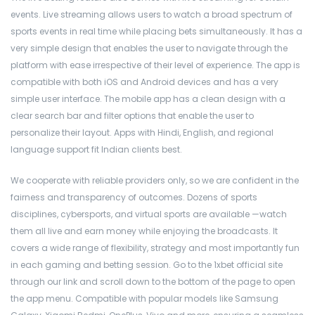
events. Live streaming allows users to watch a broad spectrum of
sports events in real time while placing bets simultaneously. It has a
very simple design that enables the user to navigate through the
platform with ease irrespective of their level of experience. The app is
compatible with both iOS and Android devices and has a very
simple user interface. The mobile app has a clean design with a
clear search bar and filter options that enable the user to
personalize their layout. Apps with Hindi, English, and regional
language support fit Indian clients best.
We cooperate with reliable providers only, so we are confident in the
fairness and transparency of outcomes. Dozens of sports
disciplines, cybersports, and virtual sports are available —watch
them all live and earn money while enjoying the broadcasts. It
covers a wide range of flexibility, strategy and most importantly fun
in each gaming and betting session. Go to the 1xbet official site
through our link and scroll down to the bottom of the page to open
the app menu. Compatible with popular models like Samsung