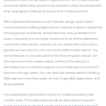
show that 1XBet wants players to be provided safety and enjoyment
when engaging in betting as a pass time or leisure activity.
With improved performance, user-friendly design and mobile-
focused features, betting applications continue to grow in popularity
among players worldwide. At first 1xBet was only available for PC
users, nowadays it is no longer necessary to do all the operations
via the full online version. Instead, all your sports bets and casino
games are very easy to carry out via the 1xBet mobile version. The
same features as you are used to from the computer version can
also be found in the mobile version. Further, in the article it is
described how to install the app for your mobile device and which
functions the app offers. You can read our reviews before installing
1xBet app for more information on how to get 1xBet application and
its possibilities.
The sportsbook is particularly active on Facebook, posting new
content daily. The bookmaker has set up dedicated Instagram
pages for Egyptian (@1.xbet.egypt) and Somali (@1.xbet.somalia)