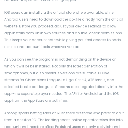
IOS users can install via the official store where available, while
Android users need to download the apk file directly from the official
website. Before you proceed, adjust your device settings to allow
app installs from unknown sources and double-check permissions.
This keeps your account safe while giving you fast access to odds,
results, and account tools wherever you are.
As you can see, the program is not demanding on the device on
which it will be be installed. Not only the latest generation of
smartphones, but also previous versions are suitable. HD live
streams for Champions League, La Liga, Serie A, ATP tennis, and
selected basketball leagues. Streams are integrated directly into the
app – no separate player needed. The APK for Android and the iOS
app from the App Store are both free.
Among sports betting fans at 1xBet, there are those who prefer to do it
from a desktop PC. The leading sports online operator takes this into
account and therefore offers Pakistani users not only a stylish and