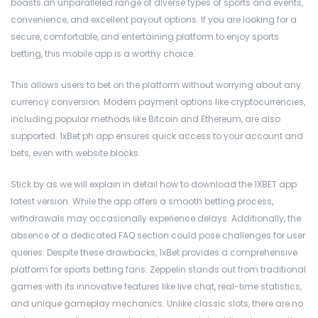
boasts an unparalleled range of diverse types of sports and events,
convenience, and excellent payout options. If you are looking for a
secure, comfortable, and entertaining platform to enjoy sports
betting, this mobile app is a worthy choice.
This allows users to bet on the platform without worrying about any
currency conversion. Modern payment options like cryptocurrencies,
including popular methods like Bitcoin and Ethereum, are also
supported. 1xBet ph app ensures quick access to your account and
bets, even with website blocks.
Stick by as we will explain in detail how to download the 1XBET app
latest version. While the app offers a smooth betting process,
withdrawals may occasionally experience delays. Additionally, the
absence of a dedicated FAQ section could pose challenges for user
queries. Despite these drawbacks, 1xBet provides a comprehensive
platform for sports betting fans. Zeppelin stands out from traditional
games with its innovative features like live chat, real-time statistics,
and unique gameplay mechanics. Unlike classic slots, there are no