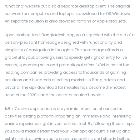
functional website but also a separate desktop client. The original
software for computers and laptops is developed for OS Windows.
An separate solution is also provided for fans of Apple products.
Upon starting 1xbet Bangladesh app, you’re greeted with the aid of a
person-pleasant homepage designed with functionality and
simplicity of navigation in thoughts. The homepage affords a
graceful layout, allowing users to speedy get right of entry to live
events, upcoming suits and promotional offers. 1xBet is one of the
leading companies providing access to thousands of gaming
solutions and hundreds of betting markets in Bangladesh and
beyond. The apk download for mobiles has become the hottest
trend of the 2020s, and the operator couldn’t avoid it.
1xBet Casino application is a dynamic extension of our sports
activities betting platform, imparting an immersive and interesting
casino experience right in your cellular tool. By following those steps,
you could make certain that your 1xbet app account is set up and
established, allowing you to enjoy a seamless and steady betting