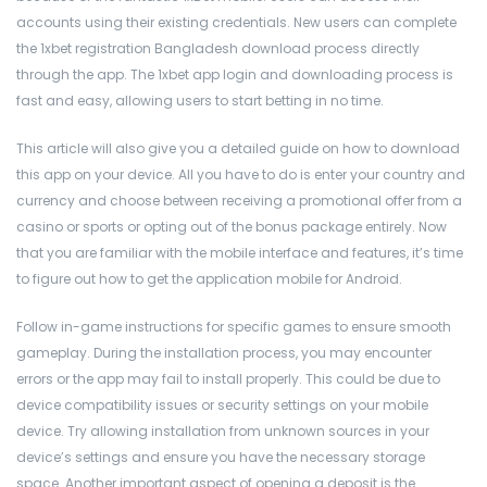
accounts using their existing credentials. New users can complete
the 1xbet registration Bangladesh download process directly
through the app. The 1xbet app login and downloading process is
fast and easy, allowing users to start betting in no time.
This article will also give you a detailed guide on how to download
this app on your device. All you have to do is enter your country and
currency and choose between receiving a promotional offer from a
casino or sports or opting out of the bonus package entirely. Now
that you are familiar with the mobile interface and features, it’s time
to figure out how to get the application mobile for Android.
Follow in-game instructions for specific games to ensure smooth
gameplay. During the installation process, you may encounter
errors or the app may fail to install properly. This could be due to
device compatibility issues or security settings on your mobile
device. Try allowing installation from unknown sources in your
device’s settings and ensure you have the necessary storage
space. Another important aspect of opening a deposit is the