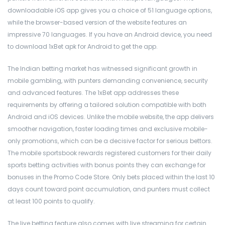
downloadable iOS app gives you a choice of 51 language options,
while the browser-based version of the website features an
impressive 70 languages. If you have an Android device, you need
to download 1xBet apk for Android to get the app.
The Indian betting market has witnessed significant growth in
mobile gambling, with punters demanding convenience, security
and advanced features. The 1xBet app addresses these
requirements by offering a tailored solution compatible with both
Android and iOS devices. Unlike the mobile website, the app delivers
smoother navigation, faster loading times and exclusive mobile-
only promotions, which can be a decisive factor for serious bettors.
The mobile sportsbook rewards registered customers for their daily
sports betting activities with bonus points they can exchange for
bonuses in the Promo Code Store. Only bets placed within the last 10
days count toward point accumulation, and punters must collect
at least 100 points to qualify.
The live betting feature also comes with live streaming for certain