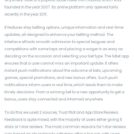
founded in the year 2007. Its online platform only opened fairly
recently in the year 2011.
It features stay betting options, unique information and real-time
updates, all designed to enhance your betting method. The
interface affords smooth admission to special leagues and
competitions with some taps and placing a wager is as easy as
deciding on the occasion and selecting your bet type. The 1xBet app
ensures that a user cannot miss an important update. It offers
instant push notifications about the outcome of bets, upcoming
games, special promotions, and new bonus offers. Such push
notifications inform users in real time, which leads them to make
timely decisions. From a winning bet to a new opportunity to get a
bonus, users stay connected and informed anywhere.
To do this we used 2 sources, Trust Pilot and App Store Reviews.
Feedback is quite mixed, with the majority of users either giving 5
stars or 1 star reviews. The most common reasons for 1 star reviews
was based on struggling to withdraw after a big win, with users