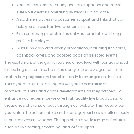
You can also check for any available updates and make
sure your device’s operating system is up-to-date.
Also, there’s access to customer support and links that can
help you assess hardware requirements.
Even one losing match in the anti-accumulator will bring
profit to the player.
1xBet runs daily and weekly promotions, including free spins,
cashback offers, and boosted odds on selected events.
The excitement of the game reaches a new level with our advanced
live betting section. You have the ability to place wagers while the
match is in progress and react instantly to changes on the field.
This dynamic form of betting allows you to capitalise on
momentum shifts and game developments as they happen. To
enhance your experience we offer high quality live broadcasts for
thousands of events directly through our website. This feature lets
you watch the action unfold and manage your bets simultaneously
in one convenient window. The app offers a wide range of features
such as live betting, streaming, and 24/7 support.