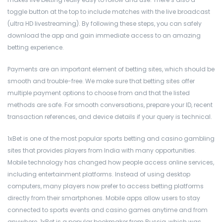
toggle button at the top to include matches with the live broadcast
(ultra HD livestreaming). By following these steps, you can safely
download the app and gain immediate access to an amazing
betting experience.
Payments are an important element of betting sites, which should be
smooth and trouble-free. We make sure that betting sites offer
multiple payment options to choose from and that the listed
methods are safe. For smooth conversations, prepare your ID, recent
transaction references, and device details if your query is technical.
1xBet is one of the most popular sports betting and casino gambling
sites that provides players from India with many opportunities.
Mobile technology has changed how people access online services,
including entertainment platforms. Instead of using desktop
computers, many players now prefer to access betting platforms
directly from their smartphones. Mobile apps allow users to stay
connected to sports events and casino games anytime and from
anywhere. 1xBet is a popular bookmaker from Russia, which was