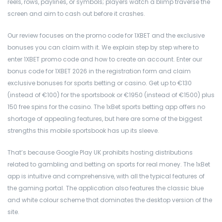
reels, rows, paylines, or symbols; players watch a blimp traverse the
screen and aim to cash out before it crashes.
Our review focuses on the promo code for 1XBET and the exclusive
bonuses you can claim with it. We explain step by step where to
enter 1XBET promo code and how to create an account. Enter our
bonus code for 1XBET 2026 in the registration form and claim
exclusive bonuses for sports betting or casino. Get up to €130
(instead of €100) for the sportsbook or €1950 (instead of €1500) plus
150 free spins for the casino. The 1xBet sports betting app offers no
shortage of appealing features, but here are some of the biggest
strengths this mobile sportsbook has up its sleeve.
That’s because Google Play UK prohibits hosting distributions
related to gambling and betting on sports for real money. The 1xBet
app is intuitive and comprehensive, with all the typical features of
the gaming portal. The application also features the classic blue
and white colour scheme that dominates the desktop version of the
site.