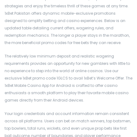
strategies and enjoy the timeless thrill of these games at any time.
1xBet Pakistan offers dynamic mobile-exclusive promotions
designed to amplify betting and casino experiences. Below is an
updated table detailing current offers, wagering rules, and
redemption mechanics. The longer a player stays in the marathon,
the more beneficial promo codes for free bets they can receive.
The relatively low minimum deposit and realistic wagering
requirements provides an opportunity for new gamblers with little to
no experience to step into the world of online casinos. Use our
exclusive 1xBet promo code 1GLCS to avail 1xBet’s Welcome Offer. The
1xBet Mobile Casino App for Android is crafted to offer casino
enthusiasts a smooth platform to play their favorite mobile casino
games directly from their Android devices.
Your login credentials and account information remain consistent
across all platforms. Users can bet on match winners, top batsmen,
top bowlers, total runs, wickets, and even unique prop bets like first
ball outcome, number of boundaries, and player performance.