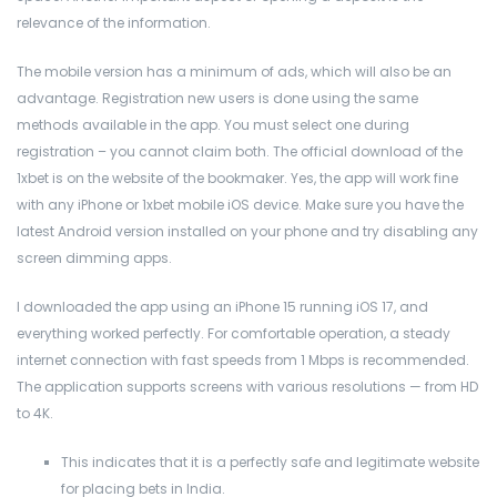
relevance of the information.
The mobile version has a minimum of ads, which will also be an
advantage. Registration new users is done using the same
methods available in the app. You must select one during
registration – you cannot claim both. The official download of the
1xbet is on the website of the bookmaker. Yes, the app will work fine
with any iPhone or 1xbet mobile iOS device. Make sure you have the
latest Android version installed on your phone and try disabling any
screen dimming apps.
I downloaded the app using an iPhone 15 running iOS 17, and
everything worked perfectly. For comfortable operation, a steady
internet connection with fast speeds from 1 Mbps is recommended.
The application supports screens with various resolutions — from HD
to 4K.
This indicates that it is a perfectly safe and legitimate website
for placing bets in India.