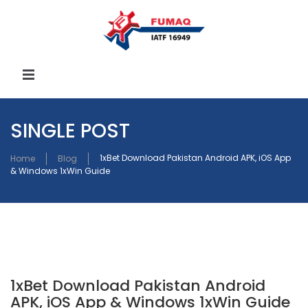
INICIO
SINGLE POST
QUIENES SOMOS
1xBet Download Pakistan Android APK, iOS App
Home
Blog
& Windows 1xWin Guide
PRODUCTOS
GALERÍA
Lista de Productos
RECONOCIMIENTOS
Referencias Cruzadas
1xBet Download Pakistan Android
CONTACTO
Manual de Mantenimiento
APK, iOS App & Windows 1xWin Guide