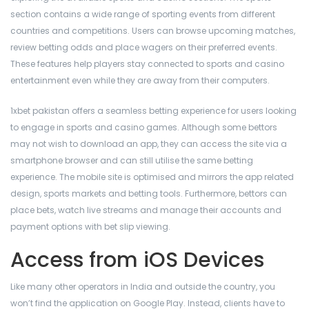
section contains a wide range of sporting events from different
countries and competitions. Users can browse upcoming matches,
review betting odds and place wagers on their preferred events.
These features help players stay connected to sports and casino
entertainment even while they are away from their computers.
1xbet pakistan offers a seamless betting experience for users looking
to engage in sports and casino games. Although some bettors
may not wish to download an app, they can access the site via a
smartphone browser and can still utilise the same betting
experience. The mobile site is optimised and mirrors the app related
design, sports markets and betting tools. Furthermore, bettors can
place bets, watch live streams and manage their accounts and
payment options with bet slip viewing.
Access from iOS Devices
Like many other operators in India and outside the country, you
won’t find the application on Google Play. Instead, clients have to