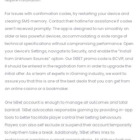
For issues with confirmation codes, try restarting your device and
clearing SMS memory. Contact their hotline for assistance if codes
aren’t received promptly. The app is designed to run smoothly on
older or less powerful devices, accommodating a wide range of
technical specifications without compromising performance. Open
your device’s Settings, navigate to Security, and enable the “Install
from Unknown Sources” option. Our 1XBET promo code is BCVIP, and
it should be entered in the registration form in order to upgrade the
initial offer. As a team of experts in iGaming industry, we want to
assure you that this is one of the best deals that you can get from
an online casino or a bookmaker.
One 1xBet account is enough to manage all outcomes and total
bankroll. 1XBet advocates responsible gaming by providing in-app
tools to better facilitate player control their betting behaviours.
Players can also self exclude or suspend their account temporarily
to help them take a break. Additionally, 1XBet offers links to
professional gambling support organisations. All of these features