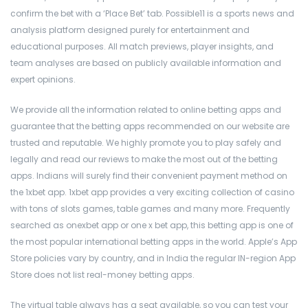
confirm the bet with a ‘Place Bet’ tab. Possible11 is a sports news and
analysis platform designed purely for entertainment and
educational purposes. All match previews, player insights, and
team analyses are based on publicly available information and
expert opinions.
We provide all the information related to online betting apps and
guarantee that the betting apps recommended on our website are
trusted and reputable. We highly promote you to play safely and
legally and read our reviews to make the most out of the betting
apps. Indians will surely find their convenient payment method on
the 1xbet app. 1xbet app provides a very exciting collection of casino
with tons of slots games, table games and many more. Frequently
searched as onexbet app or one x bet app, this betting app is one of
the most popular international betting apps in the world. Apple’s App
Store policies vary by country, and in India the regular IN-region App
Store does not list real-money betting apps.
The virtual table always has a seat available, so you can test your