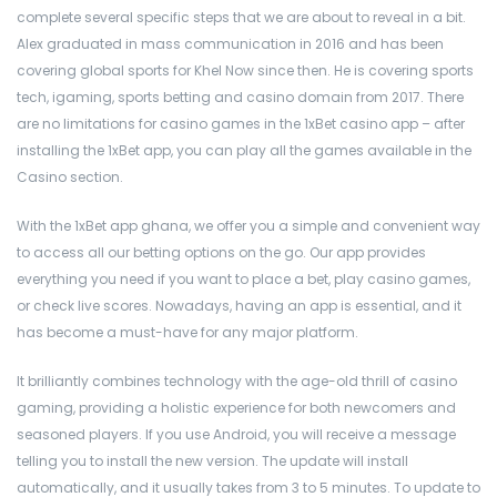
complete several specific steps that we are about to reveal in a bit.
Alex graduated in mass communication in 2016 and has been
covering global sports for Khel Now since then. He is covering sports
tech, igaming, sports betting and casino domain from 2017. There
are no limitations for casino games in the 1xBet casino app – after
installing the 1xBet app, you can play all the games available in the
Casino section.
With the 1xBet app ghana, we offer you a simple and convenient way
to access all our betting options on the go. Our app provides
everything you need if you want to place a bet, play casino games,
or check live scores. Nowadays, having an app is essential, and it
has become a must-have for any major platform.
It brilliantly combines technology with the age-old thrill of casino
gaming, providing a holistic experience for both newcomers and
seasoned players. If you use Android, you will receive a message
telling you to install the new version. The update will install
automatically, and it usually takes from 3 to 5 minutes. To update to