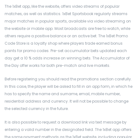
The 1xBet app, like the website, offers video streams of popular
matches, as well as statistics. 1xBet Sportsbook regularly streams
major matches in popular sports, available via video streaming on
the website or mobile app. Most broadcasts are free to watch, while
others require a positive balance or an active bet. The 1xBet Promo
Code Store is a loyalty shop where players trade earned bonus
points for promo codes. Pre-set accumulator bets updated each
day get a 10 % odds increase on winning bets. The Accumulator of
the Day offer works for both pre-match and live markets.
Before registering you should read the promotions section carefully.
In this case, the player will be asked to fill in an app form, in which he
has to specify the name and surname, email, mobile number,
residential address and currency. It will not be possible to change
the selected currency in the future.
It is also possible to request a download link via text message by
entering a valid number in the designated field. The 1xBet app offers
the same payment methods as the 1xBet website, including popular