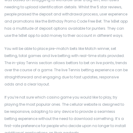
needing to upload identification details. Whilst the 5 star reviews,
people praised the deposit and withdrawal process, user experience
and promotions like the Birthday Promo Code Free Bet. The 1xBet app
has a multitude of deposit options available for punters. They can
use the 1xBet app to add money to their account in different ways.
You will be able to place pre-match bets like Match winner, set
betting, total games and live betting with real-time stats provided.
The in-play Tennis section allows bettors to bet on live points, trends
over the course of a game. The live Tennis betting experience can be
straightforward and engaging due to fast updates, responsive
odds and a clear layout.
If you’re not sure which casino game you would like to play, try
playing the most popular ones. The cellular website is designed to
be responsive, adapting to any device to provide a seamless
betting experience without the need to download something. It’s a
first-rate preference for people who decide upon no longer to install
additional applications on their gadgets.