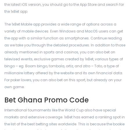
the latest iOS version, you should go to the App Store and search for
the 1xBet app.
The 1xBet Mobile app provides a wide range of options across a
variety of mobile devices. Even Windows and MacOS users can get
the app with a similar function as smartphones. Continue reading
as we take you through the detailed procedures. In addition to those
already mentioned in sports and casinos, you can also bet on
televised events, exclusive games created by 1xBet, various types of
bingo – eg. Boom bingo, tombala, ortiz, and zitro – Toto, a type of
millionaire lottery offered by the website and its own financial data.
For poker lovers, you can also bet on this sport, but already on your
own game.
Bet Ghana Promo Code
International tournaments like the World Cup also have special
markets and extensive coverage. 1xBet has earned a ranking spot in
the list of the best betting sites worldwide. This is because the bookie