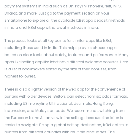
payment systems in India such as UPI, PayTM, PhonePe, Neft, IMPS,
Bharat, and more. Just go to the payment section on your
smartphone to explore all the available 1xBet app deposit methods
in India and 1xBet app withdrawal methods in India.
The process looks at all key points for similar apps like 1xBet,
including those used in India. This helps players choose apps
based on clear facts about safety, features, and performance. Many
apps like betting app like 1xbet have different welcome bonuses. Here
is a list of bookmakers sorted by the size of their bonuses, from
highest to lowest.
There is also a lighter version of the web app for the convenience of
punters with older devices. Bettors can select from six odds formats,
including US moneyline, UK fractional, decimals, Hong Kong,
Indonesian, and Malaysian odds. We recommend switching from
the European to the Asian view in the settings because the latter is
easier to navigate. Being a global betting destination, 1xBet caters to
punters from different countries with multiple languages. The