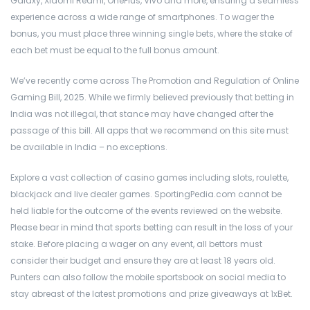
Galaxy, Xiaomi Redmi, OnePlus, Vivo and more, ensuring a seamless
experience across a wide range of smartphones. To wager the
bonus, you must place three winning single bets, where the stake of
each bet must be equal to the full bonus amount.
We’ve recently come across The Promotion and Regulation of Online
Gaming Bill, 2025. While we firmly believed previously that betting in
India was not illegal, that stance may have changed after the
passage of this bill. All apps that we recommend on this site must
be available in India – no exceptions.
Explore a vast collection of casino games including slots, roulette,
blackjack and live dealer games. SportingPedia.com cannot be
held liable for the outcome of the events reviewed on the website.
Please bear in mind that sports betting can result in the loss of your
stake. Before placing a wager on any event, all bettors must
consider their budget and ensure they are at least 18 years old.
Punters can also follow the mobile sportsbook on social media to
stay abreast of the latest promotions and prize giveaways at 1xBet.