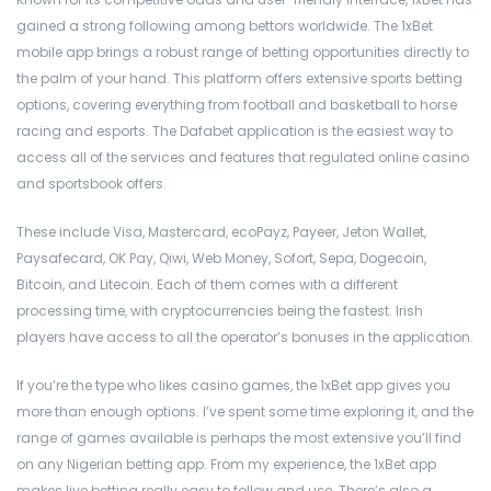
gained a strong following among bettors worldwide. The 1xBet
mobile app brings a robust range of betting opportunities directly to
the palm of your hand. This platform offers extensive sports betting
options, covering everything from football and basketball to horse
racing and esports. The Dafabet application is the easiest way to
access all of the services and features that regulated online casino
and sportsbook offers.
These include Visa, Mastercard, ecoPayz, Payeer, Jeton Wallet,
Paysafecard, OK Pay, Qiwi, Web Money, Sofort, Sepa, Dogecoin,
Bitcoin, and Litecoin. Each of them comes with a different
processing time, with cryptocurrencies being the fastest. Irish
players have access to all the operator’s bonuses in the application.
If you’re the type who likes casino games, the 1xBet app gives you
more than enough options. I’ve spent some time exploring it, and the
range of games available is perhaps the most extensive you’ll find
on any Nigerian betting app. From my experience, the 1xBet app
makes live betting really easy to follow and use. There’s also a