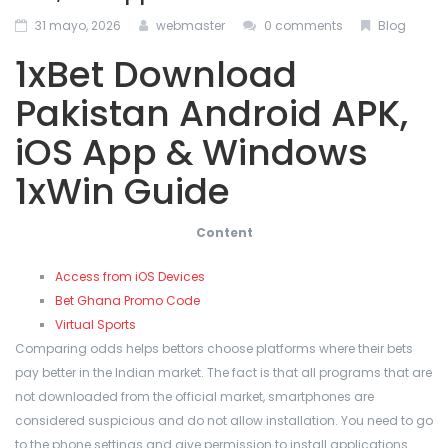
31 mayo, 2026
webmaster
0 comments
Blog
LANGUAGE SWITCHER
Garantía
1xBet Download
Search
Nuevos Productos
for:
Pakistan Android APK,
Search Button
iOS App & Windows
1xWin Guide
Content
Access from iOS Devices
Bet Ghana Promo Code
Virtual Sports
Comparing odds helps bettors choose platforms where their bets
pay better in the Indian market. The fact is that all programs that are
not downloaded from the official market, smartphones are
considered suspicious and do not allow installation. You need to go
to the phone settings and give permission to install applications