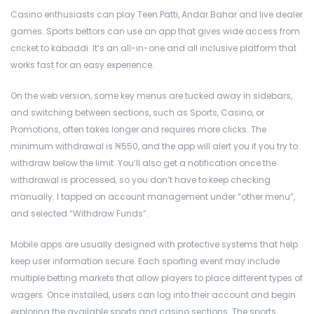
Casino enthusiasts can play Teen Patti, Andar Bahar and live dealer
games. Sports bettors can use an app that gives wide access from
cricket to kabaddi. It’s an all-in-one and all inclusive platform that
works fast for an easy experience.
On the web version, some key menus are tucked away in sidebars,
and switching between sections, such as Sports, Casino, or
Promotions, often takes longer and requires more clicks. The
minimum withdrawal is ₦550, and the app will alert you if you try to
withdraw below the limit. You’ll also get a notification once the
withdrawal is processed, so you don’t have to keep checking
manually. I tapped on account management under “other menu”,
and selected “Withdraw Funds”.
Mobile apps are usually designed with protective systems that help
keep user information secure. Each sporting event may include
multiple betting markets that allow players to place different types of
wagers. Once installed, users can log into their account and begin
exploring the available sports and casino sections. The sports