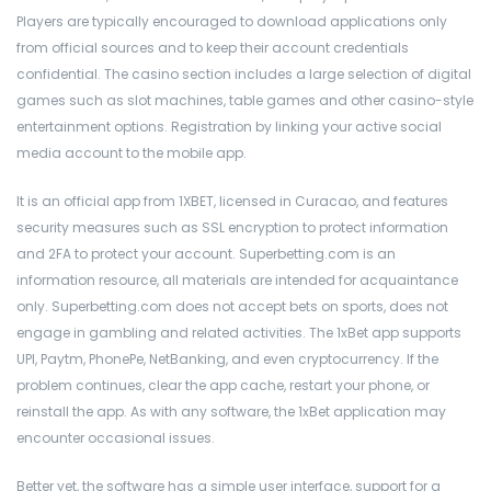
Players are typically encouraged to download applications only
from official sources and to keep their account credentials
confidential. The casino section includes a large selection of digital
games such as slot machines, table games and other casino-style
entertainment options. Registration by linking your active social
media account to the mobile app.
It is an official app from 1XBET, licensed in Curacao, and features
security measures such as SSL encryption to protect information
and 2FA to protect your account. Superbetting.com is an
information resource, all materials are intended for acquaintance
only. Superbetting.com does not accept bets on sports, does not
engage in gambling and related activities. The 1xBet app supports
UPI, Paytm, PhonePe, NetBanking, and even cryptocurrency. If the
problem continues, clear the app cache, restart your phone, or
reinstall the app. As with any software, the 1xBet application may
encounter occasional issues.
Better yet, the software has a simple user interface, support for a