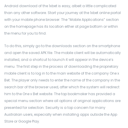
Android download of the 1xbet is easy, albeit a little complicated
than any other software. Start your journey at the 1xbet online portal
with your mobile phone browser. The “Mobile Applications” section
on the homepage has its location either at page bottom or within
the menu for you to find.
To do this, simply go to the downloads section on the smartphone
and open the saved APK file. The mobile client will be automatically
installed, and a shortcut to launch it will appear in the device’s
menu. The first step in the process of downloading the proprietary
mobile client is to log in to the main website of the company One x
Bet. The player only needs to enter the name of the company in the
search bar of the browser used, after which the system will redirect
him to the One x Bet website. The top bookmaker has provided a
special menu section where all options of original applications are
presented for selection. Security is a top concern for many
Australian users, especially when installing apps outside the App
Store or Google Play.