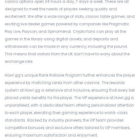
casino options open 24 hours a day, 7 days a week. These are all
designed to meet the needs of players seeking quality and
excitement. We offer a wide range of slots, classic table games, and
exciting live dealer games powered by companies like Pragmatic
Play Live, Playson, and Spinomenal. Crypto fans can play all the
games in the library using digital assets, and deposits and
withdrawals can be made in any currency, including the pound.
This means that visitors from the UK don’t have to worry about the
exchange rate.
Howl.gg’s unique Rank Rollover Program further enhances the player
experience by matching ranks from other casinos. The rewards
system at Howl.gg is extensive and inclusive, ensuring that every bet
placed yields benefits for the player. The VIP experience at Howl.gg is
unparalleled, with a dedicated team offering personalized attention
to each player, elevating their gaming experience to world-class
standards. Backed by industry pioneers, the VIP team provides
competitive bonuses and exclusive offers tailored to VIP members,
ensuring maximum satisfaction and enjoyment.