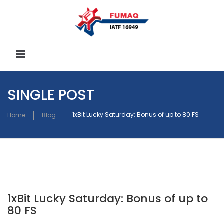
INICIO
SINGLE POST
QUIENES SOMOS
1xBit Lucky Saturday: Bonus of up to 80 FS
Home
Blog
PRODUCTOS
GALERÍA
Lista de Productos
RECONOCIMIENTOS
Referencias Cruzadas
1xBit Lucky Saturday: Bonus of up to
80 FS
CONTACTO
Manual de Mantenimiento