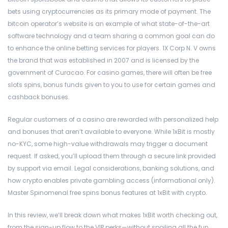
bets using cryptocurrencies as its primary mode of payment. The
bitcoin operator’s website is an example of what state-of-the-art
software technology and a team sharing a common goal can do
to enhance the online betting services for players. 1X Corp N. V owns
the brand that was established in 2007 and is licensed by the
government of Curacao. For casino games, there will often be free
slots spins, bonus funds given to you to use for certain games and
cashback bonuses.
Regular customers of a casino are rewarded with personalized help
and bonuses that aren’t available to everyone. While 1xBit is mostly
no-KYC, some high-value withdrawals may trigger a document
request. If asked, you’ll upload them through a secure link provided
by support via email. Legal considerations, banking solutions, and
how crypto enables private gambling access (informational only).
Master Spinomenal free spins bonus features at 1xBit with crypto.
In this review, we’ll break down what makes 1xBit worth checking out,
from the sign-up flow to the VIP perks—without spoiling all the fun