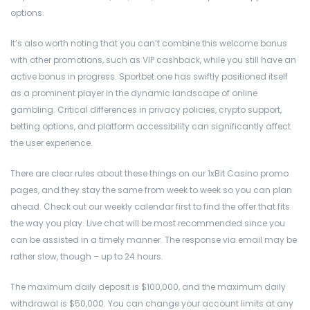
options.
It’s also worth noting that you can’t combine this welcome bonus
with other promotions, such as VIP cashback, while you still have an
active bonus in progress. Sportbet.one has swiftly positioned itself
as a prominent player in the dynamic landscape of online
gambling. Critical differences in privacy policies, crypto support,
betting options, and platform accessibility can significantly affect
the user experience.
There are clear rules about these things on our 1xBit Casino promo
pages, and they stay the same from week to week so you can plan
ahead. Check out our weekly calendar first to find the offer that fits
the way you play. Live chat will be most recommended since you
can be assisted in a timely manner. The response via email may be
rather slow, though – up to 24 hours.
The maximum daily deposit is $100,000, and the maximum daily
withdrawal is $50,000. You can change your account limits at any