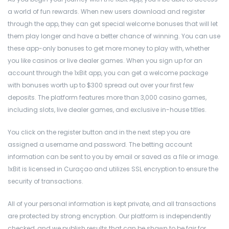
a world of fun rewards. When new users download and register
through the app, they can get special welcome bonuses that will let
them play longer and have a better chance of winning. You can use
these app-only bonuses to get more money to play with, whether
you like casinos or live dealer games. When you sign up for an
account through the 1xBit app, you can get a welcome package
with bonuses worth up to $300 spread out over your first few
deposits. The platform features more than 3,000 casino games,
including slots, live dealer games, and exclusive in-house titles.
You click on the register button and in the next step you are
assigned a username and password. The betting account
information can be sent to you by email or saved as a file or image.
1xBit is licensed in Curaçao and utilizes SSL encryption to ensure the
security of transactions.
All of your personal information is kept private, and all transactions
are protected by strong encryption. Our platform is independently
checked, and we publish results that can be shown to be fair for