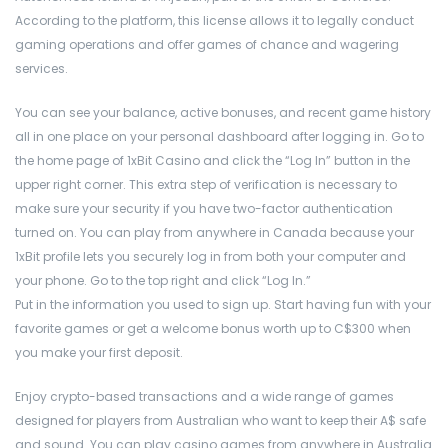
According to the platform, this license allows it to legally conduct
gaming operations and offer games of chance and wagering
services.
You can see your balance, active bonuses, and recent game history
all in one place on your personal dashboard after logging in. Go to
the home page of 1xBit Casino and click the “Log In” button in the
upper right corner. This extra step of verification is necessary to
make sure your security if you have two-factor authentication
turned on. You can play from anywhere in Canada because your
1xBit profile lets you securely log in from both your computer and
your phone. Go to the top right and click “Log In.”
Put in the information you used to sign up. Start having fun with your
favorite games or get a welcome bonus worth up to C$300 when
you make your first deposit.
Enjoy crypto-based transactions and a wide range of games
designed for players from Australian who want to keep their A$ safe
and sound. You can play casino games from anywhere in Australia