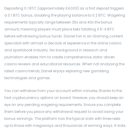
Depositing 0.1 BTC (approximately £4,000) as a first deposit triggers
a 0.1 BTC bonus, doubling the playing balance to 0.2 BTC. Wagering
requirements typically range between 35x and 40x the bonus
amount, meaning players must place bets totalling 3.5-4 BTC
before withdrawing bonus funds. Daniel Fon is an iGaming content
specialist with almost a decade of experience in the online casino
and sportsbook industry. His background in research and
journalism enables him to create comprehensive, data-driven
casino reviews and educational resources. When not analysing the
latest casino trends, Daniel enjoys exploring new gambling
technologies and games.
You can withdraw from your account within minutes, thanks to the
fast cryptocurrency options on board. However, you should keep an
eye on any pending wagering requirements. Ensure you complete
them before you place any withdrawal request to avoid losing your
bonus winnings. The platform has the typical slots with three reels
up to those with megaways and thousands of winning ways. If slots