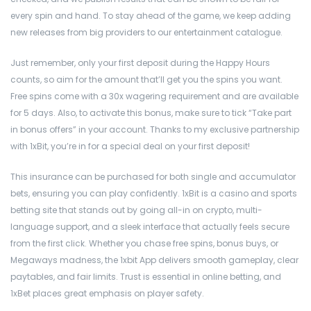
every spin and hand. To stay ahead of the game, we keep adding
new releases from big providers to our entertainment catalogue.
Just remember, only your first deposit during the Happy Hours
counts, so aim for the amount that’ll get you the spins you want.
Free spins come with a 30x wagering requirement and are available
for 5 days. Also, to activate this bonus, make sure to tick “Take part
in bonus offers” in your account. Thanks to my exclusive partnership
with 1xBit, you’re in for a special deal on your first deposit!
This insurance can be purchased for both single and accumulator
bets, ensuring you can play confidently. 1xBit is a casino and sports
betting site that stands out by going all-in on crypto, multi-
language support, and a sleek interface that actually feels secure
from the first click. Whether you chase free spins, bonus buys, or
Megaways madness, the 1xbit App delivers smooth gameplay, clear
paytables, and fair limits. Trust is essential in online betting, and
1xBet places great emphasis on player safety.