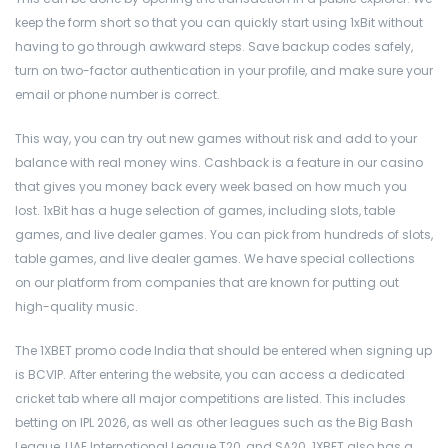
keep the form short so that you can quickly start using 1xBit without
having to go through awkward steps. Save backup codes safely,
turn on two-factor authentication in your profile, and make sure your
email or phone number is correct.
This way, you can try out new games without risk and add to your
balance with real money wins. Cashback is a feature in our casino
that gives you money back every week based on how much you
lost. 1xBit has a huge selection of games, including slots, table
games, and live dealer games. You can pick from hundreds of slots,
table games, and live dealer games. We have special collections
on our platform from companies that are known for putting out
high-quality music.
The 1XBET promo code India that should be entered when signing up
is BCVIP. After entering the website, you can access a dedicated
cricket tab where all major competitions are listed. This includes
betting on IPL 2026, as well as other leagues such as the Big Bash
League, UAE International League T20, and SA20. 1XBET also has a