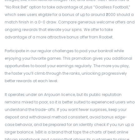
“No Risk Bet” option to take advantage of, plus “Goalless Football,”
which sees users eligible for a bonus of up to around ₹2000 should a
match finish in a 0-0 draw. Compare generous welcome offers and
ongoing rewards that elevate your spins. We offer to take
advantage of a more attractive bonus offer from Roobet.
Participate in our regular challenges to pad your bankroll while
enjoying your favorite games. This promotion gives you additional
opportunities to boost your earnings regularly. The more you play,
the faster you’ll climb through the ranks, unlocking progressively
better rewards at each level.
It operates under an Anjouan licence, but its public reputation
remains mixed to poor, so it is better suited to experienced users who
understand the trade-offs. If you want fewer surprises, keep your
deposit and withdrawal method consistent, avoid bonus edge-
case behavior, and be prepared for an identity check if you run up a
larger balance. 1xBit is a brand that tops the charts of best online
bitcoin sportsbook and casino that allows its customers to place