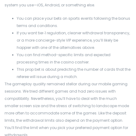
system you use—iOS, Android, or something else.
You can place your bets on sports events following the bonus
terms and conditions.
If you want tier‑1 regulation, cleaner withdrawal transparency,
or a more concierge-style VIP experience, you’ll likely be
happier with one of the alternatives above.
You can find method-specific limits and expected
processing times in the casino cashier.
This prop bet is about predicting the number of cards that the
referee will issue during a match.
The gameplay quality remained stellar during our mobile gaming
sessions. We tried different games and had zero issues with
compatibility. Nevertheless, you’ll have to deal with the much
smaller screen size and the stress of switching to landscape mode
more often to accommodate some of the games. Like the deposit
limits, the withdrawal limits also depend on the payment option.
You’ll find the limit when you pick your preferred payment option for
withdrawals.