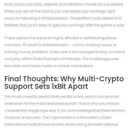
time, so you can play, deposit, and withdraw money as you please.
When you win at the casino, you can enjoy your winnings right
away by following a simple process. The platform puts speed and
flexibility first, so it’s easy to get your winnings after the game is over.
These options have proven highly efficient in addressing player
concerns. It’s built for entertainment — not for chasing losses or
solving money problems. Every user is encouraged to stay in control
and play within limits that feel comfortable. The mobile app uses
less data and loads faster on slower connections.
Final Thoughts: Why Multi-Crypto
Support Sets 1xBit Apart
You must correctly predict both results to win, which can be a tall
order even for the most seasoned pundit. That is why you should
consider this wager type only if you acknowledge that there are slim
chances of success. The Copa America is the world’s oldest
international football tournament, showcasing the best national