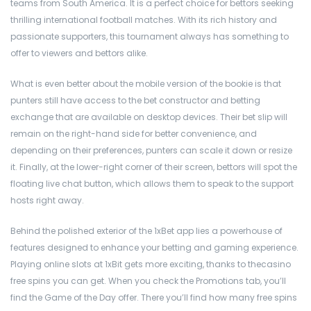
teams from South America. It is a perfect choice for bettors seeking
thrilling international football matches. With its rich history and
passionate supporters, this tournament always has something to
offer to viewers and bettors alike.
What is even better about the mobile version of the bookie is that
punters still have access to the bet constructor and betting
exchange that are available on desktop devices. Their bet slip will
remain on the right-hand side for better convenience, and
depending on their preferences, punters can scale it down or resize
it. Finally, at the lower-right corner of their screen, bettors will spot the
floating live chat button, which allows them to speak to the support
hosts right away.
Behind the polished exterior of the 1xBet app lies a powerhouse of
features designed to enhance your betting and gaming experience.
Playing online slots at 1xBit gets more exciting, thanks to thecasino
free spins you can get. When you check the Promotions tab, you’ll
find the Game of the Day offer. There you’ll find how many free spins