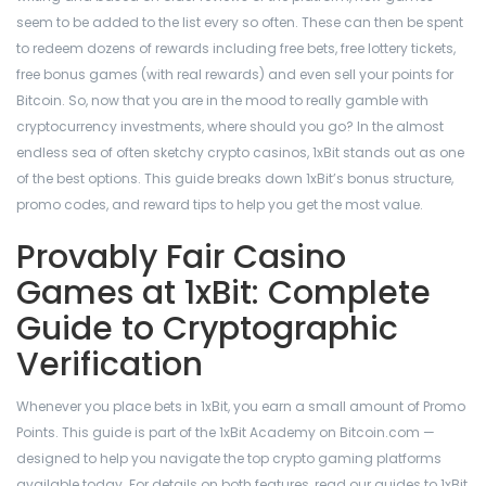
seem to be added to the list every so often. These can then be spent
to redeem dozens of rewards including free bets, free lottery tickets,
free bonus games (with real rewards) and even sell your points for
Bitcoin. So, now that you are in the mood to really gamble with
cryptocurrency investments, where should you go? In the almost
endless sea of often sketchy crypto casinos, 1xBit stands out as one
of the best options. This guide breaks down 1xBit’s bonus structure,
promo codes, and reward tips to help you get the most value.
Provably Fair Casino
Games at 1xBit: Complete
Guide to Cryptographic
Verification
Whenever you place bets in 1xBit, you earn a small amount of Promo
Points. This guide is part of the 1xBit Academy on Bitcoin.com —
designed to help you navigate the top crypto gaming platforms
available today. For details on both features, read our guides to 1xBit