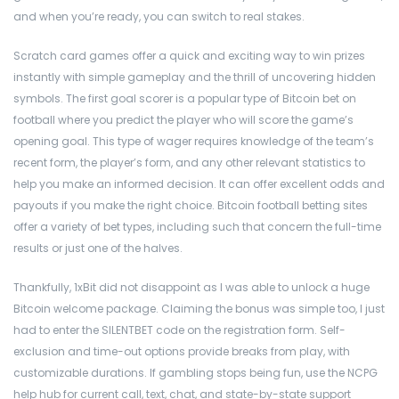
and when you’re ready, you can switch to real stakes.
Scratch card games offer a quick and exciting way to win prizes
instantly with simple gameplay and the thrill of uncovering hidden
symbols. The first goal scorer is a popular type of Bitcoin bet on
football where you predict the player who will score the game’s
opening goal. This type of wager requires knowledge of the team’s
recent form, the player’s form, and any other relevant statistics to
help you make an informed decision. It can offer excellent odds and
payouts if you make the right choice. Bitcoin football betting sites
offer a variety of bet types, including such that concern the full-time
results or just one of the halves.
Thankfully, 1xBit did not disappoint as I was able to unlock a huge
Bitcoin welcome package. Claiming the bonus was simple too, I just
had to enter the SILENTBET code on the registration form. Self-
exclusion and time-out options provide breaks from play, with
customizable durations. If gambling stops being fun, use the NCPG
help hub for current call, text, chat, and state-by-state support