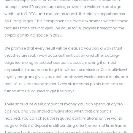
accepts over 40 cryptocurrencies, provides a welcome package
worth up to 7 BTC, and maintains round-the-clock support across
60+ languages. This comprehensive review examines whether these
features translate into genuine value for UK players navigating the
crypto gambling space in 2026.
We promise that every result will be clear, so you can always trust
that they are real. Two-factor authentication and other cutting-
edge technologies protect account access, making it almost
impossible for someone to get in without permission. Our multi-level
loyalty program gives you cash back every week, special deals, and
one-of-a-kind tournaments. Every stake earns points that can be
turned into C$ or used to get free plays.
There should be a set amount of money you can spend at crypto
casinos, and you should always stop when that amount is
reached. You can check the required confirmations on the wallet
page of 1xBit if a deposit is still pending after the normal time frame.
This can be done by opening the transaction in a public explorer. We