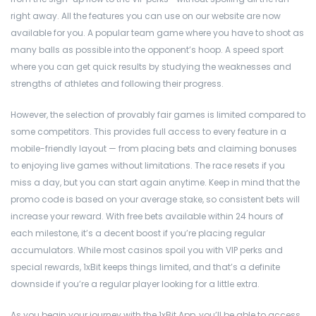
right away. All the features you can use on our website are now
available for you. A popular team game where you have to shoot as
many balls as possible into the opponent’s hoop. A speed sport
where you can get quick results by studying the weaknesses and
strengths of athletes and following their progress.
However, the selection of provably fair games is limited compared to
some competitors. This provides full access to every feature in a
mobile-friendly layout — from placing bets and claiming bonuses
to enjoying live games without limitations. The race resets if you
miss a day, but you can start again anytime. Keep in mind that the
promo code is based on your average stake, so consistent bets will
increase your reward. With free bets available within 24 hours of
each milestone, it’s a decent boost if you’re placing regular
accumulators. While most casinos spoil you with VIP perks and
special rewards, 1xBit keeps things limited, and that’s a definite
downside if you’re a regular player looking for a little extra.
As you begin your journey with the 1xBit App, you’ll be able to access