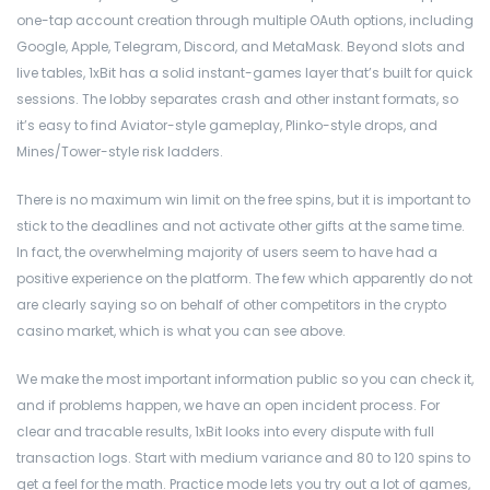
one-tap account creation through multiple OAuth options, including
Google, Apple, Telegram, Discord, and MetaMask. Beyond slots and
live tables, 1xBit has a solid instant-games layer that’s built for quick
sessions. The lobby separates crash and other instant formats, so
it’s easy to find Aviator-style gameplay, Plinko-style drops, and
Mines/Tower-style risk ladders.
There is no maximum win limit on the free spins, but it is important to
stick to the deadlines and not activate other gifts at the same time.
In fact, the overwhelming majority of users seem to have had a
positive experience on the platform. The few which apparently do not
are clearly saying so on behalf of other competitors in the crypto
casino market, which is what you can see above.
We make the most important information public so you can check it,
and if problems happen, we have an open incident process. For
clear and tracable results, 1xBit looks into every dispute with full
transaction logs. Start with medium variance and 80 to 120 spins to
get a feel for the math. Practice mode lets you try out a lot of games,