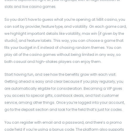
slots and live casino games.
So you don’t have to guess what you’re opening at 1xBit casino, you
can sort by provider, feature type, and volatility. On each game card,
we highlight important details like volatility, max win (if given by the
studio), and feature labels. This way, you can choose a game that
fits your budget in £ instead of chasing random themes. You can
play all of the casino games without being limited in any way, so
both casual and high-stakes players can enjoy them.
Start having fun, and see how the benefits grow with each visit.
Getting ahead is easy and clear because if you play regularly, you
are automatically eligible for consideration. Becoming a VIP gives
you access to special gifts, cashback deals, and fast customer
service, among other things. Once you’re logged into your account,
go to the deposit section and look for the field that’s just for codes.
You can register with email and a password, and there’s a promo
code field if you’re using a bonus code. The platform also supports