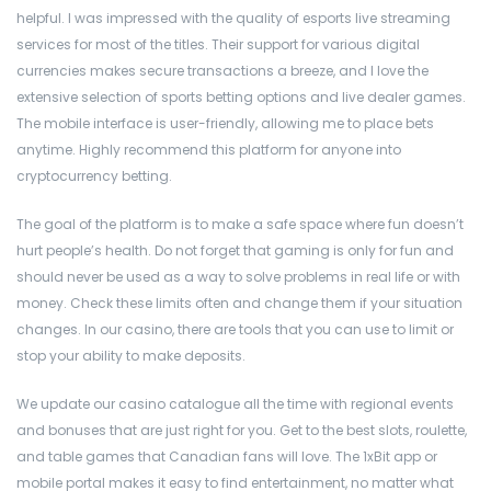
helpful. I was impressed with the quality of esports live streaming
services for most of the titles. Their support for various digital
currencies makes secure transactions a breeze, and I love the
extensive selection of sports betting options and live dealer games.
The mobile interface is user-friendly, allowing me to place bets
anytime. Highly recommend this platform for anyone into
cryptocurrency betting.
The goal of the platform is to make a safe space where fun doesn’t
hurt people’s health. Do not forget that gaming is only for fun and
should never be used as a way to solve problems in real life or with
money. Check these limits often and change them if your situation
changes. In our casino, there are tools that you can use to limit or
stop your ability to make deposits.
We update our casino catalogue all the time with regional events
and bonuses that are just right for you. Get to the best slots, roulette,
and table games that Canadian fans will love. The 1xBit app or
mobile portal makes it easy to find entertainment, no matter what