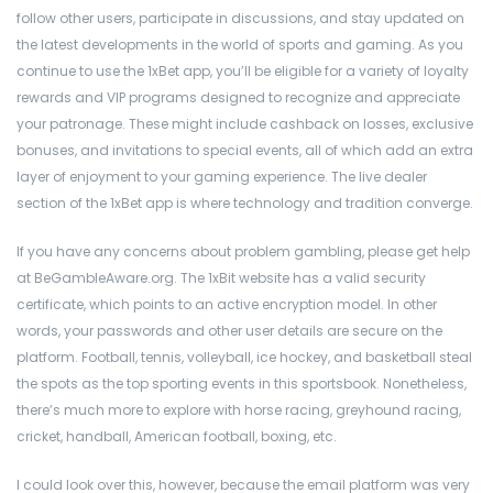
follow other users, participate in discussions, and stay updated on
the latest developments in the world of sports and gaming. As you
continue to use the 1xBet app, you’ll be eligible for a variety of loyalty
rewards and VIP programs designed to recognize and appreciate
your patronage. These might include cashback on losses, exclusive
bonuses, and invitations to special events, all of which add an extra
layer of enjoyment to your gaming experience. The live dealer
section of the 1xBet app is where technology and tradition converge.
If you have any concerns about problem gambling, please get help
at BeGambleAware.org. The 1xBit website has a valid security
certificate, which points to an active encryption model. In other
words, your passwords and other user details are secure on the
platform. Football, tennis, volleyball, ice hockey, and basketball steal
the spots as the top sporting events in this sportsbook. Nonetheless,
there’s much more to explore with horse racing, greyhound racing,
cricket, handball, American football, boxing, etc.
I could look over this, however, because the email platform was very