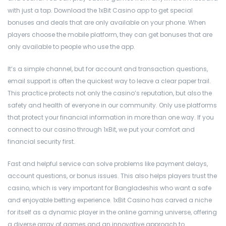
with just a tap. Download the 1xBit Casino app to get special
bonuses and deals that are only available on your phone. When
players choose the mobile platform, they can get bonuses that are
only available to people who use the app.
It’s a simple channel, but for account and transaction questions,
email support is often the quickest way to leave a clear paper trail.
This practice protects not only the casino’s reputation, but also the
safety and health of everyone in our community. Only use platforms
that protect your financial information in more than one way. If you
connect to our casino through 1xBit, we put your comfort and
financial security first.
Fast and helpful service can solve problems like payment delays,
account questions, or bonus issues. This also helps players trust the
casino, which is very important for Bangladeshis who want a safe
and enjoyable betting experience. 1xBit Casino has carved a niche
for itself as a dynamic player in the online gaming universe, offering
a diverse array of games and an innovative approach to