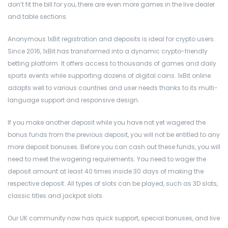
don’t fit the bill for you, there are even more games in the live dealer
and table sections.
Anonymous 1xBit registration and deposits is ideal for crypto users.
Since 2016, 1xBit has transformed into a dynamic crypto-friendly
betting platform. It offers access to thousands of games and daily
sports events while supporting dozens of digital coins. 1xBit online
adapts well to various countries and user needs thanks to its multi-
language support and responsive design.
If you make another deposit while you have not yet wagered the
bonus funds from the previous deposit, you will not be entitled to any
more deposit bonuses. Before you can cash out these funds, you will
need to meet the wagering requirements. You need to wager the
deposit amount at least 40 times inside 30 days of making the
respective deposit. All types of slots can be played, such as 3D slots,
classic titles and jackpot slots.
Our UK community now has quick support, special bonuses, and live