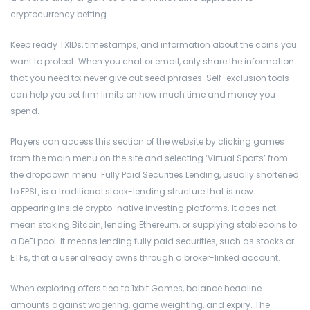
cryptocurrency betting.
Keep ready TXIDs, timestamps, and information about the coins you
want to protect. When you chat or email, only share the information
that you need to; never give out seed phrases. Self-exclusion tools
can help you set firm limits on how much time and money you
spend.
Players can access this section of the website by clicking games
from the main menu on the site and selecting ‘Virtual Sports’ from
the dropdown menu. Fully Paid Securities Lending, usually shortened
to FPSL, is a traditional stock-lending structure that is now
appearing inside crypto-native investing platforms. It does not
mean staking Bitcoin, lending Ethereum, or supplying stablecoins to
a DeFi pool. It means lending fully paid securities, such as stocks or
ETFs, that a user already owns through a broker-linked account.
When exploring offers tied to 1xbit Games, balance headline
amounts against wagering, game weighting, and expiry. The