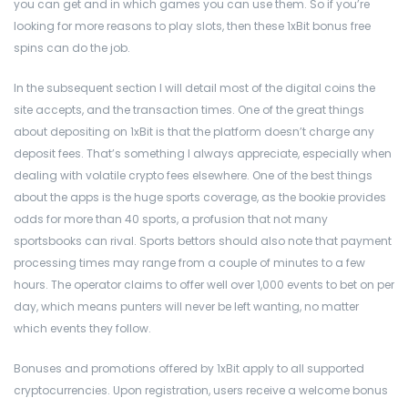
you can get and in which games you can use them. So if you’re
looking for more reasons to play slots, then these 1xBit bonus free
spins can do the job.
In the subsequent section I will detail most of the digital coins the
site accepts, and the transaction times. One of the great things
about depositing on 1xBit is that the platform doesn’t charge any
deposit fees. That’s something I always appreciate, especially when
dealing with volatile crypto fees elsewhere. One of the best things
about the apps is the huge sports coverage, as the bookie provides
odds for more than 40 sports, a profusion that not many
sportsbooks can rival. Sports bettors should also note that payment
processing times may range from a couple of minutes to a few
hours. The operator claims to offer well over 1,000 events to bet on per
day, which means punters will never be left wanting, no matter
which events they follow.
Bonuses and promotions offered by 1xBit apply to all supported
cryptocurrencies. Upon registration, users receive a welcome bonus