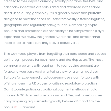
credited to their deposit currency. Loyalty programs, free bets, and
cashback incentives are calculated and rewarded in the same
asset used during gameplay. It’s a globally accessible platform
designed to meet the needs of users from vastly different linguistic,
geographic, and regulatory backgrounds. Compelling crypto
bonuses and promotions are necessary to help improve the player
experience. We review the generosity, fairness, and terms behind
these offers to make sure they deliver actual value.
This way keeps players from forgetting their passwords and speeds
up the login process for both mobile and desktop users. The most
common problems with logging in to your casino account are
forgetting your password or entering the wrong email address.
Suitable for experienced cryptocurrency users comfortable with
offshore licensing. UK players prioritising regulatory protection,
GamStop integration, or traditional payment methods should
choose UKGC-licensed operators instead. Yes, welcome bonuses
carry wagering requirements typically between 35x and 40x the
bonus
1xBET
amount.