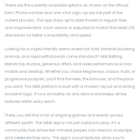
These are the currently available options as shown on the official
form. Phone number and one-click sign-up are not part of the
current process. The app stays up to date thanks to regular fixes
and improvements. Each version is adjusted to match the latest iOS
standards for better compatibility and speed.
Looking for a crypto‑friendly arena where hot slots, bankroll‑boosting
promos, and rapid withdrawals come standard? 1xbit Betting
blends top studios, generous offers, and sleek performance across
mobile and desktop. Whether you chase Megaways, classic fruits, or
progressive jackpots, you’ll find the reels, the bonuses, and the pace
you want. The 1xBit platform is built with a modern layout and strong
backend logic. It runs smoothly on any device and keeps all key
features within easy reach.
There, you will find a list of ongoing games and events across
different sports. The 1xBet app is not just a place to play; it’s a
community hub where like-minded players can interact, share tips,
and celebrate their wins. The app’s social features allow you to