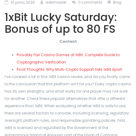
10 junio, 2026
webmaster
0 comments
Blog
LANGUAGE SWITCHER
Garantía
1xBit Lucky Saturday:
Search
Nuevos Productos
Bonus of up to 80 FS
for:
Search Button
Content
Provably Fair Casino Games at 1xBit: Complete Guide to
Cryptographic Verification
Final Thoughts: Why Multi-Crypto Support Sets 1xBit Apart
I’ve covered a lot in this 1xBit casino review, and do you finally come
to the conclusion that this platform isn’t for you? Every crypto casino
has its own strengths, and what works for one player may not work
for another. Check these popular alternatives that offer a different
experience than 1xBit. When evaluating whether 1xBit is safe to use,
there are several factors to consider, including licensing, regulatory
oversight, platform rules, and responsible gambling policies. First,
1xBit is licensed and regulated by the Government of the
Autonomous Island of Anjouan, part of the Union of Comoros.