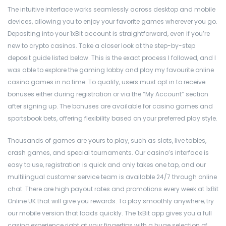
The intuitive interface works seamlessly across desktop and mobile
devices, allowing you to enjoy your favorite games wherever you go.
Depositing into your 1xBit account is straightforward, even if you’re
new to crypto casinos. Take a closer look at the step-by-step
deposit guide listed below. This is the exact process I followed, and I
was able to explore the gaming lobby and play my favourite online
casino games in no time. To qualify, users must opt in to receive
bonuses either during registration or via the “My Account” section
after signing up. The bonuses are available for casino games and
sportsbook bets, offering flexibility based on your preferred play style.
Thousands of games are yours to play, such as slots, live tables,
crash games, and special tournaments. Our casino’s interface is
easy to use, registration is quick and only takes one tap, and our
multilingual customer service team is available 24/7 through online
chat. There are high payout rates and promotions every week at 1xBit
Online UK that will give you rewards. To play smoothly anywhere, try
our mobile version that loads quickly. The 1xBit app gives you a full
casino experience right at your fingertips with a huge selection of