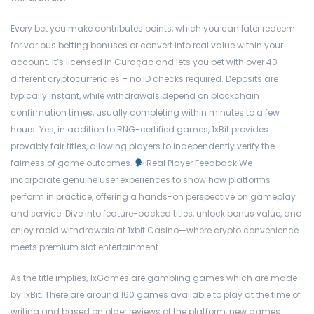
Every bet you make contributes points, which you can later redeem
for various betting bonuses or convert into real value within your
account. It’s licensed in Curaçao and lets you bet with over 40
different cryptocurrencies – no ID checks required. Deposits are
typically instant, while withdrawals depend on blockchain
confirmation times, usually completing within minutes to a few
hours. Yes, in addition to RNG-certified games, 1xBit provides
provably fair titles, allowing players to independently verify the
fairness of game outcomes.
Real Player Feedback We
incorporate genuine user experiences to show how platforms
perform in practice, offering a hands-on perspective on gameplay
and service. Dive into feature-packed titles, unlock bonus value, and
enjoy rapid withdrawals at 1xbit Casino—where crypto convenience
meets premium slot entertainment.
As the title implies, 1xGames are gambling games which are made
by 1xBit. There are around 160 games available to play at the time of
writing and based on older reviews of the platform, new games