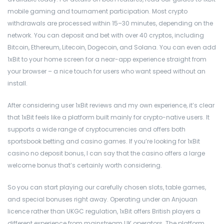
mobile gaming and tournament participation. Most crypto
withdrawals are processed within 15–30 minutes, depending on the
network. You can deposit and bet with over 40 cryptos, including
Bitcoin, Ethereum, Litecoin, Dogecoin, and Solana. You can even add
1xBit to your home screen for a near-app experience straight from
your browser – a nice touch for users who want speed without an
install.
After considering user 1xBit reviews and my own experience, it’s clear
that 1xBit feels like a platform built mainly for crypto-native users. It
supports a wide range of cryptocurrencies and offers both
sportsbook betting and casino games. If you’re looking for 1xBit
casino no deposit bonus, I can say that the casino offers a large
welcome bonus that’s certainly worth considering.
So you can start playing our carefully chosen slots, table games,
and special bonuses right away. Operating under an Anjouan
licence rather than UKGC regulation, 1xBit offers British players a
different experience from mainstream UK operators. The platform