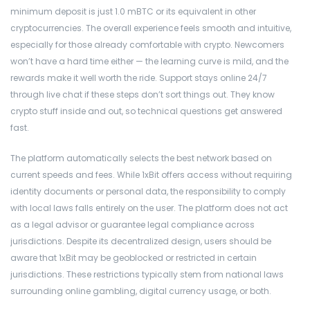
minimum deposit is just 1.0 mBTC or its equivalent in other
cryptocurrencies. The overall experience feels smooth and intuitive,
especially for those already comfortable with crypto. Newcomers
won’t have a hard time either — the learning curve is mild, and the
rewards make it well worth the ride. Support stays online 24/7
through live chat if these steps don’t sort things out. They know
crypto stuff inside and out, so technical questions get answered
fast.
The platform automatically selects the best network based on
current speeds and fees. While 1xBit offers access without requiring
identity documents or personal data, the responsibility to comply
with local laws falls entirely on the user. The platform does not act
as a legal advisor or guarantee legal compliance across
jurisdictions. Despite its decentralized design, users should be
aware that 1xBit may be geoblocked or restricted in certain
jurisdictions. These restrictions typically stem from national laws
surrounding online gambling, digital currency usage, or both.