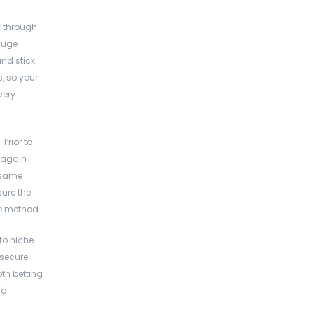
y through
huge
and stick
, so your
very
Prior to
y again
e same
sure the
ne method.
 to niche
 secure
oth betting
nd