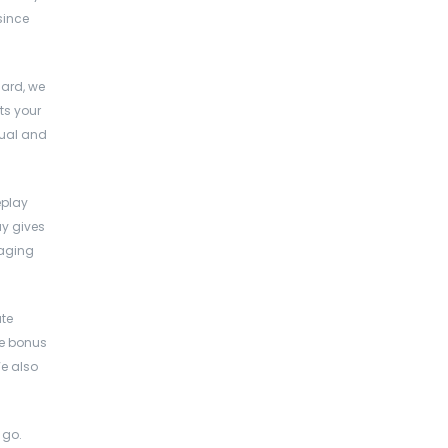
since
card, we
ts your
sual and
eplay
ay gives
kaging
ute
the bonus
We also
 go.