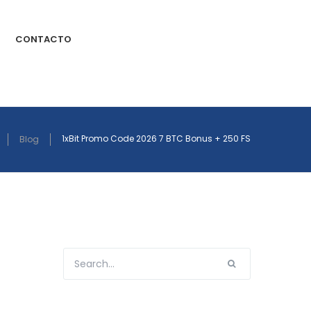
CONTACTO
1xBit Promo Code 2026 7 BTC Bonus + 250 FS
Blog