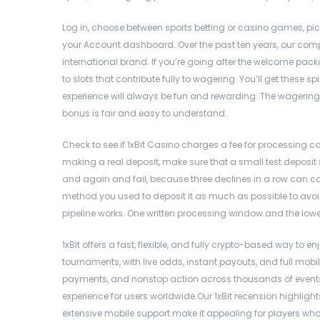
Log in, choose between sports betting or casino games, pick
your Account dashboard. Over the past ten years, our comp
international brand. If you’re going after the welcome packa
to slots that contribute fully to wagering. You’ll get the
experience will always be fun and rewarding. The wagering 
bonus is fair and easy to understand.
Check to see if 1xBit Casino charges a fee for processing c
making a real deposit, make sure that a small test deposit 
and again and fail, because three declines in a row can c
method you used to deposit it as much as possible to avoid
pipeline works. One written processing window and the lowe
1xBit offers a fast, flexible, and fully crypto-based way to 
tournaments, with live odds, instant payouts, and full mobi
payments, and nonstop action across thousands of events. Fo
experience for users worldwide.Our 1xBit recension highligh
extensive mobile support make it appealing for players who