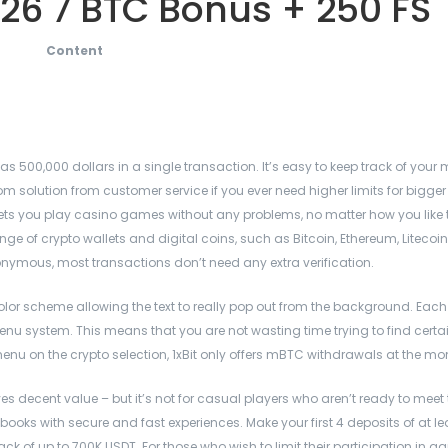
26 7 BTC Bonus + 250 FS
Content
s 500,000 dollars in a single transaction. It’s easy to keep track of your
solution from customer service if you ever need higher limits for bigger
 lets you play casino games without any problems, no matter how you like 
e of crypto wallets and digital coins, such as Bitcoin, Ethereum, Litecoi
ymous, most transactions don’t need any extra verification.
 color scheme allowing the text to really pop out from the background. Each
enu system. This means that you are not wasting time trying to find certa
enu on the crypto selection, 1xBit only offers mBTC withdrawals at the m
gives decent value – but it’s not for casual players who aren’t ready to meet
ooks with secure and fast experiences. Make your first 4 deposits of at le
k of up to 700K USDT. For those who wish to limit their participation in g