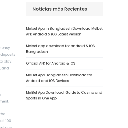
Noticias más Recientes
Melbet App in Bangladesh Download Melbet
APK Android & iOS Latest version
Melbet app download for android & iOS
 money
Bangladesh
 deposits
to play.
Official APK for Android & iOS
n, and
MelBet App Bangladesh Download for
Android and iOS Devices
MelBet App Download: Guide to Casino and
in
Sports in One App
oment.
 the
ast 100
ambling,