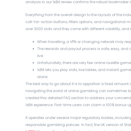
analysis in our 1xBit review confirms the robust bookmaker
Everything from the overall design to the layouts of the indi
call-for-action buttons, filters options, and navigational m
over 3000 slots and they come with different volatility, an
When travelling, a VPN or changing network may requi
The rewards and payout process is safe, easy, and 
live.
Unfortunately, there are very few online roulette gam
1xBit lets you play slots, live tables, and instant g
alone.
The best way to go about it is to apportion a fixed amoun
navigating the world of online gambling can sometimes be
created this detailed FAQ section to address your concerns
1xBit experience. First-time users can claim a 100% bonus 
It operates under several major regulatory bodies, includ
responsible gambling policies. In fact, the UK version of Stak