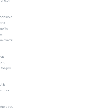
of 0.01
sponsible
sons
nefits
us
e overall
 was
or a
 the job
t is
on more
 where you