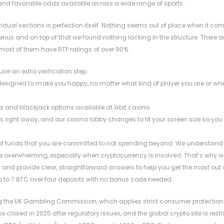
 and favorable odds available across a wide range of sports.
vidual sections is perfection itself. Nothing seems out of place when it co
enus and on top of that we found nothing lacking in the structure. There ar
d most of them have RTP ratings of over 90%.
re an extra verification step.
designed to make you happy, no matter what kind of player you are or wh
es and blackjack options available at 1xbit casino.
ames right away, and our casino lobby changes to fit your screen size so yo
t of funds that you are committed to not spending beyond. We understand
 overwhelming, especially when cryptocurrency is involved. That’s why w
 and provide clear, straightforward answers to help you get the most out 
up to 7 BTC over four deposits with no bonus code needed.
ing the UK Gambling Commission, which applies strict consumer protectio
e closed in 2025 after regulatory issues, and the global crypto site is restr