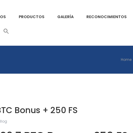
MOS
PRODUCTOS
GALERÍA
RECONOCIMIENTOS
Search
for:
Search Button
Home
BTC Bonus + 250 FS
Blog