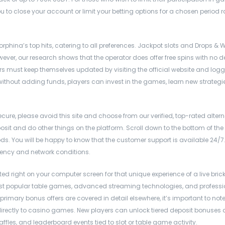
you to close your account or limit your betting options for a chosen period
ndorphina’s top hits, catering to all preferences. Jackpot slots and Drops & 
er, our research shows that the operator does offer free spins with no de
ers must keep themselves updated by visiting the official website and logg
ts without adding funds, players can invest in the games, learn new strategi
e, please avoid this site and choose from our verified, top-rated altern
posit and do other things on the platform. Scroll down to the bottom of the
ds. You will be happy to know that the customer support is available 24/7
ency and network conditions.
ed right on your computer screen for that unique experience of a live bri
ost popular table games, advanced streaming technologies, and professi
rimary bonus offers are covered in detail elsewhere, it’s important to note
rectly to casino games. New players can unlock tiered deposit bonuses 
affles, and leaderboard events tied to slot or table game activity.