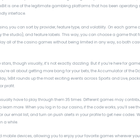
xBit is one of the legitimate gambling platforms that has been operating 
ndly interface.
ino, you can sort by provider, feature type, and volatility. On each game 
n by the studio), and feature labels. This way, you can choose a game that fi
ay all of the casino games without being limited in any way, so both ca
tars, though visually, it’s not exactly dazzling. But if you’re here for gam
f you’re all about getting more bang for your bets, the Accumulator of the D
y, 1xBit rounds up the most exciting events across Sports and Live, pac
 profit.
 usually have to play through them 35 times. Different games may contrib
r to learn more. When you log in to our casino, if the code works, you’ll see 
or our email list, and turn on push alerts in your profile to get new codes. 
n a while.
d mobile devices, allowing you to enjoy your favorite games wherever you