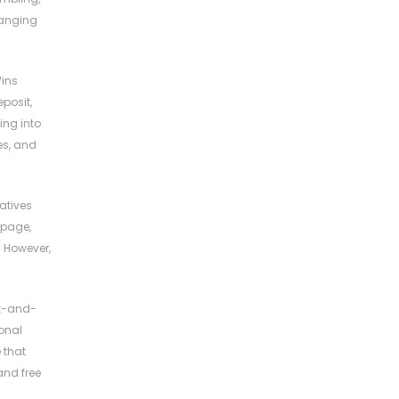
 ranging
Wins
posit,
ing into
es, and
atives
 page,
. However,
ck-and-
onal
 that
and free