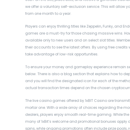
we offer a voluntary self-exclusion service. This will allow 
from one month to a year.
Players can enjoy thrilling titles like Zeppelin, Funky, and E
games are a must-try for those chasing massive wins. Howev
available only to new users and on select slot titles. Memb
their accounts to see the latest offers. By using free credi
take advantage of low-risk opportunities.
To ensure your money and gameplay experience remain secur
below. There is also a blog section that explains how to de
and you will find the designated icon for each of the metho
actual transaction times depend on the chosen cryptocurr
The live casino games offered by 1xBIT Casino are transmitt
mortar one. With a wide array of choices regarding the m
dealers, players enjoy smooth real-time gaming. While the p
many of 1xBit’s welcome and promotional bonuses apply di
spins, while ongoing promotions often include prize pools, r