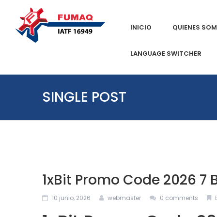
INICIO
QUIENES SO
LANGUAGE SWITCHER
SINGLE POST
1xBit Promo Code 2026 7 
10 junio, 2026
webmaster
0 comments