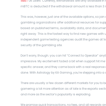
1xBET
UK users. Currently, withdrawals are only available in 
mBTC is deducted if the withdrawal amount is less than 3
This was, however, just one of the available options, so joi
gambling organizations offer additional resources for sup
based on published terms, availability data, and document
right away. This is the fastest way to find new games wi
independent game testing agencies audit the games at 1xBi
security of the gambling site.
Don’t worry, though; you can hit “Connect to Operator” any
impressive. My excitement faded a bit when support hit me w
specific answer, and they came back with a real response aft
done. With Astrology by KA Gaming, you’re stepping into a 
There are usually a few dozen different markets for you to be
garnering a lot more attention as of late is the esports sec
and more as the sector’s popularity is exploding.
We promise quick transactions, no fees, and all rewards are 