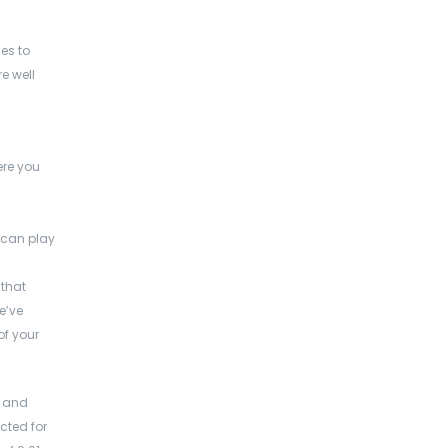
mes to
e well
ere you
u can play
 that
e’ve
of your
n and
icted for