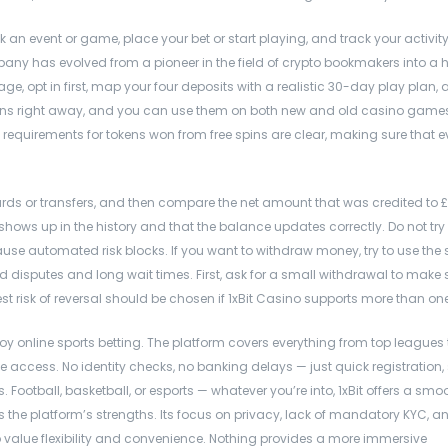
 an event or game, place your bet or start playing, and track your activit
any has evolved from a pioneer in the field of crypto bookmakers into a 
ge, opt in first, map your four deposits with a realistic 30-day play plan, 
se spins right away, and you can use them on both new and old casino games
requirements for tokens won from free spins are clear, making sure that e
ards or transfers, and then compare the net amount that was credited to £. 
shows up in the history and that the balance updates correctly. Do not tr
ause automated risk blocks. If you want to withdraw money, try to use th
 disputes and long wait times. First, ask for a small withdrawal to make 
st risk of reversal should be chosen if 1xBit Casino supports more than o
enjoy online sports betting. The platform covers everything from top leagues
le access. No identity checks, no banking delays — just quick registration,
otball, basketball, or esports — whatever you’re into, 1xBit offers a smo
ts the platform’s strengths. Its focus on privacy, lack of mandatory KYC, a
 value flexibility and convenience. Nothing provides a more immersive