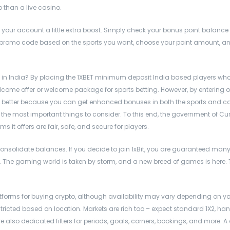
 than a live casino.
 your account a little extra boost. Simply check your bonus point balance 
 a promo code based on the sports you want, choose your point amount, a
 in India? By placing the 1XBET minimum deposit India based players wh
lcome offer or welcome package for sports betting. However, by entering o
en better because you can get enhanced bonuses in both the sports and c
f the most important things to consider. To this end, the government of C
 it offers are fair, safe, and secure for players.
consolidate balances. If you decide to join 1xBit, you are guaranteed ma
 The gaming world is taken by storm, and a new breed of games is here. 
atforms for buying crypto, although availability may vary depending on y
tricted based on location. Markets are rich too – expect standard 1X2, ha
e also dedicated filters for periods, goals, corners, bookings, and more. A