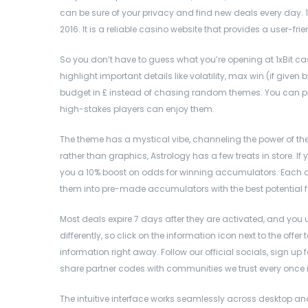
can be sure of your privacy and find new deals every day. 1
2016. It is a reliable casino website that provides a user-frie
So you don’t have to guess what you’re opening at 1xBit cas
highlight important details like volatility, max win (if give
budget in £ instead of chasing random themes. You can pl
high-stakes players can enjoy them.
The theme has a mystical vibe, channeling the power of the s
rather than graphics, Astrology has a few treats in store. I
you a 10% boost on odds for winning accumulators. Each da
them into pre-made accumulators with the best potential for
Most deals expire 7 days after they are activated, and you
differently, so click on the information icon next to the offe
information right away. Follow our official socials, sign up f
share partner codes with communities we trust every once i
The intuitive interface works seamlessly across desktop an