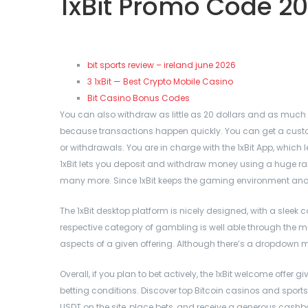
1xBit Promo Code 20
bit sports review – ireland june 2026
3 1xBit — Best Crypto Mobile Casino
Bit Casino Bonus Codes
You can also withdraw as little as 20 dollars and as much a
because transactions happen quickly. You can get a custom 
or withdrawals. You are in charge with the 1xBit App, which
1xBit lets you deposit and withdraw money using a huge rang
many more. Since 1xBit keeps the gaming environment anon
The 1xBit desktop platform is nicely designed, with a sleek
respective category of gambling is well able through the m
aspects of a given offering. Although there’s a dropdown m
Overall, if you plan to bet actively, the 1xBit welcome offer 
betting conditions. Discover top Bitcoin casinos and sportsb
USDT on the site, place bets, and receive a generous cashbac