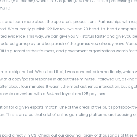
mBTC (millibitcoin), where 1 BTC equals 1,000 mBTC. First, a processing fee 
 mBTC.
n us and learn more about the operator’s propositions. Partnerships with re
port. We currently publish 122 live reviews and 20 head-to-head compari
ed evidence. This way, we can give you VIP status faster and give you be
th updated gameplay and keep track of the games you already have. Vario
t to guarantee their fairness, and government organizations watch for th
time to skip the bot. When I did that, I was connected immediately, which
ith a copy/paste response in about three minutes. I followed up, asking f
er about four minutes. It wasn’t the most authentic interaction, but it got
cosmic adventure with a 6×4 reel layout and 25 paylines.
t on for a given esports match. One of the areas of the 1xBit sportsbook tha
tion. This is an area that a lot of online gambling platforms are focusing 
paid directly in C$. Check out our growing library of thousands of titles,