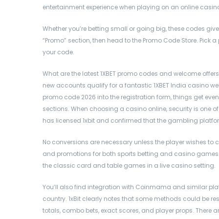
entertainment experience when playing on an online casino
Whether you’re betting small or going big, these codes give
“Promo” section, then head to the Promo Code Store. Pick
your code.
What are the latest 1XBET promo codes and welcome offers
new accounts qualify for a fantastic 1XBET India casino we
promo code 2026 into the registration form, things get ev
sections. When choosing a casino online, security is one o
has licensed 1xbit and confirmed that the gambling platforms
No conversions are necessary unless the player wishes to 
and promotions for both sports betting and casino games.
the classic card and table games in a live casino setting.
You’ll also find integration with Coinmama and similar pl
country. 1xBit clearly notes that some methods could be res
totals, combo bets, exact scores, and player props. There ar