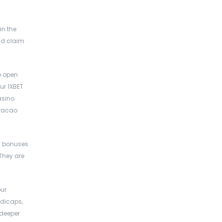
in the
nd claim
o open
ur 1XBET
asino
uracao
ny bonuses
They are
our
ndicaps,
 deeper