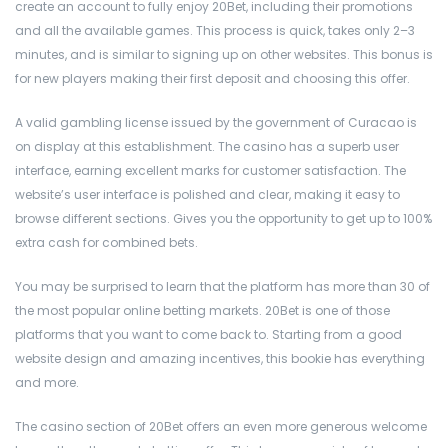
create an account to fully enjoy 20Bet, including their promotions
and all the available games. This process is quick, takes only 2–3
minutes, and is similar to signing up on other websites. This bonus is
for new players making their first deposit and choosing this offer.
A valid gambling license issued by the government of Curacao is
on display at this establishment. The casino has a superb user
interface, earning excellent marks for customer satisfaction. The
website’s user interface is polished and clear, making it easy to
browse different sections. Gives you the opportunity to get up to 100%
extra cash for combined bets.
You may be surprised to learn that the platform has more than 30 of
the most popular online betting markets. 20Bet is one of those
platforms that you want to come back to. Starting from a good
website design and amazing incentives, this bookie has everything
and more.
The casino section of 20Bet offers an even more generous welcome