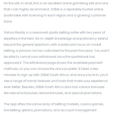
for the site. In short, this is an excellent online gambling site and one
that I can highly recommend. 20Bet is a reputable, trusted online
bookmaker with licensing in each region and a growing customer
base.
Vishnu Reddy is a seasoned sports betting writer with two years of
expertise in the field. His in-depth knowledge and proficiency extend
beyond the general spectrum, with a particular focus on cricket
betting, a passion he has cultivated for the past five years. You won’t
be able to cancel your withdrawal once the sportsbook has
approved it. The withdrawal page shows the available payment
methods, so you can choose the one you prefer. It takes a few
minutes to sign up with 20Bet South Africa, and once you’re in, you’ll
see a range of handy features and tools that make your experience
even better. Besides, 20Bet South Africa also has various bonuses
like welcome bonuses, reload bonuses, and special promotions.
The app offers the same array of betting markets, casino games,
live betting options, promotions, and account management