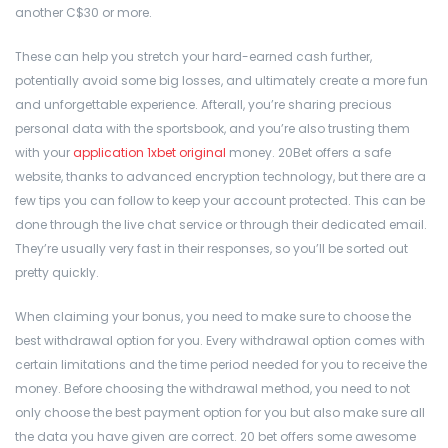
another C$30 or more.
These can help you stretch your hard-earned cash further,
potentially avoid some big losses, and ultimately create a more fun
and unforgettable experience. Afterall, you’re sharing precious
personal data with the sportsbook, and you’re also trusting them
with your
application 1xbet original
money. 20Bet offers a safe
website, thanks to advanced encryption technology, but there are a
few tips you can follow to keep your account protected. This can be
done through the live chat service or through their dedicated email.
They’re usually very fast in their responses, so you’ll be sorted out
pretty quickly.
When claiming your bonus, you need to make sure to choose the
best withdrawal option for you. Every withdrawal option comes with
certain limitations and the time period needed for you to receive the
money. Before choosing the withdrawal method, you need to not
only choose the best payment option for you but also make sure all
the data you have given are correct. 20 bet offers some awesome