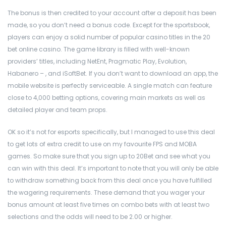
The bonus is then credited to your account after a deposit has been
made, so you don’t need a bonus code. Except for the sportsbook,
players can enjoy a solid number of popular casino titles in the 20
bet online casino. The game library is filled with well-known
providers’ titles, including NetEnt, Pragmatic Play, Evolution,
Habanero – , and iSoftBet. If you don’t want to download an app, the
mobile website is perfectly serviceable. A single match can feature
close to 4,000 betting options, covering main markets as well as
detailed player and team props.
OK so it’s not for esports specifically, but I managed to use this deal
to get lots of extra credit to use on my favourite FPS and MOBA
games. So make sure that you sign up to 20Bet and see what you
can win with this deal. It’s important to note that you will only be able
to withdraw something back from this deal once you have fulfilled
the wagering requirements. These demand that you wager your
bonus amount at least five times on combo bets with at least two
selections and the odds will need to be 2.00 or higher.