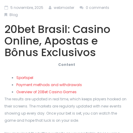
5 noviembre, 2025
webmaster
0 comments
LANGUAGE SWITCHER
Garantía
Blog
Search
Nuevos Productos
for:
20bet Brasil: Casino
Search Button
Online, Apostas e
Bônus Exclusivos
Content
Sportspel
Payment methods and withdrawals
Overview of 20Bet Casino Games
The results are updated in real time, which keeps players hooked on
their screens. The markets are regularly updated with new events
showing up every day. Once your bet is set, you can watch the
game and hope that luck is on your side.