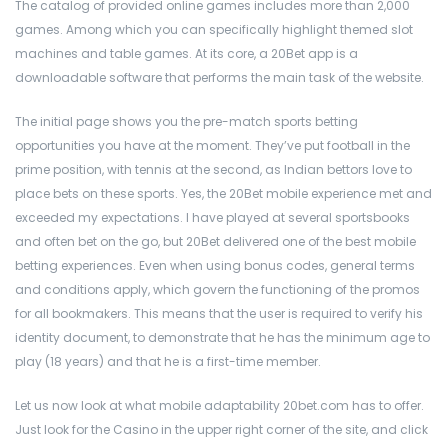
The catalog of provided online games includes more than 2,000
games. Among which you can specifically highlight themed slot
machines and table games. At its core, a 20Bet app is a
downloadable software that performs the main task of the website.
The initial page shows you the pre-match sports betting
opportunities you have at the moment. They’ve put football in the
prime position, with tennis at the second, as Indian bettors love to
place bets on these sports. Yes, the 20Bet mobile experience met and
exceeded my expectations. I have played at several sportsbooks
and often bet on the go, but 20Bet delivered one of the best mobile
betting experiences. Even when using bonus codes, general terms
and conditions apply, which govern the functioning of the promos
for all bookmakers. This means that the user is required to verify his
identity document, to demonstrate that he has the minimum age to
play (18 years) and that he is a first-time member.
Let us now look at what mobile adaptability 20bet.com has to offer.
Just look for the Casino in the upper right corner of the site, and click