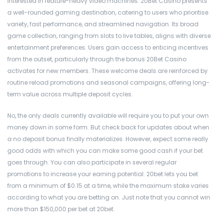
interested in feature-heavy video machines. 20Bet Casino presents
a well-rounded gaming destination, catering to users who prioritise
variety, fast performance, and streamlined navigation. Its broad
game collection, ranging from slots to live tables, aligns with diverse
entertainment preferences. Users gain access to enticing incentives
from the outset, particularly through the bonus 20Bet Casino
activates for new members. These welcome deals are reinforced by
routine reload promotions and seasonal campaigns, offering long-
term value across multiple deposit cycles.
No, the only deals currently available will require you to put your own
money down in some form. But check back for updates about when
a no deposit bonus finally materializes. However, expect some really
good odds with which you can make some good cash if your bet
goes through. You can also participate in several regular
promotions to increase your earning potential. 20bet lets you bet
from a minimum of $0.15 at a time, while the maximum stake varies
according to what you are betting on. Just note that you cannot win
more than $150,000 per bet at 20bet.