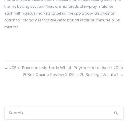
the live betting section. There are hundreds of in-play matches,
each with various markets to bet in. The sportsbook also has an
option to filter games that are yet to kick off within 30 minutes or 60
minutes.
←
20Bet Payment Methods Which Payments to Use in 2025
20Bet Casino Review 2025 Is 20 Bet legit & safe?
→