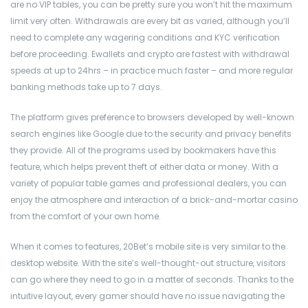
are no VIP tables, you can be pretty sure you won’t hit the maximum
limit very often. Withdrawals are every bit as varied, although you’ll
need to complete any wagering conditions and KYC verification
before proceeding. Ewallets and crypto are fastest with withdrawal
speeds at up to 24hrs – in practice much faster – and more regular
banking methods take up to 7 days.
The platform gives preference to browsers developed by well-known
search engines like Google due to the security and privacy benefits
they provide. All of the programs used by bookmakers have this
feature, which helps prevent theft of either data or money. With a
variety of popular table games and professional dealers, you can
enjoy the atmosphere and interaction of a brick-and-mortar casino
from the comfort of your own home.
When it comes to features, 20Bet’s mobile site is very similar to the
desktop website. With the site’s well-thought-out structure, visitors
can go where they need to go in a matter of seconds. Thanks to the
intuitive layout, every gamer should have no issue navigating the