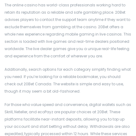
The online casino has world-class professionals working hard to
retain its reputation as a reliable and safe gambling place. 20Bet
advises players to contact the support team anytime if they want to
exclude themselves from gambling at the casino. 20Bet offers a
whole new experience regarding mobile gaming in live casinos. This
section is loaded with live games and real-time dealers positioned
worldwide. The live dealer games give you a unique real-life feeling
and experience from the comfort of wherever you are.
Additionally, search options for each category simplify finding what
you need. If you’re looking for a reliable bookmaker, you should
check out 20Bet Canada. The website is simple and easy to use,
though it may seem a bit old-fashioned.
For those who value speed and convenience, digital wallets such as
Skrill, Neteller, and ecoPayz are popular choices at 20Bet. These
platforms facilitate near-instant deposits, allowing you to top up
your account and start betting without delay. Withdrawals are also
expedited, typically processed within 12 hours. While these services