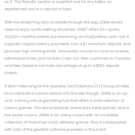
on it. The ‘Results’ section is a perfect tool for any bettor, an
experienced one or a new kid in town.
With live streaming also available through the app, 20Bet allows
users to enjoy sports betting anywhere. 20BET offers 30+ sports,
40,000+ monthly events, live streaming, and full/partial cash-out. It
supports cryptocurrency payments, has a €1 minimum deposit, and
provides high winning limits. Downsides include a Curacao license,
withdrawal limits, and no Auto Cash Out. New customers in Canada
and New Zealand can take advantage of up to a $150 deposit
match.
It didn’t take long for the operator, TechSolutions (CY) Group Limited,
to incorporate a casino section into the site, though. 20Bet is an up-
and-coming virtual gambling hub that offers a wide selection of
casino games. This encompasses online slots, table games, and a
live dealer casino. 20Bet is an online casino with an incredible
collection of more than 4,000 different games. Plus, it collaborated
with sixty of the greatest software providers in the world.