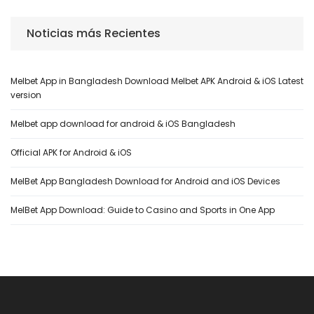
Noticias más Recientes
Melbet App in Bangladesh Download Melbet APK Android & iOS Latest
version
Melbet app download for android & iOS Bangladesh
Official APK for Android & iOS
MelBet App Bangladesh Download for Android and iOS Devices
MelBet App Download: Guide to Casino and Sports in One App