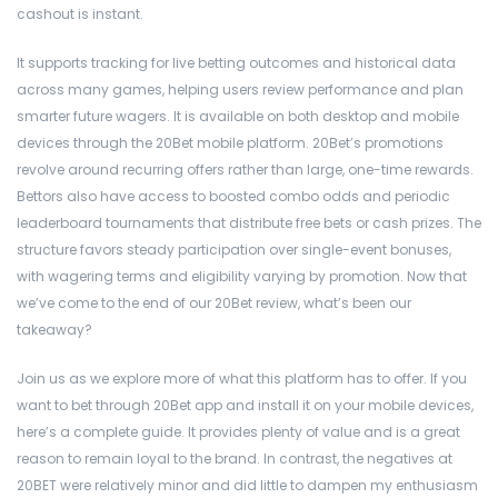
cashout is instant.
It supports tracking for live betting outcomes and historical data
across many games, helping users review performance and plan
smarter future wagers. It is available on both desktop and mobile
devices through the 20Bet mobile platform. 20Bet’s promotions
revolve around recurring offers rather than large, one-time rewards.
Bettors also have access to boosted combo odds and periodic
leaderboard tournaments that distribute free bets or cash prizes. The
structure favors steady participation over single-event bonuses,
with wagering terms and eligibility varying by promotion. Now that
we’ve come to the end of our 20Bet review, what’s been our
takeaway?
Join us as we explore more of what this platform has to offer. If you
want to bet through 20Bet app and install it on your mobile devices,
here’s a complete guide. It provides plenty of value and is a great
reason to remain loyal to the brand. In contrast, the negatives at
20BET were relatively minor and did little to dampen my enthusiasm