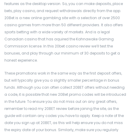
features as the desktop version. So, you can make deposits, place
bets, play casino, and request withdrawals directly from the app.
20Bet is a new online gambling site with a selection of over 2500
casino games from more than 50 different providers. It also offers
sports betting with a wide variety of markets. And is a legal
Canadian casino that has aquired the Kahnawake Gaming
Commission license. In this 20bet casino review we’ll test the
bonuses, and play through our minimum of 30 deposits to get a
honest experience.
These promotions work in the same way as the first deposit offers,
but will typically give you a slightly smaller percentage in bonus
funds. Although you can often collect 20BET offers without needing
a code, it is possible that new 20Bet promo codes will be introduced
in the future. To ensure you do not miss out on any great offers,
remember to read my 20BET review before joining the site, as the
guide will contain any codes you have to apply. Keep a note of the
date you sign up at 20BET, as this will help ensure you do not miss
the expiry date of your bonus. Similarly, make sure you regularly