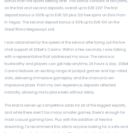
bonus than the sports betting offer. This bonus consists of two parts,
on the first and second deposits, overall up to EUR 220! The first
deposit bonus is 100% up to EUR 120 plus 120 free spins on Elvis From
In Vegas. The second deposit bonus is 50% up to EUR 100 on the
Great Rhino Megaways slot.
I was astonished by the speed of the service after trying out the live
chat support at 20bet’s Casino. Within a few seconds, I was talking
with a representative that addressed my issue. The service is
trustworthy and players can get help anytime, 24 hours a day. 20Bet
Casino features an exciting range of jackpot games and top-rated
slots, delivering immersive gameplay and the chance to win
impressive prizes. From my own experience, deposits reflected
instantly, allowing me to place bets without delay.
The brand serves up competitive odds for all of the biggest esports,
and while there aren’t too many smaller games, there’s enough for
most casual gaming fans. Plus with the addition of free live
streaming, I’d recommend this site to anyone looking for a safe and