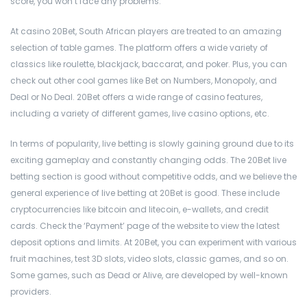
score, you won’t face any problems.
At casino 20Bet, South African players are treated to an amazing
selection of table games. The platform offers a wide variety of
classics like roulette, blackjack, baccarat, and poker. Plus, you can
check out other cool games like Bet on Numbers, Monopoly, and
Deal or No Deal. 20Bet offers a wide range of casino features,
including a variety of different games, live casino options, etc.
In terms of popularity, live betting is slowly gaining ground due to its
exciting gameplay and constantly changing odds. The 20Bet live
betting section is good without competitive odds, and we believe the
general experience of live betting at 20Bet is good. These include
cryptocurrencies like bitcoin and litecoin, e-wallets, and credit
cards. Check the ‘Payment’ page of the website to view the latest
deposit options and limits. At 20Bet, you can experiment with various
fruit machines, test 3D slots, video slots, classic games, and so on.
Some games, such as Dead or Alive, are developed by well-known
providers.