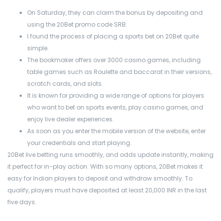
On Saturday, they can claim the bonus by depositing and
using the 20Bet promo code SRB.
I found the process of placing a sports bet on 20Bet quite
simple.
The bookmaker offers over 3000 casino games, including
table games such as Roulette and baccarat in their versions,
scratch cards, and slots.
It is known for providing a wide range of options for players
who want to bet on sports events, play casino games, and
enjoy live dealer experiences.
As soon as you enter the mobile version of the website, enter
your credentials and start playing.
20Bet live betting runs smoothly, and odds update instantly, making
it perfect for in-play action. With so many options, 20Bet makes it
easy for Indian players to deposit and withdraw smoothly. To
qualify, players must have deposited at least 20,000 INR in the last
five days.