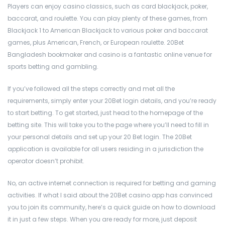
Players can enjoy casino classics, such as card blackjack, poker,
baccarat, and roulette. You can play plenty of these games, from
Blackjack 1 to American Blackjack to various poker and baccarat
games, plus American, French, or European roulette. 20Bet
Bangladesh bookmaker and casino is a fantastic online venue for
sports betting and gambling.
If you’ve followed all the steps correctly and met all the
requirements, simply enter your 20Bet login details, and you’re ready
to start betting. To get started, just head to the homepage of the
betting site. This will take you to the page where you’ll need to fill in
your personal details and set up your 20 Bet login. The 20Bet
application is available for all users residing in a jurisdiction the
operator doesn’t prohibit.
No, an active internet connection is required for betting and gaming
activities. If what I said about the 20Bet casino app has convinced
you to join its community, here’s a quick guide on how to download
it in just a few steps. When you are ready for more, just deposit