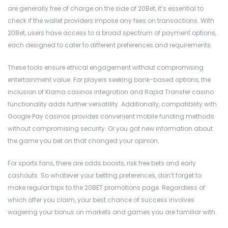
are generally free of charge on the side of 20Bet, it’s essential to
check if the wallet providers impose any fees on transactions. With
20Bet, users have access to a broad spectrum of payment options,
each designed to cater to different preferences and requirements.
These tools ensure ethical engagement without compromising
entertainment value. For players seeking bank-based options, the
inclusion of Klarna casinos integration and Rapid Transfer casino
functionality adds further versatility. Additionally, compatibility with
Google Pay casinos provides convenient mobile funding methods
without compromising security. Or you got new information about
the game you bet on that changed your opinion.
For sports fans, there are odds boosts, risk free bets and early
cashouts. So whatever your betting preferences, don’t forget to
make regular trips to the 20BET promotions page. Regardless of
which offer you claim, your best chance of success involves
wagering your bonus on markets and games you are familiar with.