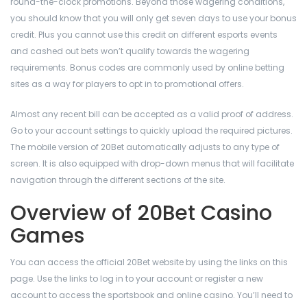
round-the-clock promotions. Beyond those wagering conditions,
you should know that you will only get seven days to use your bonus
credit. Plus you cannot use this credit on different esports events
and cashed out bets won’t qualify towards the wagering
requirements. Bonus codes are commonly used by online betting
sites as a way for players to opt in to promotional offers.
Almost any recent bill can be accepted as a valid proof of address.
Go to your account settings to quickly upload the required pictures.
The mobile version of 20Bet automatically adjusts to any type of
screen. It is also equipped with drop-down menus that will facilitate
navigation through the different sections of the site.
Overview of 20Bet Casino
Games
You can access the official 20Bet website by using the links on this
page. Use the links to log in to your account or register a new
account to access the sportsbook and online casino. You’ll need to