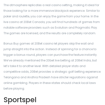
The atmosphere replicates a real casino setting, making it ideal for
those looking for a more immersive blackjack experience. Similar to
poker and roulette, you can enjoy the game from your home. In the
live casino at 20Bet Canada, you will find hundreds of games from
notable software providers such as Evolution and Pragmatic Play.
The games are licensed, and the results are completely random.
Bonus Buy games at 20Bet casino let players skip the wait and
jump straight into the action. Instead of spinning for a chance to
trigger a bonus round, players can purchase the feature instantly.
We’ve already mentioned the 20bet live betting at 20Bet India, but
let’s take it to another level. With detailed player stats and
competitive odds, 20Bet provides a strategic golf betting experience.
Telangana and Andhra Pradesh have stricter regulations against
online gambling. Players in these states should check local laws
before playing.
Sportspel