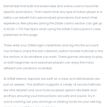
Remember that both the bookmaker and online casino have their
specific promotions. That means that any type of Indian player or a
bettor can benefit from personalized promotions that enrich their
experience. New players joining the 20bet casino section can get up
to €220 + 170 Free Spins when using the 20bet Casino promo code
published on this page.
There, enter your 20Bet login credentials and log into the account.
You’re free to check the slot collection, watch favorite matches in the
live section or do whatever you want. These games are easy to play,
so both beginners and seasoned players can enjoy the many
different slot variations available.
At 20Bet Ireland, deposits are swift as a hare, and withdrawals are
just as speedy. This platform supports a variety of secure methods
like VISA, MasterCard, and more localised options like iDebit and
ecoPayz, ensuring your transactions are safe and sound. So, if
you’re cashing out your winnings or adding funds for your next big