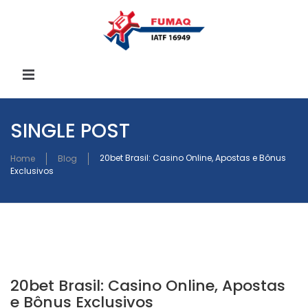
INICIO
SINGLE POST
QUIENES SOMOS
20bet Brasil: Casino Online, Apostas e Bônus
Home
Blog
Exclusivos
PRODUCTOS
GALERÍA
Lista de Productos
RECONOCIMIENTOS
Referencias Cruzadas
20bet Brasil: Casino Online, Apostas
CONTACTO
Manual de Mantenimiento
e Bônus Exclusivos