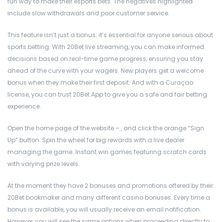
fun way to make their esports bets. The negatives highlighted
include slow withdrawals and poor customer service.
This feature isn’t just a bonus; it’s essential for anyone serious about
sports betting. With 20Bet live streaming, you can make informed
decisions based on real-time game progress, ensuring you stay
ahead of the curve with your wagers. New players get a welcome
bonus when they make their first deposit. And with a Curaçao
license, you can trust 20Bet App to give you a safe and fair betting
experience.
Open the home page of the website – , and click the orange “Sign
Up” button. Spin the wheel for big rewards with a live dealer
managing the game. Instant win games featuring scratch cards
with varying prize levels.
At the moment they have 2 bonuses and promotions offered by their
20Bet bookmaker and many different casino bonuses. Every time a
bonus is available, you will usually receive an email notification.
However, you will see the same options when proceeding directly to