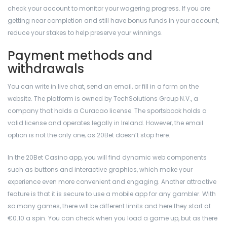
check your account to monitor your wagering progress. If you are
getting near completion and still have bonus funds in your account,
reduce your stakes to help preserve your winnings.
Payment methods and
withdrawals
You can write in live chat, send an email, or fill in a form on the
website. The platform is owned by TechSolutions Group N.V., a
company that holds a Curacao license. The sportsbook holds a
valid license and operates legally in Ireland. However, the email
option is not the only one, as 20Bet doesn’t stop here.
In the 20Bet Casino app, you will find dynamic web components
such as buttons and interactive graphics, which make your
experience even more convenient and engaging. Another attractive
feature is that it is secure to use a mobile app for any gambler. With
so many games, there will be different limits and here they start at
€0.10 a spin. You can check when you load a game up, but as there