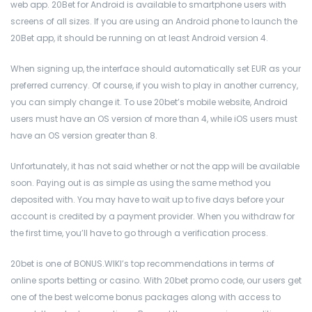
web app. 20Bet for Android is available to smartphone users with
screens of all sizes. If you are using an Android phone to launch the
20Bet app, it should be running on at least Android version 4.
When signing up, the interface should automatically set EUR as your
preferred currency. Of course, if you wish to play in another currency,
you can simply change it. To use 20bet’s mobile website, Android
users must have an OS version of more than 4, while iOS users must
have an OS version greater than 8.
Unfortunately, it has not said whether or not the app will be available
soon. Paying out is as simple as using the same method you
deposited with. You may have to wait up to five days before your
account is credited by a payment provider. When you withdraw for
the first time, you’ll have to go through a verification process.
20bet is one of BONUS.WIKI’s top recommendations in terms of
online sports betting or casino. With 20bet promo code, our users get
one of the best welcome bonus packages along with access to