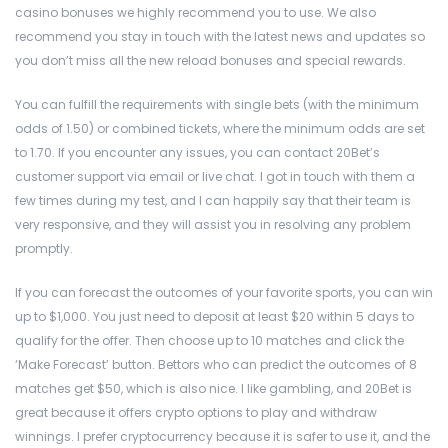
casino bonuses we highly recommend you to use. We also
recommend you stay in touch with the latest news and updates so
you don’t miss all the new reload bonuses and special rewards.
You can fulfill the requirements with single bets (with the minimum
odds of 1.50) or combined tickets, where the minimum odds are set
to 1.70. If you encounter any issues, you can contact 20Bet’s
customer support via email or live chat. I got in touch with them a
few times during my test, and I can happily say that their team is
very responsive, and they will assist you in resolving any problem
promptly.
If you can forecast the outcomes of your favorite sports, you can win
up to $1,000. You just need to deposit at least $20 within 5 days to
qualify for the offer. Then choose up to 10 matches and click the
‘Make Forecast’ button. Bettors who can predict the outcomes of 8
matches get $50, which is also nice. I like gambling, and 20Bet is
great because it offers crypto options to play and withdraw
winnings. I prefer cryptocurrency because it is safer to use it, and the