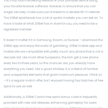
You may load the betting website on your portable device using
your favorite browser software. However, to ensure that you can
wager securely, make sure you’re linked to a reliable Wi-Fi network.
The 20Bet sportsbook has a lot of sports markets you can bet on. To
have a taste of what 20Bet has in store for you, you need to be a
registered member.
It doesn’t matter if it is Samsung, Xiaomi, or Huawei – download the
20Bet app and enjoy the world of gambling. 20Bet mobile app and
mobile site are compatible with pretty much any phone that is not a
decade old. Like most other Europeans, the Irish get a new phone
every two to three years, so the chances are, you already have
everything you need. Like a good whiskey, it is a blend of familiar
and unexpected elements that grant maximum pleasure. I think so
– it’s a regular match offer, but I enjoyed having four batches of free
spins to use as well.
Additionally, a 20Bet Casino free spins bonus code is frequently
provided with new slot releases, enhancing gameplay for users