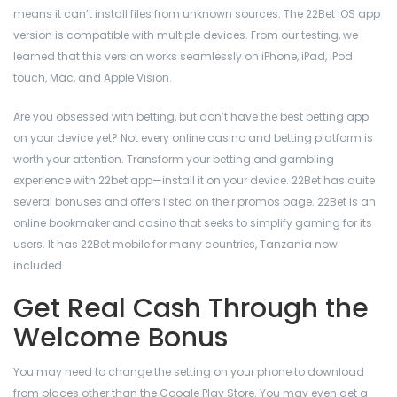
means it can’t install files from unknown sources. The 22Bet iOS app
version is compatible with multiple devices. From our testing, we
learned that this version works seamlessly on iPhone, iPad, iPod
touch, Mac, and Apple Vision.
Are you obsessed with betting, but don’t have the best betting app
on your device yet? Not every online casino and betting platform is
worth your attention. Transform your betting and gambling
experience with 22bet app—install it on your device. 22Bet has quite
several bonuses and offers listed on their promos page. 22Bet is an
online bookmaker and casino that seeks to simplify gaming for its
users. It has 22Bet mobile for many countries, Tanzania now
included.
Get Real Cash Through the
Welcome Bonus
You may need to change the setting on your phone to download
from places other than the Google Play Store. You may even get a