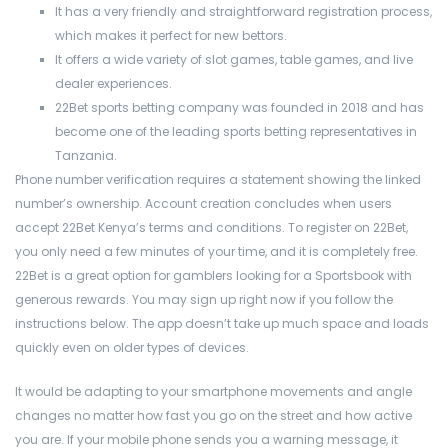
It has a very friendly and straightforward registration process,
which makes it perfect for new bettors.
It offers a wide variety of slot games, table games, and live
dealer experiences.
22Bet sports betting company was founded in 2018 and has
become one of the leading sports betting representatives in
Tanzania.
Phone number verification requires a statement showing the linked
number’s ownership. Account creation concludes when users
accept 22Bet Kenya’s terms and conditions. To register on 22Bet,
you only need a few minutes of your time, and it is completely free.
22Bet is a great option for gamblers looking for a Sportsbook with
generous rewards. You may sign up right now if you follow the
instructions below. The app doesn’t take up much space and loads
quickly even on older types of devices.
It would be adapting to your smartphone movements and angle
changes no matter how fast you go on the street and how active
you are. If your mobile phone sends you a warning message, it