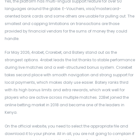
Yes, the platform has multi-lingual support feature for over 50
languages around the globe. E-Vouchers, visa/mastercard-
oriented bank cards and some others are usable for pulling out. The
smallest and capping limitations on transactions are those
provided by financial vendors for the sums of money they could
handle.
For May 2026, 4rabet, Crorebet, and Batery stand out as the
strongest options. 4rabet leads the list thanks to stable performance
during live matches and a well-structured bonus system. Crorebet
takes second place with smooth navigation and strong support for
local payments, which makes daily use easier. Batery ranks third
with its high bonus limits and extra rewards, which work well for
players who are active across multiple matches. 22Bet joined the
online betting market in 2018 and became one of the leaders in
Kenya.
On the official website, you need to select the appropriate file and
download it to your phone. All in all, you are not going to complain if