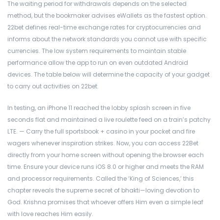
The waiting period for withdrawals depends on the selected
method, but the bookmaker advises eWallets as the fastest option.
22bet defines real-time exchange rates for cryptocurrencies and
informs about the network standards you cannot use with specific
currencies. The low system requirements to maintain stable
performance allow the app to run on even outdated Android
devices. The table below will determine the capacity of your gadget
to carry out activities on 22bet.
In testing, an iPhone 11 reached the lobby splash screen in five
seconds flat and maintained a live roulette feed on a train’s patchy
LTE. — Carry the full sportsbook + casino in your pocket and fire
wagers whenever inspiration strikes. Now, you can access 22Bet
directly from your home screen without opening the browser each
time. Ensure your device runs iOS 8.0 or higher and meets the RAM
and processor requirements. Called the ‘King of Sciences,’ this
chapter reveals the supreme secret of bhakti—loving devotion to
God. Krishna promises that whoever offers Him even a simple leaf
with love reaches Him easily.