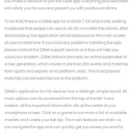
you make a decision to join the 22bet app. Everything provided there
will satisfy you for sure and present you with positive emotions.
To do that, there is a 22Bet app for Android / iOS and a fully working
mobile site that people can use on all OS, no matter the version. After
downloading, the application will be displayed on the main screen
of your smartphone. If you have any problems installing the app,
please contact the 22Bet support service, and they will help you
solve your problem. 22Bet online is primarily an online bookmaker of
a new generation, which covers more than 250 events and matches
from sports and esports on its platform, daily. The most popular
matches can be watched live on the platform.
22Bet’s application for iOS devices has a strikingly simple layout. All
main options can be accessed from the top of the left-hand
sidebar. All the important information sits at the center of your
smartphone screen. Click on a game to summon a list of available
markets and create your bet slip. The main features are static as
you navigate the app and can quickly get you where you want to