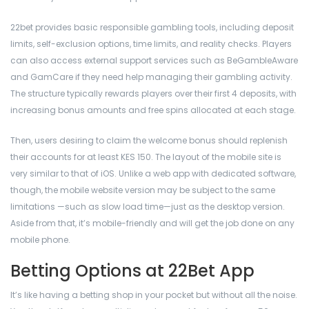
22bet provides basic responsible gambling tools, including deposit
limits, self-exclusion options, time limits, and reality checks. Players
can also access external support services such as BeGambleAware
and GamCare if they need help managing their gambling activity.
The structure typically rewards players over their first 4 deposits, with
increasing bonus amounts and free spins allocated at each stage.
Then, users desiring to claim the welcome bonus should replenish
their accounts for at least KES 150. The layout of the mobile site is
very similar to that of iOS. Unlike a web app with dedicated software,
though, the mobile website version may be subject to the same
limitations —such as slow load time—just as the desktop version.
Aside from that, it’s mobile-friendly and will get the job done on any
mobile phone.
Betting Options at 22Bet App
It’s like having a betting shop in your pocket but without all the noise.