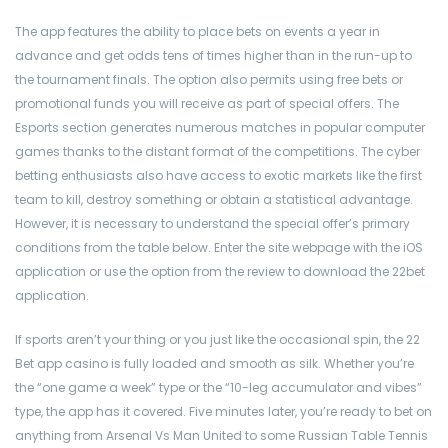
The app features the ability to place bets on events a year in
advance and get odds tens of times higher than in the run-up to
the tournament finals. The option also permits using free bets or
promotional funds you will receive as part of special offers. The
Esports section generates numerous matches in popular computer
games thanks to the distant format of the competitions. The cyber
betting enthusiasts also have access to exotic markets like the first
team to kill, destroy something or obtain a statistical advantage.
However, it is necessary to understand the special offer’s primary
conditions from the table below. Enter the site webpage with the iOS
application or use the option from the review to download the 22bet
application.
If sports aren’t your thing or you just like the occasional spin, the 22
Bet app casino is fully loaded and smooth as silk. Whether you’re
the “one game a week” type or the “10-leg accumulator and vibes”
type, the app has it covered. Five minutes later, you’re ready to bet on
anything from Arsenal Vs Man United to some Russian Table Tennis