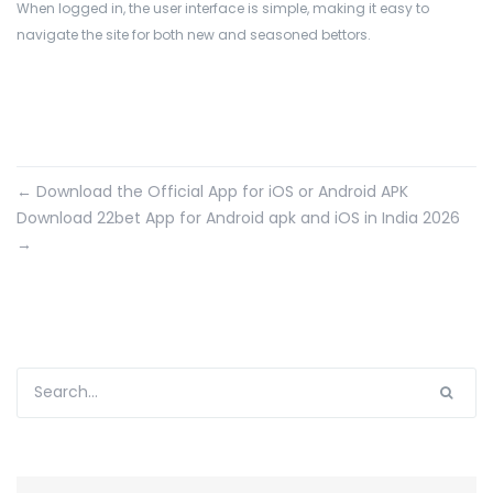
When logged in, the user interface is simple, making it easy to
navigate the site for both new and seasoned bettors.
←
Download the Official App for iOS or Android APK
Download 22bet App for Android apk and iOS in India 2026
→