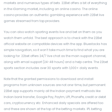
markets and numerous types of bets. 22Bet offers a bit of everything
in the iGaming market, including an online casino. The online
casino provides an authentic gambling experience with 22Bet live
games streamed from top providers.
You can also watch sporting events live and bet on them as you
watch them unfold. The best approach is to check with the 22Bet
official website on compatible devices with the app. Bluestacks has
simple navigation, so it won’t take much time to find what you are
looking for. 22bet offers 24/7 live chat as the main support channel,
along with email support (24-48 hours) and a help centre. The 22bet
sports section includes over 30 sports with 1,000+ daily events.
Note that the granted permissions to download and install
programs from unknown sources are not one-time, but permanent.
22Bet app supports mainly all the Indian payment methods like
Indian bank transfer, Google Pay, Paytm, UPI, PhonePe, credit or debit
cars, cryptocurrency etc. Enhanced daily specials are offered too
and these are shown at the top of the betting markets. IPL betting