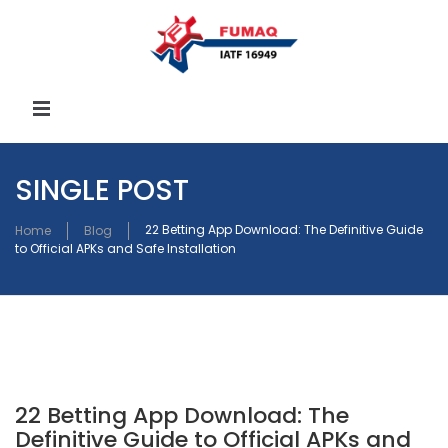
INICIO
SINGLE POST
QUIENES SOMOS
22 Betting App Download: The Definitive Guide
Home
Blog
to Official APKs and Safe Installation
PRODUCTOS
GALERÍA
Lista de Productos
RECONOCIMIENTOS
Referencias Cruzadas
22 Betting App Download: The
CONTACTO
Manual de Mantenimiento
Definitive Guide to Official APKs and