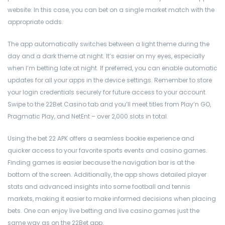
website. In this case, you can bet on a single market match with the
appropriate odds.
The app automatically switches between a light theme during the
day and a dark theme at night. It’s easier on my eyes, especially
when I’m betting late at night. If preferred, you can enable automatic
updates for all your apps in the device settings. Remember to store
your login credentials securely for future access to your account.
Swipe to the 22Bet Casino tab and you’ll meet titles from Play’n GO,
Pragmatic Play, and NetEnt – over 2,000 slots in total.
Using the bet 22 APK offers a seamless bookie experience and
quicker access to your favorite sports events and casino games.
Finding games is easier because the navigation bar is at the
bottom of the screen. Additionally, the app shows detailed player
stats and advanced insights into some football and tennis
markets, making it easier to make informed decisions when placing
bets. One can enjoy live betting and live casino games just the
same way as on the 22Bet app.