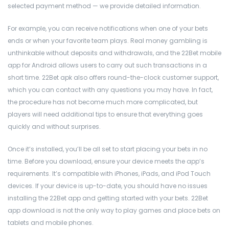
selected payment method — we provide detailed information.
For example, you can receive notifications when one of your bets
ends or when your favorite team plays. Real money gambling is
unthinkable without deposits and withdrawals, and the 22Bet mobile
app for Android allows users to carry out such transactions in a
short time. 22Bet apk also offers round-the-clock customer support,
which you can contact with any questions you may have. In fact,
the procedure has not become much more complicated, but
players will need additional tips to ensure that everything goes
quickly and without surprises.
Once it’s installed, you’ll be all set to start placing your bets in no
time. Before you download, ensure your device meets the app’s
requirements. It’s compatible with iPhones, iPads, and iPod Touch
devices. If your device is up-to-date, you should have no issues
installing the 22Bet app and getting started with your bets. 22Bet
app download is not the only way to play games and place bets on
tablets and mobile phones.