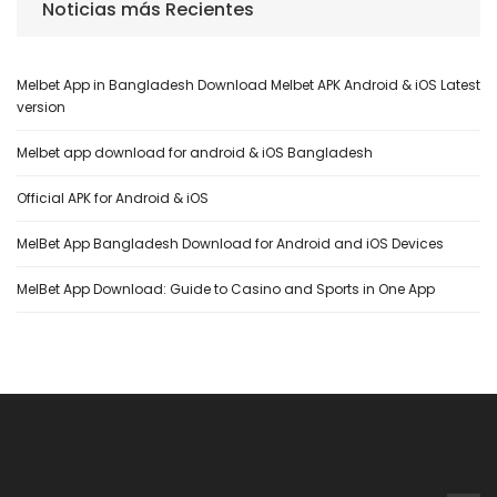
Noticias más Recientes
Melbet App in Bangladesh Download Melbet APK Android & iOS Latest
version
Melbet app download for android & iOS Bangladesh
Official APK for Android & iOS
MelBet App Bangladesh Download for Android and iOS Devices
MelBet App Download: Guide to Casino and Sports in One App