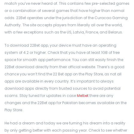
match you’ve never heard of. This contains few pre-selected games
or a combination of several games that have higher than normal
odds. 22Bet operates under the jurisdiction of the Curacao Gaming
Authority. The site accepts players from literally all over the world,
with a few exceptions such as the US, Latvia, France, and Belarus.
To download 22Bet app, your device must have an operating
system of 4.2 or higher. Check that you have at least 1GB of free
space for smooth app performance. You can still easily finish the
22Bet download directly from their official website. There’s a good
chance you won’t find the 22 Bet app on the Play Store, as not all
apps are available in every country. It’s important to always
download apps directly from trusted sources to avoid potential
scams. Stay tuned for updates in case
Melbet
there are any
changes and the 22Bet app for Pakistan becomes available on the
Play Store.
He had a dream and today we are turning his dream into a reality
by only getting better with each passing year. Check to see whether