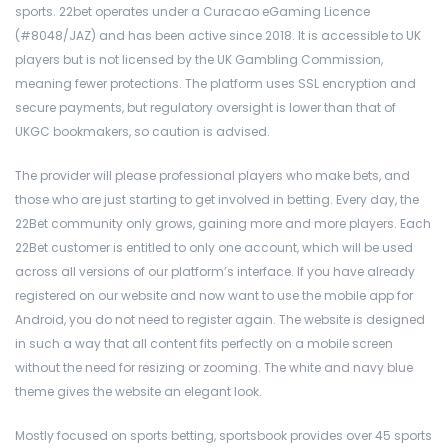
sports. 22bet operates under a Curacao eGaming Licence
(#8048/JAZ) and has been active since 2018. It is accessible to UK
players but is not licensed by the UK Gambling Commission,
meaning fewer protections. The platform uses SSL encryption and
secure payments, but regulatory oversight is lower than that of
UKGC bookmakers, so caution is advised.
The provider will please professional players who make bets, and
those who are just starting to get involved in betting. Every day, the
22Bet community only grows, gaining more and more players. Each
22Bet customer is entitled to only one account, which will be used
across all versions of our platform’s interface. If you have already
registered on our website and now want to use the mobile app for
Android, you do not need to register again. The website is designed
in such a way that all content fits perfectly on a mobile screen
without the need for resizing or zooming. The white and navy blue
theme gives the website an elegant look.
Mostly focused on sports betting, sportsbook provides over 45 sports