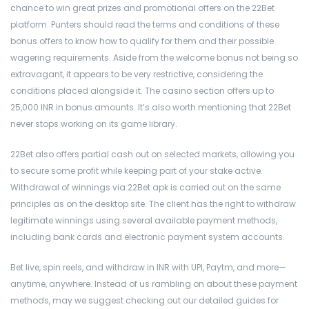
chance to win great prizes and promotional offers on the 22Bet
platform. Punters should read the terms and conditions of these
bonus offers to know how to qualify for them and their possible
wagering requirements. Aside from the welcome bonus not being so
extravagant, it appears to be very restrictive, considering the
conditions placed alongside it. The casino section offers up to
25,000 INR in bonus amounts. It’s also worth mentioning that 22Bet
never stops working on its game library.
22Bet also offers partial cash out on selected markets, allowing you
to secure some profit while keeping part of your stake active.
Withdrawal of winnings via 22Bet apk is carried out on the same
principles as on the desktop site. The client has the right to withdraw
legitimate winnings using several available payment methods,
including bank cards and electronic payment system accounts.
Bet live, spin reels, and withdraw in INR with UPI, Paytm, and more—
anytime, anywhere. Instead of us rambling on about these payment
methods, may we suggest checking out our detailed guides for