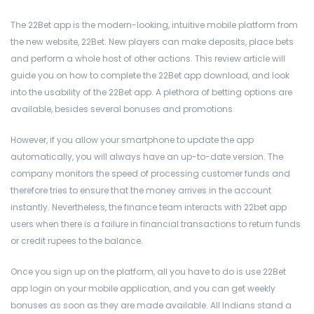
The 22Bet app is the modern-looking, intuitive mobile platform from
the new website, 22Bet. New players can make deposits, place bets
and perform a whole host of other actions. This review article will
guide you on how to complete the 22Bet app download, and look
into the usability of the 22Bet app. A plethora of betting options are
available, besides several bonuses and promotions.
However, if you allow your smartphone to update the app
automatically, you will always have an up-to-date version. The
company monitors the speed of processing customer funds and
therefore tries to ensure that the money arrives in the account
instantly. Nevertheless, the finance team interacts with 22bet app
users when there is a failure in financial transactions to return funds
or credit rupees to the balance.
Once you sign up on the platform, all you have to do is use 22Bet
app login on your mobile application, and you can get weekly
bonuses as soon as they are made available. All Indians stand a