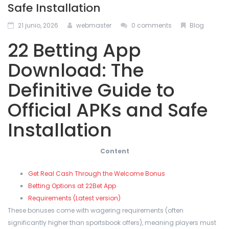
Safe Installation
LANGUAGE SWITCHER
Garantía
21 junio, 2026
webmaster
0 comments
Blog
Search
Nuevos Productos
for:
22 Betting App
Search Button
Download: The
Definitive Guide to
Official APKs and Safe
Installation
Content
Get Real Cash Through the Welcome Bonus
Betting Options at 22Bet App
Requirements (Latest version)
These bonuses come with wagering requirements (often
significantly higher than sportsbook offers), meaning players must