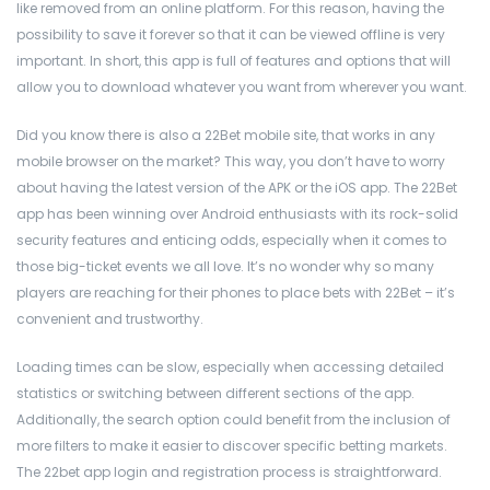
like removed from an online platform. For this reason, having the
possibility to save it forever so that it can be viewed offline is very
important. In short, this app is full of features and options that will
allow you to download whatever you want from wherever you want.
Did you know there is also a 22Bet mobile site, that works in any
mobile browser on the market? This way, you don’t have to worry
about having the latest version of the APK or the iOS app. The 22Bet
app has been winning over Android enthusiasts with its rock-solid
security features and enticing odds, especially when it comes to
those big-ticket events we all love. It’s no wonder why so many
players are reaching for their phones to place bets with 22Bet – it’s
convenient and trustworthy.
Loading times can be slow, especially when accessing detailed
statistics or switching between different sections of the app.
Additionally, the search option could benefit from the inclusion of
more filters to make it easier to discover specific betting markets.
The 22bet app login and registration process is straightforward.