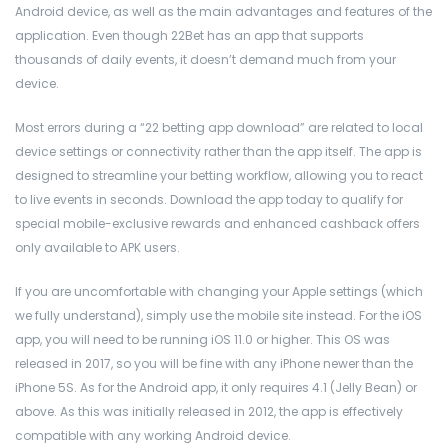
Android device, as well as the main advantages and features of the
application. Even though 22Bet has an app that supports
thousands of daily events, it doesn’t demand much from your
device.
Most errors during a “22 betting app download” are related to local
device settings or connectivity rather than the app itself. The app is
designed to streamline your betting workflow, allowing you to react
to live events in seconds. Download the app today to qualify for
special mobile-exclusive rewards and enhanced cashback offers
only available to APK users.
If you are uncomfortable with changing your Apple settings (which
we fully understand), simply use the mobile site instead. For the iOS
app, you will need to be running iOS 11.0 or higher. This OS was
released in 2017, so you will be fine with any iPhone newer than the
iPhone 5S. As for the Android app, it only requires 4.1 (Jelly Bean) or
above. As this was initially released in 2012, the app is effectively
compatible with any working Android device.