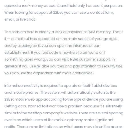
opened a real-money account, and hold only 1 account per person.
When looking for support at 22bet, you can use a contact form,
email, or live chat.
The problem here is clearly a lack of physical or RAM memory. That’s
it — a shortcut has appeared on the main screen of your gadget,
and by tapping on it, you can open the interface of our
establishment. If your bet code is nowhere to be found or if
something goes wrong, you can visit 1xBet customer support. In
general, if you use reliable sources and pay attention to security tips,
you can use the application with more confidence.
Internet connectivity is required to operate on both tablet devices
and mobile phones. The system will automatically switch to the
22Bet mobile web app according to the type of device you are using.
Getting accustomed to it won’t be a problem because it’s extremely
similar to the desktop company’s website. There are several sporting
events on which users of the mobile apk may make significant
profits. There are no limitations on what users may do on the app or