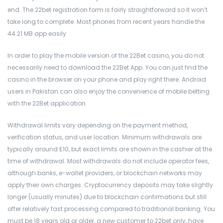
end. The 22bet registration form is fairly straightforward so it won’t
take long to complete. Most phones from recent years handle the
44.21 MB app easily.
In order to play the mobile version of the 22Bet casino, you do not
necessarily need to download the 22Bet App. You can just find the
casino in the browser on your phone and play right there. Android
users in Pakistan can also enjoy the convenience of mobile betting
with the 22Bet application.
Withdrawal limits vary depending on the payment method,
verification status, and user location. Minimum withdrawals are
typically around £10, but exact limits are shown in the cashier at the
time of withdrawal. Most withdrawals do not include operator fees,
although banks, e-wallet providers, or blockchain networks may
apply their own charges. Cryptocurrency deposits may take slightly
longer (usually minutes) due to blockchain confirmations but still
offer relatively fast processing compared to traditional banking. You
must be 18 years old or older, a new customer to 22bet only, have