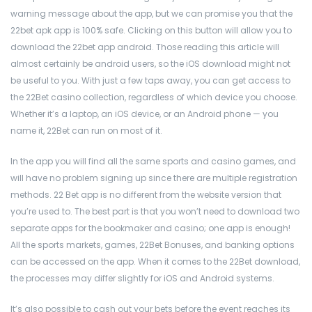
warning message about the app, but we can promise you that the
22bet apk app is 100% safe. Clicking on this button will allow you to
download the 22bet app android. Those reading this article will
almost certainly be android users, so the iOS download might not
be useful to you. With just a few taps away, you can get access to
the 22Bet casino collection, regardless of which device you choose.
Whether it’s a laptop, an iOS device, or an Android phone — you
name it, 22Bet can run on most of it.
In the app you will find all the same sports and casino games, and
will have no problem signing up since there are multiple registration
methods. 22 Bet app is no different from the website version that
you’re used to. The best part is that you won’t need to download two
separate apps for the bookmaker and casino; one app is enough!
All the sports markets, games, 22Bet Bonuses, and banking options
can be accessed on the app. When it comes to the 22Bet download,
the processes may differ slightly for iOS and Android systems.
It’s also possible to cash out your bets before the event reaches its