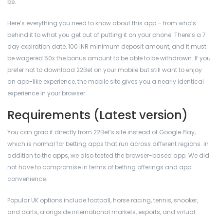
be.
Here’s everything you need to know about this app – from who’s
behind it to what you get out of putting it on your phone. There’s a 7
day expiration date, 100 INR minimum deposit amount, and it must
be wagered 50x the bonus amount to be able to be withdrawn. If you
prefer not to download 22Bet on your mobile but still want to enjoy
an app-like experience, the mobile site gives you a nearly identical
experience in your browser.
Requirements (Latest version)
You can grab it directly from 22Bet’s site instead of Google Play,
which is normal for betting apps that run across different regions. In
addition to the apps, we also tested the browser-based app. We did
not have to compromise in terms of betting offerings and app
convenience.
Popular UK options include football, horse racing, tennis, snooker,
and darts, alongside international markets, esports, and virtual