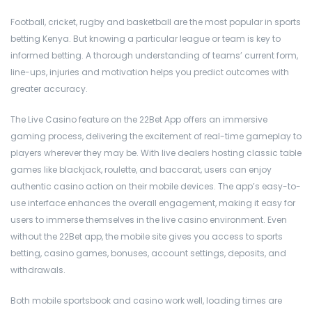
Football, cricket, rugby and basketball are the most popular in sports
betting Kenya. But knowing a particular league or team is key to
informed betting. A thorough understanding of teams’ current form,
line-ups, injuries and motivation helps you predict outcomes with
greater accuracy.
The Live Casino feature on the 22Bet App offers an immersive
gaming process, delivering the excitement of real-time gameplay to
players wherever they may be. With live dealers hosting classic table
games like blackjack, roulette, and baccarat, users can enjoy
authentic casino action on their mobile devices. The app’s easy-to-
use interface enhances the overall engagement, making it easy for
users to immerse themselves in the live casino environment. Even
without the 22Bet app, the mobile site gives you access to sports
betting, casino games, bonuses, account settings, deposits, and
withdrawals.
Both mobile sportsbook and casino work well, loading times are