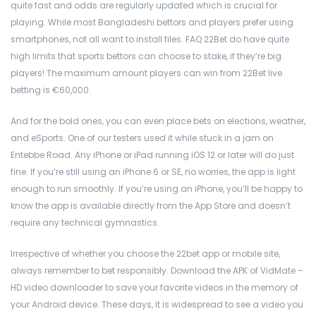
quite fast and odds are regularly updated which is crucial for
playing. While most Bangladeshi bettors and players prefer using
smartphones, not all want to install files. FAQ 22Bet do have quite
high limits that sports bettors can choose to stake, if they’re big
players! The maximum amount players can win from 22Bet live
betting is €60,000.
And for the bold ones, you can even place bets on elections, weather,
and eSports. One of our testers used it while stuck in a jam on
Entebbe Road. Any iPhone or iPad running iOS 12 or later will do just
fine. If you’re still using an iPhone 6 or SE, no worries, the app is light
enough to run smoothly. If you’re using an iPhone, you’ll be happy to
know the app is available directly from the App Store and doesn’t
require any technical gymnastics.
Irrespective of whether you choose the 22bet app or mobile site,
always remember to bet responsibly. Download the APK of VidMate –
HD video downloader to save your favorite videos in the memory of
your Android device. These days, it is widespread to see a video you