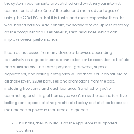
the system requirements are satisfied and whether your internet
connection is stable. One of the prior and main advantages of
using the 22Bet PC is that it is faster and more responsive than the
web-based version. Additionally, the software takes up less memory
on the computer and uses fewer system resources, which can
improve overall performance.
It can be accessed from any device or browser, depending
exclusively on a good internet connection, for its execution to be fluid
and satisfactory. The same payment gateways, support
department, and betting categories will be there. You can still claim
all those lovely 22Bet bonuses and promotions from the app,
including free spins and cash bonuses. So, whether you’re
commuting or chilling at home, you won’t miss the casino fun. Live
betting fans appreciate the graphical display of statistics to assess
the balance of power in real-time at a glance.
On iPhone, the iOS build is on the App Store in supported
countries.