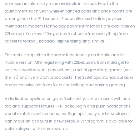
bonuses are also likely to be available in the build-up to the
tournament each year, while enhanced odds and price boosts are
among the other IPL bonuses. Frequently used Indian payment
methods to modern technology payment methods are available on
22bet app. You have 20+ games to choose from everything from
cricket to football, kabaddi, alpine skiing and similar.
The mobile app offers the same functionality as the site and its
mobile version. After registering with 22bet, users from India get to
use the sportsbook, in-play options, a set of gambling games (see
the list) and live match broadcasts. The 22Bet app stands out as a
comprehensive platform for online betting and casino gaming.
A dedicated application gives faster entry, since it opens with one
tap and supports features like FaceID login and push notifications
about match events or bonuses. Sign up is easy and new players
can make an account in a few steps. A VIP program is available for
active players with more rewards.