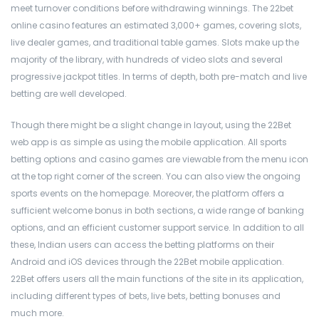
meet turnover conditions before withdrawing winnings. The 22bet
online casino features an estimated 3,000+ games, covering slots,
live dealer games, and traditional table games. Slots make up the
majority of the library, with hundreds of video slots and several
progressive jackpot titles. In terms of depth, both pre-match and live
betting are well developed.
Though there might be a slight change in layout, using the 22Bet
web app is as simple as using the mobile application. All sports
betting options and casino games are viewable from the menu icon
at the top right corner of the screen. You can also view the ongoing
sports events on the homepage. Moreover, the platform offers a
sufficient welcome bonus in both sections, a wide range of banking
options, and an efficient customer support service. In addition to all
these, Indian users can access the betting platforms on their
Android and iOS devices through the 22Bet mobile application.
22Bet offers users all the main functions of the site in its application,
including different types of bets, live bets, betting bonuses and
much more.