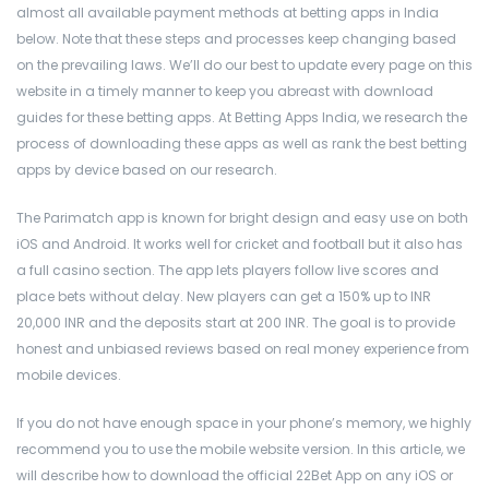
almost all available payment methods at betting apps in India
below. Note that these steps and processes keep changing based
on the prevailing laws. We’ll do our best to update every page on this
website in a timely manner to keep you abreast with download
guides for these betting apps. At Betting Apps India, we research the
process of downloading these apps as well as rank the best betting
apps by device based on our research.
The Parimatch app is known for bright design and easy use on both
iOS and Android. It works well for cricket and football but it also has
a full casino section. The app lets players follow live scores and
place bets without delay. New players can get a 150% up to INR
20,000 INR and the deposits start at 200 INR. The goal is to provide
honest and unbiased reviews based on real money experience from
mobile devices.
If you do not have enough space in your phone’s memory, we highly
recommend you to use the mobile website version. In this article, we
will describe how to download the official 22Bet App on any iOS or