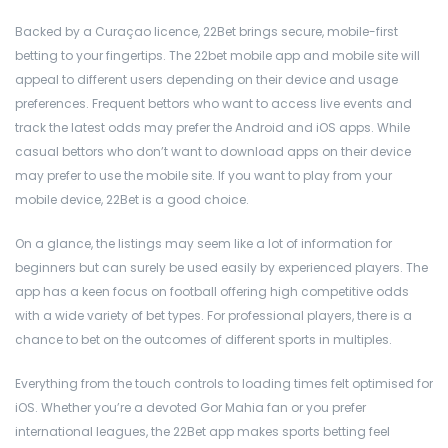
Backed by a Curaçao licence, 22Bet brings secure, mobile-first
betting to your fingertips. The 22bet mobile app and mobile site will
appeal to different users depending on their device and usage
preferences. Frequent bettors who want to access live events and
track the latest odds may prefer the Android and iOS apps. While
casual bettors who don’t want to download apps on their device
may prefer to use the mobile site. If you want to play from your
mobile device, 22Bet is a good choice.
On a glance, the listings may seem like a lot of information for
beginners but can surely be used easily by experienced players. The
app has a keen focus on football offering high competitive odds
with a wide variety of bet types. For professional players, there is a
chance to bet on the outcomes of different sports in multiples.
Everything from the touch controls to loading times felt optimised for
iOS. Whether you’re a devoted Gor Mahia fan or you prefer
international leagues, the 22Bet app makes sports betting feel