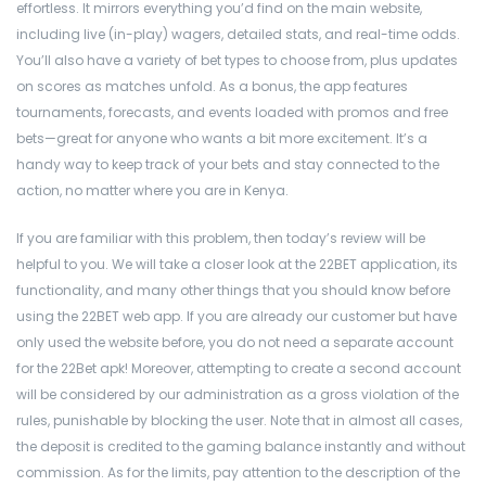
effortless. It mirrors everything you’d find on the main website,
including live (in-play) wagers, detailed stats, and real-time odds.
You’ll also have a variety of bet types to choose from, plus updates
on scores as matches unfold. As a bonus, the app features
tournaments, forecasts, and events loaded with promos and free
bets—great for anyone who wants a bit more excitement. It’s a
handy way to keep track of your bets and stay connected to the
action, no matter where you are in Kenya.
If you are familiar with this problem, then today’s review will be
helpful to you. We will take a closer look at the 22BET application, its
functionality, and many other things that you should know before
using the 22BET web app. If you are already our customer but have
only used the website before, you do not need a separate account
for the 22Bet apk! Moreover, attempting to create a second account
will be considered by our administration as a gross violation of the
rules, punishable by blocking the user. Note that in almost all cases,
the deposit is credited to the gaming balance instantly and without
commission. As for the limits, pay attention to the description of the