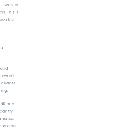
s involved
hs. This is
sion 5.0
 a
p and
forward.
 devices.
ring.
 INR and
can try
numerous
any other