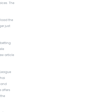
oices. The
nload the
er just
 betting
ile
ew article
 League
Thai
, and
e offers
 the