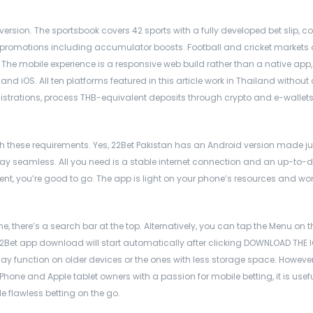
 version. The sportsbook covers 42 sports with a fully developed bet slip, c
promotions including accumulator boosts. Football and cricket markets a
 The mobile experience is a responsive web build rather than a native app
d iOS. All ten platforms featured in this article work in Thailand without 
gistrations, process THB-equivalent deposits through crypto and e-wallet
ith these requirements. Yes, 22Bet Pakistan has an Android version made jus
lay seamless. All you need is a stable internet connection and an up-to-
nt, you’re good to go. The app is light on your phone’s resources and won’
e, there’s a search bar at the top. Alternatively, you can tap the Menu on 
e 22Bet app download will start automatically after clicking DOWNLOAD THE I
function on older devices or the ones with less storage space. However, 
hone and Apple tablet owners with a passion for mobile betting, it is usef
de flawless betting on the go.