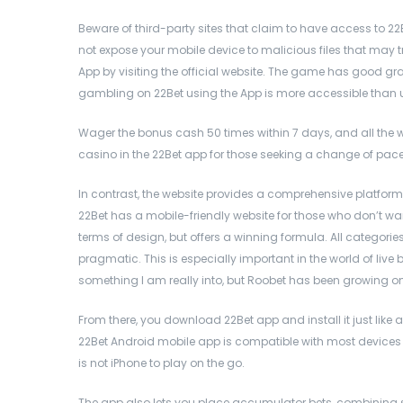
Beware of third-party sites that claim to have access to 22
not expose your mobile device to malicious files that may t
App by visiting the official website. The game has good grap
gambling on 22Bet using the App is more accessible than 
Wager the bonus cash 50 times within 7 days, and all the wi
casino in the 22Bet app for those seeking a change of pac
In contrast, the website provides a comprehensive platform
22Bet has a mobile-friendly website for those who don’t wan
terms of design, but offers a winning formula. All categori
pragmatic. This is especially important in the world of liv
something I am really into, but Roobet has been growing o
From there, you download 22Bet app and install it just like
22Bet Android mobile app is compatible with most devices 
is not iPhone to play on the go.
The app also lets you place accumulator bets, combining se