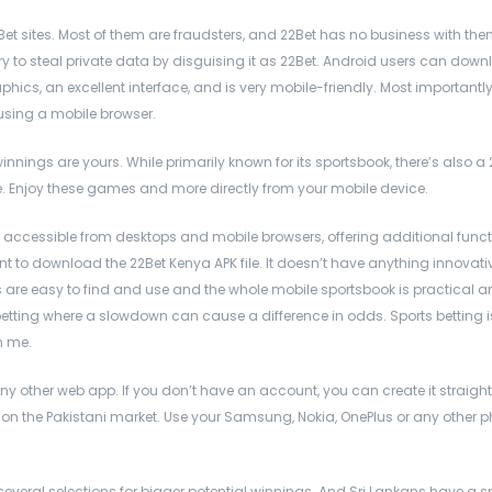
Bet sites. Most of them are fraudsters, and 22Bet has no business with the
ry to steal private data by disguising it as 22Bet. Android users can down
hics, an excellent interface, and is very mobile-friendly. Most importantly
using a mobile browser.
nnings are yours. While primarily known for its sportsbook, there’s also a 
e. Enjoy these games and more directly from your mobile device.
 accessible from desktops and mobile browsers, offering additional functi
t to download the 22Bet Kenya APK file. It doesn’t have anything innovativ
es are easy to find and use and the whole mobile sportsbook is practical 
e betting where a slowdown can cause a difference in odds. Sports betting i
n me.
 any other web app. If you don’t have an account, you can create it straigh
on the Pakistani market. Use your Samsung, Nokia, OnePlus or any other p
veral selections for bigger potential winnings. And Sri Lankans have a s