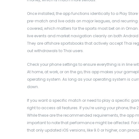
Once installed, the app functions identically to a Play Store
pre-match and live odds on major leagues, and recurring 
covered, which matters for the sports most bet on in Oman.
live events and market navigation cleanly on both Android an
They are offshore sportsbooks that actively accept Thai re
out withdrawals to Thai users.
Check your phone settings to ensure everything is in line w
At home, at work, or on the go, this app makes your gamep
operating system. As long as your operating system is curre
down.
If you want a specific match or need to play a specific gam
right to access all features. If you’re using your phone, th
While these are the recommended requirements, the app may 
important to note that performance might be affected. For iP
that only updated iOS versions, like 9.0 or higher, can provi