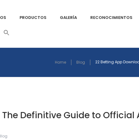
MOS
PRODUCTOS
GALERÍA
RECONOCIMIENTOS
Search
for:
Search Button
22 Betting App Download
Home
Blog
The Definitive Guide to Official
Blog