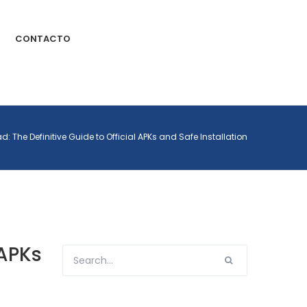
CONTACTO
: The Definitive Guide to Official APKs and Safe Installation
 APKs