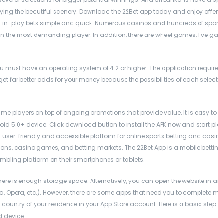
oying the beautiful scenery. Download the 22Bet app today and enjoy offers
 in-play bets simple and quick. Numerous casinos and hundreds of spor
 even the most demanding player. In addition, there are wheel games, live
u must have an operating system of 4.2 or higher. The application require
get far better odds for your money because the possibilities of each select
ime players on top of ongoing promotions that provide value. It is easy to
oid 5.0+ device. Click download button to install the APK now and start pl
 user-friendly and accessible platform for online sports betting and casi
ions, casino games, and betting markets. The 22Bet App is a mobile betti
ambling platform on their smartphones or tablets.
ere is enough storage space. Alternatively, you can open the website in 
a, Opera, etc.). However, there are some apps that need you to complete 
 country of your residence in your App Store account. Here is a basic ste
d device.