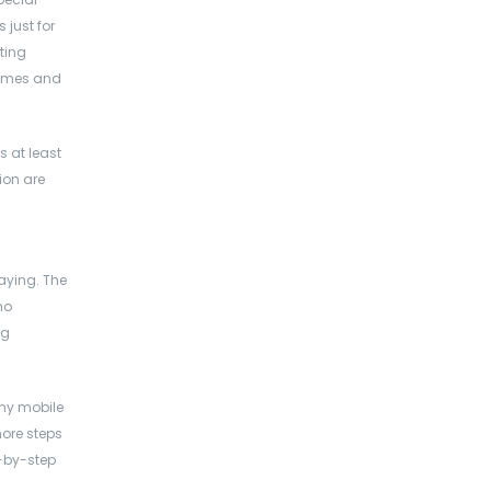
 just for
ting
 games and
s at least
ion are
aying. The
no
ng
any mobile
more steps
p-by-step