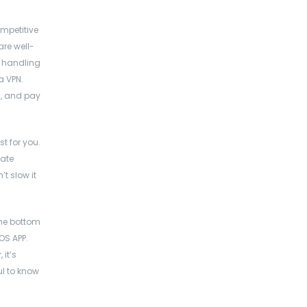
ompetitive
re well-
, handling
a VPN.
s, and pay
t for you.
date
t slow it
the bottom
OS APP.
it’s
ul to know