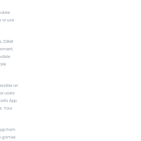
mobile
r or use
, 22Bet
eriment.
mobile
ile
essible on
for users
Six6s App
s. Your
 app from
no games.