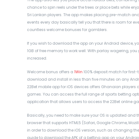
chance to spin reels under the trees or place bets while enj
Sri Lankan players. The app makes placing pre-match and
events every day basically tell you that there is room for
countless welcome bonuses for gamblers.
If you wish to download the app on your Android device, yo
1GB of free memory to work well. With parlay wagering, you 
increased.
Welcome bonus offers a
1Win
100% deposit match for first-t
download and install in less than five minutes on any Andr
22Bet mobile app for iOS devices offers Ghanaian players a
games. You can access the full range of sports betting opt
application that allows users to access the 22Bet online g
Basically, you need to make sure your OS is updated and th
browser that supports HTML5 (Safari, Google Chrome, Mozill
in order to download the iOS version, such as changing the
guide to download the APK of a betting app on your Androi