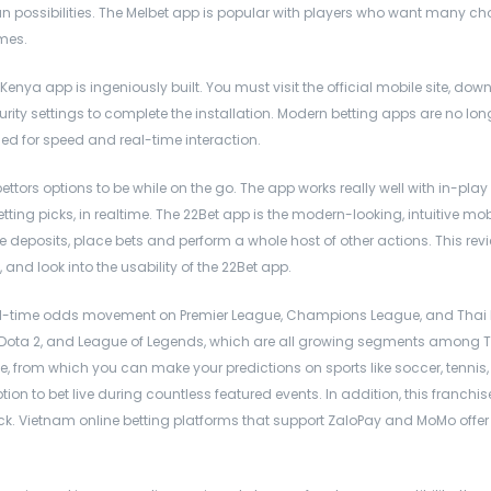
un possibilities. The Melbet app is popular with players who want many ch
mes.
enya app is ingeniously built. You must visit the official mobile site, dow
rity settings to complete the installation. Modern betting apps are no long
gned for speed and real-time interaction.
ttors options to be while on the go. The app works really well with in-play
etting picks, in realtime. The 22Bet app is the modern-looking, intuitive mob
deposits, place bets and perform a whole host of other actions. This revi
nd look into the usability of the 22Bet app.
eal-time odds movement on Premier League, Champions League, and Thai
, Dota 2, and League of Legends, which are all growing segments among 
rvice, from which you can make your predictions on sports like soccer, tennis
ion to bet live during countless featured events. In addition, this franchis
k. Vietnam online betting platforms that support ZaloPay and MoMo offer