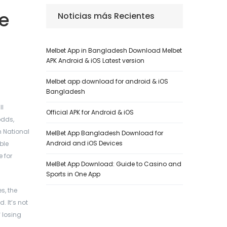
de
Noticias más Recientes
Melbet App in Bangladesh Download Melbet
APK Android & iOS Latest version
Melbet app download for android & iOS
Bangladesh
ll
Official APK for Android & iOS
odds,
m National
MelBet App Bangladesh Download for
Android and iOS Devices
ble
 for
MelBet App Download: Guide to Casino and
Sports in One App
s, the
. It’s not
 losing