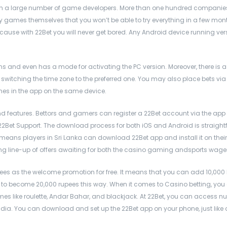
 with a large number of game developers. More than one hundred companie
ny games themselves that you won’t be able to try everything in a few mont
ause with 22Bet you will never get bored. Any Android device running ver
ns and even has a mode for activating the PC version. Moreover, there is a
 switching the time zone to the preferred one. You may also place bets via
mes in the app on the same device.
ts and features. Bettors and gamers can register a 22Bet account via the ap
2Bet Support. The download process for both iOS and Android is straight
eans players in Sri Lanka can download 22Bet app and install it on their
ong line-up of offers awaiting for both the casino gaming andsports wage
pees as the welcome promotion for free. It means that you can add 10,000
ut to become 20,000 rupees this way. When it comes to Casino betting, you 
mes like roulette, Andar Bahar, and blackjack. At 22Bet, you can access 
dia. You can download and set up the 22Bet app on your phone, just like 