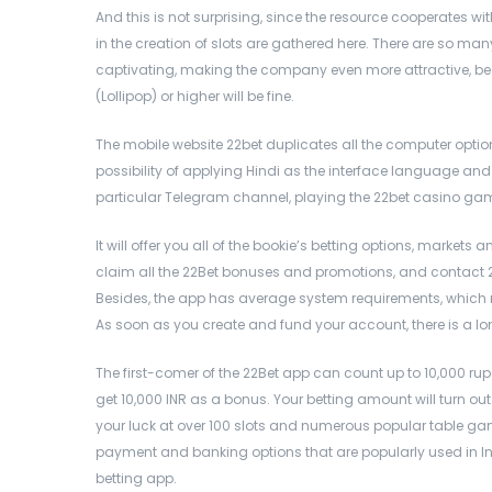
And this is not surprising, since the resource cooperates
in the creation of slots are gathered here. There are so ma
captivating, making the company even more attractive, bec
(Lollipop) or higher will be fine.
The mobile website 22bet duplicates all the computer optio
possibility of applying Hindi as the interface language and
particular Telegram channel, playing the 22bet casino ga
It will offer you all of the bookie’s betting options, marke
claim all the 22Bet bonuses and promotions, and contact 2
Besides, the app has average system requirements, which m
As soon as you create and fund your account, there is a l
The first-comer of the 22Bet app can count up to 10,000 ru
get 10,000 INR as a bonus. Your betting amount will turn o
your luck at over 100 slots and numerous popular table ga
payment and banking options that are popularly used in In
betting app.