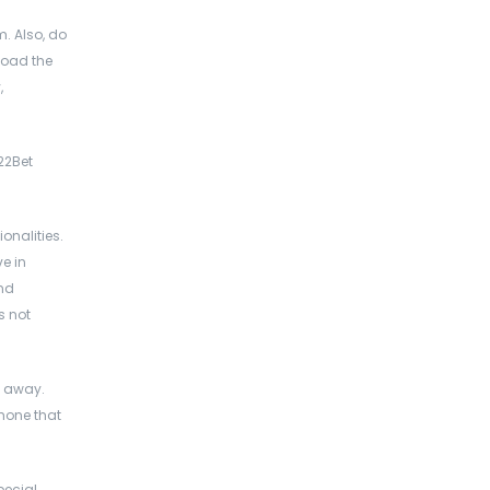
m. Also, do
load the
,
22Bet
onalities.
e in
and
s not
t away.
hone that
pecial