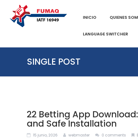
INICIO
QUIENES SO
LANGUAGE SWITCHER
SINGLE POST
22 Betting App Download: 
and Safe Installation
15 junio, 2026
webmaster
0 comments