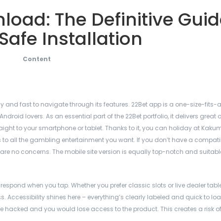
load: The Definitive Gui
Safe Installation
Content
 and fast to navigate through its features. 22Bet app is a one-size-fits-a
roid lovers. As an essential part of the 22Bet portfolio, it delivers great 
aight to your smartphone or tablet. Thanks to it, you can holiday at Kaku
ess to all the gambling entertainment you want. If you don’t have a compati
are no concerns. The mobile site version is equally top-notch and suitable
espond when you tap. Whether you prefer classic slots or live dealer table
Accessibility shines here – everything’s clearly labeled and quick to load
e hacked and you would lose access to the product. This creates a risk of