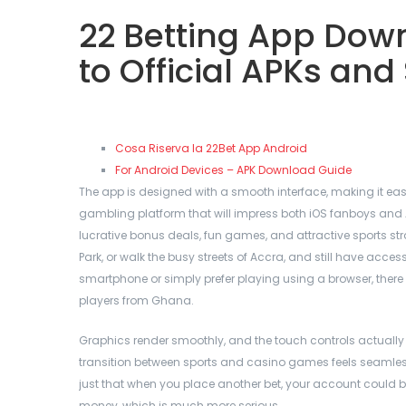
22 Betting App Down
to Official APKs and 
Cosa Riserva la 22Bet App Android
For Android Devices – APK Download Guide
The app is designed with a smooth interface, making it easy
gambling platform that will impress both iOS fanboys and And
lucrative bonus deals, fun games, and attractive sports str
Park, or walk the busy streets of Accra, and still have acc
smartphone or simply prefer playing using a browser, there 
players from Ghana.
Graphics render smoothly, and the touch controls actually r
transition between sports and casino games feels seamless. 
just that when you place another bet, your account could b
money, which is much more serious.