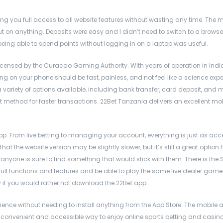
ing you full access to all website features without wasting any time. The 
ut on anything. Deposits were easy and I didn’t need to switch to a browse
being able to spend points without logging in on a laptop was useful.
 licensed by the Curacao Gaming Authority. With years of operation in India
g on your phone should be fast, painless, and not feel like a science exp
a variety of options available, including bank transfer, card deposit, and 
ethod for faster transactions. 22Bet Tanzania delivers an excellent mob
t app. From live betting to managing your account, everything is just as acc
that the website version may be slightly slower, but it’s still a great option 
nyone is sure to find something that would stick with them. There is the 
ull functions and features and be able to play the same live dealer game
 if you would rather not download the 22Bet app.
nience without needing to install anything from the App Store. The mobile
convenient and accessible way to enjoy online sports betting and casi