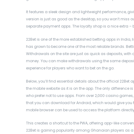
It features a sleek design and lightweight performance, giv
version is just as good as the desktop, so you won’t miss o
separate payment apps. The loyalty shop is a nice extra – 
22Bet is one of the more established betting apps in India,
has grown to become one of the most reliable brands. Bettin
Withdrawals on the site are just as quick as deposits, with 
money. You can make withdrawals using the same deposit m
experience for players who want to bet on the go.
Below, you’ll find essential details about the official 22Be
the mobile website as it is on the app. The only difference is 
who prefer not to use apps. From over 2,000 casino games, a
that you can download for Android, which would give you f
mobile browser can be used to access the platform directly
This creates a shortcut to the PWA, offering app-like conve
22Bet is gaining popularity among Ghanaian players as a 