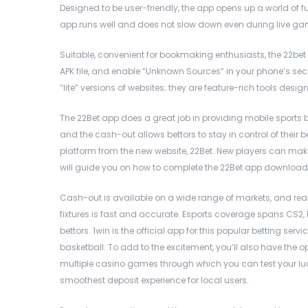
Designed to be user-friendly, the app opens up a world of f
app runs well and does not slow down even during live ga
Suitable, convenient for bookmaking enthusiasts, the 22bet K
APK file, and enable “Unknown Sources” in your phone’s secu
“lite” versions of websites; they are feature-rich tools desi
The 22Bet app does a great job in providing mobile sports be
and the cash-out allows bettors to stay in control of their b
platform from the new website, 22Bet. New players can make 
will guide you on how to complete the 22Bet app download, a
Cash-out is available on a wide range of markets, and r
fixtures is fast and accurate. Esports coverage spans CS2
bettors. 1win is the official app for this popular betting se
basketball. To add to the excitement, you’ll also have the opt
multiple casino games through which you can test your luc
smoothest deposit experience for local users.