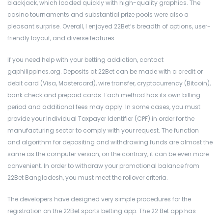
blackjack, which loaded quickly with high-quality graphics. The
casino tournaments and substantial prize pools were also a
pleasant surprise. Overall, I enjoyed 22Bet’s breadth of options, user-
friendly layout, and diverse features.
If you need help with your betting addiction, contact
gaphilippines.org. Deposits at 22Bet can be made with a credit or
debit card (Visa, Mastercard), wire transfer, cryptocurrency (Bitcoin),
bank check and prepaid cards. Each method has its own billing
period and additional fees may apply. In some cases, you must
provide your Individual Taxpayer Identifier (CPF) in order for the
manufacturing sector to comply with your request. The function
and algorithm for depositing and withdrawing funds are almost the
same as the computer version, on the contrary, it can be even more
convenient. In order to withdraw your promotional balance from
22Bet Bangladesh, you must meet the rollover criteria.
The developers have designed very simple procedures for the
registration on the 22Bet sports betting app. The 22 Bet app has