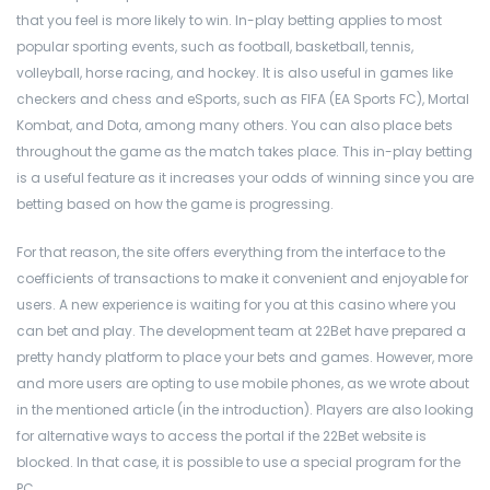
that you feel is more likely to win. In-play betting applies to most
popular sporting events, such as football, basketball, tennis,
volleyball, horse racing, and hockey. It is also useful in games like
checkers and chess and eSports, such as FIFA (EA Sports FC), Mortal
Kombat, and Dota, among many others. You can also place bets
throughout the game as the match takes place. This in-play betting
is a useful feature as it increases your odds of winning since you are
betting based on how the game is progressing.
For that reason, the site offers everything from the interface to the
coefficients of transactions to make it convenient and enjoyable for
users. A new experience is waiting for you at this casino where you
can bet and play. The development team at 22Bet have prepared a
pretty handy platform to place your bets and games. However, more
and more users are opting to use mobile phones, as we wrote about
in the mentioned article (in the introduction). Players are also looking
for alternative ways to access the portal if the 22Bet website is
blocked. In that case, it is possible to use a special program for the
PC.