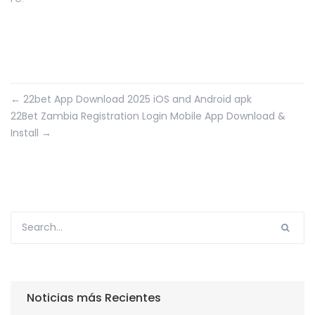
←
22bet App Download 2025 iOS and Android apk
22Bet Zambia Registration Login Mobile App Download &
Install
→
Noticias más Recientes