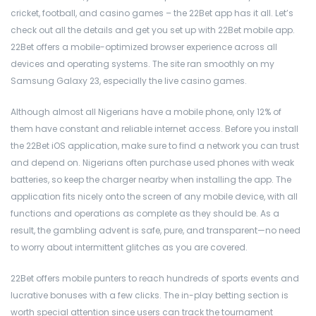
cricket, football, and casino games – the 22Bet app has it all. Let’s
check out all the details and get you set up with 22Bet mobile app.
22Bet offers a mobile-optimized browser experience across all
devices and operating systems. The site ran smoothly on my
Samsung Galaxy 23, especially the live casino games.
Although almost all Nigerians have a mobile phone, only 12% of
them have constant and reliable internet access. Before you install
the 22Bet iOS application, make sure to find a network you can trust
and depend on. Nigerians often purchase used phones with weak
batteries, so keep the charger nearby when installing the app. The
application fits nicely onto the screen of any mobile device, with all
functions and operations as complete as they should be. As a
result, the gambling advent is safe, pure, and transparent—no need
to worry about intermittent glitches as you are covered.
22Bet offers mobile punters to reach hundreds of sports events and
lucrative bonuses with a few clicks. The in-play betting section is
worth special attention since users can track the tournament