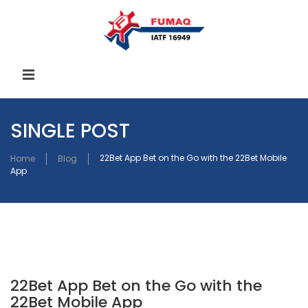
INICIO
SINGLE POST
QUIENES SOMOS
22Bet App Bet on the Go with the 22Bet Mobile
Home
Blog
App
PRODUCTOS
GALERÍA
Lista de Productos
RECONOCIMIENTOS
Referencias Cruzadas
22Bet App Bet on the Go with the
CONTACTO
Manual de Mantenimiento
22Bet Mobile App