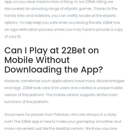
app, so you never have to miss a thing. In our 22Bet rating, we
discovered an amazing range of eSports games. Thanks to the
handy links and sidebars, you can swiftly locate all the eSports
options. To help keep you safe when accessing the site, 22Bet has
an age verification process where you may have to provide a copy
of your ID.
Can I Play at 22Bet on
Mobile Without
Downloading the App?
However, sometimes such applications have many disadvantages
and lags. 22Bet took care of its users and created a unique mobile
version of the platform. The mobile version supports all the main
functions of the platform.
Good news for players from Pakistan, who are always in a daily
rush! The 22Bet app is here to make your gameplay smoother and
more convenient, just like the desktop version. We know you love