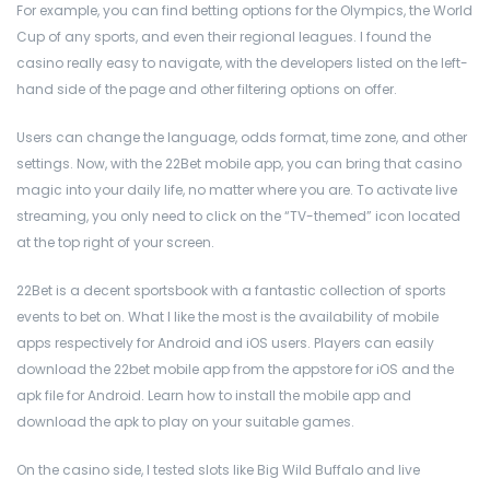
For example, you can find betting options for the Olympics, the World
Cup of any sports, and even their regional leagues. I found the
casino really easy to navigate, with the developers listed on the left-
hand side of the page and other filtering options on offer.
Users can change the language, odds format, time zone, and other
settings. Now, with the 22Bet mobile app, you can bring that casino
magic into your daily life, no matter where you are. To activate live
streaming, you only need to click on the “TV-themed” icon located
at the top right of your screen.
22Bet is a decent sportsbook with a fantastic collection of sports
events to bet on. What I like the most is the availability of mobile
apps respectively for Android and iOS users. Players can easily
download the 22bet mobile app from the appstore for iOS and the
apk file for Android. Learn how to install the mobile app and
download the apk to play on your suitable games.
On the casino side, I tested slots like Big Wild Buffalo and live