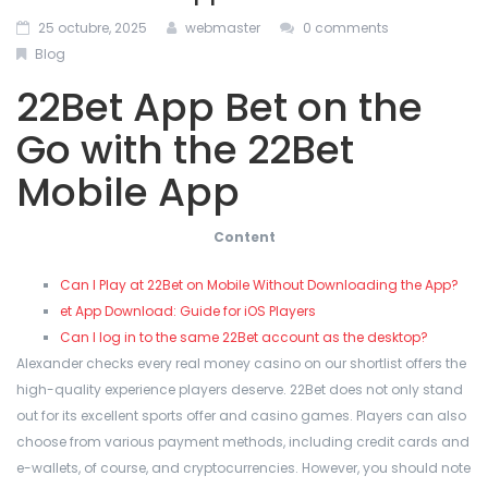
25 octubre, 2025
webmaster
0 comments
LANGUAGE SWITCHER
Garantía
Blog
Search
Nuevos Productos
for:
22Bet App Bet on the
Search Button
Go with the 22Bet
Mobile App
Content
Can I Play at 22Bet on Mobile Without Downloading the App?
et App Download: Guide for iOS Players
Can I log in to the same 22Bet account as the desktop?
Alexander checks every real money casino on our shortlist offers the
high-quality experience players deserve. 22Bet does not only stand
out for its excellent sports offer and casino games. Players can also
choose from various payment methods, including credit cards and
e-wallets, of course, and cryptocurrencies. However, you should note