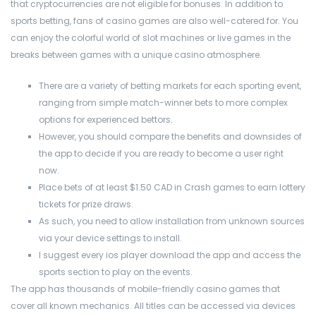
that cryptocurrencies are not eligible for bonuses. In addition to
sports betting, fans of casino games are also well-catered for. You
can enjoy the colorful world of slot machines or live games in the
breaks between games with a unique casino atmosphere.
There are a variety of betting markets for each sporting event,
ranging from simple match-winner bets to more complex
options for experienced bettors.
However, you should compare the benefits and downsides of
the app to decide if you are ready to become a user right
now.
Place bets of at least $1.50 CAD in Crash games to earn lottery
tickets for prize draws.
As such, you need to allow installation from unknown sources
via your device settings to install.
I suggest every ios player download the app and access the
sports section to play on the events.
The app has thousands of mobile-friendly casino games that
cover all known mechanics. All titles can be accessed via devices