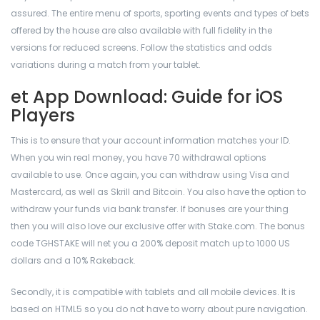
assured. The entire menu of sports, sporting events and types of bets
offered by the house are also available with full fidelity in the
versions for reduced screens. Follow the statistics and odds
variations during a match from your tablet.
et App Download: Guide for iOS
Players
This is to ensure that your account information matches your ID.
When you win real money, you have 70 withdrawal options
available to use. Once again, you can withdraw using Visa and
Mastercard, as well as Skrill and Bitcoin. You also have the option to
withdraw your funds via bank transfer. If bonuses are your thing
then you will also love our exclusive offer with Stake.com. The bonus
code TGHSTAKE will net you a 200% deposit match up to 1000 US
dollars and a 10% Rakeback.
Secondly, it is compatible with tablets and all mobile devices. It is
based on HTML5 so you do not have to worry about pure navigation.