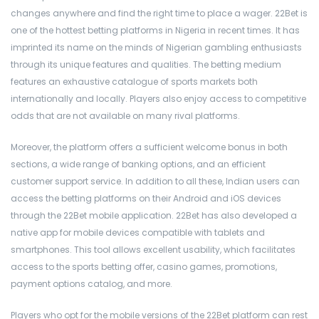
changes anywhere and find the right time to place a wager. 22Bet is
one of the hottest betting platforms in Nigeria in recent times. It has
imprinted its name on the minds of Nigerian gambling enthusiasts
through its unique features and qualities. The betting medium
features an exhaustive catalogue of sports markets both
internationally and locally. Players also enjoy access to competitive
odds that are not available on many rival platforms.
Moreover, the platform offers a sufficient welcome bonus in both
sections, a wide range of banking options, and an efficient
customer support service. In addition to all these, Indian users can
access the betting platforms on their Android and iOS devices
through the 22Bet mobile application. 22Bet has also developed a
native app for mobile devices compatible with tablets and
smartphones. This tool allows excellent usability, which facilitates
access to the sports betting offer, casino games, promotions,
payment options catalog, and more.
Players who opt for the mobile versions of the 22Bet platform can rest