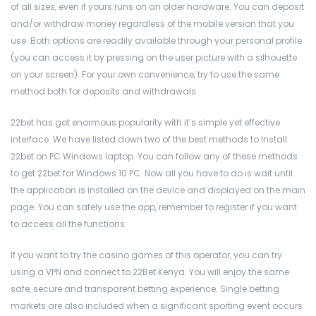
of all sizes, even if yours runs on an older hardware. You can deposit
and/or withdraw money regardless of the mobile version that you
use. Both options are readily available through your personal profile
(you can access it by pressing on the user picture with a silhouette
on your screen). For your own convenience, try to use the same
method both for deposits and withdrawals.
22bet has got enormous popularity with it’s simple yet effective
interface. We have listed down two of the best methods to Install
22bet on PC Windows laptop. You can follow any of these methods
to get 22bet for Windows 10 PC. Now all you have to do is wait until
the application is installed on the device and displayed on the main
page. You can safely use the app, remember to register if you want
to access all the functions.
If you want to try the casino games of this operator, you can try
using a VPN and connect to 22Bet Kenya. You will enjoy the same
safe, secure and transparent betting experience. Single betting
markets are also included when a significant sporting event occurs.