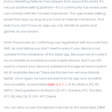
many interesting features from players from around the world. It’s
not just another betting platform—it’s a community hub where users
can connect with like-minded individuals. This app makes betting
easier than ever, as long as you have an internet connection. And
even if you don’t have an app, you can still bet on sports and
games on your phone.
Finish the process by confirming your registration with the code from
SMS. As said before you don’t need to worry if your device is not
suitable for the installation of the 22Bet app. Because we’ve made it
as accessible as possible to most mobile devices. But if you still
want to check if your device is suitable for the app we have made a
list of available devices These are the devices we have already
tested. Once again we have ensured that the app runs smoothly
and smoothly. Huawei Mate
1xbet ログイン
10 Pro, Mate S, P10, P9,
Y6HTC One (updated to Android 5.0), HTC One Max, HTC One Mini,
HTC A9, A9s, S9, 10, U11+, HTC Desire.
You can also access the eSports matches on the dedicated 22Bet