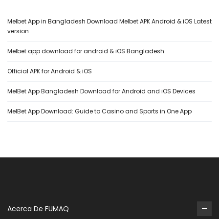
Melbet App in Bangladesh Download Melbet APK Android & iOS Latest
version
Melbet app download for android & iOS Bangladesh
Official APK for Android & iOS
MelBet App Bangladesh Download for Android and iOS Devices
MelBet App Download: Guide to Casino and Sports in One App
Acerca De FUMAQ