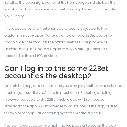
Scroll to the upper right corner of the homepage and click on the
Install icon. It is considered as a reliable app to bet and gamble on
your iPhone.
The latest series of smartphones are ideally adjusted to the
platform’s native apps. Punters can download 22Bet app onto
Android devices through the official website. The process of
downloading the android app is relatively straightforward as
opposed to that of iOS devices.
Can I log in to the same 22Bet
account as the desktop?
Launch the app, and you’ll notice you can play both sports bets and
casino games. Like you’ll find in most of our Esports gambling
reviews, new users of the 22Bet mobile app will first need to
download the app. 22Bet provides two versions of the app, built for
the two most popular operating systems, Android and iOS.
You can predict patterns which makes it easier to bet on the side