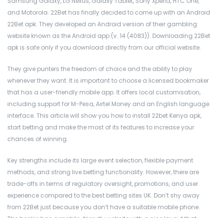
Samsung Galaxy, LG Nexus, Galaxy Tablet, Sony Xperia, HTC One,
and Motorola. 22Bet has finally decided to come up with an Android
22Bet apk. They developed an Android version of their gambling
website known as the Android app (v. 14 (4083)). Downloading 22Bet
apk is safe only if you download directly from our official website.
They give punters the freedom of choice and the ability to play
whenever they want. It is important to choose a licensed bookmaker
that has a user-friendly mobile app. It offers local customisation,
including support for M-Pesa, Airtel Money and an English language
interface. This article will show you how to install 22bet Kenya apk,
start betting and make the most of its features to increase your
chances of winning.
Key strengths include its large event selection, flexible payment
methods, and strong live betting functionality. However, there are
trade-offs in terms of regulatory oversight, promotions, and user
experience compared to the best betting sites UK. Don’t shy away
from 22Bet just because you don’t have a suitable mobile phone.