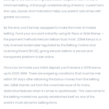
informed betting. A thorough understanding of teams’ current form,
line-ups, injuries and motivation helps you predict outcomes with
greater accuracy.
By the end, you’ll be fully equipped to make the most of mobile
betting. Fund your account instantly using M-Pesa or Airtel Money —
the payment methods Kenyan bettors trust most. 22Bet Kenya is a
fully licensed bookmaker regulated by the Betting Control and
Licensing Board (BCLB), giving Kenyan bettors a secure and
transparent platform to bet online.
Once you’ve made your initial deposit, you’ll receive a 100% bonus
up to 2000 ZMW. There are wagering conditions that must be met
within 30 days after obtaining the bonus money from the betting
site. 22Bet stands out from the crowd because of its many
distinctive features when it comes to sportsbooks. This newcomer to
the betting market has quickly established itself as one of the
world’s most dynamic betting firms.