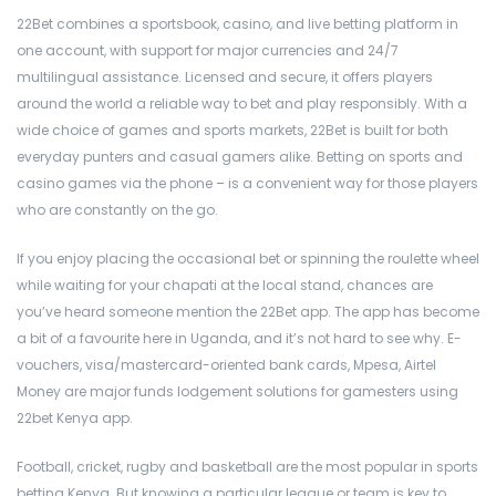
22Bet combines a sportsbook, casino, and live betting platform in
one account, with support for major currencies and 24/7
multilingual assistance. Licensed and secure, it offers players
around the world a reliable way to bet and play responsibly. With a
wide choice of games and sports markets, 22Bet is built for both
everyday punters and casual gamers alike. Betting on sports and
casino games via the phone – is a convenient way for those players
who are constantly on the go.
If you enjoy placing the occasional bet or spinning the roulette wheel
while waiting for your chapati at the local stand, chances are
you’ve heard someone mention the 22Bet app. The app has become
a bit of a favourite here in Uganda, and it’s not hard to see why. E-
vouchers, visa/mastercard-oriented bank cards, Mpesa, Airtel
Money are major funds lodgement solutions for gamesters using
22bet Kenya app.
Football, cricket, rugby and basketball are the most popular in sports
betting Kenya. But knowing a particular league or team is key to