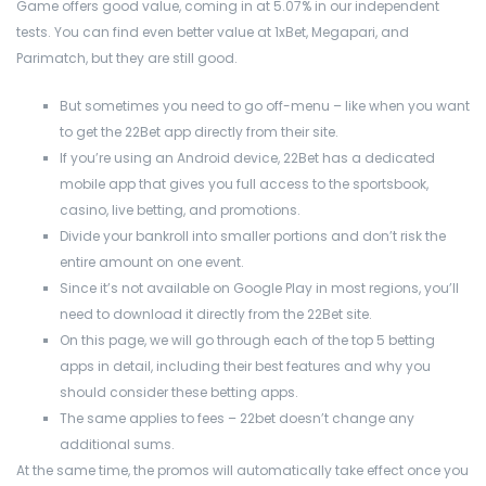
Game offers good value, coming in at 5.07% in our independent
tests. You can find even better value at 1xBet, Megapari, and
Parimatch, but they are still good.
But sometimes you need to go off-menu – like when you want
to get the 22Bet app directly from their site.
If you’re using an Android device, 22Bet has a dedicated
mobile app that gives you full access to the sportsbook,
casino, live betting, and promotions.
Divide your bankroll into smaller portions and don’t risk the
entire amount on one event.
Since it’s not available on Google Play in most regions, you’ll
need to download it directly from the 22Bet site.
On this page, we will go through each of the top 5 betting
apps in detail, including their best features and why you
should consider these betting apps.
The same applies to fees – 22bet doesn’t change any
additional sums.
At the same time, the promos will automatically take effect once you