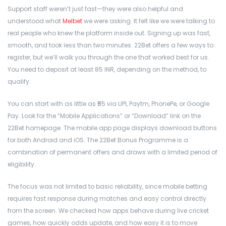
Support staff weren’t just fast—they were also helpful and
understood what
Melbet
we were asking. It felt like we were talking to
real people who knew the platform inside out. Signing up was fast,
smooth, and took less than two minutes. 22Bet offers a few ways to
register, but we’ll walk you through the one that worked best for us.
You need to deposit at least 85 INR, depending on the method, to
qualify.
You can start with as little as ₹55 via UPI, Paytm, PhonePe, or Google
Pay. Look for the “Mobile Applications” or “Download” link on the
22Bet homepage. The mobile app page displays download buttons
for both Android and iOS. The 22Bet Bonus Programme is a
combination of permanent offers and draws with a limited period of
eligibility.
The focus was not limited to basic reliability, since mobile betting
requires fast response during matches and easy control directly
from the screen. We checked how apps behave during live cricket
games, how quickly odds update, and how easy it is to move