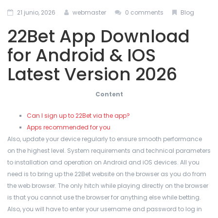
21 junio, 2026
webmaster
0 comments
Blog
LANGUAGE SWITCHER
Garantía
22Bet App Download
Search
Nuevos Productos
for:
for Android & IOS
Search Button
Latest Version 2026
Content
Can I sign up to 22Bet via the app?
Apps recommended for you
Also, update your device regularly to ensure smooth performance
on the highest level. System requirements and technical parameters
to installation and operation on Android and iOS devices. All you
need is to bring up the 22Bet website on the browser as you do from
the web browser. The only hitch while playing directly on the browser
is that you cannot use the browser for anything else while betting.
Also, you will have to enter your username and password to log in