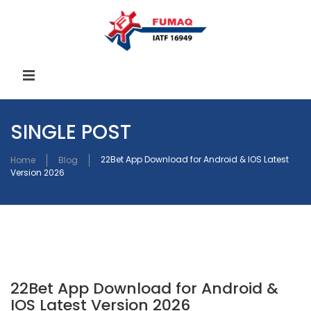
INICIO
SINGLE POST
QUIENES SOMOS
22Bet App Download for Android & IOS Latest
Home
Blog
Version 2026
PRODUCTOS
GALERÍA
Lista de Productos
RECONOCIMIENTOS
Referencias Cruzadas
22Bet App Download for Android &
CONTACTO
Manual de Mantenimiento
IOS Latest Version 2026