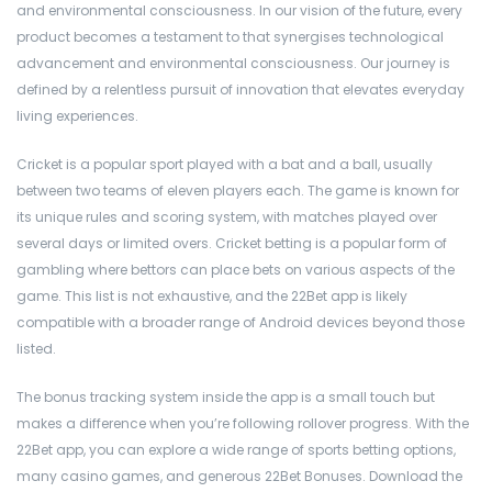
and environmental consciousness. In our vision of the future, every
product becomes a testament to that synergises technological
advancement and environmental consciousness. Our journey is
defined by a relentless pursuit of innovation that elevates everyday
living experiences.
Cricket is a popular sport played with a bat and a ball, usually
between two teams of eleven players each. The game is known for
its unique rules and scoring system, with matches played over
several days or limited overs. Cricket betting is a popular form of
gambling where bettors can place bets on various aspects of the
game. This list is not exhaustive, and the 22Bet app is likely
compatible with a broader range of Android devices beyond those
listed.
The bonus tracking system inside the app is a small touch but
makes a difference when you’re following rollover progress. With the
22Bet app, you can explore a wide range of sports betting options,
many casino games, and generous 22Bet Bonuses. Download the