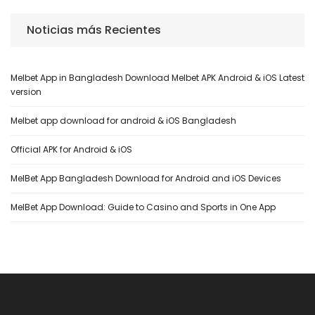
Noticias más Recientes
Melbet App in Bangladesh Download Melbet APK Android & iOS Latest
version
Melbet app download for android & iOS Bangladesh
Official APK for Android & iOS
MelBet App Bangladesh Download for Android and iOS Devices
MelBet App Download: Guide to Casino and Sports in One App