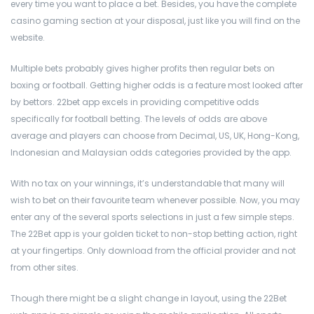
every time you want to place a bet. Besides, you have the complete
casino gaming section at your disposal, just like you will find on the
website.
Multiple bets probably gives higher profits then regular bets on
boxing or football. Getting higher odds is a feature most looked after
by bettors. 22bet app excels in providing competitive odds
specifically for football betting. The levels of odds are above
average and players can choose from Decimal, US, UK, Hong-Kong,
Indonesian and Malaysian odds categories provided by the app.
With no tax on your winnings, it’s understandable that many will
wish to bet on their favourite team whenever possible. Now, you may
enter any of the several sports selections in just a few simple steps.
The 22Bet app is your golden ticket to non-stop betting action, right
at your fingertips. Only download from the official provider and not
from other sites.
Though there might be a slight change in layout, using the 22Bet