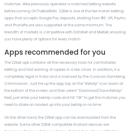
matches. Mike previously operated a matched betting website
before running OnTheBallBets. 22Bet is one of the few Indian betting
apps that accepts Google Pay deposits, starting from ₹55. UPI, Paytm,
and PhonePe are also supported at the same minimum. The
breadth of markets is competitive with Dafabet and Melbet, ensuring
you have plenty of options for every match.
Apps recommended for you
The 22bet apk contains all the necessary tools for comfortable
betting and fast earning of rupees in a few clicks. In addition, it is
completely legal in India and is licensed by the Curacao Gambling
Commission. Just fire up the app, tap on the “Betslip” icon down at
the bottom of the screen, and then select “Download/Save Betslip”.
Next, just enter your betslip code and hit “OK” to get the matches you
need to stake on loaded up into your betslip in no time.
On the other hand, the 22Bet app can be downloaded from the
website. Some other 22Bet compatible Android devices are