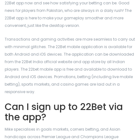
22Bet app now and see how satisfying your betting can be. Good
news for players from Pakistan, who are always in a daily rush! The
22Bet app is here to make your gameplay smoother and more
convenient, just like the desktop version.
Transactions and gaming activities are more seamless to carry out
with minimal glitches. The 22Bet mobile application is available for
both Android and iOS devices. The application can be downloaded
from the 22Bet India official website and app store by all Indian
players. The 22bet mobile app is free and available to download to
Android and iOS devices. Promotions, betting (including live mobile
betting), sports markets, and casino games are laid out in a
responsive way.
Can I sign up to 22Bet via
the app?
Mike specialises in goals markets, corners betting, and Asian
handicaps across Premier League and Champions League