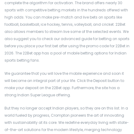
complete the algorithm for activation. The brand offers nearly 30
sports with competitive betting markets in the hundreds offered with
high odds. You can make pre-match and live bets on sports like
football, basketball, ice hockey, tennis, volleyball, and cricket. 22Bet
also allows members to stream live some of the selected events. We
also suggest you to check our advanced guide for betting on sports
before you place your first bet after using the promo code for 22Bet in
2026. The 22Bet app has a pool of mobile betting options for Indian
sports betting fans.
We guarantee that you will love the mobile experience and soon it
will become an integral part of your life. Click the Deposit button to
make your deposit on the 22Bet app. Furthermore, the site has a
strong Indian Super League offering.
But they no longer accept Indian players, so they are on this list. In a
world fueled by progress, Crompton pioneers the art of innovating
with sustainability at its core. We redefine everyday living with state-
of-the-art solutions for the modern lifestyle, merging technology