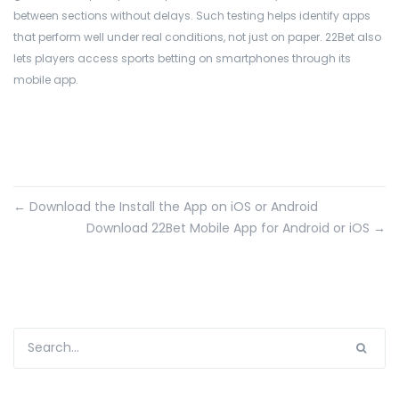
between sections without delays. Such testing helps identify apps
that perform well under real conditions, not just on paper. 22Bet also
lets players access sports betting on smartphones through its
mobile app.
←
Download the Install the App on iOS or Android
Download 22Bet Mobile App for Android or iOS
→