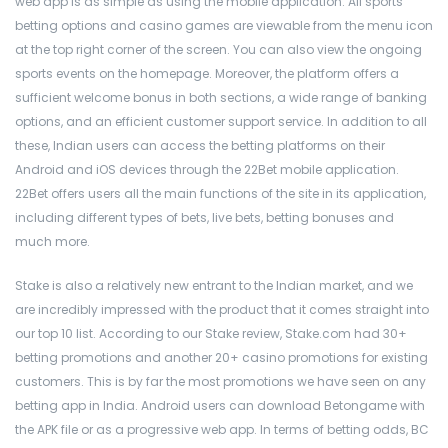
web app is as simple as using the mobile application. All sports
betting options and casino games are viewable from the menu icon
at the top right corner of the screen. You can also view the ongoing
sports events on the homepage. Moreover, the platform offers a
sufficient welcome bonus in both sections, a wide range of banking
options, and an efficient customer support service. In addition to all
these, Indian users can access the betting platforms on their
Android and iOS devices through the 22Bet mobile application.
22Bet offers users all the main functions of the site in its application,
including different types of bets, live bets, betting bonuses and
much more.
Stake is also a relatively new entrant to the Indian market, and we
are incredibly impressed with the product that it comes straight into
our top 10 list. According to our Stake review, Stake.com had 30+
betting promotions and another 20+ casino promotions for existing
customers. This is by far the most promotions we have seen on any
betting app in India. Android users can download Betongame with
the APK file or as a progressive web app. In terms of betting odds, BC