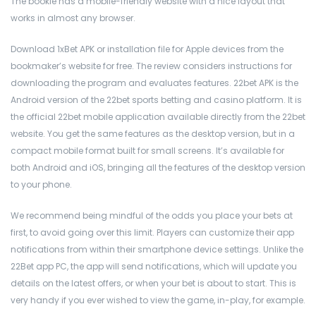
The bookie has a mobile-friendly website with a nice layout that
works in almost any browser.
Download 1xBet APK or installation file for Apple devices from the
bookmaker’s website for free. The review considers instructions for
downloading the program and evaluates features. 22bet APK is the
Android version of the 22bet sports betting and casino platform. It is
the official 22bet mobile application available directly from the 22bet
website. You get the same features as the desktop version, but in a
compact mobile format built for small screens. It’s available for
both Android and iOS, bringing all the features of the desktop version
to your phone.
We recommend being mindful of the odds you place your bets at
first, to avoid going over this limit. Players can customize their app
notifications from within their smartphone device settings. Unlike the
22Bet app PC, the app will send notifications, which will update you
details on the latest offers, or when your bet is about to start. This is
very handy if you ever wished to view the game, in-play, for example.