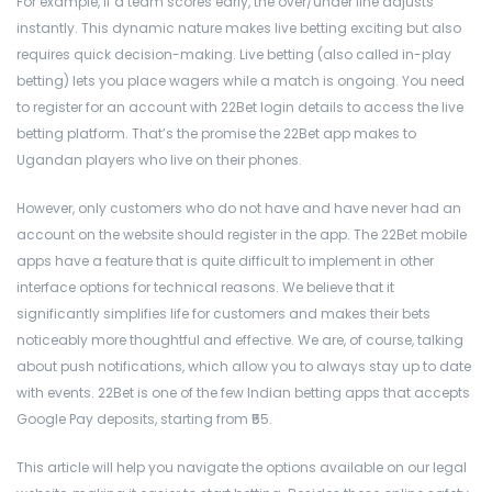
For example, if a team scores early, the over/under line adjusts
instantly. This dynamic nature makes live betting exciting but also
requires quick decision-making. Live betting (also called in-play
betting) lets you place wagers while a match is ongoing. You need
to register for an account with 22Bet login details to access the live
betting platform. That’s the promise the 22Bet app makes to
Ugandan players who live on their phones.
However, only customers who do not have and have never had an
account on the website should register in the app. The 22Bet mobile
apps have a feature that is quite difficult to implement in other
interface options for technical reasons. We believe that it
significantly simplifies life for customers and makes their bets
noticeably more thoughtful and effective. We are, of course, talking
about push notifications, which allow you to always stay up to date
with events. 22Bet is one of the few Indian betting apps that accepts
Google Pay deposits, starting from ₹55.
This article will help you navigate the options available on our legal