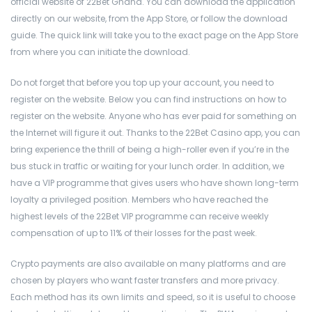
official website of 22Bet Ghana. You can download the application
directly on our website, from the App Store, or follow the download
guide. The quick link will take you to the exact page on the App Store
from where you can initiate the download.
Do not forget that before you top up your account, you need to
register on the website. Below you can find instructions on how to
register on the website. Anyone who has ever paid for something on
the Internet will figure it out. Thanks to the 22Bet Casino app, you can
bring experience the thrill of being a high-roller even if you’re in the
bus stuck in traffic or waiting for your lunch order. In addition, we
have a VIP programme that gives users who have shown long-term
loyalty a privileged position. Members who have reached the
highest levels of the 22Bet VIP programme can receive weekly
compensation of up to 11% of their losses for the past week.
Crypto payments are also available on many platforms and are
chosen by players who want faster transfers and more privacy.
Each method has its own limits and speed, so it is useful to choose