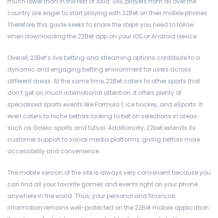
much lower than in the rest of Asia. Still, players from all over the
country are eager to start playing with 22Bet on their mobile phones.
Therefore, this guide seeks to share the steps you need to follow
when downloading the 22Bet app on your iOS or Android device.
Overall, 22Bet’s live betting and streaming options contribute to a
dynamic and engaging betting environment for users across
different areas. At the same time, 22Bet caters to other sports that
don’t get as much international attention. It offers plenty of
specialised sports events like Formula 1, ice hockey, and eSports. It
even caters to niche bettors looking to bet on selections in areas
such as Gaelic sports and futsal. Additionally, 22bet extends its
customer support to social media platforms, giving bettors more
accessibility and convenience.
The mobile version of the site is always very convenient because you
can find all your favorite games and events right on your phone
anywhere in the world. Thus, your personal and financial
information remains well-protected on the 22Bet mobile application.