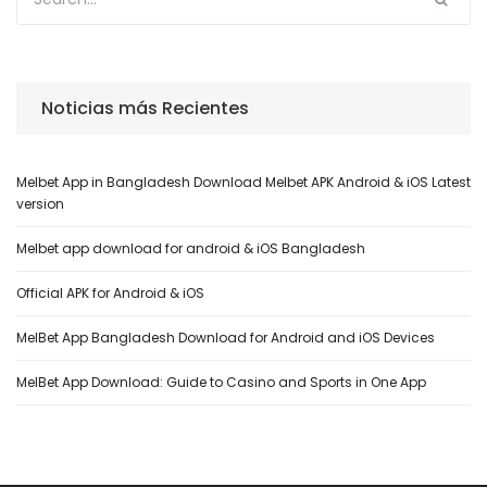
Noticias más Recientes
Melbet App in Bangladesh Download Melbet APK Android & iOS Latest
version
Melbet app download for android & iOS Bangladesh
Official APK for Android & iOS
MelBet App Bangladesh Download for Android and iOS Devices
MelBet App Download: Guide to Casino and Sports in One App