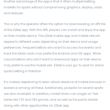
Another advantage of the app is that it offers multiple betting
markets for sports without compromising graphics, display, odds
and features.
This is why the operator offers the option for downloading an APK file
of the 22Bet app. With this APK, players can install and enjoy the app
on their mobile device. The 22bet mobile app and mobile site will
appeal to different users depending on their device and usage
preferences. Frequent bettors who want to access live events and
track the latest odds may prefer the Android and iOS apps. While
casual bettors who don’t want to download apps on their device
may prefer to use the mobile site. 22bet is your go-to spot for online
sports betting in Pakistan.
It’s, indeed, depressing to learn about absence of mobile bonuses in
existence among all these. Additionally, jackpots for several sports
are also available. In addition, cricket lovers can wager on Test
Series like T20 and ODI games, and as well as the points leader
along with other opportunities on 22bet app.