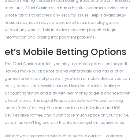
website, making it easier to start betting. Besides these online safety
measures, 22bet Casino also has a helpful customer service team
whose job it is to address any security issues. Help is available 24
hours a day, seven days a week, so all users can play games
without any worries. This includes recovering forgotten login
information and looking into payment problems.
et’s Mobile Betting Options
The 22bet Casino App lets you play top-notch games on the go. It
lets you make quick deposits and withdrawals and has a lot of
games for all kinds of players. If you’re on a mobile device, you can
easily access the newest slots and live dealer tables. Make an
account right now and play with real money to get a chance to win
a lot of money. The app of Paripesa is really well-known among
Indian fans of betting. You can use it on both Android and iOS
devices alike for free, and it won’t take much space on your device,
as well as won’t lag or crash thanks to low system requirements.
Withdrawals processed within 35 minutes in our test – a strong