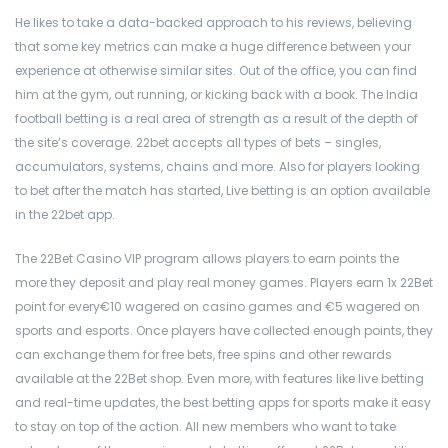
He likes to take a data-backed approach to his reviews, believing
that some key metrics can make a huge difference between your
experience at otherwise similar sites. Out of the office, you can find
him at the gym, out running, or kicking back with a book. The India
football betting is a real area of strength as a result of the depth of
the site’s coverage. 22bet accepts all types of bets – singles,
accumulators, systems, chains and more. Also for players looking
to bet after the match has started, Live betting is an option available
in the 22bet app.
The 22Bet Casino VIP program allows players to earn points the
more they deposit and play real money games. Players earn 1x 22Bet
point for every€10 wagered on casino games and €5 wagered on
sports and esports. Once players have collected enough points, they
can exchange them for free bets, free spins and other rewards
available at the 22Bet shop. Even more, with features like live betting
and real-time updates, the best betting apps for sports make it easy
to stay on top of the action. All new members who want to take