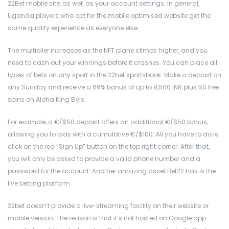
22Bet mobile site, as well as your account settings. In general,
Uganda players who opt for the mobile optimised website get the
same quality experience as everyone else.
The multiplier increases as the NFT plane climbs higher, and you
need to cash out your winnings before it crashes. You can place all
types of bets on any sport in the 22bet sportsbook. Make a deposit on
any Sunday and receive a 66% bonus of up to 8,500 INR plus 50 free
spins on Aloha King Elvis.
For example, a €/$50 deposit offers an additional €/$50 bonus,
allowing you to play with a cumulative €/$100. All you have to do is
click on the red “Sign Up” button on the top right corner. After that,
you will only be asked to provide a valid phone number and a
password for the account. Another amazing asset Bet22 has is the
live betting platform.
22bet doesn’t provide a live-streaming facility on their website or
mobile version. The reason is that it’s not hosted on Google app