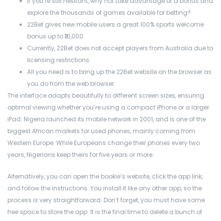
If you’re still hesitant, why not take advantage of a bonus and
explore the thousands of games available for betting?
22Bet gives new mobile users a great 100% sports welcome
bonus up to ₹10,000.
Currently, 22Bet does not accept players from Australia due to
licensing restrictions.
All you need is to bring up the 22Bet website on the browser as
you do from the web browser.
The interface adapts beautifully to different screen sizes, ensuring
optimal viewing whether you’re using a compact iPhone or a larger
iPad. Nigeria launched its mobile network in 2001, and is one of the
biggest African markets for used phones, mainly coming from
Western Europe. While Europeans change their phones every two
years, Nigerians keep theirs for five years or more.
Alternatively, you can open the bookie’s website, click the app link,
and follow the instructions. You install it like any other app, so the
process is very straightforward. Don’t forget, you must have some
free space to store the app. It is the final time to delete a bunch of