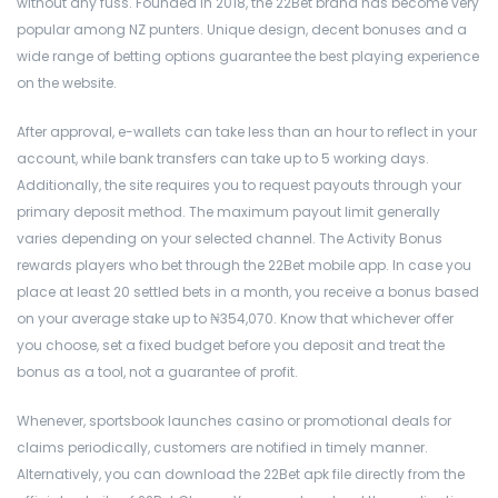
without any fuss. Founded in 2018, the 22Bet brand has become very
popular among NZ punters. Unique design, decent bonuses and a
wide range of betting options guarantee the best playing experience
on the website.
After approval, e-wallets can take less than an hour to reflect in your
account, while bank transfers can take up to 5 working days.
Additionally, the site requires you to request payouts through your
primary deposit method. The maximum payout limit generally
varies depending on your selected channel. The Activity Bonus
rewards players who bet through the 22Bet mobile app. In case you
place at least 20 settled bets in a month, you receive a bonus based
on your average stake up to ₦354,070. Know that whichever offer
you choose, set a fixed budget before you deposit and treat the
bonus as a tool, not a guarantee of profit.
Whenever, sportsbook launches casino or promotional deals for
claims periodically, customers are notified in timely manner.
Alternatively, you can download the 22Bet apk file directly from the