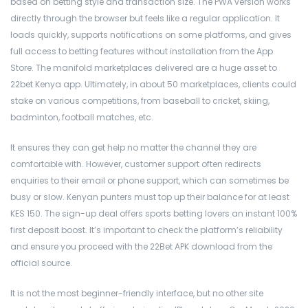
based on betting style and transaction size. The PWA version works
directly through the browser but feels like a regular application. It
loads quickly, supports notifications on some platforms, and gives
full access to betting features without installation from the App
Store. The manifold marketplaces delivered are a huge asset to
22bet Kenya app. Ultimately, in about 50 marketplaces, clients could
stake on various competitions, from baseball to cricket, skiing,
badminton, football matches, etc.
It ensures they can get help no matter the channel they are
comfortable with. However, customer support often redirects
enquiries to their email or phone support, which can sometimes be
busy or slow. Kenyan punters must top up their balance for at least
KES 150. The sign-up deal offers sports betting lovers an instant 100%
first deposit boost. It’s important to check the platform’s reliability
and ensure you proceed with the 22Bet APK download from the
official source.
It is not the most beginner-friendly interface, but no other site