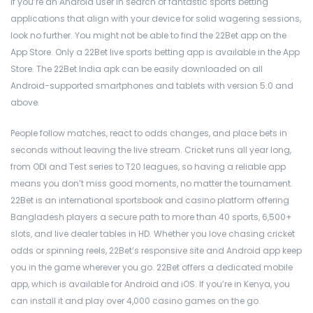
If you’re an Android user in search of fantastic sports betting
applications that align with your device for solid wagering sessions,
look no further. You might not be able to find the 22Bet app on the
App Store. Only a 22Bet live sports betting app is available in the App
Store. The 22Bet India apk can be easily downloaded on all
Android-supported smartphones and tablets with version 5.0 and
above.
People follow matches, react to odds changes, and place bets in
seconds without leaving the live stream. Cricket runs all year long,
from ODI and Test series to T20 leagues, so having a reliable app
means you don’t miss good moments, no matter the tournament.
22Bet is an international sportsbook and casino platform offering
Bangladesh players a secure path to more than 40 sports, 6,500+
slots, and live dealer tables in HD. Whether you love chasing cricket
odds or spinning reels, 22Bet’s responsive site and Android app keep
you in the game wherever you go. 22Bet offers a dedicated mobile
app, which is available for Android and iOS. If you’re in Kenya, you
can install it and play over 4,000 casino games on the go.