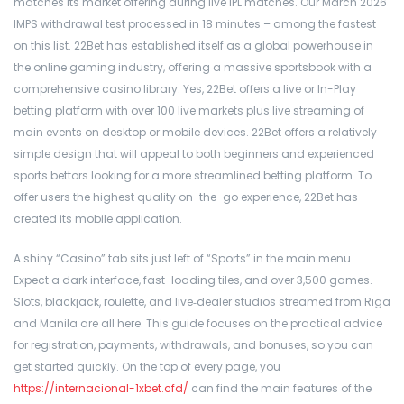
matches its market offering during live IPL matches. Our March 2026
IMPS withdrawal test processed in 18 minutes – among the fastest
on this list. 22Bet has established itself as a global powerhouse in
the online gaming industry, offering a massive sportsbook with a
comprehensive casino library. Yes, 22Bet offers a live or In-Play
betting platform with over 100 live markets plus live streaming of
main events on desktop or mobile devices. 22Bet offers a relatively
simple design that will appeal to both beginners and experienced
sports bettors looking for a more streamlined betting platform. To
offer users the highest quality on-the-go experience, 22Bet has
created its mobile application.
A shiny “Casino” tab sits just left of “Sports” in the main menu.
Expect a dark interface, fast-loading tiles, and over 3,500 games.
Slots, blackjack, roulette, and live‑dealer studios streamed from Riga
and Manila are all here. This guide focuses on the practical advice
for registration, payments, withdrawals, and bonuses, so you can
get started quickly. On the top of every page, you
https://internacional-1xbet.cfd/
can find the main features of the