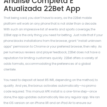
Análise Completa E
Atualizada 22Bet App
That being said, you don’t have to worry, as the 22Bet mobile
platform will work on any phone that is not older than a decade.
With such an impressive list of events and sports coverage, the
22Bet app is the only thing you need for betting. Just note that if your
phone blocks installations from the browser, grant “install unknown
apps” permission to Chrome or your preferred browser, then retry. As
per numerous reviews and player feedback, 22Bet does not have a
reputation for limiting customers quickly. 22Bet offers a variety of
odds formats, accommodating the preferences of a global
clientele.
You need to deposit at least 85 INR, depending on the method, to
qualify. And yes, the bonus activates automatically—no promo
code required. This manual APK install is a one-time step—once
done, the app updates automatically like any regular app. We ran
the iOS version on an iPhone XR and an iPad Air to ensure our