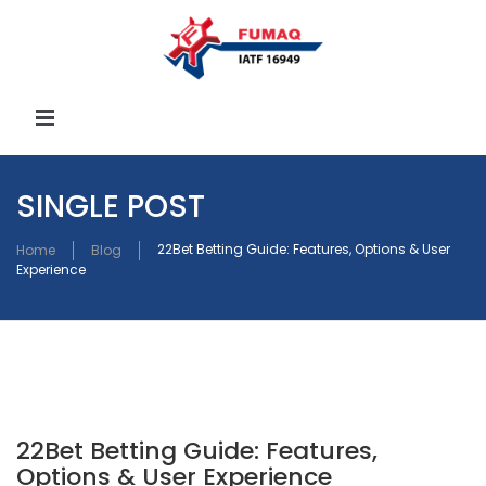
INICIO
SINGLE POST
QUIENES SOMOS
22Bet Betting Guide: Features, Options & User
Home
Blog
Experience
PRODUCTOS
GALERÍA
Lista de Productos
RECONOCIMIENTOS
Referencias Cruzadas
22Bet Betting Guide: Features,
CONTACTO
Manual de Mantenimiento
Options & User Experience