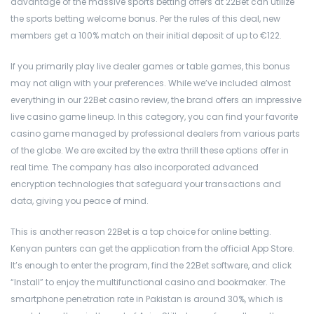
advantage of the massive sports betting offers at 22Bet can utilize
the sports betting welcome bonus. Per the rules of this deal, new
members get a 100% match on their initial deposit of up to €122.
If you primarily play live dealer games or table games, this bonus
may not align with your preferences. While we’ve included almost
everything in our 22Bet casino review, the brand offers an impressive
live casino game lineup. In this category, you can find your favorite
casino game managed by professional dealers from various parts
of the globe. We are excited by the extra thrill these options offer in
real time. The company has also incorporated advanced
encryption technologies that safeguard your transactions and
data, giving you peace of mind.
This is another reason 22Bet is a top choice for online betting.
Kenyan punters can get the application from the official App Store.
It’s enough to enter the program, find the 22Bet software, and click
“Install” to enjoy the multifunctional casino and bookmaker. The
smartphone penetration rate in Pakistan is around 30%, which is