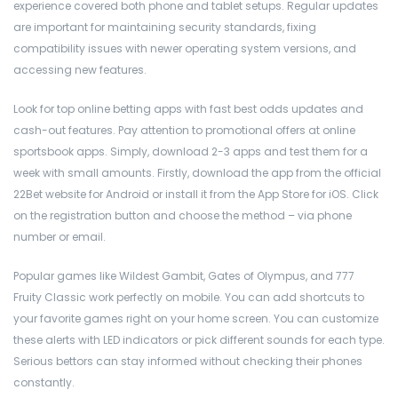
experience covered both phone and tablet setups. Regular updates
are important for maintaining security standards, fixing
compatibility issues with newer operating system versions, and
accessing new features.
Look for top online betting apps with fast best odds updates and
cash-out features. Pay attention to promotional offers at online
sportsbook apps. Simply, download 2-3 apps and test them for a
week with small amounts. Firstly, download the app from the official
22Bet website for Android or install it from the App Store for iOS. Click
on the registration button and choose the method – via phone
number or email.
Popular games like Wildest Gambit, Gates of Olympus, and 777
Fruity Classic work perfectly on mobile. You can add shortcuts to
your favorite games right on your home screen. You can customize
these alerts with LED indicators or pick different sounds for each type.
Serious bettors can stay informed without checking their phones
constantly.