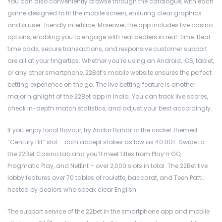
You can also conveniently browse through the catalogue, with each
game designed to fit the mobile screen, ensuring clear graphics
and a user-friendly interface. Moreover, the app includes live casino
options, enabling you to engage with real dealers in real-time. Real-
time odds, secure transactions, and responsive customer support
are all at your fingertips. Whether you’re using an Android, iOS, tablet,
or any other smartphone, 22Bet’s mobile website ensures the perfect
betting experience on the go. The live betting feature is another
major highlight of the 22Bet app in India. You can track live scores,
check in-depth match statistics, and adjust your best accordingly.
If you enjoy local flavour, try Andar Bahar or the cricket‑themed
“Century Hit” slot – both accept stakes as low as 40 BDT. Swipe to
the 22Bet Casino tab and you’ll meet titles from Play’n GO,
Pragmatic Play, and NetEnt – over 2,000 slots in total. The 22Bet live
lobby features over 70 tables of roulette, baccarat, and Teen Patti,
hosted by dealers who speak clear English.
The support service of the 22bet in the smartphone app and mobile