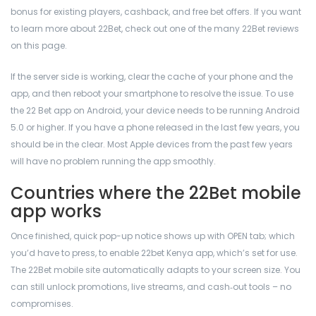
bonus for existing players, cashback, and free bet offers. If you want
to learn more about 22Bet, check out one of the many 22Bet reviews
on this page.
If the server side is working, clear the cache of your phone and the
app, and then reboot your smartphone to resolve the issue. To use
the 22 Bet app on Android, your device needs to be running Android
5.0 or higher. If you have a phone released in the last few years, you
should be in the clear. Most Apple devices from the past few years
will have no problem running the app smoothly.
Countries where the 22Bet mobile
app works
Once finished, quick pop-up notice shows up with OPEN tab; which
you’d have to press, to enable 22bet Kenya app, which’s set for use.
The 22Bet mobile site automatically adapts to your screen size. You
can still unlock promotions, live streams, and cash‑out tools – no
compromises.