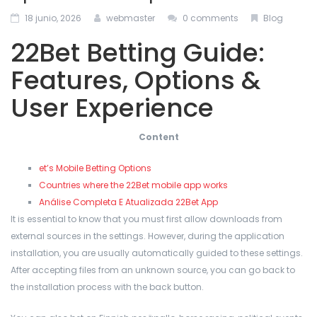
18 junio, 2026
webmaster
0 comments
Blog
LANGUAGE SWITCHER
Garantía
22Bet Betting Guide:
Search
Nuevos Productos
for:
Features, Options &
Search Button
User Experience
Content
et’s Mobile Betting Options
Countries where the 22Bet mobile app works
Análise Completa E Atualizada 22Bet App
It is essential to know that you must first allow downloads from
external sources in the settings. However, during the application
installation, you are usually automatically guided to these settings.
After accepting files from an unknown source, you can go back to
the installation process with the back button.