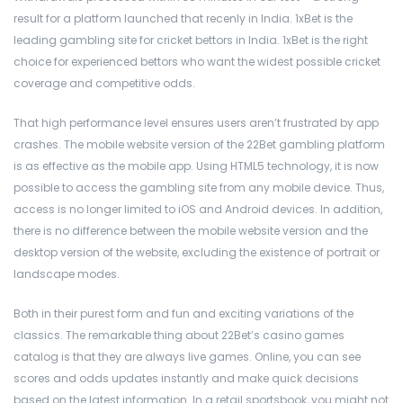
result for a platform launched that recenly in India. 1xBet is the
leading gambling site for cricket bettors in India. 1xBet is the right
choice for experienced bettors who want the widest possible cricket
coverage and competitive odds.
That high performance level ensures users aren’t frustrated by app
crashes. The mobile website version of the 22Bet gambling platform
is as effective as the mobile app. Using HTML5 technology, it is now
possible to access the gambling site from any mobile device. Thus,
access is no longer limited to iOS and Android devices. In addition,
there is no difference between the mobile website version and the
desktop version of the website, excluding the existence of portrait or
landscape modes.
Both in their purest form and fun and exciting variations of the
classics. The remarkable thing about 22Bet’s casino games
catalog is that they are always live games. Online, you can see
scores and odds updates instantly and make quick decisions
based on the latest information. In a retail sportsbook, you might not