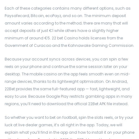
Each of these categories contains many different options, such as
Paysafecard, Bitcoin, ecoPayz, and so on. The minimum deposit
amount varies according to the method; there are many that will
accept deposits of just €1 while others have a slightly higher
minimum of around €5. 22 bet Casino holds licenses from the
Government of Curacao and the Kahnawake Gaming Commission.
Because your account syncs across devices, you can spin a few
reels on your phone and continue the same session later on your
desktop. The mobile casino on the app feels smooth even on mid-
range devices, thanks to its lightweight optimisation. On Android,
22Bet provides the same full-featured app — fast, lightweight, and
easy to use. Because Google Play restricts gambling apps in many
regions, you’ll need to download the official 22Bet APK file instead.
So whether you want to bet on football, spin the slots reels, or try your
luck at live dealer games, it’s all right in the app. Today, we will
explain what you’ll find in the app and how to install it on your phone