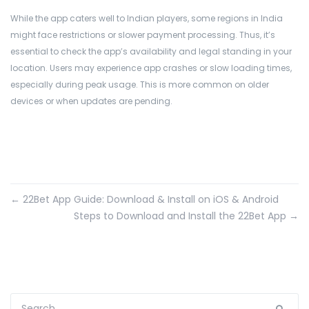
While the app caters well to Indian players, some regions in India
might face restrictions or slower payment processing. Thus, it’s
essential to check the app’s availability and legal standing in your
location. Users may experience app crashes or slow loading times,
especially during peak usage. This is more common on older
devices or when updates are pending.
←
22Bet App Guide: Download & Install on iOS & Android
Steps to Download and Install the 22Bet App
→