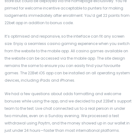
store but could be deployed via the homepage exclusively. You’re
primed for welcome incentive acceptable to punters for making
lodgements immediately after enrollment. You’d get 22 points from
22bet app in addition to bonus code.
It’s optimised and responsive, so the interface can fit any screen
size. Enjoy a seamless casino gaming experience when you switch
from the website to the mobile app. All casino games available on
the website can be accessed via the mobile app. The site design
remains the same to ensure you can easily find your favourite
games. The 22Bet iOS app can be installed on all operating system
devices, including iPads and iPhones.
We had a few questions about odds formatting and welcome
bonuses while using the app, and we decided to put 22Bet’s support
team to the test. Live chat connected us to a real person in under
two minutes, even on a Sunday evening. We processed a test
withdrawal using Paytm, and the money showed up in our wallet in
just under 24 hours—faster than most international platforms.