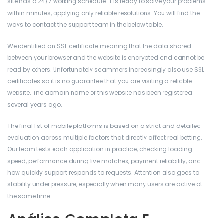
site has a 24/7 working schedule. It is ready to solve your problems
within minutes, applying only reliable resolutions. You will find the
ways to contact the support team in the below table.
We identified an SSL certificate meaning that the data shared
between your browser and the website is encrypted and cannot be
read by others. Unfortunately scammers increasingly also use SSL
certificates so it is no guarantee that you are visiting a reliable
website. The domain name of this website has been registered
several years ago.
The final list of mobile platforms is based on a strict and detailed
evaluation across multiple factors that directly affect real betting.
Our team tests each application in practice, checking loading
speed, performance during live matches, payment reliability, and
how quickly support responds to requests. Attention also goes to
stability under pressure, especially when many users are active at
the same time.