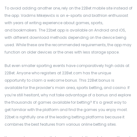
To avoid adding another one, rely on the 22Bet mobile site instead of
the app. Vadims Mikeļevičs is an e-sports and biathlon enthusiast
with years of writing experience about games, sports,
and bookmakers. The 22bet app is available on Android and iOS,
with different download methods depending on the device being
used. While these are the recommended requirements, the app may
function on older devices or the ones with less storage space.
But even smaller sporting events have comparatively high odds at
22Bet. Anyone who registers at 22Bet.com has the unique
opportunity to claim a welcome bonus. This 22Bet bonus is
available for the provider’s main area, sports betting, and casino. If
you’re still hesitant, why not take advantage of a bonus and explore
the thousands of games available for betting? It’s a great way to
get familiar with the platform and find the games you enjoy most.
22bet is rightfully one of the leading betting platforms because it
combines the best features from various online betting sites.