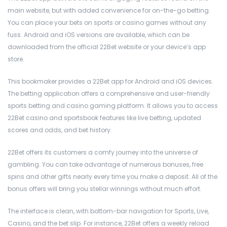
main website, but with added convenience for on-the-go betting.
You can place your bets on sports or casino games without any
fuss. Android and iOS versions are available, which can be
downloaded from the official 22Bet website or your device’s app
store.
This bookmaker provides a 22Bet app for Android and iOS devices.
The betting application offers a comprehensive and user-friendly
sports betting and casino gaming platform. It allows you to access
22Bet casino and sportsbook features like live betting, updated
scores and odds, and bet history.
22Bet offers its customers a comfy journey into the universe of
gambling. You can take advantage of numerous bonuses, free
spins and other gifts nearly every time you make a deposit. All of the
bonus offers will bring you stellar winnings without much effort.
The interface is clean, with bottom-bar navigation for Sports, Live,
Casino, and the bet slip. For instance, 22Bet offers a weekly reload