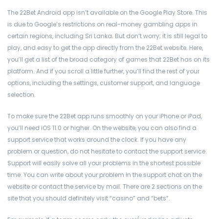
The 22Bet Android app isn’t available on the Google Play Store. This
is due to Google’s restrictions on real-money gambling apps in
certain regions, including Sri Lanka. But don’t worry; it is still legal to
play, and easy to get the app directly from the 22Bet website. Here,
you’ll get a list of the broad category of games that 22Bet has on its
platform. And if you scroll a little further, you’ll find the rest of your
options, including the settings, customer support, and language
selection.
To make sure the 22Bet app runs smoothly on your iPhone or iPad,
you’ll need iOS 11.0 or higher. On the website, you can also find a
support service that works around the clock. If you have any
problem or question, do not hesitate to contact the support service.
Support will easily solve all your problems in the shortest possible
time. You can write about your problem in the support chat on the
website or contact the service by mail. There are 2 sections on the
site that you should definitely visit “casino” and “bets”.