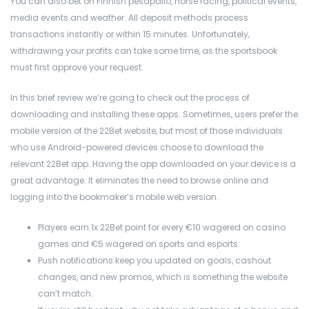
You can also bet on Finnish pesäpallo, horse racing, political events,
media events and weather. All deposit methods process
transactions instantly or within 15 minutes. Unfortunately,
withdrawing your profits can take some time, as the sportsbook
must first approve your request.
In this brief review we’re going to check out the process of
downloading and installing these apps. Sometimes, users prefer the
mobile version of the 22Bet website, but most of those individuals
who use Android-powered devices choose to download the
relevant 22Bet app. Having the app downloaded on your device is a
great advantage. It eliminates the need to browse online and
logging into the bookmaker’s mobile web version.
Players earn 1x 22Bet point for every €10 wagered on casino
games and €5 wagered on sports and esports.
Push notifications keep you updated on goals, cashout
changes, and new promos, which is something the website
can’t match.