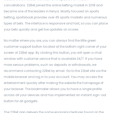
cancellations. 22Bet joined the online betting market in 2018 and
became one of the leaders in Kenya. Mostly focused on sports
betting, sportsbook provides over 45 sports markets and numerous
types of bets. The interface is responsive and fast, so you can place
your bets quickly and get live updates on scores.
No matter where you are, you can always find the little green
customer support button located at the bottom right corner of your
screen of 22Bet app. By clicking this button, you will open a chat
window with customer service that is available 24/7. If you have
more serious problems, such as deposits or withdrawals, we
recommend contacting 22Bet by email. Go to the 22bet site via the
mobile browser and log in to your account. You may access the
entertainment quickly after making the website the homepage of
your browser. The bookmaker allows you to have a single profile
across all your devices and has implemented an instant sign-out
button for all gadgets.
The 22Bet app delivers the same engaging features found on the