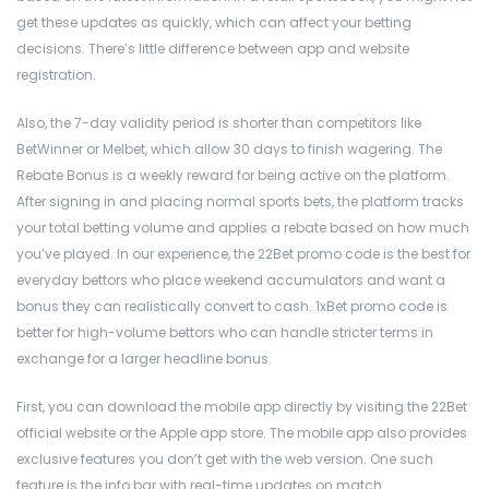
get these updates as quickly, which can affect your betting
decisions. There’s little difference between app and website
registration.
Also, the 7-day validity period is shorter than competitors like
BetWinner or Melbet, which allow 30 days to finish wagering. The
Rebate Bonus is a weekly reward for being active on the platform.
After signing in and placing normal sports bets, the platform tracks
your total betting volume and applies a rebate based on how much
you’ve played. In our experience, the 22Bet promo code is the best for
everyday bettors who place weekend accumulators and want a
bonus they can realistically convert to cash. 1xBet promo code is
better for high-volume bettors who can handle stricter terms in
exchange for a larger headline bonus.
First, you can download the mobile app directly by visiting the 22Bet
official website or the Apple app store. The mobile app also provides
exclusive features you don’t get with the web version. One such
feature is the info bar with real-time updates on match