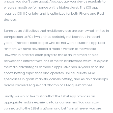
photos you don’t care about. Also, update your device regularly to
ensure smooth performance on the highest level. The iOS app
requires iOS 11.0 or later and is optimized for both iPhone and iPad
devices.
Some users still believe that mobile services are somewhat limited in
comparison to PCs (which has certainly not been true in recent
years). There are also people who do not want to use the app itself —
for them, we have developed a mobile version of the website.
However, in order for each player to make an informed choice
between the different versions of the 22Bet interface, we must explain
the main advantages of mobile apps. Mike has 14 years of online
sports betting experience and operates OnTheBallBets. Mike
specialises in goals markets, corners betting, and Asian handicaps
across Premier League and Champions League matches.
Finally, we would like to state that the 22bet App provides an
appropriate mobile experience to its consumers. You can stay
connected to the 22Bet platform and bet from wherever you are.