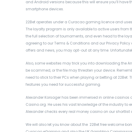
and Android versions because this will ensure you’ll have t
smartphone devices.
22Bet operates under a Curacao gaming licence and uses the
The loyalty program is only available to active users from 
the full selection of tournaments, and even head to the loya
agreeing to our Terms & Conditions and our Privacy Policy 
offers and news, you may opt-out at any time. Unfortunatel
Also, some websites may trick you into downloading the And
be scammed, or the file may threaten your device. Remember, 
need to stick to their PCs when playing or betting at 22Bet.
features you need for successful gaming.
Alexander Korsager has been immersed in online casinos 
Casino.org. He uses his vast knowledge of the industry to e
Alexander checks every real money casino on our shortlist o
We will also let you know about the 22Bet free welcome bon
Curaçao eGaming and also the UK Gambling Commission. It 