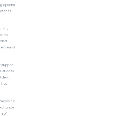
ng options
matches
in the
et an
alled.
e are just
r support
22Bet does
d debit
s has
deposit, a
 exchange
am of