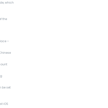
ode, which
f the
g
place –
 Chinese
count
ng
n be set
st iOS