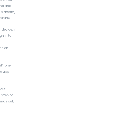
sino and
 platform,
ilable.
device. If
gn in to
l
the on-
 iPhone
he app
dout
 often on
ands out,