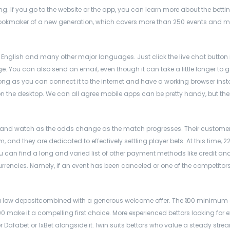
sing. If you go to the website or the app, you can learn more about the betti
ne bookmaker of a new generation, which covers more than 250 events and 
nglish and many other major languages. Just click the live chat button 
. You can also send an email, even though it can take a little longer to g
long as you can connect it to the internet and have a working browser inst
 the desktop. We can all agree mobile apps can be pretty handy, but ther
s, and watch as the odds change as the match progresses. Their custome
, and they are dedicated to effectively settling player bets. At this time, 
u can find a long and varied list of other payment methods like credit an
urrencies. Namely, if an event has been canceled or one of the competitor
 a low depositcombined with a generous welcome offer. The ₹100 minimum 
make it a compelling first choice. More experienced bettors looking for
afabet or 1xBet alongside it. 1win suits bettors who value a steady stre