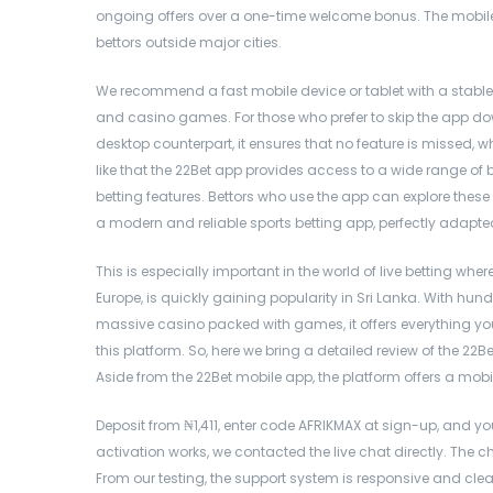
ongoing offers over a one-time welcome bonus. The mobile 
bettors outside major cities.
We recommend a fast mobile device or tablet with a stable i
and casino games. For those who prefer to skip the app downl
desktop counterpart, it ensures that no feature is missed, wh
like that the 22Bet app provides access to a wide range of b
betting features. Bettors who use the app can explore these
a modern and reliable sports betting app, perfectly adapte
This is especially important in the world of live betting w
Europe, is quickly gaining popularity in Sri Lanka. With h
massive casino packed with games, it offers everything you n
this platform. So, here we bring a detailed review of the 22B
Aside from the 22Bet mobile app, the platform offers a mobi
Deposit from ₦1,411, enter code AFRIKMAX at sign-up, and y
activation works, we contacted the live chat directly. The
From our testing, the support system is responsive and clea