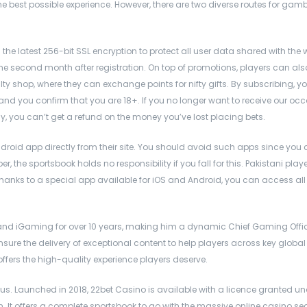
he best possible experience. However, there are two diverse routes for gam
 latest 256-bit SSL encryption to protect all user data shared with the w
the second month after registration. On top of promotions, players can als
lty shop, where they can exchange points for nifty gifts. By subscribing, y
and you confirm that you are 18+. If you no longer want to receive our oc
y, you can’t get a refund on the money you’ve lost placing bets.
roid app directly from their site. You should avoid such apps since you 
the sportsbook holds no responsibility if you fall for this. Pakistani play
 Thanks to a special app available for iOS and Android, you can access all
and iGaming for over 10 years, making him a dynamic Chief Gaming Offic
nsure the delivery of exceptional content to help players across key global
ffers the high-quality experience players deserve.
us. Launched in 2018, 22bet Casino is available with a licence granted un
offers a complete sportsbook to go with the massive online casino sect