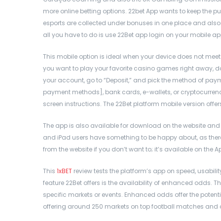
more online betting options. 22bet App wants to keep the pun
esports are collected under bonuses in one place and also
all you have to do is use 22Bet app login on your mobile 
This mobile option is ideal when your device does not meet
you want to play your favorite casino games right away, do
your account, go to “Deposit,” and pick the method of paym
payment methods], bank cards, e-wallets, or cryptocurrenci
screen instructions. The 22Bet platform mobile version offe
The app is also available for download on the website and 
and iPad users have something to be happy about, as ther
from the website if you don’t want to; it’s available on the A
This
1xBET
review tests the platform’s app on speed, usabil
feature 22Bet offers is the availability of enhanced odds. 
specific markets or events. Enhanced odds offer the potentia
offering around 250 markets on top football matches and o