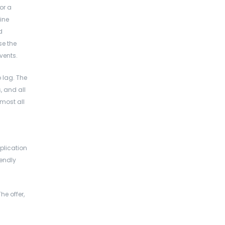
or a
ine
d
se the
vents.
 lag. The
, and all
most all
plication
iendly
he offer,