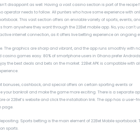
 disappoint as well. Having a vast casino section is part of the recipe f
 operator needs to follow. All punters who have some experience with onl
ortsbook. This vast section offers an enviable variety of sports, events, an
his from anywhere they want through the 22Bet mobile app. No, you can’t u
tive internet connection, as it offers live betting experience on ongoing e
ive. The graphics are sharp and vibrant, and the app runs smoothly with no
 and casino games easy. 80% of smartphone users in Ghana prefer Androids
joy the best deals and bets on the market. 22Bet APK is compatible with al
perience.
it bonuses, cashback, and special offers on certain sporting events or
se your bankroll and make the game more exciting. There is a separate ap
re or 22Bet’s website and click the installation link. The app has a user-fr
in page.
ositing. Sports betting is the main element of 22Bet Mobile sportsbook. T
on sports.