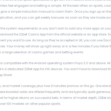
ters feel engaged and betting is simple. All the best offers on sports, ca
 give a simple instruction manual to claim them. Once you sign up on the
application, and you can get weekly bonuses as soon as they are made ava
 the system requirements or you don’t wish to add any more apps on your 
wnload the 22bet Casino App from the official website or an app store. Si
ent you want to use. As long as they’re accepted in UK, you can use [loca
es. Your money will show up right away or in a few minutes if you follow 
rs a large selection of casino games and betting events.
is compatible with the Android operating system Froyo 2.0 and above. All
e’s a dedicated 22Bet app for iOS devices. You won’t have to download t
pp Store!
ity, and market coverage, plus how it handles promos on the go. One stan
These boosted odds are offered frequently and are typically quite generous,
l for higher returns on successful bets. In terms of market depth, 22Bet st
ver 100 markets on other popular sports.