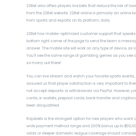
22Bet also offers players live bets that reduce the risk of lo
from the 22Bet website. 22Bet online is primarily an onli
from sports and esports on its platform, daily.
22Bet has mobile-optimized customer support that speaks E
bottom right corner of the page to send the team a message
answer. The mobile site will work on any type of device, as 
You’ll see the same range of gambling genres as you see on
so many out there!
You can live stream and watch your favorite sports event
assured us that player satisfaction is very important to them
not accept deposits or withdrawals via PayPal. However, yo
cards, e-wallets, prepaid cards, bank transfer and cryptoc
been disqualified.
Rajabets is the strongest option for new players who want
wide payment method range and 200% bonus up to ₹1,00,000 
odds or deeper domestic league coverage should consider D