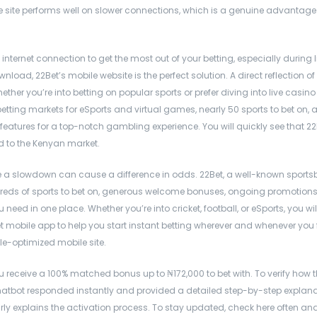
site performs well on slower connections, which is a genuine advantage 
nternet connection to get the most out of your betting, especially during l
oad, 22Bet’s mobile website is the perfect solution. A direct reflection of 
ether you’re into betting on popular sports or prefer diving into live casin
etting markets for eSports and virtual games, nearly 50 sports to bet on, a
 features for a top-notch gambling experience. You will quickly see that 22
d to the Kenyan market.
here a slowdown can cause a difference in odds. 22Bet, a well-known sports
undreds of sports to bet on, generous welcome bonuses, ongoing promotion
eed in one place. Whether you’re into cricket, football, or eSports, you wil
et mobile app to help you start instant betting wherever and whenever you fee
le-optimized mobile site.
ou receive a 100% matched bonus up to ₦172,000 to bet with. To verify how 
 chatbot responded instantly and provided a detailed step-by-step explana
rly explains the activation process. To stay updated, check here often and 