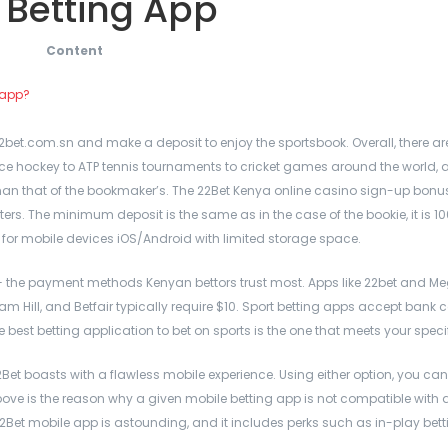
s Betting App
Content
 app?
 22bet.com.sn and make a deposit to enjoy the sportsbook. Overall, there a
L ice hockey to ATP tennis tournaments to cricket games around the world
n that of the bookmaker’s. The 22Bet Kenya online casino sign-up bonus
unters. The minimum deposit is the same as in the case of the bookie, it is 10
 for mobile devices iOS/Android with limited storage space.
 — the payment methods Kenyan bettors trust most. Apps like 22bet and M
liam Hill, and Betfair typically require $10. Sport betting apps accept bank 
e best betting application to bet on sports is the one that meets your speci
2Bet boasts with a flawless mobile experience. Using either option, you can
bove is the reason why a given mobile betting app is not compatible with a
22Bet mobile app is astounding, and it includes perks such as in-play bett