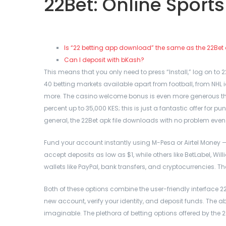
‎22Bet: Online Sport
Is “22 betting app download” the same as the 22Bet
Can I deposit with bKash?
This means that you only need to press “Install,” log on to
40 betting markets available apart from football, from NH
more. The casino welcome bonus is even more generous tha
percent up to 35,000 KES; this is just a fantastic offer for p
general, the 22Bet apk file downloads with no problem even
Fund your account instantly using M-Pesa or Airtel Money
accept deposits as low as $1, while others like BetLabel, Wil
wallets like PayPal, bank transfers, and cryptocurrencies. Th
Both of these options combine the user-friendly interface 2
new account, verify your identity, and deposit funds. The a
imaginable. The plethora of betting options offered by the 