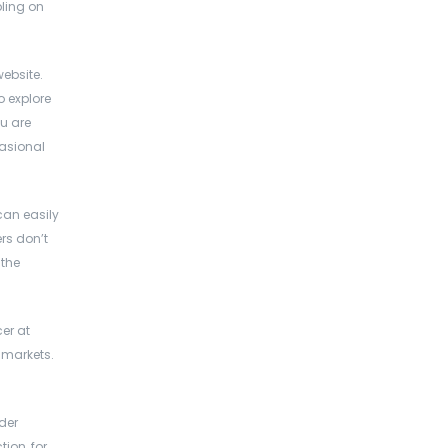
bling on
ebsite.
o explore
ou are
casional
can easily
ers don’t
 the
er at
 markets.
der
ion, for