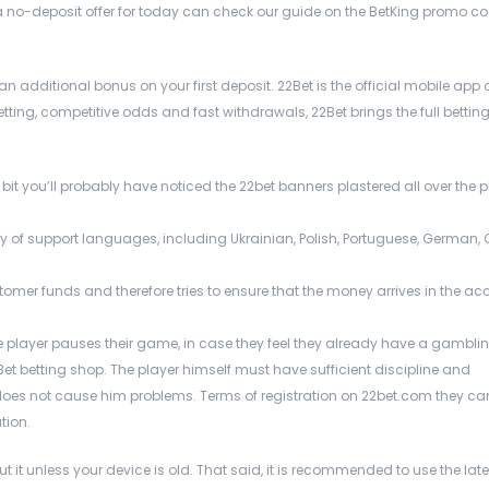
 a no-deposit offer for today can check our guide on the BetKing promo c
dditional bonus on your first deposit. 22Bet is the official mobile app o
etting, competitive odds and fast withdrawals, 22Bet brings the full bettin
bit you’ll probably have noticed the 22bet banners plastered all over the 
ty of support languages, including Ukrainian, Polish, Portuguese, German,
er funds and therefore tries to ensure that the money arrives in the ac
he player pauses their game, in case they feel they already have a gambli
2Bet betting shop. The player himself must have sufficient discipline and
at does not cause him problems. Terms of registration on 22bet.com they ca
tion.
ut it unless your device is old. That said, it is recommended to use the late