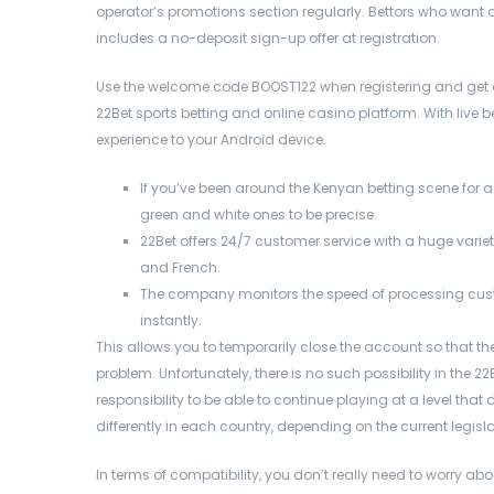
operator’s promotions section regularly. Bettors who want
includes a no-deposit sign-up offer at registration.
Use the welcome code BOOST122 when registering and get an a
22Bet sports betting and online casino platform. With live b
experience to your Android device.
If you’ve been around the Kenyan betting scene for a 
green and white ones to be precise.
22Bet offers 24/7 customer service with a huge varie
and French.
The company monitors the speed of processing custom
instantly.
This allows you to temporarily close the account so that t
problem. Unfortunately, there is no such possibility in the 2
responsibility to be able to continue playing at a level th
differently in each country, depending on the current legisla
In terms of compatibility, you don’t really need to worry abo