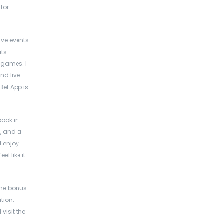
for
ive events
its
o games. I
nd live
Bet App is
book in
s, and a
l enjoy
l like it.
the bonus
tion.
visit the