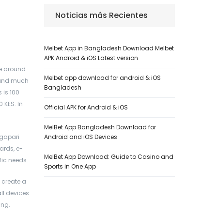
Noticias más Recientes
Melbet App in Bangladesh Download Melbet
APK Android & iOS Latest version
re around
Melbet app download for android & iOS
, and much
Bangladesh
 is 100
0 KES. In
Official APK for Android & iOS
MelBet App Bangladesh Download for
egapari
Android and iOS Devices
cards, e-
MelBet App Download: Guide to Casino and
fic needs.
Sports in One App
 create a
ll devices
ing.