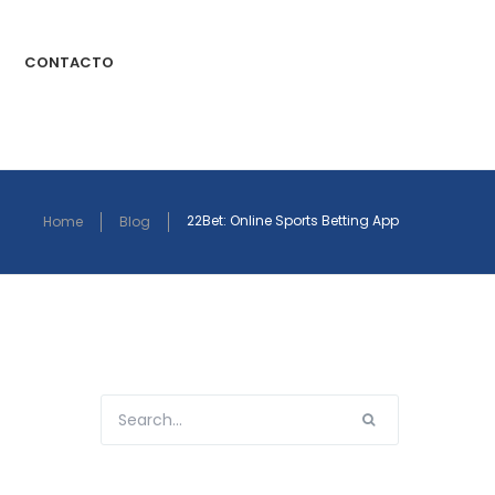
CONTACTO
‎22Bet: Online Sports Betting App
Home
Blog