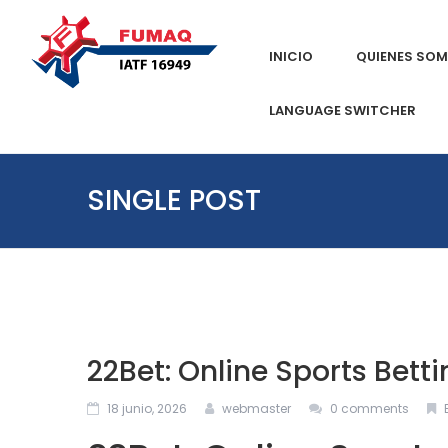
INICIO
QUIENES SO
LANGUAGE SWITCHER
SINGLE POST
‎22Bet: Online Sports Bett
18 junio, 2026
webmaster
0 comments