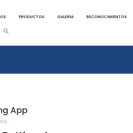
MOS
PRODUCTOS
GALERÍA
RECONOCIMIENTOS
Search
for:
Search Button
ing App
Blog