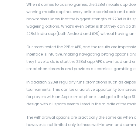
When it comes to casino games, the 22Bet mobile app doesn’t
winning mobile app that every online sportsbook and casino
bookmakers know that the biggest strength of 22Bet is its sp
wagering options. What’s even better is that they can do t
22Bet India app (both Android and iOS) without having an ac
Our team tested the 22Bet APK, and the results are impress
interface is intuitive, making navigating betting options
they have to do is start the 22Bet app APK download and en
smartphone brands and provides a seamless gambling ex
In addition, 22Bet regularly runs promotions such as depos
tournaments. This can be a lucrative opportunity to increa
for players with an Apple smartphone. Just go to the App Sto
design with all sports events listed in the middle of the ma
The withdrawal options are practically the same as when dep
however, is not limited only to these well-known and comm