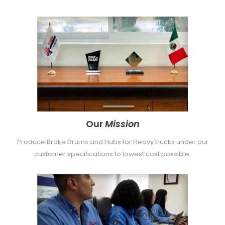
Our
Mission
Produce Brake Drums and Hubs for Heavy trucks under our
customer specifications to lowest cost possible.