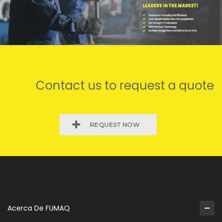
Contact us to request a quote
REQUEST NOW
Acerca De FUMAQ