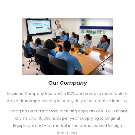
LANGUAGE SWITCHER
Garantía
Search
Nuevos Productos
for:
Search Button
Our
Company
Mexican Company founded in 1971, dedicated to manufacture
brake drums specializing in heavy duty of Automotive Industry.
Fumaq has a current Manufacturing capacity of 100,000 brake
drums and 40,000 hubs per year supplying to Original
Equipment and Aftermarket in the domestic and foreign
Marketing.