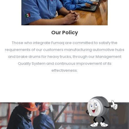
Our Policy
Those who integrate Fumaq are committed to satisfy the
requirements of our customers manufacturing automotive hubs
and brake drums for heavy trucks, through our Management
Quality System and continuous improvement of its
effectiveness.