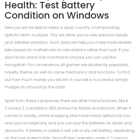
Health: Test Battery
Condition on Windows
Here you will be able to select a sport, country, championship,
specific team or player. This will allow you to view previous results
and detailed statistics. Such data will help you make more reliable
bets based on mathematical calculations rather than luck. If you
don’t know which slot machine to choose, you can use the
navigation. For convenience, all games are divided by popularity,
novelty, theme, as well as some mechanics and functions. To find
out how much money you will win if your bet is successful, simply
multiply its amount by the odds.
Apart from these companies, there are other manufacturers, like A
Connect Z, Candytech, ERD, Innrise, Fox Mobile and Macron. When it
comes to variety, online shopping sites have many options for you
and your smartphone, and you can buy the batteries on deals and
discounts. A battery is called a wet cell or dry cell battery, depending
on the type of electrolyte. Since Batery operates under a Curacao