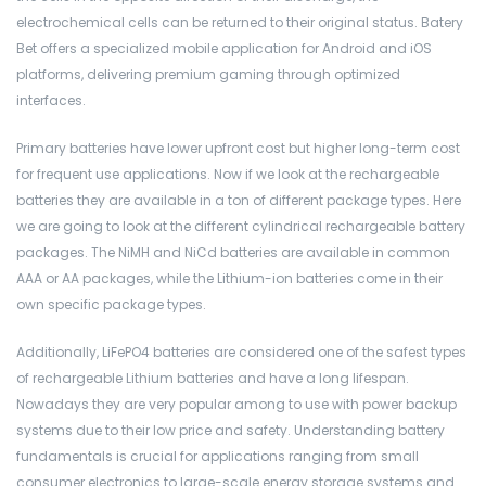
electrochemical cells can be returned to their original status. Batery
Bet offers a specialized mobile application for Android and iOS
platforms, delivering premium gaming through optimized
interfaces.
Primary batteries have lower upfront cost but higher long-term cost
for frequent use applications. Now if we look at the rechargeable
batteries they are available in a ton of different package types. Here
we are going to look at the different cylindrical rechargeable battery
packages. The NiMH and NiCd batteries are available in common
AAA or AA packages, while the Lithium-ion batteries come in their
own specific package types.
Additionally, LiFePO4 batteries are considered one of the safest types
of rechargeable Lithium batteries and have a long lifespan.
Nowadays they are very popular among to use with power backup
systems due to their low price and safety. Understanding battery
fundamentals is crucial for applications ranging from small
consumer electronics to large-scale energy storage systems and