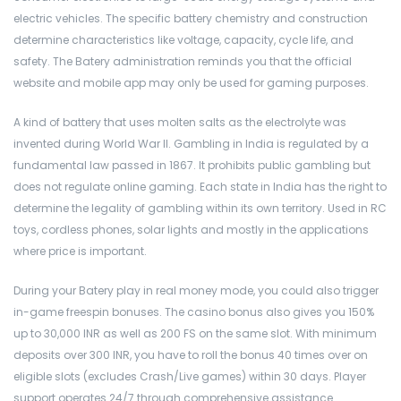
electric vehicles. The specific battery chemistry and construction
determine characteristics like voltage, capacity, cycle life, and
safety. The Batery administration reminds you that the official
website and mobile app may only be used for gaming purposes.
A kind of battery that uses molten salts as the electrolyte was
invented during World War II. Gambling in India is regulated by a
fundamental law passed in 1867. It prohibits public gambling but
does not regulate online gaming. Each state in India has the right to
determine the legality of gambling within its own territory. Used in RC
toys, cordless phones, solar lights and mostly in the applications
where price is important.
During your Batery play in real money mode, you could also trigger
in-game freespin bonuses. The casino bonus also gives you 150%
up to 30,000 INR as well as 200 FS on the same slot. With minimum
deposits over 300 INR, you have to roll the bonus 40 times over on
eligible slots (excludes Crash/Live games) within 30 days. Player
support operates 24/7 through comprehensive assistance