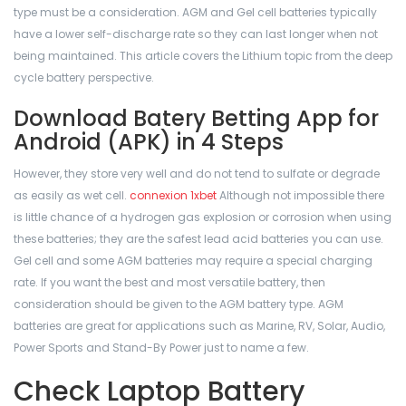
type must be a consideration. AGM and Gel cell batteries typically
have a lower self-discharge rate so they can last longer when not
being maintained. This article covers the Lithium topic from the deep
cycle battery perspective.
Download Batery Betting App for
Android (APK) in 4 Steps
However, they store very well and do not tend to sulfate or degrade
as easily as wet cell.
connexion 1xbet
Although not impossible there
is little chance of a hydrogen gas explosion or corrosion when using
these batteries; they are the safest lead acid batteries you can use.
Gel cell and some AGM batteries may require a special charging
rate. If you want the best and most versatile battery, then
consideration should be given to the AGM battery type. AGM
batteries are great for applications such as Marine, RV, Solar, Audio,
Power Sports and Stand-By Power just to name a few.
Check Laptop Battery