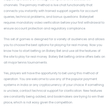
channels. The primary method is live chat functionality that
connects you instantly with trained support agents for account
queries, technical problems, and bonus questions. Baterybet
requires mandatory video verification before your first withdrawal to
ensure account protection and regulatory compliance.
This set of games is designed for a variety of audiences and allows
you to choose the best options for playing for real money. Now you
know how to start betting on Batery Bet and use all the features of
the site to play for real money. Batery Bet betting online offers bets on
all major tennis tournaments.
Yes, players will have the opportunity to bet using this method of
operation. You are welcome to use any of the popular payment
systems in India or any cryptocurrency of your choice. If something
is unclear, contact technical support for clarification. New features
are constantly being added, and bookmakers are trying to win their
place, which is not easy given the competition.