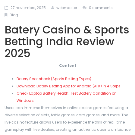
27 noviembre, 2025
webmaster
0 comments
LANGUAGE SWITCHER
Garantía
Blog
Search
Nuevos Productos
for:
Batery Casino & Sports
Search Button
Betting India Review
2025
Content
Batery Sportsbook (Sports Betting Types)
Download Batery Betting App for Android (APK) in 4 Steps
Check Laptop Battery Health: Test Battery Condition on
Windows
Users can immerse themselves in online casino games featuring a
diverse selection of slots, table games, card games, and more. The
live casino feature allows users to experience the thrill of real-time
gameplay with live dealers, creating an authentic casino ambiance