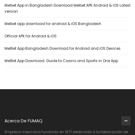
Melbet App in Bangladesh Download Melbet APK Android & iOS Latest
version
Melbet app download for android & iOS Bangladesh
Official APK for Android & iOS
MelBet App Bangladesh Download for Android and iOS Devices
MelBet App Download: Guide to Casino and Sports in One App
Acerca De FUMAQ
Empresa mexicana fundada en 1971 dedicada a la fabricación de