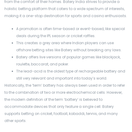
from the comfort of their homes. Batery India strives to provide a
holistic betting platform that caters to a wide spectrum of interests,
making it a one-stop destination for sports and casino enthusiasts.
A promotion is often time-based or event-based, like special
deals during the IPL season or cricket raffles.
This creates a grey area where Indian players can use
offshore betting sites like Batery without breaking any laws.
Batery offers live versions of popular games like blackjack,
roulette, baccarat, and poker.
The lead-acid is the oldest type of rechargeable battery and
still very relevant and important into today’s world.
Historically, the ‘term’ battery has always been used in order to refer
to the combination of two or more electrochemical cells. However,
the modern definition of the term ‘battery’ is believed to
accommodate devices that only feature a single cell. Batery
supports betting on cricket, football, kabaddi, tennis, and many
other sports.