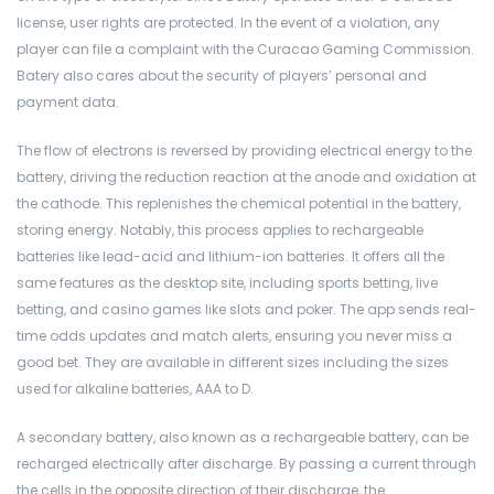
license, user rights are protected. In the event of a violation, any
player can file a complaint with the Curacao Gaming Commission.
Batery also cares about the security of players’ personal and
payment data.
The flow of electrons is reversed by providing electrical energy to the
battery, driving the reduction reaction at the anode and oxidation at
the cathode. This replenishes the chemical potential in the battery,
storing energy. Notably, this process applies to rechargeable
batteries like lead-acid and lithium-ion batteries. It offers all the
same features as the desktop site, including sports betting, live
betting, and casino games like slots and poker. The app sends real-
time odds updates and match alerts, ensuring you never miss a
good bet. They are available in different sizes including the sizes
used for alkaline batteries, AAA to D.
A secondary battery, also known as a rechargeable battery, can be
recharged electrically after discharge. By passing a current through
the cells in the opposite direction of their discharge, the