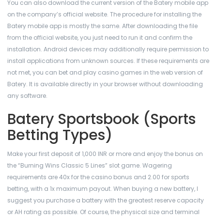
You can also download the current version of the Batery mobile app
on the company’s official website. The procedure for installing the
Batery mobile app is mostly the same. After downloading the file
from the official website, you just need to run it and confirm the
installation. Android devices may additionally require permission to
install applications from unknown sources. If these requirements are
not met, you can bet and play casino games in the web version of
Batery. It is available directly in your browser without downloading
any software.
Batery Sportsbook (Sports
Betting Types)
Make your first deposit of 1,000 INR or more and enjoy the bonus on
the “Burning Wins Classic 5 Lines” slot game. Wagering
requirements are 40x for the casino bonus and 2.00 for sports
betting, with a 1x maximum payout. When buying a new battery, I
suggest you purchase a battery with the greatest reserve capacity
or AH rating as possible. Of course, the physical size and terminal