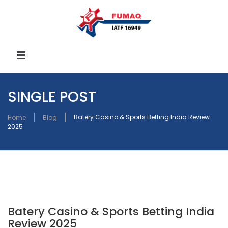
INICIO
SINGLE POST
QUIENES SOMOS
Batery Casino & Sports Betting India Review
Home
Blog
2025
PRODUCTOS
GALERÍA
Lista de Productos
RECONOCIMIENTOS
Referencias Cruzadas
Batery Casino & Sports Betting India
CONTACTO
Manual de Mantenimiento
Review 2025