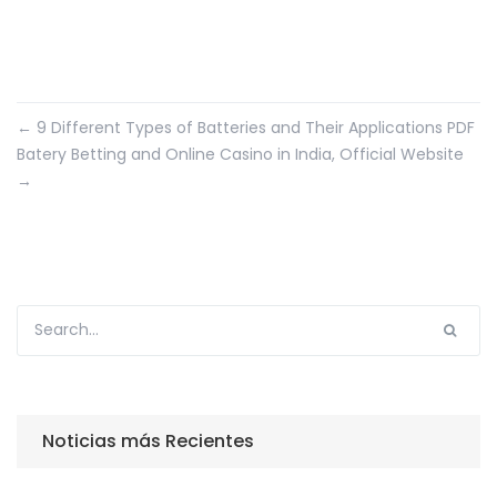
←
9 Different Types of Batteries and Their Applications PDF
Batery Betting and Online Casino in India, Official Website
→
Noticias más Recientes