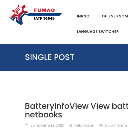
INICIO
QUIENES SO
LANGUAGE SWITCHER
SINGLE POST
BatteryInfoView View bat
netbooks
25 noviembre, 2025
webmaster
0 comments