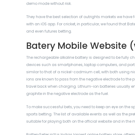
demo mode without risk.
They have the best selection of outrights markets we have 
with an iOS app. For cricket, in particular, we found that B
and even futures betting.
Batery Mobile Website 
The rechargeable alkaline battery is designed to be fully ch
devices such as smartphones, laptop computers, and portable
similar to that of a nickel-cadmium cell, with both using ni
ions are known to pass from the negative electrode to the po
travel back when charging. Lithium-ion batteries usually e
graphite in the negative electrode as the fuel.
To make successful bets, you need to keep an eye on the spo
sports betting. The list of available events as well as the pr
suitable for playing both on the official website and in the 
BatterySeller.in™ is Indias largest online battery store, of