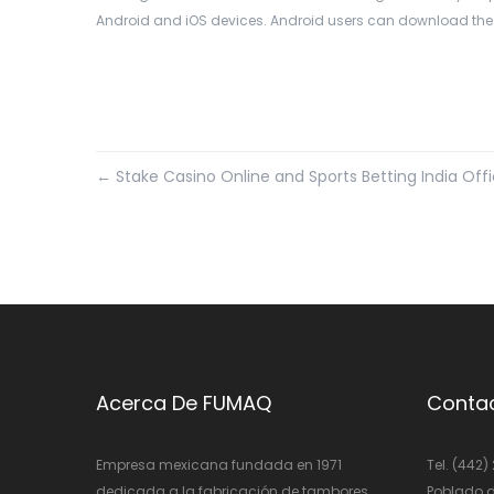
Android and iOS devices. Android users can download the s
←
Stake Casino Online and Sports Betting India Off
Acerca De FUMAQ
Conta
Empresa mexicana fundada en 1971
Tel. (442)
dedicada a la fabricación de tambores
Poblado d