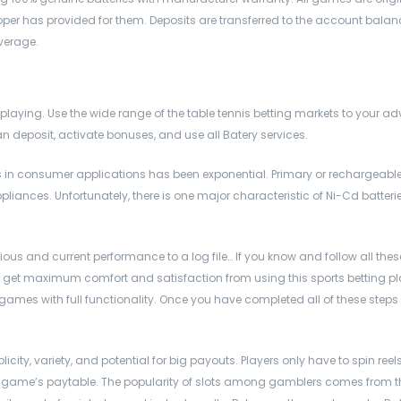
per has provided for them. Deposits are transferred to the account balan
verage.
playing. Use the wide range of the table tennis betting markets to your 
n deposit, activate bonuses, and use all Batery services.
es in consumer applications has been exponential. Primary or rechargeable
liances. Unfortunately, there is one major characteristic of Ni-Cd batteri
ous and current performance to a log file… If you know and follow all these
will get maximum comfort and satisfaction from using this sports betting pl
 games with full functionality. Once you have completed all of these steps
city, variety, and potential for big payouts. Players only have to spin reel
 game’s paytable. The popularity of slots among gamblers comes from t