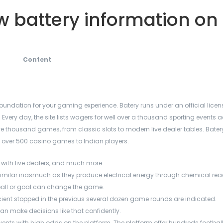
w battery information on
Content
oundation for your gaming experience. Batery runs under an official licen
very day, the site lists wagers for well over a thousand sporting events 
ive thousand games, from classic slots to modern live dealer tables. Batery
 and over 500 casino games to Indian players.
s with live dealers, and much more.
re similar inasmuch as they produce electrical energy through chemical rea
ry ball or goal can change the game.
icient stopped in the previous several dozen game rounds are indicated.
can make decisions like that confidently.
vents with high odds on the platform. The platform offer hundreds footba