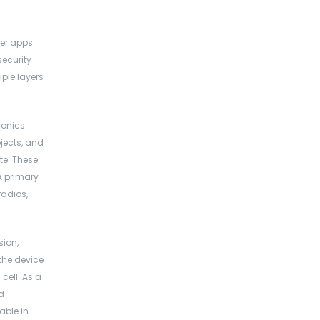
ker apps
security
iple layers
ronics
ojects, and
te. These
A primary
radios,
sion,
the device
cell. As a
nd
able in