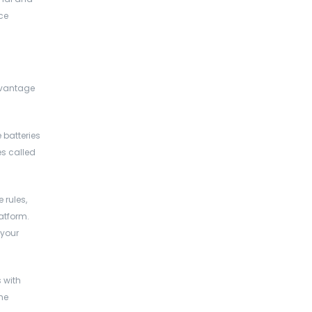
ce
advantage
 batteries
es called
 rules,
atform.
 your
s with
he