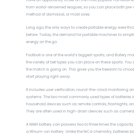
from world-renowned leagues, so you can place both pre-m
method of dismissal, or most sixes.
Long ago, the only ways to create portable energy were throu
before. Today, the demand for portable machines to simplify
energy on the go.
Football is one of the world’s biggest sports, and Batery m
the variety of bet types you can place on these sports. You 
the match is going on. This gives you the freedom to choos
start playing right away.
It includes user verification, round-the-clock monitoring an
systems. The two most commonly used types of batteries in 
household devices such as remote controls, flashlights, and
They are often used in high-drain devices such as cameras,
A NiMH battery can possess two to three times the capacity
a lithium-ion battery. Unlike the NiCd chemistry, batteries