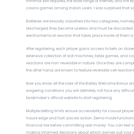
minimal skill required, the wide range of themes, and the e
casino games among Indian users. I was surprised that so
Batteries are broadly classified into two categories, name
discharged, they become useless and must be discarded. 
electrochemical reaction that takes place inside of them is i
After registering, each player gains access to bets on doz
extensive collection of slot machines, table games, and card
reactions are non-reversible in nature. Once they are comp
the other hand, are known to feature reversible cell reaction
Now you know all the rules of the Batery Welcome Bonus and
wagering conditions you will definitely not face any difficu
bookmaker’s official website to start registering.
Multiple betting limits ensure accessibility for casual p
house edge and fast-paced action. Demo mode functionali
financial risk before committing real money. You can test vo
making informed decisions about which games suit your p