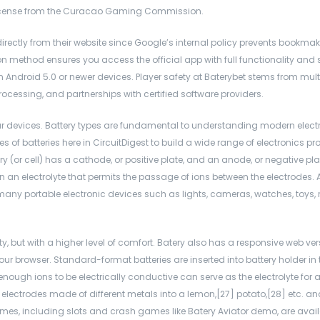
al license from the Curacao Gaming Commission.
irectly from their website since Google’s internal policy prevents bookma
ion method ensures you access the official app with full functionality and 
 Android 5.0 or newer devices. Player safety at Baterybet stems from mult
rocessing, and partnerships with certified software providers.
 our devices. Battery types are fundamental to understanding modern elect
of batteries here in CircuitDigest to build a wide range of electronics pr
ry (or cell) has a cathode, or positive plate, and an anode, or negative pla
an electrolyte that permits the passage of ions between the electrodes. 
 many portable electronic devices such as lights, cameras, watches, toys, 
ty, but with a higher level of comfort. Batery also has a responsive web ver
r browser. Standard-format batteries are inserted into battery holder in 
nough ions to be electrically conductive can serve as the electrolyte for a 
wo electrodes made of different metals into a lemon,[27] potato,[28] etc. a
mes, including slots and crash games like Batery Aviator demo, are avail