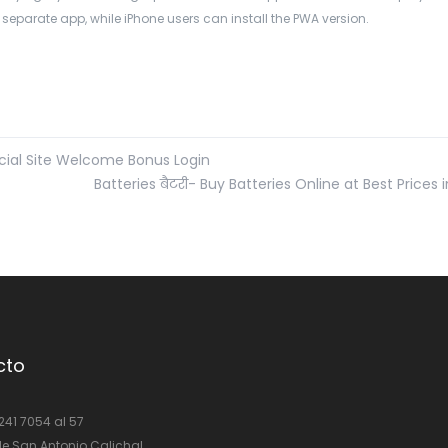
eparate app, while iPhone users can install the PWA version.
icial Site Welcome Bonus Login
Batteries बैटरी- Buy Batteries Online at Best Prices 
cto
 241 7054 al 57
e San Antonio Calichal,