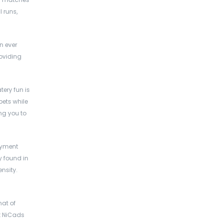
 runs,
n ever
roviding
tery fun is
bets while
ng you to
payment
y found in
nsity.
hat of
at NiCads