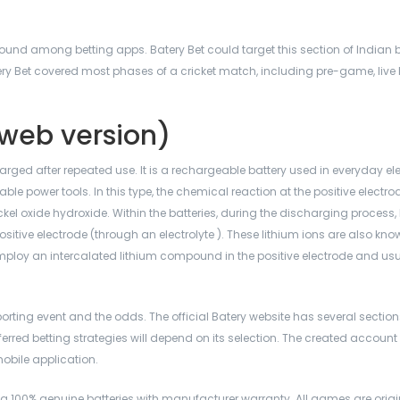
found among betting apps. Batery Bet could target this section of Indian b
atery Bet covered most phases of a cricket match, including pre-game, live 
(web version)
arged after repeated use. It is a rechargeable battery used in everyday el
 power tools. In this type, the chemical reaction at the positive electrod
ckel oxide hydroxide. Within the batteries, during the discharging process, 
sitive electrode (through an electrolyte ). These lithium ions are also kno
mploy an intercalated lithium compound in the positive electrode and usu
rting event and the odds. The official Batery website has several section
eferred betting strategies will depend on its selection. The created account 
mobile application.
fering 100% genuine batteries with manufacturer warranty. All games are orig