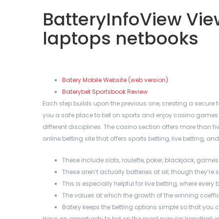
BatteryInfoView Vie
laptops netbooks
Batery Mobile Website (web version)
Baterybet Sportsbook Review
Each step builds upon the previous one, creating a secure f
you a safe place to bet on sports and enjoy casino games. E
different disciplines. The casino section offers more than f
online betting site that offers sports betting, live betting,
These include slots, roulette, poker, blackjack, game
These aren’t actually batteries at all, though they’
This is especially helpful for live betting, where eve
The values at which the growth of the winning coeff
Batery keeps the betting options simple so that you 
Have an opportunity to bet on the most popular handball e