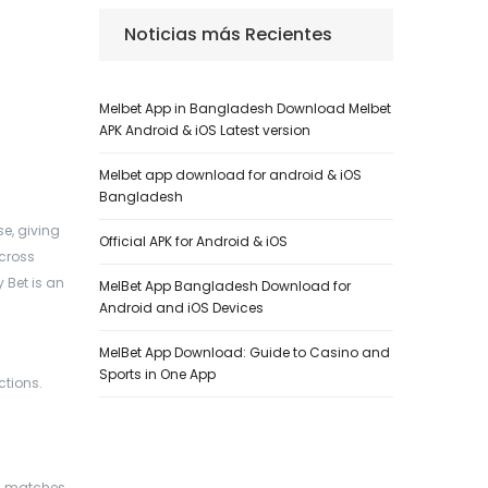
Noticias más Recientes
Melbet App in Bangladesh Download Melbet
APK Android & iOS Latest version
Melbet app download for android & iOS
Bangladesh
se, giving
Official APK for Android & iOS
across
 Bet is an
MelBet App Bangladesh Download for
Android and iOS Devices
MelBet App Download: Guide to Casino and
Sports in One App
ctions.
ll matches