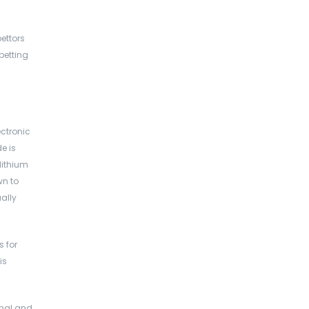
ettors
betting
ectronic
e is
lithium
wn to
ally
s for
is
inal and