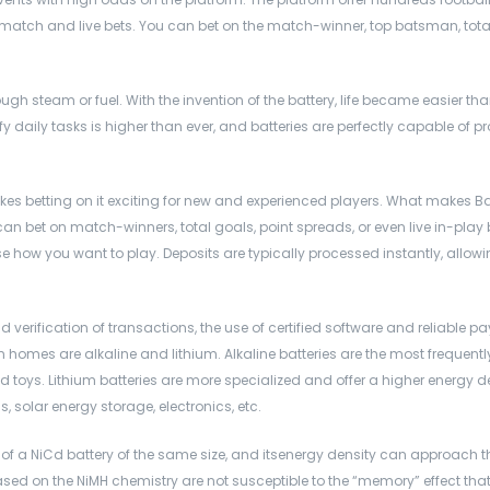
atch and live bets. You can bet on the match-winner, top batsman, total
gh steam or fuel. With the invention of the battery, life became easier tha
 daily tasks is higher than ever, and batteries are perfectly capable of p
akes betting on it exciting for new and experienced players. What makes Ba
can bet on match-winners, total goals, point spreads, or even live in-play 
e how you want to play. Deposits are typically processed instantly, allowi
d verification of transactions, the use of certified software and reliable 
homes are alkaline and lithium. Alkaline batteries are the most frequentl
 toys. Lithium batteries are more specialized and offer a higher energy de
 solar energy storage, electronics, etc.
 of a NiCd battery of the same size, and itsenergy density can approach t
 based on the NiMH chemistry are not susceptible to the “memory” effect th