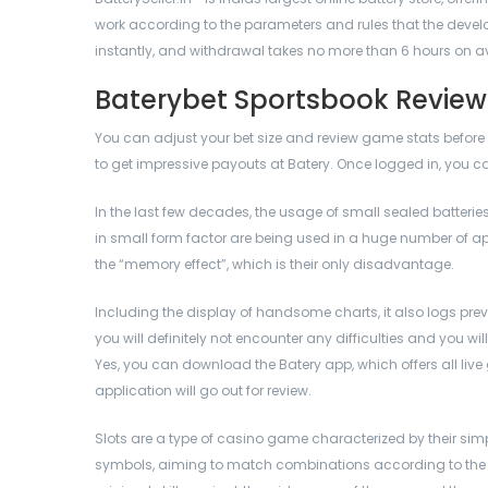
work according to the parameters and rules that the develo
instantly, and withdrawal takes no more than 6 hours on a
Baterybet Sportsbook Review
You can adjust your bet size and review game stats before 
to get impressive payouts at Batery. Once logged in, you ca
In the last few decades, the usage of small sealed batteri
in small form factor are being used in a huge number of app
the “memory effect”, which is their only disadvantage.
Including the display of handsome charts, it also logs previ
you will definitely not encounter any difficulties and you 
Yes, you can download the Batery app, which offers all live
application will go out for review.
Slots are a type of casino game characterized by their simpli
symbols, aiming to match combinations according to the