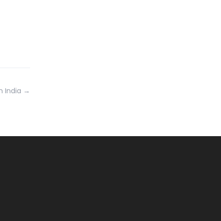
in India
→