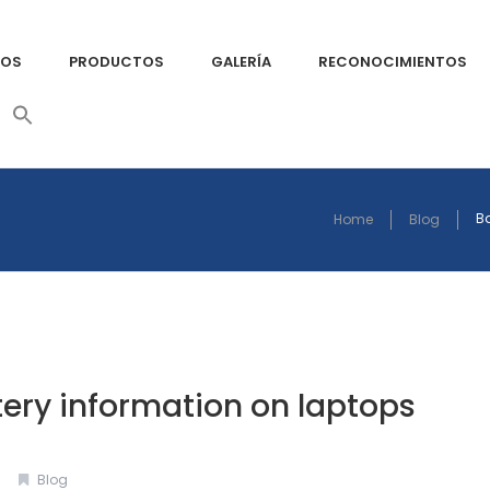
MOS
PRODUCTOS
GALERÍA
RECONOCIMIENTOS
Search
for:
Search Button
Ba
Home
Blog
tery information on laptops
Blog