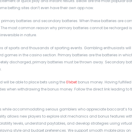
xcitement of quick play and instant results. Below are the most popular Ba
me betting sites don’t even have their own app now.
ly primary batteries and secondary batteries. When these batteries are com
The most common reason why primary batteries cannot be recharged is 
rreversible in nature.
ens of sports and thousands of sporting events. Gambling enthusiasts will
 games in the casino section. Primary batteries are the batteries in which
letely discharged, primary batteries must be thrown away. Secondary batt
s.
 will be able to place bets using the
01xbet
bonus money. Having fulfilled 
lties when withdrawing the bonus money. Follow the direct link leading to 
layers while accommodating serious gamblers who appreciate baccarat’s f
ty allows new players to explore slot mechanics and bonus features wit
latility levels, understand paytables, and develop strategies using virtual 
laying style and budget preferences. We support smooth mobile play on