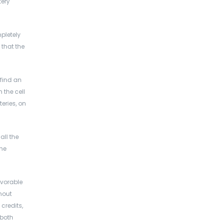
tery
pletely
that the
 find an
 the cell
eries, on
all the
the
avorable
hout
credits,
 both