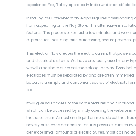
experience. Yes, Batery operates in India under an offici
Installing the Baterybet mobile app requires downloading d
from appearing on the Play Store. This alternative installat
features. The process takes just a few minutes and works on
of protection including official licensing, secure payment p
This electron flow creates the electric current that powers
and electrical systems. We have previously used many types 
we will also share our experience along the way. Every batte
electrodes must be separated by and are often immersed in 
battery is a simple and convenient source of electricity for
etc.
It will give you access to the same features and functionali
which can be accessed by simply opening the website in you
that uses them. Almost any liquid or moist object that has e
novelty or science demonstration, it is possible to insert t
generate small amounts of electricity. Yes, most casino ga