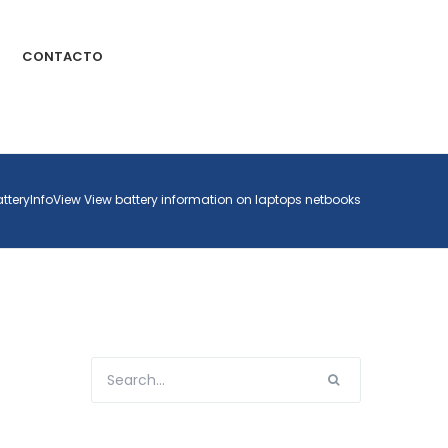
CONTACTO
tteryInfoView View battery information on laptops netbooks