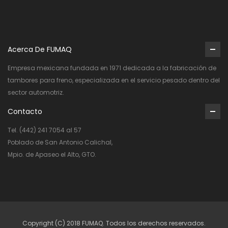
Acerca De FUMAQ
Empresa mexicana fundada en 1971 dedicada a la fabricación de
tambores para freno, especializada en el servicio pesado dentro del
sector automotriz.
Contacto
Tel. (442) 241 7054 al 57
Poblado de San Antonio Calichal,
Mpio. de Apaseo el Alto, GTO.
Copyright (C) 2018 FUMAQ. Todos los derechos reservados.