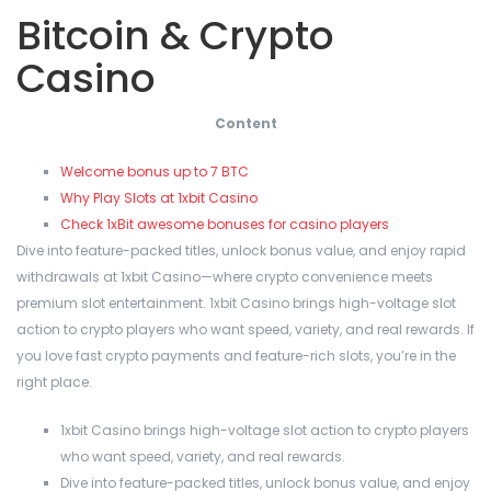
Bitcoin & Crypto
LANGUAGE SWITCHER
Garantía
Casino
Search
Nuevos Productos
for:
Search Button
Content
Welcome bonus up to 7 BTC
Why Play Slots at 1xbit Casino
Check 1xBit awesome bonuses for casino players
Dive into feature-packed titles, unlock bonus value, and enjoy rapid
withdrawals at 1xbit Casino—where crypto convenience meets
premium slot entertainment. 1xbit Casino brings high-voltage slot
action to crypto players who want speed, variety, and real rewards. If
you love fast crypto payments and feature-rich slots, you’re in the
right place.
1xbit Casino brings high-voltage slot action to crypto players
who want speed, variety, and real rewards.
Dive into feature-packed titles, unlock bonus value, and enjoy