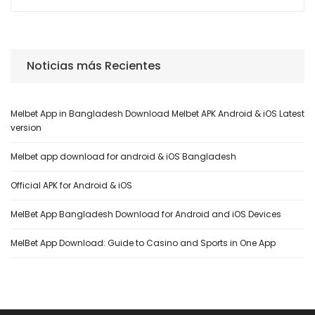
Noticias más Recientes
Melbet App in Bangladesh Download Melbet APK Android & iOS Latest
version
Melbet app download for android & iOS Bangladesh
Official APK for Android & iOS
MelBet App Bangladesh Download for Android and iOS Devices
MelBet App Download: Guide to Casino and Sports in One App