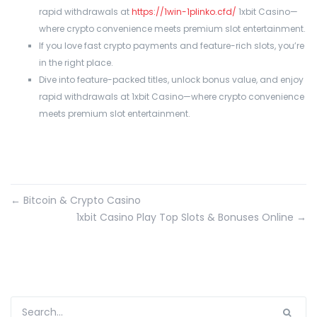
rapid withdrawals at
https://1win-1plinko.cfd/
1xbit Casino—
where crypto convenience meets premium slot entertainment.
If you love fast crypto payments and feature-rich slots, you’re
in the right place.
Dive into feature-packed titles, unlock bonus value, and enjoy
rapid withdrawals at 1xbit Casino—where crypto convenience
meets premium slot entertainment.
←
Bitcoin & Crypto Casino
1xbit Casino Play Top Slots & Bonuses Online
→