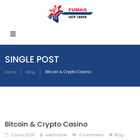
INICIO
SINGLE POST
QUIENES SOMOS
Bitcoin & Crypto Casino
Home
Blog
PRODUCTOS
GALERÍA
Lista de Productos
RECONOCIMIENTOS
Referencias Cruzadas
Bitcoin & Crypto Casino
CONTACTO
Manual de Mantenimiento
2 junio, 2026
webmaster
0 comments
Blog