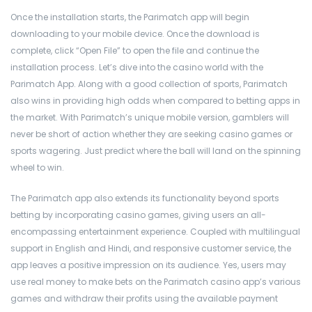
Once the installation starts, the Parimatch app will begin
downloading to your mobile device. Once the download is
complete, click “Open File” to open the file and continue the
installation process. Let’s dive into the casino world with the
Parimatch App. Along with a good collection of sports, Parimatch
also wins in providing high odds when compared to betting apps in
the market. With Parimatch’s unique mobile version, gamblers will
never be short of action whether they are seeking casino games or
sports wagering. Just predict where the ball will land on the spinning
wheel to win.
The Parimatch app also extends its functionality beyond sports
betting by incorporating casino games, giving users an all-
encompassing entertainment experience. Coupled with multilingual
support in English and Hindi, and responsive customer service, the
app leaves a positive impression on its audience. Yes, users may
use real money to make bets on the Parimatch casino app’s various
games and withdraw their profits using the available payment