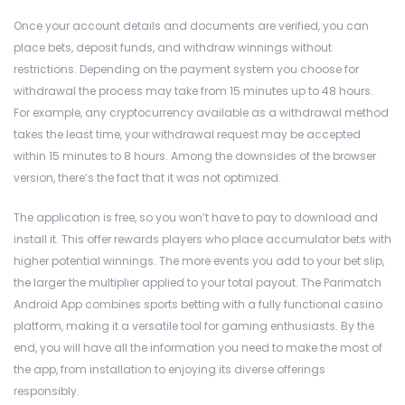
Once your account details and documents are verified, you can
place bets, deposit funds, and withdraw winnings without
restrictions. Depending on the payment system you choose for
withdrawal the process may take from 15 minutes up to 48 hours.
For example, any cryptocurrency available as a withdrawal method
takes the least time, your withdrawal request may be accepted
within 15 minutes to 8 hours. Among the downsides of the browser
version, there’s the fact that it was not optimized.
The application is free, so you won’t have to pay to download and
install it. This offer rewards players who place accumulator bets with
higher potential winnings. The more events you add to your bet slip,
the larger the multiplier applied to your total payout. The Parimatch
Android App combines sports betting with a fully functional casino
platform, making it a versatile tool for gaming enthusiasts. By the
end, you will have all the information you need to make the most of
the app, from installation to enjoying its diverse offerings
responsibly.