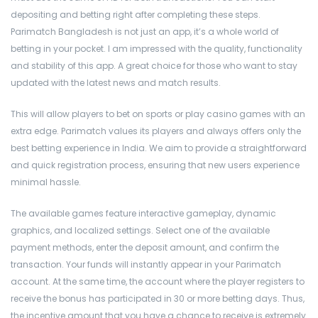
depositing and betting right after completing these steps.
Parimatch Bangladesh is not just an app, it’s a whole world of
betting in your pocket. I am impressed with the quality, functionality
and stability of this app. A great choice for those who want to stay
updated with the latest news and match results.
This will allow players to bet on sports or play casino games with an
extra edge. Parimatch values its players and always offers only the
best betting experience in India. We aim to provide a straightforward
and quick registration process, ensuring that new users experience
minimal hassle.
The available games feature interactive gameplay, dynamic
graphics, and localized settings. Select one of the available
payment methods, enter the deposit amount, and confirm the
transaction. Your funds will instantly appear in your Parimatch
account. At the same time, the account where the player registers to
receive the bonus has participated in 30 or more betting days. Thus,
the incentive amount that you have a chance to receive is extremely