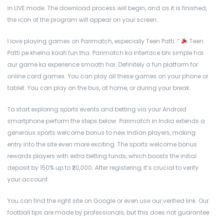
in LIVE mode. The download process will begin, and as it is finished,
the icon of the program will appear on your screen.
I love playing games on Parimatch, especially Teen Patti. ”
Teen
Patti pe khelna kaafi fun tha. Parimatch ka interface bhi simple hai
aur game ka experience smooth hai. Definitely a fun platform for
online card games. You can play all these games on your phone or
tablet. You can play on the bus, at home, or during your break.
To start exploring sports events and betting via your Android
smartphone perform the steps below. Parimatch in India extends a
generous sports welcome bonus to new Indian players, making
entry into the site even more exciting. The sports welcome bonus
rewards players with extra betting funds, which boosts the initial
deposit by 150% up to ₹20,000. After registering, it’s crucial to verify
your account.
You can find the right site on Google or even use our verified link. Our
football tips are made by professionals, but this does not guarantee