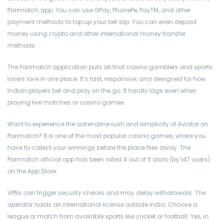
Parimatch app. You can use GPay, PhonePe, PayTM, and other
payment methods to top up your bet slip. You can even deposit
money using crypto and other international money transfer
methods.
The Parimatch application puts all that casino gamblers and sports
lovers love in one place. It’s fast, responsive, and designed for how
Indian players bet and play on the go. It hardly lags even when
playing live matches or casino games.
Want to experience the adrenaline rush and simplicity of Aviator on
Parimatch? It is one of the most popular casino games, where you
have to collect your winnings before the plane flies away. The
Parimatch official app has been rated 4 out of 5 stars (by 147 users)
on the App Store.
VPNs can trigger security checks and may delay withdrawals. The
operator holds an international license outside India. Choose a
league or match from available sports like cricket or football. Yes, in