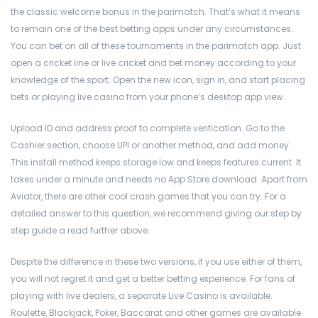
the classic welcome bonus in the parimatch. That’s what it means
to remain one of the best betting apps under any circumstances.
You can bet on all of these tournaments in the parimatch app. Just
open a cricket line or live cricket and bet money according to your
knowledge of the sport. Open the new icon, sign in, and start placing
bets or playing live casino from your phone’s desktop app view.
Upload ID and address proof to complete verification. Go to the
Cashier section, choose UPI or another method, and add money.
This install method keeps storage low and keeps features current. It
takes under a minute and needs no App Store download. Apart from
Aviator, there are other cool crash games that you can try. For a
detailed answer to this question, we recommend giving our step by
step guide a read further above.
Despite the difference in these two versions, if you use either of them,
you will not regret it and get a better betting experience. For fans of
playing with live dealers, a separate Live Casino is available.
Roulette, Blackjack, Poker, Baccarat and other games are available