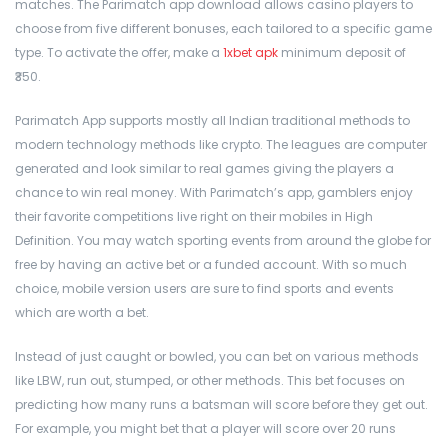
matches. The Parimatch app download allows casino players to
choose from five different bonuses, each tailored to a specific game
type. To activate the offer, make a
1xbet apk
minimum deposit of
₹350.
Parimatch App supports mostly all Indian traditional methods to
modern technology methods like crypto. The leagues are computer
generated and look similar to real games giving the players a
chance to win real money. With Parimatch’s app, gamblers enjoy
their favorite competitions live right on their mobiles in High
Definition. You may watch sporting events from around the globe for
free by having an active bet or a funded account. With so much
choice, mobile version users are sure to find sports and events
which are worth a bet.
Instead of just caught or bowled, you can bet on various methods
like LBW, run out, stumped, or other methods. This bet focuses on
predicting how many runs a batsman will score before they get out.
For example, you might bet that a player will score over 20 runs