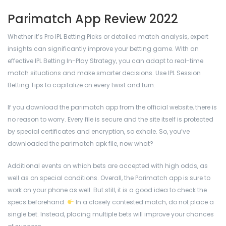
Parimatch App Review 2022
Whether it’s Pro IPL Betting Picks or detailed match analysis, expert
insights can significantly improve your betting game. With an
effective IPL Betting In-Play Strategy, you can adapt to real-time
match situations and make smarter decisions. Use IPL Session
Betting Tips to capitalize on every twist and turn.
If you download the parimatch app from the official website, there is
no reason to worry. Every file is secure and the site itself is protected
by special certificates and encryption, so exhale. So, you’ve
downloaded the parimatch apk file, now what?
Additional events on which bets are accepted with high odds, as
well as on special conditions. Overall, the Parimatch app is sure to
work on your phone as well. But still, it is a good idea to check the
specs beforehand.
In a closely contested match, do not place a
single bet. Instead, placing multiple bets will improve your chances