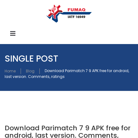
INICIO
SINGLE POST
QUIENES SOMOS
Download Parimatch 7 9 APK free for android,
Home
Blog
last version. Comments, ratings
PRODUCTOS
GALERÍA
Lista de Productos
RECONOCIMIENTOS
Referencias Cruzadas
Download Parimatch 7 9 APK free for
CONTACTO
Manual de Mantenimiento
android, last version. Comments,