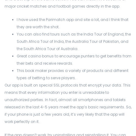
major cricket matches and football games directly in the app.
I have used the Parimatch app and site a lot, and I think that
they are worth the shot.
You can also find tours such as the India Tour of England, the
South Africa Tour of India, the Australia Tour of Pakistan, and
the South Africa Tour of Australia.
Great casino bonus to encourage punters to get benefits from
their bets and receive rewards.
This book maker provides a variety of products and different
types of betting to serve players.
Our app is built on special SSL protocols that encrypt your data. This
means that every information you enter is unreadable to
unauthorized parties. In fact, almost all smartphones and tablets
released in the last 4-5 years meet the app’s basic requirements. So,
if your phone is just a few years old, it’s very likely that the app will
work perfectly on it.
If the app doesn’t work, try uninstalling and reinstalling it. You can