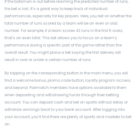
If the batsman is out before reaching the predicted number of runs,
the bet is lost. It’s a great way to keep track of individual
performances, especially for key players. Here, you bet on whether the
total number of runs scored by a team will be an even or odd
number. For example, if a team scores 42 runs in the first 6 overs,
that’s an even total. This bet allows you to focus on a team’s
performance during a specific part of the game rather than the
overall result. You might place a bet saying the first delivery will
result in over or under a certain number of runs.
By tapping on the corresponding button in the main menu, you will
find a welcome bonus, promo code button, loyalty program access,
and beyond. Parimatch members have options available to them
when depositing and withdrawing funds through their betting
account. You can deposit cash and bet on sports without delay or
withdraw winnings back to your bank account. After logging into
your account, you’ll find there are plenty of sports and markets to bet
on.