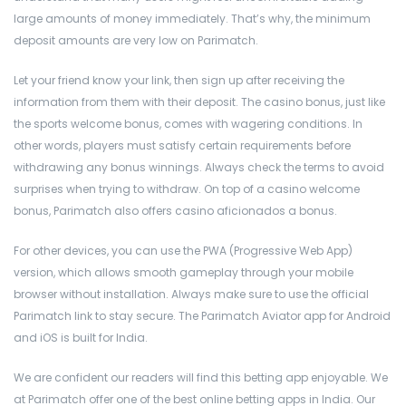
large amounts of money immediately. That’s why, the minimum
deposit amounts are very low on Parimatch.
Let your friend know your link, then sign up after receiving the
information from them with their deposit. The casino bonus, just like
the sports welcome bonus, comes with wagering conditions. In
other words, players must satisfy certain requirements before
withdrawing any bonus winnings. Always check the terms to avoid
surprises when trying to withdraw. On top of a casino welcome
bonus, Parimatch also offers casino aficionados a bonus.
For other devices, you can use the PWA (Progressive Web App)
version, which allows smooth gameplay through your mobile
browser without installation. Always make sure to use the official
Parimatch link to stay secure. The Parimatch Aviator app for Android
and iOS is built for India.
We are confident our readers will find this betting app enjoyable. We
at Parimatch offer one of the best online betting apps in India. Our