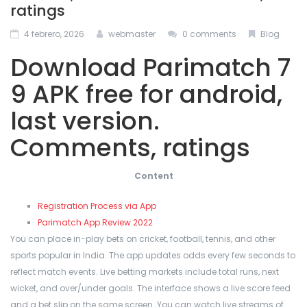
ratings
LANGUAGE SWITCHER
Garantía
4 febrero, 2026
webmaster
0 comments
Blog
Search
Nuevos Productos
for:
Download Parimatch 7
Search Button
9 APK free for android,
last version.
Comments, ratings
Content
Registration Process via App
Parimatch App Review 2022
You can place in-play bets on cricket, football, tennis, and other
sports popular in India. The app updates odds every few seconds to
reflect match events. Live betting markets include total runs, next
wicket, and over/under goals. The interface shows a live score feed
and a bet slip on the same screen. You can watch live streams of