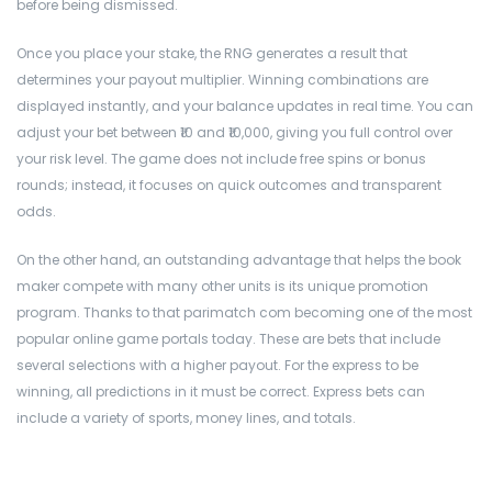
before being dismissed.
Once you place your stake, the RNG generates a result that
determines your payout multiplier. Winning combinations are
displayed instantly, and your balance updates in real time. You can
adjust your bet between ₹10 and ₹10,000, giving you full control over
your risk level. The game does not include free spins or bonus
rounds; instead, it focuses on quick outcomes and transparent
odds.
On the other hand, an outstanding advantage that helps the book
maker compete with many other units is its unique promotion
program. Thanks to that parimatch com becoming one of the most
popular online game portals today. These are bets that include
several selections with a higher payout. For the express to be
winning, all predictions in it must be correct. Express bets can
include a variety of sports, money lines, and totals.