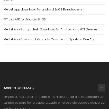
Melbet app download for android & iOS Bangladesh
Official APK for Android & iOS
MelBet App Bangladesh Download for Android and iOS Devices
MelBet App Download: Guide to Casino and Sports in One App
Acerca De FUMAQ
Empresa mexicana fundada en 1971 dedicada a la fabricación de
tambores para freno, especializada en el servicio pesado dentro del
sector automotriz.