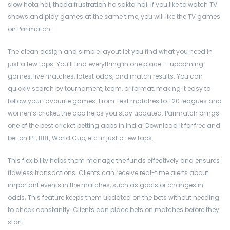
slow hota hai, thoda frustration ho sakta hai. If you like to watch TV
shows and play games at the same time, you will like the TV games
on Parimatch.
The clean design and simple layout let you find what you need in
just a few taps. You’ll find everything in one place — upcoming
games, live matches, latest odds, and match results. You can
quickly search by tournament, team, or format, making it easy to
follow your favourite games. From Test matches to T20 leagues and
women’s cricket, the app helps you stay updated. Parimatch brings
one of the best cricket betting apps in India. Download it for free and
bet on IPL, BBL, World Cup, etc in just a few taps.
This flexibility helps them manage the funds effectively and ensures
flawless transactions. Clients can receive real-time alerts about
important events in the matches, such as goals or changes in
odds. This feature keeps them updated on the bets without needing
to check constantly. Clients can place bets on matches before they
start.