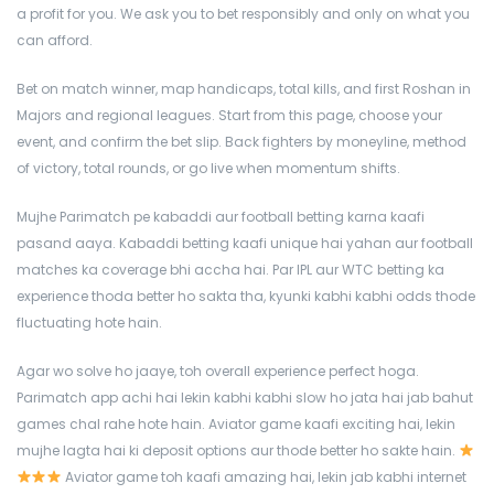
a profit for you. We ask you to bet responsibly and only on what you
can afford.
Bet on match winner, map handicaps, total kills, and first Roshan in
Majors and regional leagues. Start from this page, choose your
event, and confirm the bet slip. Back fighters by moneyline, method
of victory, total rounds, or go live when momentum shifts.
Mujhe Parimatch pe kabaddi aur football betting karna kaafi
pasand aaya. Kabaddi betting kaafi unique hai yahan aur football
matches ka coverage bhi accha hai. Par IPL aur WTC betting ka
experience thoda better ho sakta tha, kyunki kabhi kabhi odds thode
fluctuating hote hain.
Agar wo solve ho jaaye, toh overall experience perfect hoga.
Parimatch app achi hai lekin kabhi kabhi slow ho jata hai jab bahut
games chal rahe hote hain. Aviator game kaafi exciting hai, lekin
mujhe lagta hai ki deposit options aur thode better ho sakte hain.
Aviator game toh kaafi amazing hai, lekin jab kabhi internet