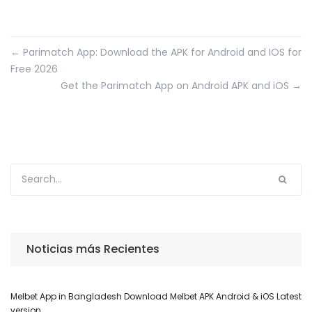
←
Parimatch App: Download the APK for Android and IOS for
Free 2026
Get the Parimatch App on Android APK and iOS
→
Noticias más Recientes
Melbet App in Bangladesh Download Melbet APK Android & iOS Latest
version