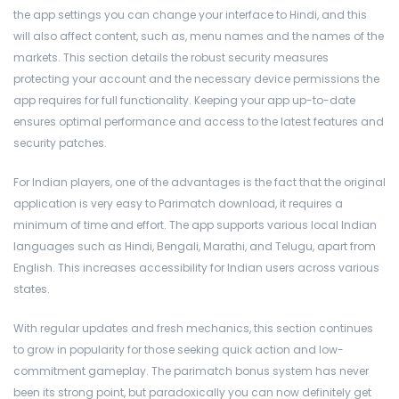
the app settings you can change your interface to Hindi, and this
will also affect content, such as, menu names and the names of the
markets. This section details the robust security measures
protecting your account and the necessary device permissions the
app requires for full functionality. Keeping your app up-to-date
ensures optimal performance and access to the latest features and
security patches.
For Indian players, one of the advantages is the fact that the original
application is very easy to Parimatch download, it requires a
minimum of time and effort. The app supports various local Indian
languages such as Hindi, Bengali, Marathi, and Telugu, apart from
English. This increases accessibility for Indian users across various
states.
With regular updates and fresh mechanics, this section continues
to grow in popularity for those seeking quick action and low-
commitment gameplay. The parimatch bonus system has never
been its strong point, but paradoxically you can now definitely get