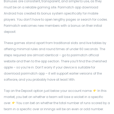
Bonuses are consistent, transparent, and simple to use, as they
must be on a reliable gaming site. Parimatch app download
Android has created its bonus system specifically for mobile
players. You don’t have to open lengthy pages or search for codes.
Parimatch welcomes new members with a bonus on their initial
deposit.
These games stand apart from traditional slots and live tables by
offering minimal rules and round times of under 60 seconds. The
steps required are almost identical – go to parimatch official
website and then to the app section. There you’ll find the cherished
apple – so you’re in. Don’t worry if your device is suitable for
download parimatch app – it will support earlier versions of the
software, and you probably have at least 14th.
Tap on the Deposit option just below your account name.
In this
market, you bet on whether a team will lose a wicket in a specific
over.
You can bet on whether the total number of runs scored by a
team in a specific over or innings will be an even or odd number.