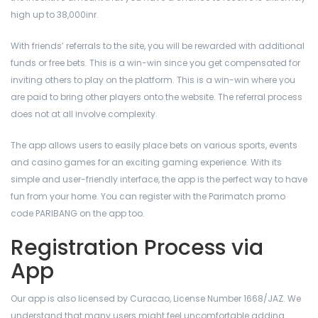
high up to 38,000inr.
With friends’ referrals to the site, you will be rewarded with additional
funds or free bets. This is a win-win since you get compensated for
inviting others to play on the platform. This is a win-win where you
are paid to bring other players onto the website. The referral process
does not at all involve complexity.
The app allows users to easily place bets on various sports, events
and casino games for an exciting gaming experience. With its
simple and user-friendly interface, the app is the perfect way to have
fun from your home. You can register with the Parimatch promo
code PARIBANG on the app too.
Registration Process via
App
Our app is also licensed by Curacao, License Number 1668/JAZ. We
understand that many users might feel uncomfortable adding