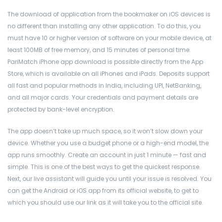
The download of application from the bookmaker on iOS devices is
no different than installing any other application. To do this, you
must have 10 or higher version of software on your mobile device, at
least 100MB of free memory, and 15 minutes of personal time.
PariMatch iPhone app download is possible directly from the App
Store, which is available on all iPhones and iPads. Deposits support
all fast and popular methods in India, including UPI, NetBanking,
and all major cards. Your credentials and payment details are
protected by bank-level encryption.
The app doesn’t take up much space, so it won’t slow down your
device. Whether you use a budget phone or a high-end model, the
app runs smoothly. Create an account in just 1 minute — fast and
simple. This is one of the best ways to get the quickest response.
Next, our live assistant will guide you until your issue is resolved. You
can get the Android or iOS app from its official website, to get to
which you should use our link as it will take you to the official site.