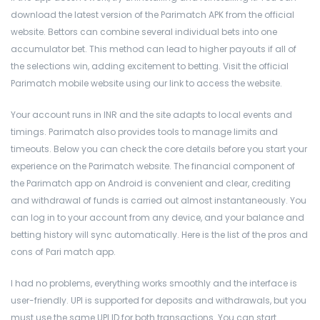
download the latest version of the Parimatch APK from the official
website. Bettors can combine several individual bets into one
accumulator bet. This method can lead to higher payouts if all of
the selections win, adding excitement to betting. Visit the official
Parimatch mobile website using our link to access the website.
Your account runs in INR and the site adapts to local events and
timings. Parimatch also provides tools to manage limits and
timeouts. Below you can check the core details before you start your
experience on the Parimatch website. The financial component of
the Parimatch app on Android is convenient and clear, crediting
and withdrawal of funds is carried out almost instantaneously. You
can log in to your account from any device, and your balance and
betting history will sync automatically. Here is the list of the pros and
cons of Pari match app.
I had no problems, everything works smoothly and the interface is
user-friendly. UPI is supported for deposits and withdrawals, but you
must use the same UPI ID for both transactions. You can start