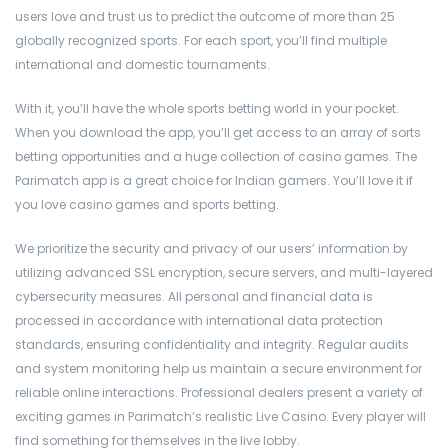
users love and trust us to predict the outcome of more than 25
globally recognized sports. For each sport, you’ll find multiple
international and domestic tournaments.
With it, you’ll have the whole sports betting world in your pocket.
When you download the app, you’ll get access to an array of sorts
betting opportunities and a huge collection of casino games. The
Parimatch app is a great choice for Indian gamers. You’ll love it if
you love casino games and sports betting.
We prioritize the security and privacy of our users’ information by
utilizing advanced SSL encryption, secure servers, and multi-layered
cybersecurity measures. All personal and financial data is
processed in accordance with international data protection
standards, ensuring confidentiality and integrity. Regular audits
and system monitoring help us maintain a secure environment for
reliable online interactions. Professional dealers present a variety of
exciting games in Parimatch’s realistic Live Casino. Every player will
find something for themselves in the live lobby.