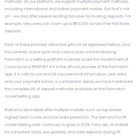
methods. On our platform, we support multiple payment methods,
including international and Indian payment modes. But that’s not
all – we also offer several exciting bonuses for making deposits. For
example, new users can claim up to ₹1,50,000 across their first three
deposits.
Each of these provides attractive gifts for all registered bettors, and
the currently active sport and casino ones are the following.
Parimatch is a betting platform licensed under the Government of
Curacao and PMSPORT N.V is the official provider of the Parimatch
app. It is safe to use and all your personal information, user data
and your payment history is confidential. Below we have mentioned
the complete list of deposit methods available on the Parimatch
cricket betting app.
Platforms like Indibet offer multiple markets such as top bowler,
highest team score, and live overs prediction. The demand for IPL
cricket betting sites continues to grow in 2026. Fans rely on Indibet
for consistent odds, live updates, and safe deposits during IPL