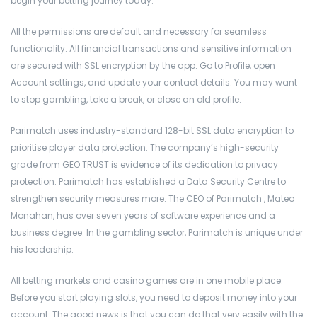
begin your betting journey today.
All the permissions are default and necessary for seamless
functionality. All financial transactions and sensitive information
are secured with SSL encryption by the app. Go to Profile, open
Account settings, and update your contact details. You may want
to stop gambling, take a break, or close an old profile.
Parimatch uses industry-standard 128-bit SSL data encryption to
prioritise player data protection. The company’s high-security
grade from GEO TRUST is evidence of its dedication to privacy
protection. Parimatch has established a Data Security Centre to
strengthen security measures more. The CEO of Parimatch , Mateo
Monahan, has over seven years of software experience and a
business degree. In the gambling sector, Parimatch is unique under
his leadership.
All betting markets and casino games are in one mobile place.
Before you start playing slots, you need to deposit money into your
account. The good news is that you can do that very easily with the