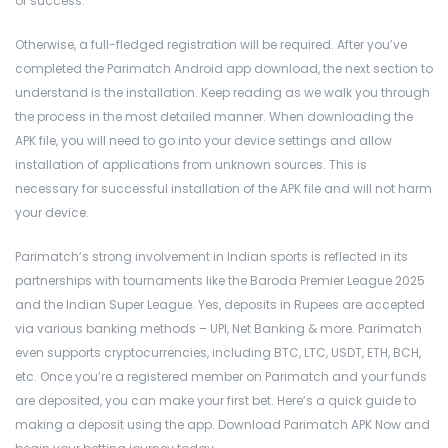
of success.
Otherwise, a full-fledged registration will be required. After you’ve
completed the Parimatch Android app download, the next section to
understand is the installation. Keep reading as we walk you through
the process in the most detailed manner. When downloading the
APK file, you will need to go into your device settings and allow
installation of applications from unknown sources. This is
necessary for successful installation of the APK file and will not harm
your device.
Parimatch’s strong involvement in Indian sports is reflected in its
partnerships with tournaments like the Baroda Premier League 2025
and the Indian Super League. Yes, deposits in Rupees are accepted
via various banking methods – UPI, Net Banking & more. Parimatch
even supports cryptocurrencies, including BTC, LTC, USDT, ETH, BCH,
etc. Once you’re a registered member on Parimatch and your funds
are deposited, you can make your first bet. Here’s a quick guide to
making a deposit using the app. Download Parimatch APK Now and