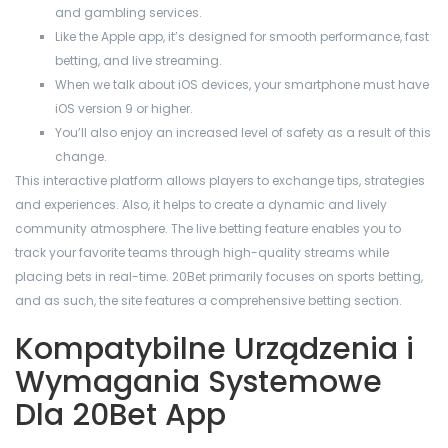
and gambling services.
Like the Apple app, it’s designed for smooth performance, fast
betting, and live streaming.
When we talk about iOS devices, your smartphone must have
iOS version 9 or higher.
You’ll also enjoy an increased level of safety as a result of this
change.
This interactive platform allows players to exchange tips, strategies
and experiences. Also, it helps to create a dynamic and lively
community atmosphere. The live betting feature enables you to
track your favorite teams through high-quality streams while
placing bets in real-time. 20Bet primarily focuses on sports betting,
and as such, the site features a comprehensive betting section.
Kompatybilne Urządzenia i
Wymagania Systemowe
Dla 20Bet App