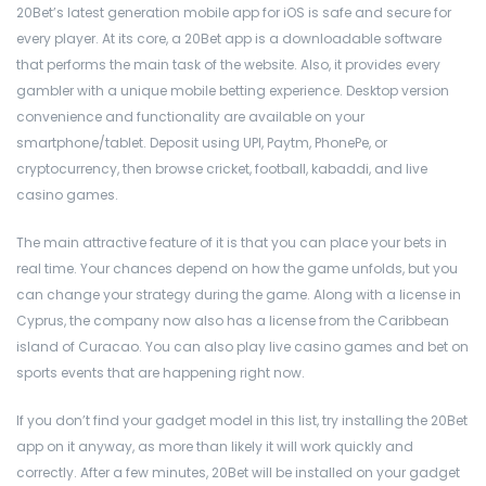
20Bet’s latest generation mobile app for iOS is safe and secure for
every player. At its core, a 20Bet app is a downloadable software
that performs the main task of the website. Also, it provides every
gambler with a unique mobile betting experience. Desktop version
convenience and functionality are available on your
smartphone/tablet. Deposit using UPI, Paytm, PhonePe, or
cryptocurrency, then browse cricket, football, kabaddi, and live
casino games.
The main attractive feature of it is that you can place your bets in
real time. Your chances depend on how the game unfolds, but you
can change your strategy during the game. Along with a license in
Cyprus, the company now also has a license from the Caribbean
island of Curacao. You can also play live casino games and bet on
sports events that are happening right now.
If you don’t find your gadget model in this list, try installing the 20Bet
app on it anyway, as more than likely it will work quickly and
correctly. After a few minutes, 20Bet will be installed on your gadget