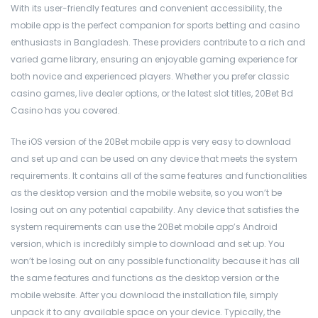
With its user-friendly features and convenient accessibility, the
mobile app is the perfect companion for sports betting and casino
enthusiasts in Bangladesh. These providers contribute to a rich and
varied game library, ensuring an enjoyable gaming experience for
both novice and experienced players. Whether you prefer classic
casino games, live dealer options, or the latest slot titles, 20Bet Bd
Casino has you covered.
The iOS version of the 20Bet mobile app is very easy to download
and set up and can be used on any device that meets the system
requirements. It contains all of the same features and functionalities
as the desktop version and the mobile website, so you won’t be
losing out on any potential capability. Any device that satisfies the
system requirements can use the 20Bet mobile app’s Android
version, which is incredibly simple to download and set up. You
won’t be losing out on any possible functionality because it has all
the same features and functions as the desktop version or the
mobile website. After you download the installation file, simply
unpack it to any available space on your device. Typically, the