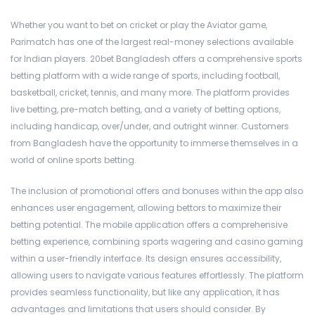
Whether you want to bet on cricket or play the Aviator game,
Parimatch has one of the largest real-money selections available
for Indian players. 20bet Bangladesh offers a comprehensive sports
betting platform with a wide range of sports, including football,
basketball, cricket, tennis, and many more. The platform provides
live betting, pre-match betting, and a variety of betting options,
including handicap, over/under, and outright winner. Customers
from Bangladesh have the opportunity to immerse themselves in a
world of online sports betting.
The inclusion of promotional offers and bonuses within the app also
enhances user engagement, allowing bettors to maximize their
betting potential. The mobile application offers a comprehensive
betting experience, combining sports wagering and casino gaming
within a user-friendly interface. Its design ensures accessibility,
allowing users to navigate various features effortlessly. The platform
provides seamless functionality, but like any application, it has
advantages and limitations that users should consider. By