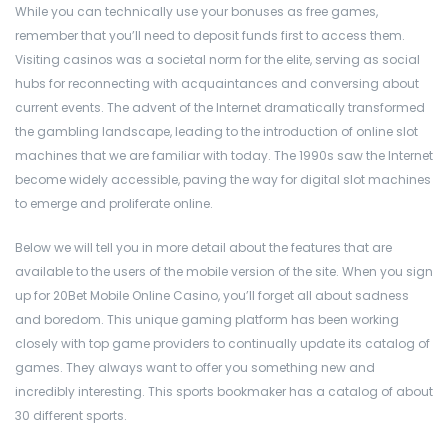
While you can technically use your bonuses as free games,
remember that you’ll need to deposit funds first to access them.
Visiting casinos was a societal norm for the elite, serving as social
hubs for reconnecting with acquaintances and conversing about
current events. The advent of the Internet dramatically transformed
the gambling landscape, leading to the introduction of online slot
machines that we are familiar with today. The 1990s saw the Internet
become widely accessible, paving the way for digital slot machines
to emerge and proliferate online.
Below we will tell you in more detail about the features that are
available to the users of the mobile version of the site. When you sign
up for 20Bet Mobile Online Casino, you’ll forget all about sadness
and boredom. This unique gaming platform has been working
closely with top game providers to continually update its catalog of
games. They always want to offer you something new and
incredibly interesting. This sports bookmaker has a catalog of about
30 different sports.