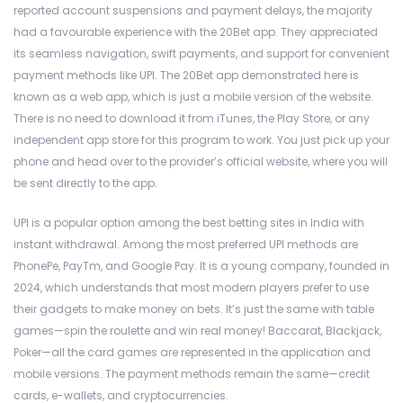
reported account suspensions and payment delays, the majority
had a favourable experience with the 20Bet app. They appreciated
its seamless navigation, swift payments, and support for convenient
payment methods like UPI. The 20Bet app demonstrated here is
known as a web app, which is just a mobile version of the website.
There is no need to download it from iTunes, the Play Store, or any
independent app store for this program to work. You just pick up your
phone and head over to the provider’s official website, where you will
be sent directly to the app.
UPI is a popular option among the best betting sites in India with
instant withdrawal. Among the most preferred UPI methods are
PhonePe, PayTm, and Google Pay. It is a young company, founded in
2024, which understands that most modern players prefer to use
their gadgets to make money on bets. It’s just the same with table
games—spin the roulette and win real money! Baccarat, Blackjack,
Poker—all the card games are represented in the application and
mobile versions. The payment methods remain the same—credit
cards, e-wallets, and cryptocurrencies.