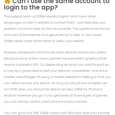
Can I use the same account to
login to the app?
The support team at 20Bet speaks English and many other
languages, so don’t hesitate to contact them. Just describe your
problem to have it fixed as fast as possible. The agents know the ins
and outs of the website and genuinely try to help. In rare cases,
20Bet needs more information to verify your identity.
However, people who want to use older devices have to be careful
because some of the casino games have excellent graphics that
require a powerful GPU. So, depending on what you want to punt on,
it may be a good idea to test your device’s capabilities. One of the
hidden advantages of using a mobile website for betting is that you
can utilize almost any device. As long as your phone or tablet can
run HTML sites, you should be able to access 20Bet for iPhone or
Android wherever you go. If you get bored of those types of games,
you can always switch over to the live casino section.
You can go to this LINK 20Bet casino site official,to start your journey