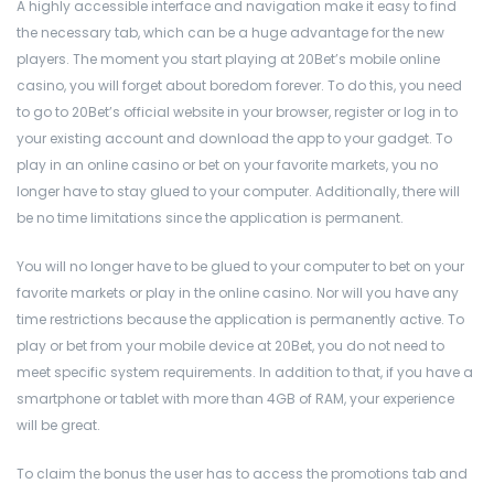
A highly accessible interface and navigation make it easy to find
the necessary tab, which can be a huge advantage for the new
players. The moment you start playing at 20Bet’s mobile online
casino, you will forget about boredom forever. To do this, you need
to go to 20Bet’s official website in your browser, register or log in to
your existing account and download the app to your gadget. To
play in an online casino or bet on your favorite markets, you no
longer have to stay glued to your computer. Additionally, there will
be no time limitations since the application is permanent.
You will no longer have to be glued to your computer to bet on your
favorite markets or play in the online casino. Nor will you have any
time restrictions because the application is permanently active. To
play or bet from your mobile device at 20Bet, you do not need to
meet specific system requirements. In addition to that, if you have a
smartphone or tablet with more than 4GB of RAM, your experience
will be great.
To claim the bonus the user has to access the promotions tab and