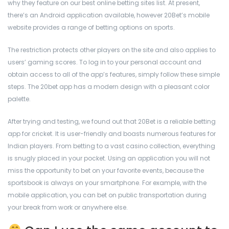
why they feature on our best online betting sites list. At present,
there’s an Android application available, however 20Bet’s mobile
website provides a range of betting options on sports.
The restriction protects other players on the site and also applies to
users’ gaming scores. To log in to your personal account and
obtain access to all of the app’s features, simply follow these simple
steps. The 20bet app has a modern design with a pleasant color
palette.
After trying and testing, we found out that 20Bet is a reliable betting
app for cricket. It is user-friendly and boasts numerous features for
Indian players. From betting to a vast casino collection, everything
is snugly placed in your pocket. Using an application you will not
miss the opportunity to bet on your favorite events, because the
sportsbook is always on your smartphone. For example, with the
mobile application, you can bet on public transportation during
your break from work or anywhere else.