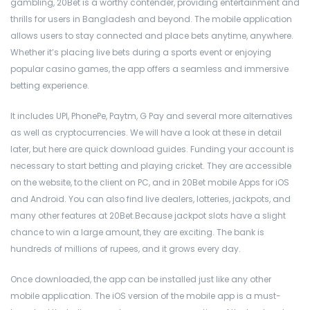
gambling, 20Bet is a worthy contender, providing entertainment and
thrills for users in Bangladesh and beyond. The mobile application
allows users to stay connected and place bets anytime, anywhere.
Whether it’s placing live bets during a sports event or enjoying
popular casino games, the app offers a seamless and immersive
betting experience.
It includes UPI, PhonePe, Paytm, G Pay and several more alternatives
as well as cryptocurrencies. We will have a look at these in detail
later, but here are quick download guides. Funding your account is
necessary to start betting and playing cricket. They are accessible
on the website, to the client on PC, and in 20Bet mobile Apps for iOS
and Android. You can also find live dealers, lotteries, jackpots, and
many other features at 20Bet.Because jackpot slots have a slight
chance to win a large amount, they are exciting. The bank is
hundreds of millions of rupees, and it grows every day.
Once downloaded, the app can be installed just like any other
mobile application. The iOS version of the mobile app is a must-