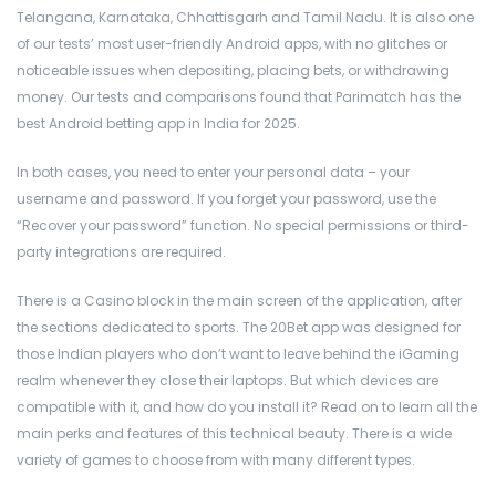
Telangana, Karnataka, Chhattisgarh and Tamil Nadu. It is also one
of our tests’ most user-friendly Android apps, with no glitches or
noticeable issues when depositing, placing bets, or withdrawing
money. Our tests and comparisons found that Parimatch has the
best Android betting app in India for 2025.
In both cases, you need to enter your personal data – your
username and password. If you forget your password, use the
“Recover your password” function. No special permissions or third-
party integrations are required.
There is a Casino block in the main screen of the application, after
the sections dedicated to sports. The 20Bet app was designed for
those Indian players who don’t want to leave behind the iGaming
realm whenever they close their laptops. But which devices are
compatible with it, and how do you install it? Read on to learn all the
main perks and features of this technical beauty. There is a wide
variety of games to choose from with many different types.