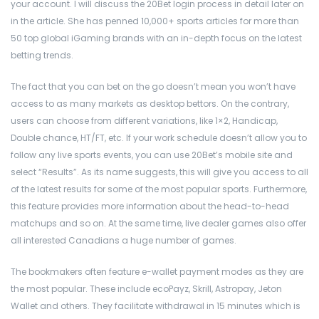
your account. I will discuss the 20Bet login process in detail later on
in the article. She has penned 10,000+ sports articles for more than
50 top global iGaming brands with an in-depth focus on the latest
betting trends.
The fact that you can bet on the go doesn’t mean you won’t have
access to as many markets as desktop bettors. On the contrary,
users can choose from different variations, like 1×2, Handicap,
Double chance, HT/FT, etc. If your work schedule doesn’t allow you to
follow any live sports events, you can use 20Bet’s mobile site and
select “Results”. As its name suggests, this will give you access to all
of the latest results for some of the most popular sports. Furthermore,
this feature provides more information about the head-to-head
matchups and so on. At the same time, live dealer games also offer
all interested Canadians a huge number of games.
The bookmakers often feature e-wallet payment modes as they are
the most popular. These include ecoPayz, Skrill, Astropay, Jeton
Wallet and others. They facilitate withdrawal in 15 minutes which is