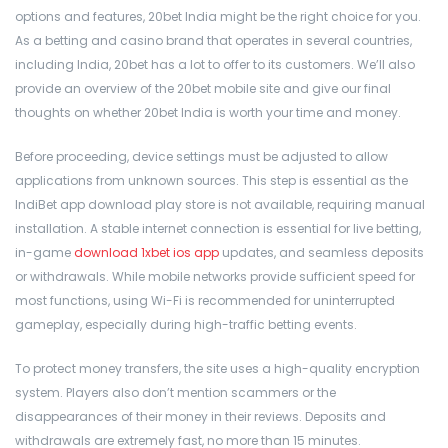
options and features, 20bet India might be the right choice for you.
As a betting and casino brand that operates in several countries,
including India, 20bet has a lot to offer to its customers. We’ll also
provide an overview of the 20bet mobile site and give our final
thoughts on whether 20bet India is worth your time and money.
Before proceeding, device settings must be adjusted to allow
applications from unknown sources. This step is essential as the
IndiBet app download play store is not available, requiring manual
installation. A stable internet connection is essential for live betting,
in-game
download 1xbet ios app
updates, and seamless deposits
or withdrawals. While mobile networks provide sufficient speed for
most functions, using Wi-Fi is recommended for uninterrupted
gameplay, especially during high-traffic betting events.
To protect money transfers, the site uses a high-quality encryption
system. Players also don’t mention scammers or the
disappearances of their money in their reviews. Deposits and
withdrawals are extremely fast, no more than 15 minutes.