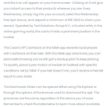
and the icon will appear on your home screen. Clicking on it will give
you instant access to their products wherever you are. Every
Wednesday, simply log into your account, select the Wednesday
Free Spin bonus, and deposit a minimum of INR 1,800 to claim your
reward. Operated by TechSolutions Group N.V., a trusted entity in the
online gaming world, the casino holds a prominent position in the
market.
The Casino VIP Cashback on the 1xBet app rewards loyal players
with cashback on their bets. With the 1xBet app download, you can
place bets knowing you’ve still got a backup plan to keep playing.
To qualify, place a pre-match or live bet on football with specific
conditions set by 1xBet. If your bet doesn’t win, you’ll receive a free bet
equal to your stake.
The Downloads folder can be opened either using File Explorer or
through the options of the browser used to download the apk. The
processes are the same, regardless of the device you choose.
Remember to check the table below to learn more about available