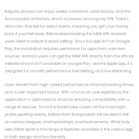
Regular players can enjoy weekly cashback, odds boosts, and the
Accumulator of the Day, which increases winnings by 10%. There’s
also a No-Risk Bet for select events, meaning you get your money
back if your bet loses. Before downloading the 1xBet APK, Android
users need to adjust a quick setting. Since the app isn’t on Google
Play, the installation requires permission for apps from unknown
sources. Android users can get the 1xBet APK directly from the official
website since it isn’t available on Google Play. Like the Apple app, it’s
designed for smooth performance, fast betting, and live streaming.
Users benefit from high-speed performance, minimal loading times,
and a well-organized layout. With a focus on user experience, the
application is optimized for Android, ensuring compatibility with a
range of devices. Since the bookmaker covers all the most high-
profile sporting events, bettors from Bangladesh will be able to bet
on various leagues, championships, and tournaments. What truly
sets 20Bet apart is the range of features available in the casino app
in both design and functionality.