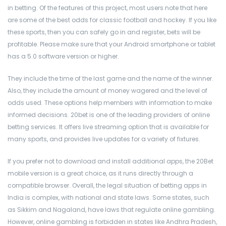
in betting. Of the features of this project, most users note that here
are some of the best odds for classic football and hockey. If you like
these sports, then you can safely go in and register, bets will be
profitable. Please make sure that your Android smartphone or tablet
has a 5.0 software version or higher.
They include the time of the last game and the name of the winner.
Also, they include the amount of money wagered and the level of
odds used. These options help members with information to make
informed decisions. 20bet is one of the leading providers of online
betting services. It offers live streaming option that is available for
many sports, and provides live updates for a variety of fixtures.
If you prefer not to download and install additional apps, the 20Bet
mobile version is a great choice, as it runs directly through a
compatible browser. Overall, the legal situation of betting apps in
India is complex, with national and state laws. Some states, such
as Sikkim and Nagaland, have laws that regulate online gambling.
However, online gambling is forbidden in states like Andhra Pradesh,