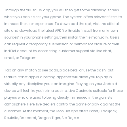
Through the 20Bet iOS app, you will then get to the following screen
where you can select your game. The system offers relevant filters to
increase the user experience. To download the apk, visit the official
site and download the latest APK file. Enable ‘Install from unknown
sources’ in your phone settings, then install the file manually. Users
can request a temporary suspension or permanent closure of their
IndiBet account by contacting customer support via live chat,
email, or Telegram.
Tap on any match to see odds, place bets, or use the cash-out
feature. 22bet app is a betting app that will allow you to play in
virtually any discipline you can imagine. Playing on your Android
device will feel like you’re in a casino. Live Casino is suitable for those
players who are used to being deeply immersed in the game’s
atmosphere. Here, live dealers control the game or play against the
customer. At the moment, the Leon Bet app offers Poker, Blackjack,
Roulette, Baccarat, Dragon Tiger, Sic Bo, etc.