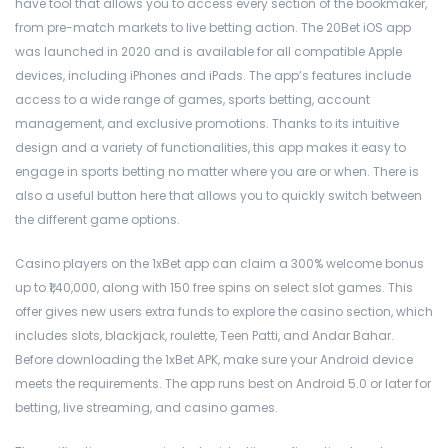
have tool that allows you to access every section of the bookmaker,
from pre-match markets to live betting action. The 20Bet iOS app
was launched in 2020 and is available for all compatible Apple
devices, including iPhones and iPads. The app’s features include
access to a wide range of games, sports betting, account
management, and exclusive promotions. Thanks to its intuitive
design and a variety of functionalities, this app makes it easy to
engage in sports betting no matter where you are or when. There is
also a useful button here that allows you to quickly switch between
the different game options.
Casino players on the 1xBet app can claim a 300% welcome bonus
up to ₹1,40,000, along with 150 free spins on select slot games. This
offer gives new users extra funds to explore the casino section, which
includes slots, blackjack, roulette, Teen Patti, and Andar Bahar.
Before downloading the 1xBet APK, make sure your Android device
meets the requirements. The app runs best on Android 5.0 or later for
betting, live streaming, and casino games.