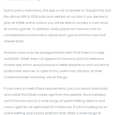
Due to policy restrictions, the app is not available on Google Play, but
the official APK is 100% safe and verified on our site. If you decide to
play at 20Bet online casino, you will be able to access a vast array
of casino games. In addition, every player will have access to
comprehensive information about each game and the rules that
interest them.
Android users may be disappointed to learn that there is no app
available. 20bet does not appear to have any plans to release a
mobile app which would provide a better experience and access to
bookmaker services. In spite of this, users may still play on their
mobile browsers while they are on the go.
If your device meets these requirements, you can easily download
and install the 20bet mobile app from the website. Once installed,
you’ll have access to a wide range of sports betting options and
casino games, all optimized for mobile use. If you’re looking for an
online betting and casino platform that offers a wide range of