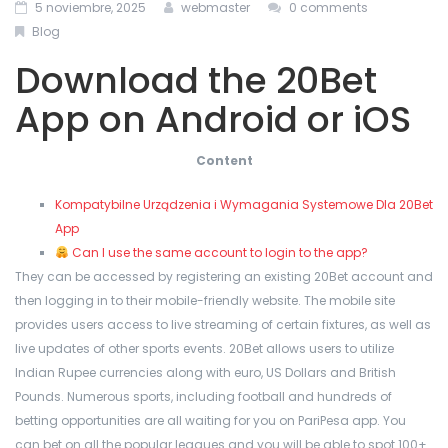
5 noviembre, 2025
webmaster
0 comments
LANGUAGE SWITCHER
Garantía
Blog
Download the 20Bet
Search
Nuevos Productos
for:
Search Button
App on Android or iOS
Content
Kompatybilne Urządzenia i Wymagania Systemowe Dla 20Bet
App
Can I use the same account to login to the app?
They can be accessed by registering an existing 20Bet account and
then logging in to their mobile-friendly website. The mobile site
provides users access to live streaming of certain fixtures, as well as
live updates of other sports events. 20Bet allows users to utilize
Indian Rupee currencies along with euro, US Dollars and British
Pounds. Numerous sports, including football and hundreds of
betting opportunities are all waiting for you on PariPesa app. You
can bet on all the popular leagues and you will be able to spot 100+