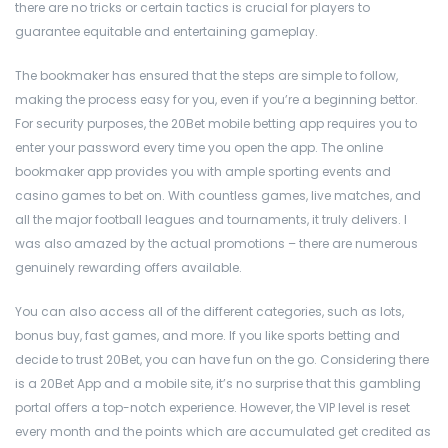
there are no tricks or certain tactics is crucial for players to
guarantee equitable and entertaining gameplay.
The bookmaker has ensured that the steps are simple to follow,
making the process easy for you, even if you’re a beginning bettor.
For security purposes, the 20Bet mobile betting app requires you to
enter your password every time you open the app. The online
bookmaker app provides you with ample sporting events and
casino games to bet on. With countless games, live matches, and
all the major football leagues and tournaments, it truly delivers. I
was also amazed by the actual promotions – there are numerous
genuinely rewarding offers available.
You can also access all of the different categories, such as lots,
bonus buy, fast games, and more. If you like sports betting and
decide to trust 20Bet, you can have fun on the go. Considering there
is a 20Bet App and a mobile site, it’s no surprise that this gambling
portal offers a top-notch experience. However, the VIP level is reset
every month and the points which are accumulated get credited as