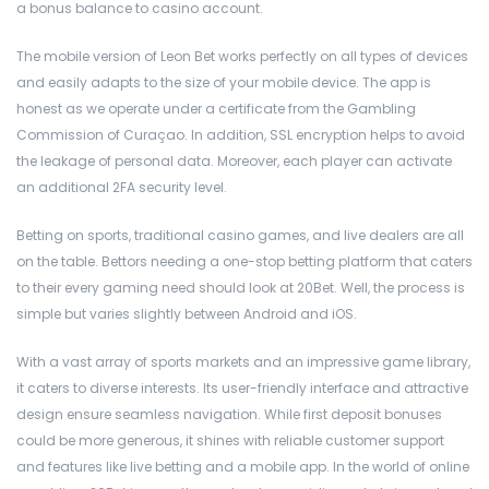
a bonus balance to casino account.
The mobile version of Leon Bet works perfectly on all types of devices
and easily adapts to the size of your mobile device. The app is
honest as we operate under a certificate from the Gambling
Commission of Curaçao. In addition, SSL encryption helps to avoid
the leakage of personal data. Moreover, each player can activate
an additional 2FA security level.
Betting on sports, traditional casino games, and live dealers are all
on the table. Bettors needing a one-stop betting platform that caters
to their every gaming need should look at 20Bet. Well, the process is
simple but varies slightly between Android and iOS.
With a vast array of sports markets and an impressive game library,
it caters to diverse interests. Its user-friendly interface and attractive
design ensure seamless navigation. While first deposit bonuses
could be more generous, it shines with reliable customer support
and features like live betting and a mobile app. In the world of online