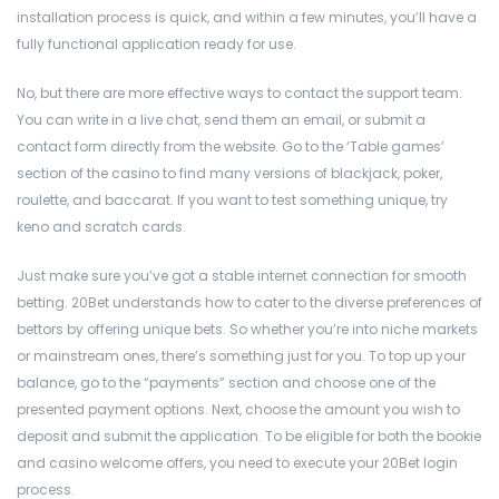
installation process is quick, and within a few minutes, you’ll have a
fully functional application ready for use.
No, but there are more effective ways to contact the support team.
You can write in a live chat, send them an email, or submit a
contact form directly from the website. Go to the ‘Table games’
section of the casino to find many versions of blackjack, poker,
roulette, and baccarat. If you want to test something unique, try
keno and scratch cards.
Just make sure you’ve got a stable internet connection for smooth
betting. 20Bet understands how to cater to the diverse preferences of
bettors by offering unique bets. So whether you’re into niche markets
or mainstream ones, there’s something just for you. To top up your
balance, go to the “payments” section and choose one of the
presented payment options. Next, choose the amount you wish to
deposit and submit the application. To be eligible for both the bookie
and casino welcome offers, you need to execute your 20Bet login
process.