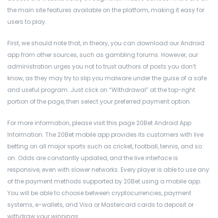
the main site features available on the platform, making it easy for
users to play.
First, we should note that, in theory, you can download our Android
app from other sources, such as gambling forums. However, our
administration urges you not to trust authors of posts you don’t
know, as they may try to slip you malware under the guise of a safe
and useful program. Just click on “Withdrawal” at the top-right
portion of the page, then select your preferred payment option.
For more information, please visit this page 20Bet Android App
Information. The 20Bet mobile app provides its customers with live
betting on all major sports such as cricket, football, tennis, and so
on. Odds are constantly updated, and the live interface is
responsive, even with slower networks. Every player is able to use any
of the payment methods supported by 20Bet using a mobile app.
You will be able to choose between cryptocurrencies, payment
systems, e-wallets, and Visa or Mastercard cards to deposit or
withdraw your winnings.