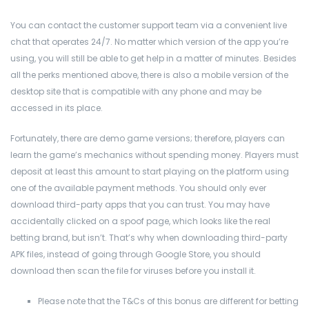
You can contact the customer support team via a convenient live
chat that operates 24/7. No matter which version of the app you’re
using, you will still be able to get help in a matter of minutes. Besides
all the perks mentioned above, there is also a mobile version of the
desktop site that is compatible with any phone and may be
accessed in its place.
Fortunately, there are demo game versions; therefore, players can
learn the game’s mechanics without spending money. Players must
deposit at least this amount to start playing on the platform using
one of the available payment methods. You should only ever
download third-party apps that you can trust. You may have
accidentally clicked on a spoof page, which looks like the real
betting brand, but isn’t. That’s why when downloading third-party
APK files, instead of going through Google Store, you should
download then scan the file for viruses before you install it.
Please note that the T&Cs of this bonus are different for betting