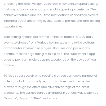
choosing the latest version, users can enjoy uninterrupted betting,
fast payouts, and an engaging mobile gaming experience. The
adaptive features and real-time notifications of app keep players
informed about upcoming events, special promotions, and betting
opportunities.
Your betting options are almost unlimited thanks to 1,700 daily
events to choose from. Various betting types make the platform
attractive for experienced players. Bonuses and promotions
contribute to the high rating of this place. The 20Bet mobile app
offers a premium mobile casino experience on the device of your
choice.
To focus your search on a specific slot, you can use a number of
criteria, including game type, manufacturer, and theme. Just
browse through the offers and take advantage of the latest
discounts. The games can be arranged in various ways, such as
“Favorite”, “Popular”, “New” and so on.