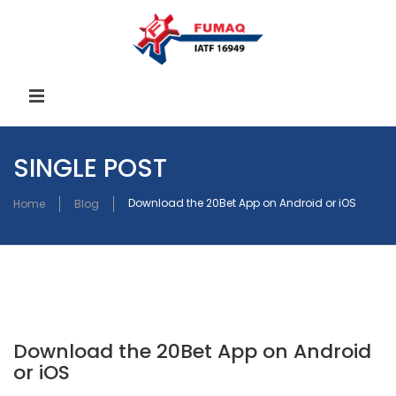
INICIO
SINGLE POST
QUIENES SOMOS
Download the 20Bet App on Android or iOS
Home
Blog
PRODUCTOS
GALERÍA
Lista de Productos
RECONOCIMIENTOS
Referencias Cruzadas
Download the 20Bet App on Android
or iOS
CONTACTO
Manual de Mantenimiento