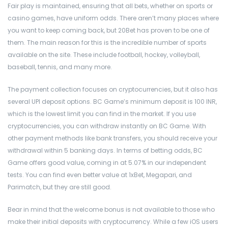
Fair play is maintained, ensuring that all bets, whether on sports or
casino games, have uniform odds. There aren’t many places where
you want to keep coming back, but 20Bet has proven to be one of
them. The main reason for this is the incredible number of sports
available on the site. These include football, hockey, volleyball,
baseball, tennis, and many more.
The payment collection focuses on cryptocurrencies, but it also has
several UPI deposit options. BC Game’s minimum deposit is 100 INR,
which is the lowest limit you can find in the market. If you use
cryptocurrencies, you can withdraw instantly on BC Game. With
other payment methods like bank transfers, you should receive your
withdrawal within 5 banking days. In terms of betting odds, BC
Game offers good value, coming in at 5.07% in our independent
tests. You can find even better value at 1xBet, Megapari, and
Parimatch, but they are still good.
Bear in mind that the welcome bonus is not available to those who
make their initial deposits with cryptocurrency. While a few iOS users