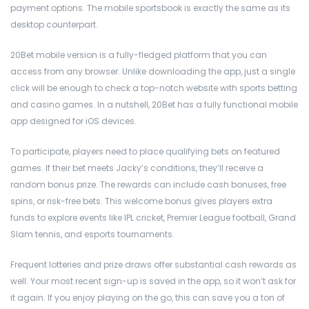
payment options. The mobile sportsbook is exactly the same as its
desktop counterpart.
20Bet mobile version is a fully-fledged platform that you can
access from any browser. Unlike downloading the app, just a single
click will be enough to check a top-notch website with sports betting
and casino games. In a nutshell, 20Bet has a fully functional mobile
app designed for iOS devices.
To participate, players need to place qualifying bets on featured
games. If their bet meets Jacky’s conditions, they’ll receive a
random bonus prize. The rewards can include cash bonuses, free
spins, or risk-free bets. This welcome bonus gives players extra
funds to explore events like IPL cricket, Premier League football, Grand
Slam tennis, and esports tournaments.
Frequent lotteries and prize draws offer substantial cash rewards as
well. Your most recent sign-up is saved in the app, so it won’t ask for
it again. If you enjoy playing on the go, this can save you a ton of