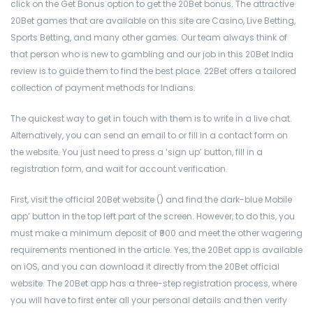
click on the Get Bonus option to get the 20Bet bonus. The attractive
20Bet games that are available on this site are Casino, Live Betting,
Sports Betting, and many other games. Our team always think of
that person who is new to gambling and our job in this 20Bet India
review is to guide them to find the best place. 22Bet offers a tailored
collection of payment methods for Indians.
The quickest way to get in touch with them is to write in a live chat.
Alternatively, you can send an email to or fill in a contact form on
the website. You just need to press a ‘sign up’ button, fill in a
registration form, and wait for account verification.
First, visit the official 20Bet website () and find the dark-blue Mobile
app’ button in the top left part of the screen. However, to do this, you
must make a minimum deposit of ₹900 and meet the other wagering
requirements mentioned in the article. Yes, the 20Bet app is available
on iOS, and you can download it directly from the 20Bet official
website. The 20Bet app has a three-step registration process, where
you will have to first enter all your personal details and then verify