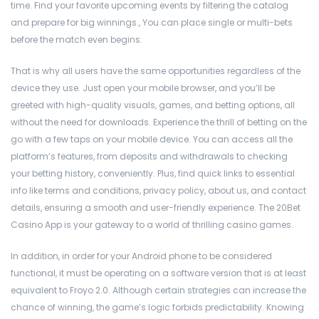
time. Find your favorite upcoming events by filtering the catalog
and prepare for big winnings., You can place single or multi-bets
before the match even begins.
That is why all users have the same opportunities regardless of the
device they use. Just open your mobile browser, and you’ll be
greeted with high-quality visuals, games, and betting options, all
without the need for downloads. Experience the thrill of betting on the
go with a few taps on your mobile device. You can access all the
platform’s features, from deposits and withdrawals to checking
your betting history, conveniently. Plus, find quick links to essential
info like terms and conditions, privacy policy, about us, and contact
details, ensuring a smooth and user-friendly experience. The 20Bet
Casino App is your gateway to a world of thrilling casino games.
In addition, in order for your Android phone to be considered
functional, it must be operating on a software version that is at least
equivalent to Froyo 2.0. Although certain strategies can increase the
chance of winning, the game’s logic forbids predictability. Knowing