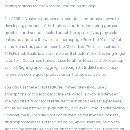
betting markets for each football match on the app.
All of 20Bet Casino’s partners are reputable companies known for
developing products of the highest standard, including games,
graphics and sound effects. Launch the app, or if you play slots
online, navigate to the website’s homepage. From the “Casino” tab
in the menu bar, you can open the “Slots” tab. The user interface of
20Bet’s mobile site is quite simple, so it shouldn’t take too long to get
used to it. Customers have access to all the features of the desktop
version. Signing up or logging in through the IndiBet mobile app
follows the same quick process as on the browser version.
You can use these great features immediately if you use a
smartphone or tablet to get to the site, which is mobile optimised.
The app offers a variety of features to enhance the user experience,
including live betting, in-play betting, and even virtual sports betting.
However, the iOS mobile application mimics the iPhone’s look, feel,
and responsiveness. For the time being, Apple users will be able to
access the website solely through their mobile devices. There are all