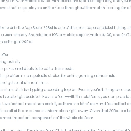
on your PC or mobile device. All markets are updated regularly, and you 
ience that keeps players on their toes throughout the match. Looking for a 
te or in the App Store. 20Bet is one of the most popular cricket betting si
 a user-friendly Android and iOS, a mobile app for Android, iOS, and 24/7 
 betting at 20Bet.
offer.
ing activity.
 prizes and deals tailored to their needs.
his platform is a reputable choice for online gaming enthusiasts.
 get results in real time.
ger if a match isn’t going according to plan. Even if you’re betting on a spo
the live tab right beside it. Have no fear—with this platform, you can practic
 love football more than cricket, so there is a lot of demand for football be
l see all of the most recent information right away. Given that 20Bet is a be
he most important components of the whole platform.
n the account. The player from Chile had been waiting for a withdrawal fo