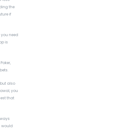
ding the
ture if
t you need
pp is
Poker,
bets.
 but also
rawal, you
est that
always
s would