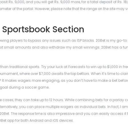
 Rs. 9,000, and you will get Rs. 9,000 more, for a total deposit of Rs. 18
meter of the portal. However, please note that the range on the site may v
 Sportsbook Section
llowing players to bypass any issues such as ISP blocks. 20Bet is my go-to 
osit small amounts and also withdraw my small winnings. 20Bet has a fun
han traditional sports. Try your luck at Forecasts to win up to $1,000 in fre
ournament, where over $7,000 awaits the top bettors. When it’s time to cla
ht? It makes wagers more engaging, as you don’t have to make a bet befor
t goal during a soccer game.
e cases, they can take up to 12 hours. While combining bets for a parlay c
rnatively, you can place multiple wagers as individual bets. In fact, I am
t 20Bet. The response time is also impressive and you can easily access it
20Bet app for both Android and iOS devices.