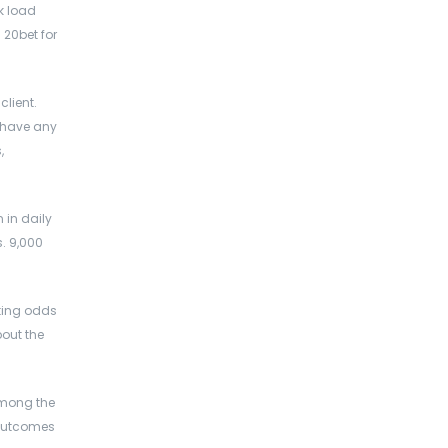
k load
 20bet for
client.
u have any
,
n in daily
s. 9,000
tting odds
out the
Among the
 outcomes