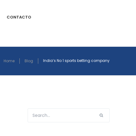
CONTACTO
India’s No 1 sports betting company
Home
Blog