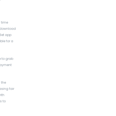
y time
n download
0Bet app
ble for a
e to grab
 payment
 the
sing fair
ith
s to