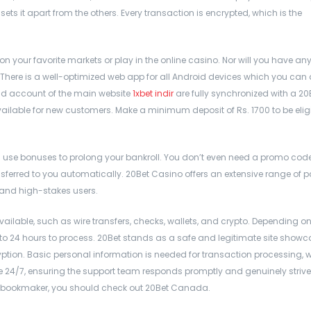
sets it apart from the others. Every transaction is encrypted, which is the
on your favorite markets or play in the online casino. Nor will you have an
. There is a well-optimized web app for all Android devices which you ca
 and account of the main website
1xbet indir
are fully synchronized with a 2
vailable for new customers. Make a minimum deposit of Rs. 1700 to be eligi
 use bonuses to prolong your bankroll. You don’t even need a promo cod
nsferred to you automatically. 20Bet Casino offers an extensive range of
 and high-stakes users.
ailable, such as wire transfers, checks, wallets, and crypto. Depending on
 24 hours to process. 20Bet stands as a safe and legitimate site showca
tion. Basic personal information is needed for transaction processing, w
le 24/7, ensuring the support team responds promptly and genuinely strive
iable bookmaker, you should check out 20Bet Canada.