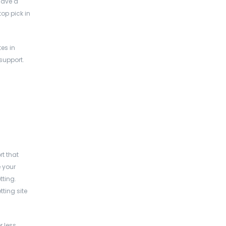
have a
top pick in
tes in
support.
rt that
e your
tting.
tting site
r less