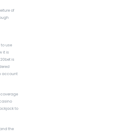
iture of
rough
 to use
it is
20bet is
idered
an account
e coverage
 casino
ackjack to
 and the