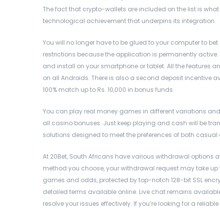
The fact that crypto-wallets are included on the list is what 
technological achievement that underpins its integration.
You will no longer have to be glued to your computer to bet 
restrictions because the application is permanently active
and install on your smartphone or tablet. All the features
on all Androids. There is also a second deposit incentive a
100% match up to Rs. 10,000 in bonus funds.
You can play real money games in different variations and
all casino bonuses. Just keep playing and cash will be tra
solutions designed to meet the preferences of both casual
At 20Bet, South Africans have various withdrawal options av
method you choose, your withdrawal request may take up to
games and odds, protected by top-notch 128-bit SSL encryp
detailed terms available online. Live chat remains availab
resolve your issues effectively. If you’re looking for a rel