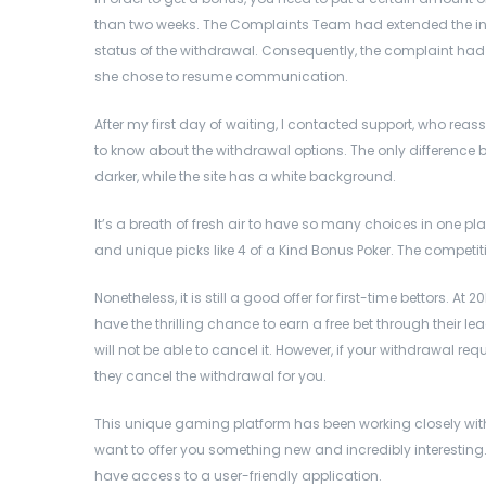
than two weeks. The Complaints Team had extended the inv
status of the withdrawal. Consequently, the complaint had bee
she chose to resume communication.
After my first day of waiting, I contacted support, who rea
to know about the withdrawal options. The only difference
darker, while the site has a white background.
It’s a breath of fresh air to have so many choices in one pla
and unique picks like 4 of a Kind Bonus Poker. The competit
Nonetheless, it is still a good offer for first-time bettors. A
have the thrilling chance to earn a free bet through their
will not be able to cancel it. However, if your withdrawal r
they cancel the withdrawal for you.
This unique gaming platform has been working closely wit
want to offer you something new and incredibly interesting
have access to a user-friendly application.