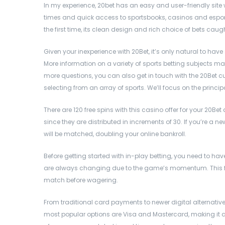
In my experience, 20bet has an easy and user-friendly site
times and quick access to sportsbooks, casinos and esports
the first time, its clean design and rich choice of bets caug
Given your inexperience with 20Bet, it’s only natural to have
More information on a variety of sports betting subjects m
more questions, you can also get in touch with the 20Bet 
selecting from an array of sports. We’ll focus on the princip
There are 120 free spins with this casino offer for your 20Bet 
since they are distributed in increments of 30. If you’re a n
will be matched, doubling your online bankroll.
Before getting started with in-play betting, you need to hav
are always changing due to the game’s momentum. This fea
match before wagering.
From traditional card payments to newer digital alternati
most popular options are Visa and Mastercard, making it a