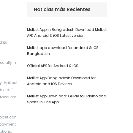
Noticias más Recientes
Melbet App in Bangladesh Download Melbet
APK Android & iOS Latest version
 its
Melbet app download for android & iOS
Bangladesh
cially in
Official APK for Android & iOS
MelBet App Bangladesh Download for
 that, but
Android and iOS Devices
o so. If
MelBet App Download: Guide to Casino and
 favourite
Sports in One App
posit can
f payment
ptions.