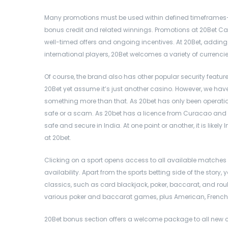
Many promotions must be used within defined timeframes—usu
bonus credit and related winnings. Promotions at 20Bet Cas
well-timed offers and ongoing incentives. At 20Bet, adding 
international players, 20Bet welcomes a variety of currenci
Of course, the brand also has other popular security featur
20Bet yet assume it’s just another casino. However, we have
something more than that. As 20bet has only been operation
safe or a scam. As 20bet has a licence from Curacao and is
safe and secure in India. At one point or another, it is like
at 20bet.
Clicking on a sport opens access to all available matches 
availability. Apart from the sports betting side of the sto
classics, such as card blackjack, poker, baccarat, and rou
various poker and baccarat games, plus American, French, 
20Bet bonus section offers a welcome package to all new cl