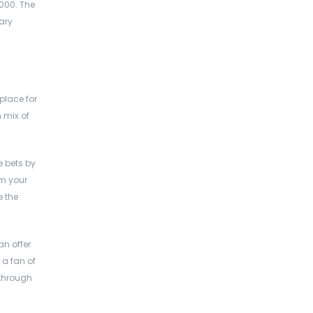
,000. The
ary
place for
 mix of
e bets by
im your
e the
an offer
 a fan of
 through