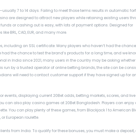
ally 7 to 14 days. Failing to meet those terms results in automatic forfe
ino are designed to attract new players while retaining existing users th
funds or cashing out is easy, with lots of payment options. Designed for
es like BRL, CAD, EUR, and many more.
es, including an SSL certificate. Many players who haven’t had the chance
 had the chance to test the brand’s products for a long time, and we know 
al in India since 2021, many users in the country may be asking whether 
 run by a trusted operator of online betting brands, the site can be cons
ly Indians will need to contact customer support if they have signed up for 
or events, displaying current 20Bet odds, betting markets, scores, and liv
ry, you can also play casino games at 20Bet Bangladesh. Players can enjoy
lette. You can play plenty of these games, from Blackjack 1 to American Bl
or European roulette.
ients from India. To qualify for these bonuses, you must make a deposit,