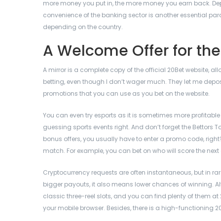
more money you put in, the more money you earn back. Deposit
convenience of the banking sector is another essential para
depending on the country.
A Welcome Offer for the
A mirror is a complete copy of the official 20Bet website, a
betting, even though I don’t wager much. They let me dep
promotions that you can use as you bet on the website.
You can even try esports as it is sometimes more profitable t
guessing sports events right. And don’t forget the Bettors T
bonus offers, you usually have to enter a promo code, rig
match. For example, you can bet on who will score the nex
Cryptocurrency requests are often instantaneous, but in rar
bigger payouts, it also means lower chances of winning. Alte
classic three-reel slots, and you can find plenty of them a
your mobile browser. Besides, there is a high-functioning 