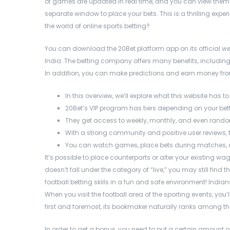
of games are updated in real time, and you can view them 
separate window to place your bets. This is a thrilling exper
the world of online sports betting?
You can download the 20Bet platform app on its official websi
India. The betting company offers many benefits, including
In addition, you can make predictions and earn money from
In this overview, we’ll explore what this website has to 
20Bet’s VIP program has tiers depending on your bett
They get access to weekly, monthly, and even random
With a strong community and positive user reviews, t
You can watch games, place bets during matches, and
It’s possible to place counterparts or alter your existing wa
doesn’t fall under the category of “live,” you may still find 
football betting skills in a fun and safe environment! Indians
When you visit the football area of the sporting events, you’l
first and foremost, its bookmaker naturally ranks among t
In order to get a bonus, you need to put a certain amount o