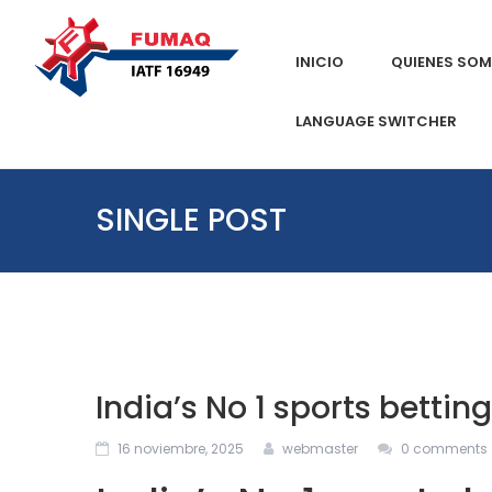
INICIO
QUIENES SO
LANGUAGE SWITCHER
SINGLE POST
India’s No 1 sports betti
16 noviembre, 2025
webmaster
0 comments