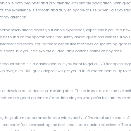
 which is both beginner and pro-friendly with simple navigation. With quic
, the experience is smooth and truly enjoyable to use. When I discovered
ht my attention.
 some reservations about your whole experience, especially if you’re a new 
ay be found on the sportsbook’s frequently asked questions website. If yo
customer care team. You’re free to bet on live matches or upcoming games
al sports, but you can explore all available options online at any time.
account since it is a casino bonus. If you want to get all 120 free spins, sig
ew player, a Rs. 900 quick deposit will get you a 100% match bonus. Up to R
e or develop quick decision-making skills. This is important as the live be
ture is a good option for Canadian players who prefer to learn more ab
ves, the platform accommodates a wide variety of financial preferences. 
 contender for users seeking the best credit card casino experience. The