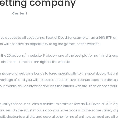
 betting company
Content
ve access to all spectrums. Book of Dead, for example, has a 96% RTP, and
ers will not have an opportunity to rig the games on the website.
the 20bet.com/in website. Probably one of the best platforms in India, espe
 chat icon at the bottom right of the website.
tage of a welcome bonus tailored specifically to the sportsbook. Not only
ntage of, and you will not be required to have a bonus code in order to d
our mobile device browser and visit the official website. Then choose your
qualify for bonuses. With a minimum stake as low as $0.1, even a C$15 de
bonuses. On the 20Bet mobile app, you have access to the same variety o
it, electronic wallets, and several other forms of online payment are all o