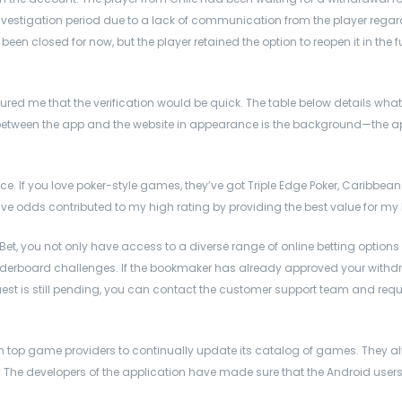
estigation period due to a lack of communication from the player regar
n closed for now, but the player retained the option to reopen it in the fu
ssured me that the verification would be quick. The table below details wha
 between the app and the website in appearance is the background—the a
ce. If you love poker-style games, they’ve got Triple Edge Poker, Caribbean 
ive odds contributed to my high rating by providing the best value for my 
t 20Bet, you not only have access to a diverse range of online betting options
 leaderboard challenges. If the bookmaker has already approved your withd
equest is still pending, you can contact the customer support team and requ
h top game providers to continually update its catalog of games. They 
. The developers of the application have made sure that the Android user