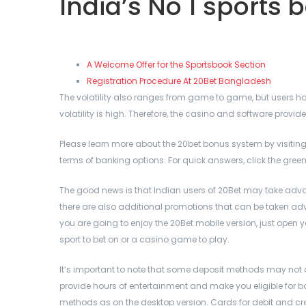
India’s No 1 sports
A Welcome Offer for the Sportsbook Section
Registration Procedure At 20Bet Bangladesh
The volatility also ranges from game to game, but users ha
volatility is high. Therefore, the casino and software provid
Please learn more about the 20bet bonus system by visiting 
terms of banking options. For quick answers, click the green
The good news is that Indian users of 20Bet may take advan
there are also additional promotions that can be taken adva
you are going to enjoy the 20Bet mobile version, just open y
sport to bet on or a casino game to play.
It’s important to note that some deposit methods may not 
provide hours of entertainment and make you eligible for 
methods as on the desktop version. Cards for debit and cred