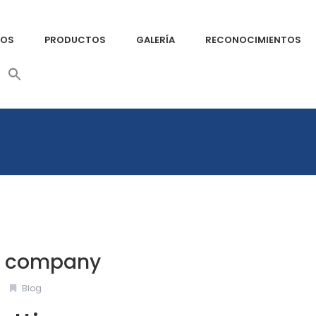
MOS
PRODUCTOS
GALERÍA
RECONOCIMIENTOS
Search
for:
Search Button
ng company
Blog