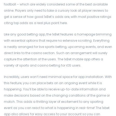
football – which are widely considered some of the best available
online. Players only need to take a cursory look at player reviews to
get a sense of how good 1xBet’s odds are, with most positive ratings
citing top odds as a real plus point here.
Like any good betting app, the 1xBet features a homepage brimming
with essential options that require no extensive scrolling. Everything
is neatly arranged for live sports betting, upcoming events, and even
direct links to the casino section. Such an arrangement will surely
capture the attention of the users. The 1xBet mobile app offers a
variety of sports and casino betting for iOS users.
Incredibly, users won’t need minimal space for app installation. With
this feature, you can place bets on an ongoing event while it is
happening. You’ll be able to receive up-to-date information and
make decisions based on the changing conditions of the game or
match. This adds a thrilling layer of excitement to any sporting
event as you can react to what is happening in real-time! The 1xbet
app also allows for easy access to your account so you can