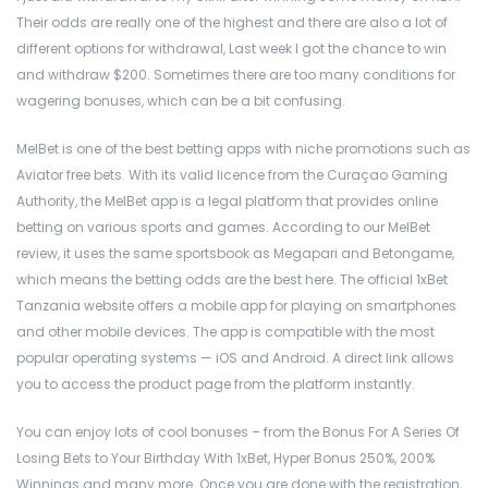
Their odds are really one of the highest and there are also a lot of
different options for withdrawal, Last week I got the chance to win
and withdraw $200. Sometimes there are too many conditions for
wagering bonuses, which can be a bit confusing.
MelBet is one of the best betting apps with niche promotions such as
Aviator free bets. With its valid licence from the Curaçao Gaming
Authority, the MelBet app is a legal platform that provides online
betting on various sports and games. According to our MelBet
review, it uses the same sportsbook as Megapari and Betongame,
which means the betting odds are the best here. The official 1xBet
Tanzania website offers a mobile app for playing on smartphones
and other mobile devices. The app is compatible with the most
popular operating systems — iOS and Android. A direct link allows
you to access the product page from the platform instantly.
You can enjoy lots of cool bonuses – from the Bonus For A Series Of
Losing Bets to Your Birthday With 1xBet, Hyper Bonus 250%, 200%
Winnings and many more. Once you are done with the registration,