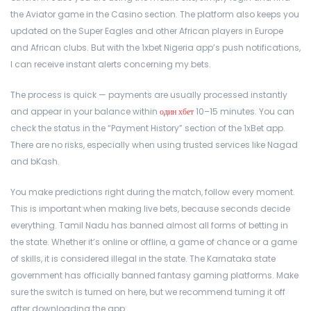
the Aviator game in the Casino section. The platform also keeps you
updated on the Super Eagles and other African players in Europe
and African clubs. But with the 1xbet Nigeria app’s push notifications,
I can receive instant alerts concerning my bets.
The process is quick — payments are usually processed instantly
and appear in your balance within
один хбет
10–15 minutes. You can
check the status in the “Payment History” section of the 1xBet app.
There are no risks, especially when using trusted services like Nagad
and bKash.
You make predictions right during the match, follow every moment.
This is important when making live bets, because seconds decide
everything. Tamil Nadu has banned almost all forms of betting in
the state. Whether it’s online or offline, a game of chance or a game
of skills, it is considered illegal in the state. The Karnataka state
government has officially banned fantasy gaming platforms. Make
sure the switch is turned on here, but we recommend turning it off
after downloading the app.