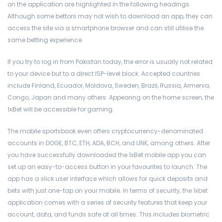
on the application are highlighted in the following headings.
Although some bettors may not wish to download an app, they can
access the site via a smartphone browser and can still utilise the
same betting experience.
If you try to log in from Pakistan today, the error is usually not related
to your device but to a direct ISP-level block. Accepted countries
include Finland, Ecuador, Moldova, Sweden, Brazil, Russia, Armenia,
Congo, Japan and many others. Appearing on the home screen, the
1xBet will be accessible for gaming.
The mobile sportsbook even offers cryptocurrency-denominated
accounts in DOGE, BTC, ETH, ADA, BCH, and LINK, among others. After
you have successfully downloaded the 1xBet mobile app you can
set up an easy-to-access button in your favourites to launch. The
app has a slick user interface which allows for quick deposits and
bets with just one-tap on your mobile. In terms of security, the 1xbet
application comes with a series of security features that keep your
account, data, and funds safe at all times. This includes biometric