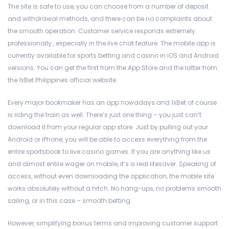
The site is safe to use, you can choose from a number of deposit
and withdrawal methods, and there can be no complaints about
the smooth operation. Customer service responds extremely
professionally , especially in the live chat feature. The mobile app is
currently available for sports betting and casino in iOS and Android
versions. You can get the first from the App Store and the latter from
the 1xBet Philippines official website.
Every major bookmaker has an app nowadays and 1xBet of course
is riding the train as well. There’s just one thing – you just can’t
download it from your regular app store. Just by pulling out your
Android or iPhone, you will be able to access everything from the
entire sportsbook to live casino games. If you are anything like us
and almost entire wager on mobile, it’s a real lifesaver. Speaking of
access, without even downloading the application, the mobile site
works absolutely without a hitch. No hang-ups, no problems smooth
sailing, or in this case – smooth betting.
However, simplifying bonus terms and improving customer support