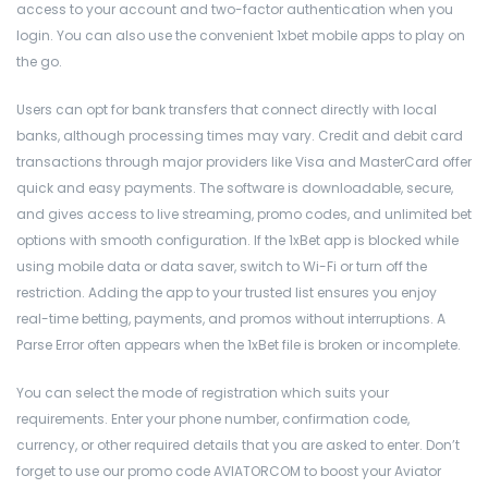
access to your account and two-factor authentication when you
login. You can also use the convenient 1xbet mobile apps to play on
the go.
Users can opt for bank transfers that connect directly with local
banks, although processing times may vary. Credit and debit card
transactions through major providers like Visa and MasterCard offer
quick and easy payments. The software is downloadable, secure,
and gives access to live streaming, promo codes, and unlimited bet
options with smooth configuration. If the 1xBet app is blocked while
using mobile data or data saver, switch to Wi-Fi or turn off the
restriction. Adding the app to your trusted list ensures you enjoy
real-time betting, payments, and promos without interruptions. A
Parse Error often appears when the 1xBet file is broken or incomplete.
You can select the mode of registration which suits your
requirements. Enter your phone number, confirmation code,
currency, or other required details that you are asked to enter. Don’t
forget to use our promo code AVIATORCOM to boost your Aviator