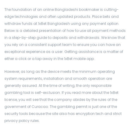
The foundation of an online Bangladeshi bookmaker is cutting-
edge technologies and often updated products. Place bets and
withdraw funds at 1xBet Bangladesh using any payment option.
Below is a detailed presentation of how to use all payment methods
in a step-by-step guide to deposits and withdrawals. We know that
you rely on a consistent support team to ensure you can have an
exceptional experience as a user. Getting assistance is a matter of
either a click or a tap away in the 1xBet mobile app.
However, as long as the device meets the minimum operating
system requirements, installation and smooth operation are
generally assured. At the time of writing, the only responsible
gambling tool is self-exclusion. If you read more about the 1xBet
license, you will see that the company abides by the rules of the
government of Curacao. The gambling permit is just one of the
security tools because the site also has encryption tech and strict
privacy policy rules.