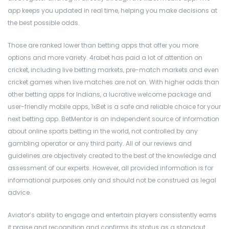
app keeps you updated in real time, helping you make decisions at
the best possible odds.
Those are ranked lower than betting apps that offer you more
options and more variety. 4rabet has paid a lot of attention on
cricket, including live betting markets, pre-match markets and even
cricket games when live matches are not on. With higher odds than
other betting apps for Indians, a lucrative welcome package and
user-friendly mobile apps, 1xBet is a safe and reliable choice for your
next betting app. BetMentor is an independent source of information
about online sports betting in the world, not controlled by any
gambling operator or any third party. All of our reviews and
guidelines are objectively created to the best of the knowledge and
assessment of our experts. However, all provided information is for
informational purposes only and should not be construed as legal
advice.
Aviator’s ability to engage and entertain players consistently earns
it praise and recognition and confirms its status as a standout