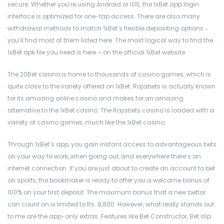
secure. Whether you’re using Android or iOS, the 1xBet app login
interface is optimized for one-tap access. There are also many
withdrawal methods to match 1xBet’s flexible depositing options ‒
you’ll find most of them listed here. The most logical way to find the
1xBet apk file you need is here – on the official 1xBet website.
The 20Bet casino is home to thousands of casino games, which is
quite close to the variety offered on 1xBet. Rajabets is actually known
for its amazing online casino and makes for an amazing
alternative to the 1xBet casino. The Rajabets casino is loaded with a
variety of casino games, much like the 1xBet casino.
Through 1xBet’s app, you gain instant access to advantageous bets
on your way to work, when going out, and everywhere there’s an
internet connection. If you are just about to create an account to bet
on sports, the bookmaker is ready to offer you a welcome bonus of
100% on your first deposit. The maximum bonus that a new bettor
can count on is limited to Rs. 8,800. However, what really stands out
to me are the app-only extras. Features like Bet Constructor, Bet slip