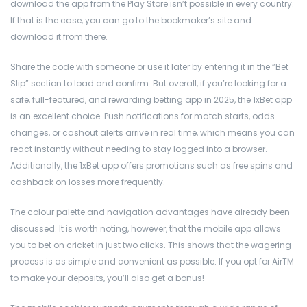
download the app from the Play Store isn’t possible in every country.
If that is the case, you can go to the bookmaker’s site and
download it from there.
Share the code with someone or use it later by entering it in the “Bet
Slip” section to load and confirm. But overall, if you’re looking for a
safe, full-featured, and rewarding betting app in 2025, the 1xBet app
is an excellent choice. Push notifications for match starts, odds
changes, or cashout alerts arrive in real time, which means you can
react instantly without needing to stay logged into a browser.
Additionally, the 1xBet app offers promotions such as free spins and
cashback on losses more frequently.
The colour palette and navigation advantages have already been
discussed. It is worth noting, however, that the mobile app allows
you to bet on cricket in just two clicks. This shows that the wagering
process is as simple and convenient as possible. If you opt for AirTM
to make your deposits, you’ll also get a bonus!