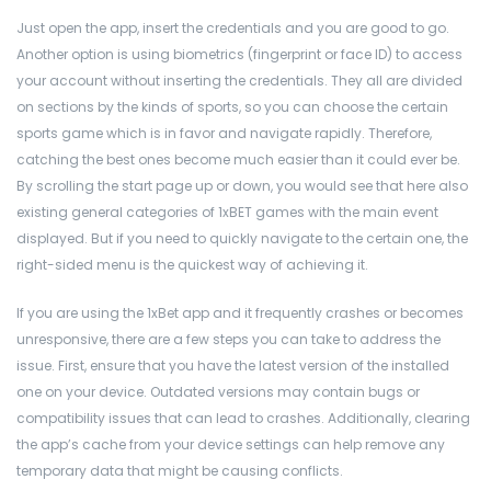
Just open the app, insert the credentials and you are good to go.
Another option is using biometrics (fingerprint or face ID) to access
your account without inserting the credentials. They all are divided
on sections by the kinds of sports, so you can choose the certain
sports game which is in favor and navigate rapidly. Therefore,
catching the best ones become much easier than it could ever be.
By scrolling the start page up or down, you would see that here also
existing general categories of 1xBET games with the main event
displayed. But if you need to quickly navigate to the certain one, the
right-sided menu is the quickest way of achieving it.
If you are using the 1xBet app and it frequently crashes or becomes
unresponsive, there are a few steps you can take to address the
issue. First, ensure that you have the latest version of the installed
one on your device. Outdated versions may contain bugs or
compatibility issues that can lead to crashes. Additionally, clearing
the app’s cache from your device settings can help remove any
temporary data that might be causing conflicts.