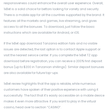
responsiveness could enhance the overall user experience. Overall,
1xBet is a solid choice for bettors looking for variety and security.
There is a mobile app for all the countries supported by the brand. It
features all the markets and games, live streaming, and gives
access to all the bonuses. To download, just follow the basic
instructions which are available for Android, or iOS.
If the 1xBet app download Tanzania edition fails and no visible
issues are detected, the last option is to contact Apple support or
visit the nearest service center. If you complete the 1xBet TZ app
download before registration, you can receive a 200% first deposit
bonus (up to $200 in Tanzanian shillings). Similar deposit bonuses
are also available for future top-ups.
1xBet review highlights that the app is reliable, while numerous
customers have spoken of their positive experience with using it
successfully. The fact that it’s easily accessible on a mobile device
makes it even more attractive. If you want to play in the virtual
casino, head over to section “CASINO“.