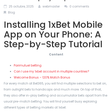
25 octubre, 2025
webmaster
0 comments
LANGUAGE SWITCHER
Garantía
Blog
Search
Nuevos Productos
for:
Installing 1xBet Mobile
Search Button
App on Your Phone: A
Step-by-Step Tutorial
Content
Parimutuel betting
Can I use my 1xbet account in multiple countries?
Welcome Bonus – 120% Match Bonus
For every match at Bet365, you will find multiple selections to bet on,
from outright bets to handicaps and much more. On top of that,
they also offer in-play betting and accumulator bets apart from the
usual pre-match betting. You will find yourself busy exploring
different types of betting markets at 1xbet.