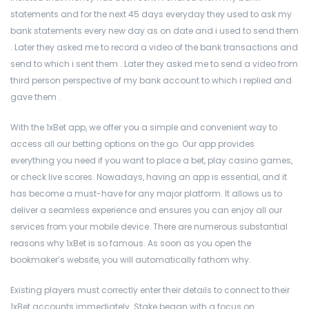
statements and for the next 45 days everyday they used to ask my
bank statements every new day as on date and i used to send them
. Later they asked me to record a video of the bank transactions and
send to which i sent them . Later they asked me to send a video from
third person perspective of my bank account to which i replied and
gave them .
With the 1xBet app, we offer you a simple and convenient way to
access all our betting options on the go. Our app provides
everything you need if you want to place a bet, play casino games,
or check live scores. Nowadays, having an app is essential, and it
has become a must-have for any major platform. It allows us to
deliver a seamless experience and ensures you can enjoy all our
services from your mobile device. There are numerous substantial
reasons why 1xBet is so famous. As soon as you open the
bookmaker’s website, you will automatically fathom why.
Existing players must correctly enter their details to connect to their
1xBet accounts immediately. Stake began with a focus on