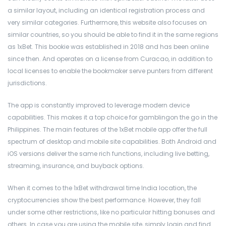
a similar layout, including an identical registration process and
very similar categories. Furthermore, this website also focuses on
similar countries, so you should be able to find it in the same regions
as 1xBet. This bookie was established in 2018 and has been online
since then. And operates on a license from Curacao, in addition to
local licenses to enable the bookmaker serve punters from different
jurisdictions.
The app is constantly improved to leverage modern device
capabilities. This makes it a top choice for gamblingon the go in the
Philippines. The main features of the 1xBet mobile app offer the full
spectrum of desktop and mobile site capabilities. Both Android and
iOS versions deliver the same rich functions, including live betting,
streaming, insurance, and buyback options.
When it comes to the 1xBet withdrawal time India location, the
cryptocurrencies show the best performance. However, they fall
under some other restrictions, like no particular hitting bonuses and
others. In case you are using the mobile site, simply login and find