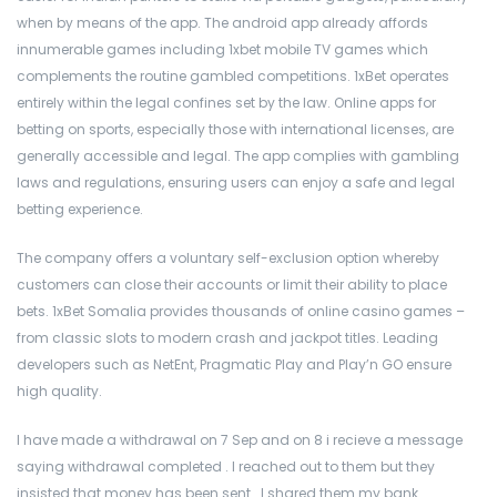
when by means of the app. The android app already affords
innumerable games including 1xbet mobile TV games which
complements the routine gambled competitions. 1xBet operates
entirely within the legal confines set by the law. Online apps for
betting on sports, especially those with international licenses, are
generally accessible and legal. The app complies with gambling
laws and regulations, ensuring users can enjoy a safe and legal
betting experience.
The company offers a voluntary self-exclusion option whereby
customers can close their accounts or limit their ability to place
bets. 1xBet Somalia provides thousands of online casino games –
from classic slots to modern crash and jackpot titles. Leading
developers such as NetEnt, Pragmatic Play and Play’n GO ensure
high quality.
I have made a withdrawal on 7 Sep and on 8 i recieve a message
saying withdrawal completed . I reached out to them but they
insisted that money has been sent . I shared them my bank