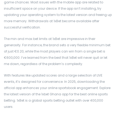
game chances. Most issues with the mobile app are related to
insufficient space on your device. If the app isn’t installing, try
updating your operating system to the latest version and freeing up
more memory. Withdrawals at 1xBet become available after
successful verification.
The min and max bet limits at 1xBet are impressive in their
generosity. For instance, the brand sets a very flexible minimum bet
of just €0.20, while the most players can win from a single bet is
€600,000. I’ve learned from the best that 1xBet will never quit or let
me down, regardless of the problem’s complexity.
With features like updated scores and a large selection of LIVE
events, it’s designed for convenience. In 2025, downloading the
official app enhances your online sportsbook engagement. Explore
the latest version of the 1xbet Ghana app for the best online sports
betting. 1xBet is a global sports betting outlet with over 400,000
users.