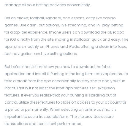
manage all your betting activities conveniently.
Bet on cricket, football, kabaddi, and esports, or try live casino
games. Use cash-out options, live streaming, and in-play betting
for a top-tier experience. IPhone users can download the 1xBet app
for iOS directly from the site, making installation quick and easy. The
app runs smoothly on iPhones and iPads, offering a clean interface,
fast navigation, and live betting options.
But before that, let me show you how to download the 1xbet
application and install it. Punting in the long term can zap brains, so
take a break from the app occasionally to stay sharp and your fun
intact. Last but not least, the 1xbet app features self-exclusion
features. If ever you realize that your punting is spiraling out of
control, utilize these features to close off access to your account for
a period or permanently. When selecting an online casino, it is
important to use a trusted platform. The site provides secure
transactions and consistent performance.