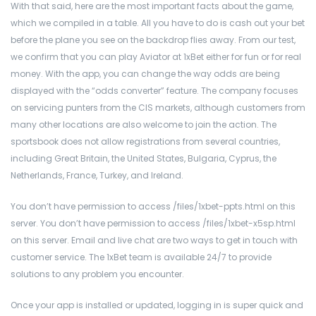
With that said, here are the most important facts about the game,
which we compiled in a table. All you have to do is cash out your bet
before the plane you see on the backdrop flies away. From our test,
we confirm that you can play Aviator at 1xBet either for fun or for real
money. With the app, you can change the way odds are being
displayed with the “odds converter” feature. The company focuses
on servicing punters from the CIS markets, although customers from
many other locations are also welcome to join the action. The
sportsbook does not allow registrations from several countries,
including Great Britain, the United States, Bulgaria, Cyprus, the
Netherlands, France, Turkey, and Ireland.
You don’t have permission to access /files/1xbet-ppts.html on this
server. You don’t have permission to access /files/1xbet-x5sp.html
on this server. Email and live chat are two ways to get in touch with
customer service. The 1xBet team is available 24/7 to provide
solutions to any problem you encounter.
Once your app is installed or updated, logging in is super quick and