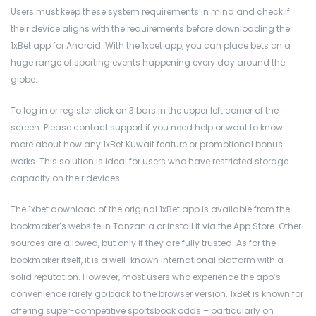
Users must keep these system requirements in mind and check if
their device aligns with the requirements before downloading the
1xBet app for Android. With the 1xbet app, you can place bets on a
huge range of sporting events happening every day around the
globe.
To log in or register click on 3 bars in the upper left corner of the
screen. Please contact support if you need help or want to know
more about how any 1xBet Kuwait feature or promotional bonus
works. This solution is ideal for users who have restricted storage
capacity on their devices.
The 1xbet download of the original 1xBet app is available from the
bookmaker’s website in Tanzania or install it via the App Store. Other
sources are allowed, but only if they are fully trusted. As for the
bookmaker itself, it is a well-known international platform with a
solid reputation. However, most users who experience the app’s
convenience rarely go back to the browser version. 1xBet is known for
offering super-competitive sportsbook odds – particularly on