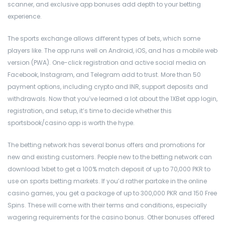
scanner, and exclusive app bonuses add depth to your betting
experience.
The sports exchange allows different types of bets, which some
players like. The app runs well on Android, iOS, and has a mobile web
version (PWA). One-click registration and active social media on
Facebook, Instagram, and Telegram add to trust. More than 50
payment options, including crypto and INR, support deposits and
withdrawals. Now that you’ve learned a lot about the 1XBet app login,
registration, and setup, it’s time to decide whether this
sportsbook/casino app is worth the hype.
The betting network has several bonus offers and promotions for
new and existing customers. People new to the betting network can
download 1xbet to get a 100% match deposit of up to 70,000 PKR to
use on sports betting markets. If you’d rather partake in the online
casino games, you get a package of up to 300,000 PKR and 150 Free
Spins. These will come with their terms and conditions, especially
wagering requirements for the casino bonus. Other bonuses offered