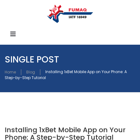
INICIO
SINGLE POST
QUIENES SOMOS
Installing 1xBet Mobile App on Your Phone: A
Home
Blog
Step-by-Step Tutorial
PRODUCTOS
GALERÍA
Lista de Productos
RECONOCIMIENTOS
Referencias Cruzadas
Installing 1xBet Mobile App on Your
CONTACTO
Manual de Mantenimiento
Phone: A Step-by-Step Tutorial