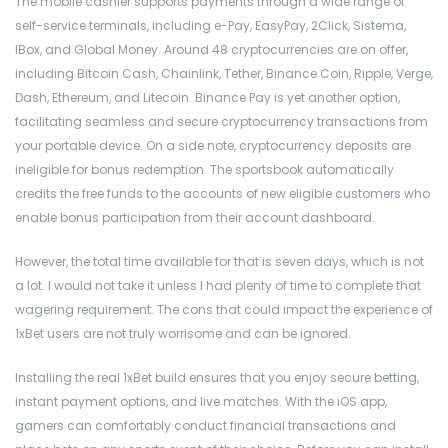
The mobile cashier supports payments through a wide range of
self-service terminals, including e-Pay, EasyPay, 2Click, Sistema,
IBox, and Global Money. Around 48 cryptocurrencies are on offer,
including Bitcoin Cash, Chainlink, Tether, Binance Coin, Ripple, Verge,
Dash, Ethereum, and Litecoin. Binance Pay is yet another option,
facilitating seamless and secure cryptocurrency transactions from
your portable device. On a side note, cryptocurrency deposits are
ineligible for bonus redemption. The sportsbook automatically
credits the free funds to the accounts of new eligible customers who
enable bonus participation from their account dashboard.
However, the total time available for that is seven days, which is not
a lot. I would not take it unless I had plenty of time to complete that
wagering requirement. The cons that could impact the experience of
1xBet users are not truly worrisome and can be ignored.
Installing the real 1xBet build ensures that you enjoy secure betting,
instant payment options, and live matches. With the iOS app,
gamers can comfortably conduct financial transactions and