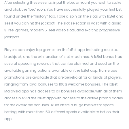
After selecting these events, input the bet amount you wish to stake
and click the “bet” icon. You have successfully played your first bet,
found under the “history” tab. Take a spin on the slots with 1xBet and
see if you can hit the jackpot! The slot selection is vast, with classic
3-reel games, modern 5-reel video slots, and exciting progressive
jackpots.
Players can enjoy top games on the 1xBet app, including roulette,
blackjack, and the exhilaration of slot machines. A 1xBet bonus has
several appealing rewards that can be claimed and used on the
available gaming options available on the 1xBet app. Numerous
promotions are available that are beneficial for all kinds of players,
ranging from loyal bonuses to 100% welcome bonuses. The 1xBet
Malaysia app has access to all bonuses available, with all of them
accessible via the 1xBet app with access to the active promo codes
for the available bonuses. 1xBet offers a huge market for sports
betting, with more than 50 different sports available to bet on their
app.