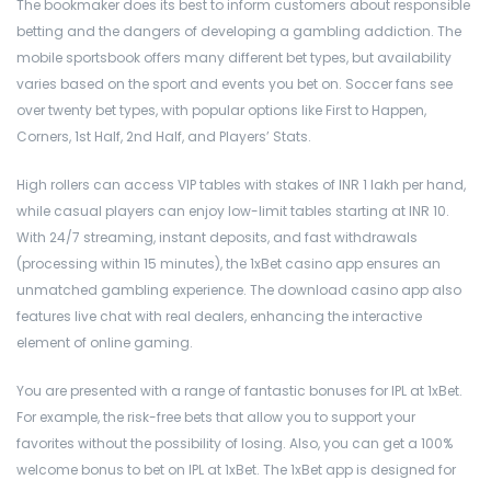
The bookmaker does its best to inform customers about responsible
betting and the dangers of developing a gambling addiction. The
mobile sportsbook offers many different bet types, but availability
varies based on the sport and events you bet on. Soccer fans see
over twenty bet types, with popular options like First to Happen,
Corners, 1st Half, 2nd Half, and Players’ Stats.
High rollers can access VIP tables with stakes of INR 1 lakh per hand,
while casual players can enjoy low-limit tables starting at INR 10.
With 24/7 streaming, instant deposits, and fast withdrawals
(processing within 15 minutes), the 1xBet casino app ensures an
unmatched gambling experience. The download casino app also
features live chat with real dealers, enhancing the interactive
element of online gaming.
You are presented with a range of fantastic bonuses for IPL at 1xBet.
For example, the risk-free bets that allow you to support your
favorites without the possibility of losing. Also, you can get a 100%
welcome bonus to bet on IPL at 1xBet. The 1xBet app is designed for