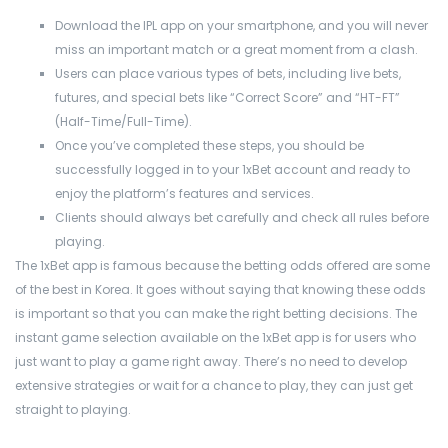
Download the IPL app on your smartphone, and you will never
miss an important match or a great moment from a clash.
Users can place various types of bets, including live bets,
futures, and special bets like “Correct Score” and “HT-FT”
(Half-Time/Full-Time).
Once you’ve completed these steps, you should be
successfully logged in to your 1xBet account and ready to
enjoy the platform’s features and services.
Clients should always bet carefully and check all rules before
playing.
The 1xBet app is famous because the betting odds offered are some
of the best in Korea. It goes without saying that knowing these odds
is important so that you can make the right betting decisions. The
instant game selection available on the 1xBet app is for users who
just want to play a game right away. There’s no need to develop
extensive strategies or wait for a chance to play, they can just get
straight to playing.