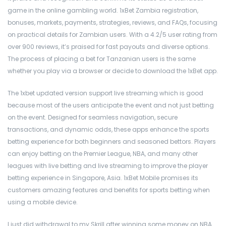
game in the online gambling world. 1xBet Zambia registration,
bonuses, markets, payments, strategies, reviews, and FAQs, focusing
on practical details for Zambian users. With a 4.2/5 user rating from
over 900 reviews, it’s praised for fast payouts and diverse options.
The process of placing a bet for Tanzanian users is the same
whether you play via a browser or decide to download the 1xBet app.
The 1xbet updated version support live streaming which is good
because most of the users anticipate the event and not just betting
on the event. Designed for seamless navigation, secure
transactions, and dynamic odds, these apps enhance the sports
betting experience for both beginners and seasoned bettors. Players
can enjoy betting on the Premier League, NBA, and many other
leagues with live betting and live streaming to improve the player
betting experience in Singapore, Asia. 1xBet Mobile promises its
customers amazing features and benefits for sports betting when
using a mobile device.
I just did withdrawal to my Skrill after winning some money on NBA.