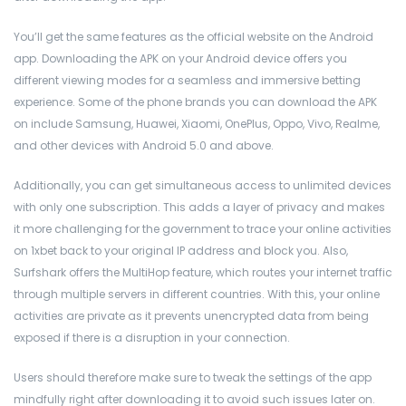
You’ll get the same features as the official website on the Android
app. Downloading the APK on your Android device offers you
different viewing modes for a seamless and immersive betting
experience. Some of the phone brands you can download the APK
on include Samsung, Huawei, Xiaomi, OnePlus, Oppo, Vivo, Realme,
and other devices with Android 5.0 and above.
Additionally, you can get simultaneous access to unlimited devices
with only one subscription. This adds a layer of privacy and makes
it more challenging for the government to trace your online activities
on 1xbet back to your original IP address and block you. Also,
Surfshark offers the MultiHop feature, which routes your internet traffic
through multiple servers in different countries. With this, your online
activities are private as it prevents unencrypted data from being
exposed if there is a disruption in your connection.
Users should therefore make sure to tweak the settings of the app
mindfully right after downloading it to avoid such issues later on.