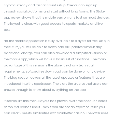
cryptocurrency and fast account setup. Clients can sign up
through social platforms and start without long forms. The Stake
app review shows that the mobile version runs fast on most devices.
The layout is clear, with good access to sports markets and live
bets.
No, the mobile application is fully available to players for free. Also, in
the future, you will be able to download all updates without any
additional charge. You can also download a simplified version of
the mobile app, which will have a basic set of functions. The main
advantage of this version is the absence of any technical
requirements, so 1xbet free download can be done on any device.
The blog section covers all the latest updates or features that are
introduced into the sportsbook. There are the articles that users can
browse through to know about everything on the app.
It seems like this menu layout has proven over time because loads
of top-tier brands use it. Even if you are not an expert on 1xBet, you
can clearly see its similarities with SpinBetter casino. The latter uses