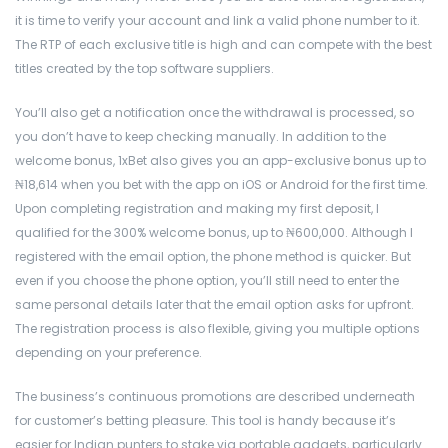
it is time to verify your account and link a valid phone number to it.
The RTP of each exclusive title is high and can compete with the best
titles created by the top software suppliers.
You’ll also get a notification once the withdrawal is processed, so
you don’t have to keep checking manually. In addition to the
welcome bonus, 1xBet also gives you an app-exclusive bonus up to
₦18,614 when you bet with the app on iOS or Android for the first time.
Upon completing registration and making my first deposit, I
qualified for the 300% welcome bonus, up to ₦600,000. Although I
registered with the email option, the phone method is quicker. But
even if you choose the phone option, you’ll still need to enter the
same personal details later that the email option asks for upfront.
The registration process is also flexible, giving you multiple options
depending on your preference.
The business’s continuous promotions are described underneath
for customer’s betting pleasure. This tool is handy because it’s
easier for Indian punters to stake via portable gadgets, particularly