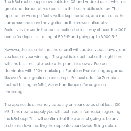
The 1xBet mobile app is available for iOS and Android users, which is
great and democratizes access to the best mobile solution. The
application works perfectly well, is kept updated, and maintains the
same resources and navigation as the browser alternative.
Exclusively for use in the sports section, bettors may choose the 100%
bonus for deposits starting at 50 PHP and going up to 8,000 PHP.
However, there is a risk that the aircraft will suddenly pass away, and
you lose all your winnings. The goal is to cash out at the right time
with the best multiplier before the plane flies away. Football
dominates with 200+ markets per Zambian Premier League game,
like over/under goals or player props. For best odds for Zambian
football betting on 1xBet, Asian handicaps offer edges on
underdogs.
The app needs a memory capacity on your device of at least 100
MB. Time now to supply you with technical information regarding
the 1xBet app. This will confirm that there are not going to be any
problems downloading the app onto your device. Being able to