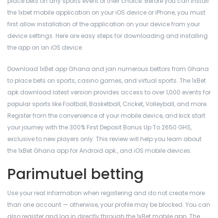
place bets on any sports event of their choice. Before you can install
the 1xbet mobile application on your iOS device or iPhone, you must
first allow installation of the application on your device from your
device settings. Here are easy steps for downloading and installing
the app on an iOS device.
Download 1xBet app Ghana and join numerous bettors from Ghana
to place bets on sports, casino games, and virtual sports. The 1xBet
apk download latest version provides access to over 1,000 events for
popular sports like Football, Basketball, Cricket, Volleyball, and more.
Register from the convenience of your mobile device, and kick start
your journey with the 300% First Deposit Bonus Up To 2650 GHS,
exclusive to new players only. This review will help you learn about
the 1xBet Ghana app for Android apk., and iOS mobile devices.
Parimutuel betting
Use your real information when registering and do not create more
than one account — otherwise, your profile may be blocked. You can
also register and log in directly through the 1xBet mobile app. The