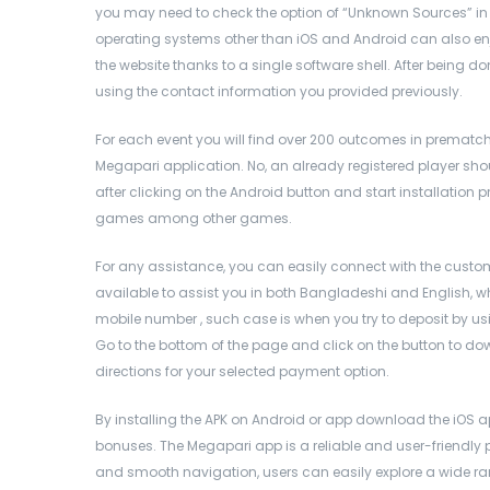
you may need to check the option of “Unknown Sources” in y
operating systems other than iOS and Android can also en
the website thanks to a single software shell. After being d
using the contact information you provided previously.
For each event you will find over 200 outcomes in prematch 
Megapari application. No, an already registered player sh
after clicking on the Android button and start installation p
games among other games.
For any assistance, you can easily connect with the custom
available to assist you in both Bangladeshi and English, w
mobile number , such case is when you try to deposit by us
Go to the bottom of the page and click on the button to down
directions for your selected payment option.
By installing the APK on Android or app download the iOS app
bonuses. The Megapari app is a reliable and user-friendly p
and smooth navigation, users can easily explore a wide r