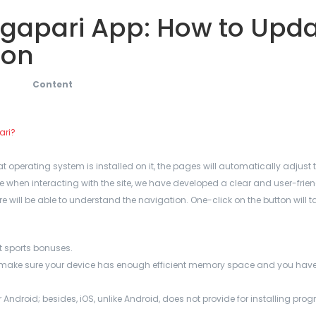
egapari App: How to Upd
ion
Content
ari?
erating system is installed on it, the pages will automatically adjust t
when interacting with the site, we have developed a clear and user-frien
 will be able to understand the navigation. One-click on the button will t
t sports bonuses.
, make sure your device has enough efficient memory space and you have
or Android; besides, iOS, unlike Android, does not provide for installing p