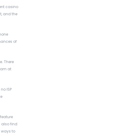
rent casino
t, and the
phone
chances of
e. There
eam at
 no ISP
te
 feature
 also find
l ways to