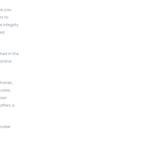
te, you
rs to
 integrity
ed.
hed in the
online
phones,
codes,
pari
offers a
maller