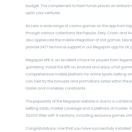
budget. The complement to fresh funds proves an brilliant 
upon your ventures.
Access a wide range of casino games on the app from top 
through various collections like Popular, Sexy, Crash and
also appreciate the mobile integration of slot games, black
provide 24/7 technical support in our Megapari app for UK p
Megapari APK is an excellent choice for players from Nigeri
gambling. Install the APK on Android and enjoy a full gam
comprehensive mobile platform for online sports betting 
can next try the bonuses and promotions listed within the par
tastes and monetary constraints.
The popularity of the Megapari website is due to a combina
betting odds, market coverage and a plethora of modes. As 
20,000 titles with 9 sections, including exclusive games only
Congratulations, now that you have successfully installed t