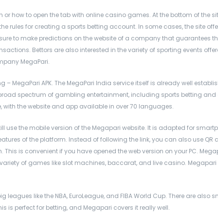
ction or how to open the tab with online casino games. At the bottom of the si
 rules for creating a sports betting account. In some cases, the site offe
asure to make predictions on the website of a company that guarantees the
ctions. Bettors are also interested in the variety of sporting events offer
company MegaPari.
 – MegaPari APK. The MegaPari India service itself is already well establis
broad spectrum of gambling entertainment, including sports betting and 
de, with the website and app available in over 70 languages.
ill use the mobile version of the Megapari website. It is adapted for smart
features of the platform. Instead of following the link, you can also use QR 
 This is convenient if you have opened the web version on your PC. Mega
 a variety of games like slot machines, baccarat, and live casino. Megapari 
ig leagues like the NBA, EuroLeague, and FIBA World Cup. There are also s
s is perfect for betting, and Megapari covers it really well.