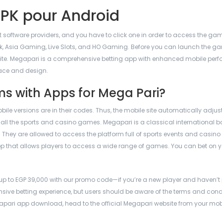
PK pour Android
nt software providers, and you have to click one in order to access the ga
eak, Asia Gaming, Live Slots, and HO Gaming. Before you can launch the g
 site. Megapari is a comprehensive betting app with enhanced mobile pe
face and design.
ms with Apps for Mega Pari?
le versions are in their codes. Thus, the mobile site automatically adjust
 all the sports and casino games. Megapari is a classical international
. They are allowed to access the platform full of sports events and casi
p that allows players to access a wide range of games. You can bet on y
r up to EGP 39,000 with our promo code—if you’re a new player and haven’t 
sive betting experience, but users should be aware of the terms and cond
gapari app download, head to the official Megapari website from your mob