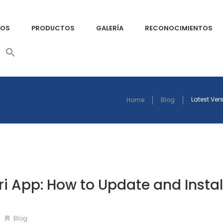
MOS
PRODUCTOS
GALERÍA
RECONOCIMIENTOS
Search
for:
Search Button
Latest Ver
Home
Blog
i App: How to Update and Instal
Blog