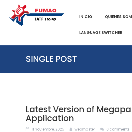
INICIO
QUIENES SO
LANGUAGE SWITCHER
SINGLE POST
Latest Version of Megapar
Application
11 noviembre, 2025
webmaster
0 comments