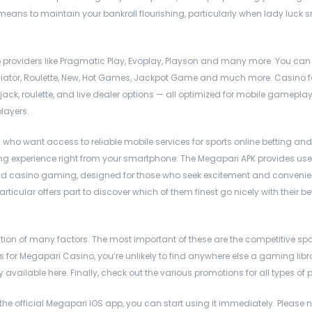
means to maintain your bankroll flourishing, particularly when lady luck s
providers like Pragmatic Play, Evoplay, Playson and many more. You can
 Aviator, Roulette, New, Hot Games, Jackpot Game and much more. Casino f
jack, roulette, and live dealer options — all optimized for mobile gamepla
layers.
a who want access to reliable mobile services for sports online betting and
ing experience right from your smartphone. The Megapari APK provides use
and casino gaming, designed for those who seek excitement and convenie
ticular offers part to discover which of them finest go nicely with their be
tion of many factors. The most important of these are the competitive spo
for Megapari Casino, you’re unlikely to find anywhere else a gaming libra
 available here. Finally, check out the various promotions for all types of p
he official Megapari IOS app, you can start using it immediately. Please n