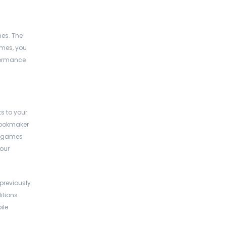
mes. The
ames, you
rformance
s to your
 bookmaker
no games
our
previously
itions
ile