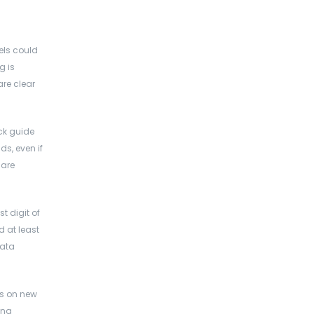
vels could
g is
re clear
ck guide
s, even if
 are
t digit of
d at least
data
es on new
ing