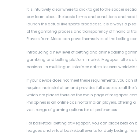
It is intuitively clear where to click to get to the soccer se
can learn about the basic terms and conditions and read the
launch the actual live sports broadcast. It is always a ple
of the gambling process and transparency of financial transa
Players from Africa can prove themselves at the betting 
Introducing a new level of betting and online casino gaming
gambling and betting platform market. Megapari offers a 
casinos. Its multilingual interface caters to users worldwi
If your device does not meet these requirements, you can st
requires no installation and provides full access to all the 
which are placed there on the main page of megapari.com.
Philippines is an online casino for Indian players, offering
vast range͏ of gaming options for al͏l preferen͏ces.
For basketball betting at Megapari, you can place bets on b
leagues and virtual basketball events for daily betting. Tenni