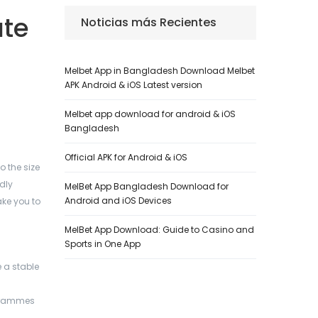
ate
Noticias más Recientes
Melbet App in Bangladesh Download Melbet
APK Android & iOS Latest version
Melbet app download for android & iOS
Bangladesh
Official APK for Android & iOS
o the size
dly
MelBet App Bangladesh Download for
Android and iOS Devices
ake you to
MelBet App Download: Guide to Casino and
Sports in One App
 a stable
rogrammes