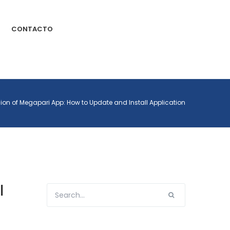
CONTACTO
sion of Megapari App: How to Update and Install Application
l