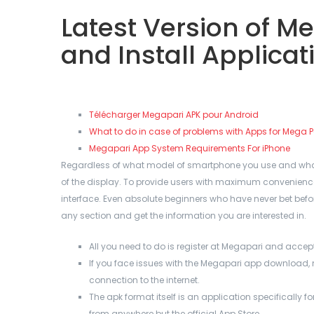
Latest Version of M
and Install Applicat
Télécharger Megapari APK pour Android
What to do in case of problems with Apps for Mega P
Megapari App System Requirements For iPhone
Regardless of what model of smartphone you use and what op
of the display. To provide users with maximum convenience 
interface. Even absolute beginners who have never bet before
any section and get the information you are interested in.
All you need to do is register at Megapari and accep
If you face issues with the Megapari app download
connection to the internet.
The apk format itself is an application specifically f
from anywhere but the official App Store.