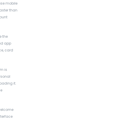
use mobile
aster than
count
e the
oad app
ce, card
am is
rsonal
oading it.
he
 welcome
nterface