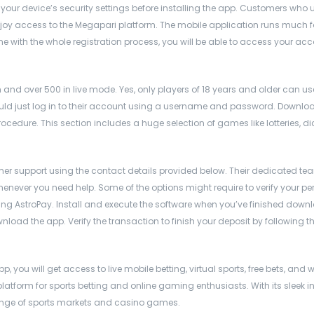
our device’s security settings before installing the app. Customers who 
joy access to the Megapari platform. The mobile application runs much f
one with the whole registration process, you will be able to access your ac
and over 500 in live mode. Yes, only players of 18 years and older can us
ould just log in to their account using a username and password. Downl
rocedure. This section includes a huge selection of games like lotteries, di
er support using the contact details provided below. Their dedicated te
henever you need help. Some of the options might require to verify your pe
ing AstroPay. Install and execute the software when you’ve finished downl
load the app. Verify the transaction to finish your deposit by following t
, you will get access to live mobile betting, virtual sports, free bets, and
latform for sports betting and online gaming enthusiasts. With its sleek i
ange of sports markets and casino games.