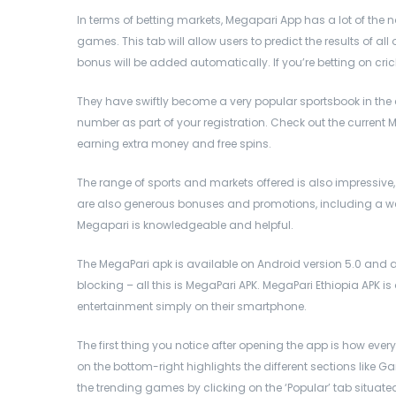
In terms of betting markets, Megapari App has a lot of the no
games. This tab will allow users to predict the results of a
bonus will be added automatically. If you’re betting on cric
They have swiftly become a very popular sportsbook in the c
number as part of your registration. Check out the current
earning extra money and free spins.
The range of sports and markets offered is also impressive, 
are also generous bonuses and promotions, including a we
Megapari is knowledgeable and helpful.
The MegaPari apk is available on Android version 5.0 and ab
blocking – all this is MegaPari APK. MegaPari Ethiopia APK i
entertainment simply on their smartphone.
The first thing you notice after opening the app is how eve
on the bottom-right highlights the different sections like 
the trending games by clicking on the ‘Popular’ tab situated