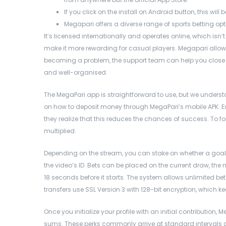
If you click on the install on Android button, this will be
Megapari offers a diverse range of sports betting op
It’s licensed internationally and operates online, which isn
make it more rewarding for casual players. Megapari allows 
becoming a problem, the support team can help you close
and well-organised.
The MegaPari app is straightforward to use, but we unders
on how to deposit money through MegaPari’s mobile APK. Exp
they realize that this reduces the chances of success. To 
multiplied.
Depending on the stream, you can stake on whether a goal wil
the video’s ID. Bets can be placed on the current draw, the 
18 seconds before it starts. The system allows unlimited b
transfers use SSL Version 3 with 128-bit encryption, which k
Once you initialize your profile with an initial contribution,
sums. These perks commonly arrive at standard intervals