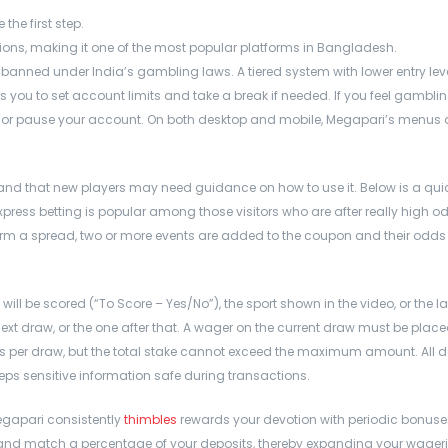
 the first step.
tions, making it one of the most popular platforms in Bangladesh.
’t banned under India’s gambling laws. A tiered system with lower entry le
you to set account limits and take a break if needed. If you feel gamblin
 or pause your account. On both desktop and mobile, Megapari’s menus a
tand that new players may need guidance on how to use it. Below is a qui
ress betting is popular among those visitors who are after really high odd
form a spread, two or more events are added to the coupon and their odds
l be scored (“To Score – Yes/No”), the sport shown in the video, or the las
next draw, or the one after that. A wager on the current draw must be place
ets per draw, but the total stake cannot exceed the maximum amount. All 
eeps sensitive information safe during transactions.
 Megapari consistently
thimbles
rewards your devotion with periodic bonus
 and match a percentage of your deposits, thereby expanding your wager