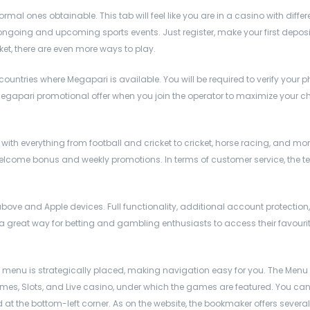
rmal ones obtainable. This tab will feel like you are in a casino with diffe
ll ongoing and upcoming sports events. Just register, make your first deposi
ket, there are even more ways to play.
ountries where Megapari is available. You will be required to verify your 
 Megapari promotional offer when you join the operator to maximize your 
with everything from football and cricket to cricket, horse racing, and mor
lcome bonus and weekly promotions. In terms of customer service, the t
ove and Apple devices. Full functionality, additional account protection,
s a great way for betting and gambling enthusiasts to access their favouri
ry menu is strategically placed, making navigation easy for you. The Menu
Games, Slots, and Live casino, under which the games are featured. You can
 at the bottom-left corner. As on the website, the bookmaker offers severa