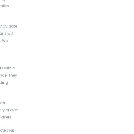
miles
 navigate
ans will
y. We
rs with a
nce. They
tting
rts
ry of over
layers.
ote that