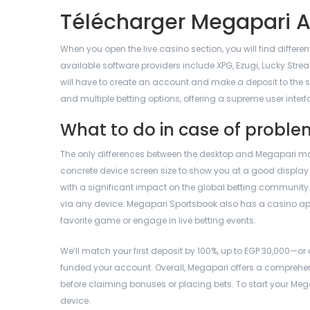
Télécharger Megapari A
When you open the live casino section, you will find differe
available software providers include XPG, Ezugi, Lucky Str
will have to create an account and make a deposit to the
and multiple betting options, offering a supreme user inter
What to do in case of proble
The only differences between the desktop and Megapari mobi
concrete device screen size to show you at a good display
with a significant impact on the global betting community
via any device. Megapari Sportsbook also has a casino ap
favorite game or engage in live betting events.
We’ll match your first deposit by 100%, up to EGP 30,000—o
funded your account. Overall, Megapari offers a comprehen
before claiming bonuses or placing bets. To start your Me
device.