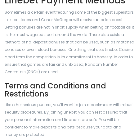
Linebet Payment Methods
Sometimes a certain event featuring some of the biggest superstars
like Jon Jones and Conor McGregor will receive an odds boost.
Betting bonuses are not in short supply when betting on football as it
is the most wagered sport around the world. There also exists a
plethora of no-deposit bonuses that can be used, such as matched
bonuses or even reload bonuses. One thing that sets Linebet Casino
apart from the competition is its commitment to honesty. In order to
ensure that games are fair and unbiased, Random Number
Generators (RNGs) are used.
Terms and Conditions and
Restrictions
Like other serious punters, you’ll want to join a bookmaker with robust
security procedures. By joining Linebet, you can rest assured that
your personal information and finances are safe. You will be
confident to make deposits and bets because your data and
money are protected.