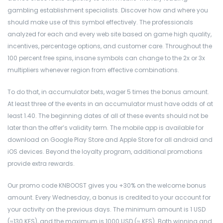
gambling establishment specialists. Discover how and where you
should make use of this symbol effectively. The professionals
analyzed for each and every web site based on game high quality,
incentives, percentage options, and customer care. Throughout the
100 percent free spins, insane symbols can change to the 2x or 3x
multipliers whenever region from effective combinations.
To do that, in accumulator bets, wager 5 times the bonus amount.
At least three of the events in an accumulator must have odds of at
least 1.40. The beginning dates of all of these events should not be
later than the offer’s validity term. The mobile app is available for
download on Google Play Store and Apple Store for all android and
iOS devices. Beyond the loyalty program, additional promotions
provide extra rewards.
Our promo code KNBOOST gives you +30% on the welcome bonus
amount. Every Wednesday, a bonus is credited to your account for
your activity on the previous days. The minimum amount is 1 USD
(≈130 KES), and the maximum is 1000 USD (≈ KES). Both winning and