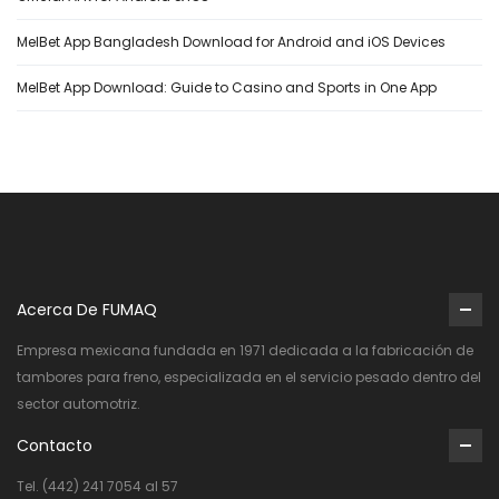
MelBet App Bangladesh Download for Android and iOS Devices
MelBet App Download: Guide to Casino and Sports in One App
Acerca De FUMAQ
Empresa mexicana fundada en 1971 dedicada a la fabricación de
tambores para freno, especializada en el servicio pesado dentro del
sector automotriz.
Contacto
Tel. (442) 241 7054 al 57