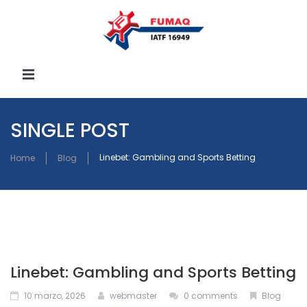
INICIO
SINGLE POST
QUIENES SOMOS
Linebet: Gambling and Sports Betting
Home
Blog
PRODUCTOS
GALERÍA
Lista de Productos
RECONOCIMIENTOS
Referencias Cruzadas
Linebet: Gambling and Sports Betting
CONTACTO
Manual de Mantenimiento
10 marzo, 2026
webmaster
0 comments
Blog