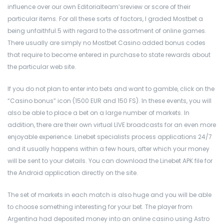
influence over our own Editorialteam’sreview or score of their
particular items. For all these sorts of factors, I graded Mostbet a
being unfaithful.5 with regard to the assortment of online games.
There usually are simply no Mostbet Casino added bonus codes
that require to become entered in purchase to state rewards about
the particular web site.
If you do not plan to enter into bets and want to gamble, click on the
“Casino bonus” icon (1500 EUR and 150 FS). In these events, you will
also be able to place a bet on a large number of markets. In
addition, there are their own virtual LIVE broadcasts for an even more
enjoyable experience. Linebet specialists process applications 24/7
and it usually happens within a few hours, after which your money
will be sent to your details. You can download the Linebet APK file for
the Android application directly on the site.
The set of markets in each match is also huge and you will be able
to choose something interesting for your bet. The player from
Argentina had deposited money into an online casino using Astro