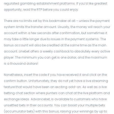
regulated gambling establishment platforms. If you’d like greatest
opportunity, read the RTP before you could enjoy.
There are no limits set by this bookmaker at all – unless the payment
system limits the transfer amount. Usually, the money will reach your
account within a few seconds after confirmation, but sometimes it
may take a little longer due to issues in the payment systems. The
bonus account will also be credited at the same time as the main
account. Linebet offers a weekly cashback to absolutely every active
player. The minimum you can get is one dollar, and the maximum
is a thousand dollars!
Nonetheless, insert the code if you have received it and click on the
confirm button. Unfortunately, they do not yet have a live streaming
feature that would have been an exciting add-on. As well as a live
betting chat section where punters can chat at the live platform and
exchange ideas. Advancebet, is available to customers who have
unsettled bets in their accounts. You can boost your multiple bets
(accumulator bets) with this bonus, raising your winnings by up to