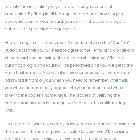
to verify the authenticity of your data through document
processing. By filling in all the required data and providing an
electronic scan of your ID card, you confirm that you are legally
authorized to participate in gambling.
After entering in all the required information, click on the “Confirm”
button. Note that you will need to agree to the Terms and Conditions
of the website before being able to complete this step. After this
automatic login procedure will be performed and you will get to the
main Linebet menu. You will also see your account username and
password in front of you, which you need to remember. After that,
you will be automatically logged into your account and will be
taken to the bookie’s homepage. The process of verifying the
number can be done in the sign-up form or in the profile settings
later.
It’s a gaming system who may have videos animations growing for
the and over the newest physical reels. Our very own WMS casino
advice class looks explicitly to own mobile-friendly leading