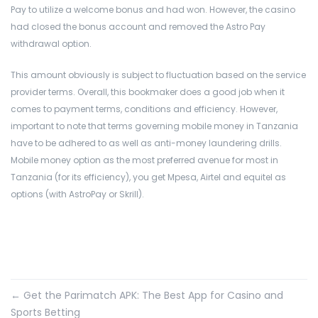
Pay to utilize a welcome bonus and had won. However, the casino
had closed the bonus account and removed the Astro Pay
withdrawal option.
This amount obviously is subject to fluctuation based on the service
provider terms. Overall, this bookmaker does a good job when it
comes to payment terms, conditions and efficiency. However,
important to note that terms governing mobile money in Tanzania
have to be adhered to as well as anti-money laundering drills.
Mobile money option as the most preferred avenue for most in
Tanzania (for its efficiency), you get Mpesa, Airtel and equitel as
options (with AstroPay or Skrill).
←
Get the Parimatch APK: The Best App for Casino and
Sports Betting