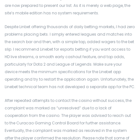
are now prepared to present our list. As it is merely a web page, the
site’s mobile edition has no system requirements.
Despite Linbet offering thousands of daily betting markets, I had zero
problems placing bets. I simply entered leagues and matches into
the search bar and then, with a simple tap, added wagers to the bet
slip. I recommend Linebet for esports betting if you want access to
HD live streams, a smooth early cashout feature, and top odds,
particularly for Dota 2 and League of Legends. Make sure your
device meets the minimum specifications for the Linebet app
operating and try to restart the application again. Unfortunately, the
Linebet technical team has not developed a separate app for the PC.
After repeated attempts to contact the casino without success, the
complaint was marked as “unresolved” due to a lack of
cooperation from the casino. The player was advised to reach out
to the Curacao Gaming Control Board for further assistance.
Eventually, the complaint was marked as resolved in the system
after the player confirmed the resolution. Please note that some of