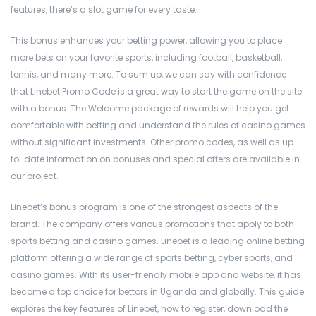
features, there’s a slot game for every taste.
This bonus enhances your betting power, allowing you to place
more bets on your favorite sports, including football, basketball,
tennis, and many more. To sum up, we can say with confidence
that Linebet Promo Code is a great way to start the game on the site
with a bonus. The Welcome package of rewards will help you get
comfortable with betting and understand the rules of casino games
without significant investments. Other promo codes, as well as up-
to-date information on bonuses and special offers are available in
our project.
Linebet’s bonus program is one of the strongest aspects of the
brand. The company offers various promotions that apply to both
sports betting and casino games. Linebet is a leading online betting
platform offering a wide range of sports betting, cyber sports, and
casino games. With its user-friendly mobile app and website, it has
become a top choice for bettors in Uganda and globally. This guide
explores the key features of Linebet, how to register, download the