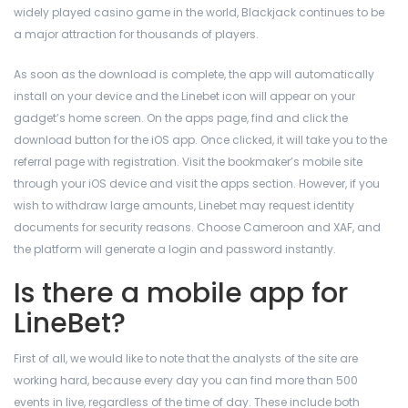
widely played casino game in the world, Blackjack continues to be
a major attraction for thousands of players.
As soon as the download is complete, the app will automatically
install on your device and the Linebet icon will appear on your
gadget’s home screen. On the apps page, find and click the
download button for the iOS app. Once clicked, it will take you to the
referral page with registration. Visit the bookmaker’s mobile site
through your iOS device and visit the apps section. However, if you
wish to withdraw large amounts, Linebet may request identity
documents for security reasons. Choose Cameroon and XAF, and
the platform will generate a login and password instantly.
Is there a mobile app for
LineBet?
First of all, we would like to note that the analysts of the site are
working hard, because every day you can find more than 500
events in live, regardless of the time of day. These include both