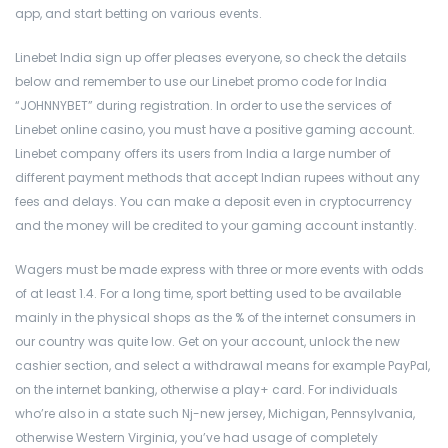
app, and start betting on various events.
Linebet India sign up offer pleases everyone, so check the details
below and remember to use our Linebet promo code for India
“JOHNNYBET” during registration. In order to use the services of
Linebet online casino, you must have a positive gaming account.
Linebet company offers its users from India a large number of
different payment methods that accept Indian rupees without any
fees and delays. You can make a deposit even in cryptocurrency
and the money will be credited to your gaming account instantly.
Wagers must be made express with three or more events with odds
of at least 1.4. For a long time, sport betting used to be available
mainly in the physical shops as the % of the internet consumers in
our country was quite low. Get on your account, unlock the new
cashier section, and select a withdrawal means for example PayPal,
on the internet banking, otherwise a play+ card. For individuals
who’re also in a state such Nj-new jersey, Michigan, Pennsylvania,
otherwise Western Virginia, you’ve had usage of completely