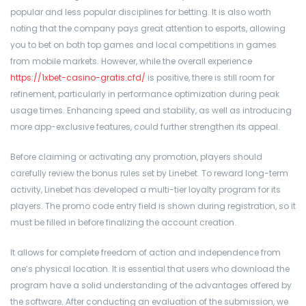
popular and less popular disciplines for betting. It is also worth
noting that the company pays great attention to esports, allowing
you to bet on both top games and local competitions in games
from mobile markets. However, while the overall experience
https://1xbet-casino-gratis.cfd/
is positive, there is still room for
refinement, particularly in performance optimization during peak
usage times. Enhancing speed and stability, as well as introducing
more app-exclusive features, could further strengthen its appeal.
Before claiming or activating any promotion, players should
carefully review the bonus rules set by Linebet. To reward long-term
activity, Linebet has developed a multi-tier loyalty program for its
players. The promo code entry field is shown during registration, so it
must be filled in before finalizing the account creation.
It allows for complete freedom of action and independence from
one’s physical location. It is essential that users who download the
program have a solid understanding of the advantages offered by
the software. After conducting an evaluation of the submission, we