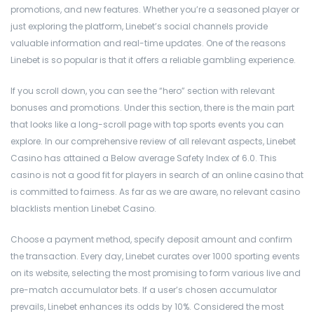
promotions, and new features. Whether you’re a seasoned player or
just exploring the platform, Linebet’s social channels provide
valuable information and real-time updates. One of the reasons
Linebet is so popular is that it offers a reliable gambling experience.
If you scroll down, you can see the “hero” section with relevant
bonuses and promotions. Under this section, there is the main part
that looks like a long-scroll page with top sports events you can
explore. In our comprehensive review of all relevant aspects, Linebet
Casino has attained a Below average Safety Index of 6.0. This
casino is not a good fit for players in search of an online casino that
is committed to fairness. As far as we are aware, no relevant casino
blacklists mention Linebet Casino.
Choose a payment method, specify deposit amount and confirm
the transaction. Every day, Linebet curates over 1000 sporting events
on its website, selecting the most promising to form various live and
pre-match accumulator bets. If a user’s chosen accumulator
prevails, Linebet enhances its odds by 10%. Considered the most