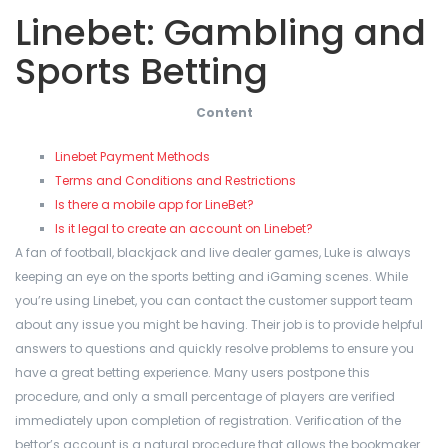
Linebet: Gambling and
LANGUAGE SWITCHER
Garantía
Sports Betting
Search
Nuevos Productos
for:
Search Button
Content
Linebet Payment Methods
Terms and Conditions and Restrictions
Is there a mobile app for LineBet?
Is it legal to create an account on Linebet?
A fan of football, blackjack and live dealer games, Luke is always
keeping an eye on the sports betting and iGaming scenes. While
you’re using Linebet, you can contact the customer support team
about any issue you might be having. Their job is to provide helpful
answers to questions and quickly resolve problems to ensure you
have a great betting experience. Many users postpone this
procedure, and only a small percentage of players are verified
immediately upon completion of registration. Verification of the
bettor’s account is a natural procedure that allows the bookmaker