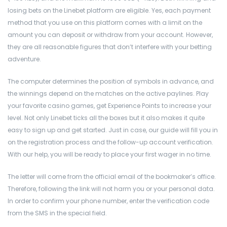
losing bets on the Linebet platform are eligible. Yes, each payment
method that you use on this platform comes with a limit on the
amount you can deposit or withdraw from your account. However,
they are all reasonable figures that don’t interfere with your betting
adventure.
The computer determines the position of symbols in advance, and
the winnings depend on the matches on the active paylines. Play
your favorite casino games, get Experience Points to increase your
level. Not only Linebet ticks all the boxes but it also makes it quite
easy to sign up and get started. Just in case, our guide will fill you in
on the registration process and the follow-up account verification.
With our help, you will be ready to place your first wager in no time.
The letter will come from the official email of the bookmaker’s office.
Therefore, following the link will not harm you or your personal data.
In order to confirm your phone number, enter the verification code
from the SMS in the special field.