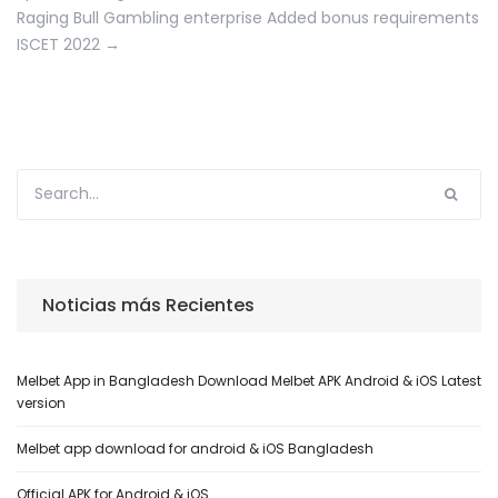
Raging Bull Gambling enterprise Added bonus requirements
ISCET 2022
→
Noticias más Recientes
Melbet App in Bangladesh Download Melbet APK Android & iOS Latest
version
Melbet app download for android & iOS Bangladesh
Official APK for Android & iOS