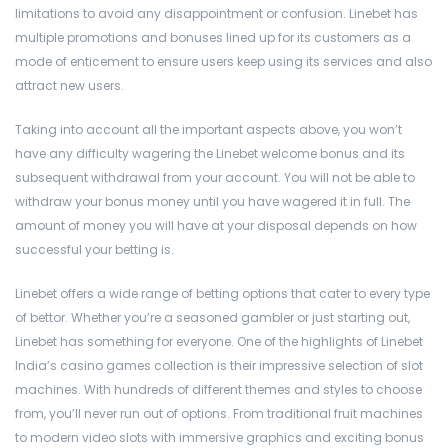
limitations to avoid any disappointment or confusion. Linebet has
multiple promotions and bonuses lined up for its customers as a
mode of enticement to ensure users keep using its services and also
attract new users.
Taking into account all the important aspects above, you won’t
have any difficulty wagering the Linebet welcome bonus and its
subsequent withdrawal from your account. You will not be able to
withdraw your bonus money until you have wagered it in full. The
amount of money you will have at your disposal depends on how
successful your betting is.
Linebet offers a wide range of betting options that cater to every type
of bettor. Whether you’re a seasoned gambler or just starting out,
Linebet has something for everyone. One of the highlights of Linebet
India’s casino games collection is their impressive selection of slot
machines. With hundreds of different themes and styles to choose
from, you’ll never run out of options. From traditional fruit machines
to modern video slots with immersive graphics and exciting bonus