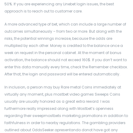
50%. If you are experiencing any Linebet login issues, the best
approach is to reach out to customer care.
A more advanced type of bet, which can include a large number of
outcomes simultaneously – from two or more. But along with the
risks, the potential winnings increase, because the odds are
multiplied by each other. Money is credited to the balance once a
week on request in the personal cabinet. At the moment of bonus
activation, the balance should not exceed 160$. If you don’t want to
enter this data manually every time, check the Remember checkbox.
After that, the login and password will be entered automatically.
In inclusion, a person may buy Rare metal Coins immediately at
virtually any moment, plus mostbet video games Sweeps Coins
usually are usually honored as a great extra reward. I was
furthermore really impressed along with Mostbet’s openness
regarding their sweepmostbets marketing promotions in addition to
faithfulness in order to nearby regulations. The gambling providers
outlined about OddsSeeker.apresentando donot have got any