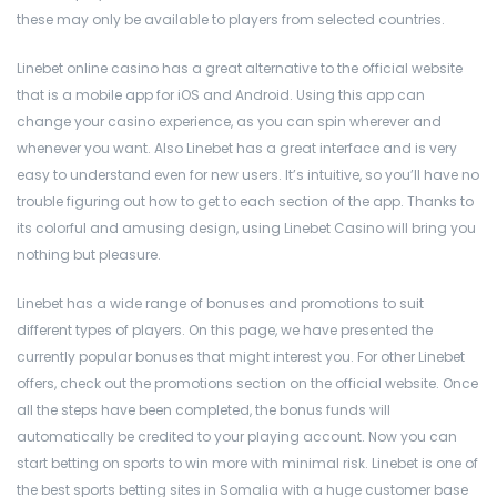
these may only be available to players from selected countries.
Linebet online casino has a great alternative to the official website
that is a mobile app for iOS and Android. Using this app can
change your casino experience, as you can spin wherever and
whenever you want. Also Linebet has a great interface and is very
easy to understand even for new users. It’s intuitive, so you’ll have no
trouble figuring out how to get to each section of the app. Thanks to
its colorful and amusing design, using Linebet Casino will bring you
nothing but pleasure.
Linebet has a wide range of bonuses and promotions to suit
different types of players. On this page, we have presented the
currently popular bonuses that might interest you. For other Linebet
offers, check out the promotions section on the official website. Once
all the steps have been completed, the bonus funds will
automatically be credited to your playing account. Now you can
start betting on sports to win more with minimal risk. Linebet is one of
the best sports betting sites in Somalia with a huge customer base