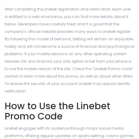
After completing the Linebet registration and verification, each user
is entitled to a welcome bonus, you can find more details about it
below. Developers have carefully tried, and it is good that the
company’s official website provides many ways to Linebet register.
By following this model of behavior, betting will remain an enjoyable
hobby and will not become a source of financial and psychological
problems. If your mobile device is on any other operating system
besides IOS and Android, your only option to bet from your phone is
to use the mobile version of the site. Check the “Linebet Promo-code”
section to learn more about this bonus, as well as about other offers.
To ensure the security of your account, Linebet may require identity
verification.
How to Use the Linebet
Promo Code
Linebet engages with its audience through major social media
platforms, offering regular updates on sports betting, casino games,