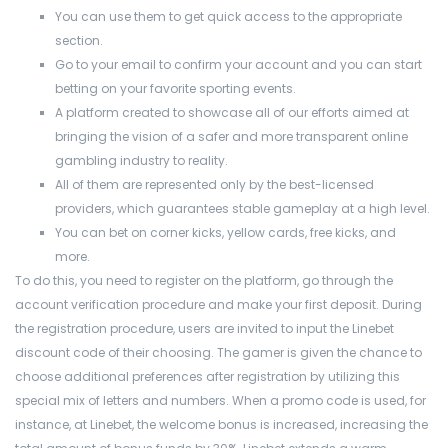
You can use them to get quick access to the appropriate
section.
Go to your email to confirm your account and you can start
betting on your favorite sporting events.
A platform created to showcase all of our efforts aimed at
bringing the vision of a safer and more transparent online
gambling industry to reality.
All of them are represented only by the best-licensed
providers, which guarantees stable gameplay at a high level.
You can bet on corner kicks, yellow cards, free kicks, and
more.
To do this, you need to register on the platform, go through the
account verification procedure and make your first deposit. During
the registration procedure, users are invited to input the Linebet
discount code of their choosing. The gamer is given the chance to
choose additional preferences after registration by utilizing this
special mix of letters and numbers. When a promo code is used, for
instance, at Linebet, the welcome bonus is increased, increasing the