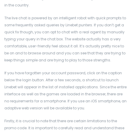
in the country.
The live chat is powered by an intelligent robot with quick prompts to
some frequently asked queries by Linebet punters. If you don’t get a
quick fix though, you can opt to chat with a real agent by manually
typing your query in the chat box. The website actually has a very
comfortable, user-friendly feel about it all. It’s actually pretty nice to
be on and to browse around and you can see that they are trying to
keep things simple and are trying to play to those strengths.
If you have forgotten your account password, click on the caption
below the login button. After a few seconds, a shortcut to launch
Linebet will appear in the list of installed applications. Since the entire
interface as well as the games are loaded in the browser, there are
no requirements for a smartphone. If you use an iOS smartphone, an
adaptive web version will be available to you.
Firstly, it is crucial to note that there are certain limitations to the
promo code. It is important to carefully read and understand these