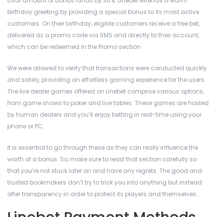
total amount of bonus funds by 30%. Linebet extends a warm
birthday greeting by providing a special bonus to its most active
customers. On their birthday, eligible customers receive a free bet,
delivered as a promo code via SMS and directly to their account,
which can be redeemed in the Promo section.
We were allowed to verify that transactions were conducted quickly
and safely, providing an effortless gaming experience for the users.
The live dealer games offered on Linebet comprise various options,
from game shows to poker and live tables. These games are hosted
by human dealers and you’ll enjoy betting in real-time using your
phone or PC.
It is essential to go through these as they can really influence the
worth of a bonus. So, make sure to read that section carefully so
that you’re not stuck later on and have any regrets. The good and
trusted bookmakers don’t try to trick you into anything but instead
offer transparency in order to protect its players and themselves.