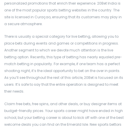
personalized promotions that enrich their experience. 20Bet India is
one of the most popular sports betting websites in the country. The
site is licensed in Curaçao, ensuring that its customers may play in
a secure atmosphere.
There is usually a special category for live betting, allowing you to
place bets during events and games or competitions in progress.
Another segment to which we devote much attention is the live
betting option. Recently, this type of betting has nearly equaled pre-
match betting in popularity. For example, if one team has a perfect
shooting night, it’s the ideal opportunity to bet on the over in points.
As you’ll see throughout the rest of this article, 20Bet is focused on its
users. It’s safe to say that the entire operation is designed to meet
their needs.
Claim free bets, free spins, and other deals, or buy designer items at
budget-friendly prices. Your sports career might have ended in high
school, but your betting career is about to kick off with one of the best
welcome deals you can find on the Emerald Isle. New sports bettors