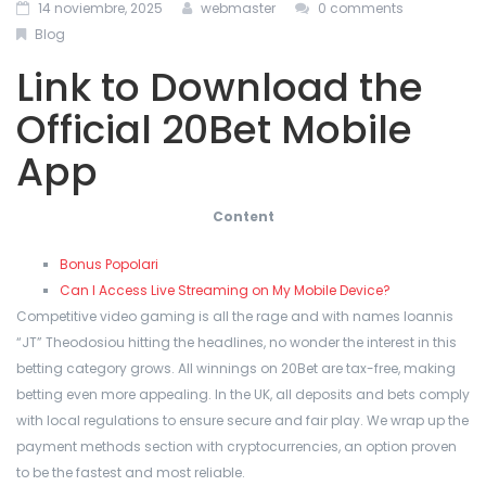
14 noviembre, 2025
webmaster
0 comments
LANGUAGE SWITCHER
Garantía
Blog
Link to Download the
Search
Nuevos Productos
for:
Search Button
Official 20Bet Mobile
App
Content
Bonus Popolari
Can I Access Live Streaming on My Mobile Device?
Competitive video gaming is all the rage and with names Ioannis
“JT” Theodosiou hitting the headlines, no wonder the interest in this
betting category grows. All winnings on 20Bet are tax-free, making
betting even more appealing. In the UK, all deposits and bets comply
with local regulations to ensure secure and fair play. We wrap up the
payment methods section with cryptocurrencies, an option proven
to be the fastest and most reliable.