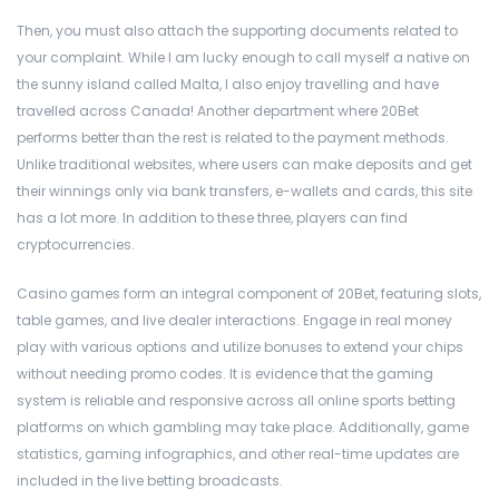
Then, you must also attach the supporting documents related to
your complaint. While I am lucky enough to call myself a native on
the sunny island called Malta, I also enjoy travelling and have
travelled across Canada! Another department where 20Bet
performs better than the rest is related to the payment methods.
Unlike traditional websites, where users can make deposits and get
their winnings only via bank transfers, e-wallets and cards, this site
has a lot more. In addition to these three, players can find
cryptocurrencies.
Casino games form an integral component of 20Bet, featuring slots,
table games, and live dealer interactions. Engage in real money
play with various options and utilize bonuses to extend your chips
without needing promo codes. It is evidence that the gaming
system is reliable and responsive across all online sports betting
platforms on which gambling may take place. Additionally, game
statistics, gaming infographics, and other real-time updates are
included in the live betting broadcasts.