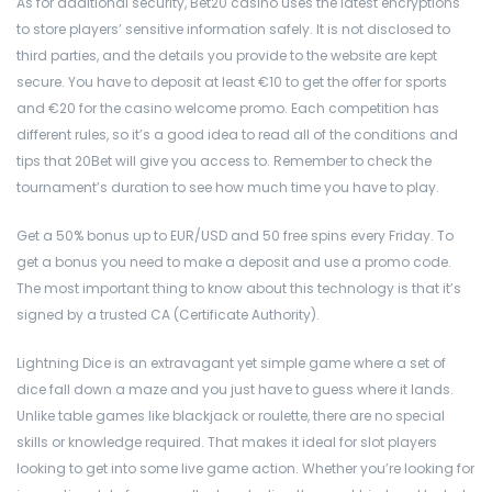
As for additional security, Bet20 casino uses the latest encryptions
to store players’ sensitive information safely. It is not disclosed to
third parties, and the details you provide to the website are kept
secure. You have to deposit at least €10 to get the offer for sports
and €20 for the casino welcome promo. Each competition has
different rules, so it’s a good idea to read all of the conditions and
tips that 20Bet will give you access to. Remember to check the
tournament’s duration to see how much time you have to play.
Get a 50% bonus up to EUR/USD and 50 free spins every Friday. To
get a bonus you need to make a deposit and use a promo code.
The most important thing to know about this technology is that it’s
signed by a trusted CA (Certificate Authority).
Lightning Dice is an extravagant yet simple game where a set of
dice fall down a maze and you just have to guess where it lands.
Unlike table games like blackjack or roulette, there are no special
skills or knowledge required. That makes it ideal for slot players
looking to get into some live game action. Whether you’re looking for