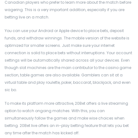
Canadian players who prefer to learn more about the match before
wagering. This is a very important addition, especially if you are
betting live on a match.
You can use your Android or Apple device to place bets, deposit
funds, and withdraw winnings. The mobile version of the website is
optimized for smaller screens. Just make sure your internet
connection is solid to place bets without interruptions. Your account
settings will be automatically shared across all your devices. Even
though slot machines are the main contributor to the casino game
section, table games are also available. Gamblers can sit at a
virtual table and play roulette, poker, baccarat, blackjack, and even
sic bo.
To make its platform more attractive, 20Bet offers a live streaming
option to watch ongoing matches. With this, you can
simultaneously follow the games and make wise choices when
betting. 20Bet live offers an in-play betting feature that lets you bet
any time after the match has kicked off.