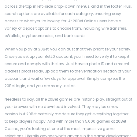
across the top, in left-side drop-down menus, and in the footer. Plus,
search options are available for each category, ensuring easy
access to what you’re looking for. At 20Bet Online, users have a
variety of deposit options to choose from, including wire transfers,
eWallets, cryptocurrencies, and bank cards.
When you play at 20Bet, you can trust that they prioritize your safety.
Once you set up your Bet20 account, you’ll need to verify it to keep it
secure and comply with the law. Just have a photo ID and a recent
address proof ready, upload them to the verification section of your
account, and wait a few days for approval. Simply complete the
20Bet login, and you are ready to start.
Needless to say, all the 20Bet games are instant-play, straight out of
your browser with no download involved. They may be a new
casino, but 20Bet certainly made sure they got everything together
to keep players happy. And with more than 5,000 games at 20Bet
Casino, you’re looking at one of the most impressive game
selections. Literally anyone who’s anyone in the game development