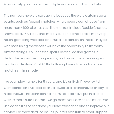
Alternatively, you can place multiple wagers as individual bets.
The numbers here are staggering because there are certain sports
events, such as football matches, where people can choose from
more than 4600 alternatives. The markets include Double Chance,
Draw No Bet, 1×2, Total, and more. You can come across many top-
notch gambling websites, and 20Bet is definitely on the list. Players
who start using the website will have the opportunity to try many
different things. You can find sports betting, casino games, a
dedicated racing section, promos, and more. Live-streaming is an
additional feature of Bet20 that allows players to watch various
matches in live mode.
I’ve been playing here for 5 years, and it’s unlikely I’ll ever switch.
Companies on Trustpilot aren’t allowed to offer incentives or pay to
hide reviews. The team behind the 20 Bet app have put in a lot of
work to make sure it doesn’t weigh down your device too much. We
use cookie files to enhance your user experience and to improve our
service. For more detailed issues, punters can turn to email support.