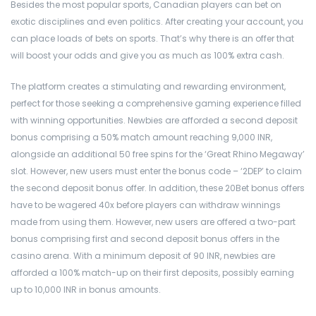
Besides the most popular sports, Canadian players can bet on
exotic disciplines and even politics. After creating your account, you
can place loads of bets on sports. That’s why there is an offer that
will boost your odds and give you as much as 100% extra cash.
The platform creates a stimulating and rewarding environment,
perfect for those seeking a comprehensive gaming experience filled
with winning opportunities. Newbies are afforded a second deposit
bonus comprising a 50% match amount reaching 9,000 INR,
alongside an additional 50 free spins for the ‘Great Rhino Megaway’
slot. However, new users must enter the bonus code – ‘2DEP’ to claim
the second deposit bonus offer. In addition, these 20Bet bonus offers
have to be wagered 40x before players can withdraw winnings
made from using them. However, new users are offered a two-part
bonus comprising first and second deposit bonus offers in the
casino arena. With a minimum deposit of 90 INR, newbies are
afforded a 100% match-up on their first deposits, possibly earning
up to 10,000 INR in bonus amounts.