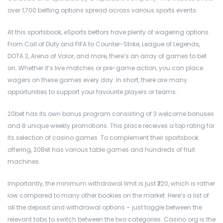
over 1,700 betting options spread across various sports events.
At this sportsbook, eSports bettors have plenty of wagering options.
From Call of Duty and FIFA to Counter-Strike, League of Legends,
DOTA 2, Arena of Valor, and more, there’s an array of games to bet
on. Whether it’s live matches or pre-game action, you can place
wagers on these games every day. In short, there are many
opportunities to support your favourite players or teams.
20bet has its own bonus program consisting of 3 welcome bonuses
and 8 unique weekly promotions. This place receives a top rating for
its selection of casino games. To complement their sportsbook
offering, 20Bet has various table games and hundreds of fruit
machines.
Importantly, the minimum withdrawal limit is just ₹220, which is rather
low compared to many other bookies on the market. Here’s a list of
all the deposit and withdrawal options – just toggle between the
relevant tabs to switch between the two categories. Casino.org is the