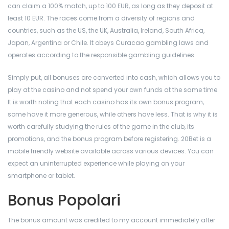
can claim a 100% match, up to 100 EUR, as long as they deposit at
least 10 EUR. The races come from a diversity of regions and
countries, such as the US, the UK, Australia, Ireland, South Africa,
Japan, Argentina or Chile. It obeys Curacao gambling laws and
operates according to the responsible gambling guidelines.
Simply put, all bonuses are converted into cash, which allows you to
play at the casino and not spend your own funds at the same time.
It is worth noting that each casino has its own bonus program,
some have it more generous, while others have less. That is why it is
worth carefully studying the rules of the game in the club, its
promotions, and the bonus program before registering. 20Bet is a
mobile friendly website available across various devices. You can
expect an uninterrupted experience while playing on your
smartphone or tablet.
Bonus Popolari
The bonus amount was credited to my account immediately after