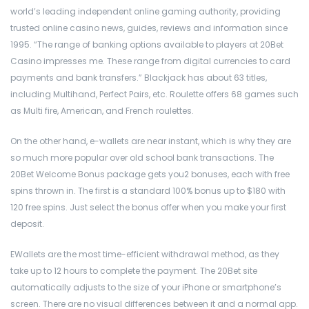
world’s leading independent online gaming authority, providing
trusted online casino news, guides, reviews and information since
1995. “The range of banking options available to players at 20Bet
Casino impresses me. These range from digital currencies to card
payments and bank transfers.” Blackjack has about 63 titles,
including Multihand, Perfect Pairs, etc. Roulette offers 68 games such
as Multi fire, American, and French roulettes.
On the other hand, e-wallets are near instant, which is why they are
so much more popular over old school bank transactions. The
20Bet Welcome Bonus package gets you2 bonuses, each with free
spins thrown in. The first is a standard 100% bonus up to $180 with
120 free spins. Just select the bonus offer when you make your first
deposit.
EWallets are the most time-efficient withdrawal method, as they
take up to 12 hours to complete the payment. The 20Bet site
automatically adjusts to the size of your iPhone or smartphone’s
screen. There are no visual differences between it and a normal app.