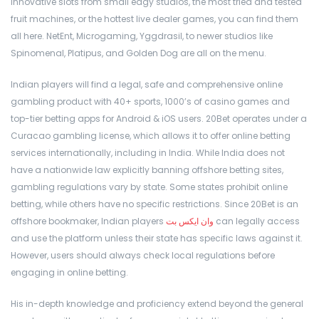
innovative slots from small edgy studios, the most tried and tested
fruit machines, or the hottest live dealer games, you can find them
all here. NetEnt, Microgaming, Yggdrasil, to newer studios like
Spinomenal, Platipus, and Golden Dog are all on the menu.
Indian players will find a legal, safe and comprehensive online
gambling product with 40+ sports, 1000’s of casino games and
top-tier betting apps for Android & iOS users. 20Bet operates under a
Curacao gambling license, which allows it to offer online betting
services internationally, including in India. While India does not
have a nationwide law explicitly banning offshore betting sites,
gambling regulations vary by state. Some states prohibit online
betting, while others have no specific restrictions. Since 20Bet is an
offshore bookmaker, Indian players
وان ایکس بت
can legally access
and use the platform unless their state has specific laws against it.
However, users should always check local regulations before
engaging in online betting.
His in-depth knowledge and proficiency extend beyond the general