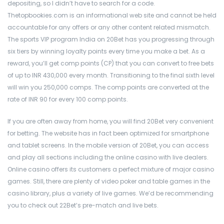
depositing, so I didn’t have to search for a code.
Thetopbookies.com is an informational web site and cannot be held
accountable for any offers or any other content related mismatch.
The sports VIP program India on 20Bet has you progressing through
six tiers by winning loyalty points every time you make a bet. As a
reward, you’ll get comp points (CP) that you can convert to free bets
of up to INR 430,000 every month. Transitioning to the final sixth level
will win you 250,000 comps. The comp points are converted at the
rate of INR 90 for every 100 comp points.
If you are often away from home, you will find 20Bet very convenient
for betting. The website has in fact been optimized for smartphone
and tablet screens. In the mobile version of 20Bet, you can access
and play all sections including the online casino with live dealers.
Online casino offers its customers a perfect mixture of major casino
games. Still, there are plenty of video poker and table games in the
casino library, plus a variety of live games. We’d be recommending
you to check out 22Bet’s pre-match and live bets.