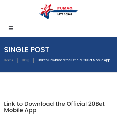
INICIO
SINGLE POST
QUIENES SOMOS
Link to Download the Official 20Bet Mobile App
Home
Blog
PRODUCTOS
GALERÍA
Lista de Productos
RECONOCIMIENTOS
Referencias Cruzadas
Link to Download the Official 20Bet
Mobile App
CONTACTO
Manual de Mantenimiento