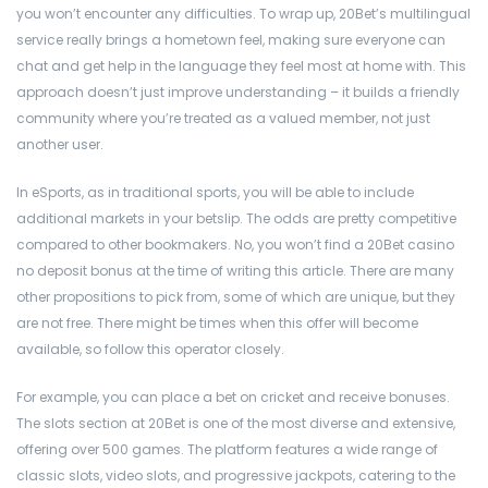
you won’t encounter any difficulties. To wrap up, 20Bet’s multilingual
service really brings a hometown feel, making sure everyone can
chat and get help in the language they feel most at home with. This
approach doesn’t just improve understanding – it builds a friendly
community where you’re treated as a valued member, not just
another user.
In eSports, as in traditional sports, you will be able to include
additional markets in your betslip. The odds are pretty competitive
compared to other bookmakers. No, you won’t find a 20Bet casino
no deposit bonus at the time of writing this article. There are many
other propositions to pick from, some of which are unique, but they
are not free. There might be times when this offer will become
available, so follow this operator closely.
For example, you can place a bet on cricket and receive bonuses.
The slots section at 20Bet is one of the most diverse and extensive,
offering over 500 games. The platform features a wide range of
classic slots, video slots, and progressive jackpots, catering to the