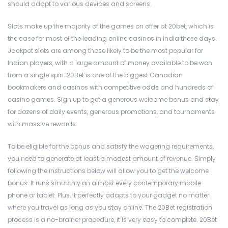
should adapt to various devices and screens.
Slots make up the majority of the games on offer at 20bet, which is
the case for most of the leading online casinos in India these days.
Jackpot slots are among those likely to be the most popular for
Indian players, with a large amount of money available to be won
from a single spin. 20Bet is one of the biggest Canadian
bookmakers and casinos with competitive odds and hundreds of
casino games. Sign up to get a generous welcome bonus and stay
for dozens of daily events, generous promotions, and tournaments
with massive rewards.
To be eligible for the bonus and satisfy the wagering requirements,
you need to generate at least a modest amount of revenue. Simply
following the instructions below will allow you to get the welcome
bonus. It runs smoothly on almost every contemporary mobile
phone or tablet. Plus, it perfectly adapts to your gadget no matter
where you travel as long as you stay online. The 20Bet registration
process is a no-brainer procedure, it is very easy to complete. 20Bet