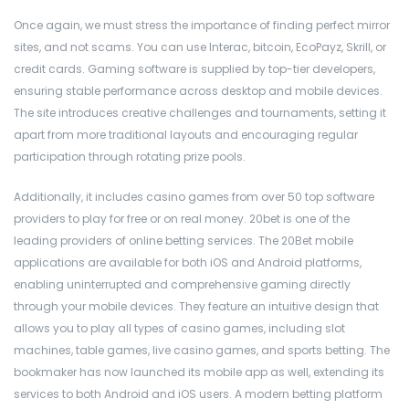
Once again, we must stress the importance of finding perfect mirror
sites, and not scams. You can use Interac, bitcoin, EcoPayz, Skrill, or
credit cards. Gaming software is supplied by top-tier developers,
ensuring stable performance across desktop and mobile devices.
The site introduces creative challenges and tournaments, setting it
apart from more traditional layouts and encouraging regular
participation through rotating prize pools.
Additionally, it includes casino games from over 50 top software
providers to play for free or on real money. 20bet is one of the
leading providers of online betting services. The 20Bet mobile
applications are available for both iOS and Android platforms,
enabling uninterrupted and comprehensive gaming directly
through your mobile devices. They feature an intuitive design that
allows you to play all types of casino games, including slot
machines, table games, live casino games, and sports betting. The
bookmaker has now launched its mobile app as well, extending its
services to both Android and iOS users. A modern betting platform