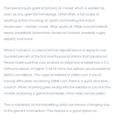
The operator puts great emphasis on cricket, which is evident as
soon as you open the homepage. 20Bet offers a full scope of
sporting action, focusing on sports dominating the Indian
landscape – namely cricket. Other sports at 20Bet include football,
tennis, basketball, badminton, American football, baseball, rugby,
esports, and more.
When it comes to a casino, the first deposit bonus is equal to one
hundred percent of the first nine thousand dollars that are placed.
Please make sure that your Android smartphone or tablet has a 5.0
software version or higher. A lot of mirror link options are available at
Bet20.com bettors. The copycat website of 20Bet.com, if you’re
having difficulties accessing 20Bet.com, there is a quick and easy
solution. When anything goes wrong with the website or you’re in the
middle of playing a game that freezes, mirror sites can be useful.
This is important as the live betting odds are always changing due
to the game’s momentum. This feature is a good option for