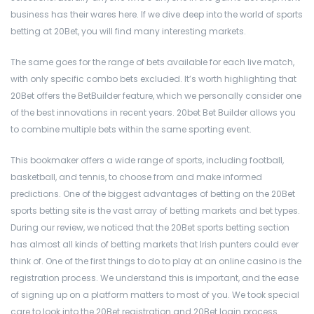
business has their wares here. If we dive deep into the world of sports
betting at 20Bet, you will find many interesting markets.
The same goes for the range of bets available for each live match,
with only specific combo bets excluded. It’s worth highlighting that
20Bet offers the BetBuilder feature, which we personally consider one
of the best innovations in recent years. 20bet Bet Builder allows you
to combine multiple bets within the same sporting event.
This bookmaker offers a wide range of sports, including football,
basketball, and tennis, to choose from and make informed
predictions. One of the biggest advantages of betting on the 20Bet
sports betting site is the vast array of betting markets and bet types.
During our review, we noticed that the 20Bet sports betting section
has almost all kinds of betting markets that Irish punters could ever
think of. One of the first things to do to play at an online casino is the
registration process. We understand this is important, and the ease
of signing up on a platform matters to most of you. We took special
care to look into the 20Bet registration and 20Bet login process