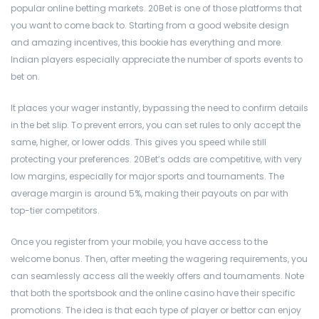
popular online betting markets. 20Bet is one of those platforms that
you want to come back to. Starting from a good website design
and amazing incentives, this bookie has everything and more.
Indian players especially appreciate the number of sports events to
bet on.
It places your wager instantly, bypassing the need to confirm details
in the bet slip. To prevent errors, you can set rules to only accept the
same, higher, or lower odds. This gives you speed while still
protecting your preferences. 20Bet’s odds are competitive, with very
low margins, especially for major sports and tournaments. The
average margin is around 5%, making their payouts on par with
top-tier competitors.
Once you register from your mobile, you have access to the
welcome bonus. Then, after meeting the wagering requirements, you
can seamlessly access all the weekly offers and tournaments. Note
that both the sportsbook and the online casino have their specific
promotions. The idea is that each type of player or bettor can enjoy