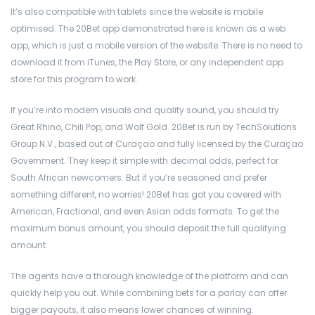
It‘s also compatible with tablets since the website is mobile
optimised. The 20Bet app demonstrated here is known as a web
app, which is just a mobile version of the website. There is no need to
download it from iTunes, the Play Store, or any independent app
store for this program to work.
If you’re into modern visuals and quality sound, you should try
Great Rhino, Chili Pop, and Wolf Gold. 20Bet is run by TechSolutions
Group N.V., based out of Curaçao and fully licensed by the Curaçao
Government. They keep it simple with decimal odds, perfect for
South African newcomers. But if you’re seasoned and prefer
something different, no worries! 20Bet has got you covered with
American, Fractional, and even Asian odds formats. To get the
maximum bonus amount, you should deposit the full qualifying
amount.
The agents have a thorough knowledge of the platform and can
quickly help you out. While combining bets for a parlay can offer
bigger payouts, it also means lower chances of winning.