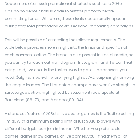
Newcomers often seek promotional shortcuts such as a 20Bet
Casino no deposit bonus code to test the platform before
committing funds. While rare, these deals occasionally appear
during targeted promotions or via seasonal marketing campaigns.
This will be possible after meeting the rollover requirements. The
table below provides more insight into the limits and specifics of
each payment option. The brand is also present in social media, so
you can try to reach out via Telegram, Instagram, and Twitter. That
being said, live chat is the fastest way to get all the answers you
need. Žalgiris, meanwhile, are flying high at 7–2, surprisingly among
the league leaders. The Lithuanian champs have won five straight in
EuroLeague action, highlighted by statement road upsets at
Barcelona (88–73) and Monaco (89–84).
A standout feature of 20Bet’s live dealer games is the flexible betting
limits. With a minimum betting limit of just $0.10, players with
different budgets can join in the fun. Whether you prefer table
games, game show games, or live games, you’ll find them all at