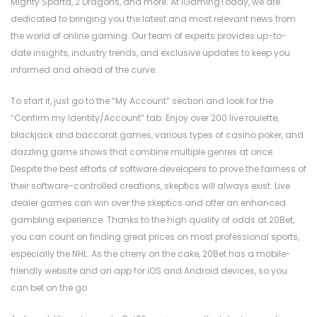
Mighty Sparta, 2 Dragons, and more. At iGamingToday, we are
dedicated to bringing you the latest and most relevant news from
the world of online gaming. Our team of experts provides up-to-
date insights, industry trends, and exclusive updates to keep you
informed and ahead of the curve.
To start it, just go to the “My Account” section and look for the
“Confirm my Identity/Account” tab. Enjoy over 200 live roulette,
blackjack and baccarat games, various types of casino poker, and
dazzling game shows that combine multiple genres at once.
Despite the best efforts of software developers to prove the fairness of
their software-controlled creations, skeptics will always exist. Live
dealer games can win over the skeptics and offer an enhanced
gambling experience. Thanks to the high quality of odds at 20Bet,
you can count on finding great prices on most professional sports,
especially the NHL. As the cherry on the cake, 20Bet has a mobile-
friendly website and an app for iOS and Android devices, so you
can bet on the go.