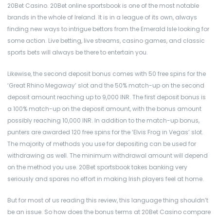
20Bet Casino. 20Bet online sportsbook is one of the most notable
brands in the whole of Ireland. It is in a league of its own, always
finding new ways to intrigue bettors from the Emerald Isle looking for
some action. Live betting, live streams, casino games, and classic
sports bets will always be there to entertain you.
Likewise, the second deposit bonus comes with 50 free spins for the
‘Great Rhino Megaway’ slot and the 50% match-up on the second
deposit amount reaching up to 9,000 INR. The first deposit bonus is
a 100% match-up on the deposit amount, with the bonus amount
possibly reaching 10,000 INR. In addition to the match-up bonus,
punters are awarded 120 free spins for the ‘Elvis Frog in Vegas’ slot.
The majority of methods you use for depositing can be used for
withdrawing as well. The minimum withdrawal amount will depend
on the method you use. 20Bet sportsbook takes banking very
seriously and spares no effort in making Irish players feel at home.
But for most of us reading this review, this language thing shouldn’t
be an issue. So how does the bonus terms at 20Bet Casino compare