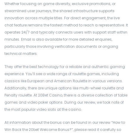
Whether focusing on game diversity, exclusive promotions, or
streamlined user journeys, the shared infrastructure supports
innovation across multiple titles. For direct engagement, the live
chat feature remains the fastest method to reach a representative. It
operates 24/7 and typically connects users with support staff within
minutes. Email is also available for more detailed enquiries,
particularly those involving verification documents or ongoing
technical matters.
They offer the best technology for a reliable and authentic gaming
experience. You’ll see a wide range of roulette games, including
classics like European and American Roulette in various versions.
Additionally, there are unique options like multi-wheel roulette and
Penalty roulette. At 20Bet Casino, there is a diverse collection of table
games and video poker options. During our review, we took note of
the most popular video slots at the casino.
All information about the bonus can be found in our review “How to
Win Back the 20bet Welcome Bonus?”, please read it carefully so