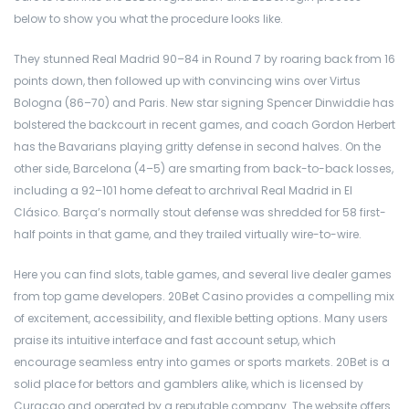
below to show you what the procedure looks like.
They stunned Real Madrid 90–84 in Round 7 by roaring back from 16
points down, then followed up with convincing wins over Virtus
Bologna (86–70) and Paris. New star signing Spencer Dinwiddie has
bolstered the backcourt in recent games, and coach Gordon Herbert
has the Bavarians playing gritty defense in second halves. On the
other side, Barcelona (4–5) are smarting from back-to-back losses,
including a 92–101 home defeat to archrival Real Madrid in El
Clásico. Barça’s normally stout defense was shredded for 58 first-
half points in that game, and they trailed virtually wire-to-wire.
Here you can find slots, table games, and several live dealer games
from top game developers. 20Bet Casino provides a compelling mix
of excitement, accessibility, and flexible betting options. Many users
praise its intuitive interface and fast account setup, which
encourage seamless entry into games or sports markets. 20Bet is a
solid place for bettors and gamblers alike, which is licensed by
Curacao and operated by a reputable company. The website offers