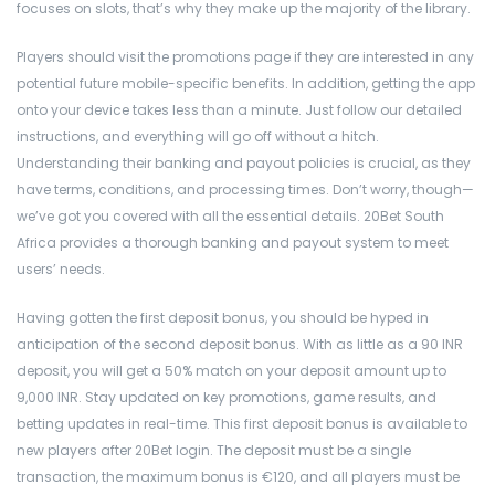
focuses on slots, that’s why they make up the majority of the library.
Players should visit the promotions page if they are interested in any
potential future mobile-specific benefits. In addition, getting the app
onto your device takes less than a minute. Just follow our detailed
instructions, and everything will go off without a hitch.
Understanding their banking and payout policies is crucial, as they
have terms, conditions, and processing times. Don’t worry, though—
we’ve got you covered with all the essential details. 20Bet South
Africa provides a thorough banking and payout system to meet
users’ needs.
Having gotten the first deposit bonus, you should be hyped in
anticipation of the second deposit bonus. With as little as a 90 INR
deposit, you will get a 50% match on your deposit amount up to
9,000 INR. Stay updated on key promotions, game results, and
betting updates in real-time. This first deposit bonus is available to
new players after 20Bet login. The deposit must be a single
transaction, the maximum bonus is €120, and all players must be