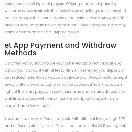
preferences of all types of players. Offering a hard-to-pass-by
welcome bonus is simply the easiest way of getting more interested
parties through the internet doors of an online casino. Anyway, 20Bet
drives a hard bargain for welcome bonus offers because not many
online casinos offer a 2nd-deposit bonus.
et App Payment and Withdraw
Methods
Go to ‘My Accounts’, choose your preferred option for deposit and
top up your account with at least INR 90. The money you deposit will
be credited instantly, so you can activate your Welcome Bonus right
away. 20Bet’s live chat option may be accessed from the bottom
right of the main page with just your name and email address. The
wait time to speak with one of their knowledgeable agents is no
longer than a few minutes.
You can find many different jackpots with different lines, a high RTP,
and different volatility levels. The list has names like 20 Dazzling Hot,