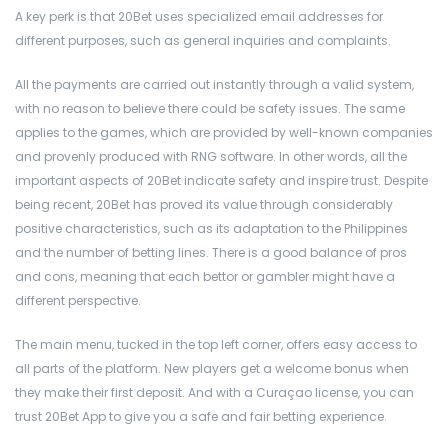
A key perk is that 20Bet uses specialized email addresses for
different purposes, such as general inquiries and complaints.
All the payments are carried out instantly through a valid system,
with no reason to believe there could be safety issues. The same
applies to the games, which are provided by well-known companies
and provenly produced with RNG software. In other words, all the
important aspects of 20Bet indicate safety and inspire trust. Despite
being recent, 20Bet has proved its value through considerably
positive characteristics, such as its adaptation to the Philippines
and the number of betting lines. There is a good balance of pros
and cons, meaning that each bettor or gambler might have a
different perspective.
The main menu, tucked in the top left corner, offers easy access to
all parts of the platform. New players get a welcome bonus when
they make their first deposit. And with a Curaçao license, you can
trust 20Bet App to give you a safe and fair betting experience.