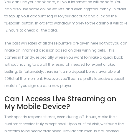
You can use your bank card, all your information will be safe. You
can also use some online wallets and even cryptocurrency. In order
to top up your account, log in to your account and click on the
“Deposit” button. In order to withdraw money to the casino, it will take
12 hours to check all the data.
The past win rates of all these punters are given here so that you can
make an informed decision based on their winning bets. This
comes in handy, especially where you want to make a quick buck
without having to do all the research needed for expert cricket
betting. Unfortunately, there isn’t a no deposit bonus available at
20Bet at the moment. However, you’ll earn a pretty lucrative deposit
match if you sign up as a new player.
Can I Access Live Streaming on
My Mobile Device?
Their speedy response times, even during off-hours, make their
customer service truly exceptional. Upon our first visit, we found the
platform to be neatly organised. Navigation menus are located