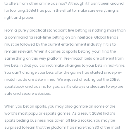
to offers from other online casinos? Although it hasn’t been around
for too long, 20Bet has put in the effort to make sure everything is
right and proper.
From a purely practical standpoint, live betting is nothing more than
a command for real-time betting on an interface. Global trends
must be followed by the current entertainment industry if it is to
remain relevant. When it comes to sports betting, you’ll find the
same thing on this very platform. Pre-match bets are different from
live bets in that you cannot make changes to your bets in real-time.
You can’t change your bets after the game has started since pre-
match odds are determined. We enjoyed checking out the 20Bet
sportsbook and casino for you, as it’s always a pleasure to explore
safe and secure websites.
When you bet on sports, you may also gamble on some of the
world’s most popular esports games. As a result, 20Bet India’s
sports betting business has taken off like a rocket. You may be
surprised to learn that the platform has more than 30 of the most