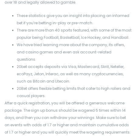
over 18 and legally allowed to gamble.
These statistics give you an insight into placing an informed
bet if you’re betting in-play or pre-match.
There are more than 40 sports featured, with some of the most
popular being Football, Basketball, Ice Hockey, and Handball.
We have tried learning more about the company, its offers,
and casino games and even ask account-related
questions.
20bet accepts deposits via Visa, Mastercard, Skrill, Neteller,
ecoPayz, Jeton, Interac, as well as many cryptocurrencies,
such as Bitcoin and Litecoin.
20Bet offers flexible betting limits that cater to high rollers and
casual players.
After a quick registration, you will be offered a generous welcome
package. The sign up bonus should be wagered 5 times within 14
days, and then you can withdraw your winnings. Make sure to bet
on events with odds of 1.7 or higher and maintain cumulative odds
of 1.7 or higher and you will quickly meet the wagering requirements.