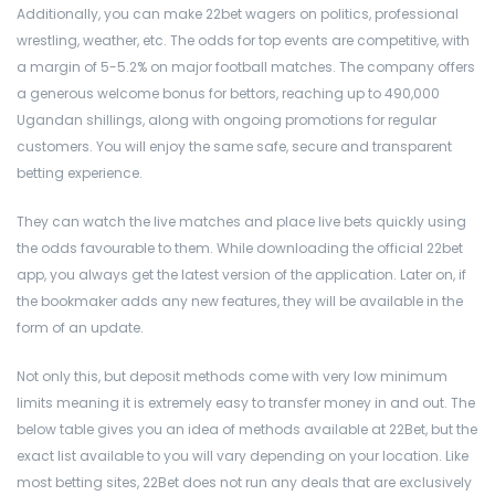
Additionally, you can make 22bet wagers on politics, professional
wrestling, weather, etc. The odds for top events are competitive, with
a margin of 5-5.2% on major football matches. The company offers
a generous welcome bonus for bettors, reaching up to 490,000
Ugandan shillings, along with ongoing promotions for regular
customers. You will enjoy the same safe, secure and transparent
betting experience.
They can watch the live matches and place live bets quickly using
the odds favourable to them. While downloading the official 22bet
app, you always get the latest version of the application. Later on, if
the bookmaker adds any new features, they will be available in the
form of an update.
Not only this, but deposit methods come with very low minimum
limits meaning it is extremely easy to transfer money in and out. The
below table gives you an idea of methods available at 22Bet, but the
exact list available to you will vary depending on your location. Like
most betting sites, 22Bet does not run any deals that are exclusively