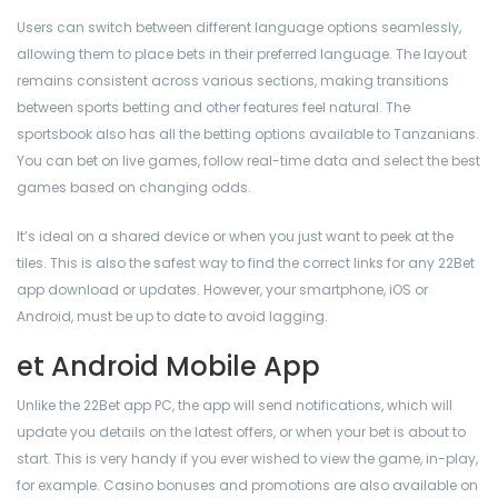
Users can switch between different language options seamlessly,
allowing them to place bets in their preferred language. The layout
remains consistent across various sections, making transitions
between sports betting and other features feel natural. The
sportsbook also has all the betting options available to Tanzanians.
You can bet on live games, follow real-time data and select the best
games based on changing odds.
It’s ideal on a shared device or when you just want to peek at the
tiles. This is also the safest way to find the correct links for any 22Bet
app download or updates. However, your smartphone, iOS or
Android, must be up to date to avoid lagging.
et Android Mobile App
Unlike the 22Bet app PC, the app will send notifications, which will
update you details on the latest offers, or when your bet is about to
start. This is very handy if you ever wished to view the game, in-play,
for example. Casino bonuses and promotions are also available on