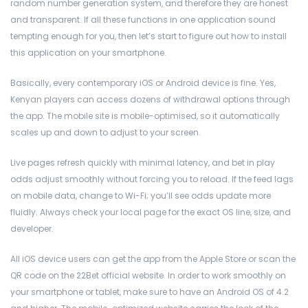
random number generation system, and therefore they are honest
and transparent. If all these functions in one application sound
tempting enough for you, then let’s start to figure out how to install
this application on your smartphone.
Basically, every contemporary iOS or Android device is fine. Yes,
Kenyan players can access dozens of withdrawal options through
the app. The mobile site is mobile-optimised, so it automatically
scales up and down to adjust to your screen.
Live pages refresh quickly with minimal latency, and bet in play
odds adjust smoothly without forcing you to reload. If the feed lags
on mobile data, change to Wi-Fi; you’ll see odds update more
fluidly. Always check your local page for the exact OS line, size, and
developer.
All iOS device users can get the app from the Apple Store or scan the
QR code on the 22Bet official website. In order to work smoothly on
your smartphone or tablet, make sure to have an Android OS of 4.2