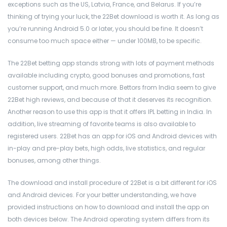
exceptions such as the US, Latvia, France, and Belarus. If you’re
thinking of trying your luck, the 22Bet download is worth it. As long as
you’re running Android 5.0 or later, you should be fine. It doesn’t
consume too much space either — under 100MB, to be specific.
The 22Bet betting app stands strong with lots of payment methods
available including crypto, good bonuses and promotions, fast
customer support, and much more. Bettors from India seem to give
22Bet high reviews, and because of that it deserves its recognition.
Another reason to use this app is that it offers IPL betting in India. In
addition, live streaming of favorite teams is also available to
registered users. 22Bet has an app for iOS and Android devices with
in-play and pre-play bets, high odds, live statistics, and regular
bonuses, among other things.
The download and install procedure of 22Bet is a bit different for iOS
and Android devices. For your better understanding, we have
provided instructions on how to download and install the app on
both devices below. The Android operating system differs from its