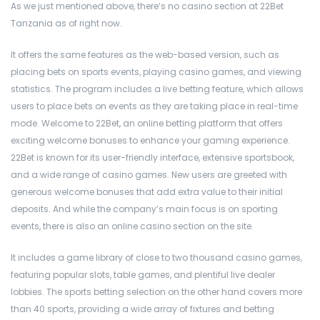
As we just mentioned above, there’s no casino section at 22Bet
Tanzania as of right now.
It offers the same features as the web-based version, such as
placing bets on sports events, playing casino games, and viewing
statistics. The program includes a live betting feature, which allows
users to place bets on events as they are taking place in real-time
mode. Welcome to 22Bet, an online betting platform that offers
exciting welcome bonuses to enhance your gaming experience.
22Bet is known for its user-friendly interface, extensive sportsbook,
and a wide range of casino games. New users are greeted with
generous welcome bonuses that add extra value to their initial
deposits. And while the company’s main focus is on sporting
events, there is also an online casino section on the site.
It includes a game library of close to two thousand casino games,
featuring popular slots, table games, and plentiful live dealer
lobbies. The sports betting selection on the other hand covers more
than 40 sports, providing a wide array of fixtures and betting