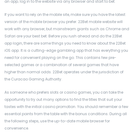
an app; log in to the website via any browser and start to bet.
If you want to rely on the mobile site, make sure you have the latest
version of the mobile browser you prefer. 22Bet mobile website will
work with any browser, but mainstream giants such as Chrome and
Safari are your best bet. Before you rush ahead and do the 22Bet
app login, there are some things you need to know about the 22Bet
iOS app. It is a cutting-edge gambling app that has everything you
need for convenient playing on the go. This contains few pre-
selected games or a combination of several games that have
higher than normal odds. 22Bet operates under the jurisdiction of
the Curacao Gaming Authority.
As someone who prefers slots or casino games, you can take the
opportunity to try out many options to find the titles that suit your
tastes with the initial casino promotion. You should remember a few
essential points from the table with the bonus conditions. During all
the following steps, use the up-to-date mobile browser for
convenience.