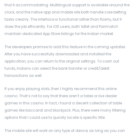
find it accommodating. Multilingual support is available around the
clock, and the native app and mobile site both handle core betting
tasks cleanly. The interface is functional rather than flashy, but it
does the job efficiently. For iOS users, both 1xBet and Parimatch
maintain dedicated App Store listings for the Indian market.
The developers promise to add this feature in the coming updates.
After you have successfully downloaded and installed the
application, you can return to the original settings. To cash out
funds, Indians can select the bank transfer or credit/debit
transactions as well.
If you enjoy playing slots, then I highly recommend this online
casino. That’s not to say that there aren’t a table or live dealer
games in this casino. In fact, I found a decent collection of table
games like baccarat and blackjack. Plus, there were many filtering
options that I could use to quickly locate a specific title.
The mobile site will work on any type of device, as long as you can