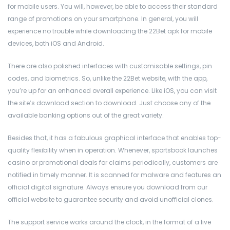
for mobile users. You will, however, be able to access their standard
range of promotions on your smartphone. In general, you will
experience no trouble while downloading the 22Bet apk for mobile
devices, both iOS and Android.
There are also polished interfaces with customisable settings, pin
codes, and biometrics. So, unlike the 22Bet website, with the app,
you’re up for an enhanced overall experience. Like iOS, you can visit
the site’s download section to download. Just choose any of the
available banking options out of the great variety.
Besides that, it has a fabulous graphical interface that enables top-
quality flexibility when in operation. Whenever, sportsbook launches
casino or promotional deals for claims periodically, customers are
notified in timely manner. It is scanned for malware and features an
official digital signature. Always ensure you download from our
official website to guarantee security and avoid unofficial clones.
The support service works around the clock, in the format of a live