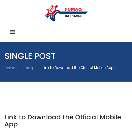
INICIO
SINGLE POST
QUIENES SOMOS
Link to Download the Official Mobile App
Home
Blog
PRODUCTOS
GALERÍA
Lista de Productos
RECONOCIMIENTOS
Referencias Cruzadas
Link to Download the Official Mobile
App
CONTACTO
Manual de Mantenimiento