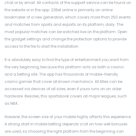
chat or by email. All contacts of the support service can be found on
the website or in the app. 22Bet online is primarily an online
bookmaker of a new generation, which covers more than 250 events
and matches from sports and esports on its platform, daily. The
most popular matches can be watched live on the platform. Open
the gadget settings and change the protection options to provide
access to the file to start the installation.
It is absolutely easy to find the type of entertainment you want from
the very beginning, because this platform acts as both a casino
and a betting site. The app has thousands of mobile-friendly
casino games that cover all known mechanics. All titles can be
accessed via devices of all sizes, even if yours runs on an older
hardware. Besides, this sportsbook covers all major leagues, such
as NBA.
However, the screen size of your mobile highly affects this experience.
A strong start in mobile betting depends a lot on how well bonuses
are used, so choosing the right platform from the beginning can