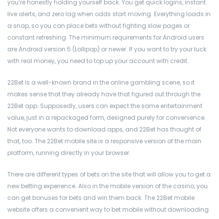
you’re honestly holding yourself back. You get quick logins, instant
live alerts, and zero lag when odds start moving. Everything loads in
a snap, so you can place bets without fighting slow pages or
constant refreshing. The minimum requirements for Android users
are Android version 5 (Lollipop) or newer. If you want to try your luck
with real money, you need to top up your account with credit.
22Bet is a well-known brand in the online gambling scene, so it
makes sense that they already have that figured out through the
22Bet app. Supposedly, users can expect the same entertainment
value, just in a repackaged form, designed purely for convenience.
Not everyone wants to download apps, and 22Bet has thought of
that, too. The 22Bet mobile site is a responsive version of the main
platform, running directly in your browser.
There are different types of bets on the site that will allow you to get a
new betting experience. Also in the mobile version of the casino, you
can get bonuses for bets and win them back. The 22Bet mobile
website offers a convenient way to bet mobile without downloading