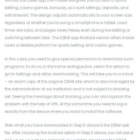
without the 22Bet app, the mobile site gives you access to sports
betting, casino games, bonuses, account settings, deposits, and
withdrawals. The design adjusts automatically to your screen size,
regardless of whether you’re using a smartphone or tablet. Load
times are solid, and pages rarely freeze, even during live betting or
switching between tabs. The 22Bet app Android version offers Indian
users a reliable platform for sports betting and casino games.
In this case, you need to give special permission to download such
programs; to do so, in the same dialogue box, select the option to
go to Settings and allow downloading. This will take you to a mirror
– an exact copy of the original 22Bet site, which is also managed by
the administration of our institution and is not subject to blocking
yet. Seeing the message about blocking, you can also bypass the
problem with the help of VPN. At the same time, you need to log in
exactly from the device where you want to install the software.
Well, what you have downloaded in Step 5 above is the 22Bet apk
file. After choosing the android option in Step 3 above, you will see a