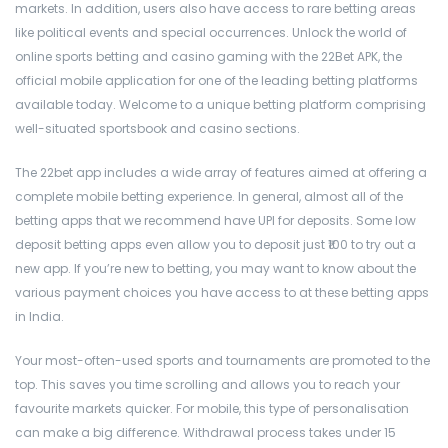
markets. In addition, users also have access to rare betting areas
like political events and special occurrences. Unlock the world of
online sports betting and casino gaming with the 22Bet APK, the
official mobile application for one of the leading betting platforms
available today. Welcome to a unique betting platform comprising
well-situated sportsbook and casino sections.
The 22bet app includes a wide array of features aimed at offering a
complete mobile betting experience. In general, almost all of the
betting apps that we recommend have UPI for deposits. Some low
deposit betting apps even allow you to deposit just ₹100 to try out a
new app. If you’re new to betting, you may want to know about the
various payment choices you have access to at these betting apps
in India.
Your most-often-used sports and tournaments are promoted to the
top. This saves you time scrolling and allows you to reach your
favourite markets quicker. For mobile, this type of personalisation
can make a big difference. Withdrawal process takes under 15