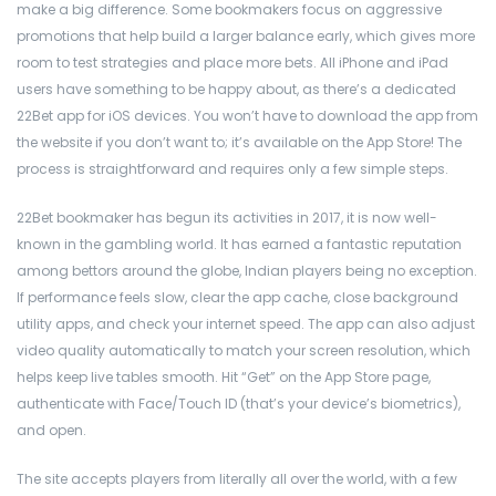
make a big difference. Some bookmakers focus on aggressive
promotions that help build a larger balance early, which gives more
room to test strategies and place more bets. All iPhone and iPad
users have something to be happy about, as there’s a dedicated
22Bet app for iOS devices. You won’t have to download the app from
the website if you don’t want to; it’s available on the App Store! The
process is straightforward and requires only a few simple steps.
22Bet bookmaker has begun its activities in 2017, it is now well-
known in the gambling world. It has earned a fantastic reputation
among bettors around the globe, Indian players being no exception.
If performance feels slow, clear the app cache, close background
utility apps, and check your internet speed. The app can also adjust
video quality automatically to match your screen resolution, which
helps keep live tables smooth. Hit “Get” on the App Store page,
authenticate with Face/Touch ID (that’s your device’s biometrics),
and open.
The site accepts players from literally all over the world, with a few