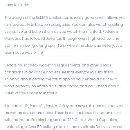
easy to follow.
The design of the Bet365 application is really good and it allows you
to move easily in between categories. You can also watch sporting
events live and bet on them as you watch them unfold. Federica
Mancuso has followed Juventus through every high and low she
can remember, growing up in Turin where the club was never just a
team but a way of life.
Bettors must check wagering requirements and other usage
conditions in advance and ensure that everything suits them.
Thinking about getting the 22Bet app on your Android device? It
works perfectly on Android 5.0 and above, and you’ll need about
60MB of free space to install it.
It includes UPI, PhonePe, Paytm, G Pay and several more alternatives
as well as cryptocurrencies. There is a clear focus on Indian users,
with the Indian Premier League and T20 Cricket World Cup taking
centre stage. Over 50 betting markets are available for every match