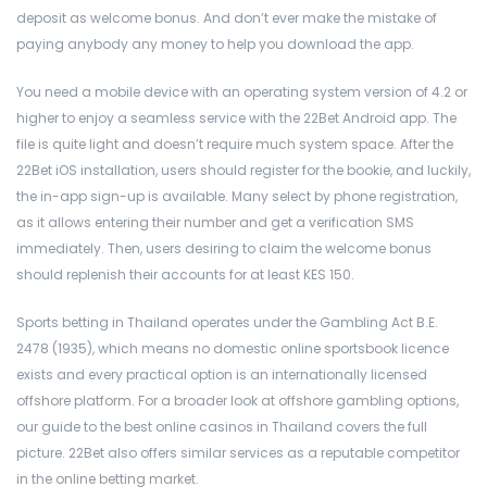
deposit as welcome bonus. And don’t ever make the mistake of
paying anybody any money to help you download the app.
You need a mobile device with an operating system version of 4.2 or
higher to enjoy a seamless service with the 22Bet Android app. The
file is quite light and doesn’t require much system space. After the
22Bet iOS installation, users should register for the bookie, and luckily,
the in-app sign-up is available. Many select by phone registration,
as it allows entering their number and get a verification SMS
immediately. Then, users desiring to claim the welcome bonus
should replenish their accounts for at least KES 150.
Sports betting in Thailand operates under the Gambling Act B.E.
2478 (1935), which means no domestic online sportsbook licence
exists and every practical option is an internationally licensed
offshore platform. For a broader look at offshore gambling options,
our guide to the best online casinos in Thailand covers the full
picture. 22Bet also offers similar services as a reputable competitor
in the online betting market.