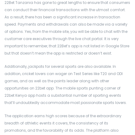
22Bet Tanzania has gone to great lengths to ensure that consumers
can conduct their financial transactions with the utmost comfort.
As a result, there has been a significant increase in transaction
speed. Payments and withdrawals can also be made via a variety
of options. Yes, from the mobile site, you will be able to chat with the
customer care executives through the live chat portal. It is very
important to remember, that 22Bet’s app is not listed in Google Store
but that doesn’t mean the app is restricted or doesn’t exist.
Additionally, jackpots for several sports are also available. In
addition, cricket lovers can wager on Test Series like T20 and ODI
games, and as well as the points leader along with other
opportunities on 22bet app. The mobile sports punting corner of
22bet Kenya app hosts a substantial number of sporting events
that’ll undoubtedly accommodate most passionate sports lovers.
The application earns high scores because of the extraordinary
breadth of athletic events it covers, the consistency of its
promotions, and the favorability of its odds. The platform also