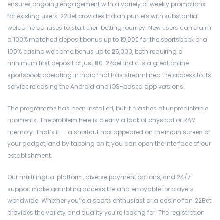
ensures ongoing engagement with a variety of weekly promotions
for existing users. 22Bet provides Indian punters with substantial
welcome bonuses to start their betting journey. New users can claim
a 100% matched deposit bonus up to ₹10,000 for the sportsbook or a
100% casino welcome bonus up to ₹25,000, both requiring a
minimum first deposit of just ₹80. 22bet India is a great online
sportsbook operating in India that has streamlined the access to its
service releasing the Android and iOS-based app versions.
The programme has been installed, but it crashes at unpredictable
moments. The problem here is clearly a lack of physical or RAM
memory. That’s it — a shortcut has appeared on the main screen of
your gadget, and by tapping on it, you can open the interface of our
establishment.
Our multilingual platform, diverse payment options, and 24/7
support make gambling accessible and enjoyable for players
worldwide. Whether you’re a sports enthusiast or a casino fan, 22Bet
provides the variety and quality you’re looking for. The registration