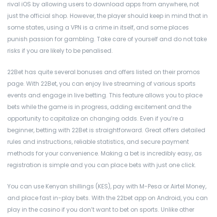
rival iOS by allowing users to download apps from anywhere, not
just the official shop. However, the player should keep in mind that in
some states, using a VPN is a crime in itself, and some places
punish passion for gambling. Take care of yourself and do not take
risks if you are likely to be penalised.
22Bet has quite several bonuses and offers listed on their promos
page. With 22Bet, you can enjoy live streaming of various sports
events and engage in live betting. This feature allows you to place
bets while the game is in progress, adding excitement and the
opportunity to capitalize on changing odds. Even if you’re a
beginner, betting with 22Bet is straightforward. Great offers detailed
rules and instructions, reliable statistics, and secure payment
methods for your convenience. Making a bet is incredibly easy, as
registration is simple and you can place bets with just one click.
You can use Kenyan shillings (KES), pay with M-Pesa or Airtel Money,
and place fast in-play bets. With the 22bet app on Android, you can
play in the casino if you don’t want to bet on sports. Unlike other