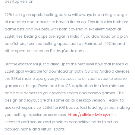
desktop version.
22Bet is big on sports betting, so you will always find a huge range
of matches and markets to have a flutter on. This includes both pre-
game bets and live bets, with both covered in excellent depth at
22Bet. Yes, betting apps are legal in India if you download and play
on offshore, licensed betting apps, such as Parimatch, 10Cric and
other operators listed on BettingGuide.com.
But the excitement just dialled up to the next level now that there’s a
22Bet app! Available for download on both iOS and Android devices,
the 22Bet mobile app gives you access to all your favourite casino
games on the go. Download the iOS application in a few minutes
and have access to your favorite sports and casino games. The
design and layout are the same as its desktop version – easy-to-
use and responsive. 22Bet for iOS boasts fast loading times, making
your betting experience seamless.
https://plinko-1win.xyz/
It is
licensed and secure and provides competitive odds to bet on
popular, niche, and virtual sports.