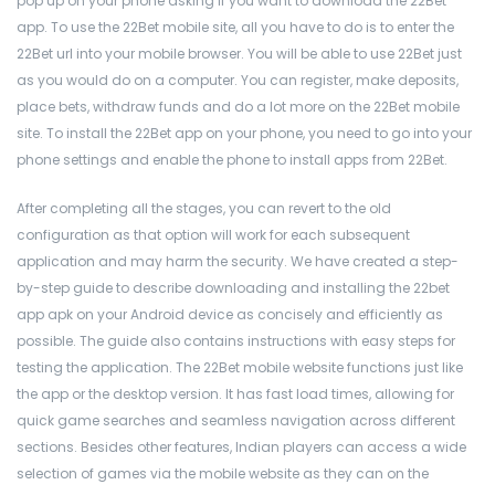
pop up on your phone asking if you want to download the 22Bet
app. To use the 22Bet mobile site, all you have to do is to enter the
22Bet url into your mobile browser. You will be able to use 22Bet just
as you would do on a computer. You can register, make deposits,
place bets, withdraw funds and do a lot more on the 22Bet mobile
site. To install the 22Bet app on your phone, you need to go into your
phone settings and enable the phone to install apps from 22Bet.
After completing all the stages, you can revert to the old
configuration as that option will work for each subsequent
application and may harm the security. We have created a step-
by-step guide to describe downloading and installing the 22bet
app apk on your Android device as concisely and efficiently as
possible. The guide also contains instructions with easy steps for
testing the application. The 22Bet mobile website functions just like
the app or the desktop version. It has fast load times, allowing for
quick game searches and seamless navigation across different
sections. Besides other features, Indian players can access a wide
selection of games via the mobile website as they can on the