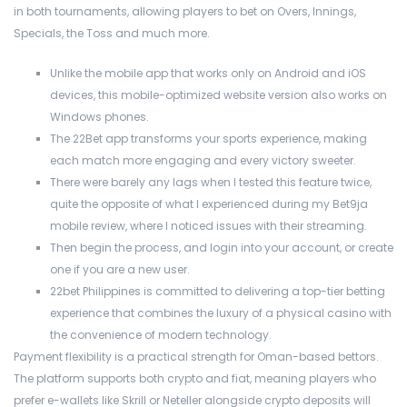
in both tournaments, allowing players to bet on Overs, Innings,
Specials, the Toss and much more.
Unlike the mobile app that works only on Android and iOS
devices, this mobile-optimized website version also works on
Windows phones.
The 22Bet app transforms your sports experience, making
each match more engaging and every victory sweeter.
There were barely any lags when I tested this feature twice,
quite the opposite of what I experienced during my Bet9ja
mobile review, where I noticed issues with their streaming.
Then begin the process, and login into your account, or create
one if you are a new user.
22bet Philippines is committed to delivering a top-tier betting
experience that combines the luxury of a physical casino with
the convenience of modern technology.
Payment flexibility is a practical strength for Oman-based bettors.
The platform supports both crypto and fiat, meaning players who
prefer e-wallets like Skrill or Neteller alongside crypto deposits will