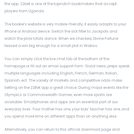
the app. 22bet is one of the topnotch bookmakers that accept
players from Uganda.
The bookie’s website is very mobile-friendly, it easily adapts to your
iPhone or Android device. Switch the slot filter to Jackpots and
watch the prize totals dance. When we checked, Divine Fortune
teased a win big enough for a small plot in Wakiso.
You can simply click the live chat tab at the bottom of the
homepage or fill out an email support form. Good news, preps speak
multiple languages including English, French, German, Italian,
Spanish, ect. The variety of markets and competitive odds make
betting on the 22Bet app a great choice. During major events like the
Olympics or Commonwealth Games, even more sports are
available. Smartphones and apps are an essential part of our
everyday lives. Your mother has one, your kids’ teacher has one, and
you spend more time on different apps than on anything else.
Alternatively, you can return to this official download page and