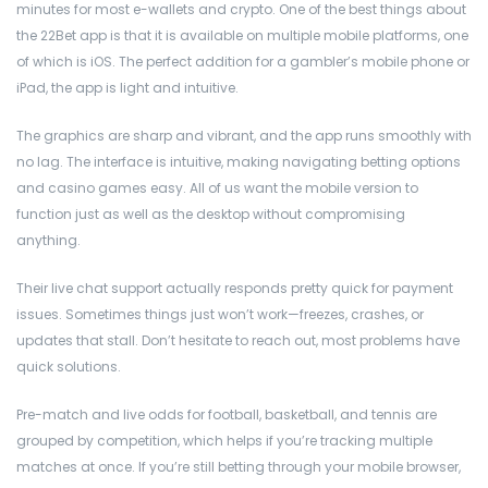
minutes for most e-wallets and crypto. One of the best things about
the 22Bet app is that it is available on multiple mobile platforms, one
of which is iOS. The perfect addition for a gambler’s mobile phone or
iPad, the app is light and intuitive.
The graphics are sharp and vibrant, and the app runs smoothly with
no lag. The interface is intuitive, making navigating betting options
and casino games easy. All of us want the mobile version to
function just as well as the desktop without compromising
anything.
Their live chat support actually responds pretty quick for payment
issues. Sometimes things just won’t work—freezes, crashes, or
updates that stall. Don’t hesitate to reach out, most problems have
quick solutions.
Pre-match and live odds for football, basketball, and tennis are
grouped by competition, which helps if you’re tracking multiple
matches at once. If you’re still betting through your mobile browser,