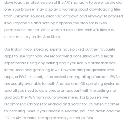
download the latest version of the APK manually to overwrite the old
one. Your browser may display a warning about downloading files
from unknown sources; click “OK” or “Download Anyway” to proceed.
If you tap the file and nothing happens, the problem is likely
permissions-based. While Android users deal with APK files, iOS
users must rely on the App Store.
Our Indian mobile betting experts have picked out their favourite
apps to use right now. We recommend consulting with a legal
expert before using any betting app if you live in a state that has
introduced new gambling laws. Downloading progressive web
apps, or PWAs in short, is the easiest among all app formats. PWAs
are usually available for both Android and iOS operating systems,
and all you need to do is create an account with the betting site
and add the PWA from your browser menu. For browsers, we
recommend Chrome for Android and Safari for iOS when it comes
to installing PWAs. If your device is Android, you can download the
10Cric APK to install the app or simply install its PWA.