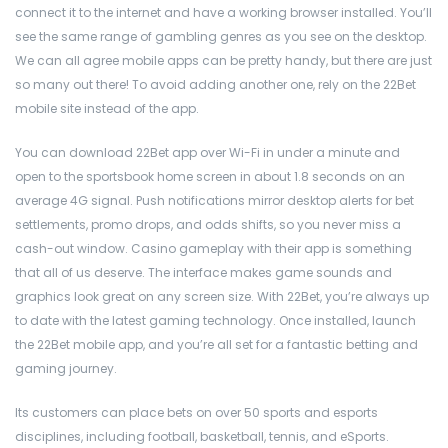
connect it to the internet and have a working browser installed. You’ll
see the same range of gambling genres as you see on the desktop.
We can all agree mobile apps can be pretty handy, but there are just
so many out there! To avoid adding another one, rely on the 22Bet
mobile site instead of the app.
You can download 22Bet app over Wi-Fi in under a minute and
open to the sportsbook home screen in about 1.8 seconds on an
average 4G signal. Push notifications mirror desktop alerts for bet
settlements, promo drops, and odds shifts, so you never miss a
cash-out window. Casino gameplay with their app is something
that all of us deserve. The interface makes game sounds and
graphics look great on any screen size. With 22Bet, you’re always up
to date with the latest gaming technology. Once installed, launch
the 22Bet mobile app, and you’re all set for a fantastic betting and
gaming journey.
Its customers can place bets on over 50 sports and esports
disciplines, including football, basketball, tennis, and eSports.