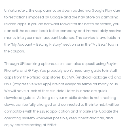
Unfortunately, the app cannot be downloaded via Google Play due
to restrictions imposed by Google and the Play Store on gambling-
related apps. If you do not want to wait for the bet to be settled, you
can sell the coupon back to the company and immediately receive
money into your main account balance. The service is available in
the “My Account – Betting History” section or in the “My Bets” tab in
the coupon.
Through UPI banking options, users can also deposit using Paytm,
PhonePe, and G Pay. You probably won’t need any guide to install
apps from the official app stores, but APK (Android Package Kit) and
PWA (Progressive Web App) are not everyday terms for many of us.
We will have a look at these in detail later, but here are quick
download guides. As long as your mobile device is not crashing
down, can be fully charged and connected to the internet, it will be
compatible with the 22Bet application and mobile site. Update the
operating system whenever possible, keep it neat and tidy, and
enjoy carefree betting at 22Bet.