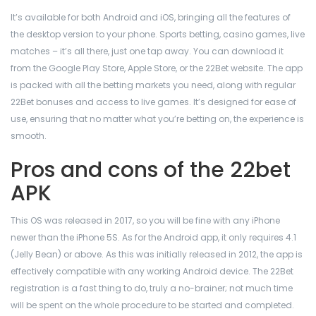
It’s available for both Android and iOS, bringing all the features of
the desktop version to your phone. Sports betting, casino games, live
matches – it’s all there, just one tap away. You can download it
from the Google Play Store, Apple Store, or the 22Bet website. The app
is packed with all the betting markets you need, along with regular
22Bet bonuses and access to live games. It’s designed for ease of
use, ensuring that no matter what you’re betting on, the experience is
smooth.
Pros and cons of the 22bet
APK
This OS was released in 2017, so you will be fine with any iPhone
newer than the iPhone 5S. As for the Android app, it only requires 4.1
(Jelly Bean) or above. As this was initially released in 2012, the app is
effectively compatible with any working Android device. The 22Bet
registration is a fast thing to do, truly a no-brainer; not much time
will be spent on the whole procedure to be started and completed.