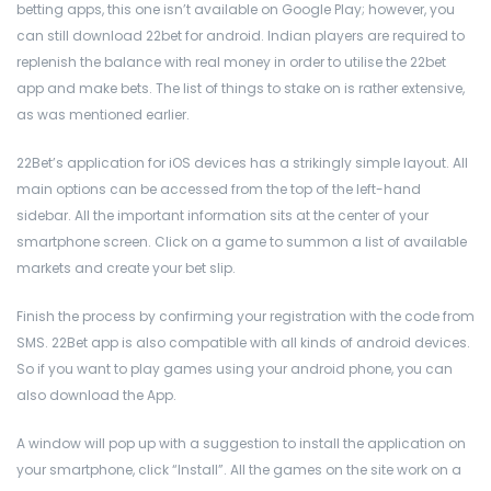
betting apps, this one isn’t available on Google Play; however, you
can still download 22bet for android. Indian players are required to
replenish the balance with real money in order to utilise the 22bet
app and make bets. The list of things to stake on is rather extensive,
as was mentioned earlier.
22Bet’s application for iOS devices has a strikingly simple layout. All
main options can be accessed from the top of the left-hand
sidebar. All the important information sits at the center of your
smartphone screen. Click on a game to summon a list of available
markets and create your bet slip.
Finish the process by confirming your registration with the code from
SMS. 22Bet app is also compatible with all kinds of android devices.
So if you want to play games using your android phone, you can
also download the App.
A window will pop up with a suggestion to install the application on
your smartphone, click “Install”. All the games on the site work on a