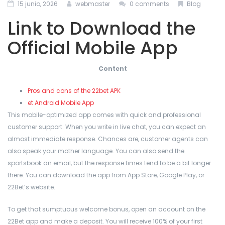
15 junio, 2026
webmaster
0 comments
Blog
LANGUAGE SWITCHER
Garantía
Link to Download the
Search
Nuevos Productos
Official Mobile App
for:
Search Button
Content
Pros and cons of the 22bet APK
et Android Mobile App
This mobile-optimized app comes with quick and professional
customer support. When you write in live chat, you can expect an
almost immediate response. Chances are, customer agents can
also speak your mother language. You can also send the
sportsbook an email, but the response times tend to be a bit longer
there. You can download the app from App Store, Google Play, or
22Bet’s website.
To get that sumptuous welcome bonus, open an account on the
22Bet app and make a deposit. You will receive 100% of your first