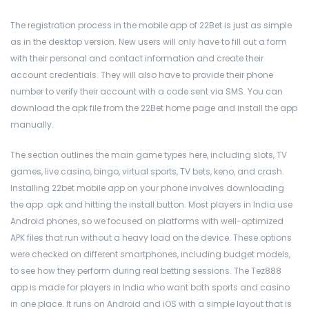
The registration process in the mobile app of 22Bet is just as simple
as in the desktop version. New users will only have to fill out a form
with their personal and contact information and create their
account credentials. They will also have to provide their phone
number to verify their account with a code sent via SMS. You can
download the apk file from the 22Bet home page and install the app
manually.
The section outlines the main game types here, including slots, TV
games, live casino, bingo, virtual sports, TV bets, keno, and crash.
Installing 22bet mobile app on your phone involves downloading
the app .apk and hitting the install button. Most players in India use
Android phones, so we focused on platforms with well-optimized
APK files that run without a heavy load on the device. These options
were checked on different smartphones, including budget models,
to see how they perform during real betting sessions. The Tez888
app is made for players in India who want both sports and casino
in one place. It runs on Android and iOS with a simple layout that is