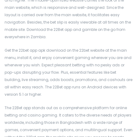
and higher. The mobile-optimized website carries the look of the
main website, which is responsive and well-designed. Since the
layout is carried over from the main website, it facilitates easy
navigation. Besides, the bet slip is easily viewable at all times on the
mobile site. Download the 22Bet app and gamble on the go from
everywhere in Zambia.
Get the 22bet app apk download on the 22bet website at the main
menu, install it, and enjoy convenient gaming wherever you are and
whenever you wish. Expect pleasant betting with no pesky ads or
pop-ups disrupting your flow. Plus, essential features like bet
building, live streaming, odds boosts, promotions, and cashouts are
all within easy reach. The 22Bet app runs on Android devices with
version 5.1 or higher.
The 22Bet app stands out as a comprehensive platform for online
betting and casino gaming. It caters to the diverse needs of players
worldwide, including those in Bangladesh with a wide range of
games, convenient payment options, and multilingual support. Even