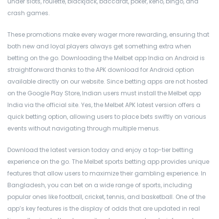
under slots, roulette, blackjack, baccarat, poker, keno, bingo, and
crash games.
These promotions make every wager more rewarding, ensuring that
both new and loyal players always get something extra when
betting on the go. Downloading the Melbet app India on Android is
straightforward thanks to the APK download for Android option
available directly on our website. Since betting apps are not hosted
on the Google Play Store, Indian users must install the Melbet app
India via the official site. Yes, the Melbet APK latest version offers a
quick betting option, allowing users to place bets swiftly on various
events without navigating through multiple menus.
Download the latest version today and enjoy a top-tier betting
experience on the go. The Melbet sports betting app provides unique
features that allow users to maximize their gambling experience. In
Bangladesh, you can bet on a wide range of sports, including
popular ones like football, cricket, tennis, and basketball. One of the
app’s key features is the display of odds that are updated in real