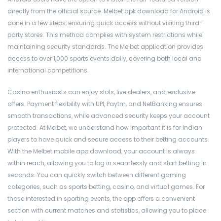
directly from the official source. Melbet apk download for Android is
done in a few steps, ensuring quick access without visiting third-
party stores. This method complies with system restrictions while
maintaining security standards. The Melbet application provides
access to over 1,000 sports events daily, covering both local and
international competitions.
Casino enthusiasts can enjoy slots, live dealers, and exclusive
offers. Payment flexibility with UPI, Paytm, and NetBanking ensures
smooth transactions, while advanced security keeps your account
protected. At Melbet, we understand how important it is for Indian
players to have quick and secure access to their betting accounts.
With the Melbet mobile app download, your account is always
within reach, allowing you to log in seamlessly and start betting in
seconds. You can quickly switch between different gaming
categories, such as sports betting, casino, and virtual games. For
those interested in sporting events, the app offers a convenient
section with current matches and statistics, allowing you to place