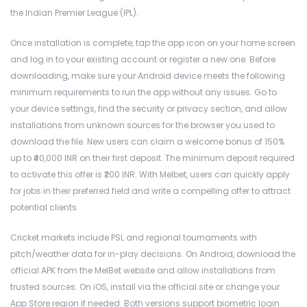
the Indian Premier League (IPL).
Once installation is complete, tap the app icon on your home screen
and log in to your existing account or register a new one. Before
downloading, make sure your Android device meets the following
minimum requirements to run the app without any issues. Go to
your device settings, find the security or privacy section, and allow
installations from unknown sources for the browser you used to
download the file. New users can claim a welcome bonus of 150%
up to ₹40,000 INR on their first deposit. The minimum deposit required
to activate this offer is ₹200 INR. With Melbet, users can quickly apply
for jobs in their preferred field and write a compelling offer to attract
potential clients.
Cricket markets include PSL and regional tournaments with
pitch/weather data for in-play decisions. On Android, download the
official APK from the MelBet website and allow installations from
trusted sources. On iOS, install via the official site or change your
App Store region if needed. Both versions support biometric login