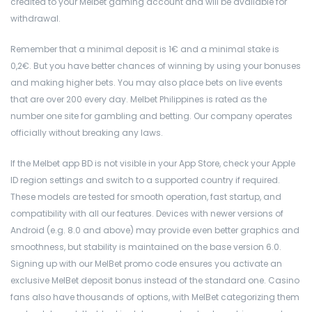
credited to your Melbet gaming account and will be available for
withdrawal.
Remember that a minimal deposit is 1€ and a minimal stake is
0,2€. But you have better chances of winning by using your bonuses
and making higher bets. You may also place bets on live events
that are over 200 every day. Melbet Philippines is rated as the
number one site for gambling and betting. Our company operates
officially without breaking any laws.
If the Melbet app BD is not visible in your App Store, check your Apple
ID region settings and switch to a supported country if required.
These models are tested for smooth operation, fast startup, and
compatibility with all our features. Devices with newer versions of
Android (e.g. 8.0 and above) may provide even better graphics and
smoothness, but stability is maintained on the base version 6.0.
Signing up with our MelBet promo code ensures you activate an
exclusive MelBet deposit bonus instead of the standard one. Casino
fans also have thousands of options, with MelBet categorizing them