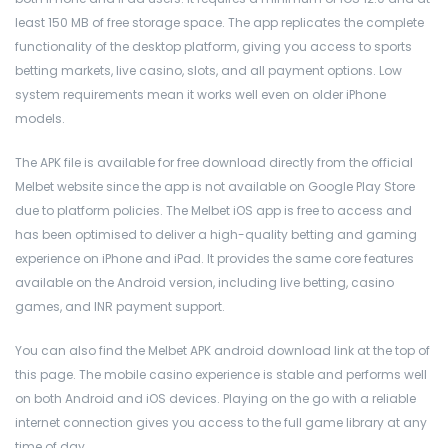
least 150 MB of free storage space. The app replicates the complete
functionality of the desktop platform, giving you access to sports
betting markets, live casino, slots, and all payment options. Low
system requirements mean it works well even on older iPhone
models.
The APK file is available for free download directly from the official
Melbet website since the app is not available on Google Play Store
due to platform policies. The Melbet iOS app is free to access and
has been optimised to deliver a high-quality betting and gaming
experience on iPhone and iPad. It provides the same core features
available on the Android version, including live betting, casino
games, and INR payment support.
You can also find the Melbet APK android download link at the top of
this page. The mobile casino experience is stable and performs well
on both Android and iOS devices. Playing on the go with a reliable
internet connection gives you access to the full game library at any
time of day.