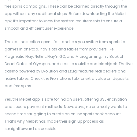
free spins campaigns. These can be claimed directly through the
app without any additional steps. Before downloading the Melbet
apk, it’s important to know the system requirements to ensure a
smooth and efficient user experience.
The casino section opens fast and lets you switch from sports to
games in one tap. Play slots and tables from providers like
Pragmatic Play, NetEnt, Play’n GO, and Microgaming. Try Book of
Dead, Gates of Olympus, and classic roulette and blackjack. The live
casino powered by Evolution and Ezugi features real dealers and
native tables. Check the Promotions tab for extra value on deposits
and free spins.
Yes, the Melbet app is safe for Indian users, offering SSL encryption
and secure payment methods. Nowadays, no one really wants to
spend time struggling to create an online sportsbook account.
That’s why Melbet has made their sign up process as
straightforward as possible.