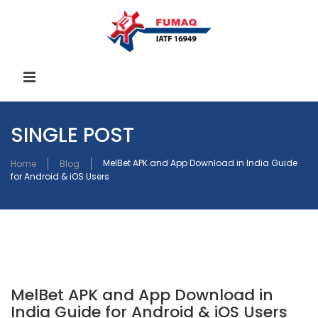
INICIO
SINGLE POST
QUIENES SOMOS
MelBet APK and App Download in India Guide
Home
Blog
for Android & iOS Users
PRODUCTOS
GALERÍA
Lista de Productos
RECONOCIMIENTOS
Referencias Cruzadas
MelBet APK and App Download in
CONTACTO
Manual de Mantenimiento
India Guide for Android & iOS Users