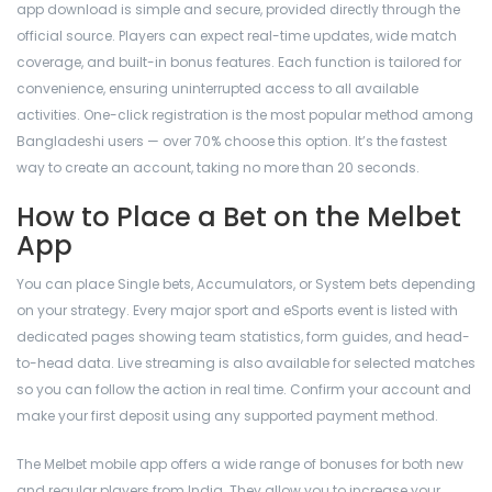
app download is simple and secure, provided directly through the
official source. Players can expect real-time updates, wide match
coverage, and built-in bonus features. Each function is tailored for
convenience, ensuring uninterrupted access to all available
activities. One-click registration is the most popular method among
Bangladeshi users — over 70% choose this option. It’s the fastest
way to create an account, taking no more than 20 seconds.
How to Place a Bet on the Melbet
App
You can place Single bets, Accumulators, or System bets depending
on your strategy. Every major sport and eSports event is listed with
dedicated pages showing team statistics, form guides, and head-
to-head data. Live streaming is also available for selected matches
so you can follow the action in real time. Confirm your account and
make your first deposit using any supported payment method.
The Melbet mobile app offers a wide range of bonuses for both new
and regular players from India. They allow you to increase your