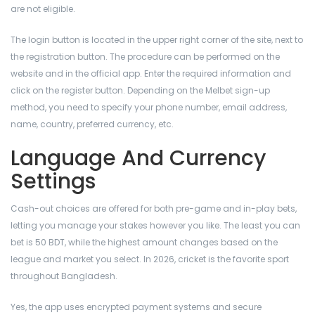
are not eligible.
The login button is located in the upper right corner of the site, next to
the registration button. The procedure can be performed on the
website and in the official app. Enter the required information and
click on the register button. Depending on the Melbet sign-up
method, you need to specify your phone number, email address,
name, country, preferred currency, etc.
Language And Currency
Settings
Cash-out choices are offered for both pre-game and in-play bets,
letting you manage your stakes however you like. The least you can
bet is 50 BDT, while the highest amount changes based on the
league and market you select. In 2026, cricket is the favorite sport
throughout Bangladesh.
Yes, the app uses encrypted payment systems and secure