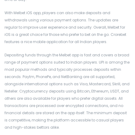
With Melbet iOS app, players can also make deposits and
withdrawals using various payment options. The updates are
regular to improve user experience and security. Overall, Melbet for
iOS is a great choice for those who prefer to bet on the go. Crorebet
features a nice mobile application for all Indian players.
Depositing funds through the Melbet app is fast and covers a broad
range of payment options suited to Indian players. UPI is among the
most popular methods and typically processes deposits within
seconds. Paytm, PhonePe, and NetBanking are all supported,
alongside international options such as Visa, Mastercard, Skrill, and
Neteller. Cryptocurrency deposits using Bitcoin, Ethereum, USDT, and
others are also available for players who prefer digital assets. All
transactions are processed over encrypted connections, and no
financial details are stored on the app itself. The minimum deposit
is competitive, making the platform accessible to casual players
and high-stakes bettors alike.