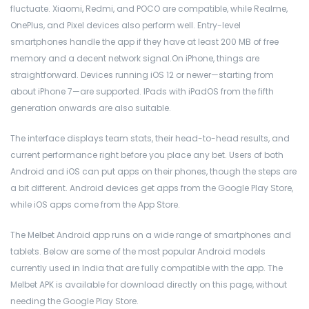
fluctuate. Xiaomi, Redmi, and POCO are compatible, while Realme,
OnePlus, and Pixel devices also perform well. Entry-level
smartphones handle the app if they have at least 200 MB of free
memory and a decent network signal.On iPhone, things are
straightforward. Devices running iOS 12 or newer—starting from
about iPhone 7—are supported. IPads with iPadOS from the fifth
generation onwards are also suitable.
The interface displays team stats, their head-to-head results, and
current performance right before you place any bet. Users of both
Android and iOS can put apps on their phones, though the steps are
a bit different. Android devices get apps from the Google Play Store,
while iOS apps come from the App Store.
The Melbet Android app runs on a wide range of smartphones and
tablets. Below are some of the most popular Android models
currently used in India that are fully compatible with the app. The
Melbet APK is available for download directly on this page, without
needing the Google Play Store.