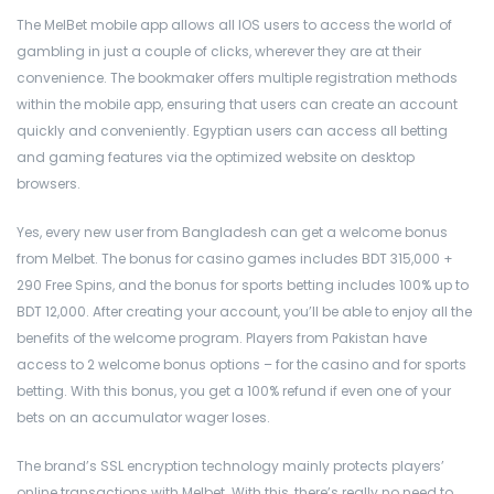
The MelBet mobile app allows all IOS users to access the world of
gambling in just a couple of clicks, wherever they are at their
convenience. The bookmaker offers multiple registration methods
within the mobile app, ensuring that users can create an account
quickly and conveniently. Egyptian users can access all betting
and gaming features via the optimized website on desktop
browsers.
Yes, every new user from Bangladesh can get a welcome bonus
from Melbet. The bonus for casino games includes BDT 315,000 +
290 Free Spins, and the bonus for sports betting includes 100% up to
BDT 12,000. After creating your account, you’ll be able to enjoy all the
benefits of the welcome program. Players from Pakistan have
access to 2 welcome bonus options – for the casino and for sports
betting. With this bonus, you get a 100% refund if even one of your
bets on an accumulator wager loses.
The brand’s SSL encryption technology mainly protects players’
online transactions with Melbet. With this, there’s really no need to