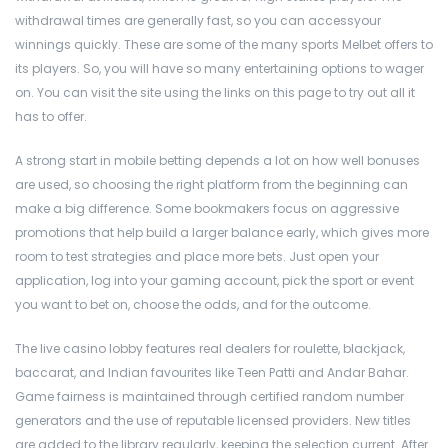
withdrawal times are generally fast, so you can accessyour
winnings quickly. These are some of the many sports Melbet offers to
its players. So, you will have so many entertaining options to wager
on. You can visit the site using the links on this page to try out all it
has to offer.
A strong start in mobile betting depends a lot on how well bonuses
are used, so choosing the right platform from the beginning can
make a big difference. Some bookmakers focus on aggressive
promotions that help build a larger balance early, which gives more
room to test strategies and place more bets. Just open your
application, log into your gaming account, pick the sport or event
you want to bet on, choose the odds, and for the outcome.
The live casino lobby features real dealers for roulette, blackjack,
baccarat, and Indian favourites like Teen Patti and Andar Bahar.
Game fairness is maintained through certified random number
generators and the use of reputable licensed providers. New titles
are added to the library regularly, keeping the selection current. After