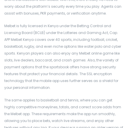
worry about the platform’s security every time you play. Agents can
assist with bonuses, PKR payments, or verification anytime.
Melbet is fully licensed in Kenya under the Betting Control and
Licensing Board (BCLB) under the Lotteries and Gaming Act, Cap.
APP Melbet Kenya covers over 40 sports, including football, cricket,
basketball, rugby, and even niche options like water polo and cyber
sports. Kenyan players can also enjoy any Melbet online game like
slots, live dealers, baccarat, and crash games. Also, the variety of
payment options that the sportsbook offers have strong security
features that protect your financial details. The SSL encryption
technology that the mobile app uses further serves as a shield for
your personal information.
The same applies to basketball and tennis, where you can get
highly competitive moneylines, totals, and correct score odds from
the Melbet app. These requirements make the app run smoothly,
allowing you to place bets, watch live streams, and enjoy other
features without any lag. If your device is running an older version of