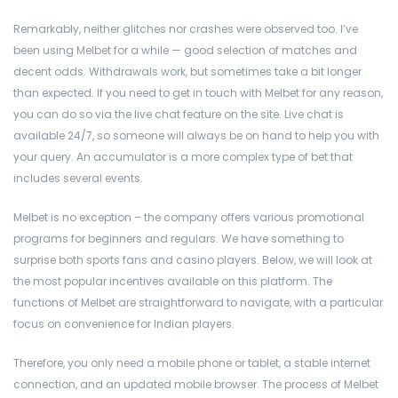
Remarkably, neither glitches nor crashes were observed too. I’ve
been using Melbet for a while — good selection of matches and
decent odds. Withdrawals work, but sometimes take a bit longer
than expected. If you need to get in touch with Melbet for any reason,
you can do so via the live chat feature on the site. Live chat is
available 24/7, so someone will always be on hand to help you with
your query. An accumulator is a more complex type of bet that
includes several events.
Melbet is no exception – the company offers various promotional
programs for beginners and regulars. We have something to
surprise both sports fans and casino players. Below, we will look at
the most popular incentives available on this platform. The
functions of Melbet are straightforward to navigate, with a particular
focus on convenience for Indian players.
Therefore, you only need a mobile phone or tablet, a stable internet
connection, and an updated mobile browser. The process of Melbet