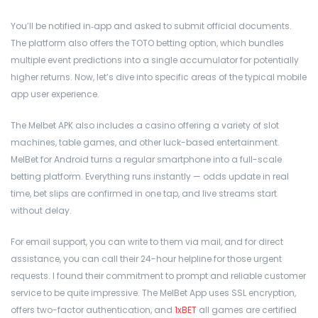
You’ll be notified in‑app and asked to submit official documents.
The platform also offers the TOTO betting option, which bundles
multiple event predictions into a single accumulator for potentially
higher returns. Now, let’s dive into specific areas of the typical mobile
app user experience.
The Melbet APK also includes a casino offering a variety of slot
machines, table games, and other luck-based entertainment.
MelBet for Android turns a regular smartphone into a full-scale
betting platform. Everything runs instantly — odds update in real
time, bet slips are confirmed in one tap, and live streams start
without delay.
For email support, you can write to them via mail, and for direct
assistance, you can call their 24-hour helpline for those urgent
requests. I found their commitment to prompt and reliable customer
service to be quite impressive. The MelBet App uses SSL encryption,
offers two-factor authentication, and
1xBET
all games are certified