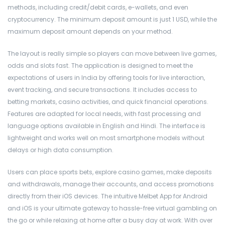
methods, including credit/debit cards, e-wallets, and even
cryptocurrency. The minimum deposit amount is just 1 USD, while the
maximum deposit amount depends on your method.
The layout is really simple so players can move between live games,
odds and slots fast. The application is designed to meet the
expectations of users in India by offering tools for live interaction,
event tracking, and secure transactions. It includes access to
betting markets, casino activities, and quick financial operations.
Features are adapted for local needs, with fast processing and
language options available in English and Hindi. The interface is
lightweight and works well on most smartphone models without
delays or high data consumption.
Users can place sports bets, explore casino games, make deposits
and withdrawals, manage their accounts, and access promotions
directly from their iOS devices. The intuitive Melbet App for Android
and iOS is your ultimate gateway to hassle-free virtual gambling on
the go or while relaxing at home after a busy day at work. With over