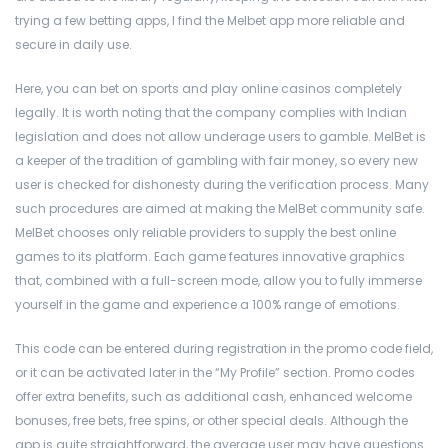
trying a few betting apps, I find the Melbet app more reliable and
secure in daily use.
Here, you can bet on sports and play online casinos completely
legally. It is worth noting that the company complies with Indian
legislation and does not allow underage users to gamble. MelBet is
a keeper of the tradition of gambling with fair money, so every new
user is checked for dishonesty during the verification process. Many
such procedures are aimed at making the MelBet community safe.
MelBet chooses only reliable providers to supply the best online
games to its platform. Each game features innovative graphics
that, combined with a full-screen mode, allow you to fully immerse
yourself in the game and experience a 100% range of emotions.
This code can be entered during registration in the promo code field,
or it can be activated later in the “My Profile” section. Promo codes
offer extra benefits, such as additional cash, enhanced welcome
bonuses, free bets, free spins, or other special deals. Although the
app is quite straightforward, the average user may have questions