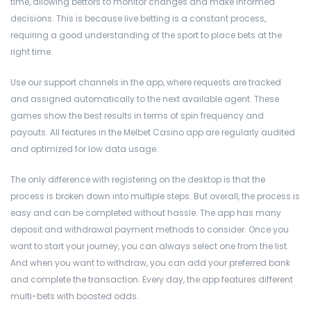
time, allowing bettors to monitor changes and make informed
decisions. This is because live betting is a constant process,
requiring a good understanding of the sport to place bets at the
right time.
Use our support channels in the app, where requests are tracked
and assigned automatically to the next available agent. These
games show the best results in terms of spin frequency and
payouts. All features in the Melbet Casino app are regularly audited
and optimized for low data usage.
The only difference with registering on the desktop is that the
process is broken down into multiple steps. But overall, the process is
easy and can be completed without hassle. The app has many
deposit and withdrawal payment methods to consider. Once you
want to start your journey, you can always select one from the list.
And when you want to withdraw, you can add your preferred bank
and complete the transaction. Every day, the app features different
multi-bets with boosted odds.