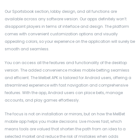
Our Sportsbook section, lobby design, and all functions are
available across any software version. Our apps definitely won’t
disappoint players in terms of interface and design. The platform
comes with convenient customization options and visually
appealing colors, so your experience on the application will surely be
smooth and seamless.
You can access all the features and functionality of the desktop
version. The added convenience makes mobile betting seamless
and efficient. The Melbet APK is tailored for Android users, offering a
streamlined experience with fast navigation and comprehensive
features. With the app, Android users can place bets, manage
accounts, and play games effortlessly.
The focus is not on installation or mirrors, but on how the MelBet
mobile app helps you make decisions. Live moves fast, which
means tools are valued that shorten the path from an idea to a
selected market and reduce the risk of mistakes when odds