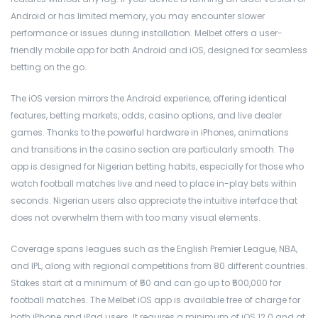
Android or has limited memory, you may encounter slower
performance or issues during installation. Melbet offers a user-
friendly mobile app for both Android and iOS, designed for seamless
betting on the go.
The iOS version mirrors the Android experience, offering identical
features, betting markets, odds, casino options, and live dealer
games. Thanks to the powerful hardware in iPhones, animations
and transitions in the casino section are particularly smooth. The
app is designed for Nigerian betting habits, especially for those who
watch football matches live and need to place in-play bets within
seconds. Nigerian users also appreciate the intuitive interface that
does not overwhelm them with too many visual elements.
Coverage spans leagues such as the English Premier League, NBA,
and IPL, along with regional competitions from 80 different countries.
Stakes start at a minimum of ₹50 and can go up to ₹500,000 for
football matches. The Melbet iOS app is available free of charge for
both iPhone and iPad users. It requires a minimum of iOS 12.0 and at