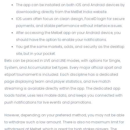
The app can be installed on both iOS and Android devices by
downloading directly from the MelBet India website.
IOS users often focus on clean design, FaceID login for secure
payments, and stable performance without interface issues.
After accessing the Melbet app on your Android device, you
should have the option to enable your notifications.
You get the same markets, odds, and security as the desktop
site, but in your pocket.
Bets can be placed in LIVE and LINE modes, with options for Single,
System, and Accumulator bet types. Every major official sport and
eSport tournament is included. Each discipline has a dedicated
page displaying team and player statistics, and live match
streaming is available directly within the app. The dedicated app
loads faster, uses less mobile data, and keeps you connected with
push notifications for live events and promotions.
However, depending on your preferred method, you may not be able
to withdraw such a low amount. There is also no maximum limit for
withdrawal at Melbet, which is great for high stakes players. The