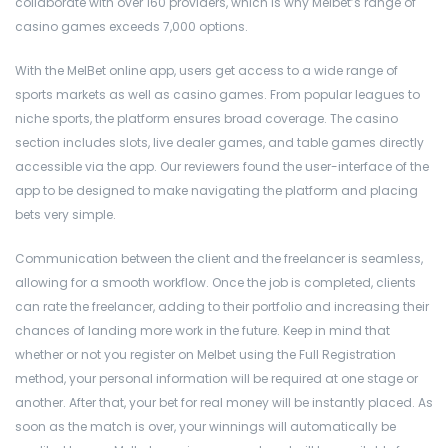
collaborate with over 160 providers, which is why Melbet’s range of
casino games exceeds 7,000 options.
With the MelBet online app, users get access to a wide range of
sports markets as well as casino games. From popular leagues to
niche sports, the platform ensures broad coverage. The casino
section includes slots, live dealer games, and table games directly
accessible via the app. Our reviewers found the user-interface of the
app to be designed to make navigating the platform and placing
bets very simple.
Communication between the client and the freelancer is seamless,
allowing for a smooth workflow. Once the job is completed, clients
can rate the freelancer, adding to their portfolio and increasing their
chances of landing more work in the future. Keep in mind that
whether or not you register on Melbet using the Full Registration
method, your personal information will be required at one stage or
another. After that, your bet for real money will be instantly placed. As
soon as the match is over, your winnings will automatically be