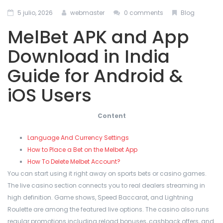
5 julio, 2026
webmaster
0 comments
Blog
LANGUAGE SWITCHER
Garantía
MelBet APK and App
Search
Nuevos Productos
for:
Download in India
Search Button
Guide for Android &
iOS Users
Content
Language And Currency Settings
How to Place a Bet on the Melbet App
How To Delete Melbet Account?
You can start using it right away on sports bets or casino games.
The live casino section connects you to real dealers streaming in
high definition. Game shows, Speed Baccarat, and Lightning
Roulette are among the featured live options. The casino also runs
regular promotions including reload bonuses, cashback offers, and