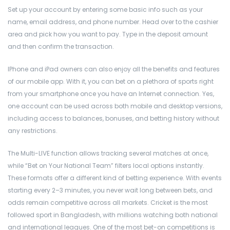
Set up your account by entering some basic info such as your
name, email address, and phone number. Head over to the cashier
area and pick how you want to pay. Type in the deposit amount
and then confirm the transaction.
IPhone and iPad owners can also enjoy all the benefits and features
of our mobile app. With it, you can bet on a plethora of sports right
from your smartphone once you have an Internet connection. Yes,
one account can be used across both mobile and desktop versions,
including access to balances, bonuses, and betting history without
any restrictions.
The Multi-LIVE function allows tracking several matches at once,
while “Bet on Your National Team” filters local options instantly.
These formats offer a different kind of betting experience. With events
starting every 2–3 minutes, you never wait long between bets, and
odds remain competitive across all markets. Cricket is the most
followed sport in Bangladesh, with millions watching both national
and international leagues. One of the most bet-on competitions is