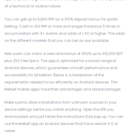
of a technical or routine nature.
You can get up to 5,800 PHP as a 100% deposit bonus for sports
betting. Cash in 100 PHP or more and wager the bonus 5 times in
accumulators with 3+ events and odds of 1.40 or higher. The odds
on the different markets that you can bet on are available.
New users can claim a welcome bonus of 450% up to 315,000 BDT
plus 250 Free Spins. The app is optimized for a broad range of
Android devices, which guarantees smooth performance and
accessibility for all bettors. Below is a breakdown of the
requirements needed to run efficiently on Android devices. The
Melbet mobile apps have their advantages and disadvantages.
Make sure to allow installations from unknown sources in your
device settings before you install anything. Open the APK you
downloaded and just follow the instructions that pop up. You can
use the Melbet app on Android devices that have version 5.0 or
newer.