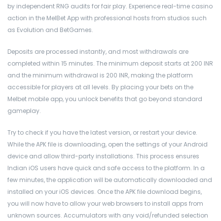
by independent RNG audits for fair play. Experience real-time casino
action in the MelBet App with professional hosts from studios such
as Evolution and BetGames.
Deposits are processed instantly, and most withdrawals are
completed within 15 minutes. The minimum deposit starts at 200 INR
and the minimum withdrawal is 200 INR, making the platform
accessible for players at all levels. By placing your bets on the
Melbet mobile app, you unlock benefits that go beyond standard
gameplay.
Try to check if you have the latest version, or restart your device.
While the APK file is downloading, open the settings of your Android
device and allow third-party installations. This process ensures
Indian iOS users have quick and safe access to the platform. In a
few minutes, the application will be automatically downloaded and
installed on your iOS devices. Once the APK file download begins,
you will now have to allow your web browsers to install apps from
unknown sources. Accumulators with any void/refunded selection