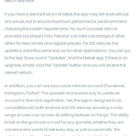
bets in real time.
If you have a device that is not listed, the app may still work without
any issues, but to ensure maximum performance, we recommend
checking the system requirements. No, such bonuses are not
provided, but players from Pakistan can take advantage of other
offers for newcomers and regular players. For iOS devices, the
update is done the same way as for other applications. You can go
to the App Store, and in “Updates”, find the Melbet app. If there is an
upgrade, simply click the “Update” button and you will receive the
newest version.
In addition, you can use your social network account (Facebook,
Instagram, Twitter). The quickest and easiest way to create an
account is One click registration. Yes, the app is designed to be
compatible with both Android and iOS devices, ensuring a wide
range of users can access its betting features on the go. The ability
to bet on the go is now a must for any gambler, whether they are
someone who wants to bet every day, or just occasionally. We