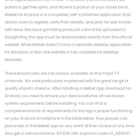
balance, get free spins, and receive a portion of your losses back.
Melbet for Android is a completely self-contained application that
allows users to register, verify their identity, and play for real money
with ease. Because gambling products cannot be uploaded to
Google Play, the app must be downloaded directly from the official
website. While Melbet doesn’t have a separate desktop application
for Windows or Mac, the website is fully adapted for desktop
browsers.
These broadcasts are not always available on the major TV
channels. We were particularly impressed with the great range of
quality eSports streams. After initiating a Melbet app download for
Android, you need to ensure your device satisfies all necessary
system requirements before installing. You can find a
comprehensive list of requirements for the app’s proper functioning
on your Android smartphone in the table below. Now players can
place bets in the Melbet app on any event of their choice at any time.
Also get a welcome bonus 130 EUR with a promo code ml_934047.