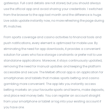
gateways. Full card details are not stored, but you should always
use the official app and avoid sharing your credentials. I switched
from the browser to the app last month and the difference is huge.
Live odds update instantly now, no more refreshing the page during
IPL matches.
From sports coverage and casino activities to financial tools and
push notifications, every element is optimized for mobile use. By
eliminating the need for app downloads, it provides a convenient
solution for users who face storage constraints or prefer not to use
standalone applications. Moreover, it stays continuously updated,
removing the need for manual updates and keeping the platform
accessible and secure. The Melbet official app is an application for
smartphones and tablets that makes sports betting and casino
gambling more convenient. The app lets you instantly access
betting markets on your favourite sports and teams, make deposits,
and place real money bets. You can register an account straight
from your smartphone or tablet or log into your existing account if
you have one.