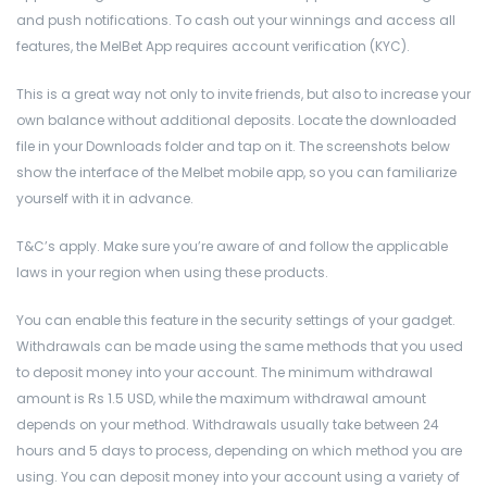
and push notifications. To cash out your winnings and access all
features, the MelBet App requires account verification (KYC).
This is a great way not only to invite friends, but also to increase your
own balance without additional deposits. Locate the downloaded
file in your Downloads folder and tap on it. The screenshots below
show the interface of the Melbet mobile app, so you can familiarize
yourself with it in advance.
T&C’s apply. Make sure you’re aware of and follow the applicable
laws in your region when using these products.
You can enable this feature in the security settings of your gadget.
Withdrawals can be made using the same methods that you used
to deposit money into your account. The minimum withdrawal
amount is Rs 1.5 USD, while the maximum withdrawal amount
depends on your method. Withdrawals usually take between 24
hours and 5 days to process, depending on which method you are
using. You can deposit money into your account using a variety of