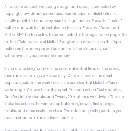
All website content, including design and code, is protected by
copyright law. Unauthorized use, reproduction, or distribution is
strictly prohibited and may result in legal action. Press the “Install”
button and wait for the installation to finish. Press the “Download
Melbet APK” button below to be redirected to the registration page. Go
to the official website of Melbet Bangladesh and click on the “App”
option on the homepage. You can track the status of your
withdrawal in your personal account.
If you are looking for an online bookmaker that ticks all the boxes,
then make sure to give Melbet a try. Cricket is one of the most
popular sports in the world, so it’s no surprise that Melbet offers a
wide range of markets for this sport. You can bet on Test matches,
One Day Internationals, and Twenty20 matches worldwide. The line
includes bets on the winner, top batsman/bowler, first innings
results, and other exotic markets. The odds are pretty good, so you
have a chance to make decent profits.
Android users have the option to install the full-featured version