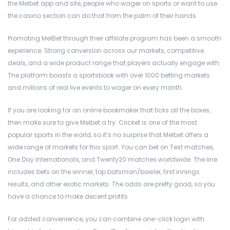
the Melbet app and site, people who wager on sports or want to use
the casino section can do that from the palm of their hands.
Promoting MelBet through their affiliate program has been a smooth
experience. Strong conversion across our markets, competitive
deals, and a wide product range that players actually engage with.
The platform boasts a sportsbook with over 1000 betting markets
and millions of real live events to wager on every month.
If you are looking for an online bookmaker that ticks all the boxes,
then make sure to give Melbet a try. Cricket is one of the most
popular sports in the world, so it’s no surprise that Melbet offers a
wide range of markets for this sport. You can bet on Test matches,
One Day Internationals, and Twenty20 matches worldwide. The line
includes bets on the winner, top batsman/bowler, first innings
results, and other exotic markets. The odds are pretty good, so you
have a chance to make decent profits.
For added convenience, you can combine one-click login with