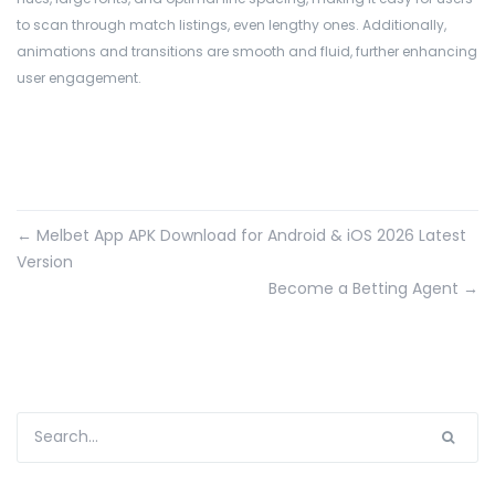
to scan through match listings, even lengthy ones. Additionally,
animations and transitions are smooth and fluid, further enhancing
user engagement.
←
Melbet App APK Download for Android & iOS 2026 Latest
Version
Become a Betting Agent
→