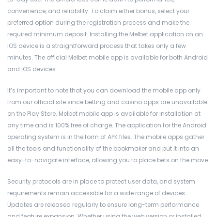
convenience, and reliability. To claim either bonus, select your
preferred option during the registration process and make the
required minimum deposit. Installing the Melbet application on an
iOS device is a straightforward process that takes only a few
minutes. The official Melbet mobile app is available for both Android
and iOS devices.
It’s important to note that you can download the mobile app only
from our official site since betting and casino apps are unavailable
on the Play Store. Melbet mobile app is available for installation at
any time and is 100% free of charge. The application for the Android
operating system is in the form of APK files. The mobile apps gather
all the tools and functionality of the bookmaker and put it into an
easy-to-navigate interface, allowing you to place bets on the move.
Security protocols are in place to protect user data, and system
requirements remain accessible for a wide range of devices.
Updates are released regularly to ensure long-term performance
and feature expansion. Whether using the web version or installed