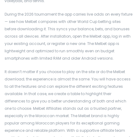
volleyball, and tennis.
During the 2026 tournament the app carries live odds on every fixture
— see how Melbet compares with other World Cup betting sites
before downloading it. This syncs your balance, bets, and bonuses
across all devices. After installation, open the Melbet app, log in with
your existing account, or register a new one. The Melbet app is
lightweight and optimized to run smoothly even on budget
smartphones with limited RAM and older Android versions.
It doesn’t matter if you choose to play on the site or do the Melbet
download; the experience is almost the same. You will have access
to all the features and can explore the different exciting features
available. In that case, we create a table to highlight their
differences to give you a better understanding of both and which
one to choose. Melbet Affiliates stands out as a trusted partner,
especially in the Moroccan market. The Melbet brand is highly
popular among Moroccan players for its exceptional gaming
experience and reliable platform. With a supportive affiliate team