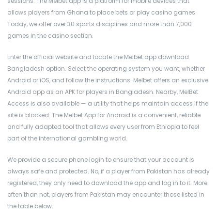
sessions. The Melbet app is a platform for mobile devices that
allows players from Ghana to place bets or play casino games.
Today, we offer over 30 sports disciplines and more than 7,000
games in the casino section.
Enter the official website and locate the Melbet app download
Bangladesh option. Select the operating system you want, whether
Android or iOS, and follow the instructions. Melbet offers an exclusive
Android app as an APK for players in Bangladesh. Nearby, MelBet
Access is also available — a utility that helps maintain access if the
site is blocked. The Melbet App for Android is a convenient, reliable
and fully adapted tool that allows every user from Ethiopia to feel
part of the international gambling world.
We provide a secure phone login to ensure that your account is
always safe and protected. No, if a player from Pakistan has already
registered, they only need to download the app and log in to it. More
often than not, players from Pakistan may encounter those listed in
the table below.