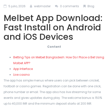
5 julio, 2026
webmaster
0 comments
Blog
LANGUAGE SWITCHER
Garantía
Melbet App Download:
Search
Nuevos Productos
for:
Fast Install on Android
Search Button
and iOS Devices
Content
Betting Tips on Melbet Bangladesh: How Do I Place a Bet Using
Malbet APP?
App Interface
Live casino
The app has simple menus where users can pick between cricket,
football or casino games. Registration can be done with one click,
phone number or email. The app also has live streaming for some
events and gives updates during play. The welcome bonus is 150%
up to 40,000 INR and the minimum deposit starts at 200 INR.