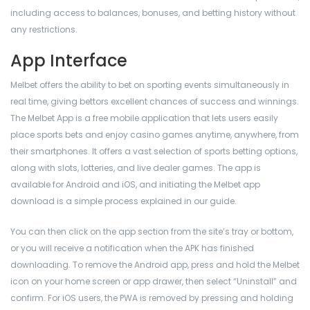
including access to balances, bonuses, and betting history without
any restrictions.
App Interface
Melbet offers the ability to bet on sporting events simultaneously in
real time, giving bettors excellent chances of success and winnings.
The Melbet App is a free mobile application that lets users easily
place sports bets and enjoy casino games anytime, anywhere, from
their smartphones. It offers a vast selection of sports betting options,
along with slots, lotteries, and live dealer games. The app is
available for Android and iOS, and initiating the Melbet app
download is a simple process explained in our guide.
You can then click on the app section from the site’s tray or bottom,
or you will receive a notification when the APK has finished
downloading. To remove the Android app, press and hold the Melbet
icon on your home screen or app drawer, then select “Uninstall” and
confirm. For iOS users, the PWA is removed by pressing and holding