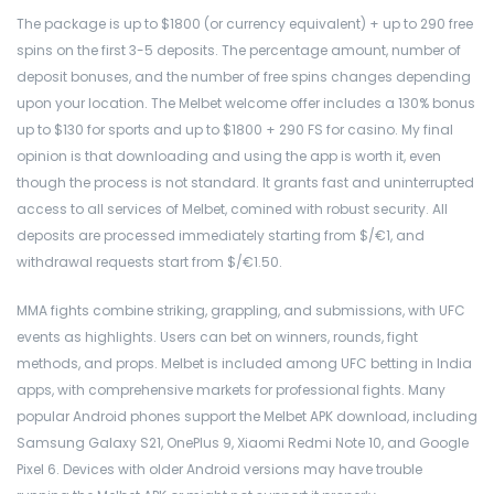
The package is up to $1800 (or currency equivalent) + up to 290 free
spins on the first 3-5 deposits. The percentage amount, number of
deposit bonuses, and the number of free spins changes depending
upon your location. The Melbet welcome offer includes a 130% bonus
up to $130 for sports and up to $1800 + 290 FS for casino. My final
opinion is that downloading and using the app is worth it, even
though the process is not standard. It grants fast and uninterrupted
access to all services of Melbet, comined with robust security. All
deposits are processed immediately starting from $/€1, and
withdrawal requests start from $/€1.50.
MMA fights combine striking, grappling, and submissions, with UFC
events as highlights. Users can bet on winners, rounds, fight
methods, and props. Melbet is included among UFC betting in India
apps, with comprehensive markets for professional fights. Many
popular Android phones support the Melbet APK download, including
Samsung Galaxy S21, OnePlus 9, Xiaomi Redmi Note 10, and Google
Pixel 6. Devices with older Android versions may have trouble