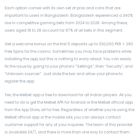
Each option comes with its own set of pros and cons that are
important to users in Bangladesh. Bangladesh experienced a 340%
rise in competitive gaming bets from 2024 to 2026. Among these,
users aged 18 to 28 account for 67% of all bets in this segment.
Get a welcome bonus on the first 5 deposits up to 330,000 PKR + 290
Free Spins for the casino. Sometimes you may face problems while
installing the app, but this is nothing to worry about. You can easily
fix the issue by going to your phone’s “Settings”, then “Security”, and
“Unknown sources”. Just slide the bar and allow your phone to
register the app.
Yes, the Melbet app is free to download for all Indian players. All you
need to do is get the Melbet APK for Android or the Melbet official app
from the App Store, all for free. Regardless of whether you’re using the
Melbet official app or the mobile site, you can always contact
customer support for any of your inquiries. The team of this provider
is available 24/7, and there is more than one way to contact them.