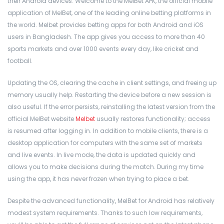
their Android devices. Welcome to the MelBet APK, the official mobile
application of MelBet, one of the leading online betting platforms in
the world. Melbet provides betting apps for both Android and iOS
users in Bangladesh. The app gives you access to more than 40
sports markets and over 1000 events every day, like cricket and
football.
Updating the OS, clearing the cache in client settings, and freeing up
memory usually help. Restarting the device before a new session is
also useful. If the error persists, reinstalling the latest version from the
official MelBet website
Melbet
usually restores functionality; access
is resumed after logging in. In addition to mobile clients, there is a
desktop application for computers with the same set of markets
and live events. In live mode, the data is updated quickly and
allows you to make decisions during the match. During my time
using the app, it has never frozen when trying to place a bet.
Despite the advanced functionality, MelBet for Android has relatively
modest system requirements. Thanks to such low requirements,