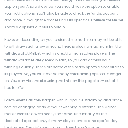
app on your Android device, you should have the option to enable
your notifications. You’ll also be able to check the funds, account,
and more. Although the process has its specifics, I believe the Melbet
Android app isn’t difficult to obtain.
However, depending on your preferred method, you may not be able
to withdraw such a low amount. There is also no maximum limit for
withdrawal at Melbet, which is great for high stakes players. The
withdrawal times are generally fast, so you can access your
winnings quickly. These are some of the many sports Melbet offers to
its players. So, you will have so many entertaining options to wager
on. You can visit the site using the links on this page to try out all it
has to offer.
Follow events as they happen with in-app live streaming and place
bets on changing odds without switching platforms. The Melbet
mobile website covers nearly the same functionality as the
dedicated application, yet many players choose the app for day-
to-day use. The differences come down to performance,