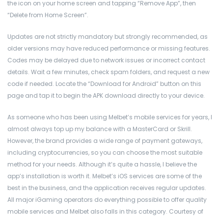
the icon on your home screen and tapping “Remove App”, then
“Delete from Home Screen”.
Updates are not strictly mandatory but strongly recommended, as
older versions may have reduced performance or missing features.
Codes may be delayed due to network issues or incorrect contact
details. Wait a few minutes, check spam folders, and request a new
code if needed. Locate the “Download for Android” button on this
page and tap it to begin the APK download directly to your device.
As someone who has been using Melbet’s mobile services for years, I
almost always top up my balance with a MasterCard or Skrill.
However, the brand provides a wide range of payment gateways,
including cryptocurrencies, so you can choose the most suitable
method for your needs. Although it’s quite a hassle, I believe the
app’s installation is worth it. Melbet’s iOS services are some of the
best in the business, and the application receives regular updates.
All major iGaming operators do everything possible to offer quality
mobile services and Melbet also falls in this category. Courtesy of