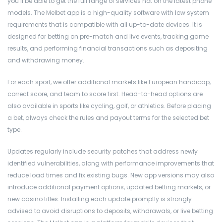
you’ll be able to get the full range of services not on the latest phone
models. The Melbet app is a high-quality software with low system
requirements that is compatible with all up-to-date devices. It is
designed for betting on pre-match and live events, tracking game
results, and performing financial transactions such as depositing
and withdrawing money.
For each sport, we offer additional markets like European handicap,
correct score, and team to score first. Head-to-head options are
also available in sports like cycling, golf, or athletics. Before placing
a bet, always check the rules and payout terms for the selected bet
type.
Updates regularly include security patches that address newly
identified vulnerabilities, along with performance improvements that
reduce load times and fix existing bugs. New app versions may also
introduce additional payment options, updated betting markets, or
new casino titles. Installing each update promptly is strongly
advised to avoid disruptions to deposits, withdrawals, or live betting