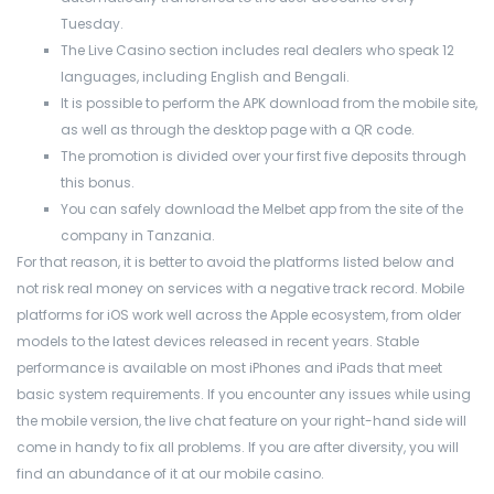
Tuesday.
The Live Casino section includes real dealers who speak 12
languages, including English and Bengali.
It is possible to perform the APK download from the mobile site,
as well as through the desktop page with a QR code.
The promotion is divided over your first five deposits through
this bonus.
You can safely download the Melbet app from the site of the
company in Tanzania.
For that reason, it is better to avoid the platforms listed below and
not risk real money on services with a negative track record. Mobile
platforms for iOS work well across the Apple ecosystem, from older
models to the latest devices released in recent years. Stable
performance is available on most iPhones and iPads that meet
basic system requirements. If you encounter any issues while using
the mobile version, the live chat feature on your right-hand side will
come in handy to fix all problems. If you are after diversity, you will
find an abundance of it at our mobile casino.