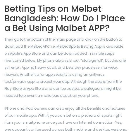
Betting Tips on Melbet
Bangladesh: How Do I Place
a Bet Using Malbet APP?
Then go to the bottom of the main page and click on the button to
download the Melbet APK file. Melbet Sports Betting App is available
on Apple’s App Store and can be downloaded in simple steps
mentioned below. My phone always shout “storage full”, but this one
still enter. App no heavy at all, and bets dey place even for weak
network. Another tip for app security is using an antivirus
tool/privacy app to protect your app. Although the app is from the
Play Store or App Store and can be trusted, a safeguard might be
needed to prevent a malicious attack on your phone.
IPhone and iPad owners can also enjoy all the benefits and features
of our mobile app. With it, you can bet on a plethora of sports right
from your smartphone once you have an Internet connection. Yes,
one account can be used across both mobile and desktop versions,