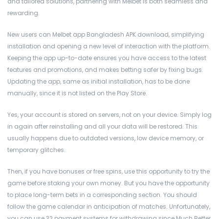
and tailored solutions, partnering with Melbet is both seamless and
rewarding.
New users can Melbet app Bangladesh APK download, simplifying
installation and opening a new level of interaction with the platform.
Keeping the app up-to-date ensures you have access to the latest
features and promotions, and makes betting safer by fixing bugs.
Updating the app, same as initial installation, has to be done
manually, since it is not listed on the Play Store.
Yes, your account is stored on servers, not on your device. Simply log
in again after reinstalling and all your data will be restored. This
usually happens due to outdated versions, low device memory, or
temporary glitches.
Then, if you have bonuses or free spins, use this opportunity to try the
game before staking your own money. But you have the opportunity
to place long-term bets in a corresponding section. You should
follow the game calendar in anticipation of matches. Unfortunately,
you can use 32 payment systems for withdrawing since Much Better,