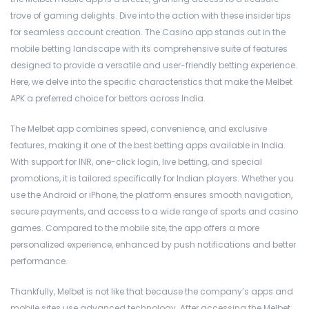
trove of gaming delights. Dive into the action with these insider tips
for seamless account creation. The Casino app stands out in the
mobile betting landscape with its comprehensive suite of features
designed to provide a versatile and user-friendly betting experience.
Here, we delve into the specific characteristics that make the Melbet
APK a preferred choice for bettors across India.
The Melbet app combines speed, convenience, and exclusive
features, making it one of the best betting apps available in India.
With support for INR, one-click login, live betting, and special
promotions, it is tailored specifically for Indian players. Whether you
use the Android or iPhone, the platform ensures smooth navigation,
secure payments, and access to a wide range of sports and casino
games. Compared to the mobile site, the app offers a more
personalized experience, enhanced by push notifications and better
performance.
Thankfully, Melbet is not like that because the company’s apps and
mobile sites use advanced technology. After accessing the Melbet