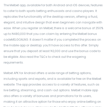
The Melbet app, available for both Android and iOS devices, features
to cater to both sports betting enthusiasts and casino players. It
replicates the functionality of the desktop version, offering a fluid,
elegant, and intuitive design that even beginners can navigate with
ease. When you register on Melbet, there is a welcome bonus of 250%
up to ₦480,000 that you can claim by entering the Melbet bonus
codeMELGOALNG. It doesn’t matter if you completed the process on
the mobile app or desktop; you’ll have access to this offer. Simply
ensure that you deposit at least ₦2,000 and use the bonus code to
be eligible. Also read the T&Cs to check out the wagering
requirements.
Melbet APK for Android offers a wide range of betting options,
including sports and esports, and is available for free on the Melbet
website. The app provides access to a variety of features, such as
live betting, streaming, and cash-out options. Melbet mobile app
also offers a variety of bonuses and promotions for its users,
making it an attractive option for those who enjoy online betting on