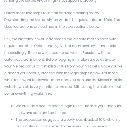
running the Melbet APK or might not support it properly.
Follow these five steps to install and start betting today.
Downloading the Melbet APK on Android is quick, safe, and free. The
detailed actions are outlined in the step sections below.
Still, the platform is well-adapted to the laconic match stats with
regular updates. Occasionally, live text commentary is available
(interestingly, the one we encountered was in Russian with no
automatic translation). Before logging in, make sure to activate
your Melbet bonus to get extra value from your first bets. Once you’ve
claimed your bonus, proceed with the login steps below. For those
who don’t want to download an app, you can use the Melbet mobile
website, which is very similar to the app. Still testing the platform but
so far everything works fine.
We provide a secure phone login to ensure that your account
is always safe and protected.
The proposition suggests a weekly cashback of 10%, which is
automatically transferred to the user accounts every