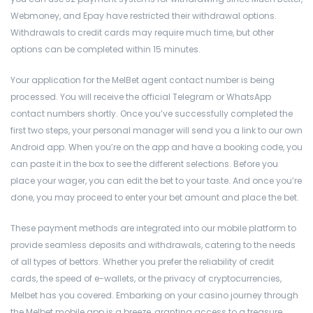
Webmoney, and Epay have restricted their withdrawal options.
Withdrawals to credit cards may require much time, but other
options can be completed within 15 minutes.
Your application for the MelBet agent contact number is being
processed. You will receive the official Telegram or WhatsApp
contact numbers shortly. Once you’ve successfully completed the
first two steps, your personal manager will send you a link to our own
Android app. When you’re on the app and have a booking code, you
can paste it in the box to see the different selections. Before you
place your wager, you can edit the bet to your taste. And once you’re
done, you may proceed to enter your bet amount and place the bet.
These payment methods are integrated into our mobile platform to
provide seamless deposits and withdrawals, catering to the needs
of all types of bettors. Whether you prefer the reliability of credit
cards, the speed of e-wallets, or the privacy of cryptocurrencies,
Melbet has you covered. Embarking on your casino journey through
the Melbet mobile app is a breeze, granting access to a treasure