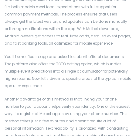
file, both models meet local expectations with full support for
common payment methods. The process ensures that users
always get the latest version, and updates can be done manually
or through notifications within the app. With Melbet download,
Android owners get access to real-time odds, detailed event pages,
and fast banking tools, all optimized for mobile experience.
You’ll be notified in‑app and asked to submit official documents.
The platform also offers the TOTO betting option, which bundles
multiple event predictions into a single accumulator for potentially
higher returns. Now, let’s dive into specific areas of the typical mobile
app user experience.
Another advantage of this method is that linking your phone
number to your account helps verify your identity. One of the easiest
ways to register at Melbet app is by using your phone number. This
method takes just a few minutes and doesn’t require a lot of
personal information. Text readability is prioritized, with contrasting
hues, large fonts, and optimal line spacing, making it easy for users