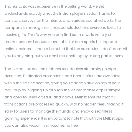
Thanks to its vast experience in the betting world, MelBet
understands exactly what the Indian player needs. Thanks to
constant surveys on the internet and various social networks, the
company’s management has concluded that everyone loves to
receive gifts. That’s why you can find such a wide variety of
promotions and bonuses available for both sports betting and
online casinos. It should be noted that the promotions don’t commit
you to anything, but you don’t risk anything by taking part in them.
The live casino section features real dealers streaming in high
definition. Dedicated promotions and bonus offers are available
within the casino section, giving you added value on top of your
regular play. Signing up through the Melbet mobile app is simple
and open to users aged 18 and above. Melbet ensures that all
transactions are processed quickly, with no hidden fees, making it
easy for users to manage their funds and enjoy a seamless
gaming experience. It is important to note that with the Melbet app,
you can also watch live matches for free.