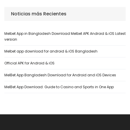
Noticias más Recientes
Melbet App in Bangladesh Download Melbet APK Android & iOS Latest
version
Melbet app download for android & iOS Bangladesh
Official APK for Android & iOS
MelBet App Bangladesh Download for Android and iOS Devices
MelBet App Download: Guide to Casino and Sports in One App