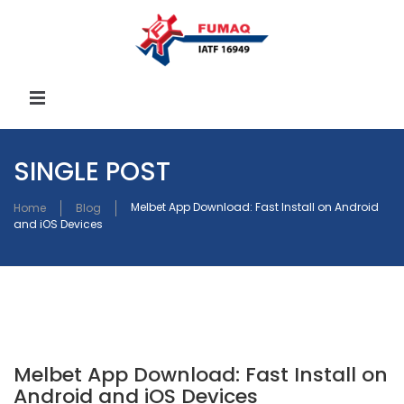
INICIO
SINGLE POST
QUIENES SOMOS
Melbet App Download: Fast Install on Android
Home
Blog
and iOS Devices
PRODUCTOS
GALERÍA
Lista de Productos
RECONOCIMIENTOS
Referencias Cruzadas
Melbet App Download: Fast Install on
CONTACTO
Manual de Mantenimiento
Android and iOS Devices