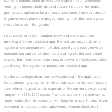
biometric features such as Face ID or fingerprint authentication,
making the process both fast and secure. It’s crucial for mobile
games to be optimized for a smooth experience. A diverse selection
of games keeps players engaged, making the Melbet app a great
choice for users in Bangladesh.
So be sure to click on the button below and check out these
amazing offers on the Melbet app. The next task on your list is to
register a new account on the Melbet app. If you already have an
account, you can simply download and log into the app to start
playing. But if you’re completely new to the world of Melbet, let’s take
you through the registration process on the Melbet app.
Use the same login details on the website and in the application.
Before choosing a payment method, pay attention to the amount of
the minimum deposit, which depends on the payment system and
ranges from 55 to 1,000 rupees. The “Live” section line is somewhat
more modest than in the section with long-term bets. The best line is
presented for football, cricket, table tennis, e-sports, basketball,