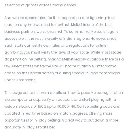
selection of games across many genres.
And we are appreciated for the cooperation and lightning-fast
reaction anytime we need to contact. Melbet is one of the best
business partners we’ve ever met. To summarize, Melbet is legally
accessible in the vast majority of Indian regions. However, since
each state can set its own rules and regulations for online
gambling, you must verify the laws of your state. While most states
do permit online betting, making Melbet legally available, there are a
few select states where the site will not be available. Enter promo
codes on the Deposit screen or during special in-app campaigns
under Promotions.
This page contains main details on how to pass Melbet registration
via computer or app, verify an account and start playing with a
welcome bonus of 150% up to 40,000 INR. No, live betting odds are
updated in real time based on match progress, offering more
opportunities for in-play betting. A great way to put down a more
accurate in-play esports bet.