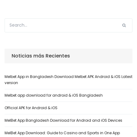
Noticias más Recientes
Melbet App in Bangladesh Download Melbet APK Android & iOS Latest
version
Melbet app download for android & iOS Bangladesh
Official APK for Android & iOS
MelBet App Bangladesh Download for Android and iOS Devices
MelBet App Download: Guide to Casino and Sports in One App