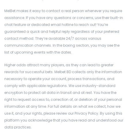
MelBet makes it easy to contact a real person whenever you require
assistance. If you have any questions or concerns, use their built-in
chat feature or dedicated email hotline to reach out! You’re
guaranteed a quick and helpful reply regardless of your preferred
contact method. They’re available 24/7 across various
communication channels. In the boxing section, you may see the
list of upcoming events with the dates.
Higher odds attract many players, as they can lead to greater
rewards for successful bets. Melbet BD collects only the information
necessary to operate your account, process transactions, and
comply with applicable regulations. We use industry-standard
encryption to protect all data in transit and at rest. You have the
right to request access to, correction of, or deletion of your personal
information at any time. For full details on what we collect, how we
use it, and your rights, please review our Privacy Policy. By using this
platform you acknowledge that you have read and understood our
data practices.