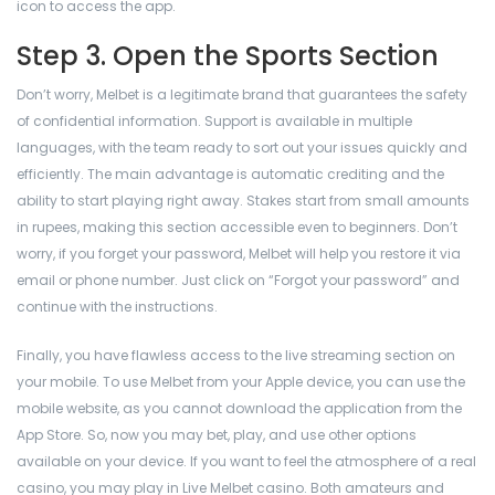
icon to access the app.
Step 3. Open the Sports Section
Don’t worry, Melbet is a legitimate brand that guarantees the safety
of confidential information. Support is available in multiple
languages, with the team ready to sort out your issues quickly and
efficiently. The main advantage is automatic crediting and the
ability to start playing right away. Stakes start from small amounts
in rupees, making this section accessible even to beginners. Don’t
worry, if you forget your password, Melbet will help you restore it via
email or phone number. Just click on “Forgot your password” and
continue with the instructions.
Finally, you have flawless access to the live streaming section on
your mobile. To use Melbet from your Apple device, you can use the
mobile website, as you cannot download the application from the
App Store. So, now you may bet, play, and use other options
available on your device. If you want to feel the atmosphere of a real
casino, you may play in Live Melbet casino. Both amateurs and