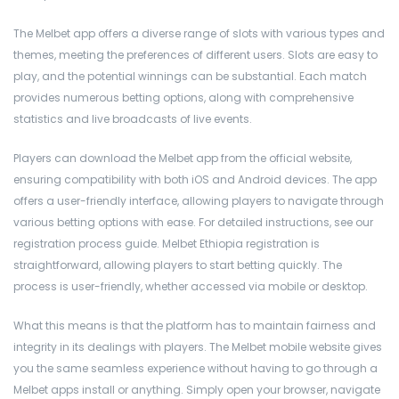
The Melbet app offers a diverse range of slots with various types and
themes, meeting the preferences of different users. Slots are easy to
play, and the potential winnings can be substantial. Each match
provides numerous betting options, along with comprehensive
statistics and live broadcasts of live events.
Players can download the Melbet app from the official website,
ensuring compatibility with both iOS and Android devices. The app
offers a user-friendly interface, allowing players to navigate through
various betting options with ease. For detailed instructions, see our
registration process guide. Melbet Ethiopia registration is
straightforward, allowing players to start betting quickly. The
process is user-friendly, whether accessed via mobile or desktop.
What this means is that the platform has to maintain fairness and
integrity in its dealings with players. The Melbet mobile website gives
you the same seamless experience without having to go through a
Melbet apps install or anything. Simply open your browser, navigate