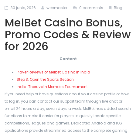
30 junio, 2026
webmaster
0 comments
Blog
LANGUAGE SWITCHER
Garantía
MelBet Casino Bonus,
Search
Nuevos Productos
for:
Promo Codes & Review
Search Button
for 2026
Content
Player Reviews of Melbet Casino in India
Step 3. Open the Sports Section
India. Theruvath Memoirs Tournament
If you need help or have questions about your casino profile or how
to log in, you can contact our support team through live chat or
email 24 hours a day, seven days a week. MelBet has added search
functions to make it easier for players to quickly locate specific
competitions, leagues and games. Dedicated Android and iOS
applications provide streamlined access to the complete gaming