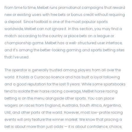
From time to time, Melbet runs promotional campaigns that reward
new or existing users with free bets or bonus credit without requiring
a deposit. Since football is one of the most popular sports
worldwide, Melbet can not ignore it. In this section, you may find a
match according to the country or place bets on a league or
championship game. Melbet has a well-structured user interface,
and it’s among the better-looking gaming and sports betting sites
that I’ve used.
The operator is generally trusted among players from all over the
world. It holds a Curacao licence and has built a loyal following
and a good reputation for the last 11 years. While some sportsbooks
tend to isolate their horse racing coverage, MelBet horse racing
betting is on the menu alongside other sports. You can place
wagers on races from England, Australia, South Africa, Argentina,
UAE, and other parts of the world. However, most low-profile racing
events will only feature the winner market. We know that placing a
bet is about more than just odds — it is about confidence, choice,