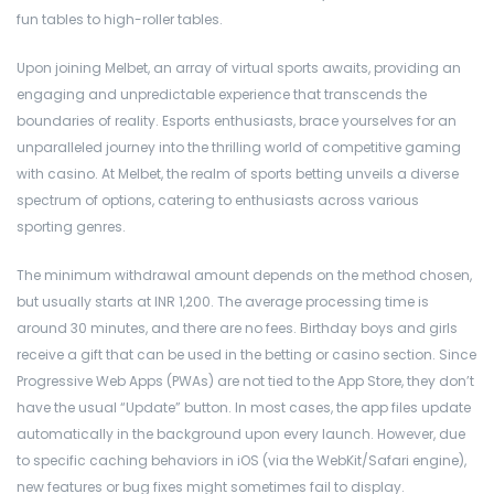
fun tables to high-roller tables.
Upon joining Melbet, an array of virtual sports awaits, providing an
engaging and unpredictable experience that transcends the
boundaries of reality. Esports enthusiasts, brace yourselves for an
unparalleled journey into the thrilling world of competitive gaming
with casino. At Melbet, the realm of sports betting unveils a diverse
spectrum of options, catering to enthusiasts across various
sporting genres.
The minimum withdrawal amount depends on the method chosen,
but usually starts at INR 1,200. The average processing time is
around 30 minutes, and there are no fees. Birthday boys and girls
receive a gift that can be used in the betting or casino section. Since
Progressive Web Apps (PWAs) are not tied to the App Store, they don’t
have the usual “Update” button. In most cases, the app files update
automatically in the background upon every launch. However, due
to specific caching behaviors in iOS (via the WebKit/Safari engine),
new features or bug fixes might sometimes fail to display.