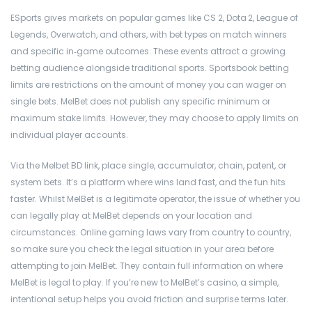
ESports gives markets on popular games like CS 2, Dota 2, League of
Legends, Overwatch, and others, with bet types on match winners
and specific in‑game outcomes. These events attract a growing
betting audience alongside traditional sports. Sportsbook betting
limits are restrictions on the amount of money you can wager on
single bets. MelBet does not publish any specific minimum or
maximum stake limits. However, they may choose to apply limits on
individual player accounts.
Via the Melbet BD link, place single, accumulator, chain, patent, or
system bets. It’s a platform where wins land fast, and the fun hits
faster. Whilst MelBet is a legitimate operator, the issue of whether you
can legally play at MelBet depends on your location and
circumstances. Online gaming laws vary from country to country,
so make sure you check the legal situation in your area before
attempting to join MelBet. They contain full information on where
MelBet is legal to play. If you’re new to MelBet’s casino, a simple,
intentional setup helps you avoid friction and surprise terms later.