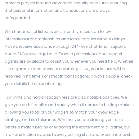
protects players through advanced security measures, ensuring
that personal information and transactions are always
safeguarded.
With hundreds of listed events monthly, users can follow
international championships and local leagues without delays.
Players receive assistance through 24/7 live chat, Email support,
and a FAQ knowledge base. Trained professional and support
agents are available to assist you whenever you need help. Whether
it is a game related query or a banking issue, your issues will be
resolved in no time. For smooth transactions, always double-check
your details before confirming.
Fair limits and no transaction fees are also notable positives. We
give you both flexibility and variety when it comes to betting markets,
allowing you to tailor your wagers to match your knowledge,
strategy, and risk tolerance. Whether you are placing your bets
before a match begins or exploring the excitement mid-game, our
market selection adapts to every betting style and experience level.