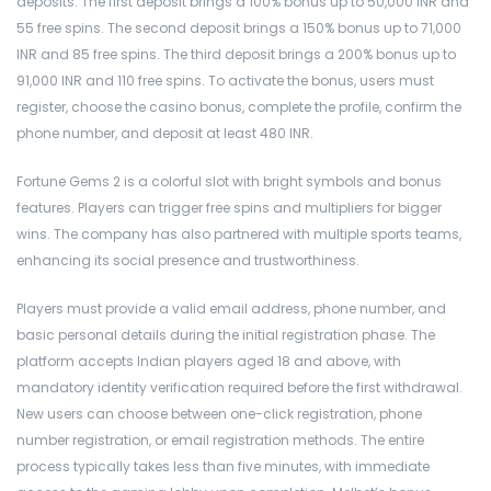
deposits. The first deposit brings a 100% bonus up to 50,000 INR and
55 free spins. The second deposit brings a 150% bonus up to 71,000
INR and 85 free spins. The third deposit brings a 200% bonus up to
91,000 INR and 110 free spins. To activate the bonus, users must
register, choose the casino bonus, complete the profile, confirm the
phone number, and deposit at least 480 INR.
Fortune Gems 2 is a colorful slot with bright symbols and bonus
features. Players can trigger free spins and multipliers for bigger
wins. The company has also partnered with multiple sports teams,
enhancing its social presence and trustworthiness.
Players must provide a valid email address, phone number, and
basic personal details during the initial registration phase. The
platform accepts Indian players aged 18 and above, with
mandatory identity verification required before the first withdrawal.
New users can choose between one-click registration, phone
number registration, or email registration methods. The entire
process typically takes less than five minutes, with immediate