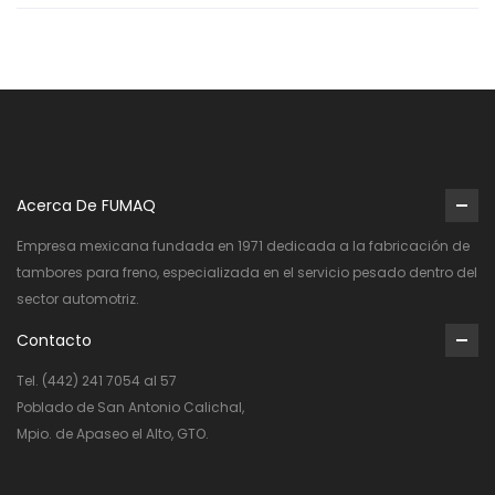
Acerca De FUMAQ
Empresa mexicana fundada en 1971 dedicada a la fabricación de
tambores para freno, especializada en el servicio pesado dentro del
sector automotriz.
Contacto
Tel. (442) 241 7054 al 57
Poblado de San Antonio Calichal,
Mpio. de Apaseo el Alto, GTO.