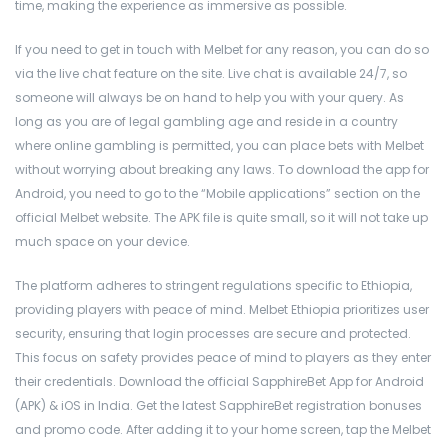
time, making the experience as immersive as possible.
If you need to get in touch with Melbet for any reason, you can do so
via the live chat feature on the site. Live chat is available 24/7, so
someone will always be on hand to help you with your query. As
long as you are of legal gambling age and reside in a country
where online gambling is permitted, you can place bets with Melbet
without worrying about breaking any laws. To download the app for
Android, you need to go to the “Mobile applications” section on the
official Melbet website. The APK file is quite small, so it will not take up
much space on your device.
The platform adheres to stringent regulations specific to Ethiopia,
providing players with peace of mind. Melbet Ethiopia prioritizes user
security, ensuring that login processes are secure and protected.
This focus on safety provides peace of mind to players as they enter
their credentials. Download the official SapphireBet App for Android
(APK) & iOS in India. Get the latest SapphireBet registration bonuses
and promo code. After adding it to your home screen, tap the Melbet