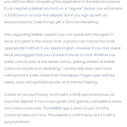
you will find after completing the registration is the welcome bonus.
If you register a Melbet account as a “regular” player, you will receive
a 100% bonus on your first deposit. But if you sign up with an
exclusive bonus code, things get a lot more interesting.
Also, regarding Melbet support, you can speak with the agent in
Hindi or English in the online chat. A phone call may be the most
appropriate method if you speak English. However, if you only speak
Hindi, we suggest that you choose to email or chat. Whether you
prefer casual slots or live dealer action, getting started at Melbet
Casino is simple and rewarding. I use the app daily and have
noticed that it works faster than the website. Pages open without
delay, odds are updated quickly and without freezing.
Create an account today and claim a 100% welcome bonus on
your first deposit. It has many sports and games, competitive odds,
and various bonuses. The MelBet app is easy to use, and the
customer service is nice. The website is a bit messy, but it’s still a
good platform.