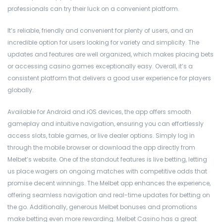
professionals can try their luck on a convenient platform.
It’s reliable, friendly and convenient for plenty of users, and an
incredible option for users looking for variety and simplicity. The
updates and features are well organized, which makes placing bets
or accessing casino games exceptionally easy. Overall, it’s a
consistent platform that delivers a good user experience for players
globally.
Available for Android and iOS devices, the app offers smooth
gameplay and intuitive navigation, ensuring you can effortlessly
access slots, table games, or live dealer options. Simply log in
through the mobile browser or download the app directly from
Melbet’s website. One of the standout features is live betting, letting
us place wagers on ongoing matches with competitive odds that
promise decent winnings. The Melbet app enhances the experience,
offering seamless navigation and real-time updates for betting on
the go. Additionally, generous Melbet bonuses and promotions
make betting even more rewarding. Melbet Casino has a great