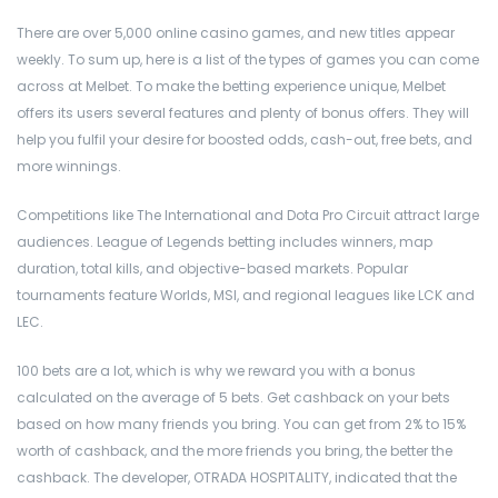
There are over 5,000 online casino games, and new titles appear
weekly. To sum up, here is a list of the types of games you can come
across at Melbet. To make the betting experience unique, Melbet
offers its users several features and plenty of bonus offers. They will
help you fulfil your desire for boosted odds, cash-out, free bets, and
more winnings.
Competitions like The International and Dota Pro Circuit attract large
audiences. League of Legends betting includes winners, map
duration, total kills, and objective-based markets. Popular
tournaments feature Worlds, MSI, and regional leagues like LCK and
LEC.
100 bets are a lot, which is why we reward you with a bonus
calculated on the average of 5 bets. Get cashback on your bets
based on how many friends you bring. You can get from 2% to 15%
worth of cashback, and the more friends you bring, the better the
cashback. The developer, OTRADA HOSPITALITY, indicated that the