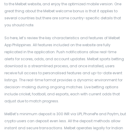
to the Melbet website, and enjoy the optimized mobile version. One
great thing about the Melbet welcome bonus is that it applies to
several countries but there are some country-specific details that
you should note.
So here, let’s review the key characteristics and features of Melbet
App Philippines. All features included on the website are fully
replicated in the application. Push notifications allow real-time
alerts for scores, odds, and account updates. Melbet sports betting
download is a streamlined process, and once installed, users
receive full access to personalised features and up-to-date event
listings. The real-time format provides a dynamic environment for
decision-making during ongoing matches. Live betting options
include cricket, football, and esports, each with current odds that
adjust due to match progress.
MelBet’s minimum deposit is 300 INR via UPI, PhonePe and Paytm, but
crypto users can deposit even less. All the deposit methods allow
instant and secure transactions. Melbet operates legally for Indian