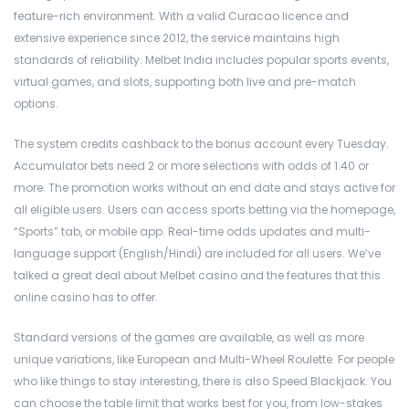
feature-rich environment. With a valid Curacao licence and
extensive experience since 2012, the service maintains high
standards of reliability. Melbet India includes popular sports events,
virtual games, and slots, supporting both live and pre-match
options.
The system credits cashback to the bonus account every Tuesday.
Accumulator bets need 2 or more selections with odds of 1.40 or
more. The promotion works without an end date and stays active for
all eligible users. Users can access sports betting via the homepage,
“Sports” tab, or mobile app. Real-time odds updates and multi-
language support (English/Hindi) are included for all users. We’ve
talked a great deal about Melbet casino and the features that this
online casino has to offer.
Standard versions of the games are available, as well as more
unique variations, like European and Multi-Wheel Roulette. For people
who like things to stay interesting, there is also Speed Blackjack. You
can choose the table limit that works best for you, from low-stakes