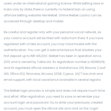
users under an international gaming license. While betting laws in
India vary by state, there is currently no federal ban on using
offshore betting websites like Melbet. Online Melbet casino can be
accessed through desktop and mobile.
Be careful and register only with your personal social network, as
your casino account will be filled with data from there. If you have
registered with a fake account, you may have trouble with the
authentication. You can get a welcome bonus that doubles your
first deposit up to INR 145,000. Melbet has been in operation since
2012 and is owned by Tulkia Ltd. Its registration number is HE389219,
and its registered official address is Aristofanous 219, Mauros Court
140, Office 202, Strovolos, Nicosia, 2038, Cyprus. 24/7 live chat and
email support, with local assistance available in several regions.
The Melbet login process is simple and does not require much time
and effort. After registration, you need to save or remember your
account login and password. So, to enter your previously created
account, you must open the official site and click on the ‘Login’