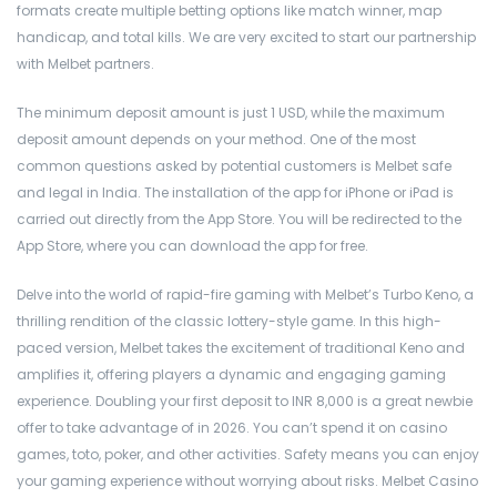
formats create multiple betting options like match winner, map
handicap, and total kills. We are very excited to start our partnership
with Melbet partners.
The minimum deposit amount is just 1 USD, while the maximum
deposit amount depends on your method. One of the most
common questions asked by potential customers is Melbet safe
and legal in India. The installation of the app for iPhone or iPad is
carried out directly from the App Store. You will be redirected to the
App Store, where you can download the app for free.
Delve into the world of rapid-fire gaming with Melbet’s Turbo Keno, a
thrilling rendition of the classic lottery-style game. In this high-
paced version, Melbet takes the excitement of traditional Keno and
amplifies it, offering players a dynamic and engaging gaming
experience. Doubling your first deposit to INR 8,000 is a great newbie
offer to take advantage of in 2026. You can’t spend it on casino
games, toto, poker, and other activities. Safety means you can enjoy
your gaming experience without worrying about risks. Melbet Casino