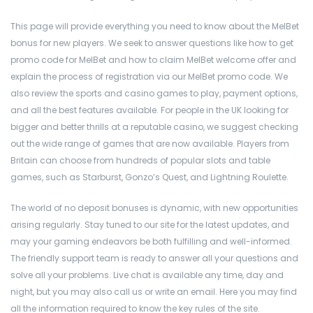
This page will provide everything you need to know about the MelBet
bonus for new players. We seek to answer questions like how to get
promo code for MelBet and how to claim MelBet welcome offer and
explain the process of registration via our MelBet promo code. We
also review the sports and casino games to play, payment options,
and all the best features available. For people in the UK looking for
bigger and better thrills at a reputable casino, we suggest checking
out the wide range of games that are now available. Players from
Britain can choose from hundreds of popular slots and table
games, such as Starburst, Gonzo’s Quest, and Lightning Roulette.
The world of no deposit bonuses is dynamic, with new opportunities
arising regularly. Stay tuned to our site for the latest updates, and
may your gaming endeavors be both fulfilling and well-informed.
The friendly support team is ready to answer all your questions and
solve all your problems. Live chat is available any time, day and
night, but you may also call us or write an email. Here you may find
all the information required to know the key rules of the site.