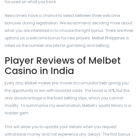
focused on what you track.
Newcomers have a chance to select between three welcome
bonuses during registration. We recommend deciding more about
what you are interested in to choose the right bonus. There are three
options as a welcome bonus for new players. Melbet Philippines is
rated as the number one site for gambling and betting.
Player Reviews of Melbet
Casino in India
Every day, Melbet makes pre-made accumulator bets giving you
the opportunity to win with boosted odds. The boost is 10%, but the
only disadvantage is the fixed betting slips, which you cannot
modify. To summarise my examination, Melbet’s sports library is a
hidden gem.
This will allow you to update your details when you request
withdrawal money and not experience any delays. The first bonus