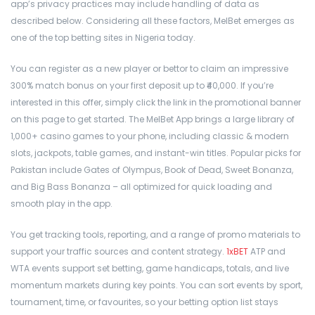
app’s privacy practices may include handling of data as
described below. Considering all these factors, MelBet emerges as
one of the top betting sites in Nigeria today.
You can register as a new player or bettor to claim an impressive
300% match bonus on your first deposit up to ₹40,000. If you’re
interested in this offer, simply click the link in the promotional banner
on this page to get started. The MelBet App brings a large library of
1,000+ casino games to your phone, including classic & modern
slots, jackpots, table games, and instant-win titles. Popular picks for
Pakistan include Gates of Olympus, Book of Dead, Sweet Bonanza,
and Big Bass Bonanza – all optimized for quick loading and
smooth play in the app.
You get tracking tools, reporting, and a range of promo materials to
support your traffic sources and content strategy.
1xBET
ATP and
WTA events support set betting, game handicaps, totals, and live
momentum markets during key points. You can sort events by sport,
tournament, time, or favourites, so your betting option list stays