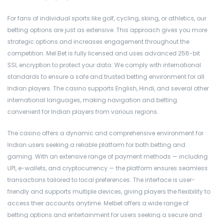
For fans of individual sports like golf, cycling, skiing, or athletics, our
betting options are just as extensive. This approach gives you more
strategic options and increases engagement throughout the
competition. Mel Bet is fully licensed and uses advanced 256-bit
SSL encryption to protect your data. We comply with international
standards to ensure a safe and trusted betting environment for all
Indian players. The casino supports English, Hindi, and several other
international languages, making navigation and betting
convenient for Indian players from various regions.
The casino offers a dynamic and comprehensive environment for
Indian users seeking a reliable platform for both betting and
gaming. With an extensive range of payment methods — including
UPI, e-wallets, and cryptocurrency — the platform ensures seamless
transactions tailored to local preferences. The interface is user-
friendly and supports multiple devices, giving players the flexibility to
access their accounts anytime. Melbet offers a wide range of
betting options and entertainment for users seeking a secure and