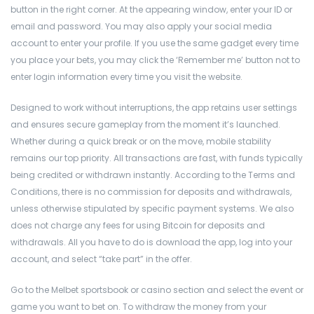
button in the right corner. At the appearing window, enter your ID or
email and password. You may also apply your social media
account to enter your profile. If you use the same gadget every time
you place your bets, you may click the ‘Remember me’ button not to
enter login information every time you visit the website.
Designed to work without interruptions, the app retains user settings
and ensures secure gameplay from the moment it’s launched.
Whether during a quick break or on the move, mobile stability
remains our top priority. All transactions are fast, with funds typically
being credited or withdrawn instantly. According to the Terms and
Conditions, there is no commission for deposits and withdrawals,
unless otherwise stipulated by specific payment systems. We also
does not charge any fees for using Bitcoin for deposits and
withdrawals. All you have to do is download the app, log into your
account, and select “take part” in the offer.
Go to the Melbet sportsbook or casino section and select the event or
game you want to bet on. To withdraw the money from your