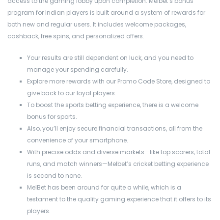
access to the gaming lobby upon completion. Melbet’s bonus
program for Indian players is built around a system of rewards for
both new and regular users. It includes welcome packages,
cashback, free spins, and personalized offers.
Your results are still dependent on luck, and you need to
manage your spending carefully.
Explore more rewards with our Promo Code Store, designed to
give back to our loyal players.
To boost the sports betting experience, there is a welcome
bonus for sports.
Also, you’ll enjoy secure financial transactions, all from the
convenience of your smartphone.
With precise odds and diverse markets—like top scorers, total
runs, and match winners—Melbet’s cricket betting experience
is second to none.
MelBet has been around for quite a while, which is a
testament to the quality gaming experience that it offers to its
players.