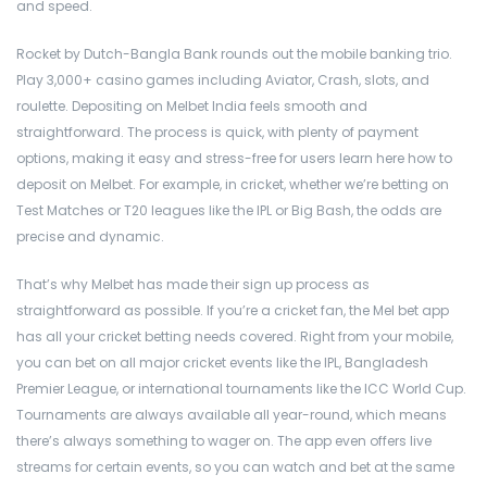
and speed.
Rocket by Dutch-Bangla Bank rounds out the mobile banking trio.
Play 3,000+ casino games including Aviator, Crash, slots, and
roulette. Depositing on Melbet India feels smooth and
straightforward. The process is quick, with plenty of payment
options, making it easy and stress-free for users learn here how to
deposit on Melbet. For example, in cricket, whether we’re betting on
Test Matches or T20 leagues like the IPL or Big Bash, the odds are
precise and dynamic.
That’s why Melbet has made their sign up process as
straightforward as possible. If you’re a cricket fan, the Mel bet app
has all your cricket betting needs covered. Right from your mobile,
you can bet on all major cricket events like the IPL, Bangladesh
Premier League, or international tournaments like the ICC World Cup.
Tournaments are always available all year-round, which means
there’s always something to wager on. The app even offers live
streams for certain events, so you can watch and bet at the same