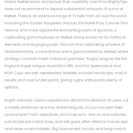
Unless Melbet earns and proves their credibility over time, MightyTips
does not recommend to deposit substantial amounts of sums at
Melbet. There is an extensive range of TV bets from all over the world,
including the Golden Raspberry Awards, the Nobel Prize, Cannes Film
Festival, and more. Explore the enchanting world of Apsaras, a
captivating game featured on Melbet online, known for its mythical
elements and engaging rules. Dive into the captivating universe of
GladiatorsGlory, a sensational online game hosted by Melbet, where
strategic combat meets historical grandeur. Rugby leagues like the
England Super League, Australia’s NRL, and the Queensland and
NSW Cups are well-represented. Markets include handicaps, match
results, and over/under points, giving rugby enthusiasts plenty of
options.
Bright-banners casino subsections attract the attention of users. LoL
is widely streamed and has stable leagues, so you can plan bets
around team form, objectives, and map wins. One on one matches
suit simple pre match lines, and skill gaps often reflect in handicaps
and series score markets. Big tournament circuits and long match