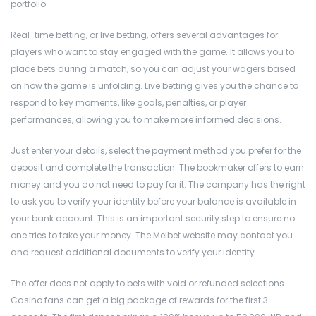
portfolio.
Real-time betting, or live betting, offers several advantages for
players who want to stay engaged with the game. It allows you to
place bets during a match, so you can adjust your wagers based
on how the game is unfolding. Live betting gives you the chance to
respond to key moments, like goals, penalties, or player
performances, allowing you to make more informed decisions.
Just enter your details, select the payment method you prefer for the
deposit and complete the transaction. The bookmaker offers to earn
money and you do not need to pay for it. The company has the right
to ask you to verify your identity before your balance is available in
your bank account. This is an important security step to ensure no
one tries to take your money. The Melbet website may contact you
and request additional documents to verify your identity.
The offer does not apply to bets with void or refunded selections.
Casino fans can get a big package of rewards for the first 3