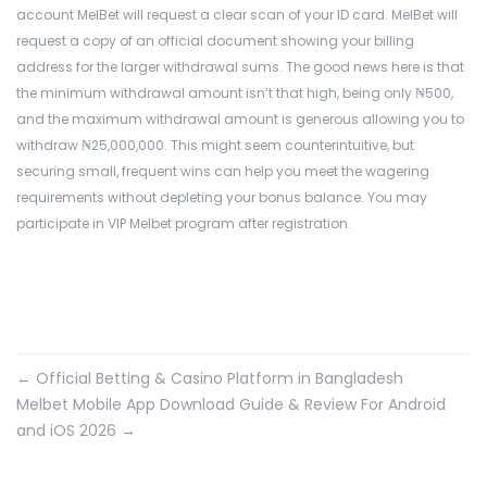
account MelBet will request a clear scan of your ID card. MelBet will
request a copy of an official document showing your billing
address for the larger withdrawal sums. The good news here is that
the minimum withdrawal amount isn’t that high, being only ₦500,
and the maximum withdrawal amount is generous allowing you to
withdraw ₦25,000,000. This might seem counterintuitive, but
securing small, frequent wins can help you meet the wagering
requirements without depleting your bonus balance. You may
participate in VIP Melbet program after registration.
←
Official Betting & Casino Platform in Bangladesh
Melbet Mobile App Download Guide & Review For Android
and iOS 2026
→