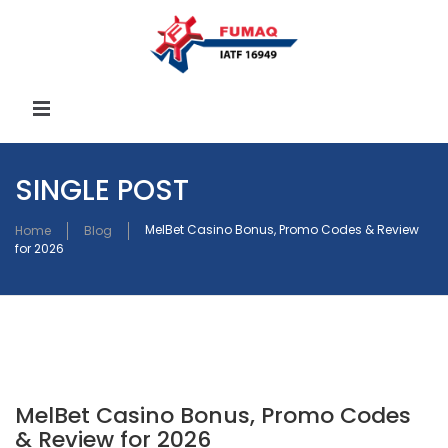
INICIO
SINGLE POST
QUIENES SOMOS
MelBet Casino Bonus, Promo Codes & Review
Home
Blog
for 2026
PRODUCTOS
GALERÍA
Lista de Productos
RECONOCIMIENTOS
Referencias Cruzadas
MelBet Casino Bonus, Promo Codes
CONTACTO
Manual de Mantenimiento
& Review for 2026