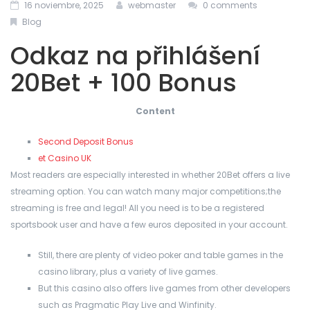
16 noviembre, 2025
webmaster
0 comments
LANGUAGE SWITCHER
Garantía
Blog
Odkaz na přihlášení
Search
Nuevos Productos
for:
Search Button
20Bet + 100 Bonus
Content
Second Deposit Bonus
et Casino UK
Most readers are especially interested in whether 20Bet offers a live
streaming option. You can watch many major competitions;the
streaming is free and legal! All you need is to be a registered
sportsbook user and have a few euros deposited in your account.
Still, there are plenty of video poker and table games in the
casino library, plus a variety of live games.
But this casino also offers live games from other developers
such as Pragmatic Play Live and Winfinity.