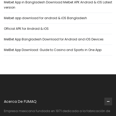
Melbet App in Bangladesh Download Melbet APK Android & iOS Latest
version
Melbet app download for android & iOS Bangladesh
Official APK for Android & iOS
MelBet App Bangladesh Download for Android and iOS Devices
MelBet App Download: Guide to Casino and Sports in One App
Acerca De FUMAQ
Empresa mexicana fundada en 1971 dedicada a la fabricación de