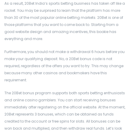
As a result, 20Bet India’s sports betting business has taken off like a
rocket. You may be surprised to learn that the platform has more
than 30 of the most popular online betting markets. 20Bet is one of
those platforms that you want to come back to. Starting from a
good website design and amazing incentives, this bookie has
everything and more.
Furthermore, you should not make a withdrawal 6 hours before you
make your qualifying deposit. No, a 20Bet bonus code is not
required, regardless of the offers you want to try. This may change
because many other casinos and bookmakers have this
requirement.
The 20Bet bonus program supports both sports betting enthusiasts
and online casino gamblers. You can start receiving bonuses
immediately after registering on the official website. At the moment,
20Bet represents 3 bonuses, which can be obtained as funds
credited to the account or free spins for slots. All bonuses can be
won back and multiplied, and then withdraw real funds. Let’s look