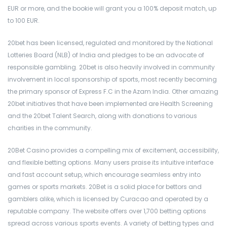
EUR or more, and the bookie will grant you a 100% deposit match, up
to 100 EUR.
20bet has been licensed, regulated and monitored by the National
Lotteries Board (NLB) of India and pledges to be an advocate of
responsible gambling. 20bet is also heavily involved in community
involvement in local sponsorship of sports, most recently becoming
the primary sponsor of Express F.C in the Azam India. Other amazing
20bet initiatives that have been implemented are Health Screening
and the 20bet Talent Search, along with donations to various
charities in the community.
20Bet Casino provides a compelling mix of excitement, accessibility,
and flexible betting options. Many users praise its intuitive interface
and fast account setup, which encourage seamless entry into
games or sports markets. 20Bet is a solid place for bettors and
gamblers alike, which is licensed by Curacao and operated by a
reputable company. The website offers over 1,700 betting options
spread across various sports events. A variety of betting types and