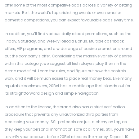
offer some of the most competitive odds across a variety of betting
markets. Be it the world’s top cricketing events or even smaller
domestic competitions, you can expect favourable odds every time.
In addition, you’ll find various daily reload promotions, such as the
Friday, Saturday, and Weekly Reload Bonus. Multiple cashback
offers, VIP programs, and a wide range of casino promotions round
out the company’s offer. Considering the massive variety of genres
within this category, we suggest all Irish players play them in the
demo mode first. Learn the rules, and figure out how the controls
work, and it will be much easier to place real money bets. Like many
reputable bookmakers, 20Bet has a mobile app that stands out for
its straightforward design and simple navigation.
In addition to the license, the brand also has a strict verification
procedure that prevents any unauthorized third parties from
accessing your money. SSL protocols are just a cherry on top, as
they keep your personal information safe at all times. Still, you’ll have
to verify your account before 20Bet releases the money. Deposit 10