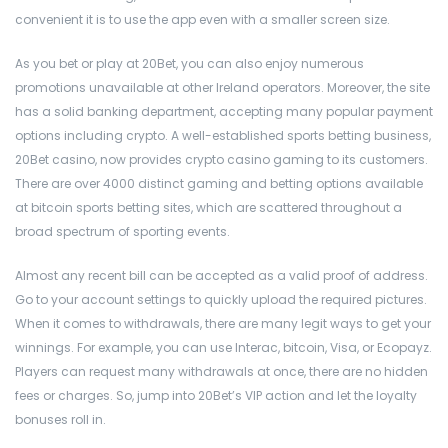
convenient it is to use the app even with a smaller screen size.
As you bet or play at 20Bet, you can also enjoy numerous
promotions unavailable at other Ireland operators. Moreover, the site
has a solid banking department, accepting many popular payment
options including crypto. A well-established sports betting business,
20Bet casino, now provides crypto casino gaming to its customers.
There are over 4000 distinct gaming and betting options available
at bitcoin sports betting sites, which are scattered throughout a
broad spectrum of sporting events.
Almost any recent bill can be accepted as a valid proof of address.
Go to your account settings to quickly upload the required pictures.
When it comes to withdrawals, there are many legit ways to get your
winnings. For example, you can use Interac, bitcoin, Visa, or Ecopayz.
Players can request many withdrawals at once, there are no hidden
fees or charges. So, jump into 20Bet’s VIP action and let the loyalty
bonuses roll in.