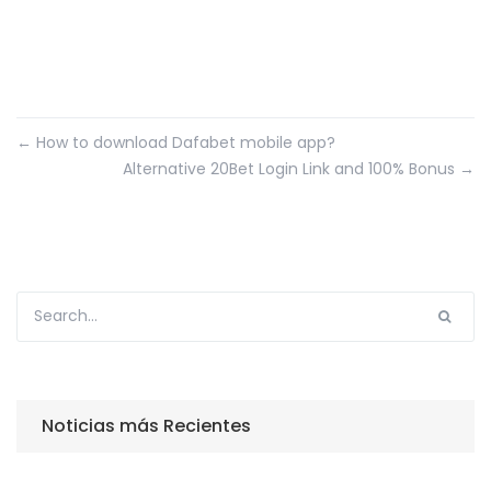
←
How to download Dafabet mobile app?
Alternative 20Bet Login Link and 100% Bonus
→
Noticias más Recientes