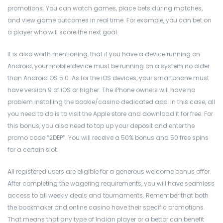
promotions. You can watch games, place bets during matches,
and view game outcomes in real time. For example, you can bet on
a player who will score the next goal.
It is also worth mentioning, that if you have a device running on
Android, your mobile device must be running on a system no older
than Android OS 5.0. As for the iOS devices, your smartphone must
have version 9 of iOS or higher. The iPhone owners will have no
problem installing the bookie/casino dedicated app. In this case, all
you need to do is to visit the Apple store and download it for free. For
this bonus, you also need to top up your deposit and enter the
promo code “2DEP”. You will receive a 50% bonus and 50 free spins
for a certain slot.
All registered users are eligible for a generous welcome bonus offer.
After completing the wagering requirements, you will have seamless
access to all weekly deals and tournaments. Remember that both
the bookmaker and online casino have their specific promotions.
That means that any type of Indian player or a bettor can benefit