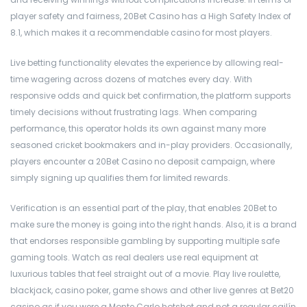
player safety and fairness, 20Bet Casino has a High Safety Index of
8.1, which makes it a recommendable casino for most players.
Live betting functionality elevates the experience by allowing real-
time wagering across dozens of matches every day. With
responsive odds and quick bet confirmation, the platform supports
timely decisions without frustrating lags. When comparing
performance, this operator holds its own against many more
seasoned cricket bookmakers and in-play providers. Occasionally,
players encounter a 20Bet Casino no deposit campaign, where
simply signing up qualifies them for limited rewards.
Verification is an essential part of the play, that enables 20Bet to
make sure the money is going into the right hands. Also, it is a brand
that endorses responsible gambling by supporting multiple safe
gaming tools. Watch as real dealers use real equipment at
luxurious tables that feel straight out of a movie. Play live roulette,
blackjack, casino poker, game shows and other live genres at Bet20
casino as if you were a Monte Carlo hotshot and not a regular cailín