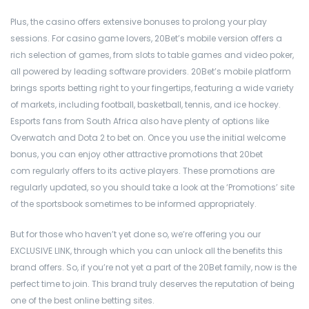
Plus, the casino offers extensive bonuses to prolong your play
sessions. For casino game lovers, 20Bet’s mobile version offers a
rich selection of games, from slots to table games and video poker,
all powered by leading software providers. 20Bet’s mobile platform
brings sports betting right to your fingertips, featuring a wide variety
of markets, including football, basketball, tennis, and ice hockey.
Esports fans from South Africa also have plenty of options like
Overwatch and Dota 2 to bet on. Once you use the initial welcome
bonus, you can enjoy other attractive promotions that 20bet
com regularly offers to its active players. These promotions are
regularly updated, so you should take a look at the ‘Promotions’ site
of the sportsbook sometimes to be informed appropriately.
But for those who haven’t yet done so, we’re offering you our
EXCLUSIVE LINK, through which you can unlock all the benefits this
brand offers. So, if you’re not yet a part of the 20Bet family, now is the
perfect time to join. This brand truly deserves the reputation of being
one of the best online betting sites.