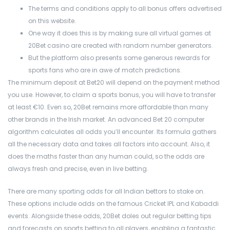
The terms and conditions apply to all bonus offers advertised
on this website.
One way it does this is by making sure all virtual games at
20Bet casino are created with random number generators.
But the platform also presents some generous rewards for
sports fans who are in awe of match predictions.
The minimum deposit at Bet20 will depend on the payment method
you use. However, to claim a sports bonus, you will have to transfer
at least €10. Even so, 20Bet remains more affordable than many
other brands in the Irish market. An advanced Bet 20 computer
algorithm calculates all odds you’ll encounter. Its formula gathers
all the necessary data and takes all factors into account. Also, it
does the maths faster than any human could, so the odds are
always fresh and precise, even in live betting.
There are many sporting odds for all Indian bettors to stake on.
These options include odds on the famous Cricket IPL and Kabaddi
events. Alongside these odds, 20Bet doles out regular betting tips
and forecasts on sports betting to all players, enabling a fantastic