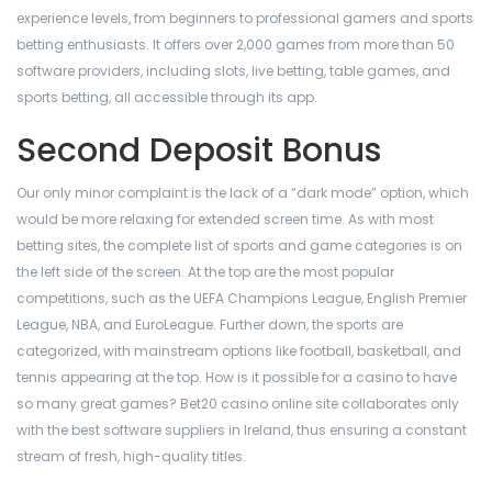
experience levels, from beginners to professional gamers and sports
betting enthusiasts. It offers over 2,000 games from more than 50
software providers, including slots, live betting, table games, and
sports betting, all accessible through its app.
Second Deposit Bonus
Our only minor complaint is the lack of a “dark mode” option, which
would be more relaxing for extended screen time. As with most
betting sites, the complete list of sports and game categories is on
the left side of the screen. At the top are the most popular
competitions, such as the UEFA Champions League, English Premier
League, NBA, and EuroLeague. Further down, the sports are
categorized, with mainstream options like football, basketball, and
tennis appearing at the top. How is it possible for a casino to have
so many great games? Bet20 casino online site collaborates only
with the best software suppliers in Ireland, thus ensuring a constant
stream of fresh, high-quality titles.