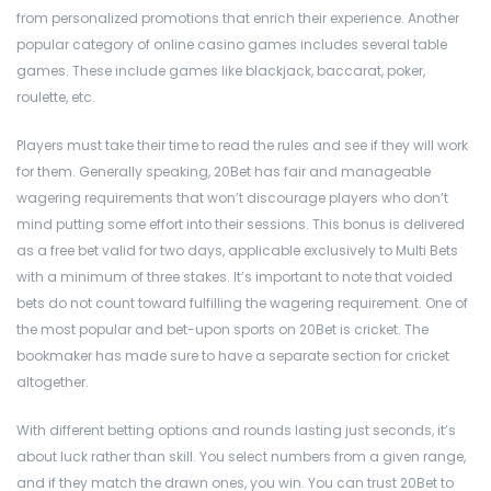
from personalized promotions that enrich their experience. Another
popular category of online casino games includes several table
games. These include games like blackjack, baccarat, poker,
roulette, etc.
Players must take their time to read the rules and see if they will work
for them. Generally speaking, 20Bet has fair and manageable
wagering requirements that won’t discourage players who don’t
mind putting some effort into their sessions. This bonus is delivered
as a free bet valid for two days, applicable exclusively to Multi Bets
with a minimum of three stakes. It’s important to note that voided
bets do not count toward fulfilling the wagering requirement. One of
the most popular and bet-upon sports on 20Bet is cricket. The
bookmaker has made sure to have a separate section for cricket
altogether.
With different betting options and rounds lasting just seconds, it’s
about luck rather than skill. You select numbers from a given range,
and if they match the drawn ones, you win. You can trust 20Bet to