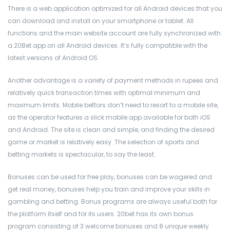
There is a web application optimized for all Android devices that you
can download and install on your smartphone or tablet. All
functions and the main website account are fully synchronized with
a 20Bet app on all Android devices. It’s fully compatible with the
latest versions of Android OS.
Another advantage is a variety of payment methods in rupees and
relatively quick transaction times with optimal minimum and
maximum limits. Mobile bettors don’t need to resort to a mobile site,
as the operator features a slick mobile app available for both iOS
and Android. The site is clean and simple, and finding the desired
game or market is relatively easy. The selection of sports and
betting markets is spectacular, to say the least.
Bonuses can be used for free play, bonuses can be wagered and
get real money, bonuses help you train and improve your skills in
gambling and betting. Bonus programs are always useful both for
the platform itself and for its users. 20bet has its own bonus
program consisting of 3 welcome bonuses and 8 unique weekly