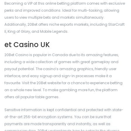
Becoming a VIP at this online betting platform comes with exclusive
perks and improved conditions. Ideal for multi-tasking, allowing
users to view multiple bets and markets simultaneously.
Additionally, 20Bet offers niche esports markets, including StarCraft
II, King of Glory, and Mobile Legends.
et Casino UK
20Bet Casino is popular in Canada due to its amazing features,
including a wide collection of games with great gameplay and
payout potential. The casino’s amazing graphics, friendly user
interface, and easy signup and sign-in processes make it a
favourite. Visit the 20Bet website for a chance to experience betting
on a whole new level. To make gambling more fun, the platform
offers all popular table games.
Sensitive information is kept confidential and protected with state-
of-the-art 256-bit encryption systems. You can be sure that
payments are made transparently and instantly, as well as
commission-free. 20Bet understands how to cater to the diverse