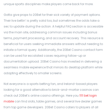
unique sports disciplines make players come back for more.
Gotta give props to 20Bet for their sick variety of payment options.
Their live bettin’ is pretty solid too, but sometimes the odds take a
sec to update during the action. A helpful FAQ section is accessible
via the main site, addressing common issues including bonus
terms, payment processing, and account recovery. This resource is
beneficial for users seeking immediate answers without needing to
initiate a formal query. Additionally, the 20Bet Casino contact form
can be used for escalated cases requiring follow-up or
documentation upload. 20Bet Casino has invested in delivering a
seamless mobile experience that mirrors its desktop platform while
adapting effectively to smaller screens.
Not everyone is a sports betting fan, and Ireland-based players
looking for a good alternative to brick-and-mortar casinos can
check out 20Bet’s online casino offerings. Here you
1111 bet login
mobile
can find slots, table games, and several live dealer games
from top game developers. 20Bet Casino caters to players of all