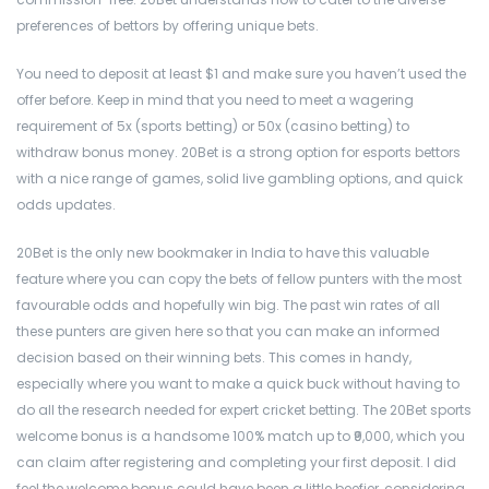
preferences of bettors by offering unique bets.
You need to deposit at least $1 and make sure you haven’t used the
offer before. Keep in mind that you need to meet a wagering
requirement of 5x (sports betting) or 50x (casino betting) to
withdraw bonus money. 20Bet is a strong option for esports bettors
with a nice range of games, solid live gambling options, and quick
odds updates.
20Bet is the only new bookmaker in India to have this valuable
feature where you can copy the bets of fellow punters with the most
favourable odds and hopefully win big. The past win rates of all
these punters are given here so that you can make an informed
decision based on their winning bets. This comes in handy,
especially where you want to make a quick buck without having to
do all the research needed for expert cricket betting. The 20Bet sports
welcome bonus is a handsome 100% match up to ₹9,000, which you
can claim after registering and completing your first deposit. I did
feel the welcome bonus could have been a little beefier, considering