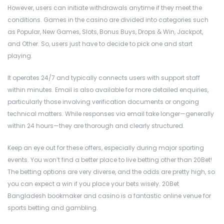
However, users can initiate withdrawals anytime if they meet the
conditions. Games in the casino are divided into categories such
as Popular, New Games, Slots, Bonus Buys, Drops & Win, Jackpot,
and Other. So, users just have to decide to pick one and start
playing.
It operates 24/7 and typically connects users with support staff
within minutes. Email is also available for more detailed enquiries,
particularly those involving verification documents or ongoing
technical matters. While responses via email take longer—generally
within 24 hours—they are thorough and clearly structured.
Keep an eye out for these offers, especially during major sporting
events. You won’t find a better place to live betting other than 20Bet!
The betting options are very diverse, and the odds are pretty high, so
you can expect a win if you place your bets wisely. 20Bet
Bangladesh bookmaker and casino is a fantastic online venue for
sports betting and gambling.