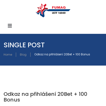
INICIO
SINGLE POST
QUIENES SOMOS
Odkaz na přihlášení 20Bet + 100 Bonus
Home
Blog
PRODUCTOS
GALERÍA
Lista de Productos
RECONOCIMIENTOS
Referencias Cruzadas
Odkaz na přihlášení 20Bet + 100
Bonus
CONTACTO
Manual de Mantenimiento