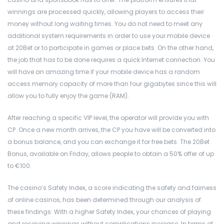
winnings are processed quickly, allowing players to access their
money without long waiting times. You do not need to meet any
additional system requirements in order to use your mobile device
at 20Bet or to participate in games or place bets. On the other hand,
the job that has to be done requires a quick Internet connection. You
will have an amazing time if your mobile device has a random
access memory capacity of more than four gigabytes since this will
allow you to fully enjoy the game (RAM).
After reaching a specific VIP level, the operator will provide you with
CP. Once a new month arrives, the CP you have will be converted into
a bonus balance, and you can exchange it for free bets. The 20Bet
Bonus, available on Friday, allows people to obtain a 50% offer of up
to €100.
The casino’s Safety Index, a score indicating the safety and fairness
of online casinos, has been determined through our analysis of
these findings. With a higher Safety Index, your chances of playing
and receiving winnings without complications increase. In terms of