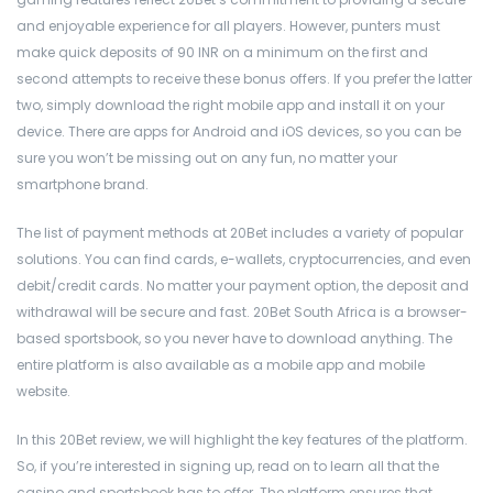
and enjoyable experience for all players. However, punters must
make quick deposits of 90 INR on a minimum on the first and
second attempts to receive these bonus offers. If you prefer the latter
two, simply download the right mobile app and install it on your
device. There are apps for Android and iOS devices, so you can be
sure you won’t be missing out on any fun, no matter your
smartphone brand.
The list of payment methods at 20Bet includes a variety of popular
solutions. You can find cards, e-wallets, cryptocurrencies, and even
debit/credit cards. No matter your payment option, the deposit and
withdrawal will be secure and fast. 20Bet South Africa is a browser-
based sportsbook, so you never have to download anything. The
entire platform is also available as a mobile app and mobile
website.
In this 20Bet review, we will highlight the key features of the platform.
So, if you’re interested in signing up, read on to learn all that the
casino and sportsbook has to offer. The platform ensures that