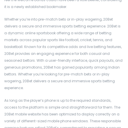
it is a newly established bookmaker.
Whether you’re into pre-match bets or in-play wagering, 20Bet
delivers a secure and immersive sports betting experience. 20Bet is
a dynamic online sportsbook offering a wide range of betting
markets across popular sports like football, cricket, tennis, and
basketball. Known for its competitive odds and live betting features,
20Bet provides an engaging experience for both casual and
seasoned bettors. With a user-friendly interface, quick payouts, and
generous promotions, 20Bet has gained popularity among Indian
bettors. Whether you’re looking for pre-match bets or in-play
wagering, 20Bet delivers a secure and immersive sports betting
experience.
As long as the player’s phone is up to the required standards,
access to the platform is simple and straightforward for them. The
20Bet mobile website has been optimized to display correctly on a
variety of different-sized mobile phone windows. These responsible
gaming features reflect 20Bet’s commitment to providing a secure