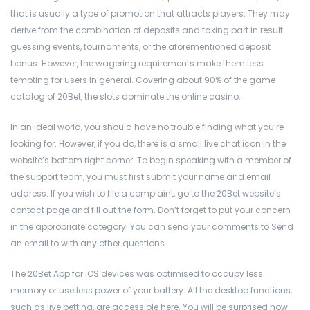
that is usually a type of promotion that attracts players. They may
derive from the combination of deposits and taking part in result-
guessing events, tournaments, or the aforementioned deposit
bonus. However, the wagering requirements make them less
tempting for users in general. Covering about 90% of the game
catalog of 20Bet, the slots dominate the online casino.
In an ideal world, you should have no trouble finding what you’re
looking for. However, if you do, there is a small live chat icon in the
website’s bottom right corner. To begin speaking with a member of
the support team, you must first submit your name and email
address. If you wish to file a complaint, go to the 20Bet website’s
contact page and fill out the form. Don’t forget to put your concern
in the appropriate category! You can send your comments to Send
an email to with any other questions.
The 20Bet App for iOS devices was optimised to occupy less
memory or use less power of your battery. All the desktop functions,
such as live betting, are accessible here. You will be surprised how