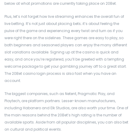
below at what promotions are currently taking place on 20Bet.
Plus, let’s not forget how live streaming enhances the overall fun of
live betting. It’s not just about placing bets; it’s about feeling the
pulse of the game and experiencing every twist and turn as if you
were right there on the sidelines. These games are easy to play, so
both beginners and seasoned players can enjoy the many different
slot variations available. Signing up at the casino is quick and
easy, and once you’re registered, you’ll be greeted with a tempting
welcome package to get your gambling journey off to a great start.
The 20Bet casino login process is also fast when you have an
account.
The biggest companies, such as Netent, Pragmatic Play, and
Playtech, are platform partners. Lesser-known manufacturers,
including Habanero and Elk Studios, are also worth your time. One of
the main reasons behind the 20Bet’s high rating is the number of
available sports. Aside from all popular disciplines, you can also bet
on cultural and political events.