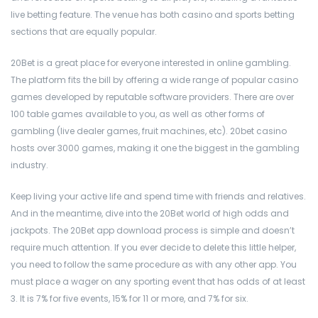
live betting feature. The venue has both casino and sports betting
sections that are equally popular.
20Bet is a great place for everyone interested in online gambling.
The platform fits the bill by offering a wide range of popular casino
games developed by reputable software providers. There are over
100 table games available to you, as well as other forms of
gambling (live dealer games, fruit machines, etc). 20bet casino
hosts over 3000 games, making it one the biggest in the gambling
industry.
Keep living your active life and spend time with friends and relatives.
And in the meantime, dive into the 20Bet world of high odds and
jackpots. The 20Bet app download process is simple and doesn’t
require much attention. If you ever decide to delete this little helper,
you need to follow the same procedure as with any other app. You
must place a wager on any sporting event that has odds of at least
3. It is 7% for five events, 15% for 11 or more, and 7% for six.