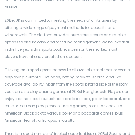
or fella.
20Bet UK is committed to meeting the needs of all its users by
offering a wide range of payment methods for deposits and
withdrawals. The platform provides numerous secure and reliable
options to ensure easy and fast fund management. We believe that
in the five years this sportsbook has been on the market, most
players have already created an account.
Clicking on a sport opens access to all available matches or events,
displaying current 20Bet odds, betting markets, scores, and live
coverage availability. Apart from the sports betting side of the story,
you can also play casino games at 20Bet Bangladesh. Players can
enjoy casino classics, such as card blackjack, poker, baccarat, and
roulette. You can play plenty of these games, from Blackjack 1 to
American Blackjack to various poker and baccarat games, plus
American, French, or European roulette.
There is a good number of free bet opportunities at 20Bet Sports, and