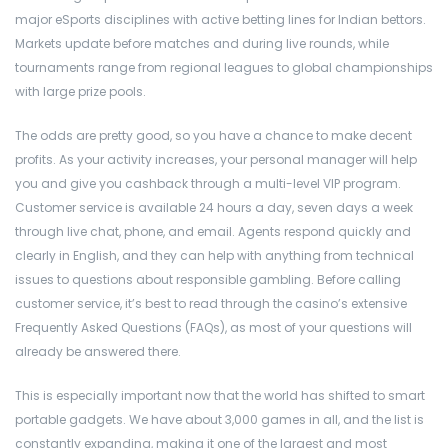
major eSports disciplines with active betting lines for Indian bettors.
Markets update before matches and during live rounds, while
tournaments range from regional leagues to global championships
with large prize pools.
The odds are pretty good, so you have a chance to make decent
profits. As your activity increases, your personal manager will help
you and give you cashback through a multi-level VIP program.
Customer service is available 24 hours a day, seven days a week
through live chat, phone, and email. Agents respond quickly and
clearly in English, and they can help with anything from technical
issues to questions about responsible gambling. Before calling
customer service, it’s best to read through the casino’s extensive
Frequently Asked Questions (FAQs), as most of your questions will
already be answered there.
This is especially important now that the world has shifted to smart
portable gadgets. We have about 3,000 games in all, and the list is
constantly expanding, making it one of the largest and most