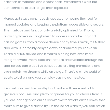
selection of matches and decent odds. Withdrawals work, but
sometimes take a bit longer than expected.
Moreover, it stays continuously updated, removing the need for
manual updates and keeping the platform accessible and secure.
The interface and functionality are fully optimized for iPhone,
allowing players in Bangladesh to access sports betting and
casino games from a mobile device at any time. Overall, the Melbet
app 2026 is incredibly easy to download whether you have an
Android or iOS device, and it makes placing bets even more
straightforward. Many excellent features are available through the
app, so you can place live bets, access exciting promotions and
even watch live streams while on the go. There’s a whole world of
sports to bet on, and you can play casino games, too.
It is a reliable and trustworthy bookmaker with excellent odds,
generous bonuses, and plenty of games for you to choose from. If
you are looking for an online bookmaker that ticks all the boxes, then
make sure to give Melbet a try. On the Melbet website, you can bet on