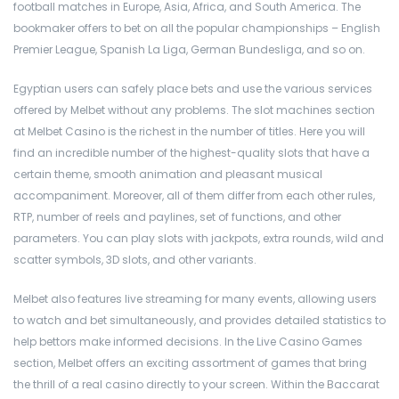
football matches in Europe, Asia, Africa, and South America. The
bookmaker offers to bet on all the popular championships – English
Premier League, Spanish La Liga, German Bundesliga, and so on.
Egyptian users can safely place bets and use the various services
offered by Melbet without any problems. The slot machines section
at Melbet Casino is the richest in the number of titles. Here you will
find an incredible number of the highest-quality slots that have a
certain theme, smooth animation and pleasant musical
accompaniment. Moreover, all of them differ from each other rules,
RTP, number of reels and paylines, set of functions, and other
parameters. You can play slots with jackpots, extra rounds, wild and
scatter symbols, 3D slots, and other variants.
Melbet also features live streaming for many events, allowing users
to watch and bet simultaneously, and provides detailed statistics to
help bettors make informed decisions. In the Live Casino Games
section, Melbet offers an exciting assortment of games that bring
the thrill of a real casino directly to your screen. Within the Baccarat