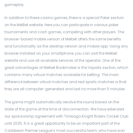
gameplay.
In addition to these casino games, there is a special Poker section
on the MelBet website. Here you can participate in various poker
tournaments and cash games, competing with other players. The
browser-based mobile version of Melbet offers the same benefits
and functionality as the desktop version and mobile app. Using any
browser installed on your smartphone, you can visit the Melbet
website and use all available services of the operator. One of the
great advantages of Melbet Bookmaker is the Vsports section, which
contains many virtual matches available for betting. The main
difference between virtual matches and real sports matches is that
they are all computer-generated and last no more than 5 minutes.
The game might automatically resolve the round based on the
state of the game at the time of disconnection. We have extended
our sponsorship agreement with Trinbago Knight Riders Cricket Club
until 2025. It is a great opportunity to be an important part of the
Caribbean Premier League’s most successful team, who have won