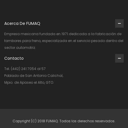
Acerca De FUMAQ
Empresa mexicana fundada en 1971 dedicada a la fabricación de
tambores para freno, especializada en el servicio pesado dentro del
sector automotriz.
Contacto
Tel. (442) 241 7054 al 57
Poblado de San Antonio Calichal,
Mpio. de Apaseo el Alto, GTO.
Copyright (C) 2018 FUMAQ. Todos los derechos reservados.