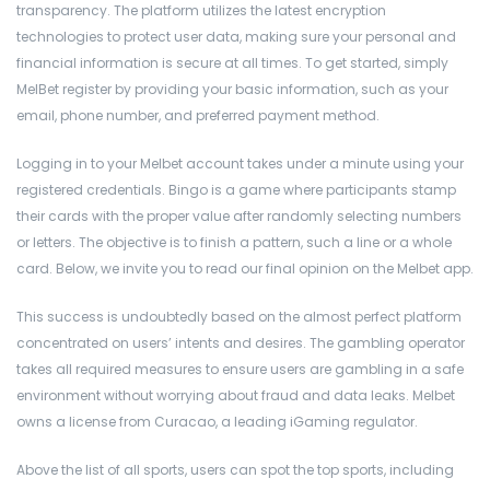
transparency. The platform utilizes the latest encryption
technologies to protect user data, making sure your personal and
financial information is secure at all times. To get started, simply
MelBet register by providing your basic information, such as your
email, phone number, and preferred payment method.
Logging in to your Melbet account takes under a minute using your
registered credentials. Bingo is a game where participants stamp
their cards with the proper value after randomly selecting numbers
or letters. The objective is to finish a pattern, such a line or a whole
card. Below, we invite you to read our final opinion on the Melbet app.
This success is undoubtedly based on the almost perfect platform
concentrated on users’ intents and desires. The gambling operator
takes all required measures to ensure users are gambling in a safe
environment without worrying about fraud and data leaks. Melbet
owns a license from Curacao, a leading iGaming regulator.
Above the list of all sports, users can spot the top sports, including