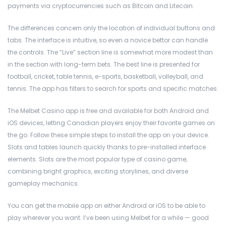
payments via cryptocurrencies such as Bitcoin and Litecoin.
The differences concern only the location of individual buttons and
tabs. The interface is intuitive, so even a novice bettor can handle
the controls. The “Live” section line is somewhat more modest than
in the section with long-term bets. The best line is presented for
football, cricket, table tennis, e-sports, basketball, volleyball, and
tennis. The app has filters to search for sports and specific matches.
The Melbet Casino app is free and available for both Android and
iOS devices, letting Canadian players enjoy their favorite games on
the go. Follow these simple steps to install the app on your device.
Slots and tables launch quickly thanks to pre-installed interface
elements. Slots are the most popular type of casino game,
combining bright graphics, exciting storylines, and diverse
gameplay mechanics.
You can get the mobile app on either Android or iOS to be able to
play wherever you want. I’ve been using Melbet for a while — good