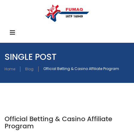
INICIO
SINGLE POST
QUIENES SOMOS
Official Betting & Casino Affiliate Program
Home
Blog
PRODUCTOS
GALERÍA
Lista de Productos
RECONOCIMIENTOS
Referencias Cruzadas
Official Betting & Casino Affiliate
Program
CONTACTO
Manual de Mantenimiento