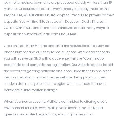
payment method, payments are processed quickly—in less than 15
minutes. Of course, the casino won’t force you to pay more for this
service. Yes, MELBet offers several cryptocurrencies to players for their
deposits. You will find Bitcoin, Litecoin, Dogecoin, Dash, Ethereum,
ZCash, XRP, TRON, and more here. While MelBet has many ways to
deposit and withdraw funds, some have fees.
Click on the “BY PHONE” tab and enter the requested data such as
phone number and currency for calculations. After a few seconds,
you will receive an SMS with a code, enter it in the “Confirmation
code” field and complete the registration. Our website experts tested
the operator’s gaming software and concluded that it is one of the
best on the betting market. Like the website, the application uses
modern data encryption technologies, which reduces the risk of
confidential information leakage.
When it comes to security, MelBet is committed to offering a safe
environment for all players. With a valid license, the site MelBet
operates under strict regulations, ensuring fairness and