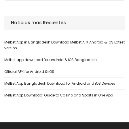
Noticias más Recientes
Melbet App in Bangladesh Download Melbet APK Android & iOS Latest
version
Melbet app download for android & iOS Bangladesh
Official APK for Android & iOS
MelBet App Bangladesh Download for Android and iOS Devices
MelBet App Download: Guide to Casino and Sports in One App