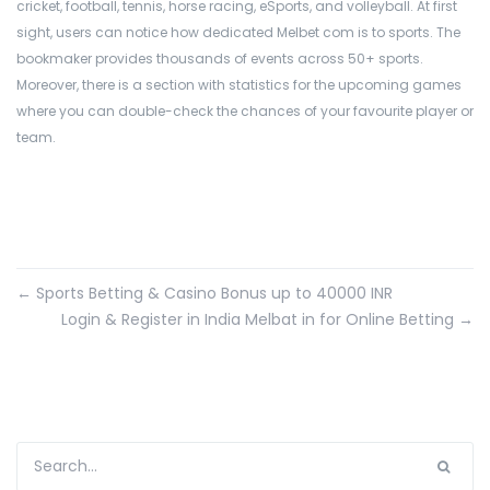
cricket, football, tennis, horse racing, eSports, and volleyball. At first
sight, users can notice how dedicated Melbet com is to sports. The
bookmaker provides thousands of events across 50+ sports.
Moreover, there is a section with statistics for the upcoming games
where you can double-check the chances of your favourite player or
team.
←
Sports Betting & Casino Bonus up to 40000 INR
Login & Register in India Melbat in for Online Betting
→