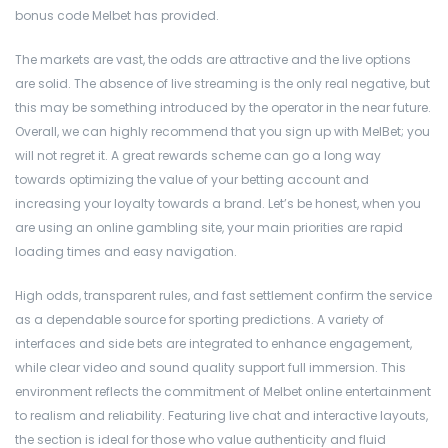
bonus code Melbet has provided.
The markets are vast, the odds are attractive and the live options
are solid. The absence of live streaming is the only real negative, but
this may be something introduced by the operator in the near future.
Overall, we can highly recommend that you sign up with MelBet; you
will not regret it. A great rewards scheme can go a long way
towards optimizing the value of your betting account and
increasing your loyalty towards a brand. Let’s be honest, when you
are using an online gambling site, your main priorities are rapid
loading times and easy navigation.
High odds, transparent rules, and fast settlement confirm the service
as a dependable source for sporting predictions. A variety of
interfaces and side bets are integrated to enhance engagement,
while clear video and sound quality support full immersion. This
environment reflects the commitment of Melbet online entertainment
to realism and reliability. Featuring live chat and interactive layouts,
the section is ideal for those who value authenticity and fluid