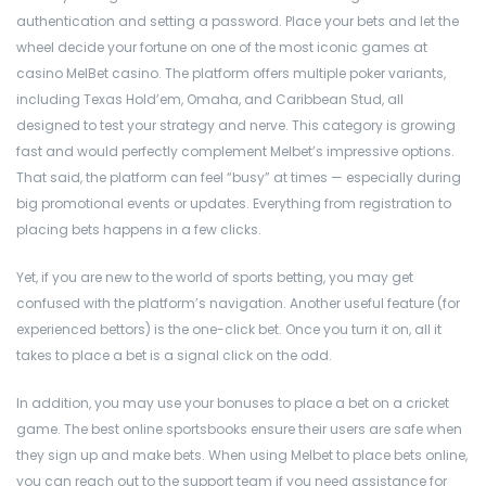
authentication and setting a password. Place your bets and let the
wheel decide your fortune on one of the most iconic games at
casino MelBet casino. The platform offers multiple poker variants,
including Texas Hold’em, Omaha, and Caribbean Stud, all
designed to test your strategy and nerve. This category is growing
fast and would perfectly complement Melbet’s impressive options.
That said, the platform can feel “busy” at times — especially during
big promotional events or updates. Everything from registration to
placing bets happens in a few clicks.
Yet, if you are new to the world of sports betting, you may get
confused with the platform’s navigation. Another useful feature (for
experienced bettors) is the one-click bet. Once you turn it on, all it
takes to place a bet is a signal click on the odd.
In addition, you may use your bonuses to place a bet on a cricket
game. The best online sportsbooks ensure their users are safe when
they sign up and make bets. When using Melbet to place bets online,
you can reach out to the support team if you need assistance for