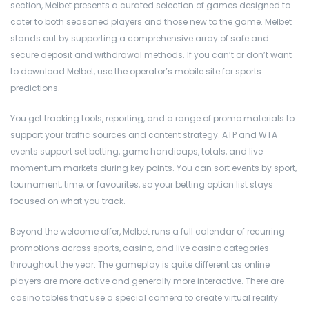
section, Melbet presents a curated selection of games designed to
cater to both seasoned players and those new to the game. Melbet
stands out by supporting a comprehensive array of safe and
secure deposit and withdrawal methods. If you can’t or don’t want
to download Melbet, use the operator’s mobile site for sports
predictions.
You get tracking tools, reporting, and a range of promo materials to
support your traffic sources and content strategy. ATP and WTA
events support set betting, game handicaps, totals, and live
momentum markets during key points. You can sort events by sport,
tournament, time, or favourites, so your betting option list stays
focused on what you track.
Beyond the welcome offer, Melbet runs a full calendar of recurring
promotions across sports, casino, and live casino categories
throughout the year. The gameplay is quite different as online
players are more active and generally more interactive. There are
casino tables that use a special camera to create virtual reality