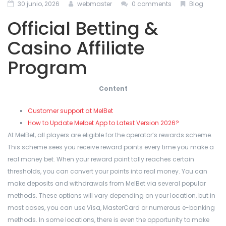
30 junio, 2026
webmaster
0 comments
Blog
LANGUAGE SWITCHER
Garantía
Official Betting &
Search
Nuevos Productos
Casino Affiliate
for:
Search Button
Program
Content
Customer support at MelBet
How to Update Melbet App to Latest Version 2026?
At MelBet, all players are eligible for the operator’s rewards scheme.
This scheme sees you receive reward points every time you make a
real money bet. When your reward point tally reaches certain
thresholds, you can convert your points into real money. You can
make deposits and withdrawals from MelBet via several popular
methods. These options will vary depending on your location, but in
most cases, you can use Visa, MasterCard or numerous e-banking
methods. In some locations, there is even the opportunity to make