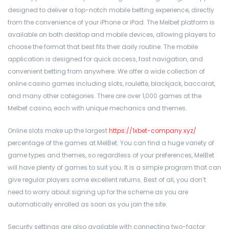
designed to deliver a top-notch mobile betting experience, directly
from the convenience of your iPhone or iPad. The Melbet platform is
available on both desktop and mobile devices, allowing players to
choose the format that best fits their daily routine. The mobile
application is designed for quick access, fast navigation, and
convenient betting from anywhere. We offer a wide collection of
online casino games including slots, roulette, blackjack, baccarat,
and many other categories. There are over 1,000 games at the
Melbet casino, each with unique mechanics and themes.
Online slots make up the largest
https://1xbet-company.xyz/
percentage of the games at MelBet. You can find a huge variety of
game types and themes, so regardless of your preferences, MelBet
will have plenty of games to suit you. It is a simple program that can
give regular players some excellent returns. Best of all, you don’t
need to worry about signing up for the scheme as you are
automatically enrolled as soon as you join the site.
Security settings are also available with connecting two-factor