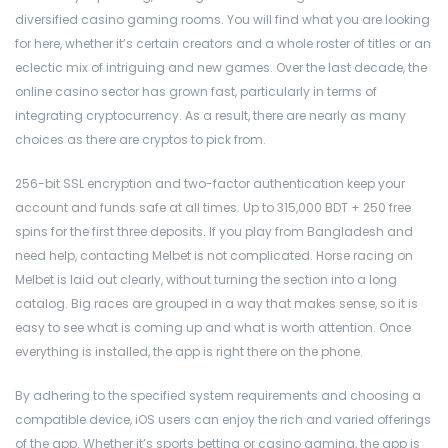
diversified casino gaming rooms. You will find what you are looking
for here, whether it’s certain creators and a whole roster of titles or an
eclectic mix of intriguing and new games. Over the last decade, the
online casino sector has grown fast, particularly in terms of
integrating cryptocurrency. As a result, there are nearly as many
choices as there are cryptos to pick from.
256-bit SSL encryption and two-factor authentication keep your
account and funds safe at all times. Up to 315,000 BDT + 250 free
spins for the first three deposits. If you play from Bangladesh and
need help, contacting Melbet is not complicated. Horse racing on
Melbet is laid out clearly, without turning the section into a long
catalog. Big races are grouped in a way that makes sense, so it is
easy to see what is coming up and what is worth attention. Once
everything is installed, the app is right there on the phone.
By adhering to the specified system requirements and choosing a
compatible device, iOS users can enjoy the rich and varied offerings
of the app. Whether it’s sports betting or casino gaming, the app is