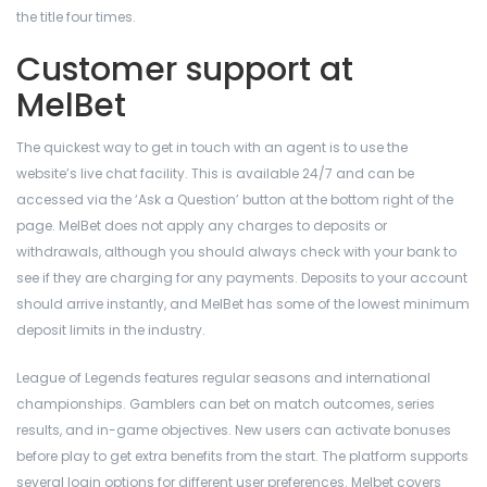
the title four times.
Customer support at
MelBet
The quickest way to get in touch with an agent is to use the
website’s live chat facility. This is available 24/7 and can be
accessed via the ‘Ask a Question’ button at the bottom right of the
page. MelBet does not apply any charges to deposits or
withdrawals, although you should always check with your bank to
see if they are charging for any payments. Deposits to your account
should arrive instantly, and MelBet has some of the lowest minimum
deposit limits in the industry.
League of Legends features regular seasons and international
championships. Gamblers can bet on match outcomes, series
results, and in-game objectives. New users can activate bonuses
before play to get extra benefits from the start. The platform supports
several login options for different user preferences. Melbet covers