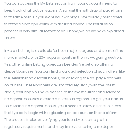
You can access the My Bets section from your account menu to
keep track of all active wagers. Also, visit the withdrawal page from
that same menu if you want your winnings. We already mentioned
that the Melbet app works with the iPad above. The installation
process is very similar to that of an iPhone, which we have explained
as well.
In-play betting is available for both major leagues and some of the
niche markets, with 20+ popular sports in the live wagering section.
Yes, other online betting operators besides Melbet also offer no
deposit bonuses. You can find a curated selection of such offers, like
the Betwinner no deposit bonus, by checking the on-page banners
on our site. These banners are updated regularly with the latest
deals, ensuring you have access to the most current and relevant
no deposit bonuses available in various regions. To get your hands
on a Melbet no deposit bonus, you’ll need to follow a series of steps
that typically begin with registering an account on their platform.
The process includes verifying your identity to comply with
regulatory requirements and may involve entering a no deposit