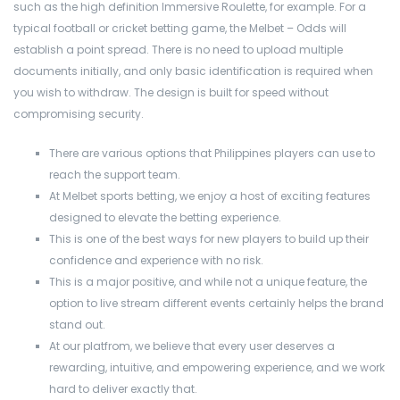
such as the high definition Immersive Roulette, for example. For a
typical football or cricket betting game, the Melbet – Odds will
establish a point spread. There is no need to upload multiple
documents initially, and only basic identification is required when
you wish to withdraw. The design is built for speed without
compromising security.
There are various options that Philippines players can use to
reach the support team.
At Melbet sports betting, we enjoy a host of exciting features
designed to elevate the betting experience.
This is one of the best ways for new players to build up their
confidence and experience with no risk.
This is a major positive, and while not a unique feature, the
option to live stream different events certainly helps the brand
stand out.
At our platfrom, we believe that every user deserves a
rewarding, intuitive, and empowering experience, and we work
hard to deliver exactly that.