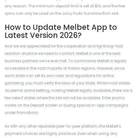
any reason. The minimum deposit limit is set at $10, and the free
spins can only be used on the Juicy Fruits Sunshine Rich slot.
How to Update Melbet App to
Latest Version 2026?
And we are appreciated for the cooperation and lightning-fast
reaction anytime we need to contact. Melbet is one of the best
business partners we’ve ever met. To summarize, Melbet is legally
accessible in the vast majority of Indian regions. However, since
each state can set its own rules and regulations for online
gambling, you must verify the laws of your state. While most states
do permit online betting, making Melbet legally available, there are a
few select states where the site will not be available. Enter promo
codes on the Deposit screen or during special in-app campaigns
under Promotions.
As with any other reputable peer-to-peer platform, the Melbet’s
payment choices are highly practical. Even when using any