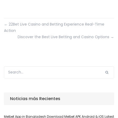
←
22Bet Live Casino and Betting Experience Real-Time
Action
Discover the Best Live Betting and Casino Options
→
Noticias más Recientes
Melbet App in Bangladesh Download Melbet APK Android & iOS Latest