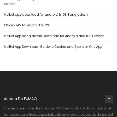
version
Melbet app download for android & iOS Bangladesh
Official APK for Android & iOS
MelBet App Bangladesh Download for Android and iOS Devices
MelBet App Download: Guide to Casino and Sports in One App
Acerca De FUMAQ
Empresa mexicana fundada en 1971 dedicada a la fabricación de
tambores para freno, especializada en el servicio pesado dentro del