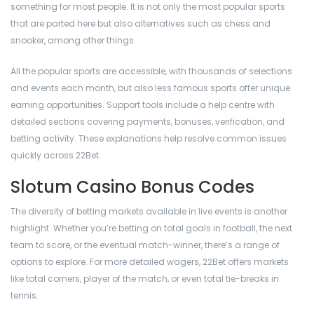
something for most people. It is not only the most popular sports
that are parted here but also alternatives such as chess and
snooker, among other things.
All the popular sports are accessible, with thousands of selections
and events each month, but also less famous sports offer unique
earning opportunities. Support tools include a help centre with
detailed sections covering payments, bonuses, verification, and
betting activity. These explanations help resolve common issues
quickly across 22Bet.
Slotum Casino Bonus Codes
The diversity of betting markets available in live events is another
highlight. Whether you’re betting on total goals in football, the next
team to score, or the eventual match-winner, there’s a range of
options to explore. For more detailed wagers, 22Bet offers markets
like total corners, player of the match, or even total tie-breaks in
tennis.