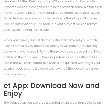
versions of 22Bet. Desktop, laptop, iOS, and Android all work with
Noname Casino. Most games run in the browser; some live tables at
Noname Casino recommend landscape mode for the best layout.
Older devices may load a lighter version of the lobby at Noname
Casino automatically. The mobile layout of 22bet Casino mirrors
desktop, so nothing feels hidden.
When you make your first deposit, 22Bet will ask you if you want to
use the bonus. If you accept the offer, you will activate the betting
bonus with your deposit. To find the in-play section, select the “Live”
button on the main menu. One unique feature of the 22Bet mobile
app is the live chat feature. Live chat is the quickest way to get your
queries resolved, and it’s good to know the 22Bet customer care is
one click away.
et App: Download Now and
Enjoy
The values that you see are calculated by an algorithm used by the