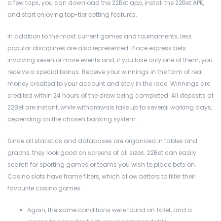
a few taps, you can download the 22Bet app, install the 22Bet APK,
and start enjoying top-tier betting features.
In addition to the most current games and tournaments, less
popular disciplines are also represented. Place express bets
involving seven or more events and, if you lose only one of them, you
receive a special bonus. Receive your winnings in the form of real
money credited to your account and stay in the race. Winnings are
credited within 24 hours of the draw being completed. All deposits at
22Bet are instant, while withdrawals take up to several working days,
depending on the chosen banking system.
Since all statistics and databases are organized in tables and
graphs, they look good on screens of all sizes. 22Bet can easily
search for sporting games or teams you wish to place bets on.
Casino slots have frame filters, which allow bettors to filter their
favourite casino games.
Again, the same conditions were found on 1xBet, and a