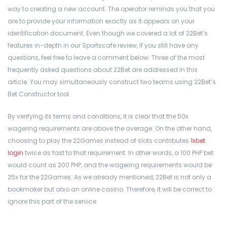
way to creating a new account. The operator reminds you that you
are to provide your information exactly as it appears on your
identification document. Even though we covered a lot of 22Bet’s
features in-depth in our Sportscafe review, if you still have any
questions, feel free to leave a comment below. Three of the most
frequently asked questions about 22Bet are addressed in this
article. You may simultaneously construct two teams using 22Bet’s
Bet Constructor tool.
By verifying its terms and conditions, it is clear that the 50x
wagering requirements are above the average. On the other hand,
choosing to play the 22Games instead of slots contributes
1xbet
login
twice as fast to that requirement. In other words, a 100 PHP bet
would count as 200 PHP, and the wagering requirements would be
25x for the 22Games. As we already mentioned, 22Bet is not only a
bookmaker but also an online casino. Therefore, it will be correct to
ignore this part of the service.