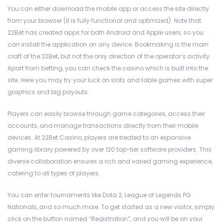
You can either download the mobile app or access the site directly
from your browser (it is fully functional and optimized). Note that
22Bet has created apps for both Android and Apple users, so you
can install the application on any device. Bookmaking is the main
craft of the 22Bet, but not the only direction of the operator’s activity.
Apart from betting, you can check the casino which is built into the
site. Here you may try your luck on slots and table games with super
graphics and big payouts.
Players can easily browse through game categories, access their
accounts, and manage transactions directly from their mobile
devices. At 22Bet Casino, players are treated to an expansive
gaming library powered by over 120 top-tier software providers. This
diverse collaboration ensures a rich and varied gaming experience,
catering to all types of players.
You can enter tournaments like Dota 2, League of Legends PG
Nationals, and so much more. To get started as a new visitor, simply
click on the button named “Registration”, and you will be on your