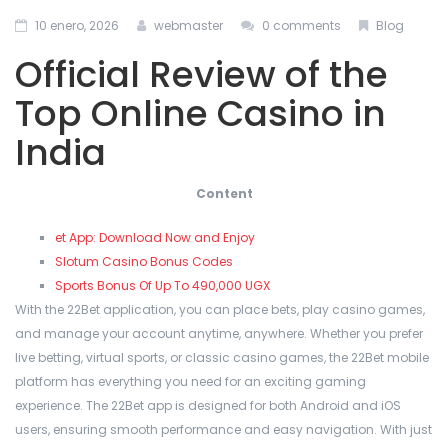
10 enero, 2026
webmaster
0 comments
Blog
LANGUAGE SWITCHER
Garantía
Official Review of the
Search
Nuevos Productos
for:
Top Online Casino in
Search Button
India
Content
et App: Download Now and Enjoy
Slotum Casino Bonus Codes
Sports Bonus Of Up To 490,000 UGX
With the 22Bet application, you can place bets, play casino games,
and manage your account anytime, anywhere. Whether you prefer
live betting, virtual sports, or classic casino games, the 22Bet mobile
platform has everything you need for an exciting gaming
experience. The 22Bet app is designed for both Android and iOS
users, ensuring smooth performance and easy navigation. With just