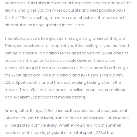
bookmaker. This takes into account the previous performance of the
teams and gives you the most accurate and best possible odds.
On the 22Bet live betting menu, you can check out the score and
other statistics being updated in real-time.
This allows players to enjoy seamless gaming wherever they are.
This sportsbook won’t disappoint you if live betting is your preferred
betting discipline. In addition to the desktop version, 22bet offers its
customers the option to bet via mobile devices. This can be
achieved through the mobile version of the site, as well as through
the 22bet apps available to Android and iOS users. Find out why
22bet Sportsbook is one of the most exciting betting sites in the
market. They offer their customers excellent bonuses, promotions,
and excellent 22bet apps for mobile betting.
Among other things, 22Bet ensures the protection of your personal
information, and not least, transactions and payment information
will be treated confidentially. Whether you are a fan of summer
sports or winter sports, physical or mental sports, 22Bet has