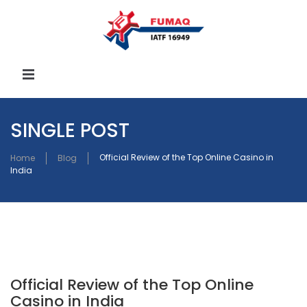
INICIO
SINGLE POST
QUIENES SOMOS
Official Review of the Top Online Casino in
Home
Blog
India
PRODUCTOS
GALERÍA
Lista de Productos
RECONOCIMIENTOS
Referencias Cruzadas
Official Review of the Top Online
CONTACTO
Manual de Mantenimiento
Casino in India