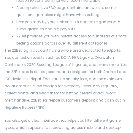
reason to consider it not very recommendable.
A comprehensive FAQ page contains answers to some
questions gamblers might have when betting.
Here you may try your luck on slots and table games with
super graphics and big payouts.
22Bet provides you with instant access to hundreds of sports
betting options across over 40 different categories.
The 22Bet login account has a whole area dedicated to eSports.
You can bet on events such as DOTA, FIFA LigaPro, Overwatch
Contenders 2020 Seeding, League of Legends, and many more. Yes,
the 22Bet app is official, secure, and designed for both Android and
iOS devices in Nepal. There are no sneaky fees, and the minimum
dollar amount is low enough for everyday users. Play regularly,
collect points, and swap them for betting credits or real-world
merchandise. 22Bet lets Nepali customers deposit and cash out in
Nepalese Rupees (NPR).
You also get a clear interface that helps you filter different game
types, which supports fast browsing across mobile and desktop