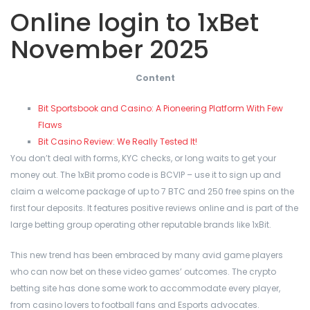
Online login to 1xBet
LANGUAGE SWITCHER
Garantía
November 2025
Search
Nuevos Productos
for:
Search Button
Content
Bit Sportsbook and Casino: A Pioneering Platform With Few
Flaws
Bit Casino Review: We Really Tested It!
You don’t deal with forms, KYC checks, or long waits to get your
money out. The 1xBit promo code is BCVIP – use it to sign up and
claim a welcome package of up to 7 BTC and 250 free spins on the
first four deposits. It features positive reviews online and is part of the
large betting group operating other reputable brands like 1xBit.
This new trend has been embraced by many avid game players
who can now bet on these video games’ outcomes. The crypto
betting site has done some work to accommodate every player,
from casino lovers to football fans and Esports advocates.