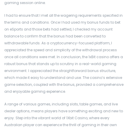
gaming session online.
I had to ensure that I met all the wagering requirements specified in
the terms and conditions. Once I had used my bonus funds to bet
on eSports and those bets had settled, I checked my account
balance to confirm that the bonus had been converted to
withdrawable funds. As a cryptocurrency-focused platform, I
appreciated the speed and simplicity of the withdrawal process
once all conditions were met. In conclusion, the 1xBit casino offers a
robust bonus that stands up to scrutiny in a real-world gaming
environment. I appreciated the straightforward bonus structure,
which made it easy to understand and use. The casino’s extensive
game selection, coupled with the bonus, provided a comprehensive
and enjoyable gaming experience.
A range of various games, including slots, table games, and live
dealer options, means players have something exciting and new to
enjoy. Step into the vibrant world of 1Xbit Casino, where every
Australian player can experience the thrill of gaming in their own