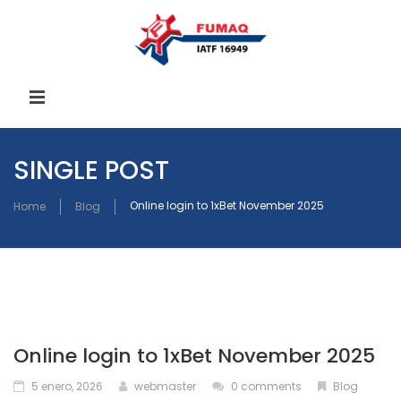
INICIO
SINGLE POST
QUIENES SOMOS
Online login to 1xBet November 2025
Home
Blog
PRODUCTOS
GALERÍA
Lista de Productos
RECONOCIMIENTOS
Referencias Cruzadas
Online login to 1xBet November 2025
CONTACTO
Manual de Mantenimiento
5 enero, 2026
webmaster
0 comments
Blog