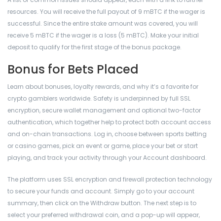
resources. You will receive the full payout of 9 mBTC if the wager is
successful. Since the entire stake amount was covered, you will
receive 5 mBTC if the wager is a loss (5 mBTC). Make your initial
deposit to qualify for the first stage of the bonus package.
Bonus for Bets Placed
Learn about bonuses, loyalty rewards, and why it’s a favorite for
crypto gamblers worldwide. Safety is underpinned by full SSL
encryption, secure wallet management and optional two-factor
authentication, which together help to protect both account access
and on-chain transactions. Log in, choose between sports betting
or casino games, pick an event or game, place your bet or start
playing, and track your activity through your Account dashboard.
The platform uses SSL encryption and firewall protection technology
to secure your funds and account. Simply go to your account
summary, then click on the Withdraw button. The next step is to
select your preferred withdrawal coin, and a pop-up will appear,