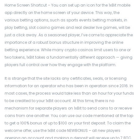
Home Screen Shortcut – You can set up an icon for the 1xBit mobile
app directly on the home screen of your device. This way, the
various betting options, such as sports events betting markets, in
play betting, slot casino games and real dealer live games, will be
just a click away. As a seasoned player, I’ve come to appreciate the
importance of a robust bonus structure in improving the online
betting experience. While many crypto casinos limit users to one or
two tokens, 1xBit takes a fundamentally different approach — giving
players full control over how they engage with the platform.
It is strange that the site lacks any certificates, seals, or licensing
information for an operator who has been in operation since 2016. In
most cases, the process would take less than an hour for your funds
to be credited to your 1xBit account. At this time, there is no
mechanism for separate players on 1xBit to send coins to or receive
coins from one another. You can use our code mentioned at the top
to get a 100% bonus of up to $100 on your first deposit. To claim the
welcome offer, use the 1xBit code NEWBONUS – all new players
opening an account and making a deposit will receive up to 7 BTC.