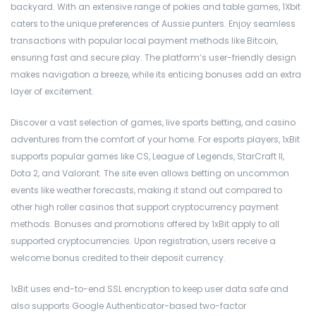
backyard. With an extensive range of pokies and table games, 1Xbit
caters to the unique preferences of Aussie punters. Enjoy seamless
transactions with popular local payment methods like Bitcoin,
ensuring fast and secure play. The platform’s user-friendly design
makes navigation a breeze, while its enticing bonuses add an extra
layer of excitement.
Discover a vast selection of games, live sports betting, and casino
adventures from the comfort of your home. For esports players, 1xBit
supports popular games like CS, League of Legends, StarCraft II,
Dota 2, and Valorant. The site even allows betting on uncommon
events like weather forecasts, making it stand out compared to
other high roller casinos that support cryptocurrency payment
methods. Bonuses and promotions offered by 1xBit apply to all
supported cryptocurrencies. Upon registration, users receive a
welcome bonus credited to their deposit currency.
1xBit uses end-to-end SSL encryption to keep user data safe and
also supports Google Authenticator-based two-factor