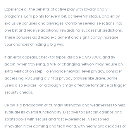
Experience all the benefits of active play with loyalty and VIP
programs. Earn points for every bet, achieve VIP status, and enjoy
exclusive bonuses and privileges. Combine several selections into
one bet and receive additional rewards for successful predictions.
These bonuses add extra excitement and significantly increase
your chances of hitting a big win.
If an error appears, check for typos, disable CAPS LOCK, and try
again. When travelling, a VPN or changing network may require an
extra verification step. To enhance network-level privacy, consider
accessing 1xBit using a VPN or privacy browser like Brave. Some
users also explore Tor, although it may affect performance or trigger
security checks.
Below is a breakdown of its main strengths and weaknesses to help
evaluate its overall functionality. Discover top Bitcoin casinos and
sportsbooks with secure and fast experiences. A seasoned
innovator in the gaming and tech world, with nearly two decades of