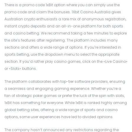
There is a promo code 1xBit option where you can simply use the
promo code and claim the bonuses. 1Xbit Casino Australia gives
Australian crypto enthusiasts a rare mix of anonymous registration,
instant crypto deposits and an all-in-one platform for both sports
and casino betting. We recommend taking a few minutes to explore
the site’s features after registering. The platform includes many
sections and offers a wide range of options. If you’re interested in
sports betting, use the dropdown menu to select the appropriate
section. If you’d rather play casino games, click on the «Live Casino»
or «Slots» buttons.
The platform collaborates with top-tier software providers, ensuring
a seamless and engaging gaming experience. Whether you’re a
fan of strategic poker games or prefer the luck of the spin with slots,
1xBit has something for everyone. While 1xBit is ranked highly among
global betting sites, offering a wide range of sports and casino
options, some user experiences have led to divided opinions.
The company hasn’t announced any restrictions regarding the