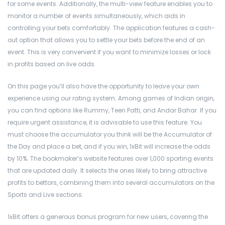
for some events. Additionally, the multi-view feature enables you to
monitor a number of events simultaneously, which aids in
controlling your bets comfortably. The application features a cash-
out option that allows you to settle your bets before the end of an
event. This is very convenient if you want to minimize losses or lock
in profits based on live odds.
On this page you’ll also have the opportunity to leave your own
experience using our rating system. Among games of Indian origin,
you can find options like Rummy, Teen Patti, and Andar Bahar. If you
require urgent assistance, it is advisable to use this feature. You
must choose the accumulator you think will be the Accumulator of
the Day and place a bet, and if you win, 1xBit will increase the odds
by 10%. The bookmaker’s website features over 1,000 sporting events
that are updated daily. It selects the ones likely to bring attractive
profits to bettors, combining them into several accumulators on the
Sports and Live sections.
1xBit offers a generous bonus program for new users, covering the