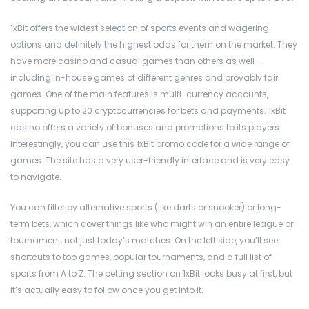
1xBit offers the widest selection of sports events and wagering
options and definitely the highest odds for them on the market. They
have more casino and casual games than others as well –
including in-house games of different genres and provably fair
games. One of the main features is multi-currency accounts,
supporting up to 20 cryptocurrencies for bets and payments. 1xBit
casino offers a variety of bonuses and promotions to its players.
Interestingly, you can use this 1xBit promo code for a wide range of
games. The site has a very user-friendly interface and is very easy
to navigate.
You can filter by alternative sports (like darts or snooker) or long-
term bets, which cover things like who might win an entire league or
tournament, not just today’s matches. On the left side, you’ll see
shortcuts to top games, popular tournaments, and a full list of
sports from A to Z. The betting section on 1xBit looks busy at first, but
it’s actually easy to follow once you get into it.