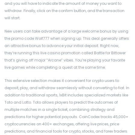
and you will have to indicate the amount of money you want to
withdraw. Finally, click on the confirm button, and the transaction
will start.
New users can take advantage of a large welcome bonus by using
the promo code Wolf777 when signing up. This deal generally offers
an attractive bonus to advance your initial deposit. Right now,
they’re running this live casino promotion called Battle for Bittower
that’s giving off major “Arcane” vibes. You’re playing your favorite
live games while completing a quest at the same time.
This extensive selection makes it convenient for crypto users to
deposit, play, and withdraw seamlessly without converting to fiat. In
addition to traditional sports, 1xBit includes specialized markets like
Toto and Lotto. Toto allows players to predict the outcomes of
multiple matches in a single ticket, combining strategy and
predictions for higher potential payouts. CoinCodex tracks 45,000+
cryptocurrencies on 400+ exchanges, offering live prices, price
predictions, and financial tools for crypto, stocks, and forex traders.