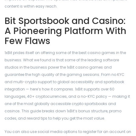
content is within easy reach.
Bit Sportsbook and Casino:
A Pioneering Platform With
Few Flaws
1xBit prides itself on offering some of the best casino games in the
business. What we found is that some of the leading software
studios in the business power the 1xBit casino games and
guarantee the high quality of the gaming sessions. From no KYC
and multi-crypto support to global accessibility and sportsbook
integration — here’s how it compares. 1xBit supports over 60
languages, 40+ cryptocurrencies, and a no-KYC policy — making it
one of the most globally accessible crypto sportsbooks and
casinos. This guide breaks down 1xBit’s bonus structure, promo
codes, and reward tips to help you get the most value.
You can also use social media options to register for an account on