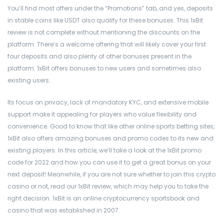
You’ll find most offers under the “Promotions” tab, and yes, deposits
in stable coins like USDT also qualify for these bonuses. This 1xBit
review is not complete without mentioning the discounts on the
platform. There’s a welcome offering that will likely cover your first
four deposits and also plenty of other bonuses present in the
platform. 1xBit offers bonuses to new users and sometimes also
existing users.
Its focus on privacy, lack of mandatory KYC, and extensive mobile
support make it appealing for players who value flexibility and
convenience. Good to know that like other online sports betting sites,
1xBit also offers amazing bonuses and promo codes to its new and
existing players. In this article, we’ll take a look at the 1xBit promo
code for 2022 and how you can use it to get a great bonus on your
next deposit! Meanwhile, if you are not sure whether to join this crypto
casino or not, read our 1xBit review, which may help you to take the
right decision. 1xBit is an online cryptocurrency sportsbook and
casino that was established in 2007.