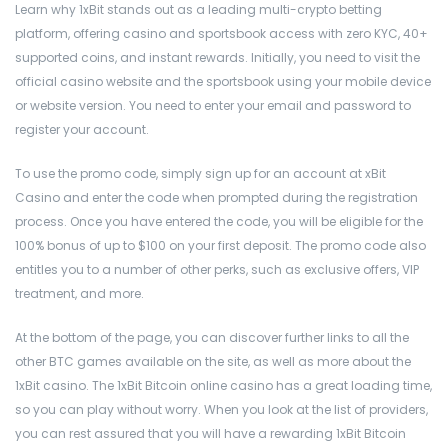
Learn why 1xBit stands out as a leading multi-crypto betting
platform, offering casino and sportsbook access with zero KYC, 40+
supported coins, and instant rewards. Initially, you need to visit the
official casino website and the sportsbook using your mobile device
or website version. You need to enter your email and password to
register your account.
To use the promo code, simply sign up for an account at xBit
Casino and enter the code when prompted during the registration
process. Once you have entered the code, you will be eligible for the
100% bonus of up to $100 on your first deposit. The promo code also
entitles you to a number of other perks, such as exclusive offers, VIP
treatment, and more.
At the bottom of the page, you can discover further links to all the
other BTC games available on the site, as well as more about the
1xBit casino. The 1xBit Bitcoin online casino has a great loading time,
so you can play without worry. When you look at the list of providers,
you can rest assured that you will have a rewarding 1xBit Bitcoin