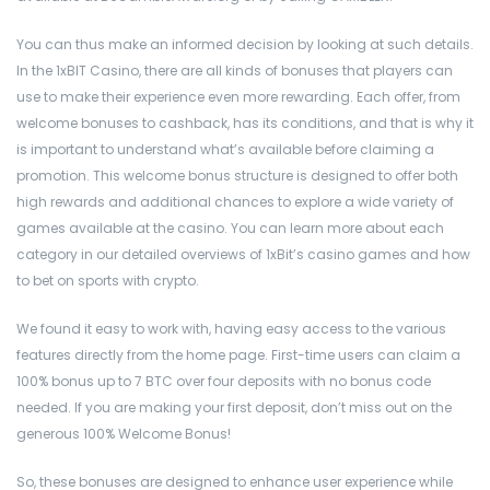
You can thus make an informed decision by looking at such details.
In the 1xBIT Casino, there are all kinds of bonuses that players can
use to make their experience even more rewarding. Each offer, from
welcome bonuses to cashback, has its conditions, and that is why it
is important to understand what’s available before claiming a
promotion. This welcome bonus structure is designed to offer both
high rewards and additional chances to explore a wide variety of
games available at the casino. You can learn more about each
category in our detailed overviews of 1xBit’s casino games and how
to bet on sports with crypto.
We found it easy to work with, having easy access to the various
features directly from the home page. First-time users can claim a
100% bonus up to 7 BTC over four deposits with no bonus code
needed. If you are making your first deposit, don’t miss out on the
generous 100% Welcome Bonus!
So, these bonuses are designed to enhance user experience while