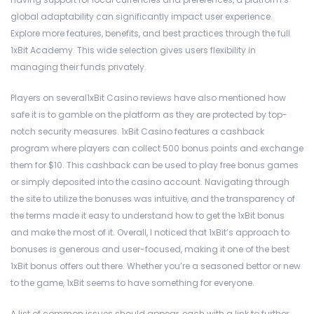
global adaptability can significantly impact user experience.
Explore more features, benefits, and best practices through the full
1xBit Academy. This wide selection gives users flexibility in
managing their funds privately.
Players on several1xBit Casino reviews have also mentioned how
safe it is to gamble on the platform as they are protected by top-
notch security measures. 1xBit Casino features a cashback
program where players can collect 500 bonus points and exchange
them for $10. This cashback can be used to play free bonus games
or simply deposited into the casino account. Navigating through
the site to utilize the bonuses was intuitive, and the transparency of
the terms made it easy to understand how to get the 1xBit bonus
and make the most of it. Overall, I noticed that 1xBit’s approach to
bonuses is generous and user-focused, making it one of the best
1xBit bonus offers out there. Whether you’re a seasoned bettor or new
to the game, 1xBit seems to have something for everyone.
A list of common issues should appear, each with a link to further