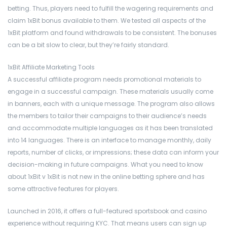
betting. Thus, players need to fulfill the wagering requirements and
claim 1xBit bonus available to them. We tested all aspects of the
1xBit platform and found withdrawals to be consistent. The bonuses
can be a bit slow to clear, but they’re fairly standard.
1xBit Affiliate Marketing Tools
A successful affiliate program needs promotional materials to
engage in a successful campaign. These materials usually come
in banners, each with a unique message. The program also allows
the members to tailor their campaigns to their audience’s needs
and accommodate multiple languages as it has been translated
into 14 languages. There is an interface to manage monthly, daily
reports, number of clicks, or impressions; these data can inform your
decision-making in future campaigns. What you need to know
about 1xBit v 1xBit is not new in the online betting sphere and has
some attractive features for players.
Launched in 2016, it offers a full-featured sportsbook and casino
experience without requiring KYC. That means users can sign up