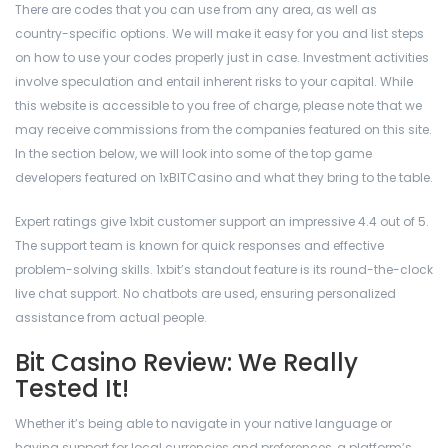
There are codes that you can use from any area, as well as
country-specific options. We will make it easy for you and list steps
on how to use your codes properly just in case. Investment activities
involve speculation and entail inherent risks to your capital. While
this website is accessible to you free of charge, please note that we
may receive commissions from the companies featured on this site.
In the section below, we will look into some of the top game
developers featured on 1xBITCasino and what they bring to the table.
Expert ratings give 1xbit customer support an impressive 4.4 out of 5.
The support team is known for quick responses and effective
problem-solving skills. 1xbit’s standout feature is its round-the-clock
live chat support. No chatbots are used, ensuring personalized
assistance from actual people.
Bit Casino Review: We Really
Tested It!
Whether it’s being able to navigate in your native language or
having support for local currencies and preferences, a platform’s