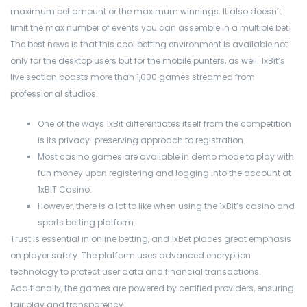
maximum bet amount or the maximum winnings. It also doesn’t
limit the max number of events you can assemble in a multiple bet.
The best news is that this cool betting environment is available not
only for the desktop users but for the mobile punters, as well. 1xBit’s
live section boasts more than 1,000 games streamed from
professional studios.
One of the ways 1xBit differentiates itself from the competition
is its privacy-preserving approach to registration.
Most casino games are available in demo mode to play with
fun money upon registering and logging into the account at
1xBIT Casino.
However, there is a lot to like when using the 1xBit’s casino and
sports betting platform.
Trust is essential in online betting, and 1xBet places great emphasis
on player safety. The platform uses advanced encryption
technology to protect user data and financial transactions.
Additionally, the games are powered by certified providers, ensuring
fair play and transparency.