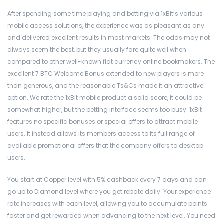
After spending some time playing and betting via 1xBit’s various
mobile access solutions, the experience was as pleasant as any
and delivered excellent results in most markets. The odds may not
always seem the best, but they usually fare quite well when
compared to other well-known fiat currency online bookmakers. The
excellent 7 BTC Welcome Bonus extended to new players is more
than generous, and the reasonable Ts&Cs made it an attractive
option. We rate the 1xBit mobile product a solid score, it could be
somewhat higher, but the betting interface seems too busy. 1xBit
features no specific bonuses or special offers to attract mobile
users. It instead allows its members access to its full range of
available promotional offers that the company offers to desktop
users.
You start at Copper level with 5% cashback every 7 days and can
go up to Diamond level where you get rebate daily. Your experience
rate increases with each level, allowing you to accumulate points
faster and get rewarded when advancing to the next level. You need