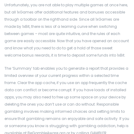
Unfortunately, you are not able to play multiple games at once here,
but all 1xGames offer additional features and bonuses accessible
through a toolbar on the righthand side. Since all 1xGames are
made by 1xBit, there is less of a learning curve when switching
between games – most are quite intuitive, and the rules of each
game are easily accessible. Now that you have opened an account
and know what you need to do to get a hold of those sweet
welcome bonus rewards, it is time to deposit some funds into 1xBit.
The ‘Summary’ tab enables you to generate a report that provides a
limited overview of your current progress within a selected time
frame. Clear the app cache, if you use an app frequently the cache
data can conflict or become corrupt. If you have loads of installed
apps, you may also need to free up some space on your device by
deleting the ones you don’t use or can do without. Responsible
gambling involves making informed choices and setting limits to
ensure that gambling remains an enjoyable and safe activity. If you
or someone you know is struggling with gambling addiction, help is
available at BeGambleAware.org or by calling GAMBLER.