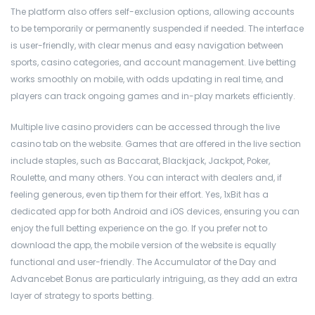
The platform also offers self-exclusion options, allowing accounts
to be temporarily or permanently suspended if needed. The interface
is user-friendly, with clear menus and easy navigation between
sports, casino categories, and account management. Live betting
works smoothly on mobile, with odds updating in real time, and
players can track ongoing games and in-play markets efficiently.
Multiple live casino providers can be accessed through the live
casino tab on the website. Games that are offered in the live section
include staples, such as Baccarat, Blackjack, Jackpot, Poker,
Roulette, and many others. You can interact with dealers and, if
feeling generous, even tip them for their effort. Yes, 1xBit has a
dedicated app for both Android and iOS devices, ensuring you can
enjoy the full betting experience on the go. If you prefer not to
download the app, the mobile version of the website is equally
functional and user-friendly. The Accumulator of the Day and
Advancebet Bonus are particularly intriguing, as they add an extra
layer of strategy to sports betting.