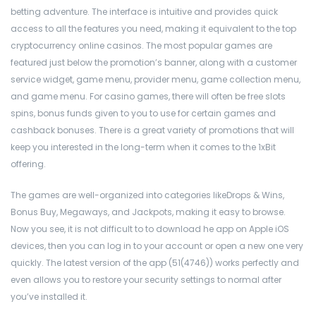
betting adventure. The interface is intuitive and provides quick
access to all the features you need, making it equivalent to the top
cryptocurrency online casinos. The most popular games are
featured just below the promotion’s banner, along with a customer
service widget, game menu, provider menu, game collection menu,
and game menu. For casino games, there will often be free slots
spins, bonus funds given to you to use for certain games and
cashback bonuses. There is a great variety of promotions that will
keep you interested in the long-term when it comes to the 1xBit
offering.
The games are well-organized into categories likeDrops & Wins,
Bonus Buy, Megaways, and Jackpots, making it easy to browse.
Now you see, it is not difficult to to download he app on Apple iOS
devices, then you can log in to your account or open a new one very
quickly. The latest version of the app (51(4746)) works perfectly and
even allows you to restore your security settings to normal after
you’ve installed it.