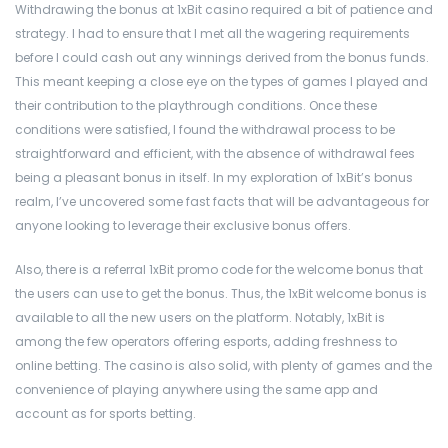
Withdrawing the bonus at 1xBit casino required a bit of patience and
strategy. I had to ensure that I met all the wagering requirements
before I could cash out any winnings derived from the bonus funds.
This meant keeping a close eye on the types of games I played and
their contribution to the playthrough conditions. Once these
conditions were satisfied, I found the withdrawal process to be
straightforward and efficient, with the absence of withdrawal fees
being a pleasant bonus in itself. In my exploration of 1xBit’s bonus
realm, I’ve uncovered some fast facts that will be advantageous for
anyone looking to leverage their exclusive bonus offers.
Also, there is a referral 1xBit promo code for the welcome bonus that
the users can use to get the bonus. Thus, the 1xBit welcome bonus is
available to all the new users on the platform. Notably, 1xBit is
among the few operators offering esports, adding freshness to
online betting. The casino is also solid, with plenty of games and the
convenience of playing anywhere using the same app and
account as for sports betting.