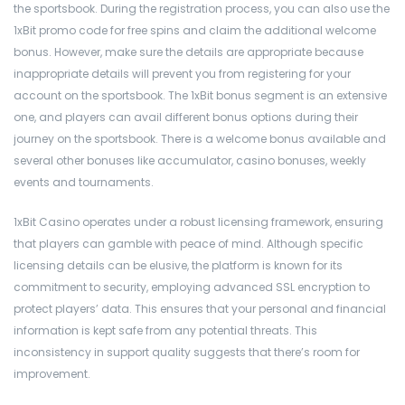
the sportsbook. During the registration process, you can also use the
1xBit promo code for free spins and claim the additional welcome
bonus. However, make sure the details are appropriate because
inappropriate details will prevent you from registering for your
account on the sportsbook. The 1xBit bonus segment is an extensive
one, and players can avail different bonus options during their
journey on the sportsbook. There is a welcome bonus available and
several other bonuses like accumulator, casino bonuses, weekly
events and tournaments.
1xBit Casino operates under a robust licensing framework, ensuring
that players can gamble with peace of mind. Although specific
licensing details can be elusive, the platform is known for its
commitment to security, employing advanced SSL encryption to
protect players’ data. This ensures that your personal and financial
information is kept safe from any potential threats. This
inconsistency in support quality suggests that there’s room for
improvement.