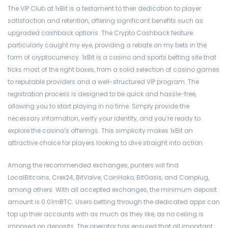
The VIP Club at 1xBit is a testament to their dedication to player
satisfaction and retention, offering significant benefits such as
upgraded cashback options. The Crypto Cashback feature
particularly caught my eye, providing a rebate on my bets in the
form of cryptocurrency. 1xBit is a casino and sports betting site that
ticks most of the right boxes, from a solid selection of casino games
to reputable providers and a well-structured VIP program. The
registration process is designed to be quick and hassle-free,
allowing you to start playing in no time. Simply provide the
necessary information, verify your identity, and you’re ready to
explore the casino’s offerings. This simplicity makes 1xBit an
attractive choice for players looking to dive straight into action.
Among the recommended exchanges, punters will find
LocalBitcoins, Crex24, BitValve, CoinHako, BitOasis, and Coinplug,
among others. With all accepted exchanges, the minimum deposit
amount is 0.01mBTC. Users betting through the dedicated apps can
top up their accounts with as much as they like, as no ceiling is
imposed on deposits. The operator has ensured that all important