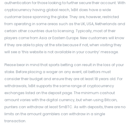
authentication for those looking to further secure their account. With
cryptocurrency having global reach, 1xBit does have a wide
customer base spanning the globe. They are, however, restricted
from operating in some areas such as the UK, USA, Netherlands and
certain other countries due to licensing. Typically, most of their
players come from Asia or Eastern Europe. New customers will know
if they are able to play at the site because if not, when visiting they
will see a ‘this website is not available in your country’ message.
Please bear in mind that sports betting can result in the loss of your
stake. Before placing a wager on any event, all bettors must
consider their budget and ensure they are at least 18 years old. For
withdrawals, 1xBit supports the same range of cryptocurrency
exchanges listed on the deposit page. The minimum cashout
amount varies with the digital currency, but when using Bitcoin,
punters can withdraw at least 5mBTC. As with deposits, there are no
limits on the amount gamblers can withdraw in a single
transaction.