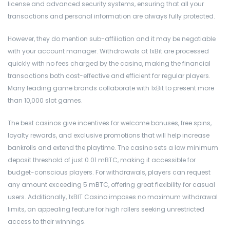
license and advanced security systems, ensuring that all your
transactions and personal information are always fully protected.
However, they do mention sub-affiliation and it may be negotiable
with your account manager. Withdrawals at 1xBit are processed
quickly with no fees charged by the casino, making the financial
transactions both cost-effective and efficient for regular players.
Many leading game brands collaborate with 1xBit to present more
than 10,000 slot games.
The best casinos give incentives for welcome bonuses, free spins,
loyalty rewards, and exclusive promotions that will help increase
bankrolls and extend the playtime. The casino sets a low minimum
deposit threshold of just 0.01 mBTC, making it accessible for
budget-conscious players. For withdrawals, players can request
any amount exceeding 5 mBTC, offering great flexibility for casual
users. Additionally, 1xBIT Casino imposes no maximum withdrawal
limits, an appealing feature for high rollers seeking unrestricted
access to their winnings.