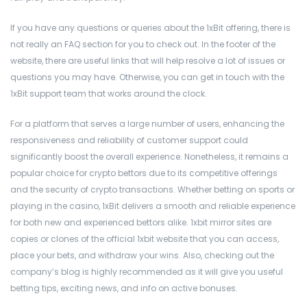
If you have any questions or queries about the 1xBit offering, there is
not really an FAQ section for you to check out. In the footer of the
website, there are useful links that will help resolve a lot of issues or
questions you may have. Otherwise, you can get in touch with the
1xBit support team that works around the clock.
For a platform that serves a large number of users, enhancing the
responsiveness and reliability of customer support could
significantly boost the overall experience. Nonetheless, it remains a
popular choice for crypto bettors due to its competitive offerings
and the security of crypto transactions. Whether betting on sports or
playing in the casino, 1xBit delivers a smooth and reliable experience
for both new and experienced bettors alike. 1xbit mirror sites are
copies or clones of the official 1xbit website that you can access,
place your bets, and withdraw your wins. Also, checking out the
company’s blog is highly recommended as it will give you useful
betting tips, exciting news, and info on active bonuses.