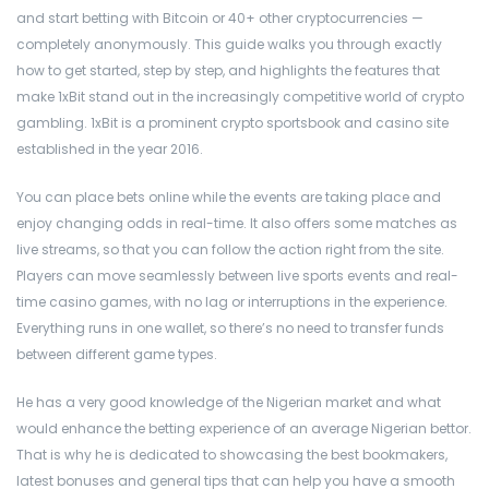
and start betting with Bitcoin or 40+ other cryptocurrencies —
completely anonymously. This guide walks you through exactly
how to get started, step by step, and highlights the features that
make 1xBit stand out in the increasingly competitive world of crypto
gambling. 1xBit is a prominent crypto sportsbook and casino site
established in the year 2016.
You can place bets online while the events are taking place and
enjoy changing odds in real-time. It also offers some matches as
live streams, so that you can follow the action right from the site.
Players can move seamlessly between live sports events and real-
time casino games, with no lag or interruptions in the experience.
Everything runs in one wallet, so there’s no need to transfer funds
between different game types.
He has a very good knowledge of the Nigerian market and what
would enhance the betting experience of an average Nigerian bettor.
That is why he is dedicated to showcasing the best bookmakers,
latest bonuses and general tips that can help you have a smooth