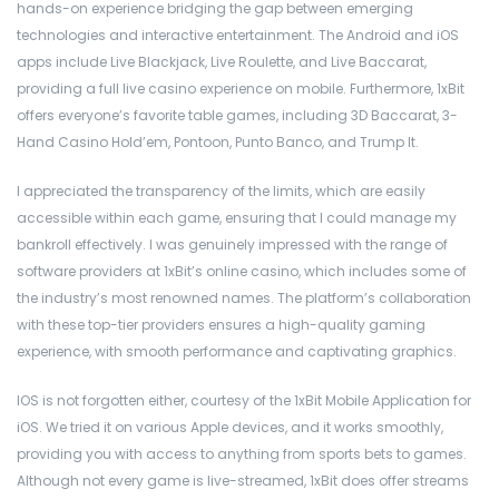
hands-on experience bridging the gap between emerging
technologies and interactive entertainment. The Android and iOS
apps include Live Blackjack, Live Roulette, and Live Baccarat,
providing a full live casino experience on mobile. Furthermore, 1xBit
offers everyone’s favorite table games, including 3D Baccarat, 3-
Hand Casino Hold’em, Pontoon, Punto Banco, and Trump It.
I appreciated the transparency of the limits, which are easily
accessible within each game, ensuring that I could manage my
bankroll effectively. I was genuinely impressed with the range of
software providers at 1xBit’s online casino, which includes some of
the industry’s most renowned names. The platform’s collaboration
with these top-tier providers ensures a high-quality gaming
experience, with smooth performance and captivating graphics.
IOS is not forgotten either, courtesy of the 1xBit Mobile Application for
iOS. We tried it on various Apple devices, and it works smoothly,
providing you with access to anything from sports bets to games.
Although not every game is live-streamed, 1xBit does offer streams