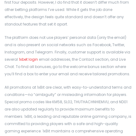
first four deposits. However, I do find that it doesn’t differ much from
other betting platforms I’ve used. While it gets the job done
effectively, the design feels quite standard and doesn’t offer any
standout features that set it apart.
The platform does not use players’ personal data (only the email)
and is also present on social networks such as Facebook, Twitter,
Instagram, and Telegram. Finally, customer support is available via
several
1xbet login
email addresses, the Contact section, and Live
Chat. To find all bonuses, go to the welcome bonus section where
you’ll find a box to enter your email and receive tailored promotions.
All promotions at 1xBit are clear, with easy-to-understand terms and
conditions—no “ambiguity” or misleading information for players.
Special promo codes like KM58, SL02, THUTHACHNHIEMVU, and ND01
are also updated regularly to provide maximum benefits to
members. 1xBit, a leading and reputable online gaming company, is
committed to providing players with a safe and high-quality
gaming experience. 1xBit maintains a comprehensive operating