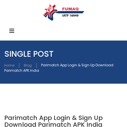
INICIO
SINGLE POST
QUIENES SOMOS
Parimatch App Login & Sign Up Download
Home
Blog
Parimatch APK India
PRODUCTOS
GALERÍA
Lista de Productos
RECONOCIMIENTOS
Referencias Cruzadas
Parimatch App Login & Sign Up
CONTACTO
Manual de Mantenimiento
Download Parimatch APK India