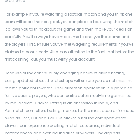
experience.
For example, if you’re watching a football match and you think one
team will score the next goal, you can place a bet during the match.
It allows you to think about the game and then make your decision
carefully. You’ll always have more time to analyze the teams and
the players. First, ensure you’ve met wagering requirements if you’ve
claimed a bonus early. Also, pay attention to the fact that before the
first cashing-out, you must verify your account.
Because of the continuously changing nature of online betting,
being updated about the latest app will ensure you do not miss the
most significant rewards. The Parimatch application is a paradise
for live casino players, who can participate in real-time games led
by real dealers. Cricket Betting is an obsession in India, and
Parimatch.com offers betting markets for the most popular formats,
such as Test, ODI, and T20. But cricket is not the only sport where
players can experience exciting match outcomes, individual
performances, and even boundaries or wickets. The app has