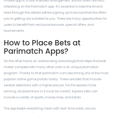
mobile app is a fully licensed arrangement. Bonus offers are also
interesting on the Parimatch app. It’s essential to take the time to
read through the details before signing up to be sure that the offers
you’re getting are suitable for you. There are many opportunities for
users to benefit from exclusive bonuses, special offers, and
tournaments.
How to Place Bets at
Parimatch Apps?
On the other hand, an outstanding advantage that helps the book
maker compete with many other units is its unique promotion
program. Thanks to that parimatch com becoming one of the most
popular online game portals today. These are bets that include
several selections with a higher payout. For the express to be
winning, all predictions in it must be correct. Express bets can
include a variety of sports, money lines, and totals.
The app keeps everything clean with real-time odds, secure