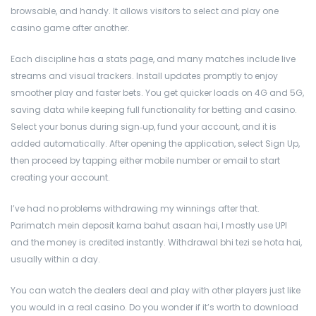
browsable, and handy. It allows visitors to select and play one
casino game after another.
Each discipline has a stats page, and many matches include live
streams and visual trackers. Install updates promptly to enjoy
smoother play and faster bets. You get quicker loads on 4G and 5G,
saving data while keeping full functionality for betting and casino.
Select your bonus during sign‑up, fund your account, and it is
added automatically. After opening the application, select Sign Up,
then proceed by tapping either mobile number or email to start
creating your account.
I’ve had no problems withdrawing my winnings after that.
Parimatch mein deposit karna bahut asaan hai, I mostly use UPI
and the money is credited instantly. Withdrawal bhi tezi se hota hai,
usually within a day.
You can watch the dealers deal and play with other players just like
you would in a real casino. Do you wonder if it’s worth to download