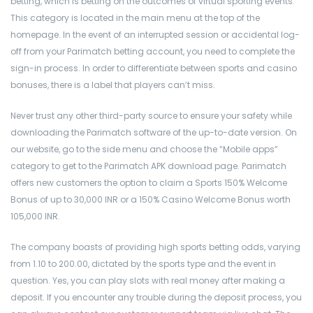
betting, which is betting on the outcomes of virtual sporting events.
This category is located in the main menu at the top of the
homepage. In the event of an interrupted session or accidental log-
off from your Parimatch betting account, you need to complete the
sign-in process. In order to differentiate between sports and casino
bonuses, there is a label that players can’t miss.
Never trust any other third-party source to ensure your safety while
downloading the Parimatch software of the up-to-date version. On
our website, go to the side menu and choose the “Mobile apps”
category to get to the Parimatch APK download page. Parimatch
offers new customers the option to claim a Sports 150% Welcome
Bonus of up to 30,000 INR or a 150% Casino Welcome Bonus worth
105,000 INR.
The company boasts of providing high sports betting odds, varying
from 1.10 to 200.00, dictated by the sports type and the event in
question. Yes, you can play slots with real money after making a
deposit. If you encounter any trouble during the deposit process, you