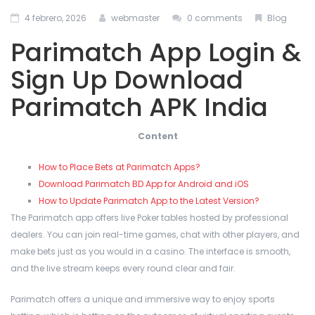
4 febrero, 2026
webmaster
0 comments
Blog
LANGUAGE SWITCHER
Garantía
Parimatch App Login &
Search
Nuevos Productos
for:
Sign Up Download
Search Button
Parimatch APK India
Content
How to Place Bets at Parimatch Apps?
Download Parimatch BD App for Android and iOS
How to Update Parimatch App to the Latest Version?
The Parimatch app offers live Poker tables hosted by professional
dealers. You can join real-time games, chat with other players, and
make bets just as you would in a casino. The interface is smooth,
and the live stream keeps every round clear and fair.
Parimatch offers a unique and immersive way to enjoy sports