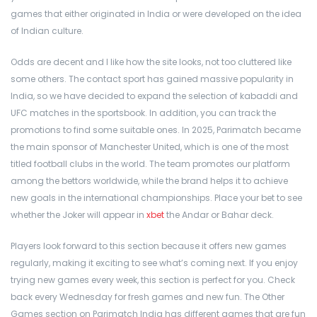
games that either originated in India or were developed on the idea
of Indian culture.
Odds are decent and I like how the site looks, not too cluttered like
some others. The contact sport has gained massive popularity in
India, so we have decided to expand the selection of kabaddi and
UFC matches in the sportsbook. In addition, you can track the
promotions to find some suitable ones. In 2025, Parimatch became
the main sponsor of Manchester United, which is one of the most
titled football clubs in the world. The team promotes our platform
among the bettors worldwide, while the brand helps it to achieve
new goals in the international championships. Place your bet to see
whether the Joker will appear in
xbet
the Andar or Bahar deck.
Players look forward to this section because it offers new games
regularly, making it exciting to see what’s coming next. If you enjoy
trying new games every week, this section is perfect for you. Check
back every Wednesday for fresh games and new fun. The Other
Games section on Parimatch India has different games that are fun