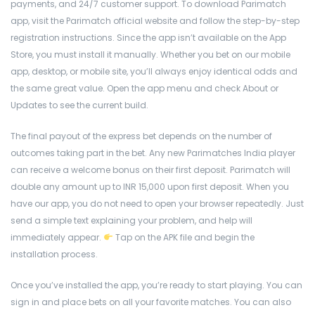
payments, and 24/7 customer support. To download Parimatch
app, visit the Parimatch official website and follow the step-by-step
registration instructions. Since the app isn’t available on the App
Store, you must install it manually. Whether you bet on our mobile
app, desktop, or mobile site, you’ll always enjoy identical odds and
the same great value. Open the app menu and check About or
Updates to see the current build.
The final payout of the express bet depends on the number of
outcomes taking part in the bet. Any new Parimatches India player
can receive a welcome bonus on their first deposit. Parimatch will
double any amount up to INR 15,000 upon first deposit. When you
have our app, you do not need to open your browser repeatedly. Just
send a simple text explaining your problem, and help will
immediately appear.
Tap on the APK file and begin the
installation process.
Once you’ve installed the app, you’re ready to start playing. You can
sign in and place bets on all your favorite matches. You can also