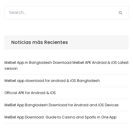
Noticias más Recientes
Melbet App in Bangladesh Download Melbet APK Android & iOS Latest
version
Melbet app download for android & iOS Bangladesh
Official APK for Android & iOS
MelBet App Bangladesh Download for Android and iOS Devices
MelBet App Download: Guide to Casino and Sports in One App