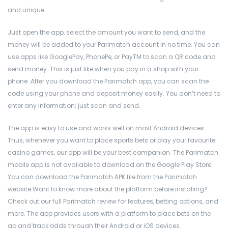
and unique.
Just open the app, select the amount you want to send, and the
money will be added to your Parimatch account in no time. You can
use apps like GooglePay, PhonePe, or PayTM to scan a QR code and
send money. This is just like when you pay in a shop with your
phone. After you download the Parimatch app, you can scan the
code using your phone and deposit money easily. You don’t need to
enter any information; just scan and send.
The app is easy to use and works well on most Android devices.
Thus, whenever you want to place sports bets or play your favourite
casino games, our app will be your best companion. The Parimatch
mobile app is not available to download on the Google Play Store.
You can download the Parimatch APK file from the Parimatch
website.Want to know more about the platform before installing?
Check out our full Parimatch review for features, betting options, and
more. The app provides users with a platform to place bets on the
go and track odds through their Android or iOS devices.