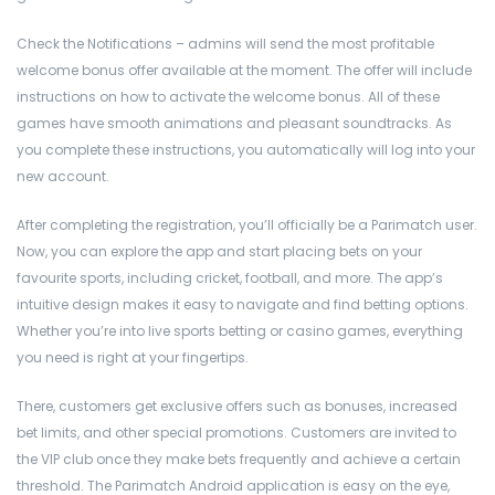
Check the Notifications – admins will send the most profitable
welcome bonus offer available at the moment. The offer will include
instructions on how to activate the welcome bonus. All of these
games have smooth animations and pleasant soundtracks. As
you complete these instructions, you automatically will log into your
new account.
After completing the registration, you’ll officially be a Parimatch user.
Now, you can explore the app and start placing bets on your
favourite sports, including cricket, football, and more. The app’s
intuitive design makes it easy to navigate and find betting options.
Whether you’re into live sports betting or casino games, everything
you need is right at your fingertips.
There, customers get exclusive offers such as bonuses, increased
bet limits, and other special promotions. Customers are invited to
the VIP club once they make bets frequently and achieve a certain
threshold. The Parimatch Android application is easy on the eye,