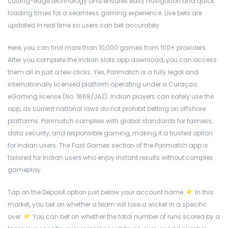
cutting-edge technology and ensures easy navigation and quick
loading times for a seamless gaming experience. Live bets are
updated in real time so users can bet accurately.
Here, you can find more than 10,000 games from 100+ providers.
After you complete the Indian slots app download, you can access
them all in just a few clicks. Yes, Parimatch is a fully legal and
internationally licensed platform operating under a Curaçao
eGaming license (No. 1668/JAZ). Indian players can safely use the
app, as current national laws do not prohibit betting on offshore
platforms. Parimatch complies with global standards for fairness,
data security, and responsible gaming, making it a trusted option
for Indian users. The Fast Games section of the Parimatch app is
tailored for Indian users who enjoy instant results without complex
gameplay.
Tap on the Deposit option just below your account name.
In this
market, you bet on whether a team will lose a wicket in a specific
over.
You can bet on whether the total number of runs scored by a