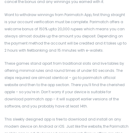
cancel the bonus and any winnings you earned with it.
Want to withdraw winnings from Parimatch App, first thing straight
is your account verification must be complete. Parimatch offers a
welcome bonus of 150% upto 20,000 rupees which means you can
always almost double up the amount you deposit. Depending on
the payment method the account will be credited and it takes up to
2 hours with Netbanking and 15 minutes with e-wallets.
These games stand apart from traditional slots and live tables by
offering minimal rules and round times of under 60 seconds. The
steps required are almost identical – go to parimatch official
website and then to the app section. There you’ll find the cherished
apple – so you’re in. Don’t worry if your device is suitable for
download parimatch app – it will support earlier versions of the
software, and you probably have at least 14th.
This sleekly designed app is free to download and install on any
modern device on Android or iOS. Just like the website, the Parimatch