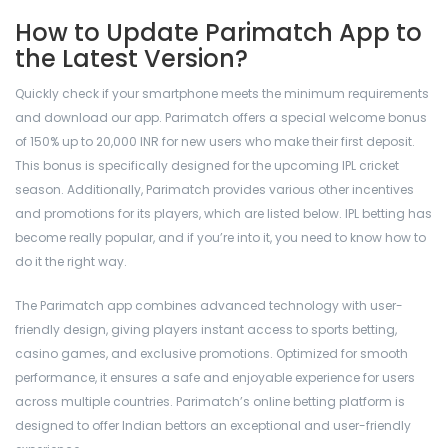
How to Update Parimatch App to
the Latest Version?
Quickly check if your smartphone meets the minimum requirements
and download our app. Parimatch offers a special welcome bonus
of 150% up to 20,000 INR for new users who make their first deposit.
This bonus is specifically designed for the upcoming IPL cricket
season. Additionally, Parimatch provides various other incentives
and promotions for its players, which are listed below. IPL betting has
become really popular, and if you’re into it, you need to know how to
do it the right way.
The Parimatch app combines advanced technology with user-
friendly design, giving players instant access to sports betting,
casino games, and exclusive promotions. Optimized for smooth
performance, it ensures a safe and enjoyable experience for users
across multiple countries. Parimatch’s online betting platform is
designed to offer Indian bettors an exceptional and user-friendly