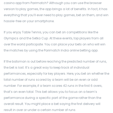
casino app from Parimatch? Although you can use the browser
version to play games, the app brings a lot of benefits. In fact, it has
everything that you’ll ever need to play games, bet on them, and win
hassle-free on your smartphone.
If you enjoy Table Tennis, you can bet on competitions like the
Olympics and the Setka Cup. At these events, top players from all
over the world participate. You can place your bets on who will win
the matches by using the Parimatch India online betting app.
If the batsman is out before reaching the predicted number of runs,
the bet is lost. It’s a great way to keep track of individual
performances, especially for key players. Here, you bet on whether the
total number of runs scored by a team will be an even or odd
number. For example, if a team scores 42 runs in the first 6 overs,
that’s an even total. This bet allows you to focus on a team’s
performance during a specific part of the game rather than the
overall result. You might place a bet saying the first delivery will
result in over or under a certain number of runs.