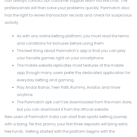
can always contact our customer support team via live chat. The
professionals will then solve your problems quickly. Parimatch also
has the right to review transaction records and check for suspicious
activity.
As with any online betting platform, you must read the terms
and conditions for bonuses before using them.
The best thing about Parimatch’s app is that you can play
your favorite games right on your smartphone.
The mobile website replicates most features of the mobile
app, though many users prefer the dedicated application for
everyday betting and gaming.
Play Andar Bahar, Teen Patti, Rummy, Aviator, and more
anytime.
The Parimatch apk can’t be downloaded from the main store,
but you can download it from the official website.
New users of Parimatch India can start their sports betting journey
with a bang. Per this promo, your first three deposits will bring extra
free funds. Getting started with the platform begins with the