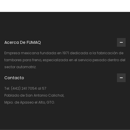
Acerca De FUMAQ
Empresa mexicana fundada en 1971 dedicada a la fabricación de
tambores para freno, especializada en el servicio pesado dentro del
sector automotriz.
Contacto
Tel. (442) 241 7054 al 57
Poblado de San Antonio Calichal,
Mpio. de Apaseo el Alto, GTO.