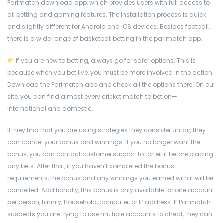
Parimatch download app, which provides users with full access to
all betting and gaming features. The installation process is quick
and slightly different for Android and iOS devices. Besides football,
there is a wide range of basketball betting in the parimatch app.
If you are new to betting, always go for safer options. This is
because when you bet live, you must be more involved in the action.
Download the Parimatch app and check all the options there. On our
site, you can find almost every cricket match to bet on—
international and domestic.
If they find that you are using strategies they consider unfair, they
can cancel your bonus and winnings. If you no longer want the
bonus, you can contact customer support to forfeit it before placing
any bets. After that, if you haven’t completed the bonus
requirements, the bonus and any winnings you earned with it will be
cancelled. Additionally, this bonus is only available for one account
per person, family, household, computer, or IP address. If Parimatch
suspects you are trying to use multiple accounts to cheat, they can