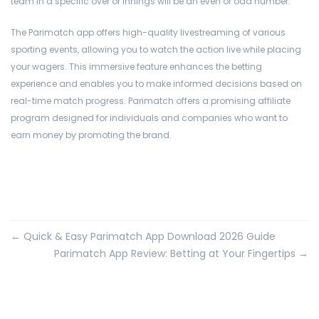
team in a specific over or innings will be an even or odd number.
The Parimatch app offers high-quality livestreaming of various
sporting events, allowing you to watch the action live while placing
your wagers. This immersive feature enhances the betting
experience and enables you to make informed decisions based on
real-time match progress. Parimatch offers a promising affiliate
program designed for individuals and companies who want to
earn money by promoting the brand.
←
Quick & Easy Parimatch App Download 2026 Guide
Parimatch App Review: Betting at Your Fingertips
→