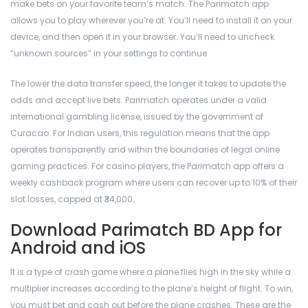
make bets on your favorite team’s match. The Parimatch app
allows you to play wherever you’re at. You’ll need to install it on your
device, and then open it in your browser. You’ll need to uncheck
“unknown sources” in your settings to continue.
The lower the data transfer speed, the longer it takes to update the
odds and accept live bets. Parimatch operates under a valid
international gambling license, issued by the government of
Curacao. For Indian users, this regulation means that the app
operates transparently and within the boundaries of legal online
gaming practices. For casino players, the Parimatch app offers a
weekly cashback program where users can recover up to 10% of their
slot losses, capped at ₹34,000.
Download Parimatch BD App for
Android and iOS
It is a type of crash game where a plane flies high in the sky while a
multiplier increases according to the plane’s height of flight. To win,
you must bet and cash out before the plane crashes. These are the