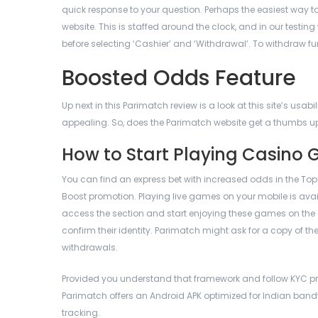
quick response to your question. Perhaps the easiest way to
website. This is staffed around the clock, and in our testi
before selecting ‘Cashier’ and ‘Withdrawal’. To withdraw f
Boosted Odds Feature
Up next in this Parimatch review is a look at this site’s usabili
appealing. So, does the Parimatch website get a thumbs up 
How to Start Playing Casino
You can find an express bet with increased odds in the Top 
Boost promotion. Playing live games on your mobile is avai
access the section and start enjoying these games on the 
confirm their identity. Parimatch might ask for a copy of the 
withdrawals.
Provided you understand that framework and follow KYC pr
Parimatch offers an Android APK optimized for Indian band
tracking.