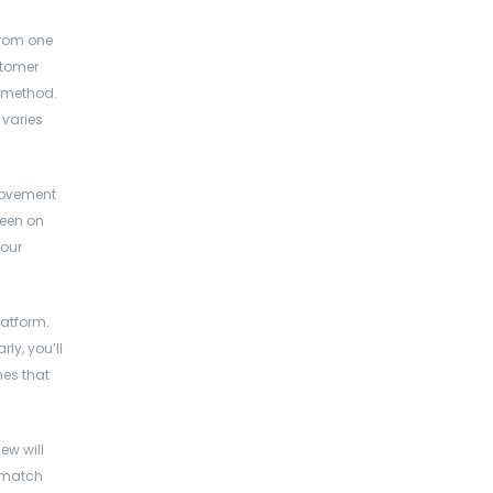
 from one
stomer
n method.
 varies
provement
keen on
your
latform.
ly, you’ll
mes that
ew will
rimatch