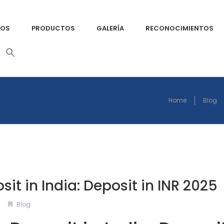
MOS
PRODUCTOS
GALERÍA
RECONOCIMIENTOS
Search
for:
Search Button
Home
Blog
t in India: Deposit in INR 2025
Blog