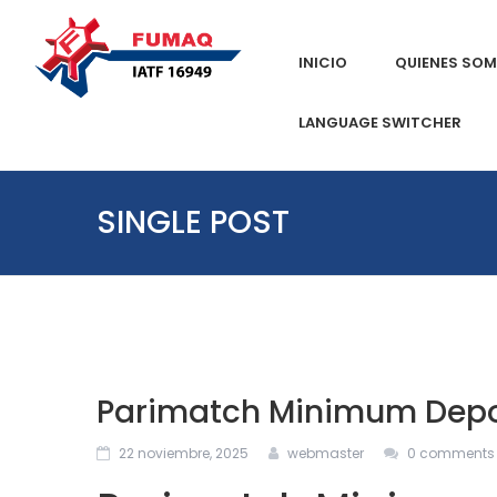
INICIO
QUIENES SO
LANGUAGE SWITCHER
SINGLE POST
Parimatch Minimum Deposi
22 noviembre, 2025
webmaster
0 comments