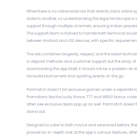
While there is no nationwide law that directly bans online sp
state to another, so understanding the legal landscape is
support through multiple channels, ensuring Indian playe
The support team is trained to handle both technical issues
between Android and iOS devices, with specific requiremen
The site combines longevity, respect, and the latest techno
in deposit methods and customer support, but the array of 
downloading the app itself, it should not be a problem at all
favourite tournament and sporting events on the go.
Parimatch doesn’t list exclusive games under a separate tab
Promotions like the Lucky Bonus 777 and WB30 bonus code are 
often see exclusive deals pop up as well. Parimatch doesn’t
stand out.
Designed to cater to both novice and seasoned bettors, the a
provide an in-depth look at the app’s various features, offe