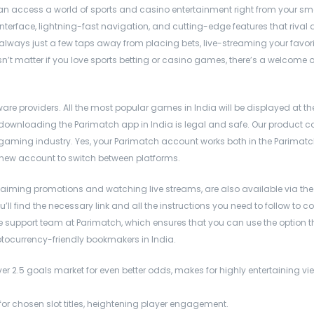
an access a world of sports and casino entertainment right from your s
 interface, lightning-fast navigation, and cutting-edge features that rival
 always just a few taps away from placing bets, live-streaming your favori
sn’t matter if you love sports betting or casino games, there’s a welcome of
re providers. All the most popular games in India will be displayed at the
, downloading the Parimatch app in India is legal and safe. Our product 
gaming industry. Yes, your Parimatch account works both in the Parimat
a new account to switch between platforms.
 claiming promotions and watching live streams, are also available via th
l find the necessary link and all the instructions you need to follow to c
the support team at Parimatch, which ensures that you can use the option t
ptocurrency-friendly bookmakers in India.
r 2.5 goals market for even better odds, makes for highly entertaining vi
for chosen slot titles, heightening player engagement.