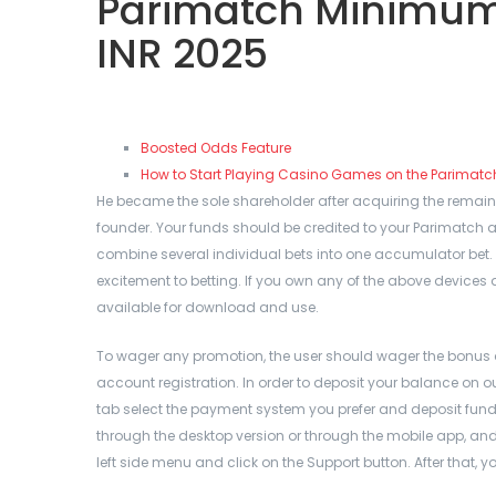
Parimatch Minimum D
INR 2025
Boosted Odds Feature
How to Start Playing Casino Games on the Parimatc
He became the sole shareholder after acquiring the remainin
founder. Your funds should be credited to your Parimatch 
combine several individual bets into one accumulator bet. 
excitement to betting. If you own any of the above devic
available for download and use.
To wager any promotion, the user should wager the bonus a
account registration. In order to deposit your balance on ou
tab select the payment system you prefer and deposit funds.
through the desktop version or through the mobile app, and 
left side menu and click on the Support button. After that, yo