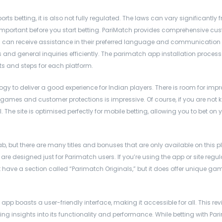
orts betting, it is also not fully regulated. The laws can vary significantly
 important before you start betting. PariMatch provides comprehensive cu
rs can receive assistance in their preferred language and communicatio
 and general inquiries efficiently. The parimatch app installation process
ts and steps for each platform.
logy to deliver a good experience for Indian players. There is room for im
games and customer protections is impressive. Of course, if you are not 
. The site is optimised perfectly for mobile betting, allowing you to bet on 
, but there are many titles and bonuses that are only available on this p
designed just for Parimatch users. If you’re using the app or site regular
 have a section called “Parimatch Originals,” but it does offer unique ga
pp boasts a user-friendly interface, making it accessible for all. This revi
ring insights into its functionality and performance. While betting with Pa