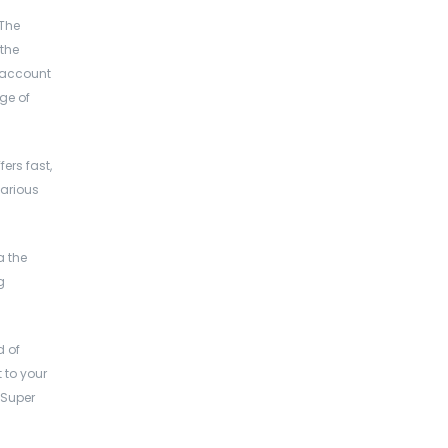
 The
 the
h account
age of
ers fast,
various
a the
g
d of
 to your
 Super