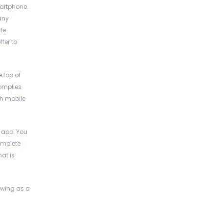
martphone.
 any
te
fer to
 top of
complies
ch mobile
e app. You
omplete
hat is
ewing as a