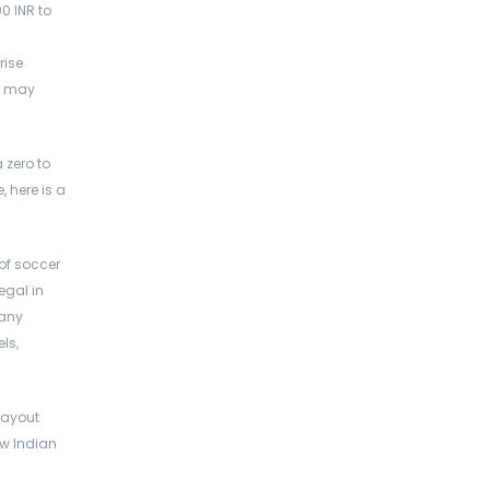
0 INR to
rise
ch may
 zero to
, here is a
of soccer
egal in
 any
ls,
payout
ew Indian