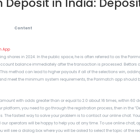
eposit in India: Deposit
Content
h App
g shares in 2024. In the public space, he is often referred to as the Pari
account balance immediately after the transaction is processed. Bettors 
This method can lead to higher payouts if all of the selections win, addin
es and meet the minimum system requirements, the Parimatch app should 
mount with odds greater than or equal to 2.0 about 16 times, within 60 d
r platform, you need to go through the registration process, then in the “D
 The fastest way to solve your problem is to contact our online chat. You
our operators will be happy to help you at any time. To use online chat, o
u will see a dialog box where you will be asked to select the topic of the re