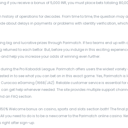
ng if you receive a bonus of 5,000 INR, you must place bets totaling 80,00
wn history of operations for decades. From time to time, the question may a
 made about delays in payments or problems with identity verification, whi
ning big and lucrative prizes through Parimatch. If two teams end up with a
 returned to each bettor. But, before you indulge in this exciting experience
and help you increase your odds of winning even further.
during the Pro Kabaddi League. Parimatch offers users the widest variety 
rested in to see what you can bet on in this exact game. Yes, Parimatch is l
by Curacao eGaming (1668/JAZ). Reliable customer service is essential for
 can get help whenever needed. The site provides multiple support channe
and an FAQ section.
n 150% Welcome bonus on casino, sports and slots section both! The final 
All you need to do is to be a newcomer to the Parimatch online casino. N
 right after sign-up.