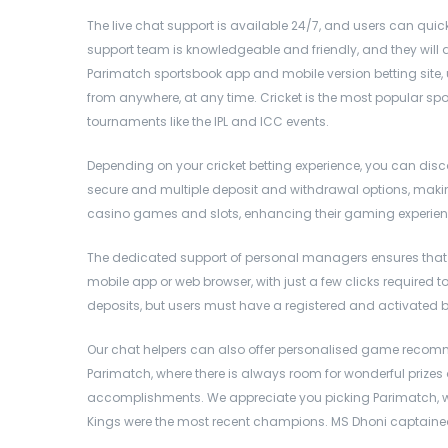
The live chat support is available 24/7, and users can quick
support team is knowledgeable and friendly, and they will d
Parimatch sportsbook app and mobile version betting site, 
from anywhere, at any time. Cricket is the most popular spor
tournaments like the IPL and ICC events.
Depending on your cricket betting experience, you can disco
secure and multiple deposit and withdrawal options, makin
casino games and slots, enhancing their gaming experien
The dedicated support of personal managers ensures that a
mobile app or web browser, with just a few clicks required 
deposits, but users must have a registered and activated 
Our chat helpers can also offer personalised game recomme
Parimatch, where there is always room for wonderful prizes 
accomplishments. We appreciate you picking Parimatch, where
Kings were the most recent champions. MS Dhoni captained t