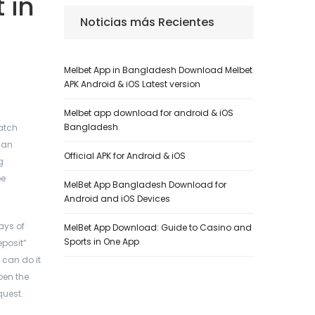
 in
Noticias más Recientes
Melbet App in Bangladesh Download Melbet
APK Android & iOS Latest version
Melbet app download for android & iOS
Bangladesh
match
can
Official APK for Android & iOS
g
be
MelBet App Bangladesh Download for
Android and iOS Devices
ays of
MelBet App Download: Guide to Casino and
Sports in One App
eposit”
 can do it
pen the
quest.