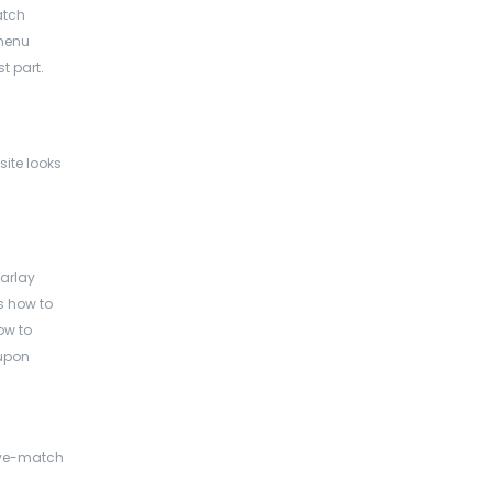
atch
 menu
t part.
bsite looks
Parlay
s how to
ow to
 upon
live-match