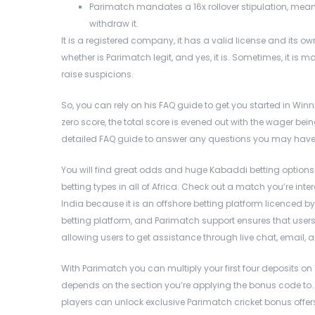
Parimatch mandates a 16x rollover stipulation, meani
withdraw it.
It is a registered company, it has a valid license and its o
whether is Parimatch legit, and yes, it is. Sometimes, it is
raise suspicions.
So, you can rely on his FAQ guide to get you started in Win
zero score, the total score is evened out with the wager being
detailed FAQ guide to answer any questions you may have 
You will find great odds and huge Kabaddi betting options 
betting types in all of Africa. Check out a match you’re inte
India because it is an offshore betting platform licenced 
betting platform, and Parimatch support ensures that users
allowing users to get assistance through live chat, email, 
With Parimatch you can multiply your first four deposits o
depends on the section you’re applying the bonus code to. 
players can unlock exclusive Parimatch cricket bonus offers