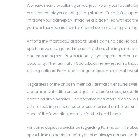
We have many excellent games, just like all your favorite to
experienced player or just getting started. Our helpful supp
improve your gameplay. Imagine a place filled with excitin
you, whether you are here for a short spin or a long gaming
Among the most popular sports, users can find cricket, basket
sports have also gained notable traction, offering simulat
and engaging results. Additionally, cybersports attract a 
popularity. The Parimatch Sportsbook review revealed that thi
betting options. Parimatch is a great bookmaker that I wou
Regardless of the chosen method, Parimatch ensures swift 
accommodate different budgets and preferences, so partic
administrative hassles. The operator also offers a cash-out f
bets to lock in profits or reduce losses based on the current
none of the favourite sports like football and tennis.
For some objective evidence regarding Parimatch, it makes 
spend time on social media, you can always connect with t