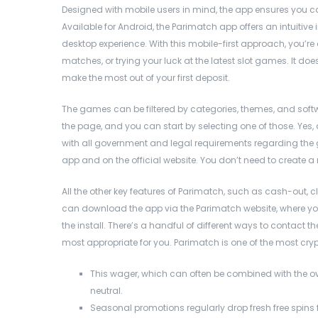
Designed with mobile users in mind, the app ensures you c
Available for Android, the Parimatch app offers an intuitive
desktop experience. With this mobile-first approach, you’re
matches, or trying your luck at the latest slot games. It doe
make the most out of your first deposit.
The games can be filtered by categories, themes, and softwa
the page, and you can start by selecting one of those. Yes
with all government and legal requirements regarding the 
app and on the official website. You don’t need to create 
All the other key features of Parimatch, such as cash-out,
can download the app via the Parimatch website, where you’l
the install. There’s a handful of different ways to contact 
most appropriate for you. Parimatch is one of the most cry
This wager, which can often be combined with the ove
neutral.
Seasonal promotions regularly drop fresh free spins 