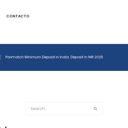
CONTACTO
Parimatch Minimum Deposit in India: Deposit in INR 2025