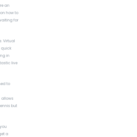
’re an
e on how to
aiting for
. Virtual
 quick
ng in
astic live
ned to
s allows
tennis but
 you
get a