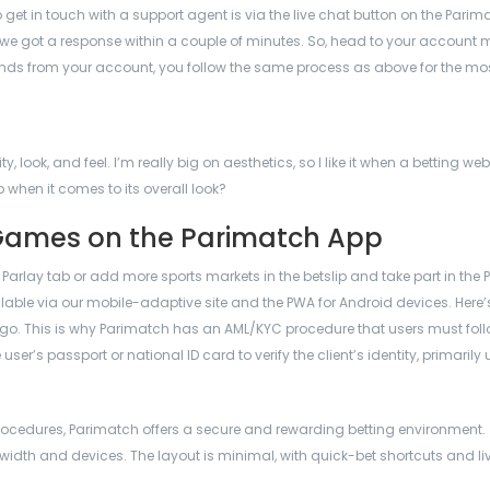
 get in touch with a support agent is via the live chat button on the Parim
ng we got a response within a couple of minutes. So, head to your account
unds from your account, you follow the same process as above for the mos
ty, look, and feel. I’m really big on aesthetics, so I like it when a betting we
when it comes to its overall look?
 Games on the Parimatch App
Parlay tab or add more sports markets in the betslip and take part in the 
lable via our mobile-adaptive site and the PWA for Android devices. Here’
go. This is why Parimatch has an AML/KYC procedure that users must foll
user’s passport or national ID card to verify the client’s identity, primarily
ocedures, Parimatch offers a secure and rewarding betting environment.
width and devices. The layout is minimal, with quick-bet shortcuts and 