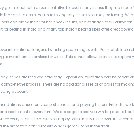
ly get in touch with a representative to resolve any issues they may face.
o their best to assist you in resolving any issues you may be facing. With
users can place their first bet, check results, and manage their Parimatc
t for betting in India and many top Indian betting sites offer great cover
ver international leagues by hitting upcoming events. Parimatch India off
g transactions seamless for users. This bonus allows players to explore 
ce.
ny issues are resolved efficiently. Deposit on Parimatch can be made vi
to complete the process. There are no additional fees or charges for makin
betting account.
ndations based on your preferences and playing history. Enter the worl
and excitement at every turn. We are eager to see you win big and to toast
 every effort is to make you happy. With their 5th title overall, Chennai
he team to a confident win over Gujarat Titans in the final.