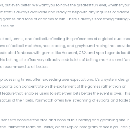
ys, but even better! We want you to have the greatest fun ever, whether you
ort staff is always available and ready to help with any inquiries or advic
g games and tons of chances to win. There’s always something thrilling w
 session.
ball, tennis, and football, reflecting the preferences of a global audience
ions of football matches, horse racing, and greyhound racing that provide
dedicated fanbase, with games like Valorant, CS2, and Apex Legends leadi
s betting site offers very attractive odds, lots of betting markets, and fant
ld recommend to all bettors.
processing times, often exceeding user expectations. It’s a system desig
ipants can concentrate on the excitement of the games rather than on
eature that enables users to settle their bets before the event is over. Thi
 status of their bets. Parimatch offers live streaming of eSports and table 
sense to consider the pros and cons of this betting and gambling site. If
he Parimatch team on Twitter, WhatsApp or Instagram to see if you can 