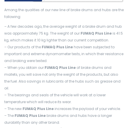
Among the qualities of our new line of brake drums and hubs are the
following:
– A few decades ago, the average weight of a brake drum and hub
was approximately 75 kg. The weight of our
FUMAQ Plus Line
is 41.5
kg, which makes it 10 kg lighter than our current competition.
– Our products of the
FUMAQ Plus Line
have been subjected to
important and extreme dynamometer tests, in which their resistance
and braking were tested.
– When you obtain our
FUMAQ Plus Line
of brake drums and
mallets, you will save not only the weight of the products, but also
the fuel. Also savings in lubricants of the hubs such as grease and
oil.
– The bearings and seals of the vehicle will work at a lower
temperature which will reduce its wear.
– The new
FUMAQ Plus Line
increases the payload of your vehicle.
– The
FUMAQ Plus Line
brake drums and hubs have a longer
durability than any other brand.