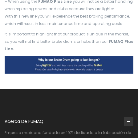
– When using the
FUMAQ Plus Line
you will notice a better handling
when replacing drums and clubs because they are lighter.
With this new line you will experience the best braking performance,
which will result in less maintenance time and operating costs
It is important to highlight that our product is unique in the market,
so you will not find better brake drums or hubs than our
FUMAQ Plus
Line.
Acerca De FUMAQ
Empresa mexicana fundada en 1971 dedicada a la fabricación de