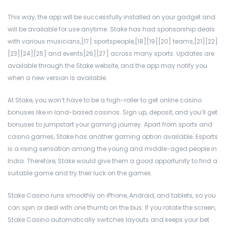
This way, the app will be successfully installed on your gadget and
will be available for use anytime. Stake has had sponsorship deals
with various musicians,[17] sportspeople,[18][19][20] teams,[21][22]
[23][24][25] and events[26][27] across many sports. Updates are
available through the Stake website, and the app may notify you
when a new version is available.
At Stake, you won’t have to be a high-roller to get online casino
bonuses like in land-based casinos. Sign up, deposit, and you’ll get
bonuses to jumpstart your gaming journey. Apart from sports and
casino games, Stake has another gaming option available. Esports
is a rising sensation among the young and middle-aged people in
India. Therefore, Stake would give them a good opportunity to find a
suitable game and try their luck on the games.
Stake Casino runs smoothly on iPhone, Android, and tablets, so you
can spin or deal with one thumb on the bus. If you rotate the screen,
Stake Casino automatically switches layouts and keeps your bet