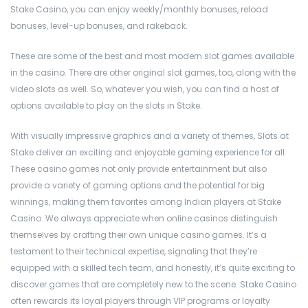
Stake Casino, you can enjoy weekly/monthly bonuses, reload
bonuses, level-up bonuses, and rakeback.
These are some of the best and most modern slot games available
in the casino. There are other original slot games, too, along with the
video slots as well. So, whatever you wish, you can find a host of
options available to play on the slots in Stake.
With visually impressive graphics and a variety of themes, Slots at
Stake deliver an exciting and enjoyable gaming experience for all.
These casino games not only provide entertainment but also
provide a variety of gaming options and the potential for big
winnings, making them favorites among Indian players at Stake
Casino. We always appreciate when online casinos distinguish
themselves by crafting their own unique casino games. It’s a
testament to their technical expertise, signaling that they’re
equipped with a skilled tech team, and honestly, it’s quite exciting to
discover games that are completely new to the scene. Stake Casino
often rewards its loyal players through VIP programs or loyalty