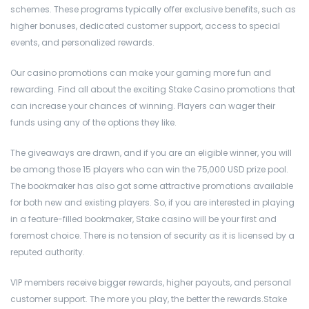
schemes. These programs typically offer exclusive benefits, such as
higher bonuses, dedicated customer support, access to special
events, and personalized rewards.
Our casino promotions can make your gaming more fun and
rewarding. Find all about the exciting Stake Casino promotions that
can increase your chances of winning. Players can wager their
funds using any of the options they like.
The giveaways are drawn, and if you are an eligible winner, you will
be among those 15 players who can win the 75,000 USD prize pool.
The bookmaker has also got some attractive promotions available
for both new and existing players. So, if you are interested in playing
in a feature-filled bookmaker, Stake casino will be your first and
foremost choice. There is no tension of security as it is licensed by a
reputed authority.
VIP members receive bigger rewards, higher payouts, and personal
customer support. The more you play, the better the rewards.Stake