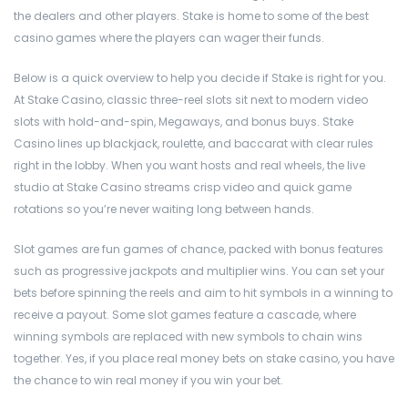
the dealers and other players. Stake is home to some of the best
casino games where the players can wager their funds.
Below is a quick overview to help you decide if Stake is right for you.
At Stake Casino, classic three-reel slots sit next to modern video
slots with hold-and-spin, Megaways, and bonus buys. Stake
Casino lines up blackjack, roulette, and baccarat with clear rules
right in the lobby. When you want hosts and real wheels, the live
studio at Stake Casino streams crisp video and quick game
rotations so you’re never waiting long between hands.
Slot games are fun games of chance, packed with bonus features
such as progressive jackpots and multiplier wins. You can set your
bets before spinning the reels and aim to hit symbols in a winning to
receive a payout. Some slot games feature a cascade, where
winning symbols are replaced with new symbols to chain wins
together. Yes, if you place real money bets on stake casino, you have
the chance to win real money if you win your bet.