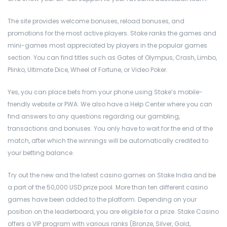
The site provides welcome bonuses, reload bonuses, and
promotions for the most active players. Stake ranks the games and
mini-games most appreciated by players in the popular games
section. You can find titles such as Gates of Olympus, Crash, Limbo,
Plinko, Ultimate Dice, Wheel of Fortune, or Video Poker.
Yes, you can place bets from your phone using Stake’s mobile-
friendly website or PWA. We also have a Help Center where you can
find answers to any questions regarding our gambling,
transactions and bonuses. You only have to wait for the end of the
match, after which the winnings will be automatically credited to
your betting balance.
Try out the new and the latest casino games on Stake India and be
a part of the 50,000 USD prize pool. More than ten different casino
games have been added to the platform. Depending on your
position on the leaderboard, you are eligible for a prize. Stake Casino
offers a VIP program with various ranks (Bronze, Silver, Gold,