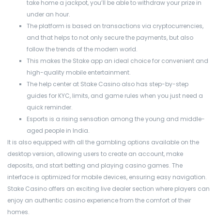
take home a jackpot, you’ll be able to withdraw your prize in
under an hour.
The platform is based on transactions via cryptocurrencies,
and that helps to not only secure the payments, but also
follow the trends of the modern world.
This makes the Stake app an ideal choice for convenient and
high-quality mobile entertainment.
The help center at Stake Casino also has step-by-step
guides for KYC, limits, and game rules when you just need a
quick reminder.
Esports is a rising sensation among the young and middle-
aged people in India.
It is also equipped with all the gambling options available on the
desktop version, allowing users to create an account, make
deposits, and start betting and playing casino games. The
interface is optimized for mobile devices, ensuring easy navigation.
Stake Casino offers an exciting live dealer section where players can
enjoy an authentic casino experience from the comfort of their
homes.