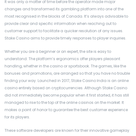
It was only a matter of time before the operator made major
changes and transformed its gambling platform into one of the
most recognised in the blocks of Canada. It’s always advisable to
provide clear and specific information when reaching out to
customer support to facilitate a quicker resolution of any issues.
Stake Casino aims to provide timely responses to player inquiries.
Whether you are a beginner or an expert, the site is easy to
understand. The platform’s ergonomics offer players pleasant
handling, whether in the casino or sportsbook. The games, like the
bonuses and promotions, are arranged so that you have no trouble
finding your way. Launched in 2017, Stake Casino India is an online
casino entirely based on cryptocurrencies. Although Stake Casino
did not immediately become popular when it first started, it has still
managed to rise to the top of the online casinos on the market. It
makes a point of honor to guarantee the best customer experience
for its players.
These software developers are known for their innovative gameplay