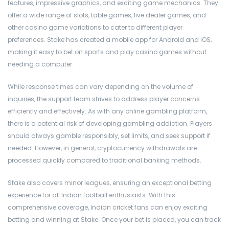
features, impressive graphics, and exciting game mechanics. They
offer a wide range of slots, table games, live dealer games, and
other casino game variations to cater to different player
preferences. Stake has created a mobile app for Android and iOS,
making it easy to bet on sports and play casino games without
needing a computer.
While response times can vary depending on the volume of
inquiries, the support team strives to address player concerns
efficiently and effectively. As with any online gambling platform,
there is a potential risk of developing gambling addiction. Players
should always gamble responsibly, set limits, and seek support if
needed. However, in general, cryptocurrency withdrawals are
processed quickly compared to traditional banking methods.
Stake also covers minor leagues, ensuring an exceptional betting
experience for all Indian football enthusiasts. With this
comprehensive coverage, Indian cricket fans can enjoy exciting
betting and winning at Stake. Once your bet is placed, you can track