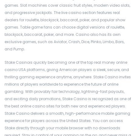
games. Slot machines cover classic fruit styles, modern video slots,
and progressive jackpots. The live casino section features real
dealers for roulette, blackjack, baccarat, poker, and popular show
games. Table game fans can choose digital versions of roulette,
blackjack, baccarat, poker, and more. Casino also has its own
exclusive games, such as Aviator, Crash, Dice, Plinko, Limbo, Bars,
and Pump.
Stake Casinois quickly becoming one of the top real money online
casino USA platforms, giving American players a sleek, secure, and
thrilling gaming experience anytime, anywhere. Stake Casino invites
millions of players worldwide to experience the future of online
gambling. With provably fair technology, lightning-fast payouts,
and exciting daily promotions, Stake Casino is recognized as one of
the best online casino sites for both new and experienced players.
Stake Casino delivers a smooth, high-performance mobile gaming
experience for players across the United States. You can access
Stake directly through your mobile browser with no downloads
required. Stay in control of your gaming on the go, and never miss a