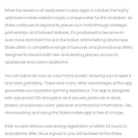
While the absence of dedicated mobile apps is notable, the highly
optimized mobile website largely compensates for this limitation. As
Stake continues to expand its presence in India through strategic
partnerships and tailored features, it’s positioned to become an
even more dominant force in the Indian online betting landscape.
Stake offers a competitive range of bonuses and promotional offers,
designed to reward both new and existing players across its
sportsbook and casino platforms.
You will notice an icon on your home screen, allowing you to open it
and start gambling. These and many other advantages of the app
guarantee you a positive gaming experience. The app is designed
with advanced SSL encryption and security protocols to store,
protect, and process users’ personal and financial information. Yes,
downloading and using the Stake mobile app is free of charge.
Enter a valid referral code during registration or within 24 hours to
activate the offer. Once signed in, you will be taken to the Stake