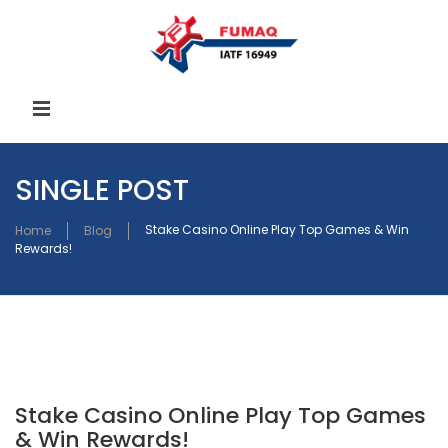
INICIO
SINGLE POST
QUIENES SOMOS
Stake Casino Online Play Top Games & Win
Home
Blog
Rewards!
PRODUCTOS
GALERÍA
Lista de Productos
RECONOCIMIENTOS
Referencias Cruzadas
Stake Casino Online Play Top Games
CONTACTO
Manual de Mantenimiento
& Win Rewards!