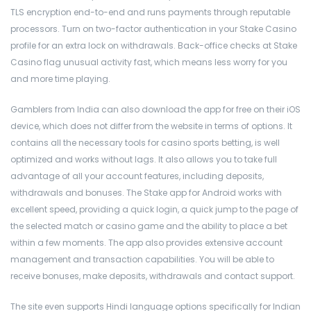
TLS encryption end-to-end and runs payments through reputable
processors. Turn on two-factor authentication in your Stake Casino
profile for an extra lock on withdrawals. Back-office checks at Stake
Casino flag unusual activity fast, which means less worry for you
and more time playing.
Gamblers from India can also download the app for free on their iOS
device, which does not differ from the website in terms of options. It
contains all the necessary tools for casino sports betting, is well
optimized and works without lags. It also allows you to take full
advantage of all your account features, including deposits,
withdrawals and bonuses. The Stake app for Android works with
excellent speed, providing a quick login, a quick jump to the page of
the selected match or casino game and the ability to place a bet
within a few moments. The app also provides extensive account
management and transaction capabilities. You will be able to
receive bonuses, make deposits, withdrawals and contact support.
The site even supports Hindi language options specifically for Indian