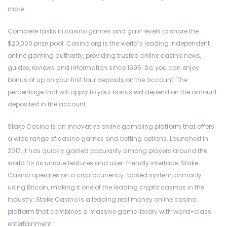
more.
Complete tasks in casino games and gain levels to share the
$20,000 prize pool. Casino.org is the world’s leading independent
online gaming authority, providing trusted online casino news,
guides, reviews and information since 1995. So, you can enjoy
bonus of up on your first four deposits on the account. The
percentage that will apply to your bonus will depend on the amount
deposited in the account.
Stake Casino is an innovative online gambling platform that offers
a wide range of casino games and betting options. Launched in
2017, it has quickly gained popularity among players around the
world for its unique features and user-friendly interface. Stake
Casino operates on a cryptocurrency-based system, primarily
using Bitcoin, making it one of the leading crypto casinos in the
industry. Stake Casino is a leading real money online casino
platform that combines a massive game library with world-class
entertainment.