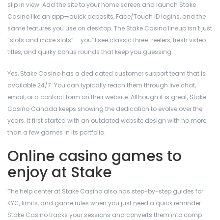
slip in view. Add the site to your home screen and launch Stake
Casino like an app—quick deposits, Face/Touch ID logins, and the
same features you use on desktop. The Stake Casino lineup isn’t just
“slots and more slots” – you’ll see classic three-reelers, fresh video
titles, and quirky bonus rounds that keep you guessing.
Yes, Stake Casino has a dedicated customer support team that is
available 24/7. You can typically reach them through live chat,
email, or a contact form on their website. Although it is great, Stake
Casino Canada keeps showing the dedication to evolve over the
years. It first started with an outdated website design with no more
than a few games in its portfolio.
Online casino games to
enjoy at Stake
The help center at Stake Casino also has step-by-step guides for
KYC, limits, and game rules when you just need a quick reminder.
Stake Casino tracks your sessions and converts them into comp