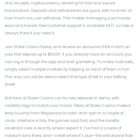
only accepts cryptocurrency, allowing for fast and secure
transactions. Deposits and withdrawals are quick, with no limits on
how much you can withdraw. This makes managing your money
easy and hassle-free.Customer support is available 24/7, so help is
always there if you need it.
Join Stake Casino today and receive an exclusive 100% match on
your first deposit up to $5000. If you already have an account, you
can log in through the app and start gambling. To make multi bets,
simply select multiple markets by tapping on each of them in turn.
This way, you will be able to select that type of bet in your betting
sheet.
Slot fans at Stake Casino can try new releases in demo, with
volatility tags to match your mood. Filters at Stake Casino make it
easy to jump from Megaways to hold-and-spin in a couple of
clicks. Interface is tidy, the games load fast, and the roulette
racetrack view is exactly where I expect it. I’ve had a couple of
medium wins there, and—credit where it’s due—the withdrawal flow