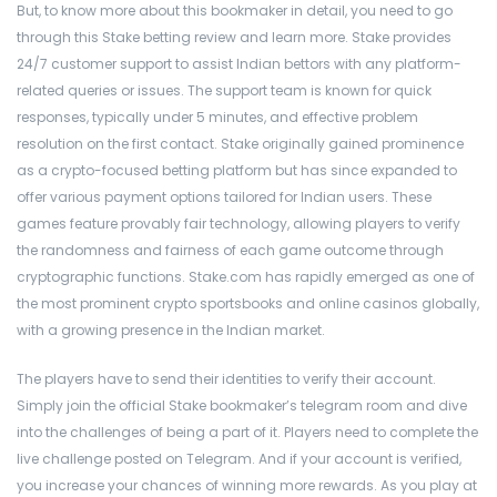
But, to know more about this bookmaker in detail, you need to go
through this Stake betting review and learn more. Stake provides
24/7 customer support to assist Indian bettors with any platform-
related queries or issues. The support team is known for quick
responses, typically under 5 minutes, and effective problem
resolution on the first contact. Stake originally gained prominence
as a crypto-focused betting platform but has since expanded to
offer various payment options tailored for Indian users. These
games feature provably fair technology, allowing players to verify
the randomness and fairness of each game outcome through
cryptographic functions. Stake.com has rapidly emerged as one of
the most prominent crypto sportsbooks and online casinos globally,
with a growing presence in the Indian market.
The players have to send their identities to verify their account.
Simply join the official Stake bookmaker’s telegram room and dive
into the challenges of being a part of it. Players need to complete the
live challenge posted on Telegram. And if your account is verified,
you increase your chances of winning more rewards. As you play at