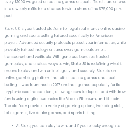
every $1000 wagered on casino games or sports. Tickets are entered
into a weekly raffle for a chance to win a share of the $75,000 prize
pool.
Stake US is your trusted platform for legal, real money online casino
gaming and sports betting tailored specifically for American
players. Advanced security protocols protect your information, while
provably fair technology ensures every game outcome is
transparent and verifiable. With generous bonuses, trusted
gameplay, and endless ways to win, Stake US is redefining what it
means to play and win online legally and securely. Stake is an
online gambling platform that offers casino games and sports
betting. It was launched in 2017 and has gained popularity for its
crypto-based transactions, allowing users to deposit and withdraw
funds using digital currencies like Bitcoin, Ethereum, and Litecoin.
The platform provides a variety of gaming options, including slots,
table games, live dealer games, and sports betting.
At Stake, you can play to win, and if you’re lucky enough to