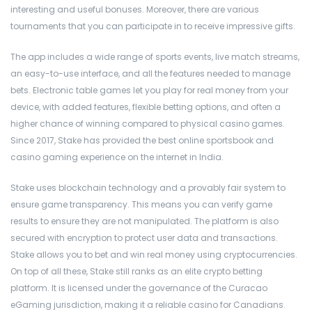
interesting and useful bonuses. Moreover, there are various
tournaments that you can participate in to receive impressive gifts.
The app includes a wide range of sports events, live match streams,
an easy-to-use interface, and all the features needed to manage
bets. Electronic table games let you play for real money from your
device, with added features, flexible betting options, and often a
higher chance of winning compared to physical casino games.
Since 2017, Stake has provided the best online sportsbook and
casino gaming experience on the internet in India.
Stake uses blockchain technology and a provably fair system to
ensure game transparency. This means you can verify game
results to ensure they are not manipulated. The platform is also
secured with encryption to protect user data and transactions.
Stake allows you to bet and win real money using cryptocurrencies.
On top of all these, Stake still ranks as an elite crypto betting
platform. It is licensed under the governance of the Curacao
eGaming jurisdiction, making it a reliable casino for Canadians.