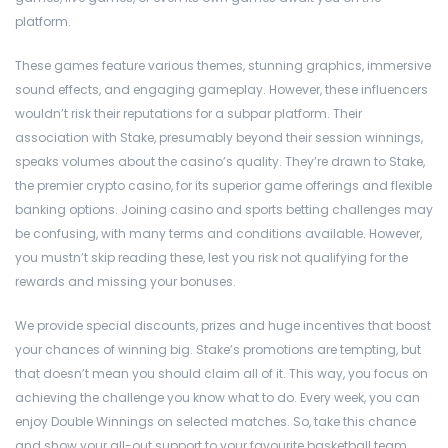
platform.
These games feature various themes, stunning graphics, immersive
sound effects, and engaging gameplay. However, these influencers
wouldn’t risk their reputations for a subpar platform. Their
association with Stake, presumably beyond their session winnings,
speaks volumes about the casino’s quality. They’re drawn to Stake,
the premier crypto casino, for its superior game offerings and flexible
banking options. Joining casino and sports betting challenges may
be confusing, with many terms and conditions available. However,
you mustn’t skip reading these, lest you risk not qualifying for the
rewards and missing your bonuses.
We provide special discounts, prizes and huge incentives that boost
your chances of winning big. Stake’s promotions are tempting, but
that doesn’t mean you should claim all of it. This way, you focus on
achieving the challenge you know what to do. Every week, you can
enjoy Double Winnings on selected matches. So, take this chance
and show your all-out support to your favourite basketball team.