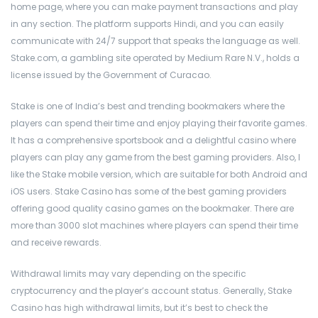
home page, where you can make payment transactions and play
in any section. The platform supports Hindi, and you can easily
communicate with 24/7 support that speaks the language as well.
Stake.com, a gambling site operated by Medium Rare N.V., holds a
license issued by the Government of Curacao.
Stake is one of India’s best and trending bookmakers where the
players can spend their time and enjoy playing their favorite games.
It has a comprehensive sportsbook and a delightful casino where
players can play any game from the best gaming providers. Also, I
like the Stake mobile version, which are suitable for both Android and
iOS users. Stake Casino has some of the best gaming providers
offering good quality casino games on the bookmaker. There are
more than 3000 slot machines where players can spend their time
and receive rewards.
Withdrawal limits may vary depending on the specific
cryptocurrency and the player’s account status. Generally, Stake
Casino has high withdrawal limits, but it’s best to check the