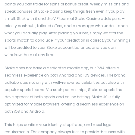
points you can trade for spins or bonus credit. Weekly missions and
streak bonuses at Stake Casino keep things fresh even if you play
small. Stick with it and the VIP team at Stake Casino adds perks—
priority cashouts, tailored offers, and a manager who understands
what you actually play. After placing your bet, simply wait for the
sports match to conclude. If your prediction is correct, your winnings
will be credited to your Stake account balance, and you can
withdraw them at any time.
Stake does not have a dedicated mobile app, but PWA offers a
seamless experience on both Android and iOS devices. The brand
collaborates not only with well-renowned celebrities but also with
popular sports teams. Via such partnerships, Stake supports the
development of both sports and online betting. Stake US is fully
optimized for mobile browsers, offering a seamless experience on
both iOS and Android.
This helps confirm your identity, stop fraud, and meet legal
requirements. The company always tries to provide the users with