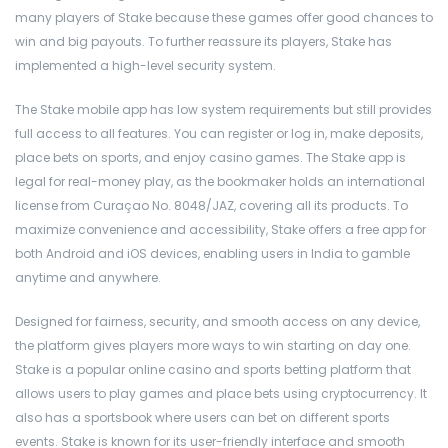
many players of Stake because these games offer good chances to
win and big payouts. To further reassure its players, Stake has
implemented a high-level security system.
The Stake mobile app has low system requirements but still provides
full access to all features. You can register or log in, make deposits,
place bets on sports, and enjoy casino games. The Stake app is
legal for real-money play, as the bookmaker holds an international
license from Curaçao No. 8048/JAZ, covering all its products. To
maximize convenience and accessibility, Stake offers a free app for
both Android and iOS devices, enabling users in India to gamble
anytime and anywhere.
Designed for fairness, security, and smooth access on any device,
the platform gives players more ways to win starting on day one.
Stake is a popular online casino and sports betting platform that
allows users to play games and place bets using cryptocurrency. It
also has a sportsbook where users can bet on different sports
events. Stake is known for its user-friendly interface and smooth