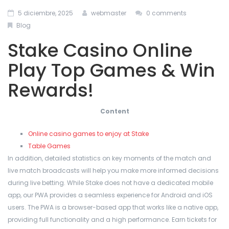
5 diciembre, 2025
webmaster
0 comments
LANGUAGE SWITCHER
Garantía
Blog
Search
Nuevos Productos
for:
Stake Casino Online
Search Button
Play Top Games & Win
Rewards!
Content
Online casino games to enjoy at Stake
Table Games
In addition, detailed statistics on key moments of the match and
live match broadcasts will help you make more informed decisions
during live betting. While Stake does not have a dedicated mobile
app, our PWA provides a seamless experience for Android and iOS
users. The PWA is a browser-based app that works like a native app,
providing full functionality and a high performance. Earn tickets for