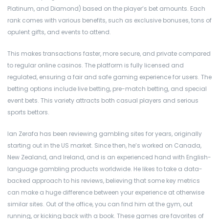
Platinum, and Diamond) based on the player’s bet amounts. Each
rank comes with various benefits, such as exclusive bonuses, tons of
opulent gifts, and events to attend.
This makes transactions faster, more secure, and private compared
to regular online casinos. The platform is fully licensed and
regulated, ensuring a fair and safe gaming experience for users. The
betting options include live betting, pre-match betting, and special
event bets. This variety attracts both casual players and serious
sports bettors.
Ian Zerafa has been reviewing gambling sites for years, originally
starting out in the US market. Since then, he’s worked on Canada,
New Zealand, and Ireland, and is an experienced hand with English-
language gambling products worldwide. He likes to take a data-
backed approach to his reviews, believing that some key metrics
can make a huge difference between your experience at otherwise
similar sites. Out of the office, you can find him at the gym, out
running, or kicking back with a book. These games are favorites of