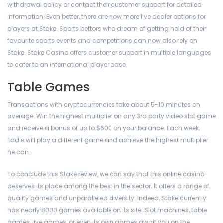
withdrawal policy or contact their customer support for detailed
information. Even better, there are now more live dealer options for
players at Stake. Sports bettors who dream of getting hold of their
favourite sports events and competitions can now also rely on
Stake. Stake Casino offers customer support in multiple languages
to cater to an international player base.
Table Games
Transactions with cryptocurrencies take about 5-10 minutes on
average. Win the highest multiplier on any 3rd party video slot game
and receive a bonus of up to $600 on your balance. Each week,
Eddie will play a different game and achieve the highest multiplier
he can.
To conclude this Stake review, we can say that this online casino
deserves its place among the best in the sector. It offers a range of
quality games and unparalleled diversity. Indeed, Stake currently
has nearly 8000 games available on its site. Slot machines, table
games, live games, or even its own games await you on the