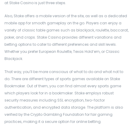
at Stake Casino is just three steps.
Also, Stake offers a mobile version of the site, as well as a dedicated
mobile app for smooth gameplay on the go. Players can enjoy a
variety of classic table games such as blackjack, roulette, baccarat,
poker, and craps. Stake Casino provides different variations and
betting options to cater to different preferences and skill levels.
Whether you prefer European Roulette, Texas Hold’em, or Classic
Blackjack.
That way, you’ll be more conscious of what to do and what not to
do. There are different types of sports games available on Stake
Bookmaker. Out of them, you can find almost every sports game
which players look for in a bookmaker. Stake employs robust
security measures including SSL encryption, two-factor
authentication, and encrypted data storage. The platform is also
verified by the Crypto Gambling Foundation for fair gaming
practices, making it a secure option for online betting.