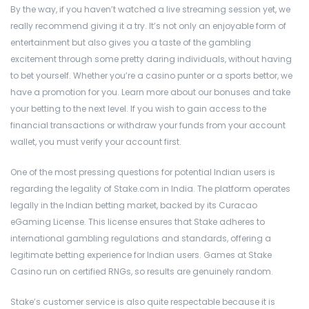
By the way, if you haven’t watched a live streaming session yet, we
really recommend giving it a try. It’s not only an enjoyable form of
entertainment but also gives you a taste of the gambling
excitement through some pretty daring individuals, without having
to bet yourself. Whether you’re a casino punter or a sports bettor, we
have a promotion for you. Learn more about our bonuses and take
your betting to the next level. If you wish to gain access to the
financial transactions or withdraw your funds from your account
wallet, you must verify your account first.
One of the most pressing questions for potential Indian users is
regarding the legality of Stake.com in India. The platform operates
legally in the Indian betting market, backed by its Curacao
eGaming License. This license ensures that Stake adheres to
international gambling regulations and standards, offering a
legitimate betting experience for Indian users. Games at Stake
Casino run on certified RNGs, so results are genuinely random.
Stake’s customer service is also quite respectable because it is