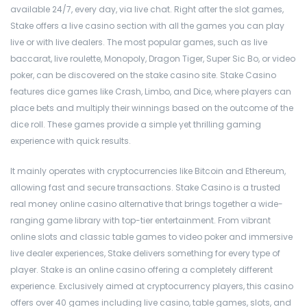
available 24/7, every day, via live chat. Right after the slot games,
Stake offers a live casino section with all the games you can play
live or with live dealers. The most popular games, such as live
baccarat, live roulette, Monopoly, Dragon Tiger, Super Sic Bo, or video
poker, can be discovered on the stake casino site. Stake Casino
features dice games like Crash, Limbo, and Dice, where players can
place bets and multiply their winnings based on the outcome of the
dice roll. These games provide a simple yet thrilling gaming
experience with quick results.
It mainly operates with cryptocurrencies like Bitcoin and Ethereum,
allowing fast and secure transactions. Stake Casino is a trusted
real money online casino alternative that brings together a wide-
ranging game library with top-tier entertainment. From vibrant
online slots and classic table games to video poker and immersive
live dealer experiences, Stake delivers something for every type of
player. Stake is an online casino offering a completely different
experience. Exclusively aimed at cryptocurrency players, this casino
offers over 40 games including live casino, table games, slots, and