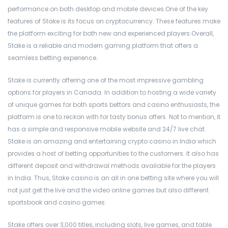
performance on both desktop and mobile devices.One of the key
features of Stake is its focus on cryptocurrency. These features make
the platform exciting for both new and experienced players.Overall,
Stake is a reliable and modern gaming platform that offers a
seamless betting experience.
Stake is currently offering one of the most impressive gambling
options for players in Canada. In addition to hosting a wide variety
of unique games for both sports bettors and casino enthusiasts, the
platform is one to reckon with for tasty bonus offers. Not to mention, it
has a simple and responsive mobile website and 24/7 live chat.
Stake is an amazing and entertaining crypto casino in India which
provides a host of betting opportunities to the customers. It also has
different deposit and withdrawal methods available for the players
in India. Thus, Stake casino is an all in one betting site where you will
not just get the live and the video online games but also different
sportsbook and casino games.
Stake offers over 3,000 titles, including slots, live games, and table