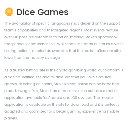
Dice Games
The availability of specific languages may depend on the support
team’s capabilities and the targeted regions. Most events feature
over 100 possible outcomes to bet on, making Stake’s sportsbook
exceptionally comprehensive. While the site stands out for its diverse
betting options, a noted drawback is that the odds it offers are often
lower than the industry average.
As a trusted betting site in the crypto gambling world, our platform is
a casino-verified site and reliable. Whether you love slots, live
games, or betting on sports, Stake Korean online casino is the best
place to wager. Yes, Stake has a mobile version but also a mobile
application available for Android and iOS devices. The mobile
application is available on the site for download and it is perfectly
adapted and optimized for a better gaming experience for mobile
players.