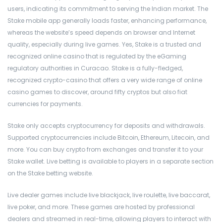
users, indicating its commitment to serving the Indian market. The
Stake mobile app generally loads faster, enhancing performance,
whereas the website’s speed depends on browser and Internet
quality, especially during live games. Yes, Stake is a trusted and
recognized online casino that is regulated by the eGaming
regulatory authorities in Curacao. Stake is a fully-fledged,
recognized crypto-casino that offers a very wide range of online
casino games to discover, around fifty cryptos but also fiat
currencies for payments.
Stake only accepts cryptocurrency for deposits and withdrawals.
Supported cryptocurrencies include Bitcoin, Ethereum, Litecoin, and
more. You can buy crypto from exchanges and transfer it to your
Stake wallet. Live betting is available to players in a separate section
on the Stake betting website.
Live dealer games include live blackjack, live roulette, live baccarat,
live poker, and more. These games are hosted by professional
dealers and streamed in real-time, allowing players to interact with