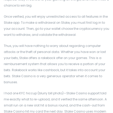
chance to win big.
Once verified, you will enjoy unrestricted access to all features in the
Stake app. To make a withdrawal on Stake, you must first log in to
your account. Then, go to your wallet choose the cryptocurrency you
want to withdraw, and validate the withdrawal.
Thus, you will have nothing to worry about regarding computer
attacks or the theft of personal data. Whether you have won or lost
your bets, Stake offers a rakeback offer on your games. This is a
reimbursement system that allows you to receive a portion of your
bets. Rakeback works like cashback, but it takes into account your
bets. Stake Casino is a very generous operator when it comes to
bonuses.
I had one KYC hiccup (blurry bill photo)—Stake Casino support told
me exactly what to re-upload, and it verified the same afternoon. A
small run on a new slot hit a bonus round, and the cash-out from
Stake Casino hit my card the next day. Stake Casino uses modern