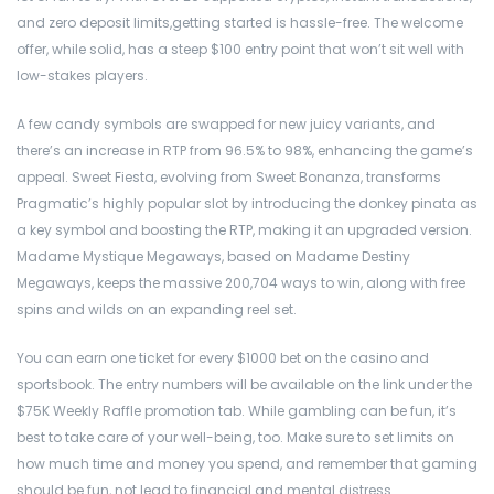
and zero deposit limits,getting started is hassle-free. The welcome
offer, while solid, has a steep $100 entry point that won’t sit well with
low-stakes players.
A few candy symbols are swapped for new juicy variants, and
there’s an increase in RTP from 96.5% to 98%, enhancing the game’s
appeal. Sweet Fiesta, evolving from Sweet Bonanza, transforms
Pragmatic’s highly popular slot by introducing the donkey pinata as
a key symbol and boosting the RTP, making it an upgraded version.
Madame Mystique Megaways, based on Madame Destiny
Megaways, keeps the massive 200,704 ways to win, along with free
spins and wilds on an expanding reel set.
You can earn one ticket for every $1000 bet on the casino and
sportsbook. The entry numbers will be available on the link under the
$75K Weekly Raffle promotion tab. While gambling can be fun, it’s
best to take care of your well-being, too. Make sure to set limits on
how much time and money you spend, and remember that gaming
should be fun, not lead to financial and mental distress.