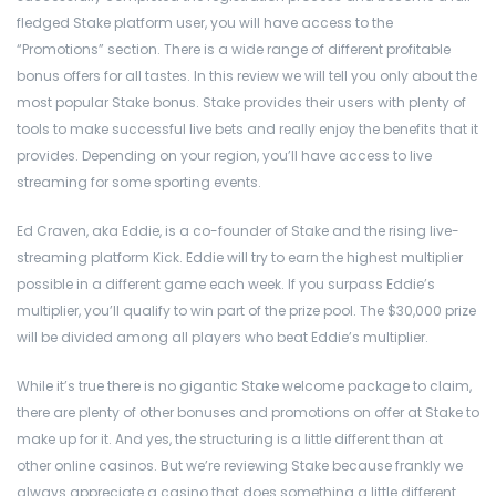
fledged Stake platform user, you will have access to the
“Promotions” section. There is a wide range of different profitable
bonus offers for all tastes. In this review we will tell you only about the
most popular Stake bonus. Stake provides their users with plenty of
tools to make successful live bets and really enjoy the benefits that it
provides. Depending on your region, you’ll have access to live
streaming for some sporting events.
Ed Craven, aka Eddie, is a co-founder of Stake and the rising live-
streaming platform Kick. Eddie will try to earn the highest multiplier
possible in a different game each week. If you surpass Eddie’s
multiplier, you’ll qualify to win part of the prize pool. The $30,000 prize
will be divided among all players who beat Eddie’s multiplier.
While it’s true there is no gigantic Stake welcome package to claim,
there are plenty of other bonuses and promotions on offer at Stake to
make up for it. And yes, the structuring is a little different than at
other online casinos. But we’re reviewing Stake because frankly we
always appreciate a casino that does something a little different