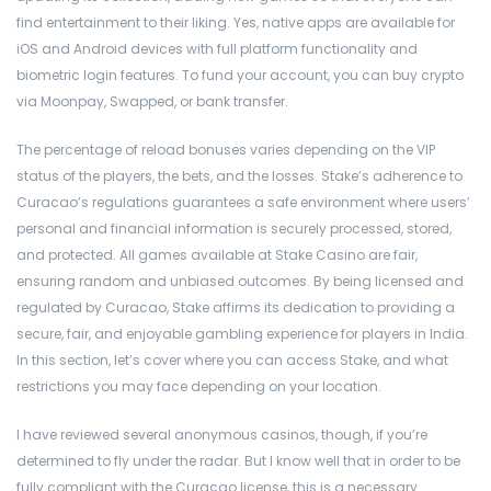
find entertainment to their liking. Yes, native apps are available for
iOS and Android devices with full platform functionality and
biometric login features. To fund your account, you can buy crypto
via Moonpay, Swapped, or bank transfer.
The percentage of reload bonuses varies depending on the VIP
status of the players, the bets, and the losses. Stake’s adherence to
Curacao’s regulations guarantees a safe environment where users’
personal and financial information is securely processed, stored,
and protected. All games available at Stake Casino are fair,
ensuring random and unbiased outcomes. By being licensed and
regulated by Curacao, Stake affirms its dedication to providing a
secure, fair, and enjoyable gambling experience for players in India.
In this section, let’s cover where you can access Stake, and what
restrictions you may face depending on your location.
I have reviewed several anonymous casinos, though, if you’re
determined to fly under the radar. But I know well that in order to be
fully compliant with the Curaçao license, this is a necessary