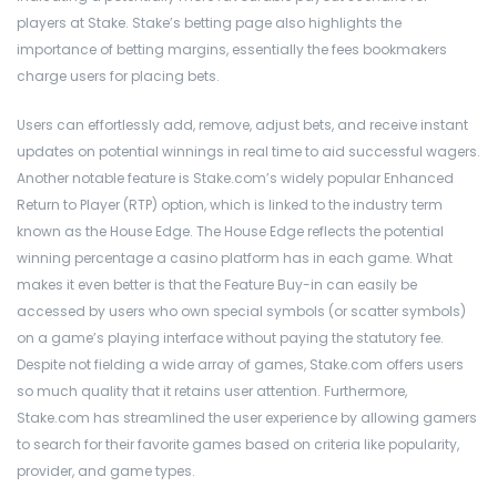
players at Stake. Stake’s betting page also highlights the
importance of betting margins, essentially the fees bookmakers
charge users for placing bets.
Users can effortlessly add, remove, adjust bets, and receive instant
updates on potential winnings in real time to aid successful wagers.
Another notable feature is Stake.com’s widely popular Enhanced
Return to Player (RTP) option, which is linked to the industry term
known as the House Edge. The House Edge reflects the potential
winning percentage a casino platform has in each game. What
makes it even better is that the Feature Buy-in can easily be
accessed by users who own special symbols (or scatter symbols)
on a game’s playing interface without paying the statutory fee.
Despite not fielding a wide array of games, Stake.com offers users
so much quality that it retains user attention. Furthermore,
Stake.com has streamlined the user experience by allowing gamers
to search for their favorite games based on criteria like popularity,
provider, and game types.