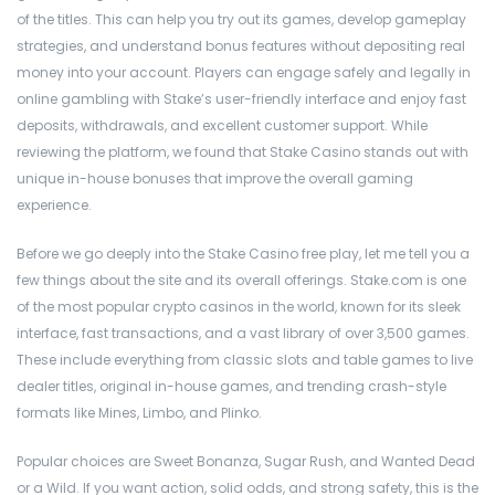
of the titles. This can help you try out its games, develop gameplay
strategies, and understand bonus features without depositing real
money into your account. Players can engage safely and legally in
online gambling with Stake’s user-friendly interface and enjoy fast
deposits, withdrawals, and excellent customer support. While
reviewing the platform, we found that Stake Casino stands out with
unique in-house bonuses that improve the overall gaming
experience.
Before we go deeply into the Stake Casino free play, let me tell you a
few things about the site and its overall offerings. Stake.com is one
of the most popular crypto casinos in the world, known for its sleek
interface, fast transactions, and a vast library of over 3,500 games.
These include everything from classic slots and table games to live
dealer titles, original in-house games, and trending crash-style
formats like Mines, Limbo, and Plinko.
Popular choices are Sweet Bonanza, Sugar Rush, and Wanted Dead
or a Wild. If you want action, solid odds, and strong safety, this is the