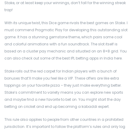
Stake, or at least keep your winnings, don’t fall for the winning streak
trap!
With its unique twist, this Dice game rivals the best games on Stake. I
must commend Pragmatic Play for developing this outstanding slot
game. It has a stunning gemstone theme, which pairs some cool
and colorful animations with a fun soundtrack. The slot itself is
based on a cluster pay mechanic and situated on an 8×8 grid. You
can also check out some of the best IPL betting apps in India here.
Stake rolls out the red carpet for Indian players with a bunch of
bonuses that’ll make you feel like a VIP. These offers are like extra
toppings on your favorite pizza – they just make everything better.
Stake’s commitment to variety means you can explore new sports
and maybe find a new favorite to bet on. You might start the day
betting on cricket and end up becoming a kabaddi expert.
This rule also applies to people from other countries in a prohibited
jurisdiction. It’s important to follow the platform’s rules and only log