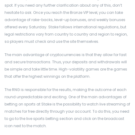
spot. If you need any further clarification about any of this, don’t
hesitate to ask. Once you reach the Bronze VIP level, you can take
advantage of rake-backs, level-up bonuses, and weekly bonuses
offered every Saturday. Stake follows international regulations, but
legal restrictions vary from country to country and region to region,
so players must check and use the site themselves.
The main advantage of cryptocurrencies is that they allow for fast
and secure transactions. Thus, your deposits and withdrawals will
be simple and take little time. High-volatility games are the games
that offer the highest winnings on the platform.
The RNG is responsible for the results, making the outcome of each
round unpredictable and exciting. One of the main advantages of
betting on sports at Stake is the possibility to watch live streaming of
matches for free directly through your account. To do this, you need
to go to the live sports betting section and click on the broadcast
icon next to the match.