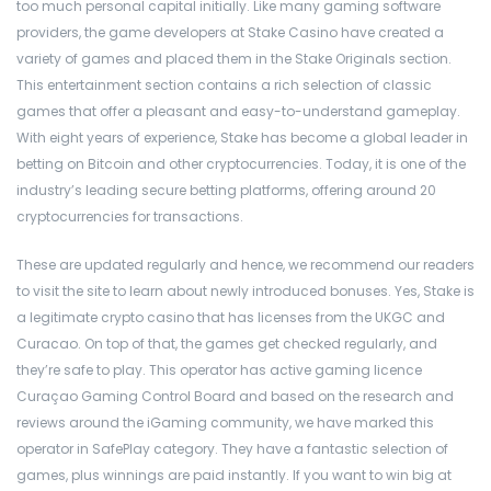
too much personal capital initially. Like many gaming software
providers, the game developers at Stake Casino have created a
variety of games and placed them in the Stake Originals section.
This entertainment section contains a rich selection of classic
games that offer a pleasant and easy-to-understand gameplay.
With eight years of experience, Stake has become a global leader in
betting on Bitcoin and other cryptocurrencies. Today, it is one of the
industry’s leading secure betting platforms, offering around 20
cryptocurrencies for transactions.
These are updated regularly and hence, we recommend our readers
to visit the site to learn about newly introduced bonuses. Yes, Stake is
a legitimate crypto casino that has licenses from the UKGC and
Curacao. On top of that, the games get checked regularly, and
they’re safe to play. This operator has active gaming licence
Curaçao Gaming Control Board and based on the research and
reviews around the iGaming community, we have marked this
operator in SafePlay category. They have a fantastic selection of
games, plus winnings are paid instantly. If you want to win big at