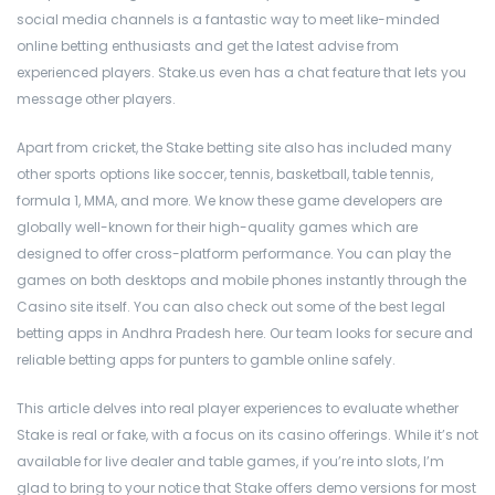
social media channels is a fantastic way to meet like-minded
online betting enthusiasts and get the latest advise from
experienced players. Stake.us even has a chat feature that lets you
message other players.
Apart from cricket, the Stake betting site also has included many
other sports options like soccer, tennis, basketball, table tennis,
formula 1, MMA, and more. We know these game developers are
globally well-known for their high-quality games which are
designed to offer cross-platform performance. You can play the
games on both desktops and mobile phones instantly through the
Casino site itself. You can also check out some of the best legal
betting apps in Andhra Pradesh here. Our team looks for secure and
reliable betting apps for punters to gamble online safely.
This article delves into real player experiences to evaluate whether
Stake is real or fake, with a focus on its casino offerings. While it’s not
available for live dealer and table games, if you’re into slots, I’m
glad to bring to your notice that Stake offers demo versions for most