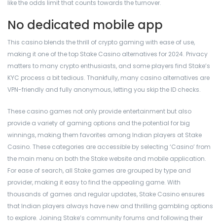
like the odds limit that counts towards the turnover.
No dedicated mobile app
This casino blends the thrill of crypto gaming with ease of use,
making it one of the top Stake Casino alternatives for 2024. Privacy
matters to many crypto enthusiasts, and some players find Stake’s
KYC process a bit tedious. Thankfully, many casino alternatives are
VPN-friendly and fully anonymous, letting you skip the ID checks.
These casino games not only provide entertainment but also
provide a variety of gaming options and the potential for big
winnings, making them favorites among Indian players at Stake
Casino. These categories are accessible by selecting ‘Casino’ from
the main menu on both the Stake website and mobile application.
For ease of search, all Stake games are grouped by type and
provider, making it easy to find the appealing game. With
thousands of games and regular updates, Stake Casino ensures
that Indian players always have new and thrilling gambling options
to explore. Joining Stake’s community forums and following their