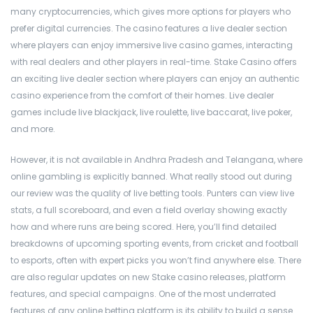
many cryptocurrencies, which gives more options for players who
prefer digital currencies. The casino features a live dealer section
where players can enjoy immersive live casino games, interacting
with real dealers and other players in real-time. Stake Casino offers
an exciting live dealer section where players can enjoy an authentic
casino experience from the comfort of their homes. Live dealer
games include live blackjack, live roulette, live baccarat, live poker,
and more.
However, it is not available in Andhra Pradesh and Telangana, where
online gambling is explicitly banned. What really stood out during
our review was the quality of live betting tools. Punters can view live
stats, a full scoreboard, and even a field overlay showing exactly
how and where runs are being scored. Here, you’ll find detailed
breakdowns of upcoming sporting events, from cricket and football
to esports, often with expert picks you won’t find anywhere else. There
are also regular updates on new Stake casino releases, platform
features, and special campaigns. One of the most underrated
features of any online betting platform is its ability to build a sense