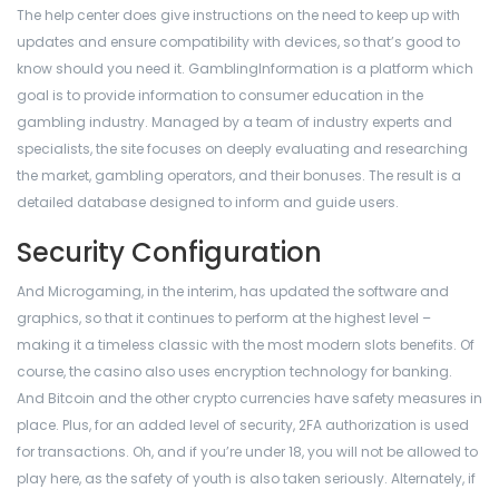
The help center does give instructions on the need to keep up with
updates and ensure compatibility with devices, so that’s good to
know should you need it. GamblingInformation is a platform which
goal is to provide information to consumer education in the
gambling industry. Managed by a team of industry experts and
specialists, the site focuses on deeply evaluating and researching
the market, gambling operators, and their bonuses. The result is a
detailed database designed to inform and guide users.
Security Configuration
And Microgaming, in the interim, has updated the software and
graphics, so that it continues to perform at the highest level –
making it a timeless classic with the most modern slots benefits. Of
course, the casino also uses encryption technology for banking.
And Bitcoin and the other crypto currencies have safety measures in
place. Plus, for an added level of security, 2FA authorization is used
for transactions. Oh, and if you’re under 18, you will not be allowed to
play here, as the safety of youth is also taken seriously. Alternately, if