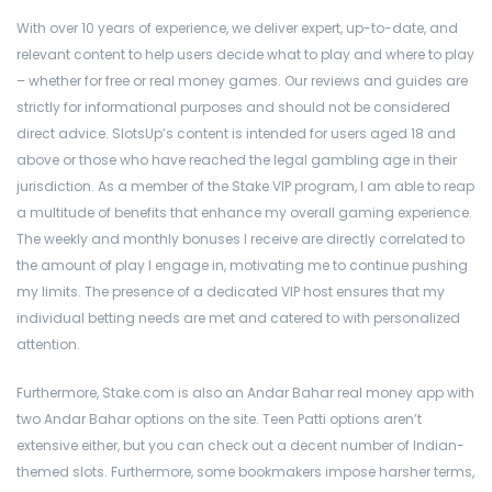
With over 10 years of experience, we deliver expert, up-to-date, and
relevant content to help users decide what to play and where to play
– whether for free or real money games. Our reviews and guides are
strictly for informational purposes and should not be considered
direct advice. SlotsUp’s content is intended for users aged 18 and
above or those who have reached the legal gambling age in their
jurisdiction. As a member of the Stake VIP program, I am able to reap
a multitude of benefits that enhance my overall gaming experience.
The weekly and monthly bonuses I receive are directly correlated to
the amount of play I engage in, motivating me to continue pushing
my limits. The presence of a dedicated VIP host ensures that my
individual betting needs are met and catered to with personalized
attention.
Furthermore, Stake.com is also an Andar Bahar real money app with
two Andar Bahar options on the site. Teen Patti options aren’t
extensive either, but you can check out a decent number of Indian-
themed slots. Furthermore, some bookmakers impose harsher terms,