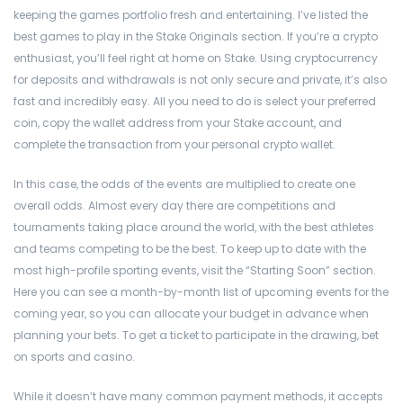
keeping the games portfolio fresh and entertaining. I’ve listed the
best games to play in the Stake Originals section. If you’re a crypto
enthusiast, you’ll feel right at home on Stake. Using cryptocurrency
for deposits and withdrawals is not only secure and private, it’s also
fast and incredibly easy. All you need to do is select your preferred
coin, copy the wallet address from your Stake account, and
complete the transaction from your personal crypto wallet.
In this case, the odds of the events are multiplied to create one
overall odds. Almost every day there are competitions and
tournaments taking place around the world, with the best athletes
and teams competing to be the best. To keep up to date with the
most high-profile sporting events, visit the “Starting Soon” section.
Here you can see a month-by-month list of upcoming events for the
coming year, so you can allocate your budget in advance when
planning your bets. To get a ticket to participate in the drawing, bet
on sports and casino.
While it doesn’t have many common payment methods, it accepts