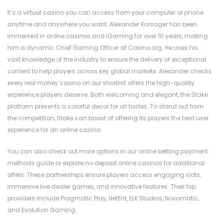
It’s a virtual casino you can access from your computer or phone
anytime and anywhere you want. Alexander Korsager has been
immersed in online casinos and iGaming for over 10 years, making
him a dynamic Chief Gaming Officer at Casino.org. He uses his
vast knowledge of the industry to ensure the delivery of exceptional
content to help players across key global markets. Alexander checks
every real money casino on our shortlist offers the high-quality
experience players deserve. Both welcoming and elegant, the Stake
platform presents a colorful decor for all tastes. To stand out from
the competition, Stake can boast of offering its players the best user
experience for an online casino.
You can also check out more options in our online betting payment
methods guide or explore no deposit online casinos for additional
offers. These partnerships ensure players access engaging slots,
immersive live dealer games, and innovative features. Their top
providers include Pragmatic Play, NetEnt, ELK Studios, Novomatic,
and Evolution Gaming.