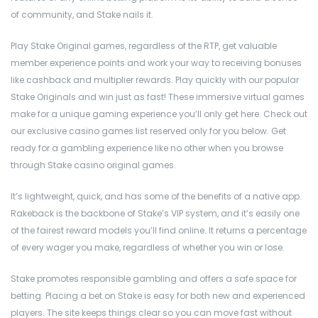
of community, and Stake nails it.
Play Stake Original games, regardless of the RTP, get valuable
member experience points and work your way to receiving bonuses
like cashback and multiplier rewards. Play quickly with our popular
Stake Originals and win just as fast! These immersive virtual games
make for a unique gaming experience you’ll only get here. Check out
our exclusive casino games list reserved only for you below. Get
ready for a gambling experience like no other when you browse
through Stake casino original games.
It’s lightweight, quick, and has some of the benefits of a native app.
Rakeback is the backbone of Stake’s VIP system, and it’s easily one
of the fairest reward models you’ll find online. It returns a percentage
of every wager you make, regardless of whether you win or lose.
Stake promotes responsible gambling and offers a safe space for
betting. Placing a bet on Stake is easy for both new and experienced
players. The site keeps things clear so you can move fast without