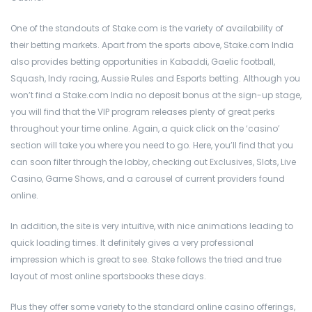
One of the standouts of Stake.com is the variety of availability of
their betting markets. Apart from the sports above, Stake.com India
also provides betting opportunities in Kabaddi, Gaelic football,
Squash, Indy racing, Aussie Rules and Esports betting. Although you
won’t find a Stake.com India no deposit bonus at the sign-up stage,
you will find that the VIP program releases plenty of great perks
throughout your time online. Again, a quick click on the ‘casino’
section will take you where you need to go. Here, you’ll find that you
can soon filter through the lobby, checking out Exclusives, Slots, Live
Casino, Game Shows, and a carousel of current providers found
online.
In addition, the site is very intuitive, with nice animations leading to
quick loading times. It definitely gives a very professional
impression which is great to see. Stake follows the tried and true
layout of most online sportsbooks these days.
Plus they offer some variety to the standard online casino offerings,