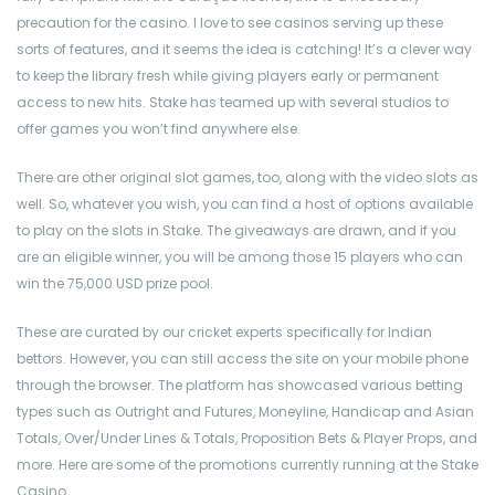
precaution for the casino. I love to see casinos serving up these
sorts of features, and it seems the idea is catching! It’s a clever way
to keep the library fresh while giving players early or permanent
access to new hits. Stake has teamed up with several studios to
offer games you won’t find anywhere else.
There are other original slot games, too, along with the video slots as
well. So, whatever you wish, you can find a host of options available
to play on the slots in Stake. The giveaways are drawn, and if you
are an eligible winner, you will be among those 15 players who can
win the 75,000 USD prize pool.
These are curated by our cricket experts specifically for Indian
bettors. However, you can still access the site on your mobile phone
through the browser. The platform has showcased various betting
types such as Outright and Futures, Moneyline, Handicap and Asian
Totals, Over/Under Lines & Totals, Proposition Bets & Player Props, and
more. Here are some of the promotions currently running at the Stake
Casino.