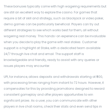
These bonuses typically come with high wagering requirements but
are still an excellent way to explore the casino. For games that
require a bit of skill and strategy, such as blackjack or video poker,
demo games can be particularly beneficial. Players can try out
different strategies to see which works best for them, all without
wagering real money. This hands-on experience can be invaluable
when you decide to play the game with real stakes. Customer
support is a highlight at Stake, with a dedicated team available
24/7 through live chat and email. The support staff is
knowledgeable and friendly, ready to assist with any queries or
issues players may encounter.
UPI, for instance, allows deposits and withdrawals starting at ₹500,
with processing times ranging from instant to 72 hours. However, it
compensates for this by providing promotions designed to reward
consistent gameplay and offer players opportunities to win
significant prizes. As a user, you can communicate with other
players in live chat rooms, check their stats and even send tips in