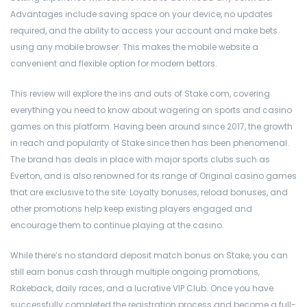
Advantages include saving space on your device, no updates
required, and the ability to access your account and make bets
using any mobile browser. This makes the mobile website a
convenient and flexible option for modern bettors.
This review will explore the ins and outs of Stake.com, covering
everything you need to know about wagering on sports and casino
games on this platform. Having been around since 2017, the growth
in reach and popularity of Stake since then has been phenomenal.
The brand has deals in place with major sports clubs such as
Everton, and is also renowned for its range of Original casino games
that are exclusive to the site. Loyalty bonuses, reload bonuses, and
other promotions help keep existing players engaged and
encourage them to continue playing at the casino.
While there’s no standard deposit match bonus on Stake, you can
still earn bonus cash through multiple ongoing promotions,
Rakeback, daily races, and a lucrative VIP Club. Once you have
successfully completed the registration process and become a full-