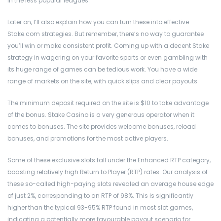
in the less popular leagues.
Later on, I’ll also explain how you can turn these into effective
Stake.com strategies. But remember, there’s no way to guarantee
you’ll win or make consistent profit. Coming up with a decent Stake
strategy in wagering on your favorite sports or even gambling with
its huge range of games can be tedious work. You have a wide
range of markets on the site, with quick slips and clear payouts.
The minimum deposit required on the site is $10 to take advantage
of the bonus. Stake Casino is a very generous operator when it
comes to bonuses. The site provides welcome bonuses, reload
bonuses, and promotions for the most active players.
Some of these exclusive slots fall under the Enhanced RTP category,
boasting relatively high Return to Player (RTP) rates. Our analysis of
these so-called high-paying slots revealed an average house edge
of just 2%, corresponding to an RTP of 98%. This is significantly
higher than the typical 93-95% RTP found in most slot games,
indicating a potentially more favourable payout scenario for