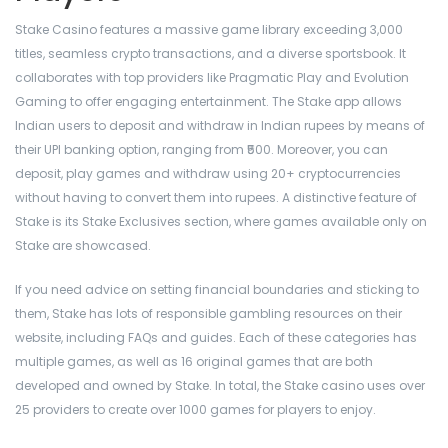
Stake Casino features a massive game library exceeding 3,000
titles, seamless crypto transactions, and a diverse sportsbook. It
collaborates with top providers like Pragmatic Play and Evolution
Gaming to offer engaging entertainment. The Stake app allows
Indian users to deposit and withdraw in Indian rupees by means of
their UPI banking option, ranging from ₹500. Moreover, you can
deposit, play games and withdraw using 20+ cryptocurrencies
without having to convert them into rupees. A distinctive feature of
Stake is its Stake Exclusives section, where games available only on
Stake are showcased.
If you need advice on setting financial boundaries and sticking to
them, Stake has lots of responsible gambling resources on their
website, including FAQs and guides. Each of these categories has
multiple games, as well as 16 original games that are both
developed and owned by Stake. In total, the Stake casino uses over
25 providers to create over 1000 games for players to enjoy.