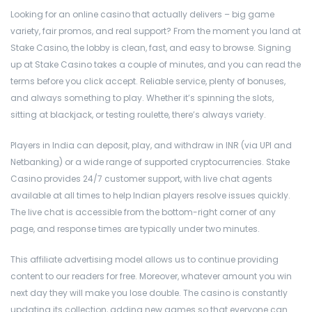
Looking for an online casino that actually delivers – big game
variety, fair promos, and real support? From the moment you land at
Stake Casino, the lobby is clean, fast, and easy to browse. Signing
up at Stake Casino takes a couple of minutes, and you can read the
terms before you click accept. Reliable service, plenty of bonuses,
and always something to play. Whether it’s spinning the slots,
sitting at blackjack, or testing roulette, there’s always variety.
Players in India can deposit, play, and withdraw in INR (via UPI and
Netbanking) or a wide range of supported cryptocurrencies. Stake
Casino provides 24/7 customer support, with live chat agents
available at all times to help Indian players resolve issues quickly.
The live chat is accessible from the bottom-right corner of any
page, and response times are typically under two minutes.
This affiliate advertising model allows us to continue providing
content to our readers for free. Moreover, whatever amount you win
next day they will make you lose double. The casino is constantly
updating its collection, adding new games so that everyone can