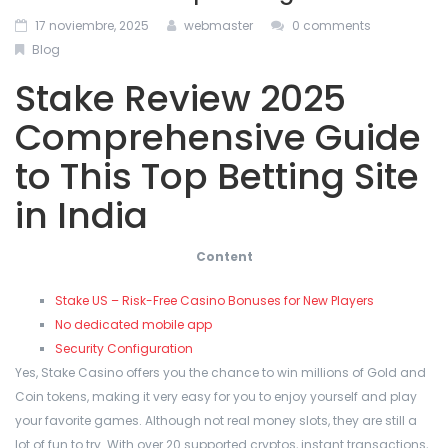
17 noviembre, 2025
webmaster
0 comments
LANGUAGE SWITCHER
Garantía
Blog
Search
Nuevos Productos
for:
Stake Review 2025
Search Button
Comprehensive Guide
to This Top Betting Site
in India
Content
Stake US – Risk-Free Casino Bonuses for New Players
No dedicated mobile app
Security Configuration
Yes, Stake Casino offers you the chance to win millions of Gold and
Coin tokens, making it very easy for you to enjoy yourself and play
your favorite games. Although not real money slots, they are still a
lot of fun to try. With over 20 supported cryptos, instant transactions,