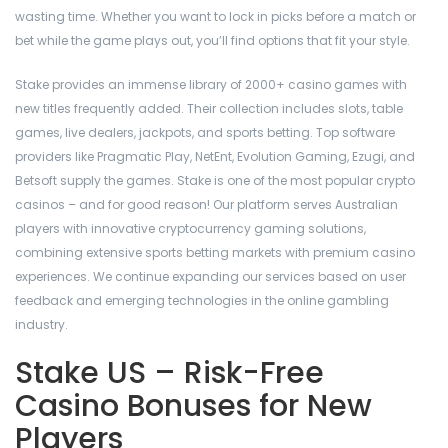
wasting time. Whether you want to lock in picks before a match or
bet while the game plays out, you’ll find options that fit your style.
Stake provides an immense library of 2000+ casino games with
new titles frequently added. Their collection includes slots, table
games, live dealers, jackpots, and sports betting. Top software
providers like Pragmatic Play, NetEnt, Evolution Gaming, Ezugi, and
Betsoft supply the games. Stake is one of the most popular crypto
casinos – and for good reason! Our platform serves Australian
players with innovative cryptocurrency gaming solutions,
combining extensive sports betting markets with premium casino
experiences. We continue expanding our services based on user
feedback and emerging technologies in the online gambling
industry.
Stake US – Risk-Free
Casino Bonuses for New
Players