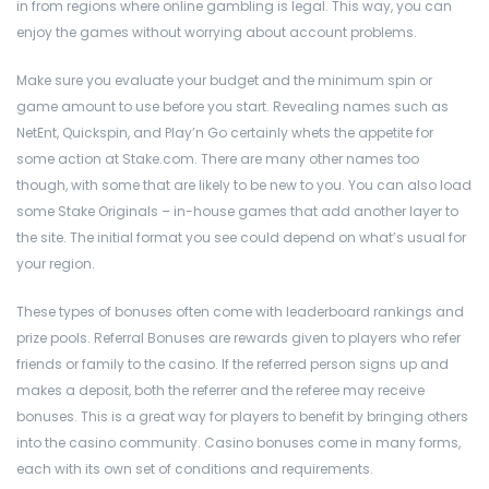
in from regions where online gambling is legal. This way, you can
enjoy the games without worrying about account problems.
Make sure you evaluate your budget and the minimum spin or
game amount to use before you start. Revealing names such as
NetEnt, Quickspin, and Play’n Go certainly whets the appetite for
some action at Stake.com. There are many other names too
though, with some that are likely to be new to you. You can also load
some Stake Originals – in-house games that add another layer to
the site. The initial format you see could depend on what’s usual for
your region.
These types of bonuses often come with leaderboard rankings and
prize pools. Referral Bonuses are rewards given to players who refer
friends or family to the casino. If the referred person signs up and
makes a deposit, both the referrer and the referee may receive
bonuses. This is a great way for players to benefit by bringing others
into the casino community. Casino bonuses come in many forms,
each with its own set of conditions and requirements.