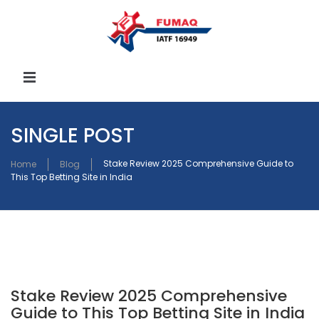
INICIO
SINGLE POST
QUIENES SOMOS
Stake Review 2025 Comprehensive Guide to
Home
Blog
This Top Betting Site in India
PRODUCTOS
GALERÍA
Lista de Productos
RECONOCIMIENTOS
Referencias Cruzadas
Stake Review 2025 Comprehensive
CONTACTO
Manual de Mantenimiento
Guide to This Top Betting Site in India