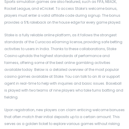
Sports simulation games are also featured, such as FIFA, NBA2K,
Rocket League, and eCricket. To access Stake’s welcome bonus,
players must enter a valid affiliate code during signup. The bonus
provides a 5% rakeback on the house edge for every game played.
Stake is a fully reliable online platform, as it follows the strongest
standards of the Curacao eGaming license, providing safe betting
activities to users in India. Thanks to these collaborations, Stake
Casino upholds the highest standards of performance and
fairness, offering some of the best online gambling activities
available today. Below is a detailed overview of the most popular
casino games available at Stake. You can talk to an AI or support
agent in real-time to help with inquiries and basic issues. Baseball
is played with two teams of nine players who take turns batting and
fielding.
Upon registration, new players can claim enticing welcome bonuses
that often match their initial deposits up to a certain amount. This
serves as a golden ticket to explore various games without risking