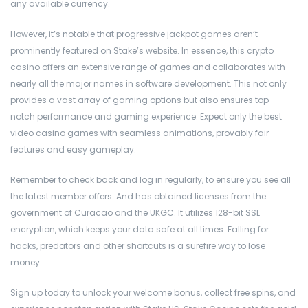
any available currency.
However, it’s notable that progressive jackpot games aren’t
prominently featured on Stake’s website. In essence, this crypto
casino offers an extensive range of games and collaborates with
nearly all the major names in software development. This not only
provides a vast array of gaming options but also ensures top-
notch performance and gaming experience. Expect only the best
video casino games with seamless animations, provably fair
features and easy gameplay.
Remember to check back and log in regularly, to ensure you see all
the latest member offers. And has obtained licenses from the
government of Curacao and the UKGC. It utilizes 128-bit SSL
encryption, which keeps your data safe at all times. Falling for
hacks, predators and other shortcuts is a surefire way to lose
money.
Sign up today to unlock your welcome bonus, collect free spins, and