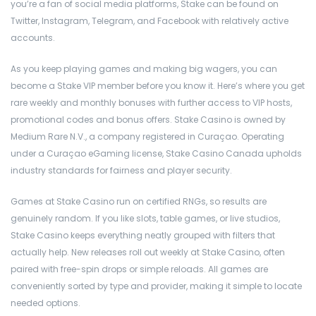
you’re a fan of social media platforms, Stake can be found on
Twitter, Instagram, Telegram, and Facebook with relatively active
accounts.
As you keep playing games and making big wagers, you can
become a Stake VIP member before you know it. Here’s where you get
rare weekly and monthly bonuses with further access to VIP hosts,
promotional codes and bonus offers. Stake Casino is owned by
Medium Rare N.V., a company registered in Curaçao. Operating
under a Curaçao eGaming license, Stake Casino Canada upholds
industry standards for fairness and player security.
Games at Stake Casino run on certified RNGs, so results are
genuinely random. If you like slots, table games, or live studios,
Stake Casino keeps everything neatly grouped with filters that
actually help. New releases roll out weekly at Stake Casino, often
paired with free-spin drops or simple reloads. All games are
conveniently sorted by type and provider, making it simple to locate
needed options.