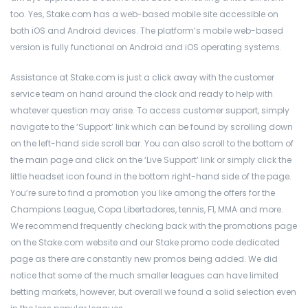
too. Yes, Stake.com has a web-based mobile site accessible on
both iOS and Android devices. The platform’s mobile web-based
version is fully functional on Android and iOS operating systems.
Assistance at Stake.com is just a click away with the customer
service team on hand around the clock and ready to help with
whatever question may arise. To access customer support, simply
navigate to the ‘Support’ link which can be found by scrolling down
on the left-hand side scroll bar. You can also scroll to the bottom of
the main page and click on the ‘Live Support’ link or simply click the
little headset icon found in the bottom right-hand side of the page.
You’re sure to find a promotion you like among the offers for the
Champions League, Copa Libertadores, tennis, F1, MMA and more.
We recommend frequently checking back with the promotions page
on the Stake.com website and our Stake promo code dedicated
page as there are constantly new promos being added. We did
notice that some of the much smaller leagues can have limited
betting markets, however, but overall we found a solid selection even