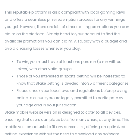
This reputable platform is also compliant with local gaming laws
and offers a seamless prize redemption process for any winnings
you get. However, there are lots of other exciting promotions you can
claim on the platform. Simply head to your account to find the
available promotions you can claim. Also, play with a budget and
avoid chasing losses whenever you play.
To win, you must have at least one pure run (a run without
jokers) with other valid groups.
Those of you interested in sports betting will be interested to
know that Stake betting is divided into 35 different categories.
Please check your local laws and regulations before playing
online to ensure you are legally permitted to participate by
your age and in your jurisdiction.
Stake mobile website version is designed to cater to all devices,
ensuring that users can place bets from anywhere, at any time. This
mobile version adjusts to fit any screen size, offering an optimized
betting experience without the need to download any software.