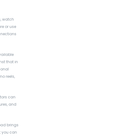
s, watch
re or use
nnections
vailable
st that in
ional
no reels,
ttors can
ures, and
oad brings
t you can