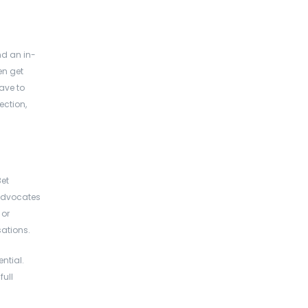
nd an in-
en get
ave to
ection,
Bet
 advocates
 or
sations.
ntial.
full