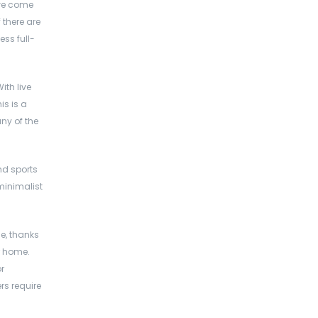
 we come
 there are
ess full-
ith live
is is a
any of the
nd sports
 minimalist
me, thanks
r home.
or
rs require