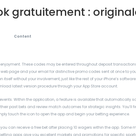
k gratuitement : origina
Content
g enjoyment. These codes may be entered throughout deposit transactions
web page and your email for distinctive promo codes sent at once to you.
itself without your involvement, just like the rest of your iPhone’s software
nload latest version procedure through your App Store account.
 events. Within the application, a feature is available that automatically s
 their past bets and review match outcomes for strategic insights. You’ll f
ply touch the icon to open the app and begin your betting experience.
 you can receive a free bet after placing 10 wagers within the app. Some 
e betting apps give you excellent markets and promotions for specific sport