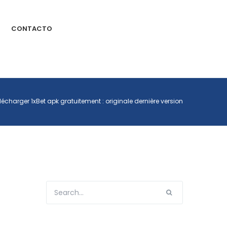
CONTACTO
lécharger 1xBet apk gratuitement : originale dernière version