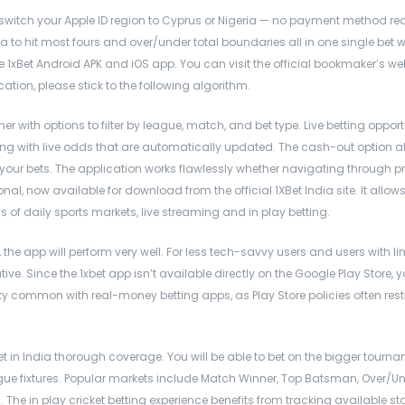
ly switch your Apple ID region to Cyprus or Nigeria — no payment method re
ia to hit most fours and over/under total boundaries all in one single bet w
1xBet Android APK and iOS app. You can visit the official bookmaker’s web
ation, please stick to the following algorithm.
r with options to filter by league, match, and bet type. Live betting opport
tting with live odds that are automatically updated. The cash-out option al
er your bets. The application works flawlessly whether navigating through
onal, now available for download from the official 1XBet India site. It allow
of daily sports markets, live streaming and in play betting.
the app will perform very well. For less tech-savvy users and users with li
ative. Since the 1xbet app isn’t available directly on the Google Play Store,
pretty common with real-money betting apps, as Play Store policies often rest
t in India thorough coverage. You will be able to bet on the bigger tourna
gue fixtures. Popular markets include Match Winner, Top Batsman, Over/U
r’. The in play cricket betting experience benefits from tracking available st