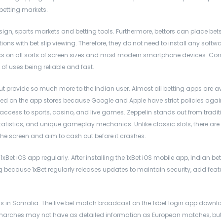
betting markets.
sign, sports markets and betting tools. Furthermore, bettors can place bet
 with bet slip viewing. Therefore, they do not need to install any softwa
rks on all sorts of screen sizes and most modern smartphone devices. Co
 of uses being reliable and fast.
but provide so much more to the Indian user. Almost all betting apps are a
ted on the app stores because Google and Apple have strict policies again
le access to sports, casino, and live games. Zeppelin stands out from tradit
statistics, and unique gameplay mechanics. Unlike classic slots, there are 
the screen and aim to cash out before it crashes.
1xBet iOS app regularly. After installing the 1xBet iOS mobile app, Indian be
ing because 1xBet regularly releases updates to maintain security, add feat
ers in Somalia. The live bet match broadcast on the 1xbet login app downl
al marches may not have as detailed information as European matches, bu