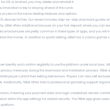
 for iOS or Android, you may delete and reinstall it.
 innovation is key to staying ahead of the curve.
ve access to the same desktop features and options.
iOS devices for free. Our review includes step-by-step download guides a
ally, 1xBet offers additional bonuses on your first deposit, where you can ev
welcome bonuses are pretty common in these types of apps, and you will h
draw the money. In addition to sports betting, 1xBet has a casino games s
ir identity and confirm eligibility to use the platform under local laws. 1x
 privacy measures during the download and installation process. 1XBet
itate player control their betting behaviours. Players can also self exclude
. Additionally, 1XBet offers links to professional gambling support organi
sactions, meaning your payment data and login credentials remain confide
on within the app settings for added security. The 1XBet app gives users 
 platform.