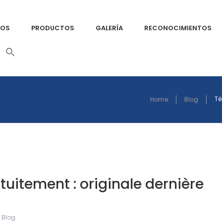
MOS
PRODUCTOS
GALERÍA
RECONOCIMIENTOS
Search
for:
Search Button
Té
Home
Blog
tuitement : originale dernière
Blog