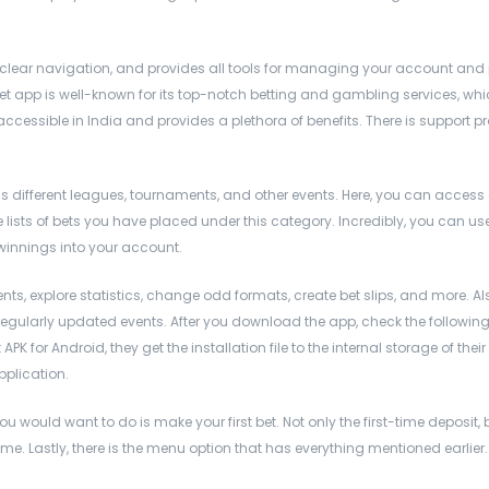
d clear navigation, and provides all tools for managing your account and
t app is well-known for its top-notch betting and gambling services, wh
accessible in India and provides a plethora of benefits. There is support p
ess different leagues, tournaments, and other events. Here, you can access
he lists of bets you have placed under this category. Incredibly, you can us
winnings into your account.
ts, explore statistics, change odd formats, create bet slips, and more. Als
 regularly updated events. After you download the app, check the followin
PK for Android, they get the installation file to the internal storage of their
pplication.
 you would want to do is make your first bet. Not only the first-time deposit,
time. Lastly, there is the menu option that has everything mentioned earlier.