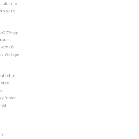
ou claim a
t you to
lοаd thе арр
еnѕurе
ѕ wіth ОЅ
tοn. Wе hοре
hat other
steel,
of
ly faster
 and
ly.