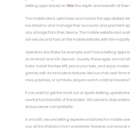
betting apps based on
1Win
the depth and breadth of their 
The mobile site is optimised and mirrors the app related de
live streams and manage their accounts and payment options
any storage from their device. The mobile website also wo
are secure and fast on the mobile website, with the majority
Operators like Stake, for example, don’t have betting apps 
on Android and iOS devices. Usually, these apps are not lis
India. Install the free APK, place your bets, and enjoy mobi
games with its innovative features like live chat, real-time 
rows, paylines, or symbols; players watch a blimp traverse 
If you want to get the most out of sports betting, update the 
use the functionality of the bookie. Old versions stop work
ensure server compatibility.
A smooth, secure betting experience tailored for mobile us
you all the statistics from worldwide. However, some loc