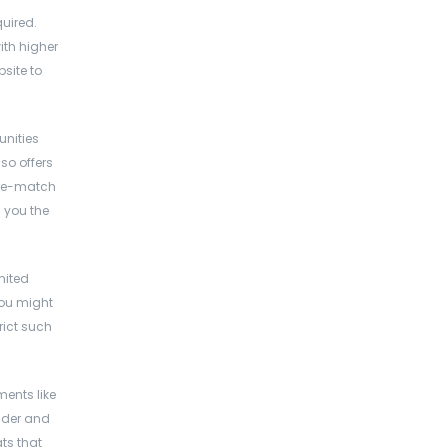
quired.
ith higher
site to
unities
so offers
 pre-match
s you the
mited
 you might
rict such
ments like
nder and
ats that