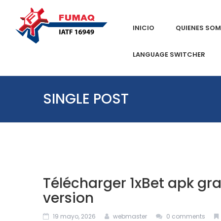
INICIO
QUIENES SO
LANGUAGE SWITCHER
SINGLE POST
Télécharger 1xBet apk gra
version
19 mayo, 2026
webmaster
0 comments