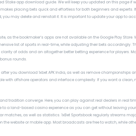
ailed Stake app download guide. We will keep you updated on this page if
akes placing bets quick and effortless for both beginners and experts. If
, you may delete and reinstall it. It is important to update your app to acc
ite, as the bookmaker’s apps are not available on the Google Play Store. W
sive list of sports in real-time, while adjusting their bets accordingly. Th
 clarity of odds and an altogether better betting experience for players. M
d bonus rounds.
f after you download 1xbet APK India, as well as remove championships a
able with offshore operators and interface complexity. If you want a clean,
 and tradition converge. Here, you can play against real dealers in real ti
close to a land-based casino experience as you can get without leaving you
ular matches, as well as statistics. 1xBet Sportsbook regularly streams maj
 the website or mobile app. Most broadcasts are free to watch, while othe