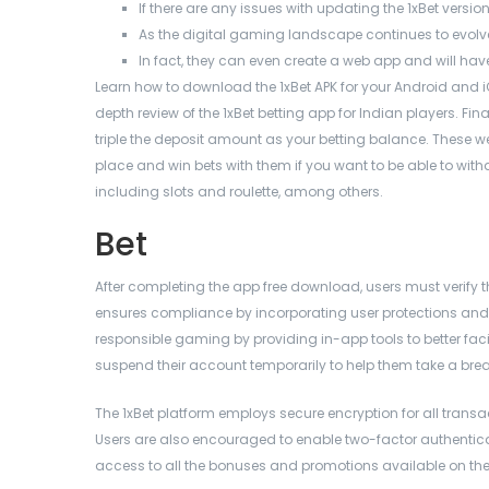
If there are any issues with updating the 1xBet version
As the digital gaming landscape continues to evolve,
In fact, they can even create a web app and will ha
Learn how to download the 1xBet APK for your Android and 
depth review of the 1xBet betting app for Indian players. Fin
triple the deposit amount as your betting balance. These 
place and win bets with them if you want to be able to with
including slots and roulette, among others.
Bet
After completing the app free download, users must verify the
ensures compliance by incorporating user protections and
responsible gaming by providing in-app tools to better facil
suspend their account temporarily to help them take a break
The 1xBet platform employs secure encryption for all tran
Users are also encouraged to enable two-factor authenticati
access to all the bonuses and promotions available on the