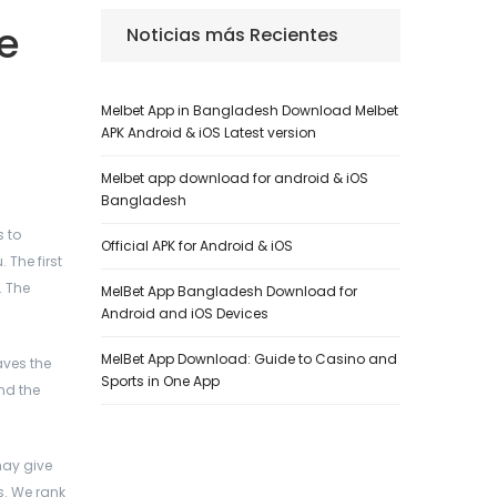
le
Noticias más Recientes
Melbet App in Bangladesh Download Melbet
APK Android & iOS Latest version
Melbet app download for android & iOS
Bangladesh
 to
Official APK for Android & iOS
 The first
. The
MelBet App Bangladesh Download for
Android and iOS Devices
MelBet App Download: Guide to Casino and
aves the
Sports in One App
ind the
may give
s. We rank