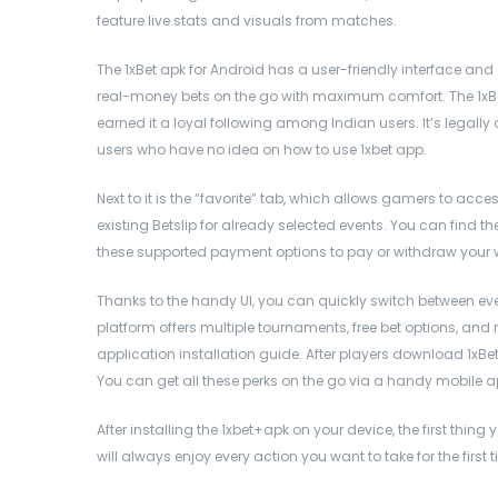
feature live stats and visuals from matches.
The 1xBet apk for Android has a user-friendly interface an
real-money bets on the go with maximum comfort. The 1xBe
earned it a loyal following among Indian users. It’s legally 
users who have no idea on how to use 1xbet app.
Next to it is the “favorite” tab, which allows gamers to acc
existing Betslip for already selected events. You can find t
these supported payment options to pay or withdraw your 
Thanks to the handy UI, you can quickly switch between even
platform offers multiple tournaments, free bet options, and
application installation guide. After players download 1xBet A
You can get all these perks on the go via a handy mobile a
After installing the 1xbet+apk on your device, the first thing
will always enjoy every action you want to take for the first 