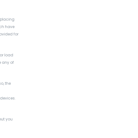
 placing
ich have
rovided for
 or load
e any of
o, the
g
 devices.
 but you