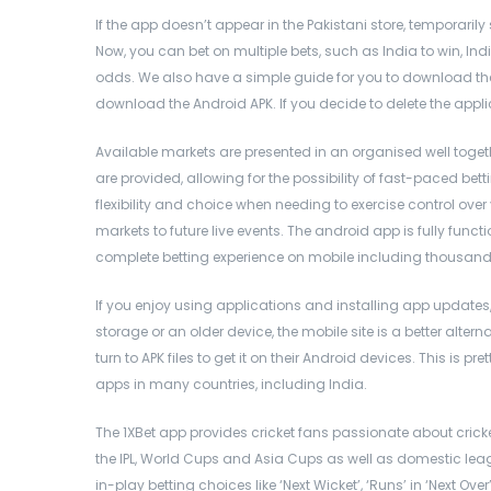
If the app doesn’t appear in the Pakistani store, temporari
Now, you can bet on multiple bets, such as India to win, Ind
odds. We also have a simple guide for you to download the 
download the Android APK. If you decide to delete the applic
Available markets are presented in an organised well togethe
are provided, allowing for the possibility of fast-paced be
flexibility and choice when needing to exercise control ov
markets to future live events. The android app is fully functi
complete betting experience on mobile including thousands 
If you enjoy using applications and installing app updates, 
storage or an older device, the mobile site is a better altern
turn to APK files to get it on their Android devices. This is 
apps in many countries, including India.
The 1XBet app provides cricket fans passionate about cricke
the IPL, World Cups and Asia Cups as well as domestic lea
in-play betting choices like ‘Next Wicket’, ‘Runs’ in ‘Next Ove