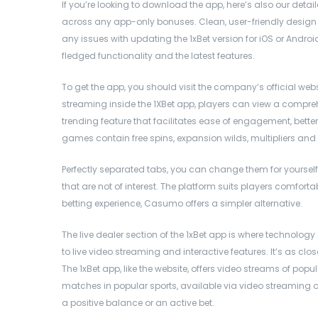
If you’re looking to download the app, here’s also our det
across any app-only bonuses. Clean, user-friendly design m
any issues with updating the 1xBet version for iOS or Android
fledged functionality and the latest features.
To get the app, you should visit the company’s official webs
streaming inside the 1XBet app, players can view a comprehen
trending feature that facilitates ease of engagement, better
games contain free spins, expansion wilds, multipliers an
Perfectly separated tabs, you can change them for yoursel
that are not of interest. The platform suits players comfort
betting experience, Casumo offers a simpler alternative.
The live dealer section of the 1xBet app is where technology
to live video streaming and interactive features. It’s as 
The 1xBet app, like the website, offers video streams of pop
matches in popular sports, available via video streaming on
a positive balance or an active bet.