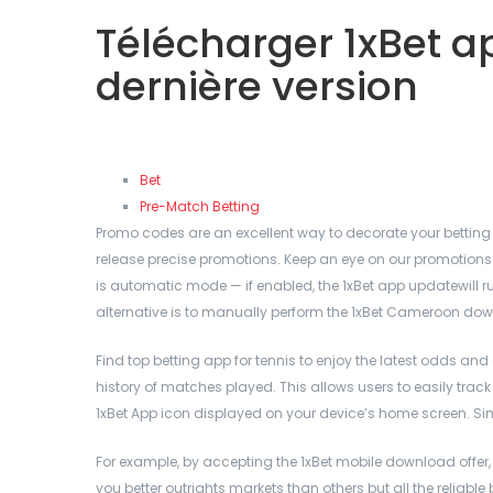
Télécharger 1xBet ap
dernière version
Bet
Pre-Match Betting
Promo codes are an excellent way to decorate your bettin
release precise promotions. Keep an eye on our promotions 
is automatic mode — if enabled, the 1xBet app updatewill run 
alternative is to manually perform the 1xBet Cameroon dow
Find top betting app for tennis to enjoy the latest odds and
history of matches played. This allows users to easily track
1xBet App icon displayed on your device’s home screen. Sim
For example, by accepting the 1xBet mobile download offer,
you better outrights markets than others but all the reliabl