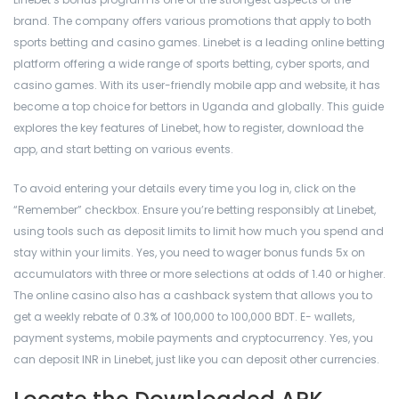
brand. The company offers various promotions that apply to both
sports betting and casino games. Linebet is a leading online betting
platform offering a wide range of sports betting, cyber sports, and
casino games. With its user-friendly mobile app and website, it has
become a top choice for bettors in Uganda and globally. This guide
explores the key features of Linebet, how to register, download the
app, and start betting on various events.
To avoid entering your details every time you log in, click on the
“Remember” checkbox. Ensure you’re betting responsibly at Linebet,
using tools such as deposit limits to limit how much you spend and
stay within your limits. Yes, you need to wager bonus funds 5x on
accumulators with three or more selections at odds of 1.40 or higher.
The online casino also has a cashback system that allows you to
get a weekly rebate of 0.3% of 100,000 to 100,000 BDT. E- wallets,
payment systems, mobile payments and cryptocurrency. Yes, you
can deposit INR in Linebet, just like you can deposit other currencies.