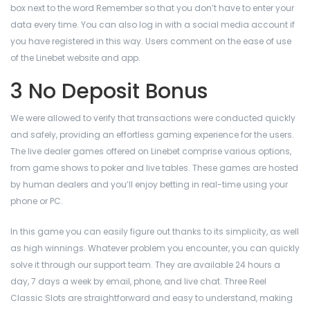
box next to the word Remember so that you don’t have to enter your
data every time. You can also log in with a social media account if
you have registered in this way. Users comment on the ease of use
of the Linebet website and app.
3 No Deposit Bonus
We were allowed to verify that transactions were conducted quickly
and safely, providing an effortless gaming experience for the users.
The live dealer games offered on Linebet comprise various options,
from game shows to poker and live tables. These games are hosted
by human dealers and you’ll enjoy betting in real-time using your
phone or PC.
In this game you can easily figure out thanks to its simplicity, as well
as high winnings. Whatever problem you encounter, you can quickly
solve it through our support team. They are available 24 hours a
day, 7 days a week by email, phone, and live chat. Three Reel
Classic Slots are straightforward and easy to understand, making