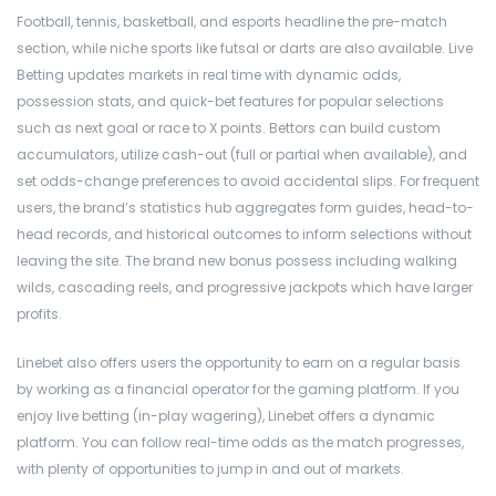
Football, tennis, basketball, and esports headline the pre-match
section, while niche sports like futsal or darts are also available. Live
Betting updates markets in real time with dynamic odds,
possession stats, and quick-bet features for popular selections
such as next goal or race to X points. Bettors can build custom
accumulators, utilize cash-out (full or partial when available), and
set odds-change preferences to avoid accidental slips. For frequent
users, the brand’s statistics hub aggregates form guides, head-to-
head records, and historical outcomes to inform selections without
leaving the site. The brand new bonus possess including walking
wilds, cascading reels, and progressive jackpots which have larger
profits.
Linebet also offers users the opportunity to earn on a regular basis
by working as a financial operator for the gaming platform. If you
enjoy live betting (in-play wagering), Linebet offers a dynamic
platform. You can follow real-time odds as the match progresses,
with plenty of opportunities to jump in and out of markets.