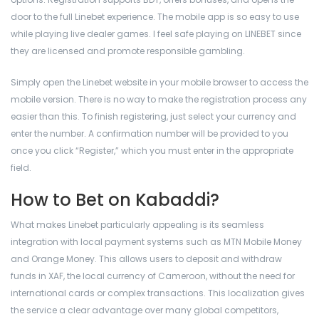
door to the full Linebet experience. The mobile app is so easy to use
while playing live dealer games. I feel safe playing on LINEBET since
they are licensed and promote responsible gambling.
Simply open the Linebet website in your mobile browser to access the
mobile version. There is no way to make the registration process any
easier than this. To finish registering, just select your currency and
enter the number. A confirmation number will be provided to you
once you click “Register,” which you must enter in the appropriate
field.
How to Bet on Kabaddi?
What makes Linebet particularly appealing is its seamless
integration with local payment systems such as MTN Mobile Money
and Orange Money. This allows users to deposit and withdraw
funds in XAF, the local currency of Cameroon, without the need for
international cards or complex transactions. This localization gives
the service a clear advantage over many global competitors,