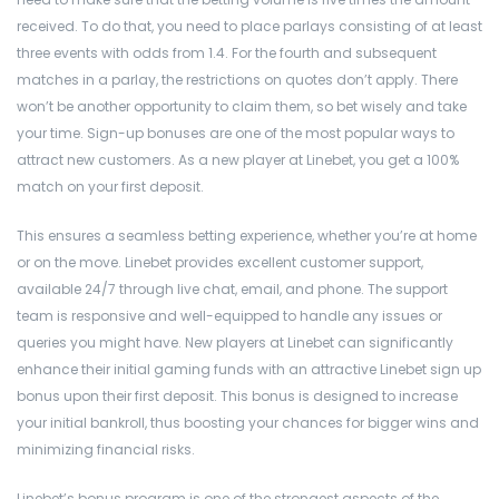
received. To do that, you need to place parlays consisting of at least
three events with odds from 1.4. For the fourth and subsequent
matches in a parlay, the restrictions on quotes don’t apply. There
won’t be another opportunity to claim them, so bet wisely and take
your time. Sign-up bonuses are one of the most popular ways to
attract new customers. As a new player at Linebet, you get a 100%
match on your first deposit.
This ensures a seamless betting experience, whether you’re at home
or on the move. Linebet provides excellent customer support,
available 24/7 through live chat, email, and phone. The support
team is responsive and well-equipped to handle any issues or
queries you might have. New players at Linebet can significantly
enhance their initial gaming funds with an attractive Linebet sign up
bonus upon their first deposit. This bonus is designed to increase
your initial bankroll, thus boosting your chances for bigger wins and
minimizing financial risks.
Linebet’s bonus program is one of the strongest aspects of the