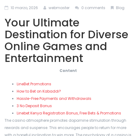
10 marzo, 2026
webmaster
0 comments
Blog
LANGUAGE SWITCHER
Garantía
Your Ultimate
Search
Nuevos Productos
for:
Destination for Diverse
Search Button
Online Games and
Entertainment
Content
LineBet Promotions
How to Bet on Kabaddi?
Hassle-Free Payments and Withdrawals
3 No Deposit Bonus
Linebet Kenya Registration Bonus, Free Bets & Promotions
The casino atmosphere promotes dopamine stimulation through
rewards and suspense. This encourages people to return for more
with a hopeful inclination to win more. The psychology of a casino is