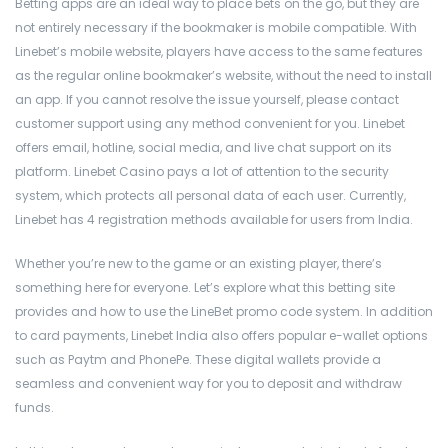
Betting apps are an ideal way to place bets on the go, but they are
not entirely necessary if the bookmaker is mobile compatible. With
Linebet’s mobile website, players have access to the same features
as the regular online bookmaker’s website, without the need to install
an app. If you cannot resolve the issue yourself, please contact
customer support using any method convenient for you. Linebet
offers email, hotline, social media, and live chat support on its
platform. Linebet Casino pays a lot of attention to the security
system, which protects all personal data of each user. Currently,
Linebet has 4 registration methods available for users from India.
Whether you’re new to the game or an existing player, there’s
something here for everyone. Let’s explore what this betting site
provides and how to use the LineBet promo code system. In addition
to card payments, Linebet India also offers popular e-wallet options
such as Paytm and PhonePe. These digital wallets provide a
seamless and convenient way for you to deposit and withdraw
funds.