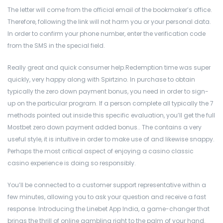
The letter will come from the official email of the bookmaker’s office.
Therefore, following the link will not harm you or your personal data.
In order to confirm your phone number, enter the verification code
from the SMS in the special field.
Really great and quick consumer help.Redemption time was super
quickly, very happy along with Spirtzino. In purchase to obtain
typically the zero down payment bonus, you need in order to sign-
up on the particular program. If a person complete all typically the 7
methods pointed out inside this specific evaluation, you’ll get the full
Mostbet zero down payment added bonus.. The contains a very
useful style, it is intuitive in order to make use of and likewise snappy.
Perhaps the most critical aspect of enjoying a casino classic
casino experience is doing so responsibly.
You’ll be connected to a customer support representative within a
few minutes, allowing you to ask your question and receive a fast
response. Introducing the Linebet App India, a game-changer that
brings the thrill of online gambling right to the palm of your hand.