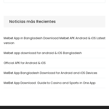
Noticias más Recientes
Melbet App in Bangladesh Download Melbet APK Android & iOS Latest
version
Melbet app download for android & iOS Bangladesh
Official APK for Android & iOS
MelBet App Bangladesh Download for Android and iOS Devices
MelBet App Download: Guide to Casino and Sports in One App