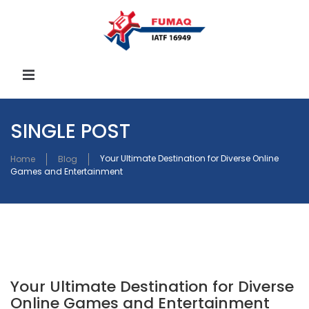
INICIO
SINGLE POST
QUIENES SOMOS
Your Ultimate Destination for Diverse Online
Home
Blog
Games and Entertainment
PRODUCTOS
GALERÍA
Lista de Productos
RECONOCIMIENTOS
Referencias Cruzadas
Your Ultimate Destination for Diverse
CONTACTO
Manual de Mantenimiento
Online Games and Entertainment