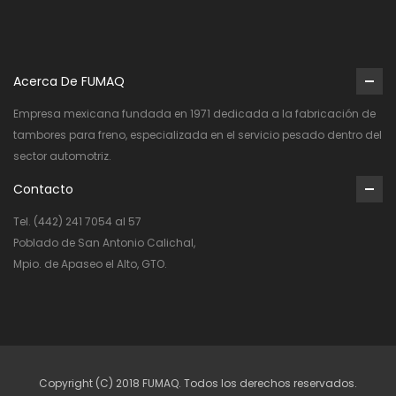
Acerca De FUMAQ
Empresa mexicana fundada en 1971 dedicada a la fabricación de
tambores para freno, especializada en el servicio pesado dentro del
sector automotriz.
Contacto
Tel. (442) 241 7054 al 57
Poblado de San Antonio Calichal,
Mpio. de Apaseo el Alto, GTO.
Copyright (C) 2018 FUMAQ. Todos los derechos reservados.