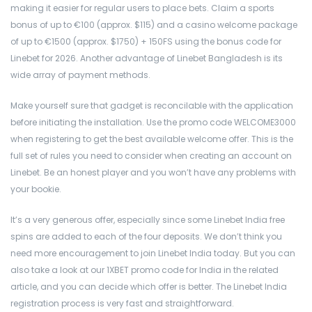
making it easier for regular users to place bets. Claim a sports
bonus of up to €100 (approx. $115) and a casino welcome package
of up to €1500 (approx. $1750) + 150FS using the bonus code for
Linebet for 2026. Another advantage of Linebet Bangladesh is its
wide array of payment methods.
Make yourself sure that gadget is reconcilable with the application
before initiating the installation. Use the promo code WELCOME3000
when registering to get the best available welcome offer. This is the
full set of rules you need to consider when creating an account on
Linebet. Be an honest player and you won’t have any problems with
your bookie.
It’s a very generous offer, especially since some Linebet India free
spins are added to each of the four deposits. We don’t think you
need more encouragement to join Linebet India today. But you can
also take a look at our 1XBET promo code for India in the related
article, and you can decide which offer is better. The Linebet India
registration process is very fast and straightforward.