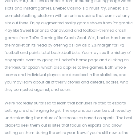
With over 10,000 titles to choose from, including cutting-edge video
slots and instant games, Linebet Casino is a must-try. Linebet is a
complete betting platform with an online casino that can rival any
site out there. Enjoy augmented reality game shows from Pragmatic
Play like Sweet Bonanza CandyLand and football-themed crash
games from TaDa Gaming like Crash Goal. Well, Linebet has turned
the market on its head by offering as low as a 2% margin for 1×2
football and points total basketball bets. You may see the history of
any sports event by going to Linebet’s home page and clicking on
the ‘Results’ option, which also applies to live games. Both whole
teams and individual players are described in the statistics, and
you may learn about all of their victories and defeats, scores, who
they competed against, and so on.
We’re not really surprised to learn that bonuses related to esports
betting are challenging to get. The explanation can be achieved by
understanding the nature of free bonuses based on sports. The best
place to seek them out is sites that focus on esports and allow
betting on them during the entire year. Now, if you’re still new to the