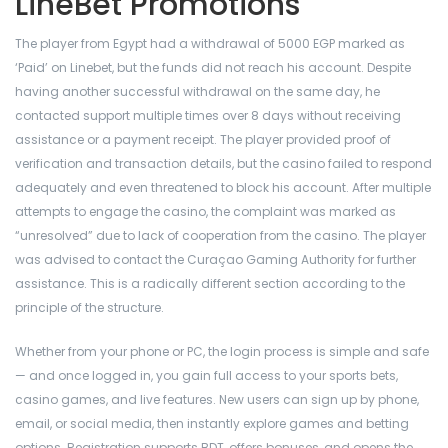
LineBet Promotions
The player from Egypt had a withdrawal of 5000 EGP marked as
‘Paid’ on Linebet, but the funds did not reach his account. Despite
having another successful withdrawal on the same day, he
contacted support multiple times over 8 days without receiving
assistance or a payment receipt. The player provided proof of
verification and transaction details, but the casino failed to respond
adequately and even threatened to block his account. After multiple
attempts to engage the casino, the complaint was marked as
“unresolved” due to lack of cooperation from the casino. The player
was advised to contact the Curaçao Gaming Authority for further
assistance. This is a radically different section according to the
principle of the structure.
Whether from your phone or PC, the login process is simple and safe
— and once logged in, you gain full access to your sports bets,
casino games, and live features. New users can sign up by phone,
email, or social media, then instantly explore games and betting
options. Registration supports BDT, offers bonuses, and opens the