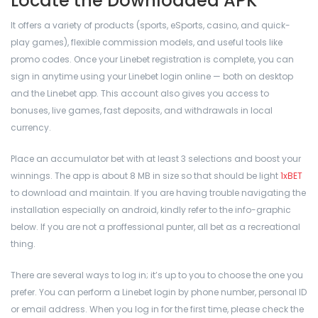
Locate the Downloaded APK
It offers a variety of products (sports, eSports, casino, and quick-
play games), flexible commission models, and useful tools like
promo codes. Once your Linebet registration is complete, you can
sign in anytime using your Linebet login online — both on desktop
and the Linebet app. This account also gives you access to
bonuses, live games, fast deposits, and withdrawals in local
currency.
Place an accumulator bet with at least 3 selections and boost your
winnings. The app is about 8 MB in size so that should be light
1xBET
to download and maintain. If you are having trouble navigating the
installation especially on android, kindly refer to the info-graphic
below. If you are not a proffessional punter, all bet as a recreational
thing.
There are several ways to log in; it’s up to you to choose the one you
prefer. You can perform a Linebet login by phone number, personal ID
or email address. When you log in for the first time, please check the