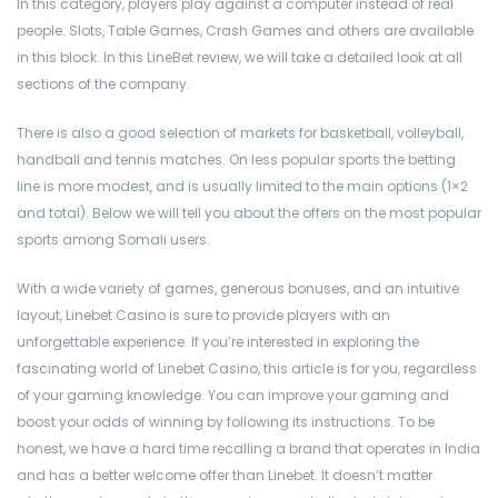
In this category, players play against a computer instead of real
people. Slots, Table Games, Crash Games and others are available
in this block. In this LineBet review, we will take a detailed look at all
sections of the company.
There is also a good selection of markets for basketball, volleyball,
handball and tennis matches. On less popular sports the betting
line is more modest, and is usually limited to the main options (1×2
and total). Below we will tell you about the offers on the most popular
sports among Somali users.
With a wide variety of games, generous bonuses, and an intuitive
layout, Linebet Casino is sure to provide players with an
unforgettable experience. If you’re interested in exploring the
fascinating world of Linebet Casino, this article is for you, regardless
of your gaming knowledge. You can improve your gaming and
boost your odds of winning by following its instructions. To be
honest, we have a hard time recalling a brand that operates in India
and has a better welcome offer than Linebet. It doesn’t matter