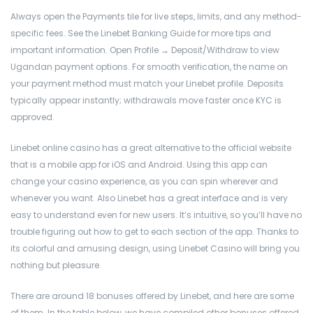
Always open the Payments tile for live steps, limits, and any method-
specific fees. See the Linebet Banking Guide for more tips and
important information. Open Profile → Deposit/Withdraw to view
Ugandan payment options. For smooth verification, the name on
your payment method must match your Linebet profile. Deposits
typically appear instantly; withdrawals move faster once KYC is
approved.
Linebet online casino has a great alternative to the official website
that is a mobile app for iOS and Android. Using this app can
change your casino experience, as you can spin wherever and
whenever you want. Also Linebet has a great interface and is very
easy to understand even for new users. It’s intuitive, so you’ll have no
trouble figuring out how to get to each section of the app. Thanks to
its colorful and amusing design, using Linebet Casino will bring you
nothing but pleasure.
There are around 18 bonuses offered by Linebet, and here are some
of them. In the table below, we have compiled other bonuses offered