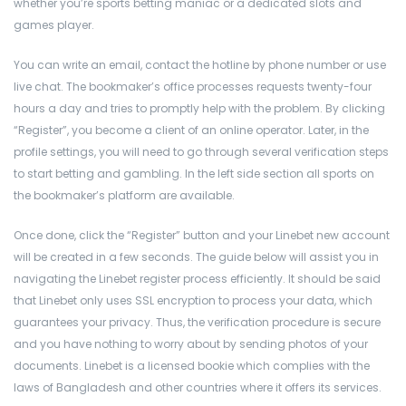
whether you’re sports betting maniac or a dedicated slots and
games player.
You can write an email, contact the hotline by phone number or use
live chat. The bookmaker’s office processes requests twenty-four
hours a day and tries to promptly help with the problem. By clicking
“Register”, you become a client of an online operator. Later, in the
profile settings, you will need to go through several verification steps
to start betting and gambling. In the left side section all sports on
the bookmaker’s platform are available.
Once done, click the “Register” button and your Linebet new account
will be created in a few seconds. The guide below will assist you in
navigating the Linebet register process efficiently. It should be said
that Linebet only uses SSL encryption to process your data, which
guarantees your privacy. Thus, the verification procedure is secure
and you have nothing to worry about by sending photos of your
documents. Linebet is a licensed bookie which complies with the
laws of Bangladesh and other countries where it offers its services.