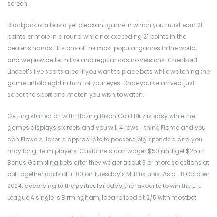
screen.
Blackjack is a basic yet pleasant game in which you must earn 21
points or more in a round while not exceeding 21 points in the
dealer’s hands. It is one of the most popular games in the world,
and we provide both live and regular casino versions. Check out
Linebet’s live sports area if you want to place bets while watching the
game unfold right in front of your eyes. Once you’ve arrived, just
select the sport and match you wish to watch.
Getting started off with Blazing Bison Gold Blitz is easy while the
games displays six reels and you will 4 rows. I think, Flame and you
can Flowers Joker is appropriate to possess big spenders and you
may long-term players. Customers can wager $50 and get $25 in
Bonus Gambling bets after they wager about 3 or more selections at
put together odds of +100 on Tuesday’s MLB fixtures. As of 18 October
2024, according to the particular odds, the favourite to win the EFL
League A single is Birmingham, ideal priced at 2/5 with mostbet.