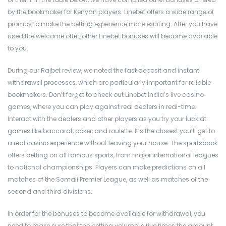
by the bookmaker for Kenyan players. Linebet offers a wide range of
promos to make the betting experience more exciting. After you have
used the welcome offer, other Linebet bonuses will become available
to you.
During our Rajbet review, we noted the fast deposit and instant
withdrawal processes, which are particularly important for reliable
bookmakers. Don’t forget to check out Linebet India’s live casino
games, where you can play against real dealers in real-time.
Interact with the dealers and other players as you try your luck at
games like baccarat, poker, and roulette. It’s the closest you’ll get to
a real casino experience without leaving your house. The sportsbook
offers betting on all famous sports, from major international leagues
to national championships. Players can make predictions on all
matches of the Somali Premier League, as well as matches of the
second and third divisions.
In order for the bonuses to become available for withdrawal, you
need to make sure that the betting volume is five times the amount