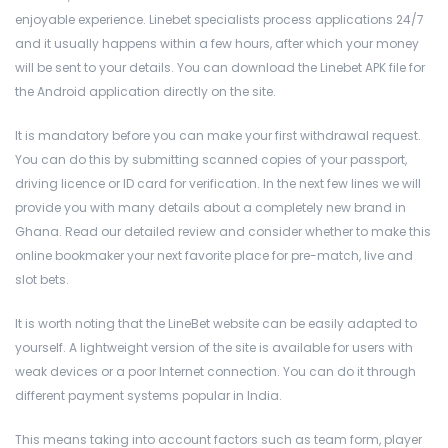
enjoyable experience. Linebet specialists process applications 24/7
and it usually happens within a few hours, after which your money
will be sent to your details. You can download the Linebet APK file for
the Android application directly on the site.
It is mandatory before you can make your first withdrawal request.
You can do this by submitting scanned copies of your passport,
driving licence or ID card for verification. In the next few lines we will
provide you with many details about a completely new brand in
Ghana. Read our detailed review and consider whether to make this
online bookmaker your next favorite place for pre-match, live and
slot bets.
It is worth noting that the LineBet website can be easily adapted to
yourself. A lightweight version of the site is available for users with
weak devices or a poor Internet connection. You can do it through
different payment systems popular in India.
This means taking into account factors such as team form, player