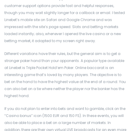
customer support options provide fast and helpful responses,
though you may wait slightly longer for a callback or email. I tested
Linebet’s mobile site on Safari and Google Chrome and was
impressed with the site’s page speed. Slots and betting markets
loaded instantly; also, whenever I opened the live casino or a new
betting market, it adapted to my screen right away.
Different variations have their rules, but the general aim is to get a
stronger poker hand than your opponents. A popular type available
at Linebet is Triple Pocket Hold’em Poker. Online baccarat is an
interesting game that’s loved by many players. The objective is to
bet on the hand to have the highest value at the end of a round. You
can also bet on a tie where neither the player nor the banker has the
highest hand.
If you do not plan to enter into bets and want to gamble, click on the
“Casino bonus” icon (1500 EUR and 150 FS). In these events, you will
also be able to place a bet on a large number of markets. In
addition, there are their own virtual LIVE broadcasts for an even more