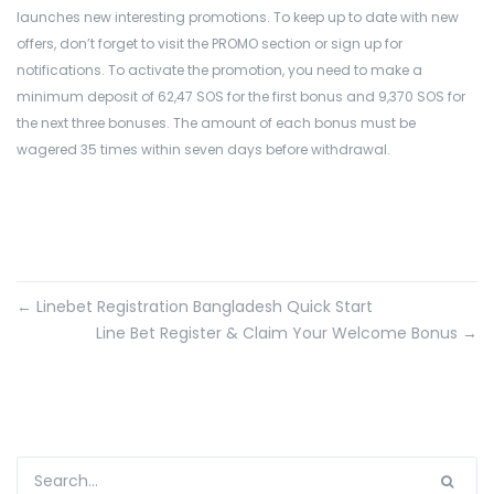
launches new interesting promotions. To keep up to date with new
offers, don’t forget to visit the PROMO section or sign up for
notifications. To activate the promotion, you need to make a
minimum deposit of 62,47 SOS for the first bonus and 9,370 SOS for
the next three bonuses. The amount of each bonus must be
wagered 35 times within seven days before withdrawal.
←
Linebet Registration Bangladesh Quick Start
Line Bet Register & Claim Your Welcome Bonus
→