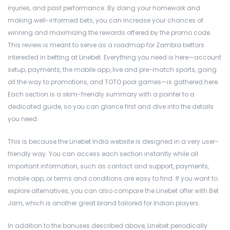
injuries, and past performance. By doing your homework and
making well-informed bets, you can increase your chances of
winning and maximizing the rewards offered by the promo code.
This review is meant to serve as a roadmap for Zambia bettors
interested in betting at Linebet. Everything you need is here—account
setup, payments, the mobile app, live and pre-match sports, going
all the way to promotions, and TOTO pool games—is gathered here.
Each section is a skim-friendly summary with a pointer to a
dedicated guide, so you can glance first and dive into the details
you need.
This is because the Linebet India website is designed in a very user-
friendly way. You can access each section instantly while all
important information, such as contact and support, payments,
mobile app, or terms and conditions are easy to find. If you want to
explore alternatives, you can also compare the Linebet offer with Bet
Jam, which is another great brand tailored for Indian players.
In addition to the bonuses described above, Linebet periodically