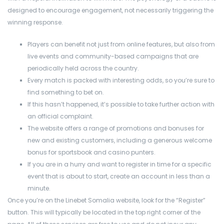
designed to encourage engagement, not necessarily triggering the
winning response.
Players can benefit not just from online features, but also from
live events and community-based campaigns that are
periodically held across the country.
Every match is packed with interesting odds, so you’re sure to
find something to bet on.
If this hasn’t happened, it’s possible to take further action with
an official complaint.
The website offers a range of promotions and bonuses for
new and existing customers, including a generous welcome
bonus for sportsbook and casino punters.
If you are in a hurry and want to register in time for a specific
event that is about to start, create an account in less than a
minute.
Once you’re on the Linebet Somalia website, look for the “Register”
button. This will typically be located in the top right corner of the