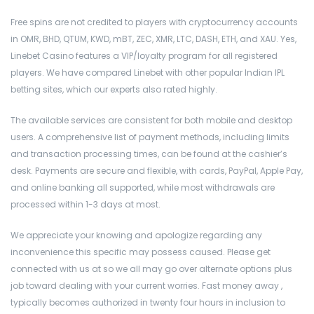
Free spins are not credited to players with cryptocurrency accounts
in OMR, BHD, QTUM, KWD, mBT, ZEC, XMR, LTC, DASH, ETH, and XAU. Yes,
Linebet Casino features a VIP/loyalty program for all registered
players. We have compared Linebet with other popular Indian IPL
betting sites, which our experts also rated highly.
The available services are consistent for both mobile and desktop
users. A comprehensive list of payment methods, including limits
and transaction processing times, can be found at the cashier’s
desk. Payments are secure and flexible, with cards, PayPal, Apple Pay,
and online banking all supported, while most withdrawals are
processed within 1-3 days at most.
We appreciate your knowing and apologize regarding any
inconvenience this specific may possess caused. Please get
connected with us at so we all may go over alternate options plus
job toward dealing with your current worries. Fast money away ,
typically becomes authorized in twenty four hours in inclusion to