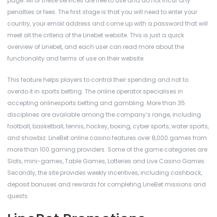
page. All of these services are free to use and do not incur any
penalties or fees. The first stage is that you will need to enter your
country, your email address and come up with a password that will
meet all the criteria of the Linebet website. This is just a quick
overview of Linebet, and each user can read more about the
functionality and terms of use on their website.
This feature helps players to control their spending and not to
overdo it in sports betting. The online operator specialises in
accepting onlinesports betting and gambling. More than 35
disciplines are available among the company’s range, including
football, basketball, tennis, hockey, boxing, cyber sports, water sports,
and showbiz. LineBet online casino features over 8,000 games from
more than 100 gaming providers. Some of the game categories are
Slots, mini-games, Table Games, Lotteries and Live Casino Games.
Secondly, the site provides weekly incentives, including cashback,
deposit bonuses and rewards for completing LineBet missions and
quests.