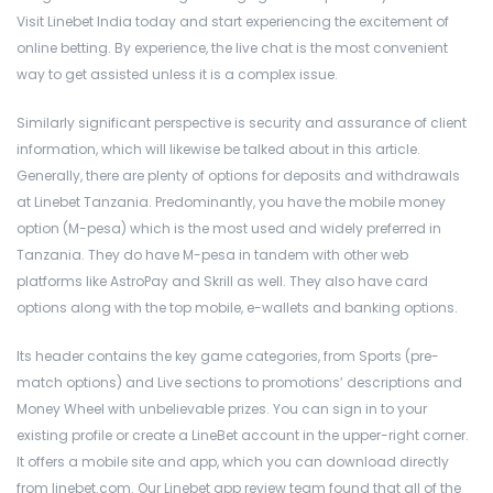
Visit Linebet India today and start experiencing the excitement of
online betting. By experience, the live chat is the most convenient
way to get assisted unless it is a complex issue.
Similarly significant perspective is security and assurance of client
information, which will likewise be talked about in this article.
Generally, there are plenty of options for deposits and withdrawals
at Linebet Tanzania. Predominantly, you have the mobile money
option (M-pesa) which is the most used and widely preferred in
Tanzania. They do have M-pesa in tandem with other web
platforms like AstroPay and Skrill as well. They also have card
options along with the top mobile, e-wallets and banking options.
Its header contains the key game categories, from Sports (pre-
match options) and Live sections to promotions’ descriptions and
Money Wheel with unbelievable prizes. You can sign in to your
existing profile or create a LineBet account in the upper-right corner.
It offers a mobile site and app, which you can download directly
from linebet.com. Our Linebet app review team found that all of the