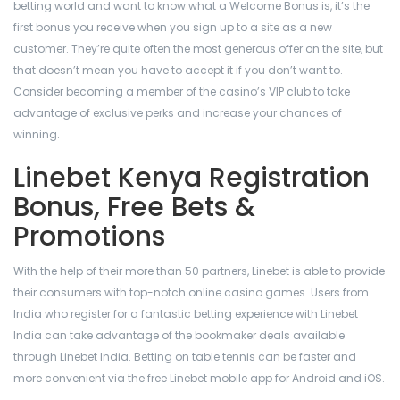
betting world and want to know what a Welcome Bonus is, it’s the
first bonus you receive when you sign up to a site as a new
customer. They’re quite often the most generous offer on the site, but
that doesn’t mean you have to accept it if you don’t want to.
Consider becoming a member of the casino’s VIP club to take
advantage of exclusive perks and increase your chances of
winning.
Linebet Kenya Registration
Bonus, Free Bets &
Promotions
With the help of their more than 50 partners, Linebet is able to provide
their consumers with top-notch online casino games. Users from
India who register for a fantastic betting experience with Linebet
India can take advantage of the bookmaker deals available
through Linebet India. Betting on table tennis can be faster and
more convenient via the free Linebet mobile app for Android and iOS.