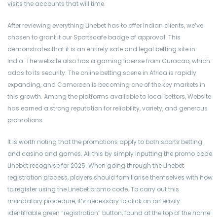
visits the accounts that will time.
After reviewing everything Linebet has to offer Indian clients, we’ve
chosen to grant it our Sportscafe badge of approval. This
demonstrates that it is an entirely safe and legal betting site in
India. The website also has a gaming license from Curacao, which
adds to its security. The online betting scene in Africa is rapidly
expanding, and Cameroon is becoming one of the key markets in
this growth. Among the platforms available to local bettors, Website
has earned a strong reputation for reliability, variety, and generous
promotions.
It is worth noting that the promotions apply to both sports betting
and casino and games. All this by simply inputting the promo code
Linebet recognise for 2025. When going through the Linebet
registration process, players should familiarise themselves with how
to register using the Linebet promo code. To carry out this
mandatory procedure, it’s necessary to click on an easily
identifiable green “registration” button, found at the top of the home