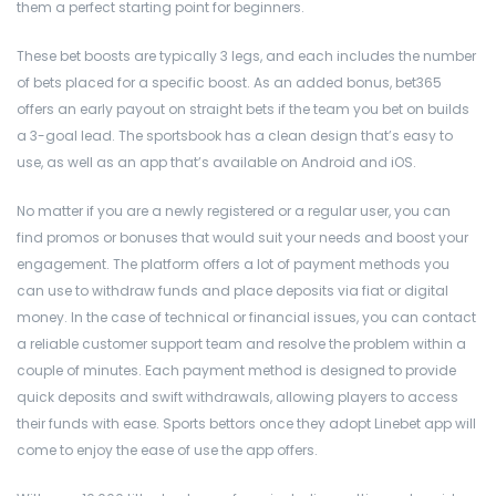
them a perfect starting point for beginners.
These bet boosts are typically 3 legs, and each includes the number
of bets placed for a specific boost. As an added bonus, bet365
offers an early payout on straight bets if the team you bet on builds
a 3-goal lead. The sportsbook has a clean design that’s easy to
use, as well as an app that’s available on Android and iOS.
No matter if you are a newly registered or a regular user, you can
find promos or bonuses that would suit your needs and boost your
engagement. The platform offers a lot of payment methods you
can use to withdraw funds and place deposits via fiat or digital
money. In the case of technical or financial issues, you can contact
a reliable customer support team and resolve the problem within a
couple of minutes. Each payment method is designed to provide
quick deposits and swift withdrawals, allowing players to access
their funds with ease. Sports bettors once they adopt Linebet app will
come to enjoy the ease of use the app offers.