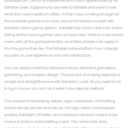
available 24/7, which is impressive and much appreciated by all
Dafabet users. Suppose you are new to Dafabet and want to see
what this casino platform offers. In that case, scrolling through all
the available games is an easy way to familiarize yourself with
Dafabet casino game options. Dafabet has a link in the main menu
listing all the casino games one can play here. There is a secondary
menu with all the game providers, and filters players can apply to
find the game they like. The Dafabet online platform has a design
focused on user experience and user satisfaction.
You can easily install the software to enjoy attractive gameplay,
gambling, and modern design. The process of making deposits is
simple and straightforward with Dafabet’s code. All you need to do
is log in to your account and select your deposit method.
This ensures that banking details, login credentials, and betting
history remain private and secure. For high-rollers and frequent
punters, Dafabet’s VIP perks and cashback rewards make it a top
choice in India’s online betting scene. This automatic daily