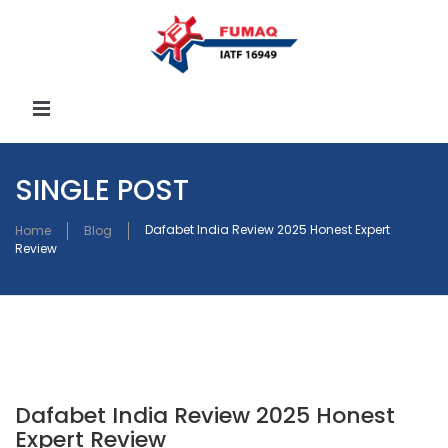
INICIO
SINGLE POST
QUIENES SOMOS
Dafabet India Review 2025 Honest Expert
Home
Blog
Review
PRODUCTOS
GALERÍA
Lista de Productos
RECONOCIMIENTOS
Referencias Cruzadas
Dafabet India Review 2025 Honest
CONTACTO
Manual de Mantenimiento
Expert Review