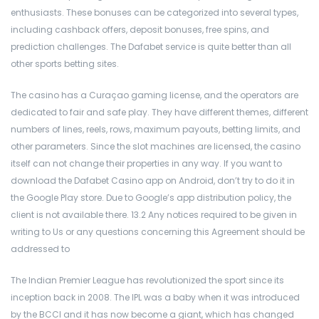
enthusiasts. These bonuses can be categorized into several types,
including cashback offers, deposit bonuses, free spins, and
prediction challenges. The Dafabet service is quite better than all
other sports betting sites.
The casino has a Curaçao gaming license, and the operators are
dedicated to fair and safe play. They have different themes, different
numbers of lines, reels, rows, maximum payouts, betting limits, and
other parameters. Since the slot machines are licensed, the casino
itself can not change their properties in any way. If you want to
download the Dafabet Casino app on Android, don’t try to do it in
the Google Play store. Due to Google’s app distribution policy, the
client is not available there. 13.2 Any notices required to be given in
writing to Us or any questions concerning this Agreement should be
addressed to
The Indian Premier League has revolutionized the sport since its
inception back in 2008. The IPL was a baby when it was introduced
by the BCCI and it has now become a giant, which has changed