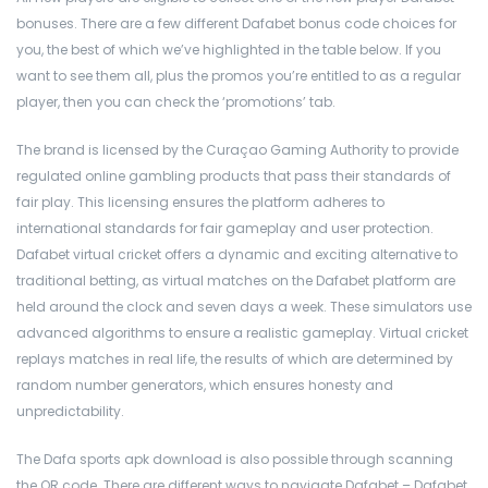
bonuses. There are a few different Dafabet bonus code choices for
you, the best of which we’ve highlighted in the table below. If you
want to see them all, plus the promos you’re entitled to as a regular
player, then you can check the ‘promotions’ tab.
The brand is licensed by the Curaçao Gaming Authority to provide
regulated online gambling products that pass their standards of
fair play. This licensing ensures the platform adheres to
international standards for fair gameplay and user protection.
Dafabet virtual cricket offers a dynamic and exciting alternative to
traditional betting, as virtual matches on the Dafabet platform are
held around the clock and seven days a week. These simulators use
advanced algorithms to ensure a realistic gameplay. Virtual cricket
replays matches in real life, the results of which are determined by
random number generators, which ensures honesty and
unpredictability.
The Dafa sports apk download is also possible through scanning
the QR code. There are different ways to navigate Dafabet – Dafabet