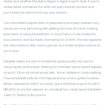
states and whether Dafabet is illegal or legal in each state. If you’re
visited either one before, the other will look instantly familiar and
you’ll easily be able to find your way around.
The committed support team is prepared to promptly address any
issues you may be having with getting into your account, making
payments, or using the platform. In Goa, there is a law called the
Goa, Daman, and Diu Public Gambling Act of 1976. This law legalizes
five-star hotels to offer casino games and water-based casinos to
run in Goa.
Dafabet caters not only to traditional sports punters but also to
virtual sports enthusiasts, offering an Unlimited Virtual Sports Rebate
of up to 1.2% on all virtual sports bets. Since I dabble in crypto betting,
I found Dafabet’s Bitcoin First Deposit Bonus to be a great incentive.
When I opened an mBTC account, I got a 50% bonus up to 10 mBTC
(₹40,000) on my first deposit. As a football fan, I really enjoy Dafabet’s
Celtic FC Predict & Win promo.