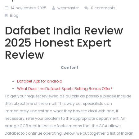
14 noviembre, 2025
webmaster
0 comments
LANGUAGE SWITCHER
Garantía
Blog
Search
Nuevos Productos
for:
Dafabet India Review
Search Button
2025 Honest Expert
Review
Content
Dafabet Apk for android
What Does the Dafabet Sports Betting Bonus Offer?
To get your request reviewed as quickly as possible, please include
the subject line of the email. This way our specialists can
immediately understand what they have to deal with and, if
necessary, refer your problem to the appropriate department. An
orange GCB seal in the site footer means that the GCA allows
Dafabet to continue operating. Below, we put together a list of Indian