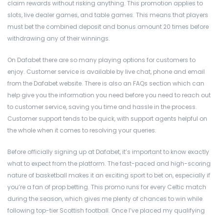
claim rewards without risking anything. This promotion applies to
slots, live dealer games, and table games. This means that players
must bet the combined deposit and bonus amount 20 times before
withdrawing any of their winnings.
On Dafabet there are so many playing options for customers to
enjoy. Customer service is available by live chat, phone and email
from the Dafabet website. There is also an FAQs section which can
help give you the information you need before you need to reach out
to customer service, saving you time and hassle in the process.
Customer support tends to be quick, with support agents helpful on
the whole when it comes to resolving your queries.
Before officially signing up at Dafabet, it’s important to know exactly
what to expect from the platform. The fast-paced and high-scoring
nature of basketball makes it an exciting sport to bet on, especially if
you’re a fan of prop betting. This promo runs for every Celtic match
during the season, which gives me plenty of chances to win while
following top-tier Scottish football. Once I’ve placed my qualifying