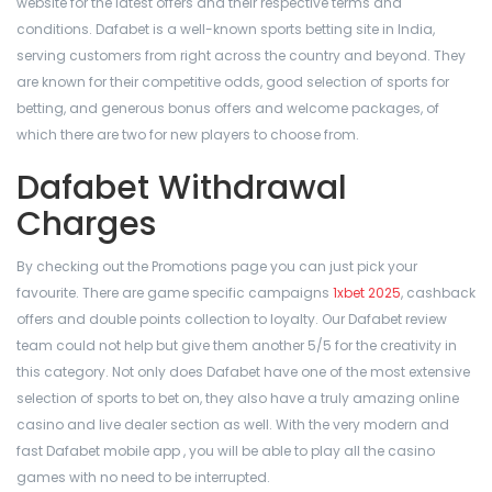
website for the latest offers and their respective terms and
conditions. Dafabet is a well-known sports betting site in India,
serving customers from right across the country and beyond. They
are known for their competitive odds, good selection of sports for
betting, and generous bonus offers and welcome packages, of
which there are two for new players to choose from.
Dafabet Withdrawal
Charges
By checking out the Promotions page you can just pick your
favourite. There are game specific campaigns
1xbet 2025
, cashback
offers and double points collection to loyalty. Our Dafabet review
team could not help but give them another 5/5 for the creativity in
this category. Not only does Dafabet have one of the most extensive
selection of sports to bet on, they also have a truly amazing online
casino and live dealer section as well. With the very modern and
fast Dafabet mobile app , you will be able to play all the casino
games with no need to be interrupted.