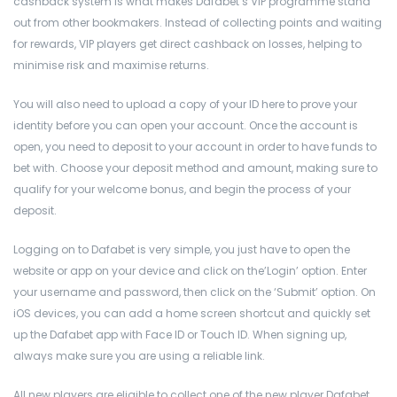
cashback system is what makes Dafabet’s VIP programme stand
out from other bookmakers. Instead of collecting points and waiting
for rewards, VIP players get direct cashback on losses, helping to
minimise risk and maximise returns.
You will also need to upload a copy of your ID here to prove your
identity before you can open your account. Once the account is
open, you need to deposit to your account in order to have funds to
bet with. Choose your deposit method and amount, making sure to
qualify for your welcome bonus, and begin the process of your
deposit.
Logging on to Dafabet is very simple, you just have to open the
website or app on your device and click on the’Login’ option. Enter
your username and password, then click on the ‘Submit’ option. On
iOS devices, you can add a home screen shortcut and quickly set
up the Dafabet app with Face ID or Touch ID. When signing up,
always make sure you are using a reliable link.
All new players are eligible to collect one of the new player Dafabet