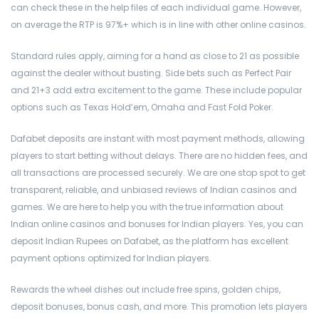
can check these in the help files of each individual game. However,
on average the RTP is 97%+ which is in line with other online casinos.
Standard rules apply, aiming for a hand as close to 21 as possible
against the dealer without busting. Side bets such as Perfect Pair
and 21+3 add extra excitement to the game. These include popular
options such as Texas Hold’em, Omaha and Fast Fold Poker.
Dafabet deposits are instant with most payment methods, allowing
players to start betting without delays. There are no hidden fees, and
all transactions are processed securely. We are one stop spot to get
transparent, reliable, and unbiased reviews of Indian casinos and
games. We are here to help you with the true information about
Indian online casinos and bonuses for Indian players. Yes, you can
deposit Indian Rupees on Dafabet, as the platform has excellent
payment options optimized for Indian players.
Rewards the wheel dishes out include free spins, golden chips,
deposit bonuses, bonus cash, and more. This promotion lets players