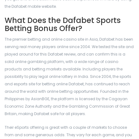
the Dafabet mobile website.
What Does the Dafabet Sports
Betting Bonus Offer?
The premier betting and online casino site in Asia, Dafabet has been
serving real money players online since 2004. We tested the site and
played around for this Dafabet review, and can confirm this is a
solid online gambling platform, with a wide range of casino
products and betting markets available. Including players the
possibility to play legal online lottery in India. Since 2004, the sports
and esports site for betting online Dafabet, has continued to reach
around the world with online betting opportunities. Founded in the
Philippines by AsianBGE, the platform is licensed by the Cagayan
Economic Zone Authority and the Gambling Commission of Great
Britain, making Dafabet safe for all players.
Their eSports offering is great with a couple of markets to choose
from and some generous odds. They vary for each game, and you