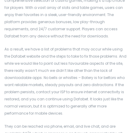
comprehensive selection of casino games, making it a top choice
for players. With a vast array of slots and table games, users can
enjoy their favorites in a sleek, user-friendly environment. The
platform provides generous bonuses, low play-through
requirements, and 24/7 customer support. Players can access
Dafabet from any device without the need for downloads.
As a result, we have a list of problems that may occur while using
the Dafabet website and the steps to take to fix those problems. And
while we would like to point out less favourable aspects of the site,
there really wasn’t much we didn’t like other than the lack of
downloadable apps. No bells or whistles – Batery is for bettors who
want reliable markets, steady payouts and zero distractions. If the
problem persists, contact your ISP to ensure internet connectivity is
restored, and you can continue using Dafabet. It looks just like the
normal version, but it is optimized to generally offer more
performance for mobile devices.
They can be reached via phone, email, and live chat, and are