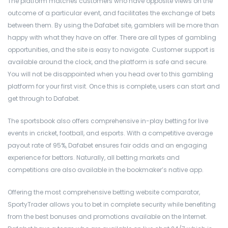
The platform matches customers who have opposite views on the
outcome of a particular event, and facilitates the exchange of bets
between them. By using the Dafabet site, gamblers will be more than
happy with what they have on offer. There are all types of gambling
opportunities, and the site is easy to navigate. Customer support is
available around the clock, and the platform is safe and secure.
You will not be disappointed when you head over to this gambling
platform for your first visit. Once this is complete, users can start and
get through to Dafabet.
The sportsbook also offers comprehensive in-play betting for live
events in cricket, football, and esports. With a competitive average
payout rate of 95%, Dafabet ensures fair odds and an engaging
experience for bettors. Naturally, all betting markets and
competitions are also available in the bookmaker’s native app.
Offering the most comprehensive betting website comparator,
SportyTrader allows you to bet in complete security while benefiting
from the best bonuses and promotions available on the Internet.