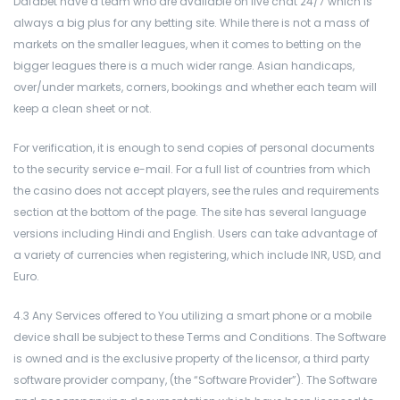
Dafabet have a team who are available on live chat 24/7 which is
always a big plus for any betting site. While there is not a mass of
markets on the smaller leagues, when it comes to betting on the
bigger leagues there is a much wider range. Asian handicaps,
over/under markets, corners, bookings and whether each team will
keep a clean sheet or not.
For verification, it is enough to send copies of personal documents
to the security service e-mail. For a full list of countries from which
the casino does not accept players, see the rules and requirements
section at the bottom of the page. The site has several language
versions including Hindi and English. Users can take advantage of
a variety of currencies when registering, which include INR, USD, and
Euro.
4.3 Any Services offered to You utilizing a smart phone or a mobile
device shall be subject to these Terms and Conditions. The Software
is owned and is the exclusive property of the licensor, a third party
software provider company, (the “Software Provider”). The Software