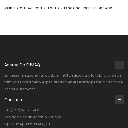
MelBet App Download: Guide to Casino and Sports in One App
Acerca De FUMAQ
Empresa mexicana fundada en 1971 dedicada a la fabricación de
tambores para freno, especializada en el servicio pesado dentro del
sector automotriz.
Contacto
Tel. (442) 241 7054 al 57
Poblado de San Antonio Calichal,
Mpio. de Apaseo el Alto, GTO.