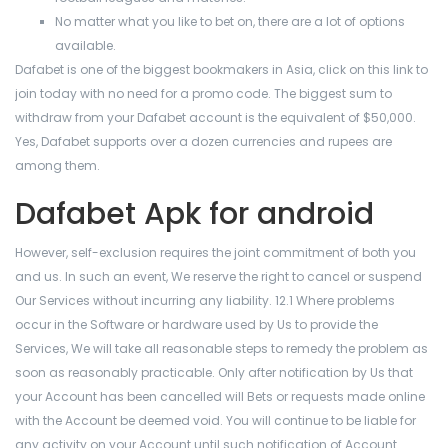
No matter what you like to bet on, there are a lot of options
available.
Dafabet is one of the biggest bookmakers in Asia, click on this link to
join today with no need for a promo code. The biggest sum to
withdraw from your Dafabet account is the equivalent of $50,000.
Yes, Dafabet supports over a dozen currencies and rupees are
among them.
Dafabet Apk for android
However, self-exclusion requires the joint commitment of both you
and us. In such an event, We reserve the right to cancel or suspend
Our Services without incurring any liability. 12.1 Where problems
occur in the Software or hardware used by Us to provide the
Services, We will take all reasonable steps to remedy the problem as
soon as reasonably practicable. Only after notification by Us that
your Account has been cancelled will Bets or requests made online
with the Account be deemed void. You will continue to be liable for
any activity on your Account until such notification of Account