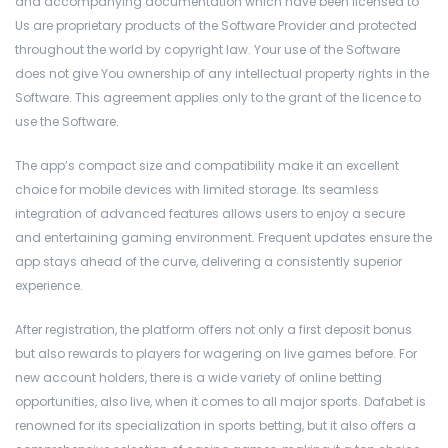
and accompanying documentation which have been licensed to
Us are proprietary products of the Software Provider and protected
throughout the world by copyright law. Your use of the Software
does not give You ownership of any intellectual property rights in the
Software. This agreement applies only to the grant of the licence to
use the Software.
The app’s compact size and compatibility make it an excellent
choice for mobile devices with limited storage. Its seamless
integration of advanced features allows users to enjoy a secure
and entertaining gaming environment. Frequent updates ensure the
app stays ahead of the curve, delivering a consistently superior
experience.
After registration, the platform offers not only a first deposit bonus
but also rewards to players for wagering on live games before. For
new account holders, there is a wide variety of online betting
opportunities, also live, when it comes to all major sports. Dafabet is
renowned for its specialization in sports betting, but it also offers a