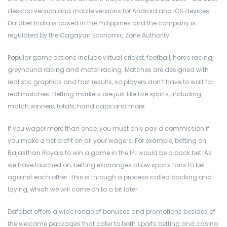
desktop version and mobile versions for Android and iOS devices.
Dafabet India is based in the Philippines and the company is
regulated by the Cagayan Economic Zone Authority.
Popular game options include virtual cricket, football, horse racing,
greyhound racing and motor racing. Matches are designed with
realistic graphics and fast results, so players don’t have to wait for
real matches. Betting markets are just like live sports, including
match winners, totals, handicaps and more.
If you wager more than once, you must only pay a commission if
you make a net profit on all your wagers. For example, betting on
Rajasthan Royals to win a game in the IPL would be a back bet. As
we have touched on, betting exchanges allow sports fans to bet
against each other. This is through a process called backing and
laying, which we will come on to a bit later.
Dafabet offers a wide range of bonuses and promotions besides of
the welcome packages that cater to both sports betting and casino