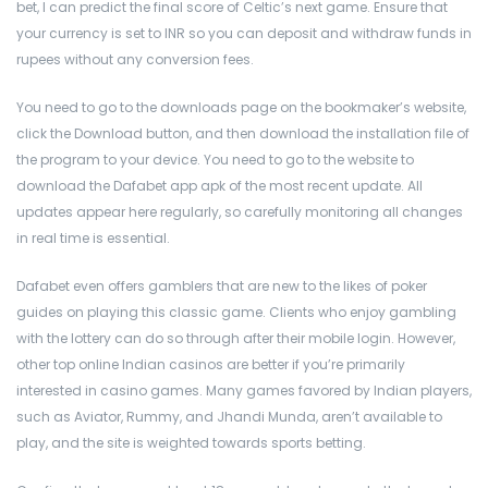
bet, I can predict the final score of Celtic’s next game. Ensure that
your currency is set to INR so you can deposit and withdraw funds in
rupees without any conversion fees.
You need to go to the downloads page on the bookmaker’s website,
click the Download button, and then download the installation file of
the program to your device. You need to go to the website to
download the Dafabet app apk of the most recent update. All
updates appear here regularly, so carefully monitoring all changes
in real time is essential.
Dafabet even offers gamblers that are new to the likes of poker
guides on playing this classic game. Clients who enjoy gambling
with the lottery can do so through after their mobile login. However,
other top online Indian casinos are better if you’re primarily
interested in casino games. Many games favored by Indian players,
such as Aviator, Rummy, and Jhandi Munda, aren’t available to
play, and the site is weighted towards sports betting.