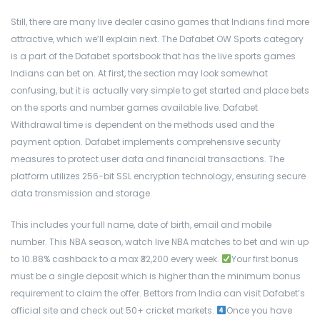
Still, there are many live dealer casino games that Indians find more
attractive, which we’ll explain next. The Dafabet OW Sports category
is a part of the Dafabet sportsbook that has the live sports games
Indians can bet on. At first, the section may look somewhat
confusing, but it is actually very simple to get started and place bets
on the sports and number games available live. Dafabet
Withdrawal time is dependent on the methods used and the
payment option. Dafabet implements comprehensive security
measures to protect user data and financial transactions. The
platform utilizes 256-bit SSL encryption technology, ensuring secure
data transmission and storage.
This includes your full name, date of birth, email and mobile
number. This NBA season, watch live NBA matches to bet and win up
to 10.88% cashback to a max ₹32,200 every week.
Your first bonus
must be a single deposit which is higher than the minimum bonus
requirement to claim the offer. Bettors from India can visit Dafabet’s
official site and check out 50+ cricket markets.
Once you have