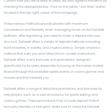
Confirm that you are at least 18 years old and agree to the terms by
checking the appropriate box. Click on the yellow “Join Now” button
located in the top-right corner of the homepage.
These various methods provide players with maximum
convenience and flexibility when managing funds on the Dafabet
platform. After registering, you need to make a deposit into your
account. Dafabet offers a variety of deposit methods including
bank transfers, e-wallets, and cryptocurrency. Simply choose a
method that suits you and follow the on-screen instructions.
Dafabet offers many bonuses and promotions designed
specifically for its users, especially focusing on the Indian market.
Browse through the available sports events or casino games and
choose one that interests you.
Dafabet offers a range of attractive promotions and bonuses for
new players, such as a welcome bonus for sports betting and
casino games. These promotions may include deposit match
bonuses, free bets, or free spins. Make sure to check the Dafabet