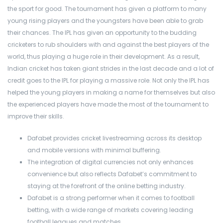
the sport for good. The tournament has given a platform to many
young rising players and the youngsters have been able to grab
their chances. The IPL has given an opportunity to the budding
cricketers to rub shoulders with and against the best players of the
world, thus playing a huge role in their development. As a result,
Indian cricket has taken giant strides in the last decade and a lot of
credit goes to the IPL for playing a massive role. Not only the IPL has
helped the young players in making a name for themselves but also
the experienced players have made the most of the tournament to
improve their skills.
Dafabet provides cricket livestreaming across its desktop
and mobile versions with minimal buffering.
The integration of digital currencies not only enhances
convenience but also reflects Dafabet’s commitment to
staying at the forefront of the online betting industry.
Dafabet is a strong performer when it comes to football
betting, with a wide range of markets covering leading
football leagues and matches.