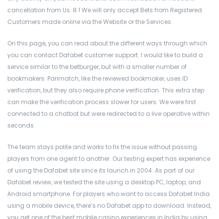
cancellation from Us. 8.1 We will only accept Bets from Registered
Customers made online via the Website or the Services.
On this page, you can read about the different ways through which
you can contact Dafabet customer support. I would like to build a
service similar to the betburger, but with a smaller number of
bookmakers. Parimatch, like the reviewed bookmaker, uses ID
verification, but they also require phone verification. This extra step
can make the verification process slower for users. We were first
connected to a chatbot but were redirected to a live operative within
seconds.
The team stays polite and works to fix the issue without passing
players from one agent to another. Our testing expert has experience
of using the Dafabet site since its launch in 2004. As part of our
Dafabet review, we tested the site using a desktop PC, laptop, and
Android smartphone. For players who want to access Dafabet India
using a mobile device, there’s no Dafabet app to download. Instead,
you get one of the best mobile casino experiences in India by using