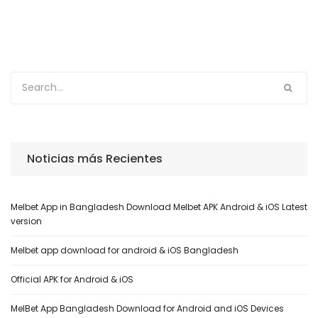
Noticias más Recientes
Melbet App in Bangladesh Download Melbet APK Android & iOS Latest
version
Melbet app download for android & iOS Bangladesh
Official APK for Android & iOS
MelBet App Bangladesh Download for Android and iOS Devices