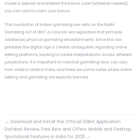
made a deposit and entered the bonus code (wherever needed),
you can click to claim your bonus.
The foundation of Indian gambling law rests on the Public
Gambling Act of 1867, a colonial-era legislation that primarily
addresses physical gambling establishments. Since this law
predates the digital age, it creates ambiguities regarding online
betting platforms, leading to varied interpretations across different
jurisdictions. It is important to note that gambling laws can vary
from state to state in India, and there are some states where online
betting and gambling are explicitly banned.
←
Download and Install the Official 20Bet Application
Dafabet Review, Free Bets and Offers: Mobile and Desktop
Sportsbook Features in India for 2025
→