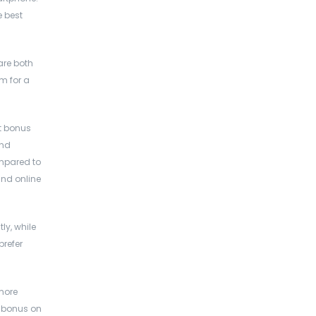
e best
are both
m for a
ut bonus
and
ompared to
and online
ly, while
prefer
more
e bonus on