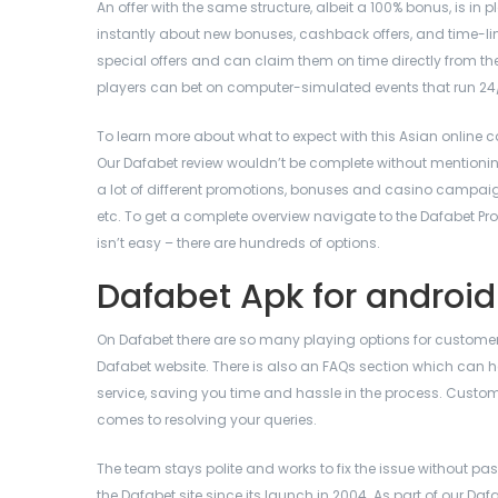
An offer with the same structure, albeit a 100% bonus, is in 
instantly about new bonuses, cashback offers, and time-li
special offers and can claim them on time directly from the
players can bet on computer-simulated events that run 24
To learn more about what to expect with this Asian online ca
Our Dafabet review wouldn’t be complete without mentioning
a lot of different promotions, bonuses and casino campaigns
etc. To get a complete overview navigate to the Dafabet Prom
isn’t easy – there are hundreds of options.
Dafabet Apk for android
On Dafabet there are so many playing options for customers
Dafabet website. There is also an FAQs section which can h
service, saving you time and hassle in the process. Custome
comes to resolving your queries.
The team stays polite and works to fix the issue without pa
the Dafabet site since its launch in 2004. As part of our Da