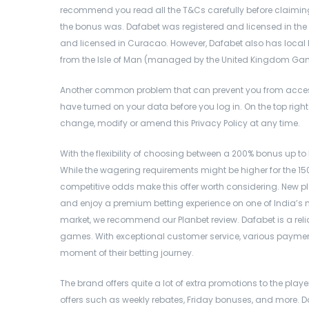
recommend you read all the T&Cs carefully before claiming
the bonus was. Dafabet was registered and licensed in the
and licensed in Curacao. However, Dafabet also has local 
from the Isle of Man (managed by the United Kingdom G
Another common problem that can prevent you from accessi
have turned on your data before you log in. On the top right
change, modify or amend this Privacy Policy at any time.
With the flexibility of choosing between a 200% bonus up to
While the wagering requirements might be higher for the 1
competitive odds make this offer worth considering. New pla
and enjoy a premium betting experience on one of India’s mos
market, we recommend our Planbet review. Dafabet is a relia
games. With exceptional customer service, various payment
moment of their betting journey.
The brand offers quite a lot of extra promotions to the pl
offers such as weekly rebates, Friday bonuses, and more. Da