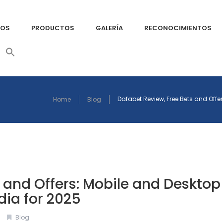
MOS
PRODUCTOS
GALERÍA
RECONOCIMIENTOS
Search
for:
Search Button
Dafabet Review, Free Bets and Offe
Home
Blog
 and Offers: Mobile and Desktop
dia for 2025
Blog