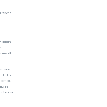
 fitness
y again;
usual
one well
erience.
he Indian
 to meet
ity in
 poker and