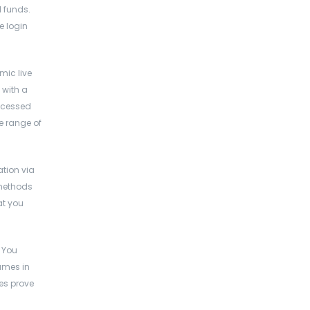
l funds.
e login
mic live
 with a
rocessed
e range of
ation via
 methods
at you
 You
games in
es prove