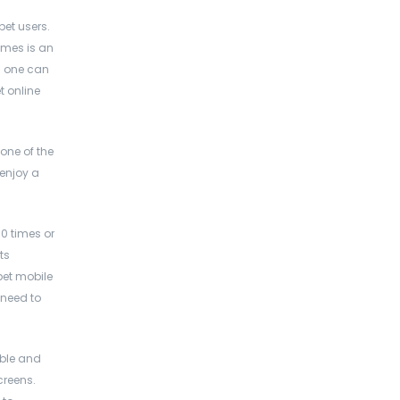
et users.
ames is an
s one can
t online
 one of the
 enjoy a
10 times or
ts
bet mobile
 need to
able and
creens.