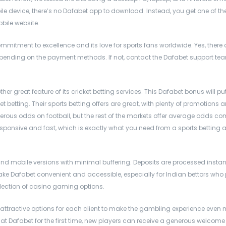
e device, there’s no Dafabet app to download. Instead, you get one of th
bile website.
itment to excellence and its love for sports fans worldwide. Yes, there 
nding on the payment methods. If not, contact the Dafabet support tea
er great feature of its cricket betting services. This Dafabet bonus will p
et betting. Their sports betting offers are great, with plenty of promotions 
ous odds on football, but the rest of the markets offer average odds c
responsive and fast, which is exactly what you need from a sports betting 
nd mobile versions with minimal buffering. Deposits are processed instant
ake Dafabet convenient and accessible, especially for Indian bettors who 
ection of casino gaming options.
attractive options for each client to make the gambling experience even 
 at Dafabet for the first time, new players can receive a generous welcom