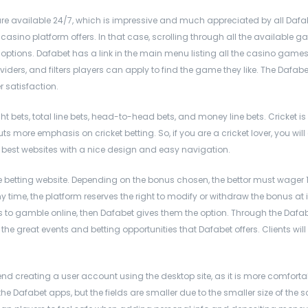
re available 24/7, which is impressive and much appreciated by all Dafab
asino platform offers. In that case, scrolling through all the available g
options. Dafabet has a link in the main menu listing all the casino game
ders, and filters players can apply to find the game they like. The Dafabe
 satisfaction.
ght bets, total line bets, head-to-head bets, and money line bets. Cricket is
ore emphasis on cricket betting. So, if you are a cricket lover, you will
e best websites with a nice design and easy navigation.
ne betting website. Depending on the bonus chosen, the bettor must wager 
y time, the platform reserves the right to modify or withdraw the bonus at i
ces to gamble online, then Dafabet gives them the option. Through the Dafa
 the great events and betting opportunities that Dafabet offers. Clients will
 creating a user account using the desktop site, as it is more comfort
he Dafabet apps, but the fields are smaller due to the smaller size of the s