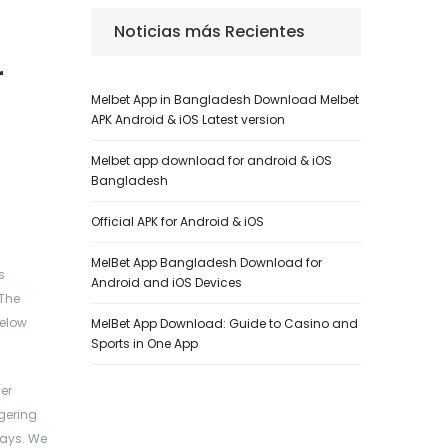
Noticias más Recientes
r
Melbet App in Bangladesh Download Melbet
APK Android & iOS Latest version
Melbet app download for android & iOS
Bangladesh
Official APK for Android & iOS
MelBet App Bangladesh Download for
s
Android and iOS Devices
 The
below
MelBet App Download: Guide to Casino and
Sports in One App
er
gering
days. We