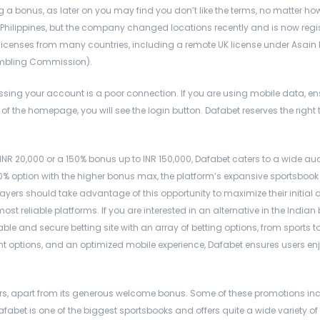
 a bonus, as later on you may find you don’t like the terms, no matter h
 Philippines, but the company changed locations recently and is now regi
licenses from many countries, including a remote UK license under Asain
ambling Commission).
ng your account is a poor connection. If you are using mobile data, en
 of the homepage, you will see the login button. Dafabet reserves the right 
 INR 20,000 or a 150% bonus up to INR 150,000, Dafabet caters to a wide au
50% option with the higher bonus max, the platform’s expansive sportsboo
yers should take advantage of this opportunity to maximize their initial 
t reliable platforms. If you are interested in an alternative in the Indian 
ble and secure betting site with an array of betting options, from sports t
 options, and an optimized mobile experience, Dafabet ensures users enj
ayers, apart from its generous welcome bonus. Some of these promotions in
fabet is one of the biggest sportsbooks and offers quite a wide variety of