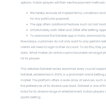
options. Indian players will then see the payment method
We hereby exclude all implied terms, conditions and 
for any particular purpose).
The app offers additional features such as fast loadi
Unfortunately, both 1xBet and 22Bet offer betting app
To download the Dafabet app in India, download its APK
Nowadays, customers do not only want to only perform bets 
clients will need to login to their account. To do this, they
data. What makes an online casino favorable amongst playe
for its players.
This detailed Dafabet review examines every crucial aspec
Dafabet, established in 2004, is a prominent online betting
market. The platform offers a wide array of services, such a
the preferences of its diverse user base. Dafabet is one of
India for its diverse range of entertainment. Indian playe
sports betting.