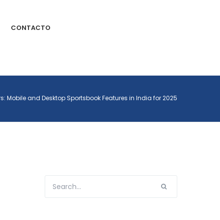
CONTACTO
rs: Mobile and Desktop Sportsbook Features in India for 2025