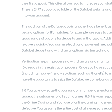
their first deposit. This offer allows you to increase your s
There is 24/7 support available on the Dafabet website and 
into your account.
The addition of the Dafabet app is another huge benefit, as 
betting options for IPL matches, for example, are easy to t
good range of options for deposits and withdrawals. Addin
relatively quickly. You can use traditional payment method
Dafabet deposit and withdrawal options via trusted Indian
Verification helps in processing withdrawals and maintain
ID already in the registration process. Once you have su
(including mobile-friendly solutions such as PhonePe) to ma
have the opportunity to seize the Dafabet welcome bonus of 
7.6 You acknowledge that our random number generator wi
accept the outcomes of all such games. 6.6 It is your resp
the Online Casino and Your use of online gaming in gener
defective, You assume the entire cost of all necessary repair