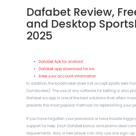
Dafabet Review, Fre
and Desktop Sportsb
2025
Dafabet Apk for android
Dafabet app download for ios
Enter your account information
In addition, the bookmaker does not accept sports bets fro
(syndicates). The use of any software for betting is also 
Dafabet iso app is one of the best solutions that offers max
presents the most popular methods for replenishing your p
If you have forgotten your password or have trouble loggi
support for help. Each Dafabet bonus and promo deal come
requirements. Also, a new player can only use one sign-u