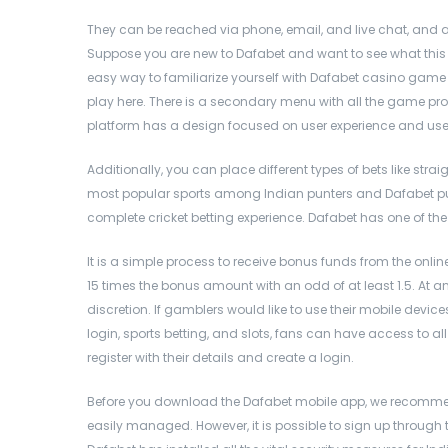
They can be reached via phone, email, and live chat, and a
Suppose you are new to Dafabet and want to see what this c
easy way to familiarize yourself with Dafabet casino game 
play here. There is a secondary menu with all the game provi
platform has a design focused on user experience and user
Additionally, you can place different types of bets like strai
most popular sports among Indian punters and Dafabet puts m
complete cricket betting experience. Dafabet has one of th
It is a simple process to receive bonus funds from the onli
15 times the bonus amount with an odd of at least 1.5. At an
discretion. If gamblers would like to use their mobile devi
login, sports betting, and slots, fans can have access to all
register with their details and create a login.
Before you download the Dafabet mobile app, we recommend
easily managed. However, it is possible to sign up through t