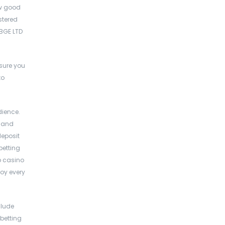
ow good
stered
 BGE LTD
sure you
to
dience.
k and
deposit
betting
o casino
oy every
clude
 betting