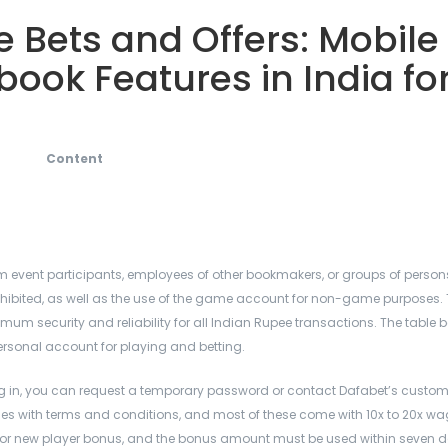
e Bets and Offers: Mobile
ook Features in India fo
Content
m event participants, employees of other bookmakers, or groups of person
prohibited, as well as the use of the game account for non-game purposes.
imum security and reliability for all Indian Rupee transactions. The table 
ersonal account for playing and betting.
ng in, you can request a temporary password or contact Dafabet’s custom
s with terms and conditions, and most of these come with 10x to 20x wa
p or new player bonus, and the bonus amount must be used within seven 