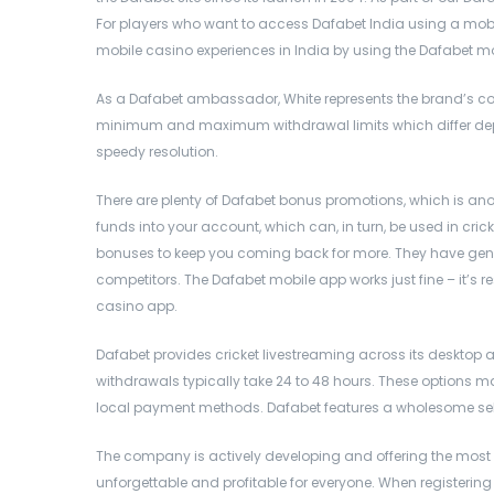
For players who want to access Dafabet India using a mobil
mobile casino experiences in India by using the Dafabet mo
As a Dafabet ambassador, White represents the brand’s comm
minimum and maximum withdrawal limits which differ depe
speedy resolution.
There are plenty of Dafabet bonus promotions, which is anoth
funds into your account, which can, in turn, be used in crick
bonuses to keep you coming back for more. They have gener
competitors. The Dafabet mobile app works just fine – it’s 
casino app.
Dafabet provides cricket livestreaming across its desktop a
withdrawals typically take 24 to 48 hours. These options m
local payment methods. Dafabet features a wholesome sel
The company is actively developing and offering the most 
unforgettable and profitable for everyone. When registering