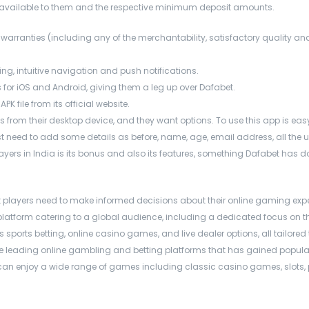
s available to them and the respective minimum deposit amounts.
warranties (including any of the merchantability, satisfactory quality and
ng, intuitive navigation and push notifications.
s for iOS and Android, giving them a leg up over Dafabet.
 file from its official website.
from their desktop device, and they want options. To use this app is eas
 just need to add some details as before, name, age, email address, all the 
rs in India is its bonus and also its features, something Dafabet has d
t players need to make informed decisions about their online gaming exp
 platform catering to a global audience, including a dedicated focus on t
s sports betting, online casino games, and live dealer options, all tailored
 the leading online gambling and betting platforms that has gained popular
rs can enjoy a wide range of games including classic casino games, slots,