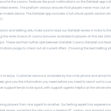
place for the casino. Features like push notifications on the Dafabet app not
mited events. The platform always ensures that players never miss out on
ir mobile device. The Dafabet app includes a full virtual sports section wh
/7.
sino and betting site, make sure to read our Dafabet review in India to the
 the wide choice of casino bonuses available to players on the site. Dafa
. These are then further split between Dafabet Casino, Dafabet Live Deale
otions page, to check out all current offers. Choosing the best betting sit
 to enjoy. Customer service is available by live chat, phone and email fr
elp give you the information you need before you need to reach out to cu
r support tends to be quick, with support agents helpful on the whole whe
ssing players from one agent to another. Our testing expert has experience
fabet review, we tested the site using a desktop PC, laptop, and Android s