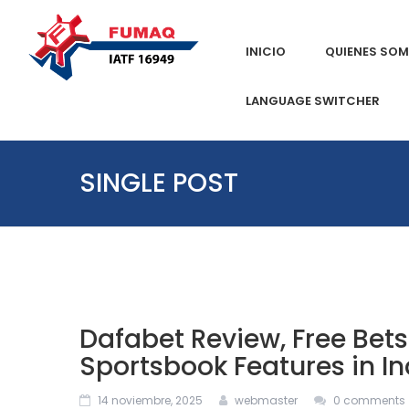
INICIO
QUIENES SO
LANGUAGE SWITCHER
SINGLE POST
Dafabet Review, Free Bets
Sportsbook Features in In
14 noviembre, 2025
webmaster
0 comments