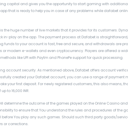
tarting capital and gives you the opportunity to start gaming with additiona
app that is ready to help you in case of any problems while dafabet onlin
is the huge number of live markets that it provides for its customers. Dyna
rack in-play on the app. The payment process at Dafabet is straightforward,
g funds to your account is fast, free and secure, and withdrawals are p
s or modern e-wallets and even cryptocurrency. Players are offered a wid
 methods like UPI with Paytm and PhonePe support for quick processing.
ing account security. As mentioned above, Dafabet offers account verific
ccessfully created your Dafabet account, you can use a range of payment
ke your first deposit. For newly registered customers, this also means, th
up to 16,000 INR.
ll determine the outcome of the games played on the Online Casino and
onsibility to ensure that You understand the rules and procedures of the 
al before You play any such games. Should such third party goods/servic
s or corrections.