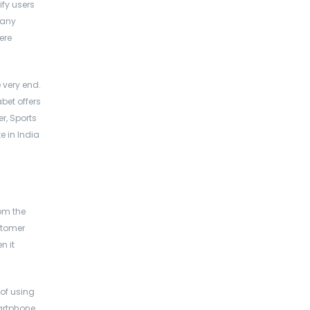
ify users
 any
ere
 very end.
bet offers
r, Sports
e in India
om the
stomer
n it
 of using
martphone.