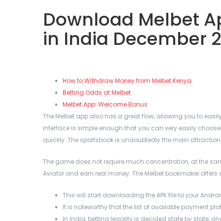
Download Melbet Ap
in India December 
How to Withdraw Money from Melbet Kenya
Betting Odds at Melbet
Melbet App: Welcome Bonus
The Melbet app also has a great flow, allowing you to easil
interface is simple enough that you can very easily choose
quickly. The sportsbook is undoubtedly the main attraction 
The game does not require much concentration, at the sam
Aviator and earn real money. The Melbet bookmaker offers 
This will start downloading the APK file to your Andro
It is noteworthy that the list of available payment pl
In India, betting legality is decided state by state,