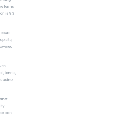
the terms
on is 9.3
secure
op site,
-powered
even
l, tennis,
g casino
elbet
lty
lse can