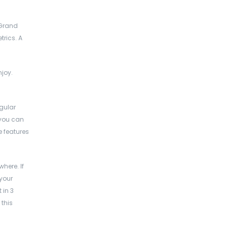
 Grand
rics. A
njoy.
egular
 you can
e features
here. If
 your
 in 3
 this