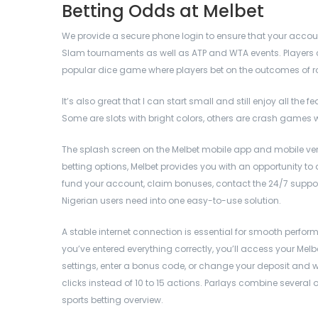
Betting Odds at Melbet
We provide a secure phone login to ensure that your accou
Slam tournaments as well as ATP and WTA events. Players c
popular dice game where players bet on the outcomes of rolls
It’s also great that I can start small and still enjoy all t
Some are slots with bright colors, others are crash games w
The splash screen on the Melbet mobile app and mobile vers
betting options, Melbet provides you with an opportunity to
fund your account, claim bonuses, contact the 24/7 suppor
Nigerian users need into one easy-to-use solution.
A stable internet connection is essential for smooth perfo
you’ve entered everything correctly, you’ll access your Melb
settings, enter a bonus code, or change your deposit and wit
clicks instead of 10 to 15 actions. Parlays combine several
sports betting overview.