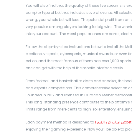
You will also find that the quality of these live streams is ex
complex type of bet that includes several events. All select
wrong, your whole bet will lose. The potential profit from 
very popular among players looking for big wins. The win
into your account. The most popular ones are cards, electro
Follow the step-by-step instructions below to install the Me
elections, v-sports, cybersports, musical awards, or even f
bet on, and the most famous of them has over 1,000 sports
one can get with the help of the mobile interface easily.
From football and basketball to darts and snooker, the boo
and esports competitions. This comprehensive selection ca
Founded in 2012 and licensed in Curacao, Melbet demonstr
This long-standing presence contributes to the platform’s re
limits range from mere cents to high-roller territory, ensuri
Each payment method is designed to
مراهنات كرة القدم 1xbet
enjoying their gaming experience. Now you’ll be able to pi