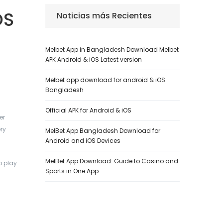
OS
Noticias más Recientes
Melbet App in Bangladesh Download Melbet
APK Android & iOS Latest version
Melbet app download for android & iOS
Bangladesh
Official APK for Android & iOS
er
ry
MelBet App Bangladesh Download for
Android and iOS Devices
MelBet App Download: Guide to Casino and
o play
Sports in One App