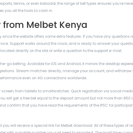
 esports, tennis, or even kabaddi, the range of bet types ensures you’re nev
es you all the tools to cash in.
 from Melbet Kenya
 since the website offers some extra features. If you have any questions r
rvice. Support works around the clock, and is ready to answer your questi
ocated directly on the site or write a question to the support e-mail.
the-go betting. Available for iOS and Android, it mirrors the desktop experi
suggestions. Stream matches directly, manage your account, and withdraw
h performance even on 4G connections worldwide.
ny screen, from tablets to smartwatches. Quick registration via social medi
, you will get a free bet equal to the deposit amount but not more than 850
nd confirm that you have read the requirements of the IPSC for participan
ou will receive a special link for Melbet download. All of these types of re
ister with a mobile number you just need to provide it. The most time-co