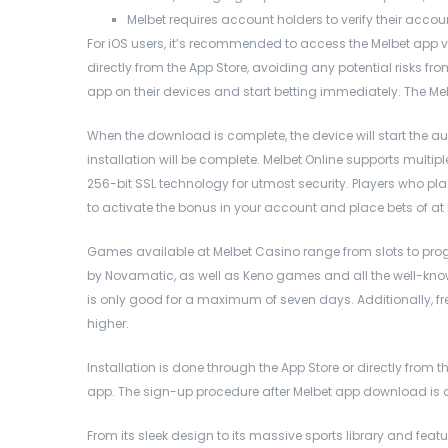
Melbet requires account holders to verify their acco
For iOS users, it’s recommended to access the Melbet app vi
directly from the App Store, avoiding any potential risks fr
app on their devices and start betting immediately. The Me
When the download is complete, the device will start the a
installation will be complete. Melbet Online supports multi
256-bit SSL technology for utmost security. Players who pl
to activate the bonus in your account and place bets of at 
Games available at Melbet Casino range from slots to progre
by Novamatic, as well as Keno games and all the well-kno
is only good for a maximum of seven days. Additionally, fr
higher.
Installation is done through the App Store or directly from the 
app. The sign-up procedure after Melbet app download is a
From its sleek design to its massive sports library and featur