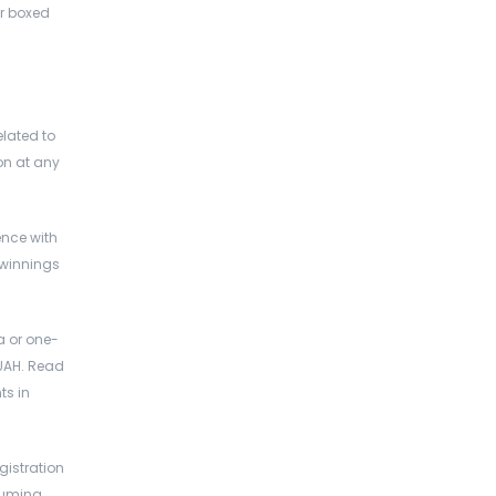
er boxed
elated to
on at any
ence with
 winnings
a or one-
 UAH. Read
ts in
gistration
nsuming