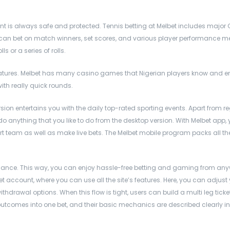
nt is always safe and protected. Tennis betting at Melbet includes major
an bet on match winners, set scores, and various player performance met
 or a series of rolls.
he features. Melbet has many casino games that Nigerian players know and e
ith really quick rounds.
ion entertains you with the daily top-rated sporting events. Apart from r
 do anything that you like to do from the desktop version. With Melbet app,
t team as well as make live bets. The Melbet mobile program packs all th
rmance. This way, you can enjoy hassle-free betting and gaming from anyw
et account, where you can use all the site’s features. Here, you can adjust
hdrawal options. When this flow is tight, users can build a multi leg ticket
 outcomes into one bet, and their basic mechanics are described clearly in