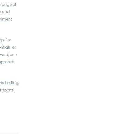
 range of
fe and
ainment
p. For
ntials or
word, use
app, but
ts betting
 sports,