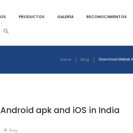
MOS
PRODUCTOS
GALERÍA
RECONOCIMIENTOS
Search
for:
Search Button
Download Melbet A
Home
Blog
Android apk and iOS in India
Blog