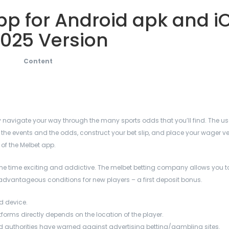
p for Android apk and i
2025 Version
Content
y navigate your way through the many sports odds that you’ll find. The us
 the events and the odds, construct your bet slip, and place your wager ve
of the Melbet app.
e time exciting and addictive. The melbet betting company allows you t
advantageous conditions for new players – a first deposit bonus.
id device.
atforms directly depends on the location of the player.
 and authorities have warned against advertising betting/gambling sites.