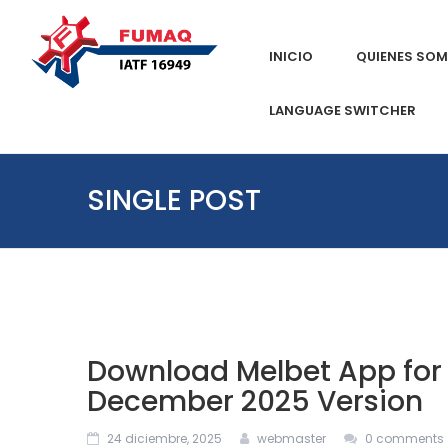
INICIO
QUIENES SO
LANGUAGE SWITCHER
SINGLE POST
Download Melbet App for 
December 2025 Version
24 diciembre, 2025
webmaster
0 comments