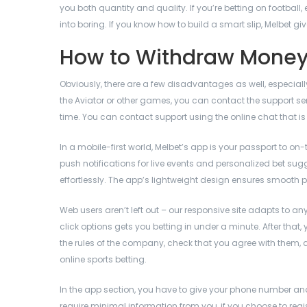
you both quantity and quality. If you’re betting on football,
into boring. If you know how to build a smart slip, Melbet giv
How to Withdraw Money
Obviously, there are a few disadvantages as well, especially
the Aviator or other games, you can contact the support se
time. You can contact support using the online chat that is l
In a mobile-first world, Melbet’s app is your passport to on-
push notifications for live events and personalized bet 
effortlessly. The app’s lightweight design ensures smoot
Web users aren’t left out – our responsive site adapts to a
click options gets you betting in under a minute. After that
the rules of the company, check that you agree with them, a
online sports betting.
In the app section, you have to give your phone number and y
require minimal information from you, if you choose to reg