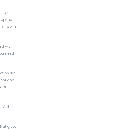
rsion
 up the
es to win.
ed with
you need
ction run
ment and
4 or
he Melbet
that gives