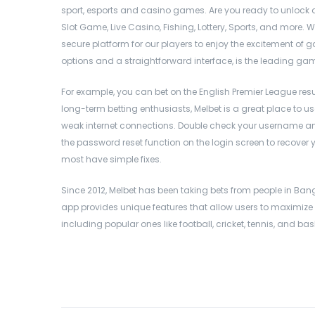
sport, esports and casino games. Are you ready to unlock a 
Slot Game, Live Casino, Fishing, Lottery, Sports, and more. 
secure platform for our players to enjoy the excitement of
options and a straightforward interface, is the leading gam
For example, you can bet on the English Premier League res
long-term betting enthusiasts, Melbet is a great place to use 
weak internet connections. Double check your username and
the password reset function on the login screen to recover 
most have simple fixes.
Since 2012, Melbet has been taking bets from people in Ban
app provides unique features that allow users to maximize 
including popular ones like football, cricket, tennis, and bas