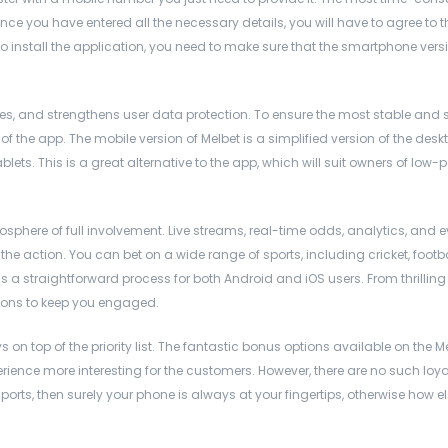
Once you have entered all the necessary details, you will have to agree to 
o install the application, you need to make sure that the smartphone versi
, and strengthens user data protection. To ensure the most stable and 
the app. The mobile version of Melbet is a simplified version of the deskt
ets. This is a great alternative to the app, which will suit owners of low
sphere of full involvement. Live streams, real-time odds, analytics, and 
the action. You can bet on a wide range of sports, including cricket, footbal
 a straightforward process for both Android and iOS users. From thrillin
tions to keep you engaged.
n top of the priority list. The fantastic bonus options available on the M
ience more interesting for the customers. However, there are no such loya
sports, then surely your phone is always at your fingertips, otherwise how e