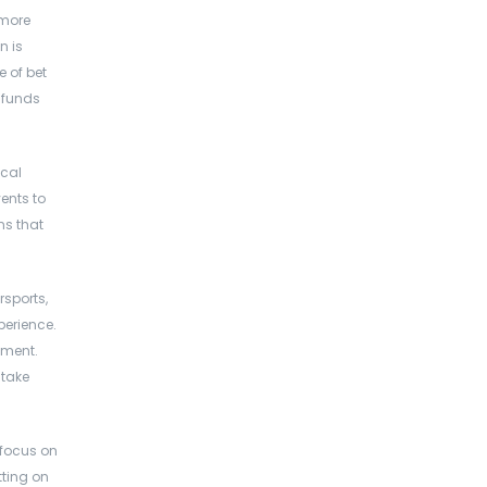
 more
n is
e of bet
 funds
ical
ents to
ns that
rsports,
perience.
nment.
Stake
 focus on
tting on