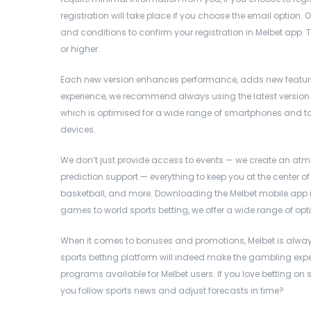
registration will take place if you choose the email option. 
and conditions to confirm your registration in Melbet app. T
or higher.
Each new version enhances performance, adds new features
experience, we recommend always using the latest version of 
which is optimised for a wide range of smartphones and tabl
devices.
We don’t just provide access to events — we create an atmo
prediction support — everything to keep you at the center of 
basketball, and more. Downloading the Melbet mobile app is
games to world sports betting, we offer a wide range of op
When it comes to bonuses and promotions, Melbet is always o
sports betting platform will indeed make the gambling exper
programs available for Melbet users. If you love betting on 
you follow sports news and adjust forecasts in time?