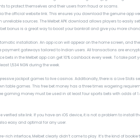
unts to protect themselves and their users from fraud or scams.
a the official website link. This ensures you download the genuine app ve
om unreliable sources. The Melbet APK download allows players to easily set
lbet bonus is a great way to boost your bankroll and give you more chanc
utomatic installation. An app icon will appear on the home screen, and the
ple payment gateways tailored to Indian users. All transactions are encrypt
ace bets in the Melbet app can get 10% cashback every week. To take part 
least 1,534 NGN during the week.
ssive jackpot games to live casinos. Additionally, there is a Live Slots se
wn table games. This free bet money has a three times wagering require
ee gaming money must be used in at least four sports bets with odds of 1.
verified site link. If you have an iOS device, it is not a problem to install t
lso easy and optimal for any user.
e-rich interface, Melbet clearly didn’t come to play. It’s the kind of bookie 