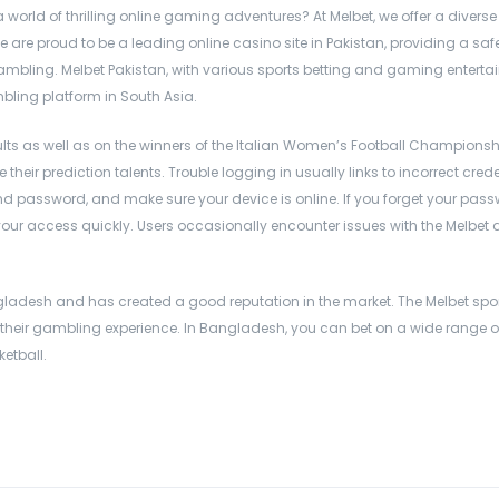
world of thrilling online gaming adventures? At Melbet, we offer a diverse
We are proud to be a leading online casino site in Pakistan, providing a sa
 gambling. Melbet Pakistan, with various sports betting and gaming entert
bling platform in South Asia.
ults as well as on the winners of the Italian Women’s Football Championshi
their prediction talents. Trouble logging in usually links to incorrect crede
 password, and make sure your device is online. If you forget your pass
your access quickly. Users occasionally encounter issues with the Melbet 
gladesh and has created a good reputation in the market. The Melbet spor
their gambling experience. In Bangladesh, you can bet on a wide range of
ketball.