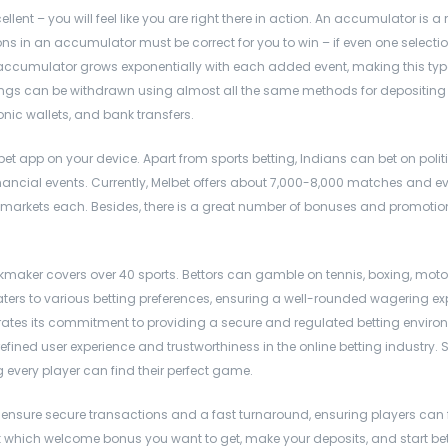
cellent – you will feel like you are right there in action. An accumulator is a
ions in an accumulator must be correct for you to win – if even one selectio
an accumulator grows exponentially with each added event, making this typ
nings can be withdrawn using almost all the same methods for depositing
nic wallets, and bank transfers.
lbet app on your device. Apart from sports betting, Indians can bet on polit
inancial events. Currently, Melbet offers about 7,000-8,000 matches and ev
 markets each. Besides, there is a great number of bonuses and promotio
kmaker covers over 40 sports. Bettors can gamble on tennis, boxing, moto
ters to various betting preferences, ensuring a well-rounded wagering ex
ates its commitment to providing a secure and regulated betting enviro
fined user experience and trustworthiness in the online betting industry. 
ng every player can find their perfect game.
ensure secure transactions and a fast turnaround, ensuring players can
ck which welcome bonus you want to get, make your deposits, and start be