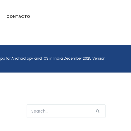
CONTACTO
pp for Android apk and iOS in India December 2025 Version