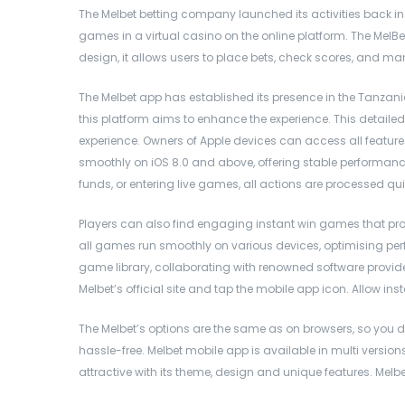
The Melbet betting company launched its activities back in 
games in a virtual casino on the online platform. The MelBe
design, it allows users to place bets, check scores, and ma
The Melbet app has established its presence in the Tanzania
this platform aims to enhance the experience. This detailed e
experience. Owners of Apple devices can access all featur
smoothly on iOS 8.0 and above, offering stable performa
funds, or entering live games, all actions are processed qui
Players can also find engaging instant win games that prov
all games run smoothly on various devices, optimising pe
game library, collaborating with renowned software provider
Melbet’s official site and tap the mobile app icon. Allow ins
The Melbet’s options are the same as on browsers, so you do
hassle-free. Melbet mobile app is available in multi versions
attractive with its theme, design and unique features. Melb