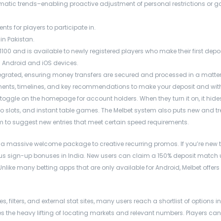
ematic trends–enabling proactive adjustment of personal restrictions or 
ts for players to participate in.
in Pakistan.
100 and is available to newly registered players who make their first depos
h Android and iOS devices.
tegrated, ensuring money transfers are secured and processed in a matter
truments, timelines, and key recommendations to make your deposit and wi
 toggle on the homepage for account holders. When they turn it on, it hide
bo slots, and instant table games. The Melbet system also puts new and t
ithm to suggest new entries that meet certain speed requirements.
m a massive welcome package to creative recurring promos. If you’re new t
rous sign-up bonuses in India. New users can claim a 150% deposit match 
 Unlike many betting apps that are only available for Android, Melbet offers
ilters, and external stat sites, many users reach a shortlist of options in 
does the heavy lifting of locating markets and relevant numbers. Players c