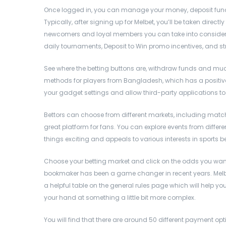
Once logged in, you can manage your money, deposit fund
Typically, after signing up for Melbet, you’ll be taken direc
newcomers and loyal members you can take into considerat
daily tournaments, Deposit to Win promo incentives, and s
See where the betting buttons are, withdraw funds and mu
methods for players from Bangladesh, which has a positive 
your gadget settings and allow third-party applications to 
Bettors can choose from different markets, including match 
great platform for fans. You can explore events from differ
things exciting and appeals to various interests in sports be
Choose your betting market and click on the odds you want to 
bookmaker has been a game changer in recent years. Melbet ca
a helpful table on the general rules page which will help you
your hand at something a little bit more complex.
You will find that there are around 50 different payment op