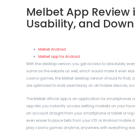
Melbet App Review 
Usability, and Dow
Melbet Android
Melbet app for Android
With the desktop version, you get access to absolutely every
same as the website as well, which would make it even easie
casino games, the Melbet desktop version should fix that, a
are optimized to work seamlessly on all mobile devices, in
The Melbet official app is an application for smartphones
app lets you instantly access betting markets on your favo
an account straight from your smartphone or tablet or log 
even easier to place bets from your iOS or Android mobile d
play casino games anytime, anywhere, with everything easi