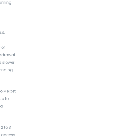
gaming
it.
 of
thdrawal
s slower
rending
o Melbet,
up to
 a
2 to 3
an access