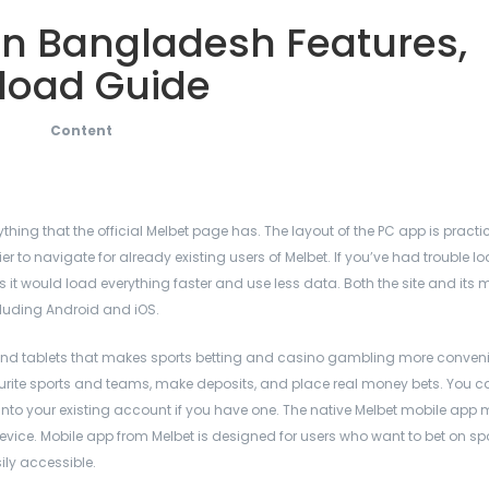
in Bangladesh Features,
nload Guide
Content
thing that the official Melbet page has. The layout of the PC app is practic
r to navigate for already existing users of Melbet. If you’ve had trouble 
s it would load everything faster and use less data. Both the site and its 
cluding Android and iOS.
 and tablets that makes sports betting and casino gambling more conveni
urite sports and teams, make deposits, and place real money bets. You ca
into your existing account if you have one. The native Melbet mobile app 
evice. Mobile app from Melbet is designed for users who want to bet on spo
ly accessible.