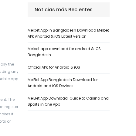
Noticias más Recientes
Melbet App in Bangladesh Download Melbet
APK Android & iOS Latest version
Melbet app download for android & iOS
Bangladesh
ally the
Official APK for Android & iOS
loading any
mobile app
MelBet App Bangladesh Download for
Android and iOS Devices
MelBet App Download: Guide to Casino and
ent. The
Sports in One App
n register
makes it
rts or