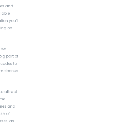
ies and
ilable
tion you’ll
ting on
 New
ig part of
 codes to
come bonus
o attract
ame
tures and
oth of
sses, as