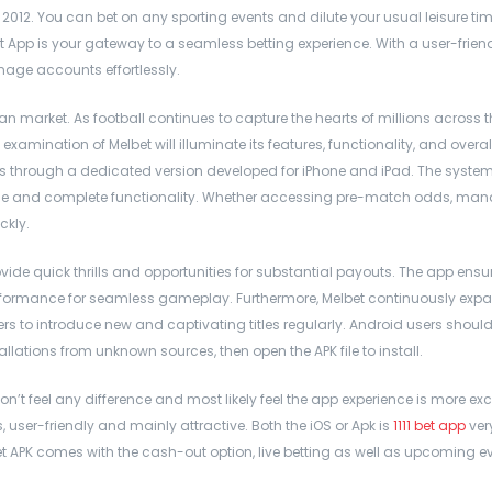
2012. You can bet on any sporting events and dilute your usual leisure tim
t App is your gateway to a seamless betting experience. With a user-frien
nage accounts effortlessly.
n market. As football continues to capture the hearts of millions across t
xamination of Melbet will illuminate its features, functionality, and overal
es through a dedicated version developed for iPhone and iPad. The syste
nce and complete functionality. Whether accessing pre-match odds, ma
ckly.
ide quick thrills and opportunities for substantial payouts. The app ensu
rformance for seamless gameplay. Furthermore, Melbet continuously expa
s to introduce new and captivating titles regularly. Android users should 
tallations from unknown sources, then open the APK file to install.
n’t feel any difference and most likely feel the app experience is more ex
, user-friendly and mainly attractive. Both the iOS or Apk is
1111 bet app
ver
et APK comes with the cash-out option, live betting as well as upcoming e