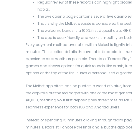
Regular review of these records can highlight probl
habits.
The Live casino page contains several live casino even
That is why the Melbet website is considered the best 
The welcome bonus is a 100% first deposit up to GHS 1
The app is user-friendly and works smoothly on bot
Every payment method available within Melbet is tightly in
minutes. This section details the available financial ins
experience as smooth as possible. There is a “Express Play”
games and shows options for quick rounds, like crash, tur
options at the top of the list. It uses a personalised algor
The Melbet app offers casino punters a world of value, fro
the app rolls out the red carpet with one of the most gene
₹40,000, meaning your first deposit goes three times as far.
seamless experience for both iOS and Android users.
Instead of spending 15 minutes clicking through team pages, f
minutes. Bettors still choose the final angle, but the app 