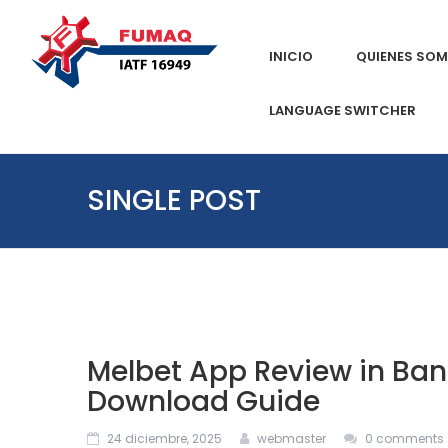
INICIO
QUIENES SO
LANGUAGE SWITCHER
SINGLE POST
Melbet App Review in Bang
Download Guide
24 diciembre, 2025
webmaster
0 comments