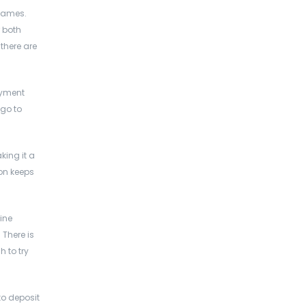
 games.
r both
there are
ayment
 go to
king it a
ion keeps
line
 There is
h to try
to deposit