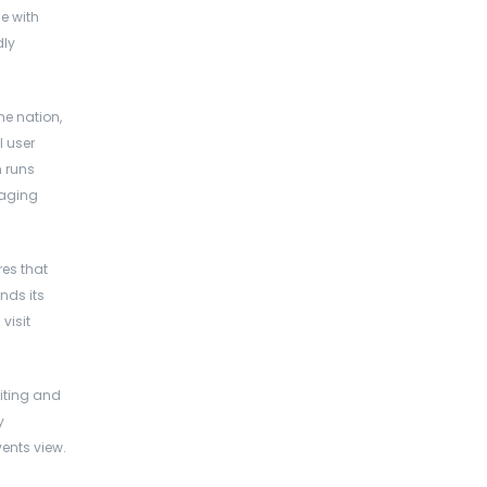
e with
dly
he nation,
l user
m runs
naging
res that
nds its
visit
citing and
y
vents view.