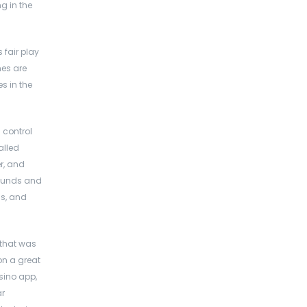
g in the
 fair play
mes are
s in the
 control
alled
er, and
r funds and
ls, and
 that was
on a great
sino app,
ar