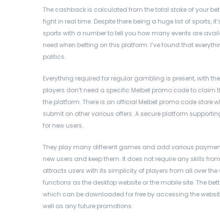
The cashback is calculated from the total stake of your b
fight in real time. Despite there being a huge list of sports, i
sports with a number to tell you how many events are availa
need when betting on this platform. I’ve found that everythi
politics.
Everything required for regular gambling is present, with t
players don’t need a specific Melbet promo code to claim th
the platform. There is an official Melbet promo code store
submit on other various offers. A secure platform suppor
for new users.
They play many different games and add various payment
new users and keep them. It does not require any skills fro
attracts users with its simplicity of players from all over 
functions as the desktop website or the mobile site. The be
which can be downloaded for free by accessing the website i
well as any future promotions.