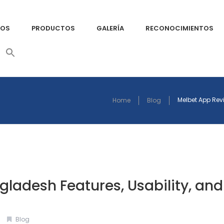
MOS
PRODUCTOS
GALERÍA
RECONOCIMIENTOS
Search
for:
Search Button
Melbet App Rev
Home
Blog
ladesh Features, Usability, and
Blog