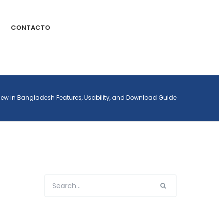
CONTACTO
iew in Bangladesh Features, Usability, and Download Guide