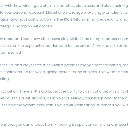
s, withdraw winnings, watch live matches, place bets, and play casino
tly to your personal account. Melbet offers a range of exciting promotions fo
ion and have participation in. The 100% Refund enhances security, and 
trategic Champion Bet options.
ch more, and learn how other users play. Melbet has a large number of p
effect on the popularity and demand for the brand. All you have to do is
be installed.
results and player statistics. Melbet provides many sports for betting, ma
ent sports around the world, giving bettors many choices. This wide select
tting.
bet on. There is little doubt that the ability to cash out a bet with an on
lls this a bet slip sale, as in you are selling your bet slip back to them.
 see how the system bets work. This is well worth taking a look at if you wis
tions that you can choose from – making it super convenient for any user 