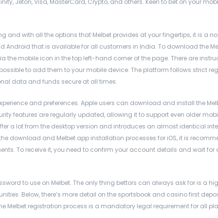
ty, Jeton, Visa, MasterCard, Crypto, and others. Keen to bet on your mobi
ng and with all the options that Melbet provides at your fingertips, it is a n
 Android that is available for all customers in India. To download the Me
ia the mobile icon in the top left-hand corner of the page. There are instru
ossible to add them to your mobile device. The platform follows strict re
sonal data and funds secure at all times.
 experience and preferences. Apple users can download and install the Mel
urity features are regularly updated, allowing it to support even older mob
er a lot from the desktop version and introduces an almost identical int
 the download and Melbet app installation processes for iOS, it is recom
s. To receive it, you need to confirm your account details and wait for 
ssword to use on Melbet. The only thing bettors can always ask for is a hi
ties. Below, there’s more detail on the sportsbook and casino first depo
the Melbet registration process is a mandatory legal requirement for all pla