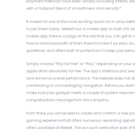
payment methods have been added, including Interac, MiFini
with a foolproof blend of smoothness and security?
It makes for one of the most exciting sports for in-play betti
to join them today. Melbet has a mobile app on both iOS and
mobile app, there is a page on the site that you can get to v
how to download both of them there to make it as easy as p
guidelines and offers built-in protections to keep your per
Simply choose “Play for Free” or “Play,” depending on your
application absolutely for free. The app’s interface and sec
and enhance overall performance. The website does not diff
contributing to unchallenging navigation. Before you start
make sure your gadget meets a couple of system requirement
congratulatory message from the company.
From there, you will be able to create and confirm a new pa
gaming experience that offers numerous rewarding opportuni
offers available at Melbet. The account verification part of 