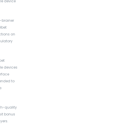
le device
o-brainer
lbet
ctions on
gulatory
bet
ile devices
erface
mended to
a
gh-quality
sit bonus
yers.