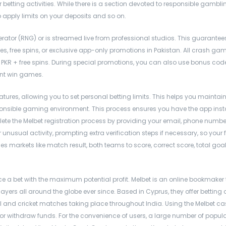
 betting activities. While there is a section devoted to responsible gamblin
o apply limits on your deposits and so on.
tor (RNG) or is streamed live from professional studios. This guarantees
 free spins, or exclusive app-only promotions in Pakistan. All crash ga
PKR + free spins. During special promotions, you can also use bonus code
ant win games.
tures, allowing you to set personal betting limits. This helps you maintain
onsible gaming environment. This process ensures you have the app inst
mplete the Melbet registration process by providing your email, phone numb
 unusual activity, prompting extra verification steps if necessary, so you
des markets like match result, both teams to score, correct score, total goa
e a bet with the maximum potential profit. Melbet is an online bookmaker
ayers all around the globe ever since. Based in Cyprus, they offer betting 
ll and cricket matches taking place throughout India. Using the Melbet ca
 withdraw funds. For the convenience of users, a large number of popul