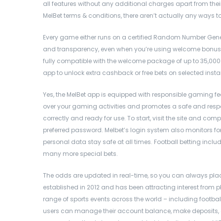
all features without any additional charges apart from their
MelBet terms & conditions, there aren’t actually any ways t
Every game either runs on a certified Random Number Genera
and transparency, even when you’re using welcome bonuses,
fully compatible with the welcome package of up to 35,000 
app to unlock extra cashback or free bets on selected inst
Yes, the MelBet app is equipped with responsible gaming fea
over your gaming activities and promotes a safe and resp
correctly and ready for use. To start, visit the site and co
preferred password. Melbet’s login system also monitors for
personal data stay safe at all times. Football betting inclu
many more special bets.
The odds are updated in real-time, so you can always plac
established in 2012 and has been attracting interest from pl
range of sports events across the world – including footba
users can manage their account balance, make deposits, or