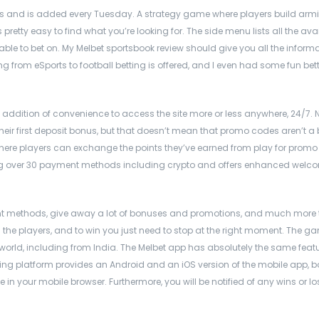
ets and is added every Tuesday. A strategy game where players build arm
t’s pretty easy to find what you’re looking for. The side menu lists all the ava
ble to bet on. My Melbet sportsbook review should give you all the informa
ng from eSports to football betting is offered, and I even had some fun bet
he addition of convenience to access the site more or less anywhere, 24/7.
eir first deposit bonus, but that doesn’t mean that promo codes aren’t a b
 where players can exchange the points they’ve earned from play for promo
ting over 30 payment methods including crypto and offers enhanced wel
 methods, give away a lot of bonuses and promotions, and much more t
m the players, and to win you just need to stop at the right moment. The g
the world, including from India. The Melbet app has absolutely the same fea
tting platform provides an Android and an iOS version of the mobile app, b
n your mobile browser. Furthermore, you will be notified of any wins or lo