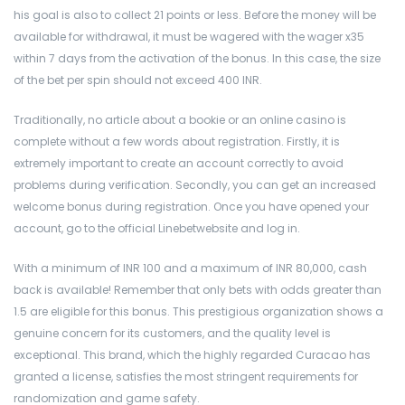
his goal is also to collect 21 points or less. Before the money will be
available for withdrawal, it must be wagered with the wager x35
within 7 days from the activation of the bonus. In this case, the size
of the bet per spin should not exceed 400 INR.
Traditionally, no article about a bookie or an online casino is
complete without a few words about registration. Firstly, it is
extremely important to create an account correctly to avoid
problems during verification. Secondly, you can get an increased
welcome bonus during registration. Once you have opened your
account, go to the official Linebetwebsite and log in.
With a minimum of INR 100 and a maximum of INR 80,000, cash
back is available! Remember that only bets with odds greater than
1.5 are eligible for this bonus. This prestigious organization shows a
genuine concern for its customers, and the quality level is
exceptional. This brand, which the highly regarded Curacao has
granted a license, satisfies the most stringent requirements for
randomization and game safety.