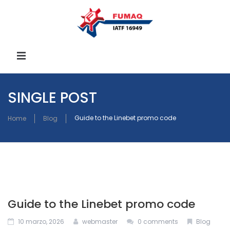
INICIO
SINGLE POST
QUIENES SOMOS
Guide to the Linebet promo code
Home
Blog
PRODUCTOS
GALERÍA
Lista de Productos
RECONOCIMIENTOS
Referencias Cruzadas
Guide to the Linebet promo code
CONTACTO
Manual de Mantenimiento
10 marzo, 2026
webmaster
0 comments
Blog