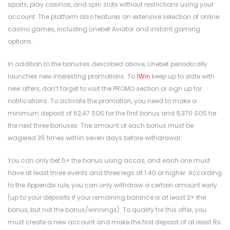
sports, play casinos, and spin slots without restrictions using your
account. The platform also features an extensive selection of online
casino games, including Linebet Aviator and instant gaming
options.
In addition to the bonuses described above, Linebet periodically
launches new interesting promotions. To
1Win
keep up to date with
new offers, don’t forget to visit the PROMO section or sign up for
notifications. To activate the promotion, you need to make a
minimum deposit of 62,47 SOS for the first bonus and 9,370 SOS for
the next three bonuses. The amount of each bonus must be
wagered 35 times within seven days before withdrawal.
You can only bet 5× the bonus using accas, and each one must
have at least three events and three legs at 1.40 or higher. According
to the Appendix rule, you can only withdraw a certain amount early
(up to your deposits if your remaining balance is at least 2× the
bonus, but not the bonus/winnings). To qualify for this offer, you
must create a new account and make the first deposit of at least Rs.