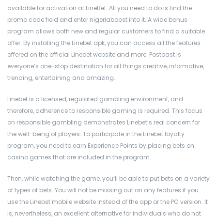
available for activation at LineBet. All you need to do is find the
promo code field and enter nigeriaboost into it. A wide bonus
program allows both new and regular customers to find a suitable
offer. By installing the Linebet apk, you can access all the features
offered on the official Linebet website and more. Postoast is
everyone’s one-stop destination for all things creative, informative,
trending, entertaining and amazing.
Linebet is a licensed, regulated gambling environment, and
therefore, adherence to responsible gaming is required. This focus
on responsible gambling demonstrates Linebet’s real concern for
the well-being of players. To participate in the Linebet loyalty
program, you need to earn Experience Points by placing bets on
casino games that are included in the program.
Then, while watching the game, you’ll be able to put bets on a variety
of types of bets. You will not be missing out on any features if you
use the Linebet mobile website instead of the app or the PC version. It
is, nevertheless, an excellent alternative for individuals who do not