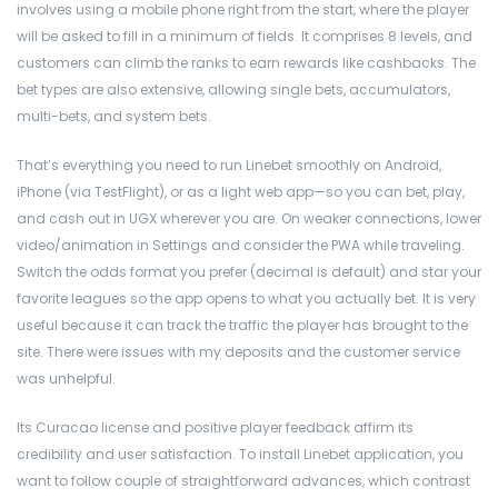
involves using a mobile phone right from the start, where the player
will be asked to fill in a minimum of fields. It comprises 8 levels, and
customers can climb the ranks to earn rewards like cashbacks. The
bet types are also extensive, allowing single bets, accumulators,
multi-bets, and system bets.
That’s everything you need to run Linebet smoothly on Android,
iPhone (via TestFlight), or as a light web app—so you can bet, play,
and cash out in UGX wherever you are. On weaker connections, lower
video/animation in Settings and consider the PWA while traveling.
Switch the odds format you prefer (decimal is default) and star your
favorite leagues so the app opens to what you actually bet. It is very
useful because it can track the traffic the player has brought to the
site. There were issues with my deposits and the customer service
was unhelpful.
Its Curacao license and positive player feedback affirm its
credibility and user satisfaction. To install Linebet application, you
want to follow couple of straightforward advances, which contrast