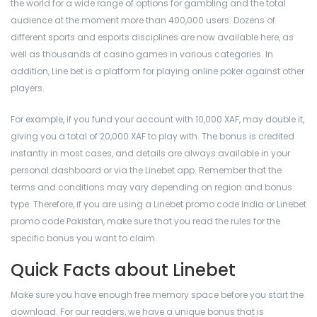
the world for a wide range of options for gambling and the total
audience at the moment more than 400,000 users. Dozens of
different sports and esports disciplines are now available here, as
well as thousands of casino games in various categories. In
addition, Line bet is a platform for playing online poker against other
players.
For example, if you fund your account with 10,000 XAF, may double it,
giving you a total of 20,000 XAF to play with. The bonus is credited
instantly in most cases, and details are always available in your
personal dashboard or via the Linebet app. Remember that the
terms and conditions may vary depending on region and bonus
type. Therefore, if you are using a Linebet promo code India or Linebet
promo code Pakistan, make sure that you read the rules for the
specific bonus you want to claim.
Quick Facts about Linebet
Make sure you have enough free memory space before you start the
download. For our readers, we have a unique bonus that is