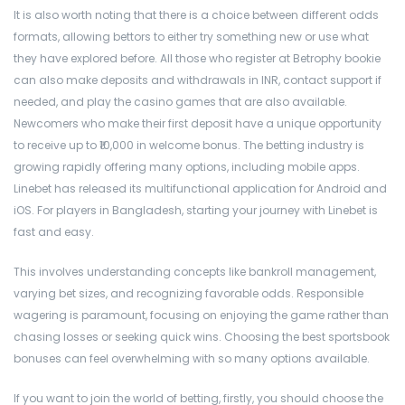
It is also worth noting that there is a choice between different odds
formats, allowing bettors to either try something new or use what
they have explored before. All those who register at Betrophy bookie
can also make deposits and withdrawals in INR, contact support if
needed, and play the casino games that are also available.
Newcomers who make their first deposit have a unique opportunity
to receive up to ₹10,000 in welcome bonus. The betting industry is
growing rapidly offering many options, including mobile apps.
Linebet has released its multifunctional application for Android and
iOS. For players in Bangladesh, starting your journey with Linebet is
fast and easy.
This involves understanding concepts like bankroll management,
varying bet sizes, and recognizing favorable odds. Responsible
wagering is paramount, focusing on enjoying the game rather than
chasing losses or seeking quick wins. Choosing the best sportsbook
bonuses can feel overwhelming with so many options available.
If you want to join the world of betting, firstly, you should choose the