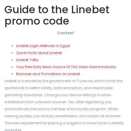
Guide to the Linebet
LANGUAGE SWITCHER
Garantía
promo code
Search
Nuevos Productos
for:
Search Button
Content
LineBet Login Methods in Egypt
Quick Facts about Linebet
Linebet Totto
Your Free Daily News Source Of The Video Game Industry
Bonuses and Promotions on Linebet
Linebet is licensed by the government of Curacao, which holds the
sportsbook to bettor safety, data encryption, and responsible
gambling standards. Change your device settings to allow
installation from unknown sources. Yes, after registering you
automatically become a member of the loyalty program. When
viewing quotes, you should, nevertheless, use caution at all times.
The sole requirement for placing a wager is to have funds currently
available.