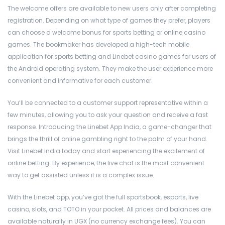
The welcome offers are available to new users only after completing
registration. Depending on what type of games they prefer, players
can choose a welcome bonus for sports betting or online casino
games. The bookmaker has developed a high-tech mobile
application for sports betting and Linebet casino games for users of
the Android operating system. They make the user experience more
convenient and informative for each customer.
You’ll be connected to a customer support representative within a
few minutes, allowing you to ask your question and receive a fast
response. Introducing the Linebet App India, a game-changer that
brings the thrill of online gambling right to the palm of your hand.
Visit Linebet India today and start experiencing the excitement of
online betting. By experience, the live chat is the most convenient
way to get assisted unless it is a complex issue.
With the Linebet app, you’ve got the full sportsbook, esports, live
casino, slots, and TOTO in your pocket. All prices and balances are
available naturally in UGX (no currency exchange fees). You can