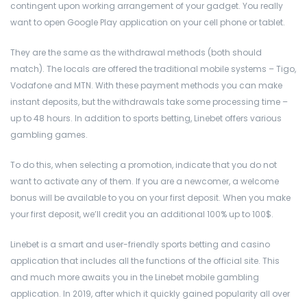
contingent upon working arrangement of your gadget. You really
want to open Google Play application on your cell phone or tablet.
They are the same as the withdrawal methods (both should
match). The locals are offered the traditional mobile systems – Tigo,
Vodafone and MTN. With these payment methods you can make
instant deposits, but the withdrawals take some processing time –
up to 48 hours. In addition to sports betting, Linebet offers various
gambling games.
To do this, when selecting a promotion, indicate that you do not
want to activate any of them. If you are a newcomer, a welcome
bonus will be available to you on your first deposit. When you make
your first deposit, we’ll credit you an additional 100% up to 100$.
Linebet is a smart and user-friendly sports betting and casino
application that includes all the functions of the official site. This
and much more awaits you in the Linebet mobile gambling
application. In 2019, after which it quickly gained popularity all over