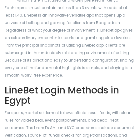
which is the most used and widely preferred in Kenya.
Each express must contain no less than 3 events with odds of at
least 1.40. Linebet is an innovative versatile app that opens up a
universe of betting and gaming for clients from Bangladesh.
Regardless of what your degree of involvement is, Linebet apk gives
an extraordinary encounter to sports and gambling club devotees.
From the principal snapshots of utilizing Linebet app, clients are
submerged in the undeniably exhilarating environment of betting.
Because of its direct and easy to understand configuration, finding
every one of the fundamental highlights is simple, and playing is a
smooth, worry-free experience.
LineBet Login Methods in
Egypt
For sports, market settlement follows official result feeds, with clear
rules for voided bets, event postponements, and dead-heat
outcomes. The brand’s AML and KYC procedures include document
verification, source-of-funds checks for large transactions, and