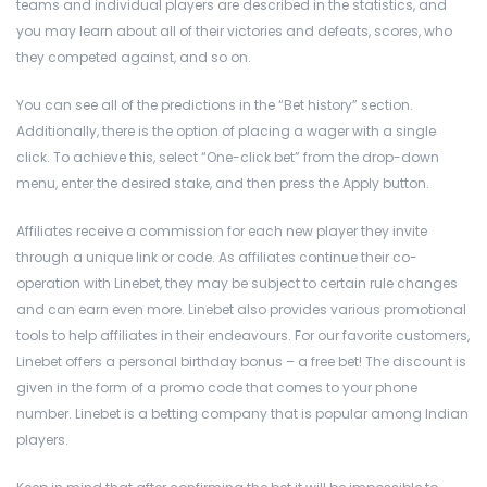
teams and individual players are described in the statistics, and
you may learn about all of their victories and defeats, scores, who
they competed against, and so on.
You can see all of the predictions in the “Bet history” section.
Additionally, there is the option of placing a wager with a single
click. To achieve this, select “One-click bet” from the drop-down
menu, enter the desired stake, and then press the Apply button.
Affiliates receive a commission for each new player they invite
through a unique link or code. As affiliates continue their co-
operation with Linebet, they may be subject to certain rule changes
and can earn even more. Linebet also provides various promotional
tools to help affiliates in their endeavours. For our favorite customers,
Linebet offers a personal birthday bonus – a free bet! The discount is
given in the form of a promo code that comes to your phone
number. Linebet is a betting company that is popular among Indian
players.