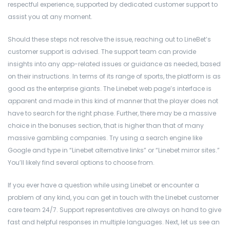
respectful experience, supported by dedicated customer support to
assist you at any moment.
Should these steps not resolve the issue, reaching out to LineBet’s
customer support is advised. The support team can provide
insights into any app-related issues or guidance as needed, based
on their instructions. In terms of its range of sports, the platform is as
good as the enterprise giants. The Linebet web page’s interface is
apparent and made in this kind of manner that the player does not
have to search for the right phase. Further, there may be a massive
choice in the bonuses section, that is higher than that of many
massive gambling companies. Try using a search engine like
Google and type in “Linebet alternative links” or “Linebet mirror sites.”
You’ll likely find several options to choose from.
If you ever have a question while using Linebet or encounter a
problem of any kind, you can get in touch with the Linebet customer
care team 24/7. Support representatives are always on hand to give
fast and helpful responses in multiple languages. Next, let us see an