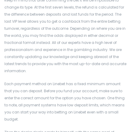
Keep in mind that after confirming the bet it will be impossible to
change its type. At the first seven levels, the refund is calculated for
the difference between deposits and lost funds for the period. The
last VIP level allows you to get a cashback from the entire betting
turnover, regardless of the outcome. Depending on where you are in
the world, you may find the odds displayed in either decimal or
fractional format instead. All of our experts have a high level of
professionalism and experience in the gambling industry. We are
constantly updating our knowledge and keeping abreast of the
latest trends to provide you with the most up-to-date and accurate
information.
Each payment method on Linebet has a fixed minimum amount
that you can deposit. Before you fund your account, make sure to
enter the correct amount for the option you have chosen. One thing
to note, all payment systems have low deposit limits, which means
you can start your way into betting on Linebet even with a small
budget.