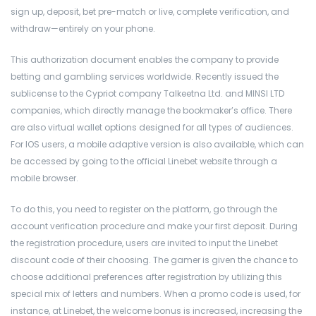
sign up, deposit, bet pre-match or live, complete verification, and
withdraw—entirely on your phone.
This authorization document enables the company to provide
betting and gambling services worldwide. Recently issued the
sublicense to the Cypriot company Talkeetna Ltd. and MINSI LTD
companies, which directly manage the bookmaker’s office. There
are also virtual wallet options designed for all types of audiences.
For IOS users, a mobile adaptive version is also available, which can
be accessed by going to the official Linebet website through a
mobile browser.
To do this, you need to register on the platform, go through the
account verification procedure and make your first deposit. During
the registration procedure, users are invited to input the Linebet
discount code of their choosing. The gamer is given the chance to
choose additional preferences after registration by utilizing this
special mix of letters and numbers. When a promo code is used, for
instance, at Linebet, the welcome bonus is increased, increasing the