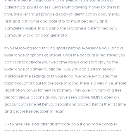
Then the dealer deals cards to himself, with the same goal of
collecting 21 points or less. Before withdrawing money for the first
time, the client must provide a scan of identification documents.
First and last name and date of birth must be clearly and
completely visible. In a Casino, the outcome is determined by a
computer with a random generator.
If you’re looking for a thrilling sports betting experience, you’ll find a
wide range of options at Linebet. Once the account is registered you
can click to activate your welcome bonus and start playing the
wide range of games available. PLus, you can customize your
interface in the settings to fit your liking. We have exhausted this
topic throughout but for the sake of rating, there is a very nice Linebet
registration bonus for new customers. They give it in form of a free
bet for various actions as you have seen above. SIMPLY; open an
account with Linebet Kenya, deposit and place a bet for the first time
and get the free bet token in return.
Six to nine-reel slots offer an intricate layout and more complex