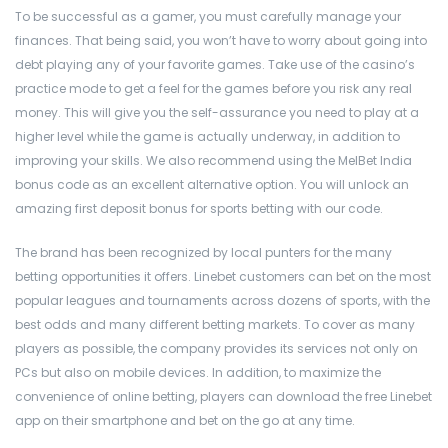
To be successful as a gamer, you must carefully manage your
finances. That being said, you won’t have to worry about going into
debt playing any of your favorite games. Take use of the casino’s
practice mode to get a feel for the games before you risk any real
money. This will give you the self-assurance you need to play at a
higher level while the game is actually underway, in addition to
improving your skills. We also recommend using the MelBet India
bonus code as an excellent alternative option. You will unlock an
amazing first deposit bonus for sports betting with our code.
The brand has been recognized by local punters for the many
betting opportunities it offers. Linebet customers can bet on the most
popular leagues and tournaments across dozens of sports, with the
best odds and many different betting markets. To cover as many
players as possible, the company provides its services not only on
PCs but also on mobile devices. In addition, to maximize the
convenience of online betting, players can download the free Linebet
app on their smartphone and bet on the go at any time.