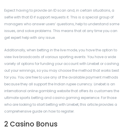
Expect having to provide an ID scan and, in certain situations, a
selfie with that ID if support requests it. This is a special group of
managers who answer users’ questions, help to understand some
issues, and solve problems. This means that at any time you can
get expert help with any issue.
Additionally, when betting in the live mode, you have the option to
view live broadcasts of various sporting events. You have a wide
variety of options for funding your account with Linebet or cashing
out your winnings, so you may choose the method that works best
for you. You are free to use any of the available payment methods
because they all support the Indian rupee currency. Linebet is an
international online gambling website that offers its customers the
ultimate sports betting and casino gaming experience. For those
who are looking to start betting with Linebet, this article provides a
comprehensive guide on how to register.
2 Casino Bonus