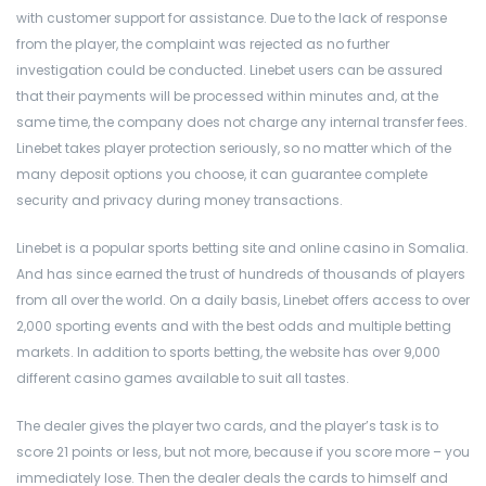
with customer support for assistance. Due to the lack of response
from the player, the complaint was rejected as no further
investigation could be conducted. Linebet users can be assured
that their payments will be processed within minutes and, at the
same time, the company does not charge any internal transfer fees.
Linebet takes player protection seriously, so no matter which of the
many deposit options you choose, it can guarantee complete
security and privacy during money transactions.
Linebet is a popular sports betting site and online casino in Somalia.
And has since earned the trust of hundreds of thousands of players
from all over the world. On a daily basis, Linebet offers access to over
2,000 sporting events and with the best odds and multiple betting
markets. In addition to sports betting, the website has over 9,000
different casino games available to suit all tastes.
The dealer gives the player two cards, and the player’s task is to
score 21 points or less, but not more, because if you score more – you
immediately lose. Then the dealer deals the cards to himself and