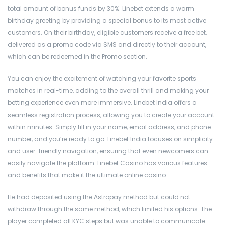
total amount of bonus funds by 30%. Linebet extends a warm
birthday greeting by providing a special bonus to its most active
customers. On their birthday, eligible customers receive a free bet,
delivered as a promo code via SMS and directly to their account,
which can be redeemed in the Promo section.
You can enjoy the excitement of watching your favorite sports
matches in real-time, adding to the overall thrill and making your
betting experience even more immersive. Linebet India offers a
seamless registration process, allowing you to create your account
within minutes. Simply fill in your name, email address, and phone
number, and you’re ready to go. Linebet India focuses on simplicity
and user-friendly navigation, ensuring that even newcomers can
easily navigate the platform. Linebet Casino has various features
and benefits that make it the ultimate online casino.
He had deposited using the Astropay method but could not
withdraw through the same method, which limited his options. The
player completed all KYC steps but was unable to communicate