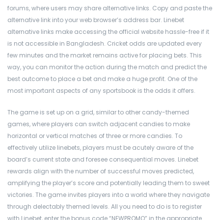
forums, where users may share alternative links. Copy and paste the
alternative link into your web browser’s address bar. Linebet
alternative links make accessing the official website hassle-free if it
is not accessible in Bangladesh. Cricket odds are updated every
few minutes and the market remains active for placing bets. This
way, you can monitor the action during the match and predict the
best outcome to place a bet and make a huge profit. One of the
most important aspects of any sportsbook is the odds it offers.
The game is set up on a grid, similar to other candy-themed
games, where players can switch adjacent candies to make
horizontal or vertical matches of three or more candies. To
effectively utilize linebets, players must be acutely aware of the
board’s current state and foresee consequential moves. Linebet
rewards align with the number of successful moves predicted,
amplifying the player’s score and potentially leading them to sweet
victories. The game invites players into a world where they navigate
through delectably themed levels. All you need to do is to register
with Linebet, enter the bonus code “NEWPROMO” in the appropriate