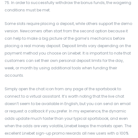
75. In order to successfully withdraw the bonus funds, the wagering
conditions must be met.
Some slots require placing a deposit, while others support the demo
version. Newcomers often start from the second option because it
can help to make a big picture of the game’s mechanics before
placing a real money deposit. Deposit limits vary depending on the
payment method you choose on Linebet. It is important to note that
customers can set their own personal deposit limits for the day,
week, or month by using additional tools when funding their
accounts.
Simply open the chat icon from any page of the sportsbook to
connect to a virtual assistant. It’s worth noting that the live chat
doesn’t seem to be available in English, but you can send an email
or request a callback if you prefer. In my experience, the dynamic
odds update much faster than your typical sportsbook, and even
when the odds are very volatile, Linebet keeps the markets open. The
excellent Linebet sign-up promo rewards all new users with a 100%