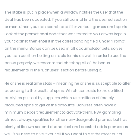
The stake is put in place when a window notifies the user that the
deal has been accepted. If you still cannot find the desired section
or menu, then you can search and filter various games and sports.
Look at the promotional code that was texted to you or was kept in
your cabinet, then enter it in the corresponding field under “Promo”
on the menu. Bonus can be used in all accumulator bets, so yes,
you can use it on betting on table tennis as well. In order to use the
bonus properly, we recommend checking all of the bonus
requirements in the “Bonuses” section before using it.
He or she is real time stats – meaning he or she is susceptible to alter
according to the results of spins. Which contrasts to the certified
analytics put-out by suppliers which use millions of forcibly
produced spins to get at the amounts. Bonuses often have a
minimum deposit requirement to activate them. NBA gambling
almost always qualifies for other non-designated promos but has
plenty of its own second chance bet and boosted odds promos as
well. You need to give it your all if you want to get the most out of