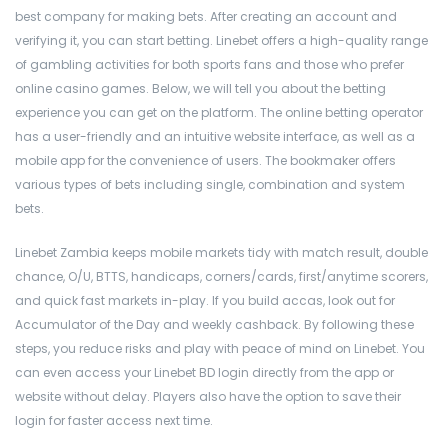
best company for making bets. After creating an account and
verifying it, you can start betting. Linebet offers a high-quality range
of gambling activities for both sports fans and those who prefer
online casino games. Below, we will tell you about the betting
experience you can get on the platform. The online betting operator
has a user-friendly and an intuitive website interface, as well as a
mobile app for the convenience of users. The bookmaker offers
various types of bets including single, combination and system
bets.
Linebet Zambia keeps mobile markets tidy with match result, double
chance, O/U, BTTS, handicaps, corners/cards, first/anytime scorers,
and quick fast markets in-play. If you build accas, look out for
Accumulator of the Day and weekly cashback. By following these
steps, you reduce risks and play with peace of mind on Linebet. You
can even access your Linebet BD login directly from the app or
website without delay. Players also have the option to save their
login for faster access next time.