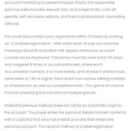
account monitoring to prevent misuse. Finally, the responsible
gaming suite includes deposit, loss, and wager limits, cool-off
periods, self-exclusion options, and links to professional counseling
services.
You must also confirm your registration within 72 hours by clicking
on “Complete registration”. After verification of your account the
message about its activation will appear where your account
number will be displayed. This bonus must be used within 30 days
and wagered 5 times in accumulator bets, where each
accumulator contains 3 or more events, and at least 3 events must
have odds of 1.40 or higher. Each event has various betting markets
to choose from, as well as competitive odds. This game of chance
involves predicting the outcome of multiple games.
Unlike the previous method, there will not be an automatic login to
the account. The player enters his personal details himself, confirms
with a captcha that he is not a robot and only then enters the
personal account. The second method of Linebet registration