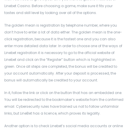
Linebet Casino. Before choosing a game, make sure it fits your
tastes and skill level by looking over all of the options.
The golden mean is registration by telephone number, where you
don’t have to enter a lot of data either. The golden mean is the one-
click registration, because it is the fastest one and you can also
enter more detailed data later. In order to choose one of the ways of
Linebet registration it is necessary to go to the official website of
Linebet and click on the “Register” button which is highlighted in
green. Once all steps are completed, the bonus will be credited to
your account automatically. After your deposit is processed, the
bonus will automatically be credited to your account.
In it, follow the link or click on the button that has an embedded one.
You will be redirected to the bookmaker’s website from the confirmed
email. Cybersecurity rules have trained us not to follow unfamiliar
links, but LineBet has a licence, which proves its legality.
Another option is to check Linebet’s social media accounts or online