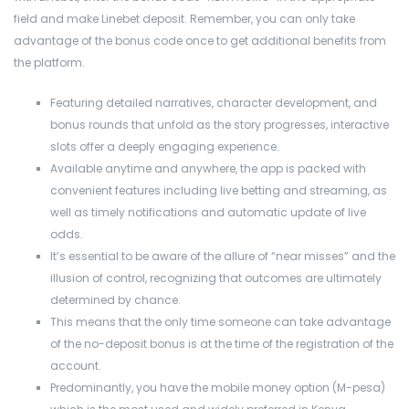
field and make Linebet deposit. Remember, you can only take
advantage of the bonus code once to get additional benefits from
the platform.
Featuring detailed narratives, character development, and
bonus rounds that unfold as the story progresses, interactive
slots offer a deeply engaging experience.
Available anytime and anywhere, the app is packed with
convenient features including live betting and streaming, as
well as timely notifications and automatic update of live
odds.
It’s essential to be aware of the allure of “near misses” and the
illusion of control, recognizing that outcomes are ultimately
determined by chance.
This means that the only time someone can take advantage
of the no-deposit bonus is at the time of the registration of the
account.
Predominantly, you have the mobile money option (M-pesa)