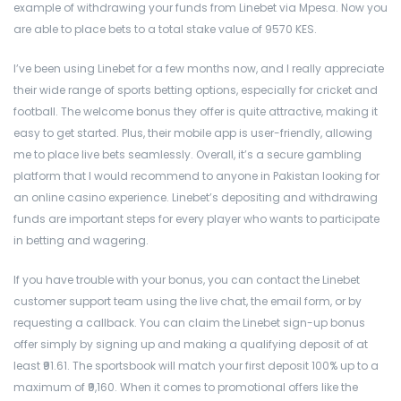
example of withdrawing your funds from Linebet via Mpesa. Now you
are able to place bets to a total stake value of 9570 KES.
I’ve been using Linebet for a few months now, and I really appreciate
their wide range of sports betting options, especially for cricket and
football. The welcome bonus they offer is quite attractive, making it
easy to get started. Plus, their mobile app is user-friendly, allowing
me to place live bets seamlessly. Overall, it’s a secure gambling
platform that I would recommend to anyone in Pakistan looking for
an online casino experience. Linebet’s depositing and withdrawing
funds are important steps for every player who wants to participate
in betting and wagering.
If you have trouble with your bonus, you can contact the Linebet
customer support team using the live chat, the email form, or by
requesting a callback. You can claim the Linebet sign-up bonus
offer simply by signing up and making a qualifying deposit of at
least ₹91.61. The sportsbook will match your first deposit 100% up to a
maximum of ₹9,160. When it comes to promotional offers like the