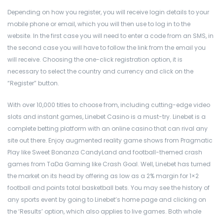
Depending on how you register, you will receive login details to your
mobile phone or email, which you will then use to log in to the
website. In the first case you will need to enter a code from an SMS, in
the second case you will have to follow the link from the email you
will receive. Choosing the one-click registration option, it is
necessary to select the country and currency and click on the
“Register” button.
With over 10,000 titles to choose from, including cutting-edge video
slots and instant games, Linebet Casino is a must-try. Linebet is a
complete betting platform with an online casino that can rival any
site out there. Enjoy augmented reality game shows from Pragmatic
Play like Sweet Bonanza CandyLand and football-themed crash
games from TaDa Gaming like Crash Goal. Well, Linebet has turned
the market on its head by offering as low as a 2% margin for 1×2
football and points total basketball bets. You may see the history of
any sports event by going to Linebet’s home page and clicking on
the ‘Results’ option, which also applies to live games. Both whole