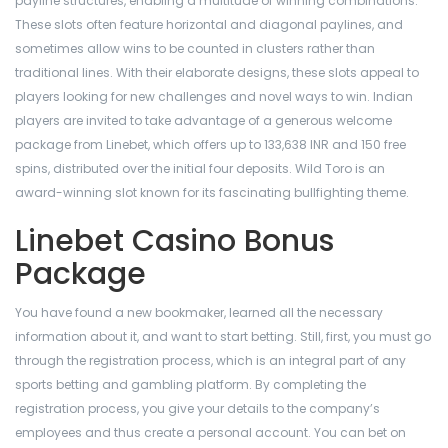
payline structures, enabling a multitude of winning combinations.
These slots often feature horizontal and diagonal paylines, and
sometimes allow wins to be counted in clusters rather than
traditional lines. With their elaborate designs, these slots appeal to
players looking for new challenges and novel ways to win. Indian
players are invited to take advantage of a generous welcome
package from Linebet, which offers up to 133,638 INR and 150 free
spins, distributed over the initial four deposits. Wild Toro is an
award-winning slot known for its fascinating bullfighting theme.
Linebet Casino Bonus
Package
You have found a new bookmaker, learned all the necessary
information about it, and want to start betting. Still, first, you must go
through the registration process, which is an integral part of any
sports betting and gambling platform. By completing the
registration process, you give your details to the company’s
employees and thus create a personal account. You can bet on