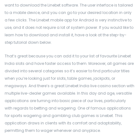
want to download the Linebet software. The user interface is tailored
to a mobile device, and you can go to your desired location in only
a few clicks. The Linebet mobile app for Android is very instinctive to
use, and it does not require a lot of system power. If you would like to
learn how to download and install it, have a look at the step-by-
step tutorial down below.
That’s great because you can add it to your list of favourite Linebet
India slots and have faster access to them. Moreover, all games are
divided into several categories so it’s easier to find particular titles
when you’re looking just for slots, table games, jackpots, or
megaways. And there’s a great Linebet India live casino section with
multiple live-dealer games available. In this day and age, versatile
applications are turning into basic piece of our lives, particularly
with regards to betting and wagering. One of famous applications
for sports wagering and gambling club games is Linebet. This
application draws in clients with its comfort and adaptability,
permitting them to wager whenever and anyplace.