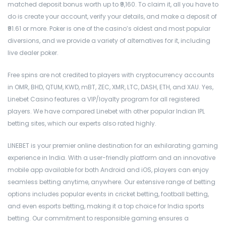
matched deposit bonus worth up to ₹9,160. To claim it, all you have to
do is create your account, verify your details, and make a deposit of
₹91.61 or more. Poker is one of the casino’s oldest and most popular
diversions, and we provide a variety of alternatives for it, including
live dealer poker.
Free spins are not credited to players with cryptocurrency accounts
in OMR, BHD, QTUM, KWD, mBT, ZEC, XMR, LTC, DASH, ETH, and XAU. Yes,
Linebet Casino features a VIP/loyalty program for all registered
players. We have compared Linebet with other popular Indian IPL
betting sites, which our experts also rated highly.
LINEBET is your premier online destination for an exhilarating gaming
experience in India. With a user-friendly platform and an innovative
mobile app available for both Android and iOS, players can enjoy
seamless betting anytime, anywhere. Our extensive range of betting
options includes popular events in cricket betting, football betting,
and even esports betting, making it a top choice for India sports
betting. Our commitment to responsible gaming ensures a