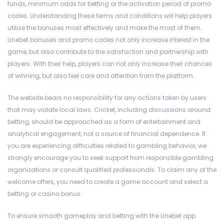
funds, minimum odds for betting or the activation period of promo
codes. Understanding these terms and conditions will help players
utilise the bonuses most effectively and make the most of them.
Linebet bonuses and promo codes not only increase interest in the
game, but also contribute to the satisfaction and partnership with
players. With their help, players can not only increase their chances
of winning, but also feel care and attention from the platform.
The website bears no responsibility for any actions taken by users
that may violate local laws. Cricket, including discussions around
betting, should be approached as a form of entertainment and
analytical engagement, not a source of financial dependence. If
you are experiencing difficulties related to gambling behavior, we
strongly encourage you to seek support from responsible gambling
organizations or consult qualified professionals. To claim any of the
welcome offers, you need to create a game account and select a
betting or casino bonus.
To ensure smooth gameplay and betting with the Linebet app