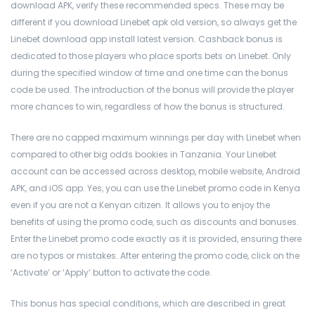
download APK, verify these recommended specs. These may be
different if you download Linebet apk old version, so always get the
Linebet download app install latest version. Cashback bonus is
dedicated to those players who place sports bets on Linebet. Only
during the specified window of time and one time can the bonus
code be used. The introduction of the bonus will provide the player
more chances to win, regardless of how the bonus is structured.
There are no capped maximum winnings per day with Linebet when
compared to other big odds bookies in Tanzania. Your Linebet
account can be accessed across desktop, mobile website, Android
APK, and iOS app. Yes, you can use the Linebet promo code in Kenya
even if you are not a Kenyan citizen. It allows you to enjoy the
benefits of using the promo code, such as discounts and bonuses.
Enter the Linebet promo code exactly as it is provided, ensuring there
are no typos or mistakes. After entering the promo code, click on the
‘Activate’ or ‘Apply’ button to activate the code.
This bonus has special conditions, which are described in great