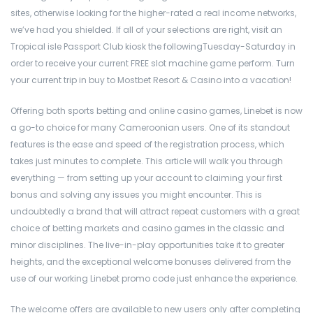
sites, otherwise looking for the higher-rated a real income networks,
we’ve had you shielded. If all of your selections are right, visit an
Tropical isle Passport Club kiosk the followingTuesday-Saturday in
order to receive your current FREE slot machine game perform. Turn
your current trip in buy to Mostbet Resort & Casino into a vacation!
Offering both sports betting and online casino games, Linebet is now
a go-to choice for many Cameroonian users. One of its standout
features is the ease and speed of the registration process, which
takes just minutes to complete. This article will walk you through
everything — from setting up your account to claiming your first
bonus and solving any issues you might encounter. This is
undoubtedly a brand that will attract repeat customers with a great
choice of betting markets and casino games in the classic and
minor disciplines. The live-in-play opportunities take it to greater
heights, and the exceptional welcome bonuses delivered from the
use of our working Linebet promo code just enhance the experience.
The welcome offers are available to new users only after completing