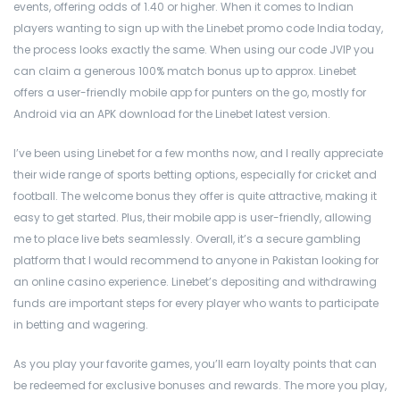
events, offering odds of 1.40 or higher. When it comes to Indian
players wanting to sign up with the Linebet promo code India today,
the process looks exactly the same. When using our code JVIP you
can claim a generous 100% match bonus up to approx. Linebet
offers a user-friendly mobile app for punters on the go, mostly for
Android via an APK download for the Linebet latest version.
I’ve been using Linebet for a few months now, and I really appreciate
their wide range of sports betting options, especially for cricket and
football. The welcome bonus they offer is quite attractive, making it
easy to get started. Plus, their mobile app is user-friendly, allowing
me to place live bets seamlessly. Overall, it’s a secure gambling
platform that I would recommend to anyone in Pakistan looking for
an online casino experience. Linebet’s depositing and withdrawing
funds are important steps for every player who wants to participate
in betting and wagering.
As you play your favorite games, you’ll earn loyalty points that can
be redeemed for exclusive bonuses and rewards. The more you play,