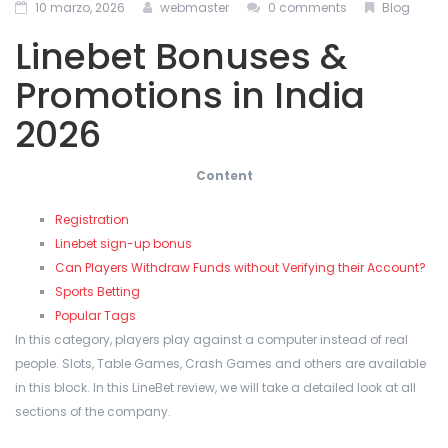
10 marzo, 2026
webmaster
0 comments
Blog
LANGUAGE SWITCHER
Garantía
Linebet Bonuses &
Search
Nuevos Productos
Promotions in India
for:
Search Button
2026
Content
Registration
Linebet sign-up bonus
Can Players Withdraw Funds without Verifying their Account?
Sports Betting
Popular Tags
In this category, players play against a computer instead of real
people. Slots, Table Games, Crash Games and others are available
in this block. In this LineBet review, we will take a detailed look at all
sections of the company.