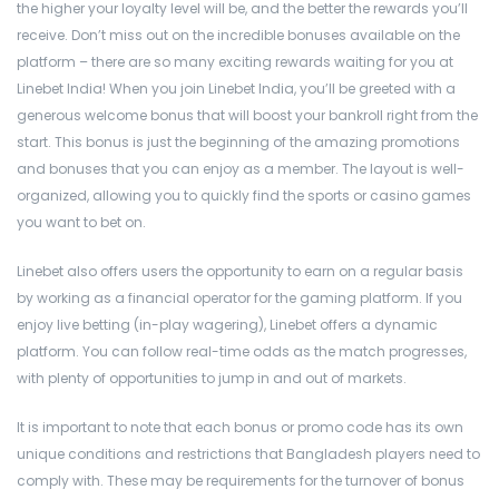
the higher your loyalty level will be, and the better the rewards you’ll
receive. Don’t miss out on the incredible bonuses available on the
platform – there are so many exciting rewards waiting for you at
Linebet India! When you join Linebet India, you’ll be greeted with a
generous welcome bonus that will boost your bankroll right from the
start. This bonus is just the beginning of the amazing promotions
and bonuses that you can enjoy as a member. The layout is well-
organized, allowing you to quickly find the sports or casino games
you want to bet on.
Linebet also offers users the opportunity to earn on a regular basis
by working as a financial operator for the gaming platform. If you
enjoy live betting (in-play wagering), Linebet offers a dynamic
platform. You can follow real-time odds as the match progresses,
with plenty of opportunities to jump in and out of markets.
It is important to note that each bonus or promo code has its own
unique conditions and restrictions that Bangladesh players need to
comply with. These may be requirements for the turnover of bonus