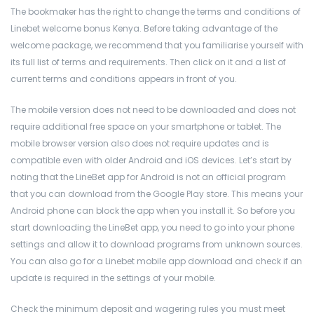
The bookmaker has the right to change the terms and conditions of
Linebet welcome bonus Kenya. Before taking advantage of the
welcome package, we recommend that you familiarise yourself with
its full list of terms and requirements. Then click on it and a list of
current terms and conditions appears in front of you.
The mobile version does not need to be downloaded and does not
require additional free space on your smartphone or tablet. The
mobile browser version also does not require updates and is
compatible even with older Android and iOS devices. Let’s start by
noting that the LineBet app for Android is not an official program
that you can download from the Google Play store. This means your
Android phone can block the app when you install it. So before you
start downloading the LineBet app, you need to go into your phone
settings and allow it to download programs from unknown sources.
You can also go for a Linebet mobile app download and check if an
update is required in the settings of your mobile.
Check the minimum deposit and wagering rules you must meet