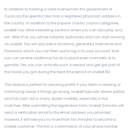
In addition to holding a valid license from the government of
Curacao, the operator also has a registered physician address in
the country. In addition to the popular classic casino categories,
LineBet has other interesting sections where you can also play and
win. After that, you will be instantly authorized and can start winning
on Linebet. You will also see a randomly generated Username and
Password, which you can then use to log in to your account. Now
you can receive additional funds to place even more bets or to
gamble. Yes, you can activate such a reward and get gat part of
the losses you got during the fixed time period on Linebet BD.
This feature is perfect for securing profits if your team is leading or
minimizing losses if things go wrong. Linebet typically allows partial
and full cash out in many sports markets, especially in live
matches. After submitting the registration form, Linebet Somalia will
send a verification email to the email address you provided.
However, it will take you no more than two minutes to become a
Linebet customer. The first is confirmation of your phone number