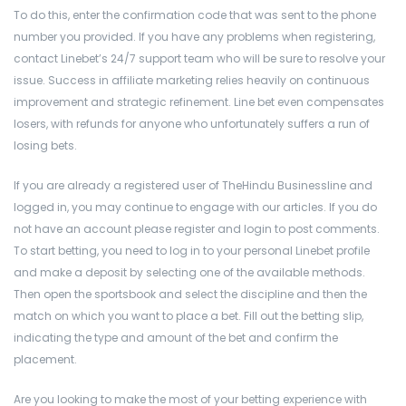
To do this, enter the confirmation code that was sent to the phone
number you provided. If you have any problems when registering,
contact Linebet’s 24/7 support team who will be sure to resolve your
issue. Success in affiliate marketing relies heavily on continuous
improvement and strategic refinement. Line bet even compensates
losers, with refunds for anyone who unfortunately suffers a run of
losing bets.
If you are already a registered user of TheHindu Businessline and
logged in, you may continue to engage with our articles. If you do
not have an account please register and login to post comments.
To start betting, you need to log in to your personal Linebet profile
and make a deposit by selecting one of the available methods.
Then open the sportsbook and select the discipline and then the
match on which you want to place a bet. Fill out the betting slip,
indicating the type and amount of the bet and confirm the
placement.
Are you looking to make the most of your betting experience with