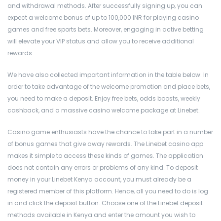
and withdrawal methods. After successfully signing up, you can
expect a welcome bonus of up to 100,000 INR for playing casino
games and free sports bets. Moreover, engaging in active betting
will elevate your VIP status and allow you to receive additional
rewards.
We have also collected important information in the table below. In
order to take advantage of the welcome promotion and place bets,
you need to make a deposit. Enjoy free bets, odds boosts, weekly
cashback, and a massive casino welcome package at Linebet.
Casino game enthusiasts have the chance to take part in a number
of bonus games that give away rewards. The Linebet casino app
makes it simple to access these kinds of games. The application
does not contain any errors or problems of any kind. To deposit
money in your Linebet Kenya account, you must already be a
registered member of this platform. Hence, all you need to do is log
in and click the deposit button. Choose one of the Linebet deposit
methods available in Kenya and enter the amount you wish to