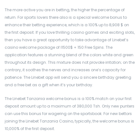
The more active you are in betting, the higher the percentage of
return. For sports lovers there also is a special welcome bonus to
enhance their betting experience, which is a 100% up to 8,908 $ on
the first deposit. If you love thrilling casino games and exciting slots,
then you have a great opportunity to take advantage of Linebet’s
casino welcome package of I1500$ + 150 Free Spins. The
application features a stunning blend of the colors white and green
throughout its design. This mixture does not provoke irritation; on the
contrary, it soothes the nerves and increases one’s capacity for
patience. The Linebet app will send you a sincere birthday greeting
and a free bet as a gift when it’s your birthday.
The Linebet Tanzania welcome bonus is a 100% match on your first
deposit amount up to a maximum of 380,000 Tsh. Only new punters
can use this bonus for wagering on the sportsbook. For new bettors
joining the Linebet Tanzania Casino, typically, the welcome bonus is
10,000% of the first deposit.