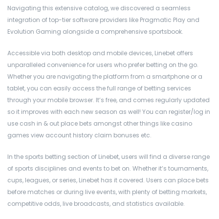
Navigating this extensive catalog, we discovered a seamless
integration of top-tier software providers like Pragmatic Play and
Evolution Gaming alongside a comprehensive sportsbook.
Accessible via both desktop and mobile devices, Linebet offers
unparalleled convenience for users who prefer betting on the go.
Whether you are navigating the platform from a smartphone or a
tablet, you can easily access the full range of betting services
through your mobile browser. It’s free, and comes regularly updated
so it improves with each new season as well! You can register/log in
use cash in & out place bets amongst other things like casino
games view account history claim bonuses etc.
In the sports betting section of Linebet, users will find a diverse range
of sports disciplines and events to bet on. Whether it’s tournaments,
cups, leagues, or series, Linebet has it covered. Users can place bets
before matches or during live events, with plenty of betting markets,
competitive odds, live broadcasts, and statistics available.