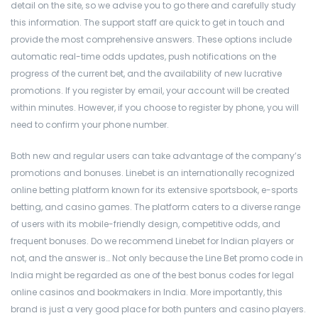
detail on the site, so we advise you to go there and carefully study
this information. The support staff are quick to get in touch and
provide the most comprehensive answers. These options include
automatic real-time odds updates, push notifications on the
progress of the current bet, and the availability of new lucrative
promotions. If you register by email, your account will be created
within minutes. However, if you choose to register by phone, you will
need to confirm your phone number.
Both new and regular users can take advantage of the company’s
promotions and bonuses. Linebet is an internationally recognized
online betting platform known for its extensive sportsbook, e-sports
betting, and casino games. The platform caters to a diverse range
of users with its mobile-friendly design, competitive odds, and
frequent bonuses. Do we recommend Linebet for Indian players or
not, and the answer is… Not only because the Line Bet promo code in
India might be regarded as one of the best bonus codes for legal
online casinos and bookmakers in India. More importantly, this
brand is just a very good place for both punters and casino players.