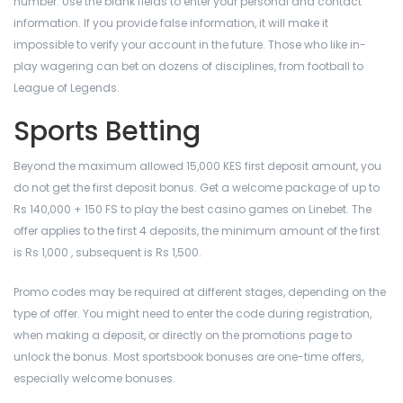
number. Use the blank fields to enter your personal and contact
information. If you provide false information, it will make it
impossible to verify your account in the future. Those who like in-
play wagering can bet on dozens of disciplines, from football to
League of Legends.
Sports Betting
Beyond the maximum allowed 15,000 KES first deposit amount, you
do not get the first deposit bonus. Get a welcome package of up to
Rs 140,000 + 150 FS to play the best casino games on Linebet. The
offer applies to the first 4 deposits, the minimum amount of the first
is Rs 1,000 , subsequent is Rs 1,500.
Promo codes may be required at different stages, depending on the
type of offer. You might need to enter the code during registration,
when making a deposit, or directly on the promotions page to
unlock the bonus. Most sportsbook bonuses are one-time offers,
especially welcome bonuses.