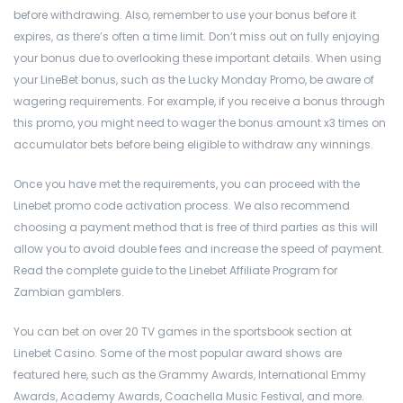
before withdrawing. Also, remember to use your bonus before it
expires, as there’s often a time limit. Don’t miss out on fully enjoying
your bonus due to overlooking these important details. When using
your LineBet bonus, such as the Lucky Monday Promo, be aware of
wagering requirements. For example, if you receive a bonus through
this promo, you might need to wager the bonus amount x3 times on
accumulator bets before being eligible to withdraw any winnings.
Once you have met the requirements, you can proceed with the
Linebet promo code activation process. We also recommend
choosing a payment method that is free of third parties as this will
allow you to avoid double fees and increase the speed of payment.
Read the complete guide to the Linebet Affiliate Program for
Zambian gamblers.
You can bet on over 20 TV games in the sportsbook section at
Linebet Casino. Some of the most popular award shows are
featured here, such as the Grammy Awards, International Emmy
Awards, Academy Awards, Coachella Music Festival, and more.