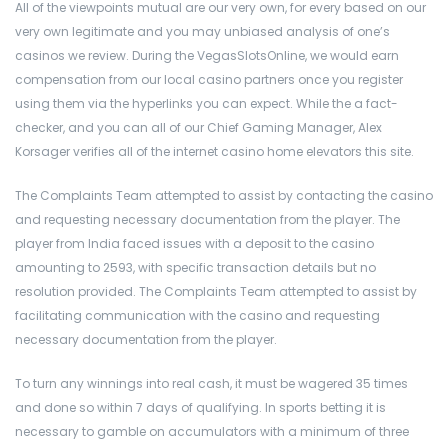
All of the viewpoints mutual are our very own, for every based on our
very own legitimate and you may unbiased analysis of one’s
casinos we review. During the VegasSlotsOnline, we would earn
compensation from our local casino partners once you register
using them via the hyperlinks you can expect. While the a fact-
checker, and you can all of our Chief Gaming Manager, Alex
Korsager verifies all of the internet casino home elevators this site.
The Complaints Team attempted to assist by contacting the casino
and requesting necessary documentation from the player. The
player from India faced issues with a deposit to the casino
amounting to 2593, with specific transaction details but no
resolution provided. The Complaints Team attempted to assist by
facilitating communication with the casino and requesting
necessary documentation from the player.
To turn any winnings into real cash, it must be wagered 35 times
and done so within 7 days of qualifying. In sports betting it is
necessary to gamble on accumulators with a minimum of three