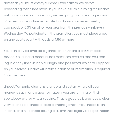
Note that you must enter your email, two names, etc before
proceeding to the next steps. If you have issues claiming the Linebet
welcome bonus, in this section, we are going to explain the process
of redeeming your Linebet registration bonus. Receive a weekly
cashback of 0.3% on all of your bets from the previous week every
Wednesday. To participate in the promotion, you must place a bet
on any sports event with odds of 1.50 or more.
You can play all available games on an Android or iOS mobile
device. Your Linebet account has now been created and you can
log in at any time using your login and password, which will appear
on your screen. LineBet will notify if additional information is required
from the client.
Linebet Tanzania also runs a one wallet system where all your
money is sat in one place no matter if you are running on their
sportsbook or their virtual/casino. That is good as it provides a clear
view of one’s balance for ease of management. Yes, Linebet is an
internationally licensed betting platform that legally accepts Indian