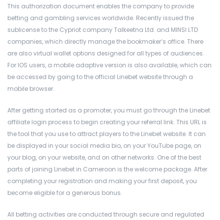
This authorization document enables the company to provide
betting and gambling services worldwide. Recently issued the
sublicense to the Cypriot company Talkeetna Ltd. and MINSI LTD
companies, which directly manage the bookmaker’s office. There
are also virtual wallet options designed for all types of audiences.
For IOS users, a mobile adaptive version is also available, which can
be accessed by going to the official Linebet website through a
mobile browser.
After getting started as a promoter, you must go through the Linebet
affiliate login process to begin creating your referral link. This URL is
the tool that you use to attract players to the Linebet website. It can
be displayed in your social media bio, on your YouTube page, on
your blog, on your website, and on other networks. One of the best
parts of joining Linebet in Cameroon is the welcome package. After
completing your registration and making your first deposit, you
become eligible for a generous bonus.
All betting activities are conducted through secure and regulated