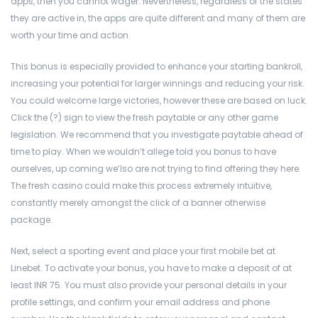
apps, then you cannot wager. Nevertheless, regardless of the states
they are active in, the apps are quite different and many of them are
worth your time and action.
This bonus is especially provided to enhance your starting bankroll,
increasing your potential for larger winnings and reducing your risk.
You could welcome large victories, however these are based on luck.
Click the (?) sign to view the fresh paytable or any other game
legislation. We recommend that you investigate paytable ahead of
time to play. When we wouldn’t allege told you bonus to have
ourselves, up coming we’lso are not trying to find offering they here.
The fresh casino could make this process extremely intuitive,
constantly merely amongst the click of a banner otherwise
package.
Next, select a sporting event and place your first mobile bet at
Linebet. To activate your bonus, you have to make a deposit of at
least INR 75. You must also provide your personal details in your
profile settings, and confirm your email address and phone