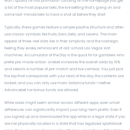
won’t qualify for this promotion. Landing on the homepage you get
a list of the most popular bets, the live betting that’s going on and
some last-minute bets to have a shot at before they start.
Typically, these games feature a simple payline structure and often
use classic symbols like fruits, bars, bells, and sevens. The main
appeal of three-reel slots lies in their simplicity and the nostalgic
feeling they evoke, reminiscent of old-school Las Vegas slot
machines. Accumulator of the Day is the quick fix for gamblers who
prefer pre-made action. Linebet increases the overall odds by 10%
and selects a number of pre-match and live combos. You just pick
the slip that corresponds with your read of the day, the contents are
locked, and you can only use main-balance funds—neither
Advancebet nor bonus funds are allowed.
While odds might seem similar across different apps, even small
differences can significantly impact your long-term profits. Even if
you signed up and downloaded the app while in a legal state, if you
are not physically located in a state that has legalized sportsbook