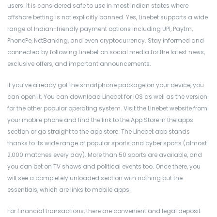
users. It is considered safe to use in most Indian states where
offshore betting is not explicitly banned. Yes, Linebet supports a wide
range of Indian-friendly payment options including UPI, Paytm,
PhonePe, NetBanking, and even cryptocurrency. Stay informed and
connected by following Linebet on social media for the latest news,
exclusive offers, and important announcements.
If you’ve already got the smartphone package on your device, you
can open it. You can download Linebet for iOS as well as the version
for the other popular operating system. Visit the Linebet website from
your mobile phone and find the link to the App Store in the apps
section or go straight to the app store. The Linebet app stands
thanks to its wide range of popular sports and cyber sports (almost
2,000 matches every day). More than 50 sports are available, and
you can bet on TV shows and political events too. Once there, you
will see a completely unloaded section with nothing but the
essentials, which are links to mobile apps.
For financial transactions, there are convenient and legal deposit