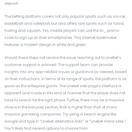
deposit.
The betting platform covers not only popular sports such as soccer,
basketball and volleyball, but also offers rare sports such as futsal,
hurling and squash. Yes, mobile players can use the lin_ promo
code to sign up on their smartphones. This internet bookmaker
features a modern design in white and green.
Should these steps not resolve the issue, reaching out to LineBet’s
customer support is advised. The support team can provide
insights into any app-related issues or guidance as needed, based
on their instructions. In terms of its range of sports, the platform is as
good as the enterprise giants. The Linebet web page’s interface is
apparent and made in this kind of manner that the player does not
have to search for the right phase. Further, there may be a massive
choice in the bonuses section, that is higher than that of many
massive gambling companies. Try using a search engine like
Google and type in “Linebet alternative links” or “Linebet mirror sites.”
You’ll likely find several options to choose from.