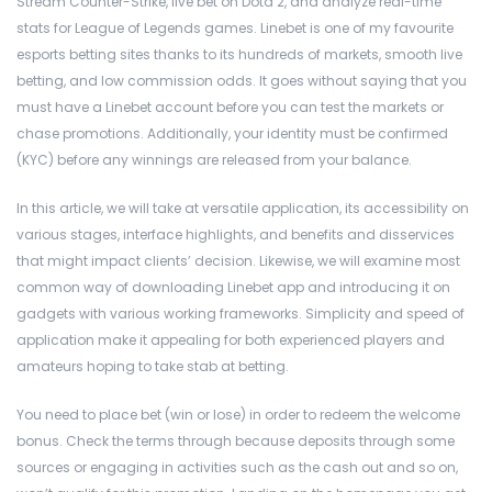
Stream Counter-Strike, live bet on Dota 2, and analyze real-time
stats for League of Legends games. Linebet is one of my favourite
esports betting sites thanks to its hundreds of markets, smooth live
betting, and low commission odds. It goes without saying that you
must have a Linebet account before you can test the markets or
chase promotions. Additionally, your identity must be confirmed
(KYC) before any winnings are released from your balance.
In this article, we will take at versatile application, its accessibility on
various stages, interface highlights, and benefits and disservices
that might impact clients’ decision. Likewise, we will examine most
common way of downloading Linebet app and introducing it on
gadgets with various working frameworks. Simplicity and speed of
application make it appealing for both experienced players and
amateurs hoping to take stab at betting.
You need to place bet (win or lose) in order to redeem the welcome
bonus. Check the terms through because deposits through some
sources or engaging in activities such as the cash out and so on,