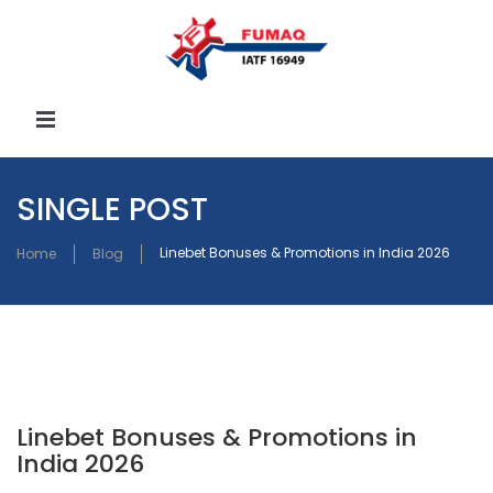
INICIO
SINGLE POST
QUIENES SOMOS
Linebet Bonuses & Promotions in India 2026
Home
Blog
PRODUCTOS
GALERÍA
Lista de Productos
RECONOCIMIENTOS
Referencias Cruzadas
Linebet Bonuses & Promotions in
India 2026
CONTACTO
Manual de Mantenimiento