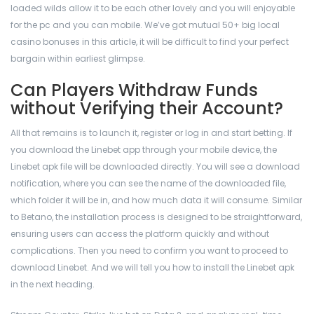
loaded wilds allow it to be each other lovely and you will enjoyable
for the pc and you can mobile. We’ve got mutual 50+ big local
casino bonuses in this article, it will be difficult to find your perfect
bargain within earliest glimpse.
Can Players Withdraw Funds
without Verifying their Account?
All that remains is to launch it, register or log in and start betting. If
you download the Linebet app through your mobile device, the
Linebet apk file will be downloaded directly. You will see a download
notification, where you can see the name of the downloaded file,
which folder it will be in, and how much data it will consume. Similar
to Betano, the installation process is designed to be straightforward,
ensuring users can access the platform quickly and without
complications. Then you need to confirm you want to proceed to
download Linebet. And we will tell you how to install the Linebet apk
in the next heading.