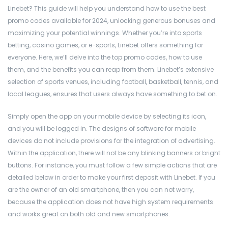
Linebet? This guide will help you understand how to use the best
promo codes available for 2024, unlocking generous bonuses and
maximizing your potential winnings. Whether you’re into sports
betting, casino games, or e-sports, Linebet offers something for
everyone. Here, we’ll delve into the top promo codes, how to use
them, and the benefits you can reap from them. Linebet’s extensive
selection of sports venues, including football, basketball, tennis, and
local leagues, ensures that users always have something to bet on.
Simply open the app on your mobile device by selecting its icon,
and you will be logged in. The designs of software for mobile
devices do not include provisions for the integration of advertising.
Within the application, there will not be any blinking banners or bright
buttons. For instance, you must follow a few simple actions that are
detailed below in order to make your first deposit with Linebet. If you
are the owner of an old smartphone, then you can not worry,
because the application does not have high system requirements
and works great on both old and new smartphones.