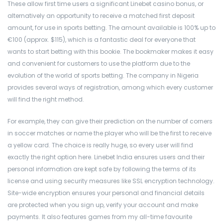
These allow first time users a significant Linebet casino bonus, or
alternatively an opportunity to receive a matched first deposit
amount, for use in sports betting. The amount available is 100% up to
€100 (approx. $115), which is a fantastic deal for everyone that
wants to start betting with this bookie. The bookmaker makes it easy
and convenient for customers to use the platform due to the
evolution of the world of sports betting. The company in Nigeria
provides several ways of registration, among which every customer
will find the right method.
For example, they can give their prediction on the number of corners
in soccer matches or name the player who will be the first to receive
a yellow card. The choice is really huge, so every user will find
exactly the right option here. Linebet India ensures users and their
personal information are kept safe by following the terms of its
license and using security measures like SSL encryption technology.
Site-wide encryption ensures your personal and financial details
are protected when you sign up, verify your account and make
payments. It also features games from my all-time favourite