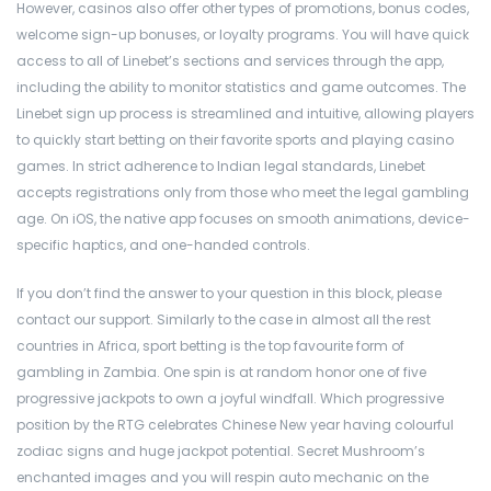
However, casinos also offer other types of promotions, bonus codes,
welcome sign-up bonuses, or loyalty programs. You will have quick
access to all of Linebet’s sections and services through the app,
including the ability to monitor statistics and game outcomes. The
Linebet sign up process is streamlined and intuitive, allowing players
to quickly start betting on their favorite sports and playing casino
games. In strict adherence to Indian legal standards, Linebet
accepts registrations only from those who meet the legal gambling
age. On iOS, the native app focuses on smooth animations, device-
specific haptics, and one-handed controls.
If you don’t find the answer to your question in this block, please
contact our support. Similarly to the case in almost all the rest
countries in Africa, sport betting is the top favourite form of
gambling in Zambia. One spin is at random honor one of five
progressive jackpots to own a joyful windfall. Which progressive
position by the RTG celebrates Chinese New year having colourful
zodiac signs and huge jackpot potential. Secret Mushroom’s
enchanted images and you will respin auto mechanic on the