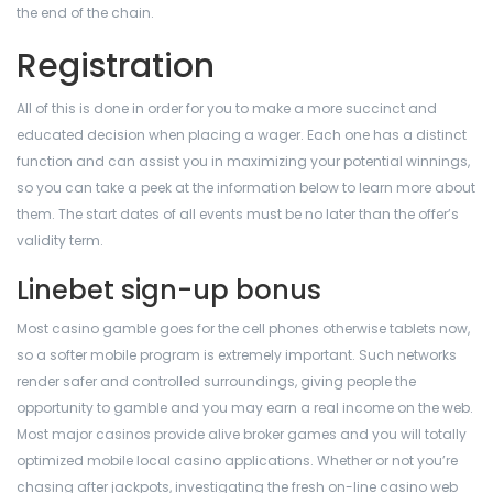
the end of the chain.
Registration
All of this is done in order for you to make a more succinct and
educated decision when placing a wager. Each one has a distinct
function and can assist you in maximizing your potential winnings,
so you can take a peek at the information below to learn more about
them. The start dates of all events must be no later than the offer’s
validity term.
Linebet sign-up bonus
Most casino gamble goes for the cell phones otherwise tablets now,
so a softer mobile program is extremely important. Such networks
render safer and controlled surroundings, giving people the
opportunity to gamble and you may earn a real income on the web.
Most major casinos provide alive broker games and you will totally
optimized mobile local casino applications. Whether or not you’re
chasing after jackpots, investigating the fresh on-line casino web