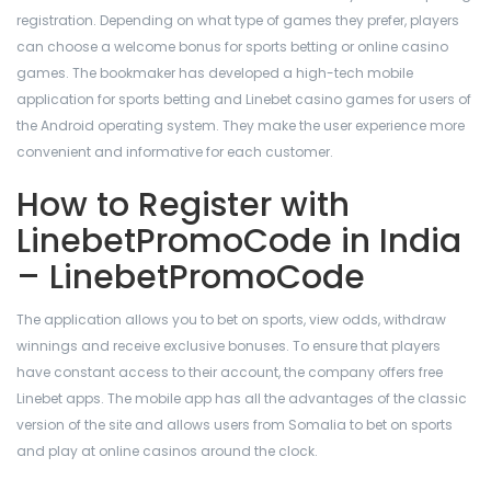
registration. Depending on what type of games they prefer, players
can choose a welcome bonus for sports betting or online casino
games. The bookmaker has developed a high-tech mobile
application for sports betting and Linebet casino games for users of
the Android operating system. They make the user experience more
convenient and informative for each customer.
How to Register with
LinebetPromoCode in India
– LinebetPromoCode
The application allows you to bet on sports, view odds, withdraw
winnings and receive exclusive bonuses. To ensure that players
have constant access to their account, the company offers free
Linebet apps. The mobile app has all the advantages of the classic
version of the site and allows users from Somalia to bet on sports
and play at online casinos around the clock.