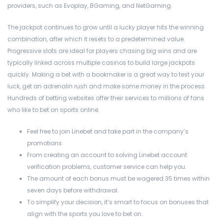
providers, such as Evoplay, BGaming, and NetGaming.
The jackpot continues to grow until a lucky player hits the winning
combination, after which it resets to a predetermined value.
Progressive slots are ideal for players chasing big wins and are
typically linked across multiple casinos to build large jackpots
quickly. Making a bet with a bookmaker is a great way to test your
luck, get an adrenalin rush and make some money in the process.
Hundreds of betting websites offer their services to millions of fans
who like to bet on sports online.
Feel free to join Linebet and take part in the company’s
promotions.
From creating an account to solving Linebet account
verification problems, customer service can help you.
The amount of each bonus must be wagered 35 times within
seven days before withdrawal.
To simplify your decision, it’s smart to focus on bonuses that
align with the sports you love to bet on.