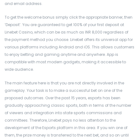
and email address.
To get the welcome bonus simply click the appropriate banner, then
‘Deposit’. You are guaranteed to get 100% of your first deposit at
Linebet Casino, which can be as much as INR 8,000 regardless of
the payment method you choose. Linebet offers its universal app for
various platforms including Android and iOS. This allows customers
to enjoy betting and gaming anytime and anywhere. App is
compatible with most modern gadgets, making it accessible to
wide audience.
The main feature here is that you are not directly involved in the
gameplay. Your task is to make a successful bet on one of the
proposed outcomes. Over the past 15 years, esports has been
gradually approaching classic sports, both in terms of the number
of viewers and integration into state sports commissions and
committees. Therefore, Linebet pays no less attention to the
development of the Esports platform in this area. If you win one of
them, the prize money is transferred to the next bet, and so on until